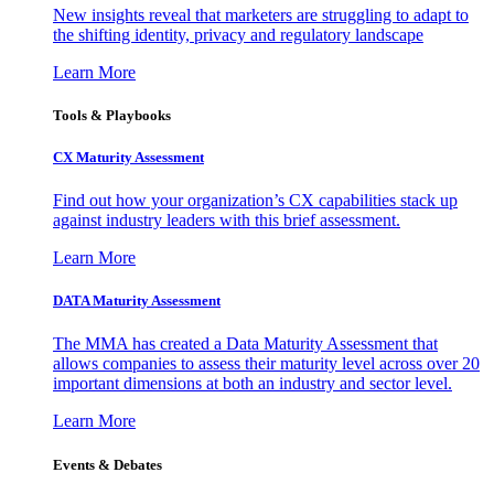
New insights reveal that marketers are struggling to adapt to
the shifting identity, privacy and regulatory landscape
Learn More
Tools & Playbooks
CX Maturity Assessment
Find out how your organization’s CX capabilities stack up
against industry leaders with this brief assessment.
Learn More
DATA Maturity Assessment
The MMA has created a Data Maturity Assessment that
allows companies to assess their maturity level across over 20
important dimensions at both an industry and sector level.
Learn More
Events & Debates