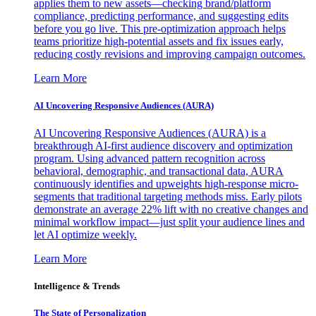
applies them to new assets—checking brand/platform
compliance, predicting performance, and suggesting edits
before you go live. This pre-optimization approach helps
teams prioritize high-potential assets and fix issues early,
reducing costly revisions and improving campaign outcomes.
Learn More
AI Uncovering Responsive Audiences (AURA)
AI Uncovering Responsive Audiences (AURA) is a
breakthrough AI-first audience discovery and optimization
program. Using advanced pattern recognition across
behavioral, demographic, and transactional data, AURA
continuously identifies and upweights high-response micro-
segments that traditional targeting methods miss. Early pilots
demonstrate an average 22% lift with no creative changes and
minimal workflow impact—just split your audience lines and
let AI optimize weekly.
Learn More
Intelligence & Trends
The State of Personalization