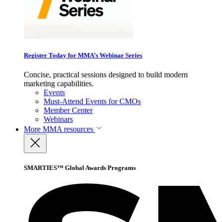
Register Today for MMA’s Webinar Series
Concise, practical sessions designed to build modern
marketing capabilities.
Events
Must-Attend Events for CMOs
Member Center
Webinars
More
MMA resources
SMARTIES™ Global Awards Programs