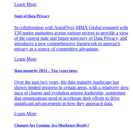
Learn More
State of Data Privacy
In collaboration with AppsFlyer, MMA Global engaged with
150 senior marketers across various sectors to provide a view
of the current state and future trajectory of Data Privacy, and
introduces a new comprehensive framework to approach
privacy as a source of competitive advantage.
Learn More
Data maturity 2023 – Two years later.
Over the past two years, the data maturity landscape has
shown limited progress in certain areas, with a relatively slow
pace of change and evolution among leadership, suggesting
that organizations need to accelerate their efforts to drive
significant advancements in how they approach data.
Learn More
Changes Are Coming. Are Marketers Ready?