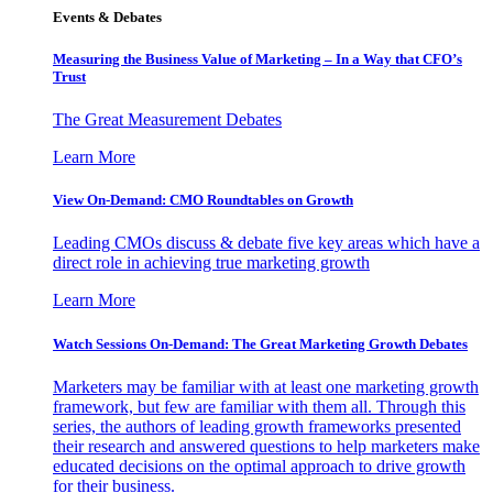
Events & Debates
Measuring the Business Value of Marketing – In a Way that CFO’s
Trust
The Great Measurement Debates
Learn More
View On-Demand: CMO Roundtables on Growth
Leading CMOs discuss & debate five key areas which have a
direct role in achieving true marketing growth
Learn More
Watch Sessions On-Demand: The Great Marketing Growth Debates
Marketers may be familiar with at least one marketing growth
framework, but few are familiar with them all. Through this
series, the authors of leading growth frameworks presented
their research and answered questions to help marketers make
educated decisions on the optimal approach to drive growth
for their business.