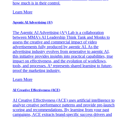
how much is in their control.
Learn More
Agentic AI Advertising (A³)
The Agentic AI Advertising (A³) Lab is a collaboration
between MMA's AI Leadership Think Tank and Monks to
assess the creative and commercial impact of video
advertisements fully produced by agentic AI. As the
advertising industry evolves from generative to agentic AI,
this initiative provides insights into practical capabilities, true
impact on effectiveness, and the evolution of workflows,
tools, and processes. A³ represents shared learning to future-
proof the marketing industry.
Learn More
AI Creative Effectiveness (ACE)
AI Creative Effectiveness (ACE) uses artificial intelligence to
analyze creative performance patterns and provide pre-launch
scoring and recommendations. By learning from your past
campaigns, ACE extracts brand-specific success drivers and