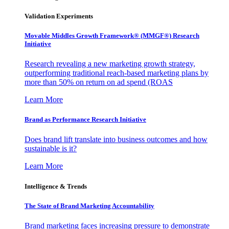
Validation Experiments
Movable Middles Growth Framework® (MMGF®) Research
Initiative
Research revealing a new marketing growth strategy,
outperforming traditional reach-based marketing plans by
more than 50% on return on ad spend (ROAS
Learn More
Brand as Performance Research Initiative
Does brand lift translate into business outcomes and how
sustainable is it?
Learn More
Intelligence & Trends
The State of Brand Marketing Accountability
Brand marketing faces increasing pressure to demonstrate