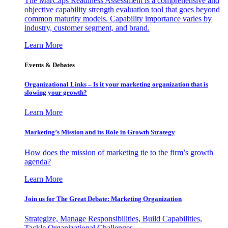
The MarCaps Readiness Assessment is a comprehensive and
objective capability strength evaluation tool that goes beyond
common maturity models. Capability importance varies by
industry, customer segment, and brand.
Learn More
Events & Debates
Organizational Links – Is it your marketing organization that is
slowing your growth?
Learn More
Marketing’s Mission and its Role in Growth Strategy
How does the mission of marketing tie to the firm’s growth
agenda?
Learn More
Join us for The Great Debate: Marketing Organization
Strategize, Manage Responsibilities, Build Capabilities,
Tackle Organizational Challenges