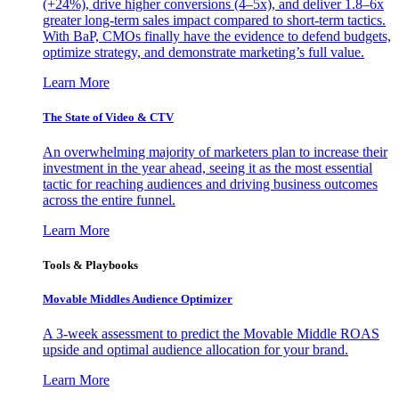
(+24%), drive higher conversions (4–5x), and deliver 1.8–6x
greater long-term sales impact compared to short-term tactics.
With BaP, CMOs finally have the evidence to defend budgets,
optimize strategy, and demonstrate marketing’s full value.
Learn More
The State of Video & CTV
An overwhelming majority of marketers plan to increase their
investment in the year ahead, seeing it as the most essential
tactic for reaching audiences and driving business outcomes
across the entire funnel.
Learn More
Tools & Playbooks
Movable Middles Audience Optimizer
A 3-week assessment to predict the Movable Middle ROAS
upside and optimal audience allocation for your brand.
Learn More