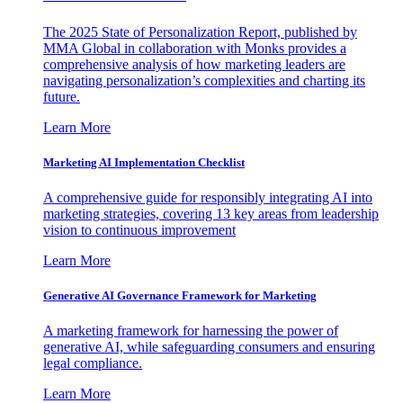
The 2025 State of Personalization Report, published by
MMA Global in collaboration with Monks provides a
comprehensive analysis of how marketing leaders are
navigating personalization’s complexities and charting its
future.
Learn More
Marketing AI Implementation Checklist
A comprehensive guide for responsibly integrating AI into
marketing strategies, covering 13 key areas from leadership
vision to continuous improvement
Learn More
Generative AI Governance Framework for Marketing
A marketing framework for harnessing the power of
generative AI, while safeguarding consumers and ensuring
legal compliance.
Learn More