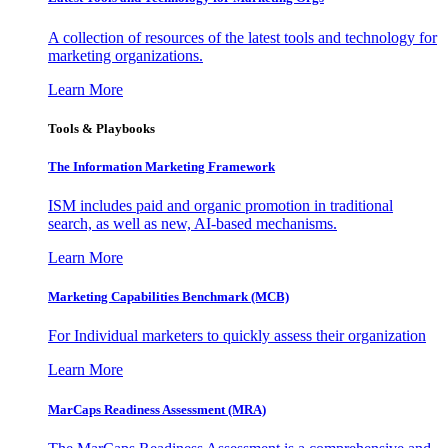
A collection of resources of the latest tools and technology for
marketing organizations.
Learn More
Tools & Playbooks
The Information
Marketing Framework
ISM includes paid and organic promotion in traditional
search, as well as new, AI-based mechanisms.
Learn More
Marketing Capabilities Benchmark (MCB)
For Individual marketers to quickly assess their organization
Learn More
MarCaps Readiness Assessment (MRA)