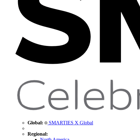
Global:
SMARTIES X Global
Regional:
North America