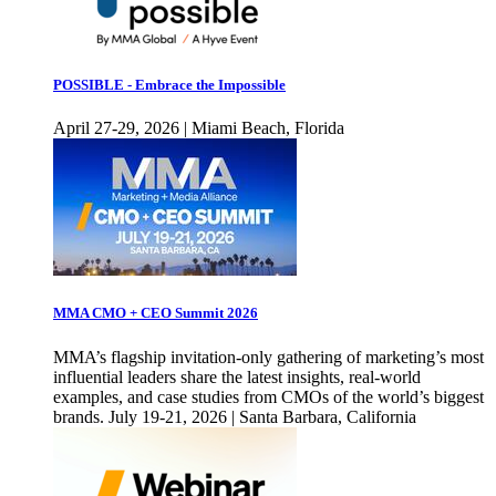
POSSIBLE - Embrace the Impossible
April 27-29, 2026 | Miami Beach, Florida
MMA CMO + CEO Summit 2026
MMA’s flagship invitation-only gathering of marketing’s most
influential leaders share the latest insights, real-world
examples, and case studies from CMOs of the world’s biggest
brands. July 19-21, 2026 | Santa Barbara, California