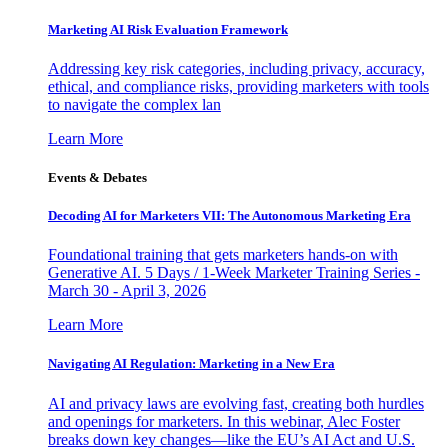
Marketing AI Risk Evaluation Framework
Addressing key risk categories, including privacy, accuracy,
ethical, and compliance risks, providing marketers with tools
to navigate the complex lan
Learn More
Events & Debates
Decoding AI for Marketers VII: The Autonomous Marketing Era
Foundational training that gets marketers hands-on with
Generative AI. 5 Days / 1-Week Marketer Training Series -
March 30 - April 3, 2026
Learn More
Navigating AI Regulation: Marketing in a New Era
AI and privacy laws are evolving fast, creating both hurdles
and openings for marketers. In this webinar, Alec Foster
breaks down key changes—like the EU’s AI Act and U.S.