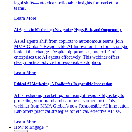
legal shifts—into clear, actionable insights for marketing
teams.
Learn More
AI Agents in Marketing: Navigating Hype, Risk, and Opportunity
As AI agents shift from copilots to autonomous teams, join
MMA Global’s Responsible AI Innovation Lab for a strategic
look at this change. Despite big promises, under 1% of
enterprises use AI agents effectively. This webinar offers
clear, practical advice for responsible adoption.
Learn More
Ethical AI Marketing: A Toolkit for Responsible Innovation
AI is reshaping marketing, but using it responsibly is key to
protecting your brand and earning customer trust. This
webinar from MMA Global’s new Responsible AI Innovation
Lab offers practical strategies for ethical, effective AI use.
Learn More
How to Engage