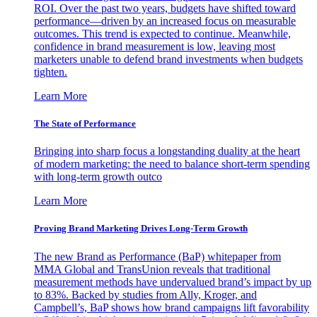
ROI. Over the past two years, budgets have shifted toward
performance—driven by an increased focus on measurable
outcomes. This trend is expected to continue. Meanwhile,
confidence in brand measurement is low, leaving most
marketers unable to defend brand investments when budgets
tighten.
Learn More
The State of Performance
Bringing into sharp focus a longstanding duality at the heart
of modern marketing: the need to balance short-term spending
with long-term growth outco
Learn More
Proving Brand Marketing Drives Long-Term Growth
The new Brand as Performance (BaP) whitepaper from
MMA Global and TransUnion reveals that traditional
measurement methods have undervalued brand’s impact by up
to 83%. Backed by studies from Ally, Kroger, and
Campbell’s, BaP shows how brand campaigns lift favorability