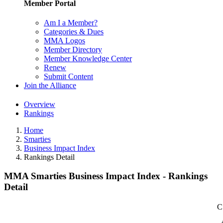
Member Portal
Am I a Member?
Categories & Dues
MMA Logos
Member Directory
Member Knowledge Center
Renew
Submit Content
Join the Alliance
Overview
Rankings
Home
Smarties
Business Impact Index
Rankings Detail
MMA Smarties Business Impact Index - Rankings
Detail