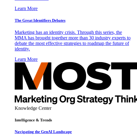
Learn More
The Great Identifiers Debates
Marketing has an identity crisis. Through this series, the
MMA has brought together more than 30 industry experts to
debate the most effective strategies to roadmap the future of
identity.
Learn More
Knowledge Center
Intelligence & Trends
Navigating the GenAI Landscape