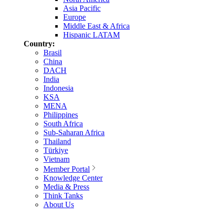
Asia Pacific
Europe
Middle East & Africa
Hispanic LATAM
Country:
Brasil
China
DACH
India
Indonesia
KSA
MENA
Philippines
South Africa
Sub-Saharan Africa
Thailand
Türkiye
Vietnam
Member Portal
Knowledge Center
Media & Press
Think Tanks
About Us