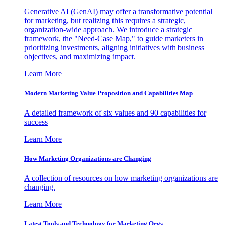
Generative AI (GenAI) may offer a transformative potential
for marketing, but realizing this requires a strategic,
organization-wide approach. We introduce a strategic
framework, the "Need-Case Map," to guide marketers in
prioritizing investments, aligning initiatives with business
objectives, and maximizing impact.
Learn More
Modern Marketing Value Proposition and Capabilities Map
A detailed framework of six values and 90 capabilities for
success
Learn More
How Marketing Organizations are Changing
A collection of resources on how marketing organizations are
changing.
Learn More
Latest Tools and Technology for Marketing Orgs