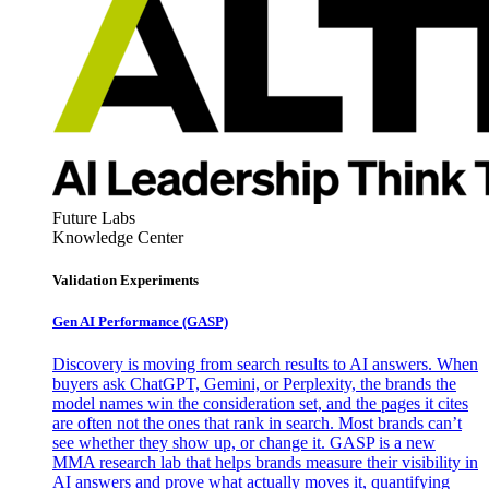
Future Labs
Knowledge Center
Validation Experiments
Gen AI
Performance (GASP)
Discovery is moving from search results to AI answers. When
buyers ask ChatGPT, Gemini, or Perplexity, the brands the
model names win the consideration set, and the pages it cites
are often not the ones that rank in search. Most brands can’t
see whether they show up, or change it. GASP is a new
MMA research lab that helps brands measure their visibility in
AI answers and prove what actually moves it, quantifying