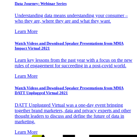
Data Journey: Webinar Series
Understanding data means understanding your consumer –
who they are, where they are and what they want.
Learn More
Watch Videos and Download Speaker Presentations from MMA
Impact Virtual 2021
Learn key lessons from the past year with a focus on the new
rules of engagement for succeeding in a post-covid world.
Learn More
Watch Videos and Download Speaker Presentations from MMA
DATT Unplugged Virtual 2021
DATT Unplugged Virtual was a one-day event bringing
together brand marketers, data and privacy experts and other
thought leaders to discuss and define the future of data in
marketing.
Learn More