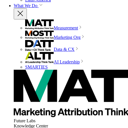
What We Do
Measurement
Marketing Org
Data & CX
AI Leadership
SMARTIES
Future Labs
Knowledge Center