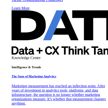
Learn More
Knowledge Center
Intelligence & Trends
The State of Marketing Analytics
Marketing measurement has reached an inflection point. After
years of investment in analytics tools, platforms, and data
infrastructure, the question is no longer whether marketing
organizations measure. It’s whether that measurement changes
anything.