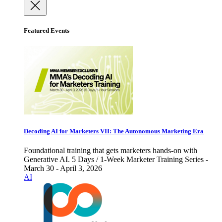
Featured Events
Decoding AI for Marketers VII: The Autonomous Marketing Era
Foundational training that gets marketers hands-on with
Generative AI. 5 Days / 1-Week Marketer Training Series -
March 30 - April 3, 2026
AI