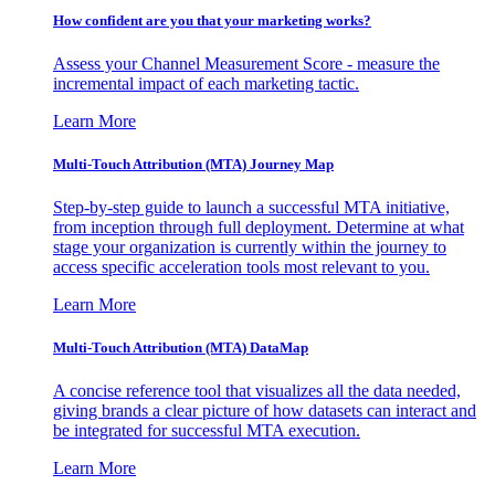
How confident are you that your marketing works?
Assess your Channel Measurement Score - measure the
incremental impact of each marketing tactic.
Learn More
Multi-Touch Attribution (MTA) Journey Map
Step-by-step guide to launch a successful MTA initiative,
from inception through full deployment. Determine at what
stage your organization is currently within the journey to
access specific acceleration tools most relevant to you.
Learn More
Multi-Touch Attribution (MTA) DataMap
A concise reference tool that visualizes all the data needed,
giving brands a clear picture of how datasets can interact and
be integrated for successful MTA execution.
Learn More