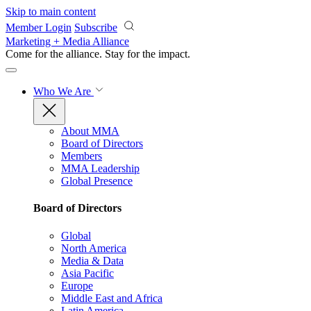
Skip to main content
Member Login
Subscribe
Marketing + Media Alliance
Come for the alliance. Stay for the
impact.
Who We Are
About MMA
Board of Directors
Members
MMA Leadership
Global Presence
Board of Directors
Global
North America
Media & Data
Asia Pacific
Europe
Middle East and Africa
Latin America