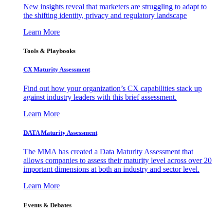
New insights reveal that marketers are struggling to adapt to
the shifting identity, privacy and regulatory landscape
Learn More
Tools & Playbooks
CX Maturity Assessment
Find out how your organization’s CX capabilities stack up
against industry leaders with this brief assessment.
Learn More
DATA Maturity Assessment
The MMA has created a Data Maturity Assessment that
allows companies to assess their maturity level across over 20
important dimensions at both an industry and sector level.
Learn More
Events & Debates