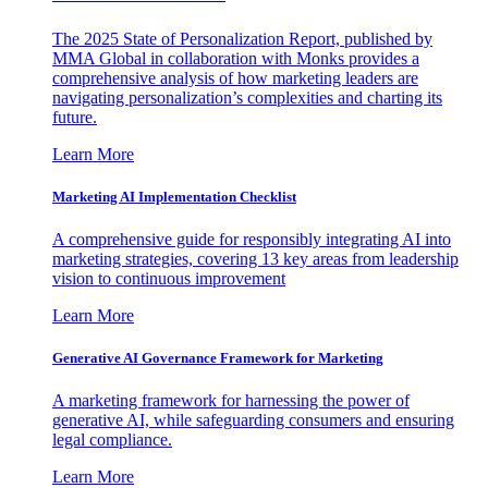
The 2025 State of Personalization Report, published by
MMA Global in collaboration with Monks provides a
comprehensive analysis of how marketing leaders are
navigating personalization’s complexities and charting its
future.
Learn More
Marketing AI Implementation Checklist
A comprehensive guide for responsibly integrating AI into
marketing strategies, covering 13 key areas from leadership
vision to continuous improvement
Learn More
Generative AI Governance Framework for Marketing
A marketing framework for harnessing the power of
generative AI, while safeguarding consumers and ensuring
legal compliance.
Learn More