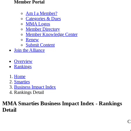
Member Portal
Am I a Member?
Categories & Dues
MMA Logos
Member Directory
Member Knowledge Center
Renew
Submit Content
Join the Alliance
Overview
Rankings
Home
Smarties
Business Impact Index
Rankings Detail
MMA Smarties Business Impact Index - Rankings
Detail