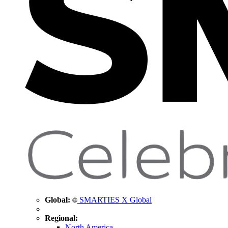
Global:
SMARTIES X Global
Regional:
North America