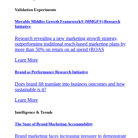
Validation Experiments
Movable Middles Growth Framework® (MMGF®) Research
Initiative
Research revealing a new marketing growth strategy,
outperforming traditional reach-based marketing plans by
more than 50% on return on ad spend (ROAS
Learn More
Brand as Performance Research Initiative
Does brand lift translate into business outcomes and how
sustainable is it?
Learn More
Intelligence & Trends
The State of Brand Marketing Accountability
Brand marketing faces increasing pressure to demonstrate