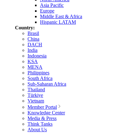
Asia Pacific
Europe
Middle East & Africa
Hispanic LATAM
Country:
Brasil
China
DACH
India
Indonesia
KSA
MENA
Philippines
South Africa
Sub-Saharan Africa
Thailand
Türkiye
Vietnam
Member Portal
Knowledge Center
Media & Press
Think Tanks
About Us