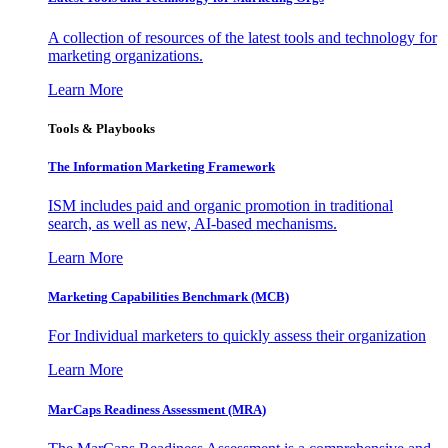
A collection of resources of the latest tools and technology for
marketing organizations.
Learn More
Tools & Playbooks
The Information
Marketing Framework
ISM includes paid and organic promotion in traditional
search, as well as new, AI-based mechanisms.
Learn More
Marketing Capabilities Benchmark (MCB)
For Individual marketers to quickly assess their organization
Learn More
MarCaps Readiness Assessment (MRA)