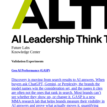
Future Labs
Knowledge Center
Validation Experiments
Gen AI
Performance (GASP)
Discovery is moving from search results to AI answers. When
buyers ask ChatGPT, Gemini, or Perplexity, the brands the
model names win the consideration set, and the pages it cites
are often not the ones that rank in search. Most brands can’t
see whether they show up, or change it. GASP is a new
MMA research lab that helps brands measure their visibility in
AI answers and prove what actually moves it, quantifying