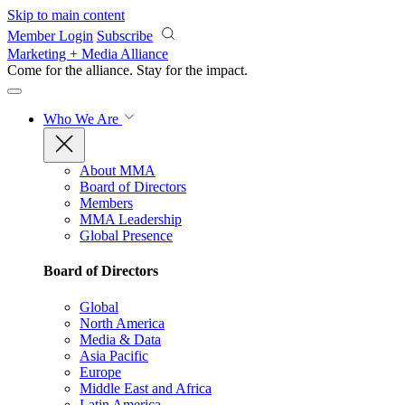
Skip to main content
Member Login
Subscribe
Marketing + Media Alliance
Come for the alliance. Stay for the
impact.
Who We Are
About MMA
Board of Directors
Members
MMA Leadership
Global Presence
Board of Directors
Global
North America
Media & Data
Asia Pacific
Europe
Middle East and Africa
Latin America