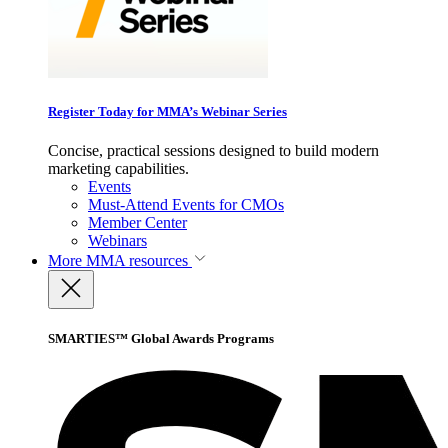
Register Today for MMA’s Webinar Series
Concise, practical sessions designed to build modern
marketing capabilities.
Events
Must-Attend Events for CMOs
Member Center
Webinars
More
MMA resources
SMARTIES™ Global Awards Programs