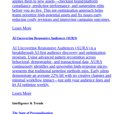
applies them to new assets—checking brand/platform
compliance, predicting performance, and suggesting edits
before you go live. This pre-optimization approach helps
teams prioritize high-potential assets and fix issues early,
reducing costly revisions and improving campaign outcomes.
Learn More
AI Uncovering Responsive Audiences (AURA)
AI Uncovering Responsive Audiences (AURA) is a
breakthrough AI-first audience discovery and optimization
program. Using advanced pattern recognition across
behavioral, demographic, and transactional data, AURA
continuously identifies and upweights high-response micro-
segments that traditional targeting methods miss. Early pilots
demonstrate an average 22% lift with no creative changes and
minimal workflow impact—just split your audience lines and
let AI optimize weekly.
Learn More
Intelligence & Trends
The State of Personalization