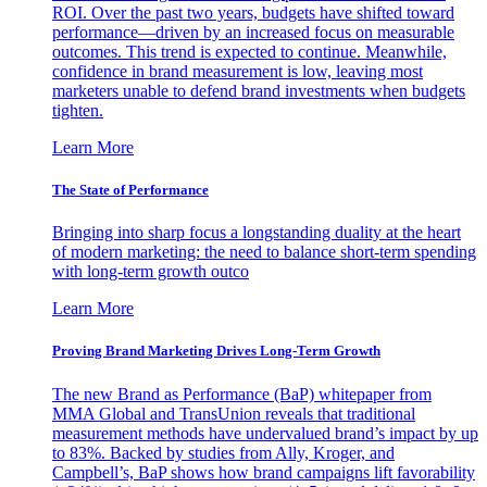
ROI. Over the past two years, budgets have shifted toward
performance—driven by an increased focus on measurable
outcomes. This trend is expected to continue. Meanwhile,
confidence in brand measurement is low, leaving most
marketers unable to defend brand investments when budgets
tighten.
Learn More
The State of Performance
Bringing into sharp focus a longstanding duality at the heart
of modern marketing: the need to balance short-term spending
with long-term growth outco
Learn More
Proving Brand Marketing Drives Long-Term Growth
The new Brand as Performance (BaP) whitepaper from
MMA Global and TransUnion reveals that traditional
measurement methods have undervalued brand’s impact by up
to 83%. Backed by studies from Ally, Kroger, and
Campbell’s, BaP shows how brand campaigns lift favorability