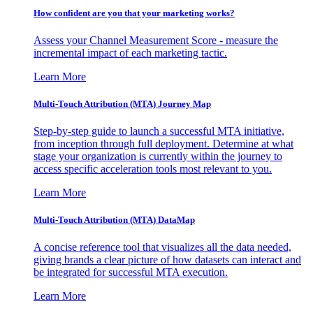
How confident are you that your marketing works?
Assess your Channel Measurement Score - measure the
incremental impact of each marketing tactic.
Learn More
Multi-Touch Attribution (MTA) Journey Map
Step-by-step guide to launch a successful MTA initiative,
from inception through full deployment. Determine at what
stage your organization is currently within the journey to
access specific acceleration tools most relevant to you.
Learn More
Multi-Touch Attribution (MTA) DataMap
A concise reference tool that visualizes all the data needed,
giving brands a clear picture of how datasets can interact and
be integrated for successful MTA execution.
Learn More