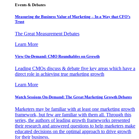
Events & Debates
Measuring the Business Value of Marketing – In a Way that CFO’s
Trust
The Great Measurement Debates
Learn More
View On-Demand: CMO Roundtables on Growth
Leading CMOs discuss & debate five key areas which have a
direct role in achieving true marketing growth
Learn More
Watch Sessions On-Demand: The Great Marketing Growth Debates
Marketers may be familiar with at least one marketing growth
framework, but few are familiar with them all. Through this
series, the authors of leading growth frameworks presented
their research and answered questions to help marketers make
educated decisions on the optimal approach to drive growth
for their business.