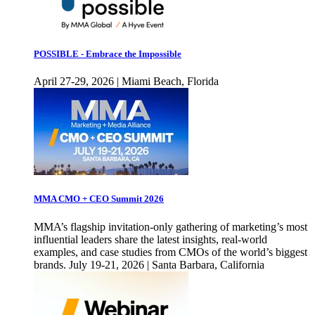
POSSIBLE - Embrace the Impossible
April 27-29, 2026 | Miami Beach, Florida
MMA CMO + CEO Summit 2026
MMA’s flagship invitation-only gathering of marketing’s most
influential leaders share the latest insights, real-world
examples, and case studies from CMOs of the world’s biggest
brands. July 19-21, 2026 | Santa Barbara, California