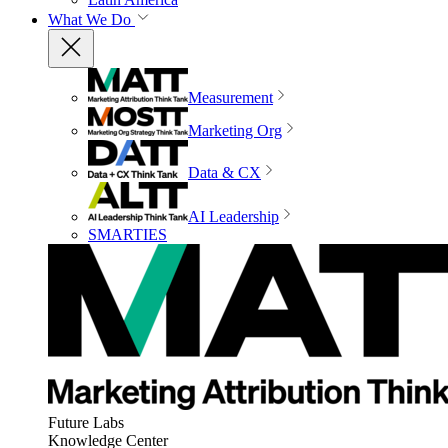
What We Do
Measurement
Marketing Org
Data & CX
AI Leadership
SMARTIES
Future Labs
Knowledge Center