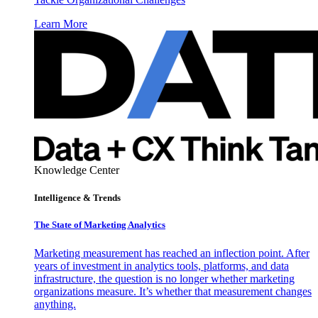
Learn More
Knowledge Center
Intelligence & Trends
The State of Marketing Analytics
Marketing measurement has reached an inflection point. After
years of investment in analytics tools, platforms, and data
infrastructure, the question is no longer whether marketing
organizations measure. It’s whether that measurement changes
anything.