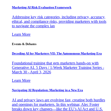
Marketing AI Risk Evaluation Framework
Addressing key risk categories, including privacy, accuracy,
ethical, and compliance risks, providing marketers with tools
to navigate the complex lan
Learn More
Events & Debates
Decoding AI for Marketers VII: The Autonomous Marketing Era
Foundational training that gets marketers hands-on with
Generative AI. 5 Days / 1-Week Marketer Training Series -
March 30 - April 3, 2026
Learn More
Navigating AI Regulation: Marketing in a New Era
AI and privacy laws are evolving fast, creating both hurdles
and openings for marketers. In this webinar, Alec Foster
breaks down key changes—like the EU’s AI Act and U.S.