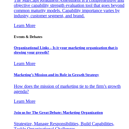
The MarCaps Readiness Assessment is a comprehensive and
objective capability strength evaluation tool that goes beyond
common maturity models. Capability importance varies by
industry, customer segment, and brand.
Learn More
Events & Debates
Organizational Links – Is it your marketing organization that is
slowing your growth?
Learn More
Marketing’s Mission and its Role in Growth Strategy
How does the mission of marketing tie to the firm’s growth
agenda?
Learn More
Join us for The Great Debate: Marketing Organization
Strategize, Manage Responsibilities, Build Capabilities,
Tackle Organizational Challenges