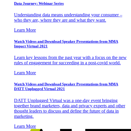
Data Journey: Webinar Series
Understanding data means understanding your consumer –
who they are, where they are and what they want.
Learn More
Watch Videos and Download Speaker Presentations from MMA
Impact Virtual 2021
Learn key lessons from the past year with a focus on the new
rules of engagement for succeeding in a post-covid world.
Learn More
Watch Videos and Download Speaker Presentations from MMA
DATT Unplugged Virtual 2021
DATT Unplugged Virtual was a one-day event bringing
together brand marketers, data and privacy experts and other
thought leaders to discuss and define the future of data in
marketing.
Learn More