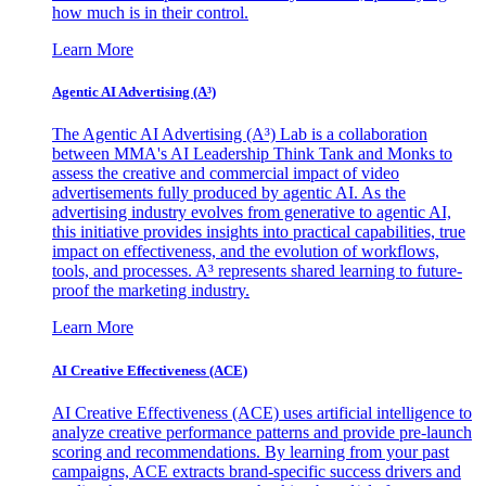
how much is in their control.
Learn More
Agentic AI Advertising (A³)
The Agentic AI Advertising (A³) Lab is a collaboration
between MMA's AI Leadership Think Tank and Monks to
assess the creative and commercial impact of video
advertisements fully produced by agentic AI. As the
advertising industry evolves from generative to agentic AI,
this initiative provides insights into practical capabilities, true
impact on effectiveness, and the evolution of workflows,
tools, and processes. A³ represents shared learning to future-
proof the marketing industry.
Learn More
AI Creative Effectiveness (ACE)
AI Creative Effectiveness (ACE) uses artificial intelligence to
analyze creative performance patterns and provide pre-launch
scoring and recommendations. By learning from your past
campaigns, ACE extracts brand-specific success drivers and