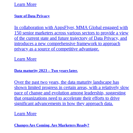
Learn More
State of Data Privacy
In collaboration with AppsFlyer, MMA Global engaged with
150 senior marketers across various sectors to provide a view
of the current state and future trajectory of Data Privacy, and
introduces a new comprehensive framework to approach
privacy as a source of competitive advantage.
Learn More
Data maturity 2023 – Two years later.
Over the past two years, the data maturity landscape has
shown limited progress in certain areas, with a relatively slow
pace of change and evolution among leadership, suggesting
that organizations need to accelerate their efforts to drive
significant advancements in how they approach data.
Learn More
Changes Are Coming. Are Marketers Ready?