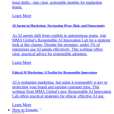
legal shifts—into clear, actionable insights for marketing
teams.
Learn More
AI Agents in Marketing: Navigating Hype, Risk, and Opportunity
As AI agents shift from copilots to autonomous teams, join
MMA Global’s Responsible AI Innovation Lab for a strategic
look at this change. Despite big promises, under 1% of
enterprises use AI agents effectively. This webinar offers
clear, practical advice for responsible adoption.
Learn More
Ethical AI Marketing: A Toolkit for Responsible Innovation
AI is reshaping marketing, but using it responsibly is key to
protecting your brand and earning customer trust. This
webinar from MMA Global’s new Responsible AI Innovation
Lab offers practical strategies for ethical, effective AI use.
Learn More
How to Engage