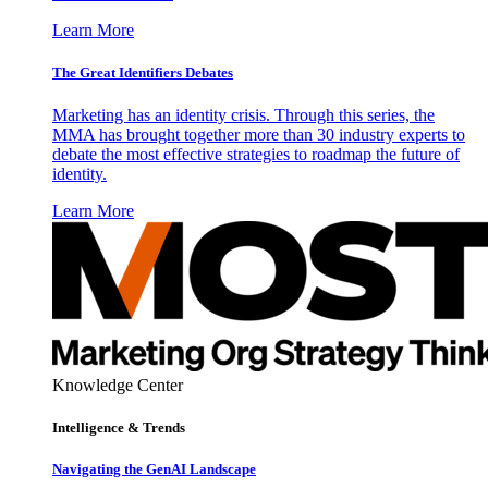
Learn More
The Great Identifiers Debates
Marketing has an identity crisis. Through this series, the
MMA has brought together more than 30 industry experts to
debate the most effective strategies to roadmap the future of
identity.
Learn More
Knowledge Center
Intelligence & Trends
Navigating the GenAI Landscape