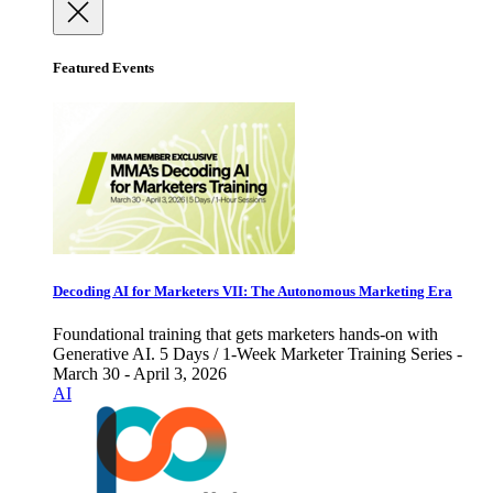
Featured Events
Decoding AI for Marketers VII: The Autonomous Marketing Era
Foundational training that gets marketers hands-on with
Generative AI. 5 Days / 1-Week Marketer Training Series -
March 30 - April 3, 2026
AI