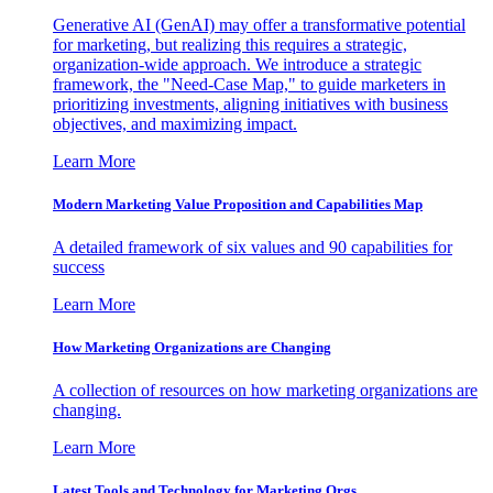
Generative AI (GenAI) may offer a transformative potential
for marketing, but realizing this requires a strategic,
organization-wide approach. We introduce a strategic
framework, the "Need-Case Map," to guide marketers in
prioritizing investments, aligning initiatives with business
objectives, and maximizing impact.
Learn More
Modern Marketing Value Proposition and Capabilities Map
A detailed framework of six values and 90 capabilities for
success
Learn More
How Marketing Organizations are Changing
A collection of resources on how marketing organizations are
changing.
Learn More
Latest Tools and Technology for Marketing Orgs