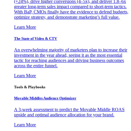
(+24%), drive higher conversions (4–5x), and deliver 1.8–6x
greater long-term sales impact compared to short-term tactics.
With BaP, CMOs finally have the evidence to defend budgets,
optimize strategy, and demonstrate marketing’s full value.
Learn More
The State of Video & CTV
An overwhelming majority of marketers plan to increase their
investment in the year ahead, seeing it as the most essential
tactic for reaching audiences and driving business outcomes
across the entire funnel.
Learn More
Tools & Playbooks
Movable Middles Audience Optimizer
A 3-week assessment to predict the Movable Middle ROAS
upside and optimal audience allocation for your brand.
Learn More