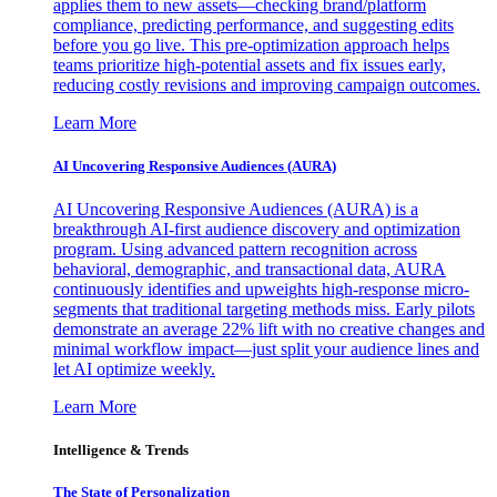
applies them to new assets—checking brand/platform
compliance, predicting performance, and suggesting edits
before you go live. This pre-optimization approach helps
teams prioritize high-potential assets and fix issues early,
reducing costly revisions and improving campaign outcomes.
Learn More
AI Uncovering Responsive Audiences (AURA)
AI Uncovering Responsive Audiences (AURA) is a
breakthrough AI-first audience discovery and optimization
program. Using advanced pattern recognition across
behavioral, demographic, and transactional data, AURA
continuously identifies and upweights high-response micro-
segments that traditional targeting methods miss. Early pilots
demonstrate an average 22% lift with no creative changes and
minimal workflow impact—just split your audience lines and
let AI optimize weekly.
Learn More
Intelligence & Trends
The State of Personalization