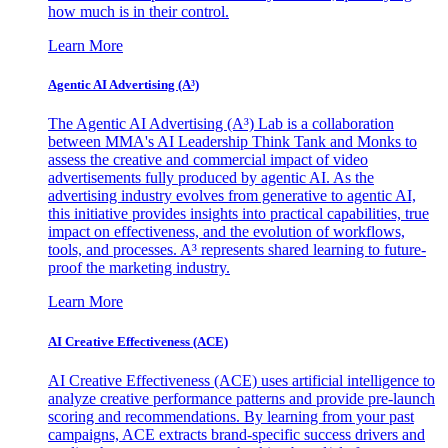
how much is in their control.
Learn More
Agentic AI Advertising (A³)
The Agentic AI Advertising (A³) Lab is a collaboration
between MMA's AI Leadership Think Tank and Monks to
assess the creative and commercial impact of video
advertisements fully produced by agentic AI. As the
advertising industry evolves from generative to agentic AI,
this initiative provides insights into practical capabilities, true
impact on effectiveness, and the evolution of workflows,
tools, and processes. A³ represents shared learning to future-
proof the marketing industry.
Learn More
AI Creative Effectiveness (ACE)
AI Creative Effectiveness (ACE) uses artificial intelligence to
analyze creative performance patterns and provide pre-launch
scoring and recommendations. By learning from your past
campaigns, ACE extracts brand-specific success drivers and