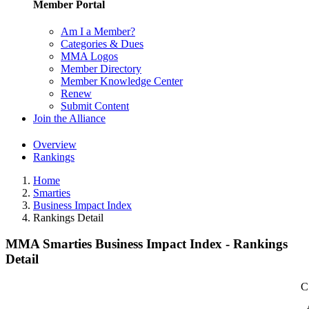
Member Portal
Am I a Member?
Categories & Dues
MMA Logos
Member Directory
Member Knowledge Center
Renew
Submit Content
Join the Alliance
Overview
Rankings
Home
Smarties
Business Impact Index
Rankings Detail
MMA Smarties Business Impact Index - Rankings
Detail