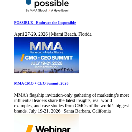
POSSIBLE - Embrace the Impossible
April 27-29, 2026 | Miami Beach, Florida
MMA CMO + CEO Summit 2026
MMA’s flagship invitation-only gathering of marketing’s most
influential leaders share the latest insights, real-world
examples, and case studies from CMOs of the world’s biggest
brands. July 19-21, 2026 | Santa Barbara, California