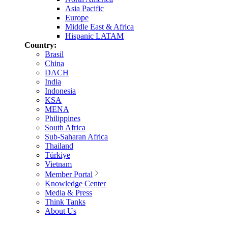
Asia Pacific
Europe
Middle East & Africa
Hispanic LATAM
Country:
Brasil
China
DACH
India
Indonesia
KSA
MENA
Philippines
South Africa
Sub-Saharan Africa
Thailand
Türkiye
Vietnam
Member Portal
Knowledge Center
Media & Press
Think Tanks
About Us