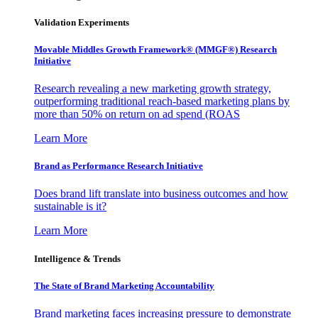
Validation Experiments
Movable Middles Growth Framework® (MMGF®) Research
Initiative
Research revealing a new marketing growth strategy,
outperforming traditional reach-based marketing plans by
more than 50% on return on ad spend (ROAS
Learn More
Brand as Performance Research Initiative
Does brand lift translate into business outcomes and how
sustainable is it?
Learn More
Intelligence & Trends
The State of Brand Marketing Accountability
Brand marketing faces increasing pressure to demonstrate