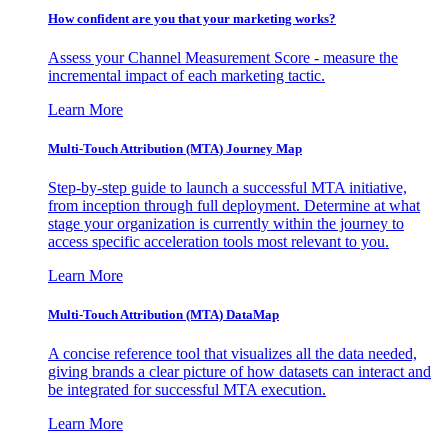
How confident are you that your marketing works?
Assess your Channel Measurement Score - measure the
incremental impact of each marketing tactic.
Learn More
Multi-Touch Attribution (MTA) Journey Map
Step-by-step guide to launch a successful MTA initiative,
from inception through full deployment. Determine at what
stage your organization is currently within the journey to
access specific acceleration tools most relevant to you.
Learn More
Multi-Touch Attribution (MTA) DataMap
A concise reference tool that visualizes all the data needed,
giving brands a clear picture of how datasets can interact and
be integrated for successful MTA execution.
Learn More