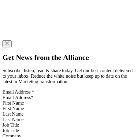
Get News from the Alliance
Subscribe, listen, read & share today. Get our best content delivered
to your inbox. Reduce the white noise but keep up to date on the
latest in Marketing transformation.
Email Address
*
First Name
Last Name
Job Title
Company