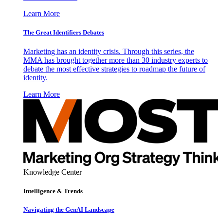
Learn More
The Great Identifiers Debates
Marketing has an identity crisis. Through this series, the
MMA has brought together more than 30 industry experts to
debate the most effective strategies to roadmap the future of
identity.
Learn More
Knowledge Center
Intelligence & Trends
Navigating the GenAI Landscape