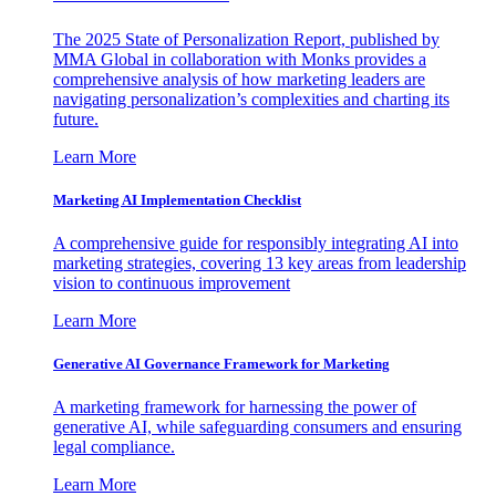
The 2025 State of Personalization Report, published by
MMA Global in collaboration with Monks provides a
comprehensive analysis of how marketing leaders are
navigating personalization’s complexities and charting its
future.
Learn More
Marketing AI Implementation Checklist
A comprehensive guide for responsibly integrating AI into
marketing strategies, covering 13 key areas from leadership
vision to continuous improvement
Learn More
Generative AI Governance Framework for Marketing
A marketing framework for harnessing the power of
generative AI, while safeguarding consumers and ensuring
legal compliance.
Learn More