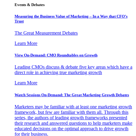
Events & Debates
Measuring the Business Value of Marketing – In a Way that CFO’s
Trust
The Great Measurement Debates
Learn More
View On-Demand: CMO Roundtables on Growth
Leading CMOs discuss & debate five key areas which have a
direct role in achieving true marketing growth
Learn More
Watch Sessions On-Demand: The Great Marketing Growth Debates
Marketers may be familiar with at least one marketing growth
framework, but few are familiar with them all. Through this
series, the authors of leading growth frameworks presented
their research and answered questions to help marketers make
educated decisions on the optimal approach to drive growth
for their business.