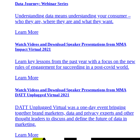
Data Journey: Webinar Series
Understanding data means understanding your consumer –
who they are, where they are and what they want.
Learn More
Watch Videos and Download Speaker Presentations from MMA
Impact Virtual 2021
Learn key lessons from the past year with a focus on the new
rules of engagement for succeeding in a post-covid world.
Learn More
Watch Videos and Download Speaker Presentations from MMA
DATT Unplugged Virtual 2021
DATT Unplugged Virtual was a one-day event bringing
together brand marketers, data and privacy experts and other
thought leaders to discuss and define the future of data in
marketing.
Learn More