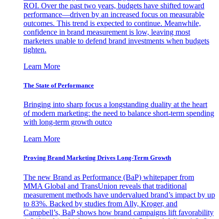
ROI. Over the past two years, budgets have shifted toward
performance—driven by an increased focus on measurable
outcomes. This trend is expected to continue. Meanwhile,
confidence in brand measurement is low, leaving most
marketers unable to defend brand investments when budgets
tighten.
Learn More
The State of Performance
Bringing into sharp focus a longstanding duality at the heart
of modern marketing: the need to balance short-term spending
with long-term growth outco
Learn More
Proving Brand Marketing Drives Long-Term Growth
The new Brand as Performance (BaP) whitepaper from
MMA Global and TransUnion reveals that traditional
measurement methods have undervalued brand’s impact by up
to 83%. Backed by studies from Ally, Kroger, and
Campbell’s, BaP shows how brand campaigns lift favorability