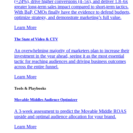
(+24%), drive higher conversions (4–5x), and deliver 1.8–6x
greater long-term sales impact compared to short-term tactics.
With BaP, CMOs finally have the evidence to defend budgets,
optimize strategy, and demonstrate marketing’s full value.
Learn More
The State of Video & CTV
An overwhelming majority of marketers plan to increase their
investment in the year ahead, seeing it as the most essential
tactic for reaching audiences and driving business outcomes
across the entire funnel.
Learn More
Tools & Playbooks
Movable Middles Audience Optimizer
A 3-week assessment to predict the Movable Middle ROAS
upside and optimal audience allocation for your brand.
Learn More