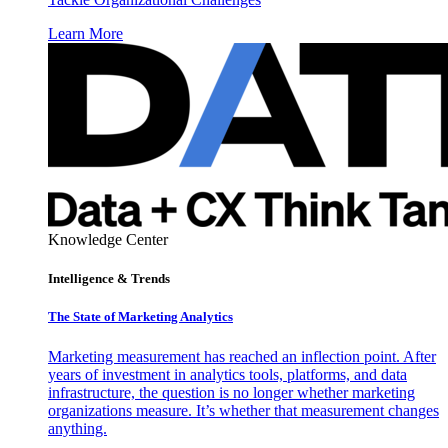
Learn More
Knowledge Center
Intelligence & Trends
The State of Marketing Analytics
Marketing measurement has reached an inflection point. After
years of investment in analytics tools, platforms, and data
infrastructure, the question is no longer whether marketing
organizations measure. It’s whether that measurement changes
anything.