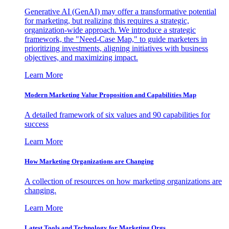
Generative AI (GenAI) may offer a transformative potential
for marketing, but realizing this requires a strategic,
organization-wide approach. We introduce a strategic
framework, the "Need-Case Map," to guide marketers in
prioritizing investments, aligning initiatives with business
objectives, and maximizing impact.
Learn More
Modern Marketing Value Proposition and Capabilities Map
A detailed framework of six values and 90 capabilities for
success
Learn More
How Marketing Organizations are Changing
A collection of resources on how marketing organizations are
changing.
Learn More
Latest Tools and Technology for Marketing Orgs