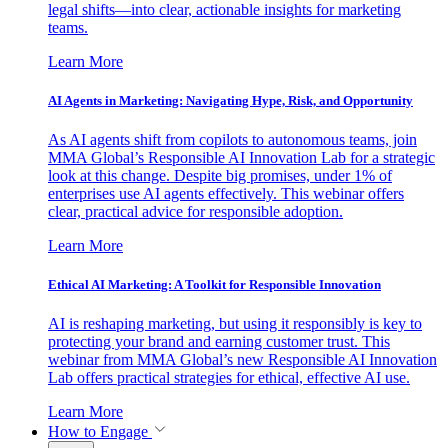
legal shifts—into clear, actionable insights for marketing
teams.
Learn More
AI Agents in Marketing: Navigating Hype, Risk, and Opportunity
As AI agents shift from copilots to autonomous teams, join
MMA Global’s Responsible AI Innovation Lab for a strategic
look at this change. Despite big promises, under 1% of
enterprises use AI agents effectively. This webinar offers
clear, practical advice for responsible adoption.
Learn More
Ethical AI Marketing: A Toolkit for Responsible Innovation
AI is reshaping marketing, but using it responsibly is key to
protecting your brand and earning customer trust. This
webinar from MMA Global’s new Responsible AI Innovation
Lab offers practical strategies for ethical, effective AI use.
Learn More
How to Engage