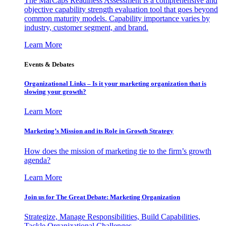
The MarCaps Readiness Assessment is a comprehensive and
objective capability strength evaluation tool that goes beyond
common maturity models. Capability importance varies by
industry, customer segment, and brand.
Learn More
Events & Debates
Organizational Links – Is it your marketing organization that is
slowing your growth?
Learn More
Marketing’s Mission and its Role in Growth Strategy
How does the mission of marketing tie to the firm’s growth
agenda?
Learn More
Join us for The Great Debate: Marketing Organization
Strategize, Manage Responsibilities, Build Capabilities,
Tackle Organizational Challenges