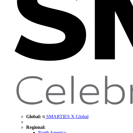
Global:
SMARTIES X Global
Regional:
North America