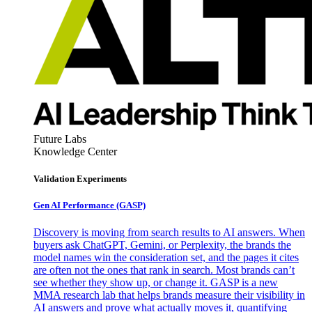
Future Labs
Knowledge Center
Validation Experiments
Gen AI
Performance (GASP)
Discovery is moving from search results to AI answers. When
buyers ask ChatGPT, Gemini, or Perplexity, the brands the
model names win the consideration set, and the pages it cites
are often not the ones that rank in search. Most brands can’t
see whether they show up, or change it. GASP is a new
MMA research lab that helps brands measure their visibility in
AI answers and prove what actually moves it, quantifying