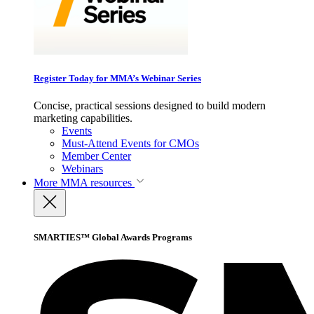
Register Today for MMA’s Webinar Series
Concise, practical sessions designed to build modern
marketing capabilities.
Events
Must-Attend Events for CMOs
Member Center
Webinars
More
MMA resources
SMARTIES™ Global Awards Programs