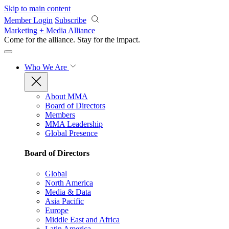
Skip to main content
Member Login
Subscribe
Marketing + Media Alliance
Come for the alliance. Stay for the
impact.
Who We Are
About MMA
Board of Directors
Members
MMA Leadership
Global Presence
Board of Directors
Global
North America
Media & Data
Asia Pacific
Europe
Middle East and Africa
Latin America