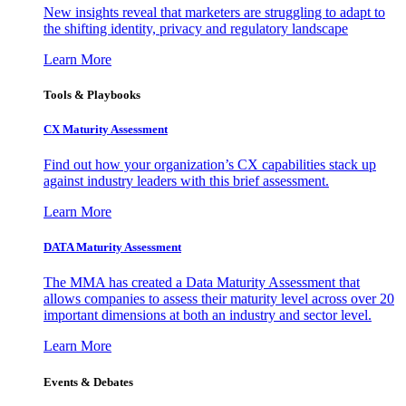
New insights reveal that marketers are struggling to adapt to
the shifting identity, privacy and regulatory landscape
Learn More
Tools & Playbooks
CX Maturity Assessment
Find out how your organization’s CX capabilities stack up
against industry leaders with this brief assessment.
Learn More
DATA Maturity Assessment
The MMA has created a Data Maturity Assessment that
allows companies to assess their maturity level across over 20
important dimensions at both an industry and sector level.
Learn More
Events & Debates