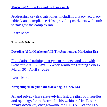
Marketing AI Risk Evaluation Framework
Addressing key risk categories, including privacy, accuracy,
ethical, and compliance risks, providing marketers with tools
to navigate the complex lan
Learn More
Events & Debates
Decoding AI for Marketers VII: The Autonomous Marketing Era
Foundational training that gets marketers hands-on with
Generative AI. 5 Days / 1-Week Marketer Training Series -
March 30 - April 3, 2026
Learn More
Navigating AI Regulation: Marketing in a New Era
AI and privacy laws are evolving fast, creating both hurdles
and openings for marketers. In this webinar, Alec Foster
breaks down key changes—like the EU’s AI Act and U.S.