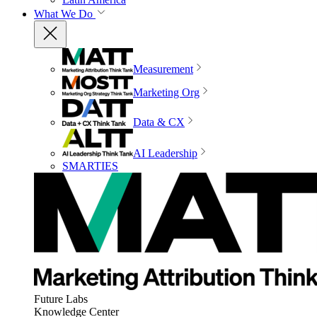
What We Do
Measurement
Marketing Org
Data & CX
AI Leadership
SMARTIES
Future Labs
Knowledge Center