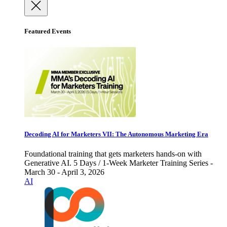
Featured Events
Decoding AI for Marketers VII: The Autonomous Marketing Era
Foundational training that gets marketers hands-on with
Generative AI. 5 Days / 1-Week Marketer Training Series -
March 30 - April 3, 2026
AI