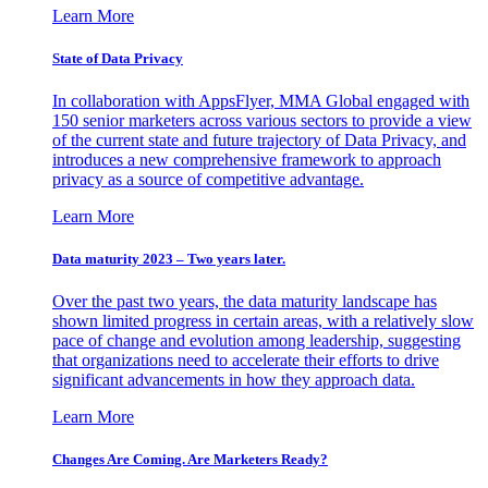
Learn More
State of Data Privacy
In collaboration with AppsFlyer, MMA Global engaged with
150 senior marketers across various sectors to provide a view
of the current state and future trajectory of Data Privacy, and
introduces a new comprehensive framework to approach
privacy as a source of competitive advantage.
Learn More
Data maturity 2023 – Two years later.
Over the past two years, the data maturity landscape has
shown limited progress in certain areas, with a relatively slow
pace of change and evolution among leadership, suggesting
that organizations need to accelerate their efforts to drive
significant advancements in how they approach data.
Learn More
Changes Are Coming. Are Marketers Ready?