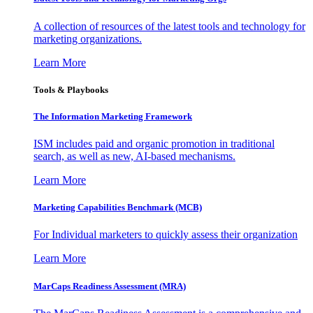
A collection of resources of the latest tools and technology for
marketing organizations.
Learn More
Tools & Playbooks
The Information
Marketing Framework
ISM includes paid and organic promotion in traditional
search, as well as new, AI-based mechanisms.
Learn More
Marketing Capabilities Benchmark (MCB)
For Individual marketers to quickly assess their organization
Learn More
MarCaps Readiness Assessment (MRA)