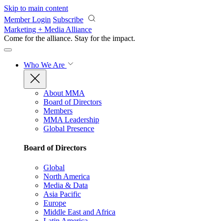
Skip to main content
Member Login
Subscribe
Marketing + Media Alliance
Come for the alliance. Stay for the
impact.
Who We Are
About MMA
Board of Directors
Members
MMA Leadership
Global Presence
Board of Directors
Global
North America
Media & Data
Asia Pacific
Europe
Middle East and Africa
Latin America