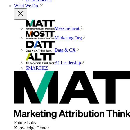
What We Do
Measurement
Marketing Org
Data & CX
AI Leadership
SMARTIES
Future Labs
Knowledge Center