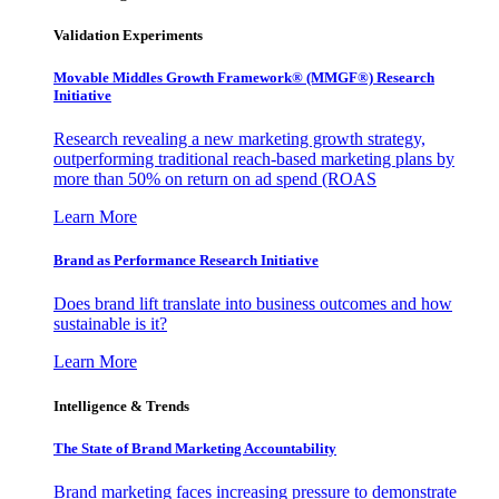
Validation Experiments
Movable Middles Growth Framework® (MMGF®) Research
Initiative
Research revealing a new marketing growth strategy,
outperforming traditional reach-based marketing plans by
more than 50% on return on ad spend (ROAS
Learn More
Brand as Performance Research Initiative
Does brand lift translate into business outcomes and how
sustainable is it?
Learn More
Intelligence & Trends
The State of Brand Marketing Accountability
Brand marketing faces increasing pressure to demonstrate