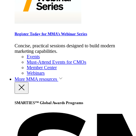
Register Today for MMA’s Webinar Series
Concise, practical sessions designed to build modern
marketing capabilities.
Events
Must-Attend Events for CMOs
Member Center
Webinars
More
MMA resources
SMARTIES™ Global Awards Programs