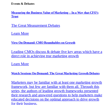
Events & Debates
Measuring the Business Value of Marketing – In a Way that CFO’s
Trust
The Great Measurement Debates
Learn More
View On-Demand: CMO Roundtables on Growth
Leading CMOs discuss & debate five key areas which have a
direct role in achieving true marketing growth
Learn More
Watch Sessions On-Demand: The Great Marketing Growth Debates
Marketers may be familiar with at least one marketing growth
framework, but few are familiar with them all. Through this
series, the authors of leading growth frameworks presented
their research and answered questions to help marketers make
educated decisions on the optimal approach to drive growth
for their business.