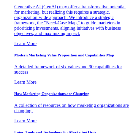
Generative AI (GenAI) may offer a transformative potential
for marketing, but realizing this requires a strategic,
organization-wide approach. We introduce a strategic
framework, the "Need-Case Map," to guide marketers in
prioritizing investments, aligning initiatives with business
objectives, and maximizing impact.
Learn More
Modern Marketing Value Proposition and Capabilities Map
A detailed framework of six values and 90 capabilities for
success
Learn More
How Marketing Organizations are Changing
A collection of resources on how marketing organizations are
changing.
Learn More
Latest Tools and Technology for Marketing Orgs