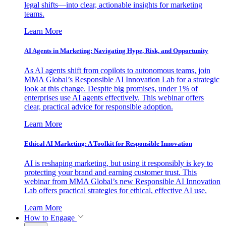
legal shifts—into clear, actionable insights for marketing
teams.
Learn More
AI Agents in Marketing: Navigating Hype, Risk, and Opportunity
As AI agents shift from copilots to autonomous teams, join
MMA Global’s Responsible AI Innovation Lab for a strategic
look at this change. Despite big promises, under 1% of
enterprises use AI agents effectively. This webinar offers
clear, practical advice for responsible adoption.
Learn More
Ethical AI Marketing: A Toolkit for Responsible Innovation
AI is reshaping marketing, but using it responsibly is key to
protecting your brand and earning customer trust. This
webinar from MMA Global’s new Responsible AI Innovation
Lab offers practical strategies for ethical, effective AI use.
Learn More
How to Engage