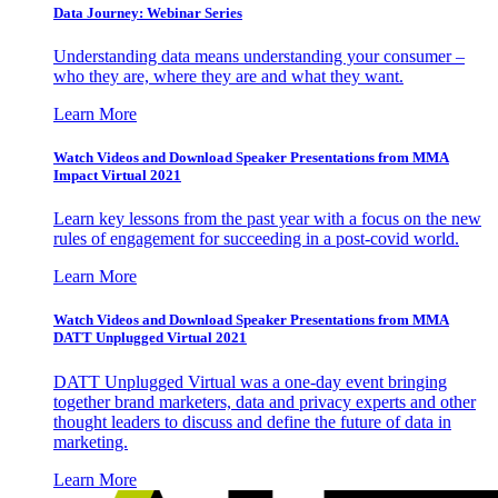
Data Journey: Webinar Series
Understanding data means understanding your consumer –
who they are, where they are and what they want.
Learn More
Watch Videos and Download Speaker Presentations from MMA
Impact Virtual 2021
Learn key lessons from the past year with a focus on the new
rules of engagement for succeeding in a post-covid world.
Learn More
Watch Videos and Download Speaker Presentations from MMA
DATT Unplugged Virtual 2021
DATT Unplugged Virtual was a one-day event bringing
together brand marketers, data and privacy experts and other
thought leaders to discuss and define the future of data in
marketing.
Learn More