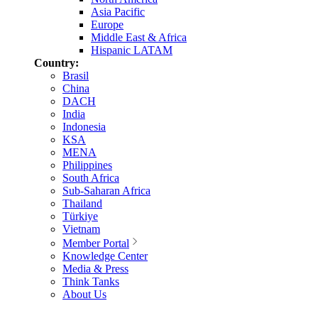
Asia Pacific
Europe
Middle East & Africa
Hispanic LATAM
Country:
Brasil
China
DACH
India
Indonesia
KSA
MENA
Philippines
South Africa
Sub-Saharan Africa
Thailand
Türkiye
Vietnam
Member Portal
Knowledge Center
Media & Press
Think Tanks
About Us