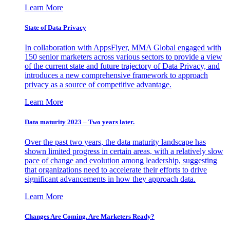
Learn More
State of Data Privacy
In collaboration with AppsFlyer, MMA Global engaged with
150 senior marketers across various sectors to provide a view
of the current state and future trajectory of Data Privacy, and
introduces a new comprehensive framework to approach
privacy as a source of competitive advantage.
Learn More
Data maturity 2023 – Two years later.
Over the past two years, the data maturity landscape has
shown limited progress in certain areas, with a relatively slow
pace of change and evolution among leadership, suggesting
that organizations need to accelerate their efforts to drive
significant advancements in how they approach data.
Learn More
Changes Are Coming. Are Marketers Ready?