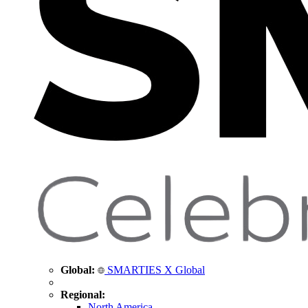
Global:
SMARTIES X Global
Regional:
North America