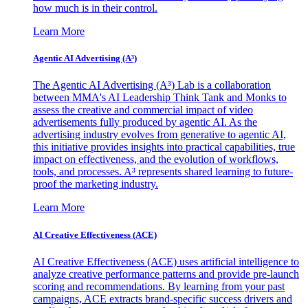
how much is in their control.
Learn More
Agentic AI Advertising (A³)
The Agentic AI Advertising (A³) Lab is a collaboration
between MMA's AI Leadership Think Tank and Monks to
assess the creative and commercial impact of video
advertisements fully produced by agentic AI. As the
advertising industry evolves from generative to agentic AI,
this initiative provides insights into practical capabilities, true
impact on effectiveness, and the evolution of workflows,
tools, and processes. A³ represents shared learning to future-
proof the marketing industry.
Learn More
AI Creative Effectiveness (ACE)
AI Creative Effectiveness (ACE) uses artificial intelligence to
analyze creative performance patterns and provide pre-launch
scoring and recommendations. By learning from your past
campaigns, ACE extracts brand-specific success drivers and