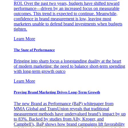
ROI. Over the past two years, budgets have shifted toward
performance—driven by an increased focus on measurable
outcomes. This trend is expected to continue. Meanwhile,
confidence in brand measurement is low, leaving most
marketers unable to defend brand investments when budgets
tighten.
Learn More
The State of Performance
Bringing into sharp focus a longstanding duality at the heart
of modern marketing: the need to balance short-term spending
with long-term growth outco
Learn More
Proving Brand Marketing Drives Long-Term Growth
The new Brand as Performance (BaP) whitepaper from
MMA Global and TransUnion reveals that traditional
measurement methods have undervalued brand’s impact by up
to 83%. Backed by studies from Ally, Kroger, and
Campbell’s, BaP shows how brand campaigns lift favorability