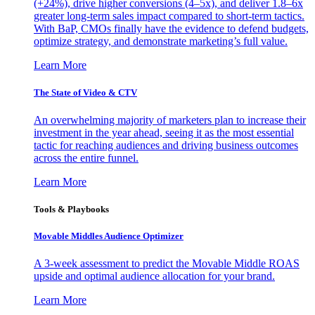
(+24%), drive higher conversions (4–5x), and deliver 1.8–6x
greater long-term sales impact compared to short-term tactics.
With BaP, CMOs finally have the evidence to defend budgets,
optimize strategy, and demonstrate marketing’s full value.
Learn More
The State of Video & CTV
An overwhelming majority of marketers plan to increase their
investment in the year ahead, seeing it as the most essential
tactic for reaching audiences and driving business outcomes
across the entire funnel.
Learn More
Tools & Playbooks
Movable Middles Audience Optimizer
A 3-week assessment to predict the Movable Middle ROAS
upside and optimal audience allocation for your brand.
Learn More