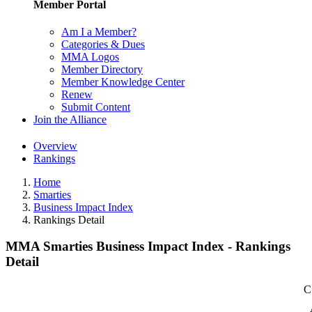
Member Portal
Am I a Member?
Categories & Dues
MMA Logos
Member Directory
Member Knowledge Center
Renew
Submit Content
Join the Alliance
Overview
Rankings
Home
Smarties
Business Impact Index
Rankings Detail
MMA Smarties Business Impact Index - Rankings
Detail