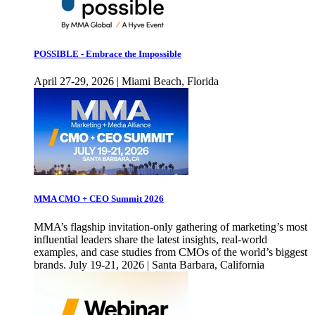
POSSIBLE - Embrace the Impossible
April 27-29, 2026 | Miami Beach, Florida
MMA CMO + CEO Summit 2026
MMA’s flagship invitation-only gathering of marketing’s most
influential leaders share the latest insights, real-world
examples, and case studies from CMOs of the world’s biggest
brands. July 19-21, 2026 | Santa Barbara, California