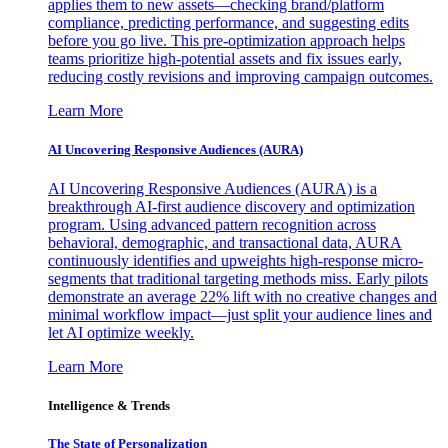
applies them to new assets—checking brand/platform
compliance, predicting performance, and suggesting edits
before you go live. This pre-optimization approach helps
teams prioritize high-potential assets and fix issues early,
reducing costly revisions and improving campaign outcomes.
Learn More
AI Uncovering Responsive Audiences (AURA)
AI Uncovering Responsive Audiences (AURA) is a
breakthrough AI-first audience discovery and optimization
program. Using advanced pattern recognition across
behavioral, demographic, and transactional data, AURA
continuously identifies and upweights high-response micro-
segments that traditional targeting methods miss. Early pilots
demonstrate an average 22% lift with no creative changes and
minimal workflow impact—just split your audience lines and
let AI optimize weekly.
Learn More
Intelligence & Trends
The State of Personalization