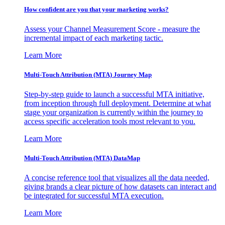
How confident are you that your marketing works?
Assess your Channel Measurement Score - measure the
incremental impact of each marketing tactic.
Learn More
Multi-Touch Attribution (MTA) Journey Map
Step-by-step guide to launch a successful MTA initiative,
from inception through full deployment. Determine at what
stage your organization is currently within the journey to
access specific acceleration tools most relevant to you.
Learn More
Multi-Touch Attribution (MTA) DataMap
A concise reference tool that visualizes all the data needed,
giving brands a clear picture of how datasets can interact and
be integrated for successful MTA execution.
Learn More