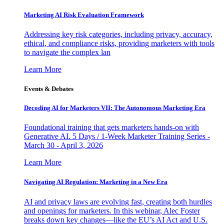
Marketing AI Risk Evaluation Framework
Addressing key risk categories, including privacy, accuracy,
ethical, and compliance risks, providing marketers with tools
to navigate the complex lan
Learn More
Events & Debates
Decoding AI for Marketers VII: The Autonomous Marketing Era
Foundational training that gets marketers hands-on with
Generative AI. 5 Days / 1-Week Marketer Training Series -
March 30 - April 3, 2026
Learn More
Navigating AI Regulation: Marketing in a New Era
AI and privacy laws are evolving fast, creating both hurdles
and openings for marketers. In this webinar, Alec Foster
breaks down key changes—like the EU’s AI Act and U.S.