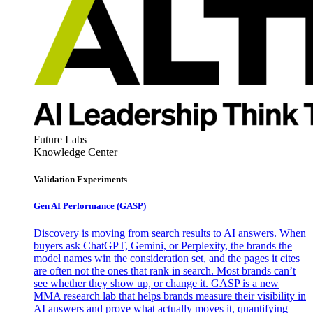
Future Labs
Knowledge Center
Validation Experiments
Gen AI
Performance (GASP)
Discovery is moving from search results to AI answers. When
buyers ask ChatGPT, Gemini, or Perplexity, the brands the
model names win the consideration set, and the pages it cites
are often not the ones that rank in search. Most brands can’t
see whether they show up, or change it. GASP is a new
MMA research lab that helps brands measure their visibility in
AI answers and prove what actually moves it, quantifying