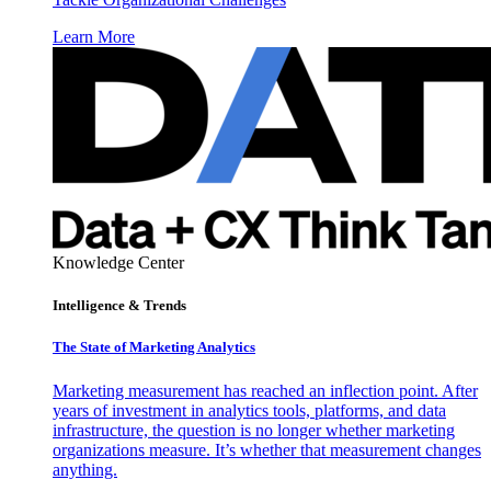
Learn More
Knowledge Center
Intelligence & Trends
The State of Marketing Analytics
Marketing measurement has reached an inflection point. After
years of investment in analytics tools, platforms, and data
infrastructure, the question is no longer whether marketing
organizations measure. It’s whether that measurement changes
anything.