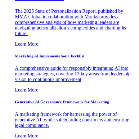
The 2025 State of Personalization Report, published by
MMA Global in collaboration with Monks provides a
comprehensive analysis of how marketing leaders are
navigating personalization’s complexities and charting its
future.
Learn More
Marketing AI Implementation Checklist
A comprehensive guide for responsibly integrating AI into
marketing strategies, covering 13 key areas from leadership
vision to continuous improvement
Learn More
Generative AI Governance Framework for Marketing
A marketing framework for harnessing the power of
generative AI, while safeguarding consumers and ensuring
legal compliance.
Learn More