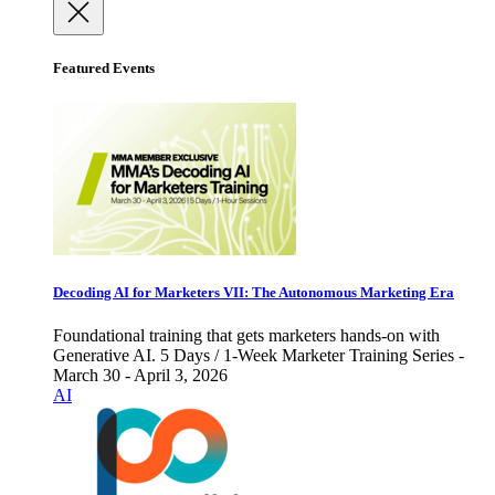
Featured Events
Decoding AI for Marketers VII: The Autonomous Marketing Era
Foundational training that gets marketers hands-on with
Generative AI. 5 Days / 1-Week Marketer Training Series -
March 30 - April 3, 2026
AI