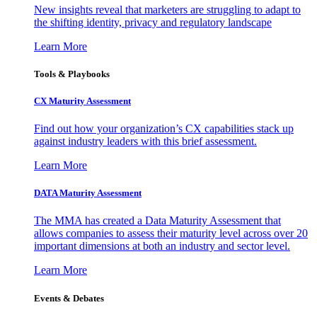
New insights reveal that marketers are struggling to adapt to
the shifting identity, privacy and regulatory landscape
Learn More
Tools & Playbooks
CX Maturity Assessment
Find out how your organization’s CX capabilities stack up
against industry leaders with this brief assessment.
Learn More
DATA Maturity Assessment
The MMA has created a Data Maturity Assessment that
allows companies to assess their maturity level across over 20
important dimensions at both an industry and sector level.
Learn More
Events & Debates