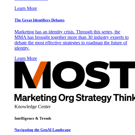
Learn More
The Great Identifiers Debates
Marketing has an identity crisis. Through this series, the
MMA has brought together more than 30 industry experts to
debate the most effective strategies to roadmap the future of
identity.
Learn More
Knowledge Center
Intelligence & Trends
Navigating the GenAI Landscape