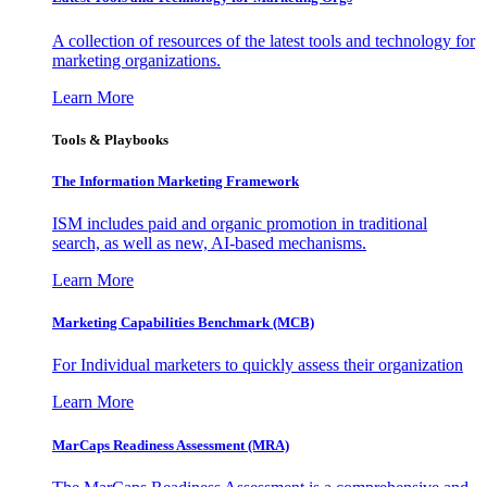
A collection of resources of the latest tools and technology for
marketing organizations.
Learn More
Tools & Playbooks
The Information
Marketing Framework
ISM includes paid and organic promotion in traditional
search, as well as new, AI-based mechanisms.
Learn More
Marketing Capabilities Benchmark (MCB)
For Individual marketers to quickly assess their organization
Learn More
MarCaps Readiness Assessment (MRA)