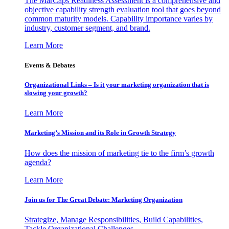
The MarCaps Readiness Assessment is a comprehensive and
objective capability strength evaluation tool that goes beyond
common maturity models. Capability importance varies by
industry, customer segment, and brand.
Learn More
Events & Debates
Organizational Links – Is it your marketing organization that is
slowing your growth?
Learn More
Marketing’s Mission and its Role in Growth Strategy
How does the mission of marketing tie to the firm’s growth
agenda?
Learn More
Join us for The Great Debate: Marketing Organization
Strategize, Manage Responsibilities, Build Capabilities,
Tackle Organizational Challenges