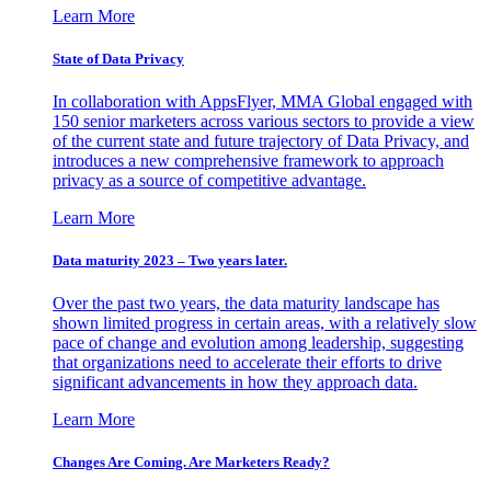
Learn More
State of Data Privacy
In collaboration with AppsFlyer, MMA Global engaged with
150 senior marketers across various sectors to provide a view
of the current state and future trajectory of Data Privacy, and
introduces a new comprehensive framework to approach
privacy as a source of competitive advantage.
Learn More
Data maturity 2023 – Two years later.
Over the past two years, the data maturity landscape has
shown limited progress in certain areas, with a relatively slow
pace of change and evolution among leadership, suggesting
that organizations need to accelerate their efforts to drive
significant advancements in how they approach data.
Learn More
Changes Are Coming. Are Marketers Ready?