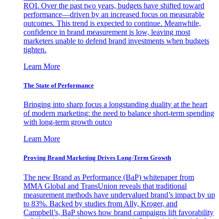
ROI. Over the past two years, budgets have shifted toward
performance—driven by an increased focus on measurable
outcomes. This trend is expected to continue. Meanwhile,
confidence in brand measurement is low, leaving most
marketers unable to defend brand investments when budgets
tighten.
Learn More
The State of Performance
Bringing into sharp focus a longstanding duality at the heart
of modern marketing: the need to balance short-term spending
with long-term growth outco
Learn More
Proving Brand Marketing Drives Long-Term Growth
The new Brand as Performance (BaP) whitepaper from
MMA Global and TransUnion reveals that traditional
measurement methods have undervalued brand’s impact by up
to 83%. Backed by studies from Ally, Kroger, and
Campbell’s, BaP shows how brand campaigns lift favorability