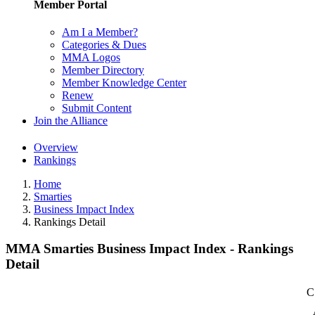
Member Portal
Am I a Member?
Categories & Dues
MMA Logos
Member Directory
Member Knowledge Center
Renew
Submit Content
Join the Alliance
Overview
Rankings
Home
Smarties
Business Impact Index
Rankings Detail
MMA Smarties Business Impact Index - Rankings
Detail