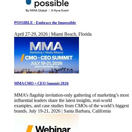
POSSIBLE - Embrace the Impossible
April 27-29, 2026 | Miami Beach, Florida
MMA CMO + CEO Summit 2026
MMA’s flagship invitation-only gathering of marketing’s most
influential leaders share the latest insights, real-world
examples, and case studies from CMOs of the world’s biggest
brands. July 19-21, 2026 | Santa Barbara, California