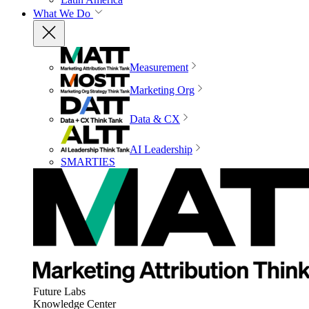
What We Do
Measurement
Marketing Org
Data & CX
AI Leadership
SMARTIES
Future Labs
Knowledge Center