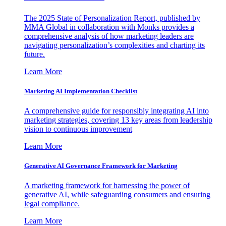
The 2025 State of Personalization Report, published by
MMA Global in collaboration with Monks provides a
comprehensive analysis of how marketing leaders are
navigating personalization’s complexities and charting its
future.
Learn More
Marketing AI Implementation Checklist
A comprehensive guide for responsibly integrating AI into
marketing strategies, covering 13 key areas from leadership
vision to continuous improvement
Learn More
Generative AI Governance Framework for Marketing
A marketing framework for harnessing the power of
generative AI, while safeguarding consumers and ensuring
legal compliance.
Learn More