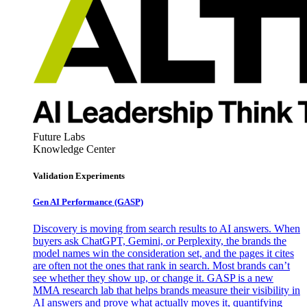
Future Labs
Knowledge Center
Validation Experiments
Gen AI
Performance (GASP)
Discovery is moving from search results to AI answers. When
buyers ask ChatGPT, Gemini, or Perplexity, the brands the
model names win the consideration set, and the pages it cites
are often not the ones that rank in search. Most brands can’t
see whether they show up, or change it. GASP is a new
MMA research lab that helps brands measure their visibility in
AI answers and prove what actually moves it, quantifying