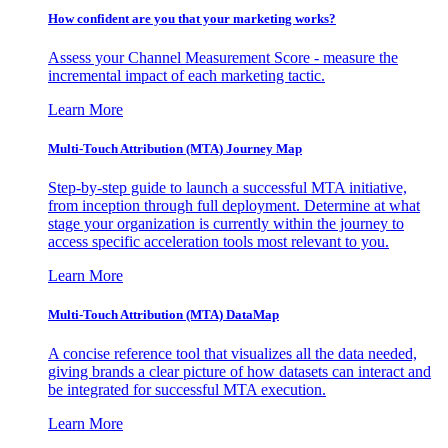
How confident are you that your marketing works?
Assess your Channel Measurement Score - measure the
incremental impact of each marketing tactic.
Learn More
Multi-Touch Attribution (MTA) Journey Map
Step-by-step guide to launch a successful MTA initiative,
from inception through full deployment. Determine at what
stage your organization is currently within the journey to
access specific acceleration tools most relevant to you.
Learn More
Multi-Touch Attribution (MTA) DataMap
A concise reference tool that visualizes all the data needed,
giving brands a clear picture of how datasets can interact and
be integrated for successful MTA execution.
Learn More