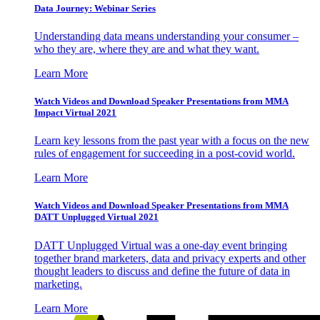
Data Journey: Webinar Series
Understanding data means understanding your consumer –
who they are, where they are and what they want.
Learn More
Watch Videos and Download Speaker Presentations from MMA
Impact Virtual 2021
Learn key lessons from the past year with a focus on the new
rules of engagement for succeeding in a post-covid world.
Learn More
Watch Videos and Download Speaker Presentations from MMA
DATT Unplugged Virtual 2021
DATT Unplugged Virtual was a one-day event bringing
together brand marketers, data and privacy experts and other
thought leaders to discuss and define the future of data in
marketing.
Learn More