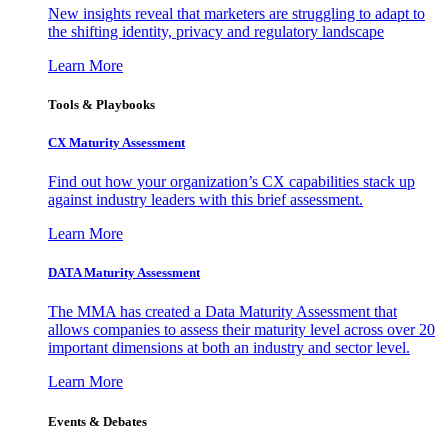
New insights reveal that marketers are struggling to adapt to
the shifting identity, privacy and regulatory landscape
Learn More
Tools & Playbooks
CX Maturity Assessment
Find out how your organization’s CX capabilities stack up
against industry leaders with this brief assessment.
Learn More
DATA Maturity Assessment
The MMA has created a Data Maturity Assessment that
allows companies to assess their maturity level across over 20
important dimensions at both an industry and sector level.
Learn More
Events & Debates