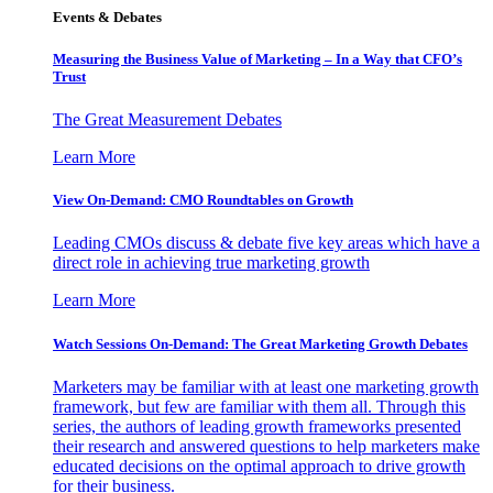
Events & Debates
Measuring the Business Value of Marketing – In a Way that CFO’s
Trust
The Great Measurement Debates
Learn More
View On-Demand: CMO Roundtables on Growth
Leading CMOs discuss & debate five key areas which have a
direct role in achieving true marketing growth
Learn More
Watch Sessions On-Demand: The Great Marketing Growth Debates
Marketers may be familiar with at least one marketing growth
framework, but few are familiar with them all. Through this
series, the authors of leading growth frameworks presented
their research and answered questions to help marketers make
educated decisions on the optimal approach to drive growth
for their business.