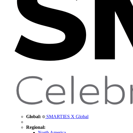
Global:
SMARTIES X Global
Regional:
North America