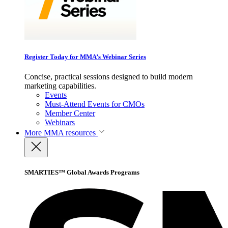
Register Today for MMA’s Webinar Series
Concise, practical sessions designed to build modern
marketing capabilities.
Events
Must-Attend Events for CMOs
Member Center
Webinars
More
MMA resources
SMARTIES™ Global Awards Programs