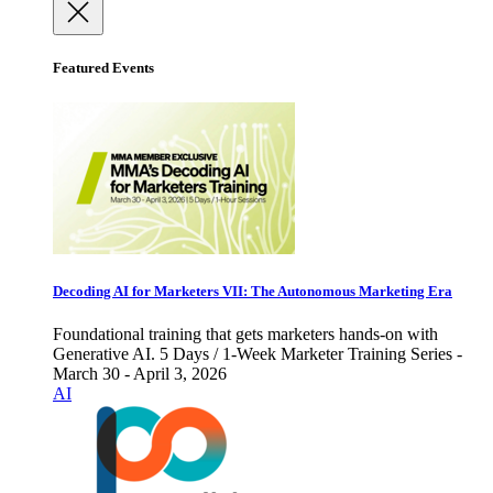
Featured Events
Decoding AI for Marketers VII: The Autonomous Marketing Era
Foundational training that gets marketers hands-on with
Generative AI. 5 Days / 1-Week Marketer Training Series -
March 30 - April 3, 2026
AI