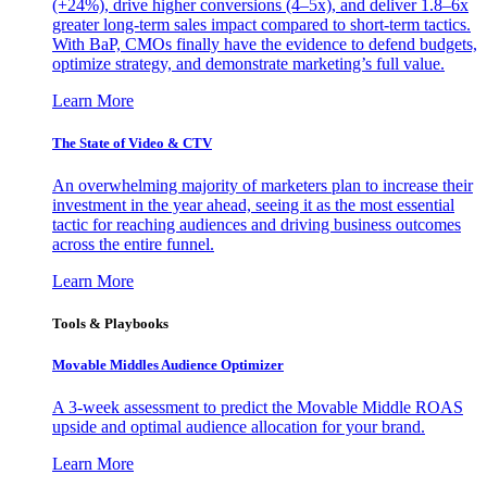
(+24%), drive higher conversions (4–5x), and deliver 1.8–6x
greater long-term sales impact compared to short-term tactics.
With BaP, CMOs finally have the evidence to defend budgets,
optimize strategy, and demonstrate marketing’s full value.
Learn More
The State of Video & CTV
An overwhelming majority of marketers plan to increase their
investment in the year ahead, seeing it as the most essential
tactic for reaching audiences and driving business outcomes
across the entire funnel.
Learn More
Tools & Playbooks
Movable Middles Audience Optimizer
A 3-week assessment to predict the Movable Middle ROAS
upside and optimal audience allocation for your brand.
Learn More