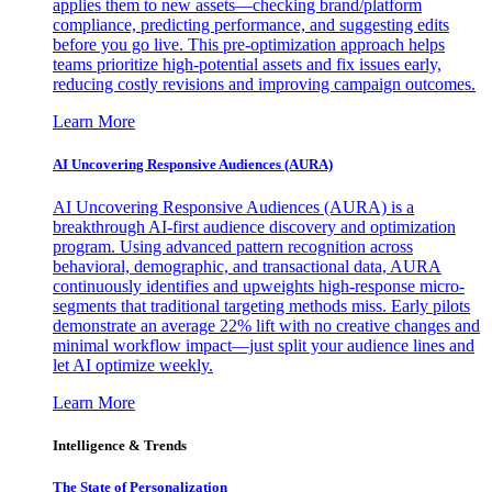
applies them to new assets—checking brand/platform
compliance, predicting performance, and suggesting edits
before you go live. This pre-optimization approach helps
teams prioritize high-potential assets and fix issues early,
reducing costly revisions and improving campaign outcomes.
Learn More
AI Uncovering Responsive Audiences (AURA)
AI Uncovering Responsive Audiences (AURA) is a
breakthrough AI-first audience discovery and optimization
program. Using advanced pattern recognition across
behavioral, demographic, and transactional data, AURA
continuously identifies and upweights high-response micro-
segments that traditional targeting methods miss. Early pilots
demonstrate an average 22% lift with no creative changes and
minimal workflow impact—just split your audience lines and
let AI optimize weekly.
Learn More
Intelligence & Trends
The State of Personalization