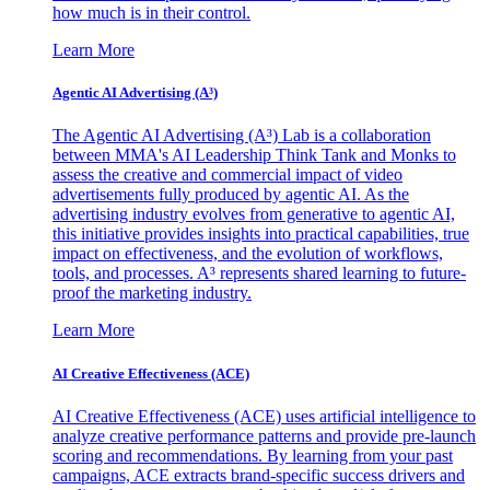
how much is in their control.
Learn More
Agentic AI Advertising (A³)
The Agentic AI Advertising (A³) Lab is a collaboration
between MMA's AI Leadership Think Tank and Monks to
assess the creative and commercial impact of video
advertisements fully produced by agentic AI. As the
advertising industry evolves from generative to agentic AI,
this initiative provides insights into practical capabilities, true
impact on effectiveness, and the evolution of workflows,
tools, and processes. A³ represents shared learning to future-
proof the marketing industry.
Learn More
AI Creative Effectiveness (ACE)
AI Creative Effectiveness (ACE) uses artificial intelligence to
analyze creative performance patterns and provide pre-launch
scoring and recommendations. By learning from your past
campaigns, ACE extracts brand-specific success drivers and