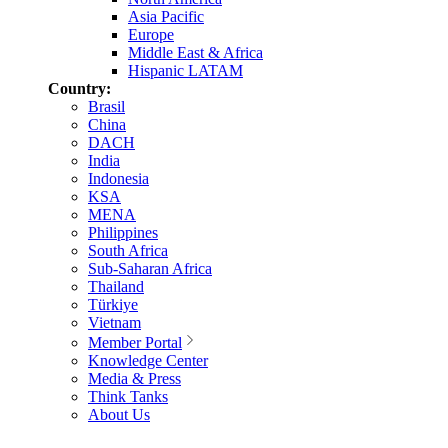
Asia Pacific
Europe
Middle East & Africa
Hispanic LATAM
Country:
Brasil
China
DACH
India
Indonesia
KSA
MENA
Philippines
South Africa
Sub-Saharan Africa
Thailand
Türkiye
Vietnam
Member Portal
Knowledge Center
Media & Press
Think Tanks
About Us