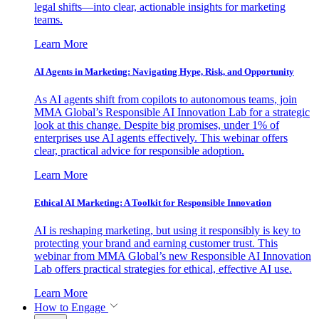
legal shifts—into clear, actionable insights for marketing
teams.
Learn More
AI Agents in Marketing: Navigating Hype, Risk, and Opportunity
As AI agents shift from copilots to autonomous teams, join
MMA Global’s Responsible AI Innovation Lab for a strategic
look at this change. Despite big promises, under 1% of
enterprises use AI agents effectively. This webinar offers
clear, practical advice for responsible adoption.
Learn More
Ethical AI Marketing: A Toolkit for Responsible Innovation
AI is reshaping marketing, but using it responsibly is key to
protecting your brand and earning customer trust. This
webinar from MMA Global’s new Responsible AI Innovation
Lab offers practical strategies for ethical, effective AI use.
Learn More
How to Engage