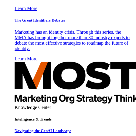
Learn More
The Great Identifiers Debates
Marketing has an identity crisis. Through this series, the
MMA has brought together more than 30 industry experts to
debate the most effective strategies to roadmap the future of
identity.
Learn More
Knowledge Center
Intelligence & Trends
Navigating the GenAI Landscape