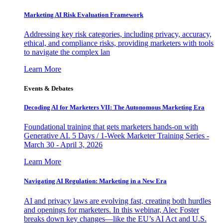
Marketing AI Risk Evaluation Framework
Addressing key risk categories, including privacy, accuracy,
ethical, and compliance risks, providing marketers with tools
to navigate the complex lan
Learn More
Events & Debates
Decoding AI for Marketers VII: The Autonomous Marketing Era
Foundational training that gets marketers hands-on with
Generative AI. 5 Days / 1-Week Marketer Training Series -
March 30 - April 3, 2026
Learn More
Navigating AI Regulation: Marketing in a New Era
AI and privacy laws are evolving fast, creating both hurdles
and openings for marketers. In this webinar, Alec Foster
breaks down key changes—like the EU’s AI Act and U.S.