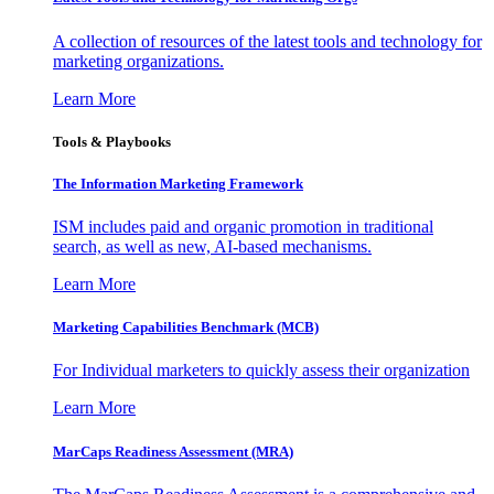
A collection of resources of the latest tools and technology for
marketing organizations.
Learn More
Tools & Playbooks
The Information
Marketing Framework
ISM includes paid and organic promotion in traditional
search, as well as new, AI-based mechanisms.
Learn More
Marketing Capabilities Benchmark (MCB)
For Individual marketers to quickly assess their organization
Learn More
MarCaps Readiness Assessment (MRA)