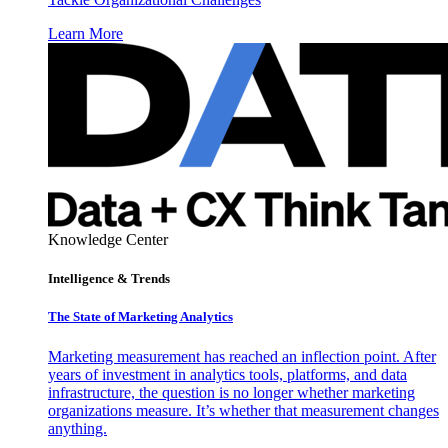
Learn More
Knowledge Center
Intelligence & Trends
The State of Marketing Analytics
Marketing measurement has reached an inflection point. After
years of investment in analytics tools, platforms, and data
infrastructure, the question is no longer whether marketing
organizations measure. It’s whether that measurement changes
anything.