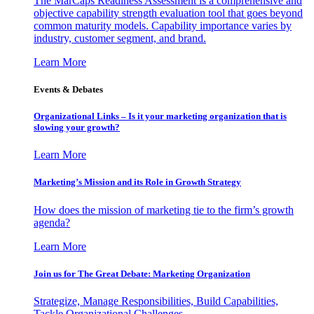
The MarCaps Readiness Assessment is a comprehensive and
objective capability strength evaluation tool that goes beyond
common maturity models. Capability importance varies by
industry, customer segment, and brand.
Learn More
Events & Debates
Organizational Links – Is it your marketing organization that is
slowing your growth?
Learn More
Marketing’s Mission and its Role in Growth Strategy
How does the mission of marketing tie to the firm’s growth
agenda?
Learn More
Join us for The Great Debate: Marketing Organization
Strategize, Manage Responsibilities, Build Capabilities,
Tackle Organizational Challenges