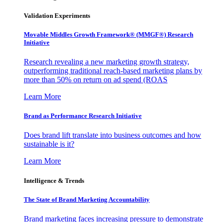
Validation Experiments
Movable Middles Growth Framework® (MMGF®) Research
Initiative
Research revealing a new marketing growth strategy,
outperforming traditional reach-based marketing plans by
more than 50% on return on ad spend (ROAS
Learn More
Brand as Performance Research Initiative
Does brand lift translate into business outcomes and how
sustainable is it?
Learn More
Intelligence & Trends
The State of Brand Marketing Accountability
Brand marketing faces increasing pressure to demonstrate