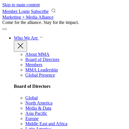
Skip to main content
Member Login
Subscribe
Marketing + Media Alliance
Come for the alliance. Stay for the
impact.
Who We Are
About MMA
Board of Directors
Members
MMA Leadership
Global Presence
Board of Directors
Global
North America
Media & Data
Asia Pacific
Europe
Middle East and Africa
Latin America