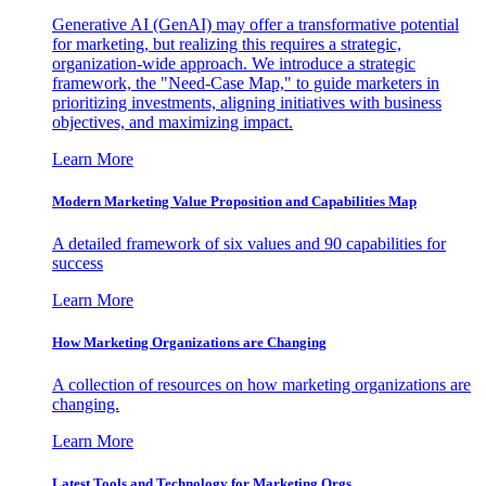
Generative AI (GenAI) may offer a transformative potential
for marketing, but realizing this requires a strategic,
organization-wide approach. We introduce a strategic
framework, the "Need-Case Map," to guide marketers in
prioritizing investments, aligning initiatives with business
objectives, and maximizing impact.
Learn More
Modern Marketing Value Proposition and Capabilities Map
A detailed framework of six values and 90 capabilities for
success
Learn More
How Marketing Organizations are Changing
A collection of resources on how marketing organizations are
changing.
Learn More
Latest Tools and Technology for Marketing Orgs