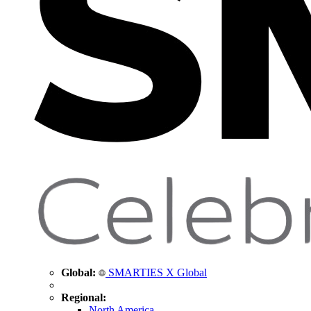
Global:
SMARTIES X Global
Regional:
North America