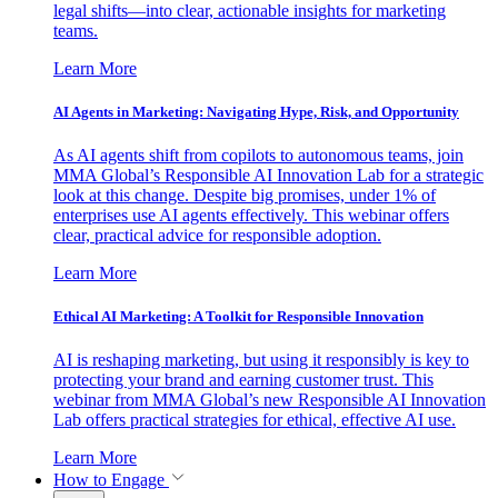
legal shifts—into clear, actionable insights for marketing
teams.
Learn More
AI Agents in Marketing: Navigating Hype, Risk, and Opportunity
As AI agents shift from copilots to autonomous teams, join
MMA Global’s Responsible AI Innovation Lab for a strategic
look at this change. Despite big promises, under 1% of
enterprises use AI agents effectively. This webinar offers
clear, practical advice for responsible adoption.
Learn More
Ethical AI Marketing: A Toolkit for Responsible Innovation
AI is reshaping marketing, but using it responsibly is key to
protecting your brand and earning customer trust. This
webinar from MMA Global’s new Responsible AI Innovation
Lab offers practical strategies for ethical, effective AI use.
Learn More
How to Engage