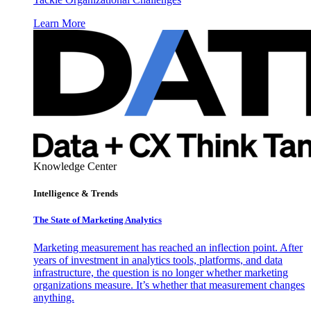
Learn More
Knowledge Center
Intelligence & Trends
The State of Marketing Analytics
Marketing measurement has reached an inflection point. After
years of investment in analytics tools, platforms, and data
infrastructure, the question is no longer whether marketing
organizations measure. It’s whether that measurement changes
anything.