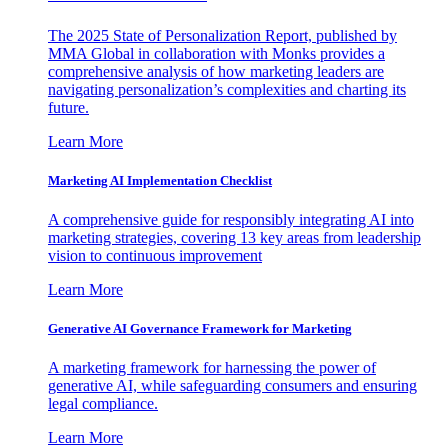
The 2025 State of Personalization Report, published by
MMA Global in collaboration with Monks provides a
comprehensive analysis of how marketing leaders are
navigating personalization’s complexities and charting its
future.
Learn More
Marketing AI Implementation Checklist
A comprehensive guide for responsibly integrating AI into
marketing strategies, covering 13 key areas from leadership
vision to continuous improvement
Learn More
Generative AI Governance Framework for Marketing
A marketing framework for harnessing the power of
generative AI, while safeguarding consumers and ensuring
legal compliance.
Learn More