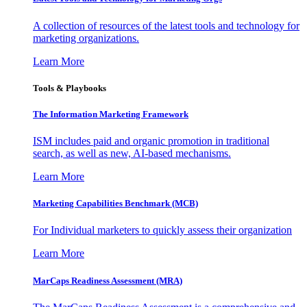
A collection of resources of the latest tools and technology for
marketing organizations.
Learn More
Tools & Playbooks
The Information
Marketing Framework
ISM includes paid and organic promotion in traditional
search, as well as new, AI-based mechanisms.
Learn More
Marketing Capabilities Benchmark (MCB)
For Individual marketers to quickly assess their organization
Learn More
MarCaps Readiness Assessment (MRA)