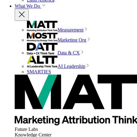
What We Do
Measurement
Marketing Org
Data & CX
AI Leadership
SMARTIES
Future Labs
Knowledge Center