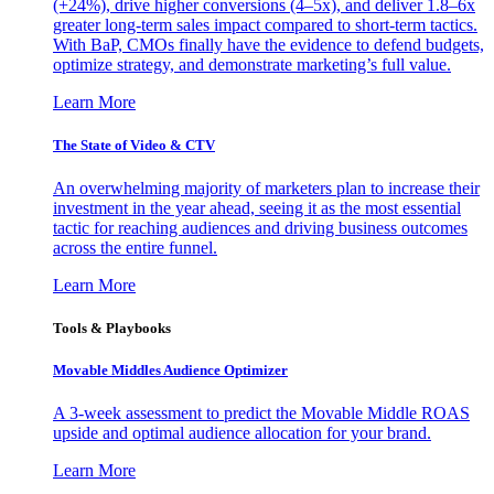
(+24%), drive higher conversions (4–5x), and deliver 1.8–6x
greater long-term sales impact compared to short-term tactics.
With BaP, CMOs finally have the evidence to defend budgets,
optimize strategy, and demonstrate marketing’s full value.
Learn More
The State of Video & CTV
An overwhelming majority of marketers plan to increase their
investment in the year ahead, seeing it as the most essential
tactic for reaching audiences and driving business outcomes
across the entire funnel.
Learn More
Tools & Playbooks
Movable Middles Audience Optimizer
A 3-week assessment to predict the Movable Middle ROAS
upside and optimal audience allocation for your brand.
Learn More