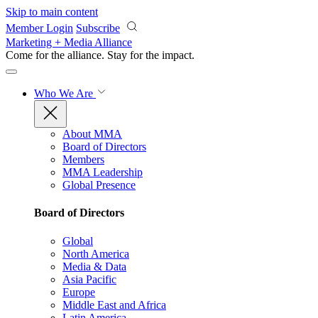
Skip to main content
Member Login
Subscribe
Marketing + Media Alliance
Come for the alliance. Stay for the
impact.
Who We Are
About MMA
Board of Directors
Members
MMA Leadership
Global Presence
Board of Directors
Global
North America
Media & Data
Asia Pacific
Europe
Middle East and Africa
Latin America