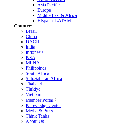
Asia Pacific
Europe
Middle East & Africa
Hispanic LATAM
Country:
Brasil
China
DACH
India
Indonesia
KSA
MENA
Philippines
South Africa
Sub-Saharan Africa
Thailand
Türkiye
Vietnam
Member Portal
Knowledge Center
Media & Press
Think Tanks
About Us