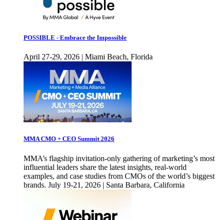
POSSIBLE - Embrace the Impossible
April 27-29, 2026 | Miami Beach, Florida
MMA CMO + CEO Summit 2026
MMA’s flagship invitation-only gathering of marketing’s most
influential leaders share the latest insights, real-world
examples, and case studies from CMOs of the world’s biggest
brands. July 19-21, 2026 | Santa Barbara, California