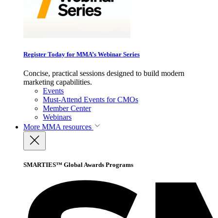
Register Today for MMA’s Webinar Series
Concise, practical sessions designed to build modern
marketing capabilities.
Events
Must-Attend Events for CMOs
Member Center
Webinars
More
MMA resources
SMARTIES™ Global Awards Programs