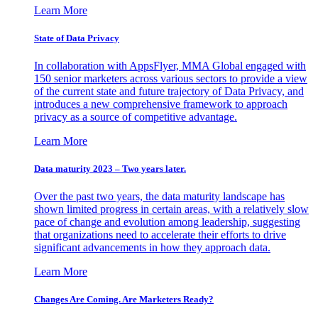
Learn More
State of Data Privacy
In collaboration with AppsFlyer, MMA Global engaged with
150 senior marketers across various sectors to provide a view
of the current state and future trajectory of Data Privacy, and
introduces a new comprehensive framework to approach
privacy as a source of competitive advantage.
Learn More
Data maturity 2023 – Two years later.
Over the past two years, the data maturity landscape has
shown limited progress in certain areas, with a relatively slow
pace of change and evolution among leadership, suggesting
that organizations need to accelerate their efforts to drive
significant advancements in how they approach data.
Learn More
Changes Are Coming. Are Marketers Ready?