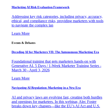
Marketing AI Risk Evaluation Framework
Addressing key risk categories, including privacy, accuracy,
ethical, and compliance risks, providing marketers with tools
to navigate the complex lan
Learn More
Events & Debates
Decoding AI for Marketers VII: The Autonomous Marketing Era
Foundational training that gets marketers hands-on with
Generative AI. 5 Days / 1-Week Marketer Training Series -
March 30 - April 3, 2026
Learn More
Navigating AI Regulation: Marketing in a New Era
AI and privacy laws are evolving fast, creating both hurdles
and openings for marketers. In this webinar, Alec Foster
breaks down key changes—like the EU’s AI Act and U.S.