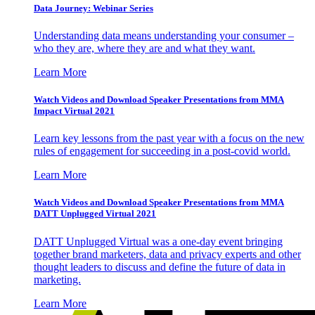
Data Journey: Webinar Series
Understanding data means understanding your consumer –
who they are, where they are and what they want.
Learn More
Watch Videos and Download Speaker Presentations from MMA
Impact Virtual 2021
Learn key lessons from the past year with a focus on the new
rules of engagement for succeeding in a post-covid world.
Learn More
Watch Videos and Download Speaker Presentations from MMA
DATT Unplugged Virtual 2021
DATT Unplugged Virtual was a one-day event bringing
together brand marketers, data and privacy experts and other
thought leaders to discuss and define the future of data in
marketing.
Learn More