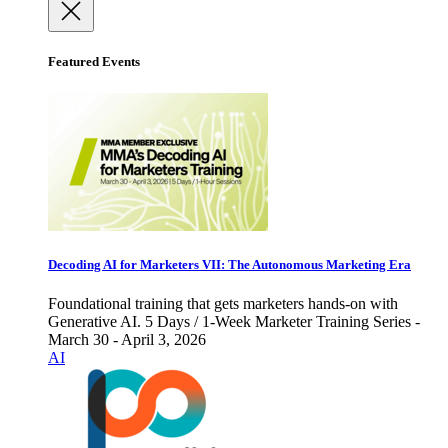
Featured Events
Decoding AI for Marketers VII: The Autonomous Marketing Era
Foundational training that gets marketers hands-on with
Generative AI. 5 Days / 1-Week Marketer Training Series -
March 30 - April 3, 2026
AI