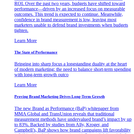
ROI. Over the past two years, budgets have shifted toward
performance—driven by an increased focus on measurable
outcomes. This trend is expected to continue. Meanwhile,
confidence in brand measurement is low, leaving most
marketers unable to defend brand investments when budgets
tighten.
Learn More
The State of Performance
Bringing into sharp focus a longstanding duality at the heart
of modern marketing: the need to balance short-term spending
with long-term growth outco
Learn More
Proving Brand Marketing Drives Long-Term Growth
The new Brand as Performance (BaP) whitepaper from
MMA Global and TransUnion reveals that traditional
measurement methods have undervalued brand’s impact by up
to 83%. Backed by studies from Ally, Kroger, and
Campbell’s, BaP shows how brand campaigns lift favorability