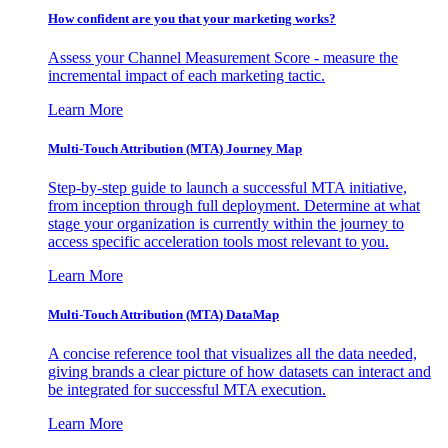
How confident are you that your marketing works?
Assess your Channel Measurement Score - measure the
incremental impact of each marketing tactic.
Learn More
Multi-Touch Attribution (MTA) Journey Map
Step-by-step guide to launch a successful MTA initiative,
from inception through full deployment. Determine at what
stage your organization is currently within the journey to
access specific acceleration tools most relevant to you.
Learn More
Multi-Touch Attribution (MTA) DataMap
A concise reference tool that visualizes all the data needed,
giving brands a clear picture of how datasets can interact and
be integrated for successful MTA execution.
Learn More