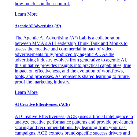
how much is in their control.
Learn More
Agentic AI Advertising (A³)
The Agentic AI Advertising (A³) Lab is a collaboration
between MMA's AI Leadership Think Tank and Monks to
assess the creative and commercial impact of video
advertisements fully produced by agentic AI. As the
advertising industry evolves from generative to agentic AI,
this initiative provides insights into practical capabilities, true
impact on effectiveness, and the evolution of workflows,
tools, and processes. A³ represents shared learning to future-
proof the marketing industry.
Learn More
AI Creative Effectiveness (ACE)
AI Creative Effectiveness (ACE) uses artificial intelligence to
analyze creative performance patterns and provide pre-launch
scoring and recommendations. By learning from your past
campaigns, ACE extracts brand-specific success drivers and