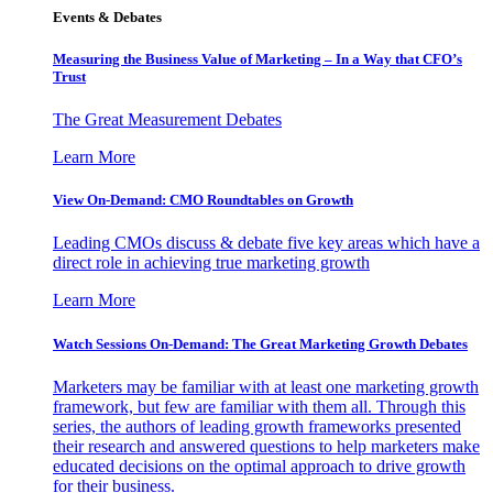
Events & Debates
Measuring the Business Value of Marketing – In a Way that CFO’s
Trust
The Great Measurement Debates
Learn More
View On-Demand: CMO Roundtables on Growth
Leading CMOs discuss & debate five key areas which have a
direct role in achieving true marketing growth
Learn More
Watch Sessions On-Demand: The Great Marketing Growth Debates
Marketers may be familiar with at least one marketing growth
framework, but few are familiar with them all. Through this
series, the authors of leading growth frameworks presented
their research and answered questions to help marketers make
educated decisions on the optimal approach to drive growth
for their business.