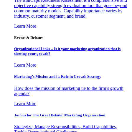
The MarCaps Readiness Assessment is a comprehensive and
objective capability strength evaluation tool that goes beyond
common maturity models. Capability importance varies by
industry, customer segment, and brand.
Learn More
Events & Debates
Organizational Links – Is it your marketing organization that is
slowing your growth?
Learn More
Marketing’s Mission and its Role in Growth Strategy
How does the mission of marketing tie to the firm’s growth
agenda?
Learn More
Join us for The Great Debate: Marketing Organization
Strategize, Manage Responsibilities, Build Capabilities,
Tackle Organizational Challenges