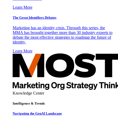
Learn More
The Great Identifiers Debates
Marketing has an identity crisis. Through this series, the
MMA has brought together more than 30 industry experts to
debate the most effective strategies to roadmap the future of
identity.
Learn More
Knowledge Center
Intelligence & Trends
Navigating the GenAI Landscape