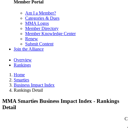
Member Portal
Am I a Member?
Categories & Dues
MMA Logos
Member Directory
Member Knowledge Center
Renew
Submit Content
Join the Alliance
Overview
Rankings
Home
Smarties
Business Impact Index
Rankings Detail
MMA Smarties Business Impact Index - Rankings
Detail