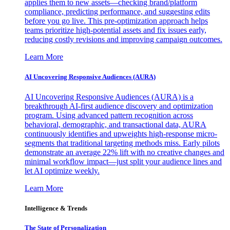
applies them to new assets—checking brand/platform
compliance, predicting performance, and suggesting edits
before you go live. This pre-optimization approach helps
teams prioritize high-potential assets and fix issues early,
reducing costly revisions and improving campaign outcomes.
Learn More
AI Uncovering Responsive Audiences (AURA)
AI Uncovering Responsive Audiences (AURA) is a
breakthrough AI-first audience discovery and optimization
program. Using advanced pattern recognition across
behavioral, demographic, and transactional data, AURA
continuously identifies and upweights high-response micro-
segments that traditional targeting methods miss. Early pilots
demonstrate an average 22% lift with no creative changes and
minimal workflow impact—just split your audience lines and
let AI optimize weekly.
Learn More
Intelligence & Trends
The State of Personalization