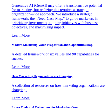
Generative AI (GenAI) may offer a transformative potential
for marketing, but realizing this requires a strategic,
organization-wide approach. We introduce a strategic
framework, the "Need-Case Map," to guide marketers in
prioritizing investments, aligning initiatives with business
objectives, and maximizing impact.
Learn More
Modern Marketing Value Proposition and Capabilities Map
A detailed framework of six values and 90 capabilities for
success
Learn More
How Marketing Organizations are Changing
A collection of resources on how marketing organizations are
changing.
Learn More
Latest Tools and Technology for Marketing Orgs