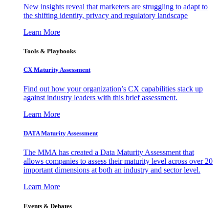
New insights reveal that marketers are struggling to adapt to
the shifting identity, privacy and regulatory landscape
Learn More
Tools & Playbooks
CX Maturity Assessment
Find out how your organization’s CX capabilities stack up
against industry leaders with this brief assessment.
Learn More
DATA Maturity Assessment
The MMA has created a Data Maturity Assessment that
allows companies to assess their maturity level across over 20
important dimensions at both an industry and sector level.
Learn More
Events & Debates