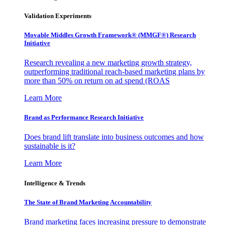
Validation Experiments
Movable Middles Growth Framework® (MMGF®) Research
Initiative
Research revealing a new marketing growth strategy,
outperforming traditional reach-based marketing plans by
more than 50% on return on ad spend (ROAS
Learn More
Brand as Performance Research Initiative
Does brand lift translate into business outcomes and how
sustainable is it?
Learn More
Intelligence & Trends
The State of Brand Marketing Accountability
Brand marketing faces increasing pressure to demonstrate