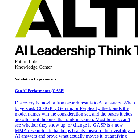
Future Labs
Knowledge Center
Validation Experiments
Gen AI
Performance (GASP)
Discovery is moving from search results to AI answers. When
buyers ask ChatGPT, Gemini, or Perplexity, the brands the
model names win the consideration set, and the pages it cites
are often not the ones that rank in search. Most brands can’t
see whether they show up, or change it. GASP is a new
MMA research lab that helps brands measure their visibility in
AI answers and prove what actually moves it, quantifying