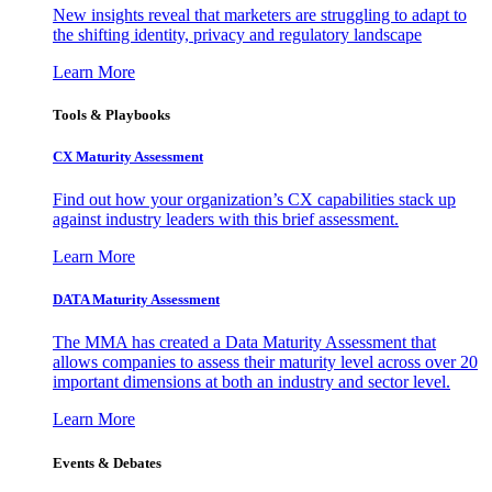
New insights reveal that marketers are struggling to adapt to
the shifting identity, privacy and regulatory landscape
Learn More
Tools & Playbooks
CX Maturity Assessment
Find out how your organization’s CX capabilities stack up
against industry leaders with this brief assessment.
Learn More
DATA Maturity Assessment
The MMA has created a Data Maturity Assessment that
allows companies to assess their maturity level across over 20
important dimensions at both an industry and sector level.
Learn More
Events & Debates