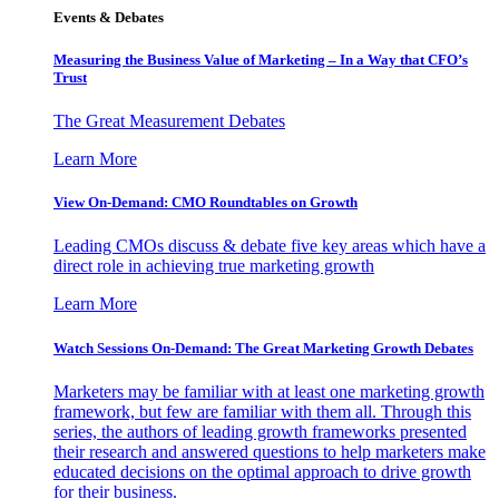
Events & Debates
Measuring the Business Value of Marketing – In a Way that CFO’s
Trust
The Great Measurement Debates
Learn More
View On-Demand: CMO Roundtables on Growth
Leading CMOs discuss & debate five key areas which have a
direct role in achieving true marketing growth
Learn More
Watch Sessions On-Demand: The Great Marketing Growth Debates
Marketers may be familiar with at least one marketing growth
framework, but few are familiar with them all. Through this
series, the authors of leading growth frameworks presented
their research and answered questions to help marketers make
educated decisions on the optimal approach to drive growth
for their business.