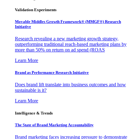
Validation Experiments
Movable Middles Growth Framework® (MMGF®) Research
Initiative
Research revealing a new marketing growth strategy,
outperforming traditional reach-based marketing plans by
more than 50% on return on ad spend (ROAS
Learn More
Brand as Performance Research Initiative
Does brand lift translate into business outcomes and how
sustainable is it?
Learn More
Intelligence & Trends
The State of Brand Marketing Accountability
Brand marketing faces increasing pressure to demonstrate