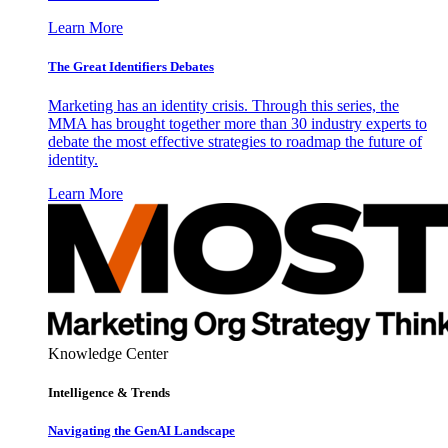
Learn More
The Great Identifiers Debates
Marketing has an identity crisis. Through this series, the
MMA has brought together more than 30 industry experts to
debate the most effective strategies to roadmap the future of
identity.
Learn More
Knowledge Center
Intelligence & Trends
Navigating the GenAI Landscape