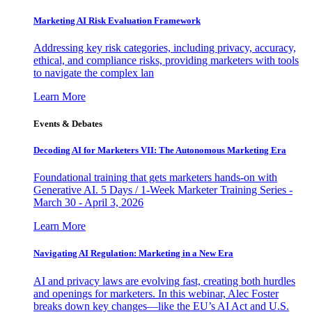
Marketing AI Risk Evaluation Framework
Addressing key risk categories, including privacy, accuracy,
ethical, and compliance risks, providing marketers with tools
to navigate the complex lan
Learn More
Events & Debates
Decoding AI for Marketers VII: The Autonomous Marketing Era
Foundational training that gets marketers hands-on with
Generative AI. 5 Days / 1-Week Marketer Training Series -
March 30 - April 3, 2026
Learn More
Navigating AI Regulation: Marketing in a New Era
AI and privacy laws are evolving fast, creating both hurdles
and openings for marketers. In this webinar, Alec Foster
breaks down key changes—like the EU’s AI Act and U.S.