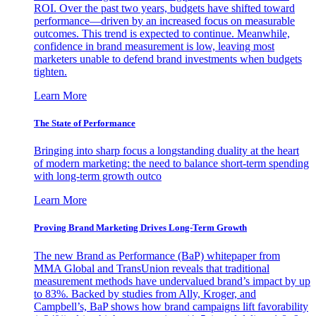
ROI. Over the past two years, budgets have shifted toward
performance—driven by an increased focus on measurable
outcomes. This trend is expected to continue. Meanwhile,
confidence in brand measurement is low, leaving most
marketers unable to defend brand investments when budgets
tighten.
Learn More
The State of Performance
Bringing into sharp focus a longstanding duality at the heart
of modern marketing: the need to balance short-term spending
with long-term growth outco
Learn More
Proving Brand Marketing Drives Long-Term Growth
The new Brand as Performance (BaP) whitepaper from
MMA Global and TransUnion reveals that traditional
measurement methods have undervalued brand’s impact by up
to 83%. Backed by studies from Ally, Kroger, and
Campbell’s, BaP shows how brand campaigns lift favorability