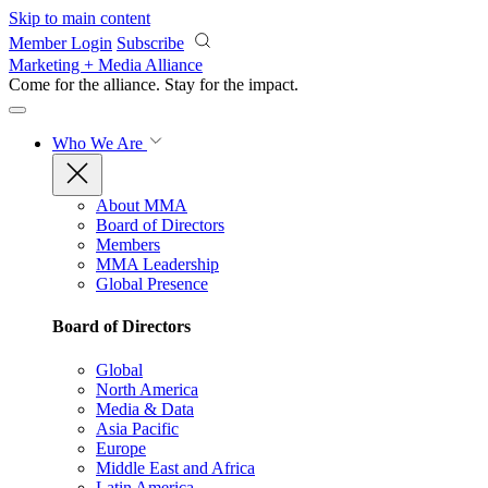
Skip to main content
Member Login
Subscribe
Marketing + Media Alliance
Come for the alliance. Stay for the
impact.
Who We Are
About MMA
Board of Directors
Members
MMA Leadership
Global Presence
Board of Directors
Global
North America
Media & Data
Asia Pacific
Europe
Middle East and Africa
Latin America