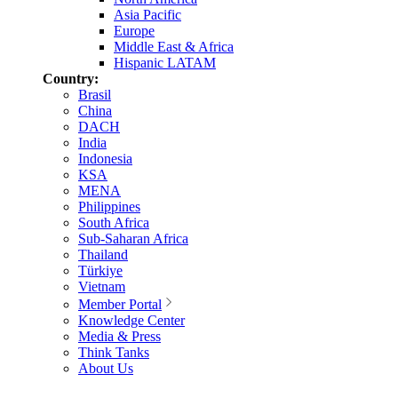
Asia Pacific
Europe
Middle East & Africa
Hispanic LATAM
Country:
Brasil
China
DACH
India
Indonesia
KSA
MENA
Philippines
South Africa
Sub-Saharan Africa
Thailand
Türkiye
Vietnam
Member Portal
Knowledge Center
Media & Press
Think Tanks
About Us