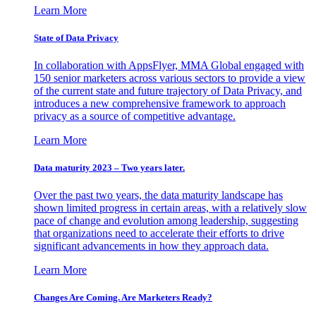
Learn More
State of Data Privacy
In collaboration with AppsFlyer, MMA Global engaged with
150 senior marketers across various sectors to provide a view
of the current state and future trajectory of Data Privacy, and
introduces a new comprehensive framework to approach
privacy as a source of competitive advantage.
Learn More
Data maturity 2023 – Two years later.
Over the past two years, the data maturity landscape has
shown limited progress in certain areas, with a relatively slow
pace of change and evolution among leadership, suggesting
that organizations need to accelerate their efforts to drive
significant advancements in how they approach data.
Learn More
Changes Are Coming. Are Marketers Ready?