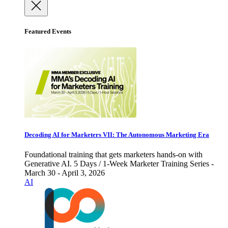
Featured Events
Decoding AI for Marketers VII: The Autonomous Marketing Era
Foundational training that gets marketers hands-on with
Generative AI. 5 Days / 1-Week Marketer Training Series -
March 30 - April 3, 2026
AI