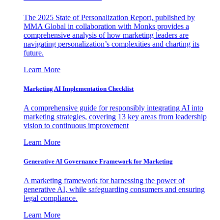
The 2025 State of Personalization Report, published by
MMA Global in collaboration with Monks provides a
comprehensive analysis of how marketing leaders are
navigating personalization’s complexities and charting its
future.
Learn More
Marketing AI Implementation Checklist
A comprehensive guide for responsibly integrating AI into
marketing strategies, covering 13 key areas from leadership
vision to continuous improvement
Learn More
Generative AI Governance Framework for Marketing
A marketing framework for harnessing the power of
generative AI, while safeguarding consumers and ensuring
legal compliance.
Learn More