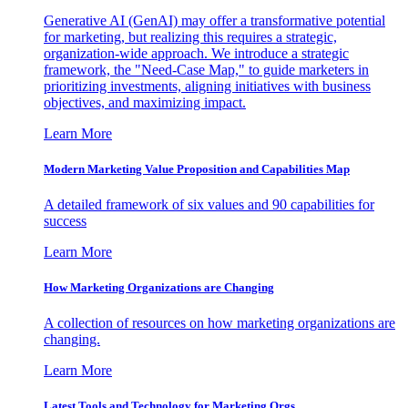
Generative AI (GenAI) may offer a transformative potential
for marketing, but realizing this requires a strategic,
organization-wide approach. We introduce a strategic
framework, the "Need-Case Map," to guide marketers in
prioritizing investments, aligning initiatives with business
objectives, and maximizing impact.
Learn More
Modern Marketing Value Proposition and Capabilities Map
A detailed framework of six values and 90 capabilities for
success
Learn More
How Marketing Organizations are Changing
A collection of resources on how marketing organizations are
changing.
Learn More
Latest Tools and Technology for Marketing Orgs