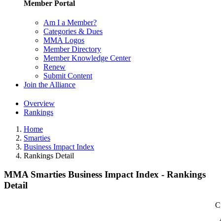
Member Portal
Am I a Member?
Categories & Dues
MMA Logos
Member Directory
Member Knowledge Center
Renew
Submit Content
Join the Alliance
Overview
Rankings
Home
Smarties
Business Impact Index
Rankings Detail
MMA Smarties Business Impact Index - Rankings
Detail