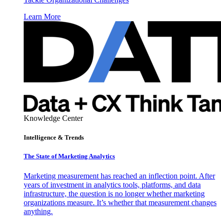
Learn More
Knowledge Center
Intelligence & Trends
The State of Marketing Analytics
Marketing measurement has reached an inflection point. After
years of investment in analytics tools, platforms, and data
infrastructure, the question is no longer whether marketing
organizations measure. It’s whether that measurement changes
anything.