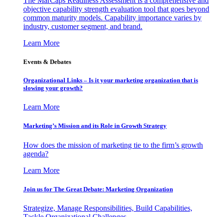
The MarCaps Readiness Assessment is a comprehensive and
objective capability strength evaluation tool that goes beyond
common maturity models. Capability importance varies by
industry, customer segment, and brand.
Learn More
Events & Debates
Organizational Links – Is it your marketing organization that is
slowing your growth?
Learn More
Marketing’s Mission and its Role in Growth Strategy
How does the mission of marketing tie to the firm’s growth
agenda?
Learn More
Join us for The Great Debate: Marketing Organization
Strategize, Manage Responsibilities, Build Capabilities,
Tackle Organizational Challenges