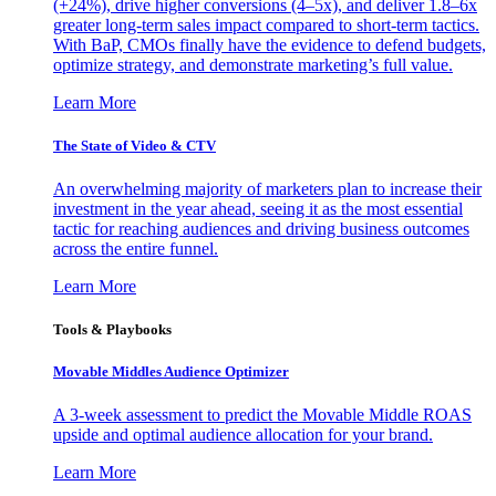
(+24%), drive higher conversions (4–5x), and deliver 1.8–6x
greater long-term sales impact compared to short-term tactics.
With BaP, CMOs finally have the evidence to defend budgets,
optimize strategy, and demonstrate marketing’s full value.
Learn More
The State of Video & CTV
An overwhelming majority of marketers plan to increase their
investment in the year ahead, seeing it as the most essential
tactic for reaching audiences and driving business outcomes
across the entire funnel.
Learn More
Tools & Playbooks
Movable Middles Audience Optimizer
A 3-week assessment to predict the Movable Middle ROAS
upside and optimal audience allocation for your brand.
Learn More