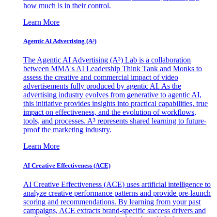
how much is in their control.
Learn More
Agentic AI Advertising (A³)
The Agentic AI Advertising (A³) Lab is a collaboration
between MMA's AI Leadership Think Tank and Monks to
assess the creative and commercial impact of video
advertisements fully produced by agentic AI. As the
advertising industry evolves from generative to agentic AI,
this initiative provides insights into practical capabilities, true
impact on effectiveness, and the evolution of workflows,
tools, and processes. A³ represents shared learning to future-
proof the marketing industry.
Learn More
AI Creative Effectiveness (ACE)
AI Creative Effectiveness (ACE) uses artificial intelligence to
analyze creative performance patterns and provide pre-launch
scoring and recommendations. By learning from your past
campaigns, ACE extracts brand-specific success drivers and