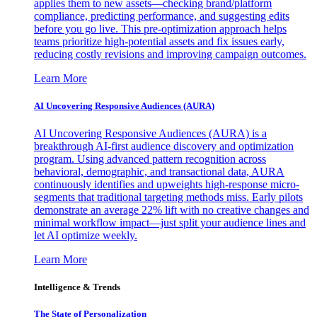
applies them to new assets—checking brand/platform
compliance, predicting performance, and suggesting edits
before you go live. This pre-optimization approach helps
teams prioritize high-potential assets and fix issues early,
reducing costly revisions and improving campaign outcomes.
Learn More
AI Uncovering Responsive Audiences (AURA)
AI Uncovering Responsive Audiences (AURA) is a
breakthrough AI-first audience discovery and optimization
program. Using advanced pattern recognition across
behavioral, demographic, and transactional data, AURA
continuously identifies and upweights high-response micro-
segments that traditional targeting methods miss. Early pilots
demonstrate an average 22% lift with no creative changes and
minimal workflow impact—just split your audience lines and
let AI optimize weekly.
Learn More
Intelligence & Trends
The State of Personalization