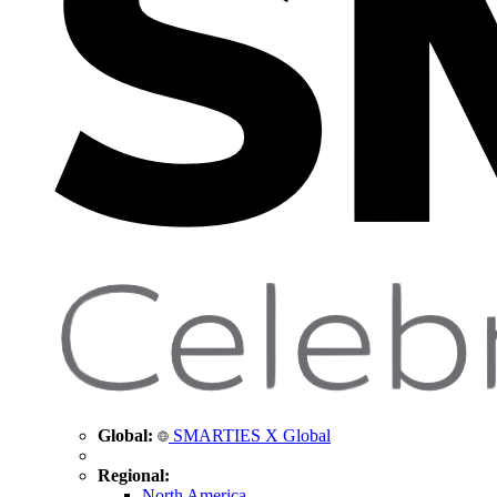
Global:
SMARTIES X Global
Regional:
North America