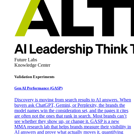
Future Labs
Knowledge Center
Validation Experiments
Gen AI
Performance (GASP)
Discovery is moving from search results to AI answers. When
buyers ask ChatGPT, Gemini, or Perplexity, the brands the
model names win the consideration set, and the pages it cites
are often not the ones that rank in search. Most brands can’t
see whether they show up, or change it. GASP is a new
MMA research lab that helps brands measure their visibility in
AI answers and prove what actually moves it, quantifying