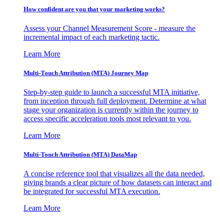
How confident are you that your marketing works?
Assess your Channel Measurement Score - measure the
incremental impact of each marketing tactic.
Learn More
Multi-Touch Attribution (MTA) Journey Map
Step-by-step guide to launch a successful MTA initiative,
from inception through full deployment. Determine at what
stage your organization is currently within the journey to
access specific acceleration tools most relevant to you.
Learn More
Multi-Touch Attribution (MTA) DataMap
A concise reference tool that visualizes all the data needed,
giving brands a clear picture of how datasets can interact and
be integrated for successful MTA execution.
Learn More