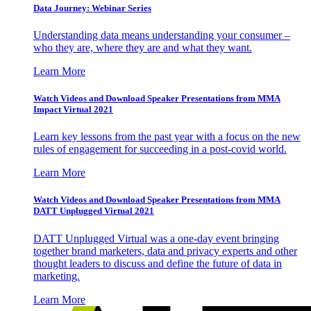
Data Journey: Webinar Series
Understanding data means understanding your consumer –
who they are, where they are and what they want.
Learn More
Watch Videos and Download Speaker Presentations from MMA
Impact Virtual 2021
Learn key lessons from the past year with a focus on the new
rules of engagement for succeeding in a post-covid world.
Learn More
Watch Videos and Download Speaker Presentations from MMA
DATT Unplugged Virtual 2021
DATT Unplugged Virtual was a one-day event bringing
together brand marketers, data and privacy experts and other
thought leaders to discuss and define the future of data in
marketing.
Learn More