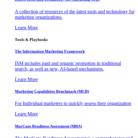
A collection of resources of the latest tools and technology for
marketing organizations.
Learn More
Tools & Playbooks
The Information
Marketing Framework
ISM includes paid and organic promotion in traditional
search, as well as new, AI-based mechanisms.
Learn More
Marketing Capabilities Benchmark (MCB)
For Individual marketers to quickly assess their organization
Learn More
MarCaps Readiness Assessment (MRA)