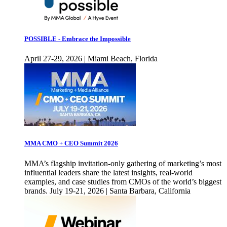
POSSIBLE - Embrace the Impossible
April 27-29, 2026 | Miami Beach, Florida
MMA CMO + CEO Summit 2026
MMA’s flagship invitation-only gathering of marketing’s most
influential leaders share the latest insights, real-world
examples, and case studies from CMOs of the world’s biggest
brands. July 19-21, 2026 | Santa Barbara, California