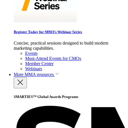
Register Today for MMA’s Webinar Series
Concise, practical sessions designed to build modern
marketing capabilities.
Events
Must-Attend Events for CMOs
Member Center
Webinars
More
MMA resources
SMARTIES™ Global Awards Programs