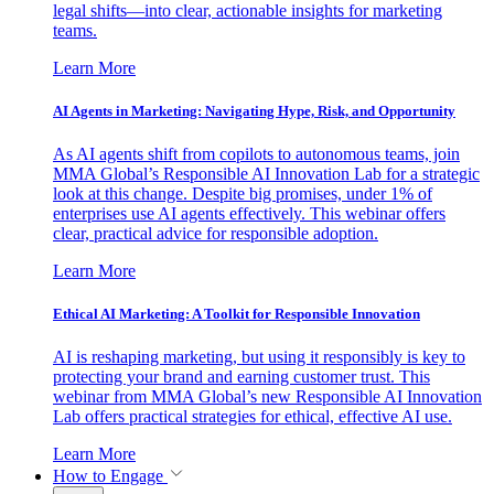
legal shifts—into clear, actionable insights for marketing
teams.
Learn More
AI Agents in Marketing: Navigating Hype, Risk, and Opportunity
As AI agents shift from copilots to autonomous teams, join
MMA Global’s Responsible AI Innovation Lab for a strategic
look at this change. Despite big promises, under 1% of
enterprises use AI agents effectively. This webinar offers
clear, practical advice for responsible adoption.
Learn More
Ethical AI Marketing: A Toolkit for Responsible Innovation
AI is reshaping marketing, but using it responsibly is key to
protecting your brand and earning customer trust. This
webinar from MMA Global’s new Responsible AI Innovation
Lab offers practical strategies for ethical, effective AI use.
Learn More
How to Engage