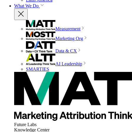
What We Do
Measurement
Marketing Org
Data & CX
AI Leadership
SMARTIES
Future Labs
Knowledge Center