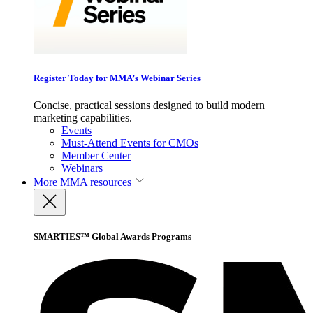
Register Today for MMA’s Webinar Series
Concise, practical sessions designed to build modern
marketing capabilities.
Events
Must-Attend Events for CMOs
Member Center
Webinars
More
MMA resources
SMARTIES™ Global Awards Programs