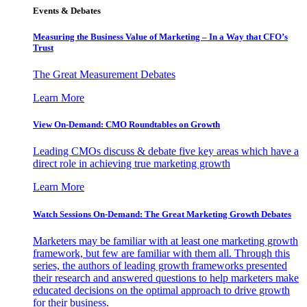
Events & Debates
Measuring the Business Value of Marketing – In a Way that CFO’s
Trust
The Great Measurement Debates
Learn More
View On-Demand: CMO Roundtables on Growth
Leading CMOs discuss & debate five key areas which have a
direct role in achieving true marketing growth
Learn More
Watch Sessions On-Demand: The Great Marketing Growth Debates
Marketers may be familiar with at least one marketing growth
framework, but few are familiar with them all. Through this
series, the authors of leading growth frameworks presented
their research and answered questions to help marketers make
educated decisions on the optimal approach to drive growth
for their business.