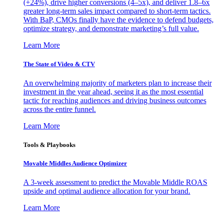
(+24%), drive higher conversions (4–5x), and deliver 1.8–6x
greater long-term sales impact compared to short-term tactics.
With BaP, CMOs finally have the evidence to defend budgets,
optimize strategy, and demonstrate marketing’s full value.
Learn More
The State of Video & CTV
An overwhelming majority of marketers plan to increase their
investment in the year ahead, seeing it as the most essential
tactic for reaching audiences and driving business outcomes
across the entire funnel.
Learn More
Tools & Playbooks
Movable Middles Audience Optimizer
A 3-week assessment to predict the Movable Middle ROAS
upside and optimal audience allocation for your brand.
Learn More