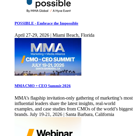
POSSIBLE - Embrace the Impossible
April 27-29, 2026 | Miami Beach, Florida
MMA CMO + CEO Summit 2026
MMA’s flagship invitation-only gathering of marketing’s most
influential leaders share the latest insights, real-world
examples, and case studies from CMOs of the world’s biggest
brands. July 19-21, 2026 | Santa Barbara, California