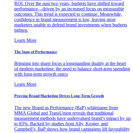
ROI. Over the past two years, budgets have shifted toward
performance—driven by an increased focus on measurable
outcomes. This trend is expected to continue. Meanwhile,
confidence in brand measurement is low, leaving most
marketers unable to defend brand investments when budgets
tighten.
Learn More
The State of Performance
Bringing into sharp focus a longstanding duality at the heart
of modern marketing: the need to balance short-term spending
with long-term growth outco
Learn More
Proving Brand Marketing Drives Long-Term Growth
The new Brand as Performance (BaP) whitepaper from
MMA Global and TransUnion reveals that traditional
measurement methods have undervalued brand’s impact by up
to 83%. Backed by studies from Ally, Kroger, and
Campbell’s, BaP shows how brand campaigns lift favorability