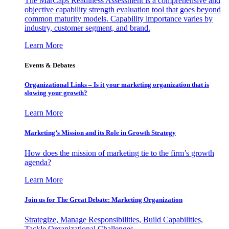
The MarCaps Readiness Assessment is a comprehensive and
objective capability strength evaluation tool that goes beyond
common maturity models. Capability importance varies by
industry, customer segment, and brand.
Learn More
Events & Debates
Organizational Links – Is it your marketing organization that is
slowing your growth?
Learn More
Marketing’s Mission and its Role in Growth Strategy
How does the mission of marketing tie to the firm’s growth
agenda?
Learn More
Join us for The Great Debate: Marketing Organization
Strategize, Manage Responsibilities, Build Capabilities,
Tackle Organizational Challenges