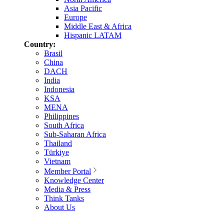
Asia Pacific
Europe
Middle East & Africa
Hispanic LATAM
Country:
Brasil
China
DACH
India
Indonesia
KSA
MENA
Philippines
South Africa
Sub-Saharan Africa
Thailand
Türkiye
Vietnam
Member Portal
Knowledge Center
Media & Press
Think Tanks
About Us