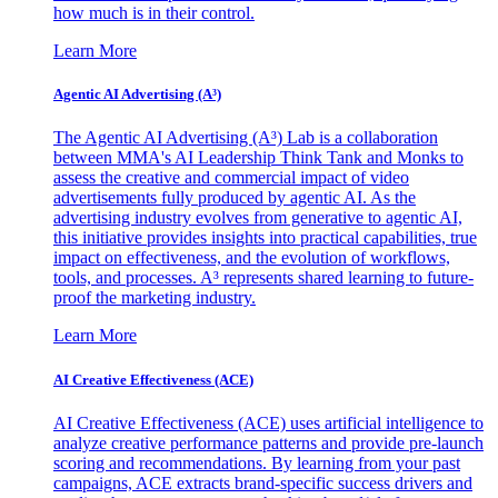
how much is in their control.
Learn More
Agentic AI Advertising (A³)
The Agentic AI Advertising (A³) Lab is a collaboration
between MMA's AI Leadership Think Tank and Monks to
assess the creative and commercial impact of video
advertisements fully produced by agentic AI. As the
advertising industry evolves from generative to agentic AI,
this initiative provides insights into practical capabilities, true
impact on effectiveness, and the evolution of workflows,
tools, and processes. A³ represents shared learning to future-
proof the marketing industry.
Learn More
AI Creative Effectiveness (ACE)
AI Creative Effectiveness (ACE) uses artificial intelligence to
analyze creative performance patterns and provide pre-launch
scoring and recommendations. By learning from your past
campaigns, ACE extracts brand-specific success drivers and