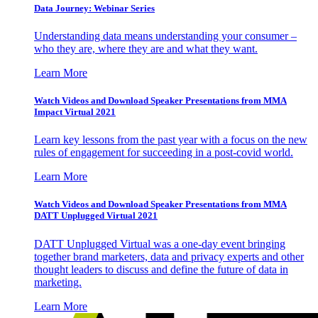
Data Journey: Webinar Series
Understanding data means understanding your consumer –
who they are, where they are and what they want.
Learn More
Watch Videos and Download Speaker Presentations from MMA
Impact Virtual 2021
Learn key lessons from the past year with a focus on the new
rules of engagement for succeeding in a post-covid world.
Learn More
Watch Videos and Download Speaker Presentations from MMA
DATT Unplugged Virtual 2021
DATT Unplugged Virtual was a one-day event bringing
together brand marketers, data and privacy experts and other
thought leaders to discuss and define the future of data in
marketing.
Learn More