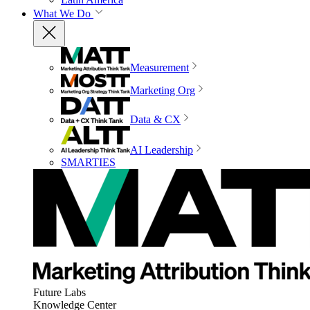
What We Do
Measurement
Marketing Org
Data & CX
AI Leadership
SMARTIES
Future Labs
Knowledge Center