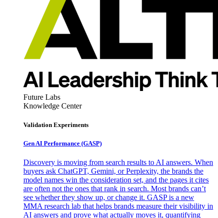
Future Labs
Knowledge Center
Validation Experiments
Gen AI
Performance (GASP)
Discovery is moving from search results to AI answers. When
buyers ask ChatGPT, Gemini, or Perplexity, the brands the
model names win the consideration set, and the pages it cites
are often not the ones that rank in search. Most brands can’t
see whether they show up, or change it. GASP is a new
MMA research lab that helps brands measure their visibility in
AI answers and prove what actually moves it, quantifying