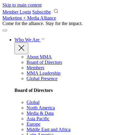
Skip to main content
Member Login
Subscribe
Marketing + Media Alliance
Come for the alliance. Stay for the
impact.
Who We Are
About MMA
Board of Directors
Members
MMA Leadership
Global Presence
Board of Directors
Global
North America
Media & Data
Asia Pacific
Europe
Middle East and Africa
Latin America