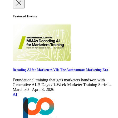
Featured Events
Decoding AI for Marketers VII: The Autonomous Marketing Era
Foundational training that gets marketers hands-on with
Generative AI. 5 Days / 1-Week Marketer Training Series -
March 30 - April 3, 2026
AI