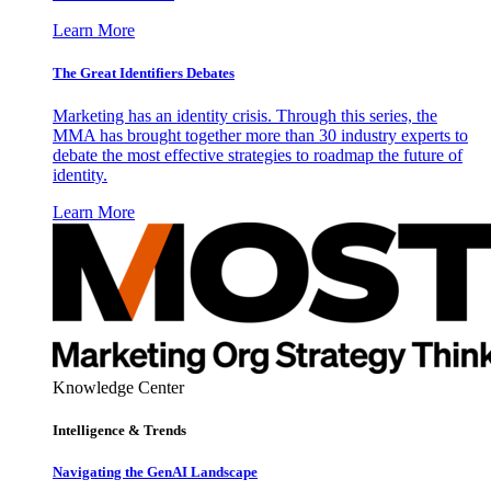
Learn More
The Great Identifiers Debates
Marketing has an identity crisis. Through this series, the
MMA has brought together more than 30 industry experts to
debate the most effective strategies to roadmap the future of
identity.
Learn More
Knowledge Center
Intelligence & Trends
Navigating the GenAI Landscape