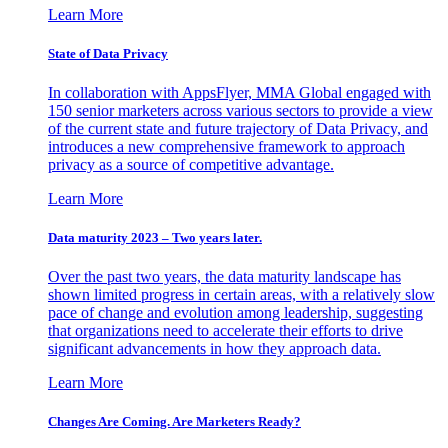
Learn More
State of Data Privacy
In collaboration with AppsFlyer, MMA Global engaged with
150 senior marketers across various sectors to provide a view
of the current state and future trajectory of Data Privacy, and
introduces a new comprehensive framework to approach
privacy as a source of competitive advantage.
Learn More
Data maturity 2023 – Two years later.
Over the past two years, the data maturity landscape has
shown limited progress in certain areas, with a relatively slow
pace of change and evolution among leadership, suggesting
that organizations need to accelerate their efforts to drive
significant advancements in how they approach data.
Learn More
Changes Are Coming. Are Marketers Ready?