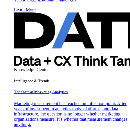
Learn More
Knowledge Center
Intelligence & Trends
The State of Marketing Analytics
Marketing measurement has reached an inflection point. After
years of investment in analytics tools, platforms, and data
infrastructure, the question is no longer whether marketing
organizations measure. It’s whether that measurement changes
anything.