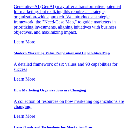
Generative AI (GenAI) may offer a transformative potential
for marketing, but realizing this requires a strategic,
organization-wide approach. We introduce a strategic
framework, the "Need-Case Map," to guide marketers in
prioritizing investments, aligning initiatives with business
objectives, and maximizing impact.
Learn More
Modern Marketing Value Proposition and Capabilities Map
A detailed framework of six values and 90 capabilities for
success
Learn More
How Marketing Organizations are Changing
A collection of resources on how marketing organizations are
changing.
Learn More
Latest Tools and Technology for Marketing Orgs