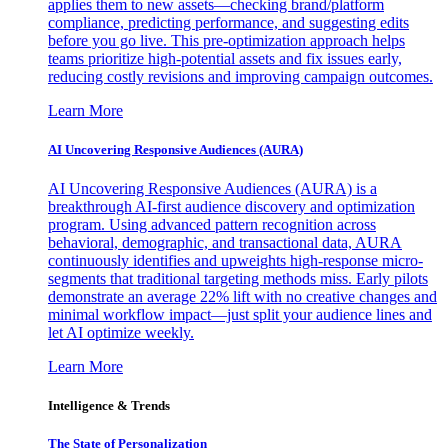
applies them to new assets—checking brand/platform
compliance, predicting performance, and suggesting edits
before you go live. This pre-optimization approach helps
teams prioritize high-potential assets and fix issues early,
reducing costly revisions and improving campaign outcomes.
Learn More
AI Uncovering Responsive Audiences (AURA)
AI Uncovering Responsive Audiences (AURA) is a
breakthrough AI-first audience discovery and optimization
program. Using advanced pattern recognition across
behavioral, demographic, and transactional data, AURA
continuously identifies and upweights high-response micro-
segments that traditional targeting methods miss. Early pilots
demonstrate an average 22% lift with no creative changes and
minimal workflow impact—just split your audience lines and
let AI optimize weekly.
Learn More
Intelligence & Trends
The State of Personalization