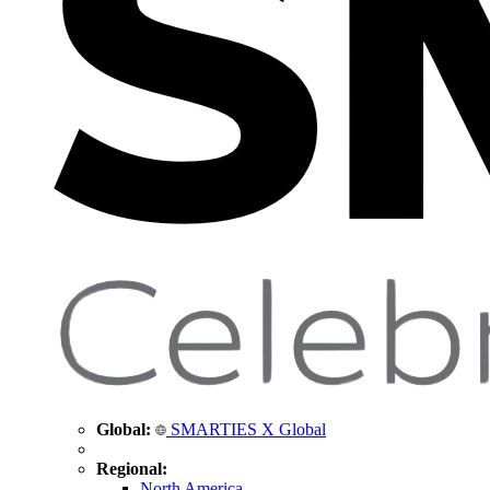
Global:
SMARTIES X Global
Regional:
North America