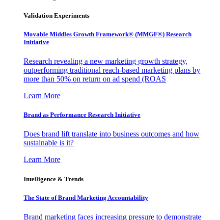
Validation Experiments
Movable Middles Growth Framework® (MMGF®) Research
Initiative
Research revealing a new marketing growth strategy,
outperforming traditional reach-based marketing plans by
more than 50% on return on ad spend (ROAS
Learn More
Brand as Performance Research Initiative
Does brand lift translate into business outcomes and how
sustainable is it?
Learn More
Intelligence & Trends
The State of Brand Marketing Accountability
Brand marketing faces increasing pressure to demonstrate