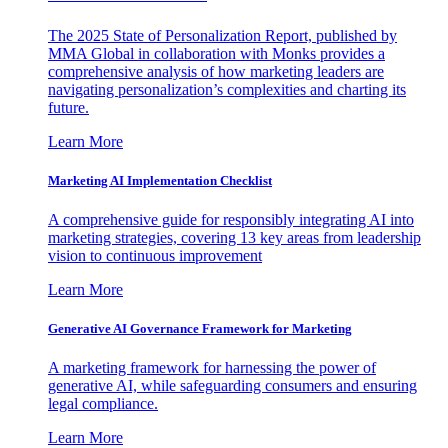
The 2025 State of Personalization Report, published by
MMA Global in collaboration with Monks provides a
comprehensive analysis of how marketing leaders are
navigating personalization’s complexities and charting its
future.
Learn More
Marketing AI Implementation Checklist
A comprehensive guide for responsibly integrating AI into
marketing strategies, covering 13 key areas from leadership
vision to continuous improvement
Learn More
Generative AI Governance Framework for Marketing
A marketing framework for harnessing the power of
generative AI, while safeguarding consumers and ensuring
legal compliance.
Learn More