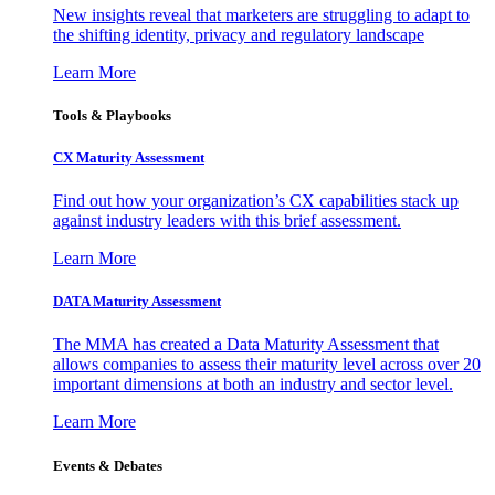
New insights reveal that marketers are struggling to adapt to
the shifting identity, privacy and regulatory landscape
Learn More
Tools & Playbooks
CX Maturity Assessment
Find out how your organization’s CX capabilities stack up
against industry leaders with this brief assessment.
Learn More
DATA Maturity Assessment
The MMA has created a Data Maturity Assessment that
allows companies to assess their maturity level across over 20
important dimensions at both an industry and sector level.
Learn More
Events & Debates