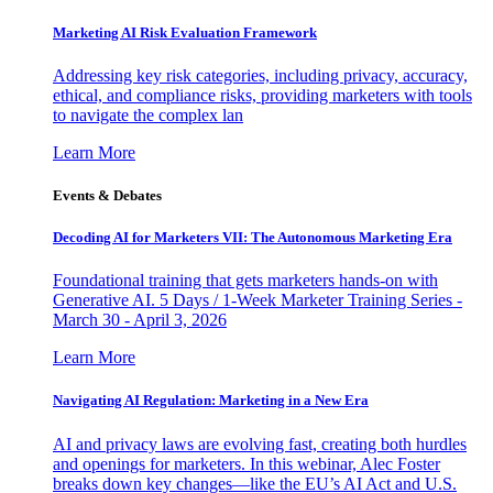
Marketing AI Risk Evaluation Framework
Addressing key risk categories, including privacy, accuracy,
ethical, and compliance risks, providing marketers with tools
to navigate the complex lan
Learn More
Events & Debates
Decoding AI for Marketers VII: The Autonomous Marketing Era
Foundational training that gets marketers hands-on with
Generative AI. 5 Days / 1-Week Marketer Training Series -
March 30 - April 3, 2026
Learn More
Navigating AI Regulation: Marketing in a New Era
AI and privacy laws are evolving fast, creating both hurdles
and openings for marketers. In this webinar, Alec Foster
breaks down key changes—like the EU’s AI Act and U.S.