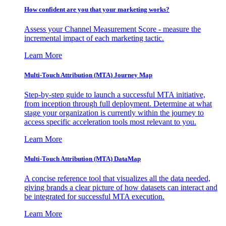
How confident are you that your marketing works?
Assess your Channel Measurement Score - measure the
incremental impact of each marketing tactic.
Learn More
Multi-Touch Attribution (MTA) Journey Map
Step-by-step guide to launch a successful MTA initiative,
from inception through full deployment. Determine at what
stage your organization is currently within the journey to
access specific acceleration tools most relevant to you.
Learn More
Multi-Touch Attribution (MTA) DataMap
A concise reference tool that visualizes all the data needed,
giving brands a clear picture of how datasets can interact and
be integrated for successful MTA execution.
Learn More