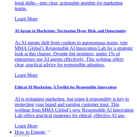
legal shifts—into clear, actionable insights for marketing
teams.
Learn More
AI Agents in Marketing: Navigating Hype, Risk, and Opportunity
As AI agents shift from copilots to autonomous teams, join
MMA Global’s Responsible AI Innovation Lab for a strategic
look at this change. Despite big promises, under 1% of
enterprises use AI agents effectively. This webinar offers
clear, practical advice for responsible adoption.
Learn More
Ethical AI Marketing: A Toolkit for Responsible Innovation
AI is reshaping marketing, but using it responsibly is key to
protecting your brand and earning customer trust. This
webinar from MMA Global’s new Responsible AI Innovation
Lab offers practical strategies for ethical, effective AI use.
Learn More
How to Engage