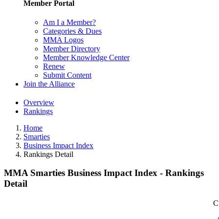
Member Portal
Am I a Member?
Categories & Dues
MMA Logos
Member Directory
Member Knowledge Center
Renew
Submit Content
Join the Alliance
Overview
Rankings
Home
Smarties
Business Impact Index
Rankings Detail
MMA Smarties Business Impact Index - Rankings
Detail