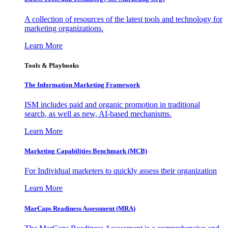
A collection of resources of the latest tools and technology for
marketing organizations.
Learn More
Tools & Playbooks
The Information
Marketing Framework
ISM includes paid and organic promotion in traditional
search, as well as new, AI-based mechanisms.
Learn More
Marketing Capabilities Benchmark (MCB)
For Individual marketers to quickly assess their organization
Learn More
MarCaps Readiness Assessment (MRA)