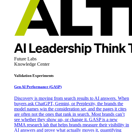
Future Labs
Knowledge Center
Validation Experiments
Gen AI
Performance (GASP)
Discovery is moving from search results to AI answers. When
buyers ask ChatGPT, Gemini, or Perplexity, the brands the
model names win the consideration set, and the pages it cites
are often not the ones that rank in search. Most brands can’t
see whether they show up, or change it. GASP is a new
MMA research lab that helps brands measure their visibility in
AI answers and prove what actually moves it, quantifying