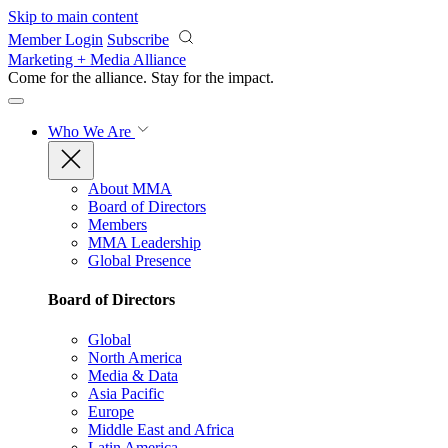
Skip to main content
Member Login
Subscribe
Marketing + Media Alliance
Come for the alliance. Stay for the
impact.
Who We Are
About MMA
Board of Directors
Members
MMA Leadership
Global Presence
Board of Directors
Global
North America
Media & Data
Asia Pacific
Europe
Middle East and Africa
Latin America