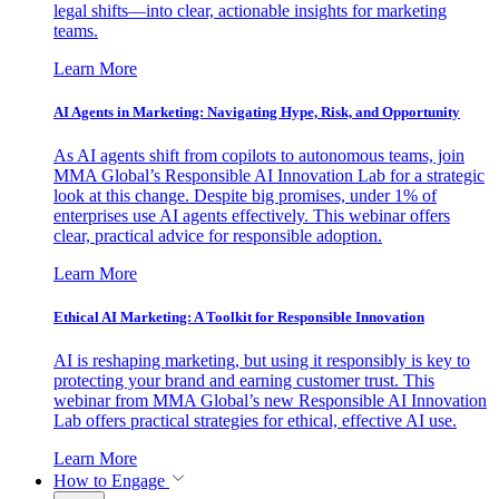
legal shifts—into clear, actionable insights for marketing
teams.
Learn More
AI Agents in Marketing: Navigating Hype, Risk, and Opportunity
As AI agents shift from copilots to autonomous teams, join
MMA Global’s Responsible AI Innovation Lab for a strategic
look at this change. Despite big promises, under 1% of
enterprises use AI agents effectively. This webinar offers
clear, practical advice for responsible adoption.
Learn More
Ethical AI Marketing: A Toolkit for Responsible Innovation
AI is reshaping marketing, but using it responsibly is key to
protecting your brand and earning customer trust. This
webinar from MMA Global’s new Responsible AI Innovation
Lab offers practical strategies for ethical, effective AI use.
Learn More
How to Engage