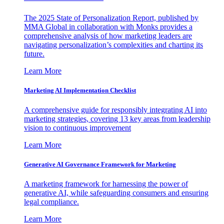
The 2025 State of Personalization Report, published by
MMA Global in collaboration with Monks provides a
comprehensive analysis of how marketing leaders are
navigating personalization’s complexities and charting its
future.
Learn More
Marketing AI Implementation Checklist
A comprehensive guide for responsibly integrating AI into
marketing strategies, covering 13 key areas from leadership
vision to continuous improvement
Learn More
Generative AI Governance Framework for Marketing
A marketing framework for harnessing the power of
generative AI, while safeguarding consumers and ensuring
legal compliance.
Learn More