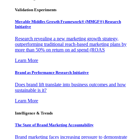
Validation Experiments
Movable Middles Growth Framework® (MMGF®) Research
Initiative
Research revealing a new marketing growth strategy,
outperforming traditional reach-based marketing plans by
more than 50% on return on ad spend (ROAS
Learn More
Brand as Performance Research Initiative
Does brand lift translate into business outcomes and how
sustainable is it?
Learn More
Intelligence & Trends
The State of Brand Marketing Accountability
Brand marketing faces increasing pressure to demonstrate