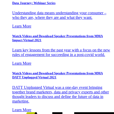
Data Journey: Webinar Series
Understanding data means understanding your consumer –
who they are, where they are and what they want.
Learn More
Watch Videos and Download Speaker Presentations from MMA
Impact Virtual 2021
Learn key lessons from the past year with a focus on the new
rules of engagement for succeeding in a post-covid world.
Learn More
Watch Videos and Download Speaker Presentations from MMA
DATT Unplugged Virtual 2021
DATT Unplugged Virtual was a one-day event bringing
together brand marketers, data and privacy experts and other
thought leaders to discuss and define the future of data in
marketing.
Learn More