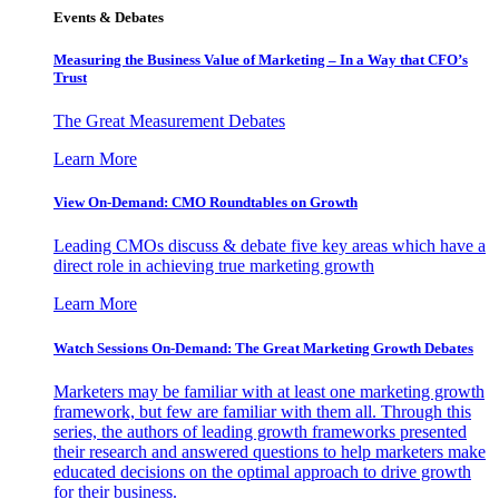
Events & Debates
Measuring the Business Value of Marketing – In a Way that CFO’s
Trust
The Great Measurement Debates
Learn More
View On-Demand: CMO Roundtables on Growth
Leading CMOs discuss & debate five key areas which have a
direct role in achieving true marketing growth
Learn More
Watch Sessions On-Demand: The Great Marketing Growth Debates
Marketers may be familiar with at least one marketing growth
framework, but few are familiar with them all. Through this
series, the authors of leading growth frameworks presented
their research and answered questions to help marketers make
educated decisions on the optimal approach to drive growth
for their business.