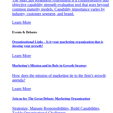
The MarCaps Readiness Assessment is a comprehensive and
objective capability strength evaluation tool that goes beyond
common maturity models. Capability importance varies by
industry, customer segment, and brand.
Learn More
Events & Debates
Organizational Links – Is it your marketing organization that is
slowing your growth?
Learn More
Marketing’s Mission and its Role in Growth Strategy
How does the mission of marketing tie to the firm’s growth
agenda?
Learn More
Join us for The Great Debate: Marketing Organization
Strategize, Manage Responsibilities, Build Capabilities,
Tackle Organizational Challenges