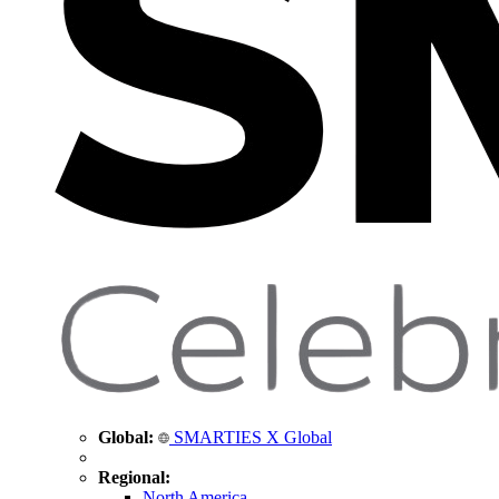
Global:
SMARTIES X Global
Regional:
North America