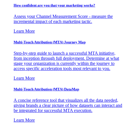
How confident are you that your marketing works?
Assess your Channel Measurement Score - measure the
incremental impact of each marketing tactic.
Learn More
Multi-Touch Attribution (MTA) Journey Map
Step-by-step guide to launch a successful MTA initiative,
from inception through full deployment. Determine at what
stage your organization is currently within the journey to
access specific acceleration tools most relevant to you.
Learn More
Multi-Touch Attribution (MTA) DataMap
A concise reference tool that visualizes all the data needed,
giving brands a clear picture of how datasets can interact and
be integrated for successful MTA execution.
Learn More