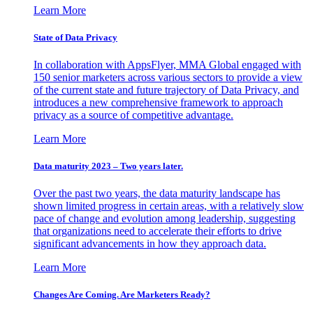
Learn More
State of Data Privacy
In collaboration with AppsFlyer, MMA Global engaged with
150 senior marketers across various sectors to provide a view
of the current state and future trajectory of Data Privacy, and
introduces a new comprehensive framework to approach
privacy as a source of competitive advantage.
Learn More
Data maturity 2023 – Two years later.
Over the past two years, the data maturity landscape has
shown limited progress in certain areas, with a relatively slow
pace of change and evolution among leadership, suggesting
that organizations need to accelerate their efforts to drive
significant advancements in how they approach data.
Learn More
Changes Are Coming. Are Marketers Ready?