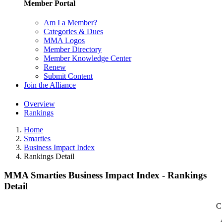
Member Portal
Am I a Member?
Categories & Dues
MMA Logos
Member Directory
Member Knowledge Center
Renew
Submit Content
Join the Alliance
Overview
Rankings
Home
Smarties
Business Impact Index
Rankings Detail
MMA Smarties Business Impact Index - Rankings
Detail