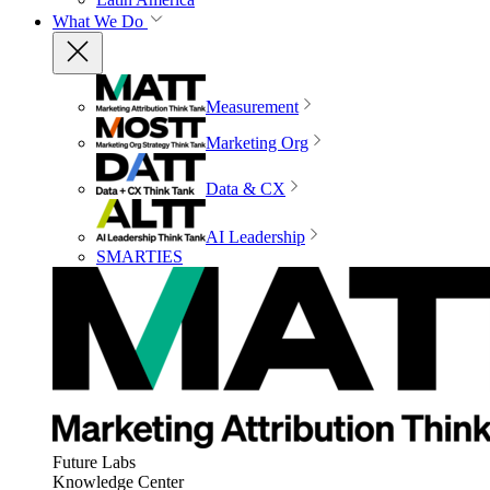
What We Do
Measurement
Marketing Org
Data & CX
AI Leadership
SMARTIES
Future Labs
Knowledge Center