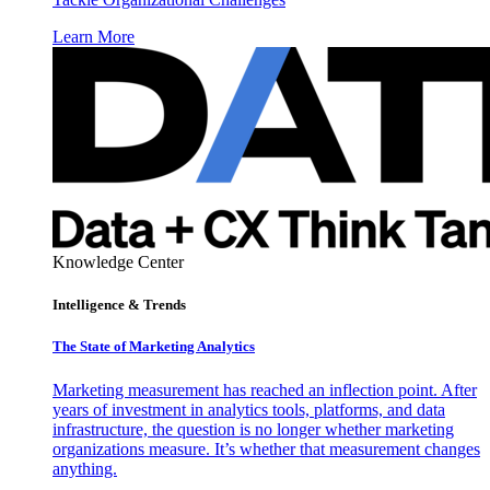
Learn More
Knowledge Center
Intelligence & Trends
The State of Marketing Analytics
Marketing measurement has reached an inflection point. After
years of investment in analytics tools, platforms, and data
infrastructure, the question is no longer whether marketing
organizations measure. It’s whether that measurement changes
anything.