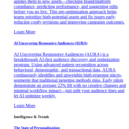
applies them to new assets—checking brand/platform
compliance, predicting performance, and suggesting edits
before you go live. This pre-optimization approach helps
teams prioritize high-potential assets and fix issues early,
reducing costly revisions and improving campaign outcomes.
Learn More
AI Uncovering Responsive Audiences (AURA)
AI Uncovering Responsive Audiences (AURA) is a
breakthrough AI-first audience discovery and optimization
program. Using advanced pattern recognition across
behavioral, demographic, and transactional data, AURA
continuously identifies and upweights high-response micro-
segments that traditional targeting methods miss. Early pilots
demonstrate an average 22% lift with no creative changes and
minimal workflow impact—just split your audience lines and
let AI optimize weekly.
Learn More
Intelligence & Trends
The State of Personalization