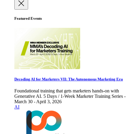
Featured Events
Decoding AI for Marketers VII: The Autonomous Marketing Era
Foundational training that gets marketers hands-on with
Generative AI. 5 Days / 1-Week Marketer Training Series -
March 30 - April 3, 2026
AI