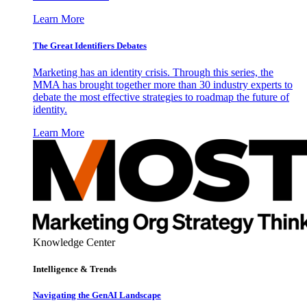
Learn More
The Great Identifiers Debates
Marketing has an identity crisis. Through this series, the
MMA has brought together more than 30 industry experts to
debate the most effective strategies to roadmap the future of
identity.
Learn More
Knowledge Center
Intelligence & Trends
Navigating the GenAI Landscape