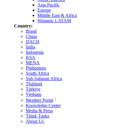
Asia Pacific
Europe
Middle East & Africa
Hispanic LATAM
Country:
Brasil
China
DACH
India
Indonesia
KSA
MENA
Philippines
South Africa
Sub-Saharan Africa
Thailand
Türkiye
Vietnam
Member Portal
Knowledge Center
Media & Press
Think Tanks
About Us