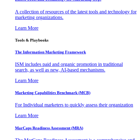
A collection of resources of the latest tools and technology for
marketing organizations.
Learn More
Tools & Playbooks
The Information
Marketing Framework
ISM includes paid and organic promotion in traditional
search, as well as new, AI-based mechanisms.
Learn More
Marketing Capabilities Benchmark (MCB)
For Individual marketers to quickly assess their organization
Learn More
MarCaps Readiness Assessment (MRA)