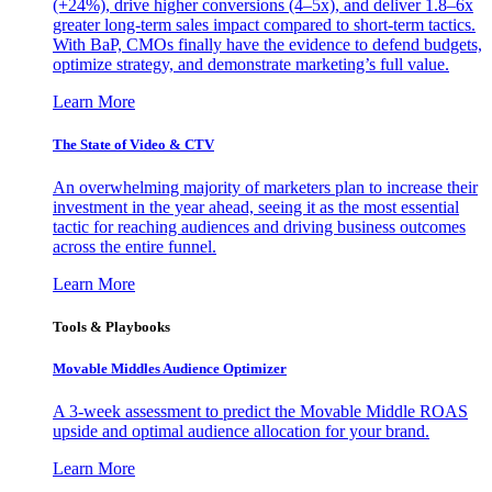
(+24%), drive higher conversions (4–5x), and deliver 1.8–6x
greater long-term sales impact compared to short-term tactics.
With BaP, CMOs finally have the evidence to defend budgets,
optimize strategy, and demonstrate marketing’s full value.
Learn More
The State of Video & CTV
An overwhelming majority of marketers plan to increase their
investment in the year ahead, seeing it as the most essential
tactic for reaching audiences and driving business outcomes
across the entire funnel.
Learn More
Tools & Playbooks
Movable Middles Audience Optimizer
A 3-week assessment to predict the Movable Middle ROAS
upside and optimal audience allocation for your brand.
Learn More