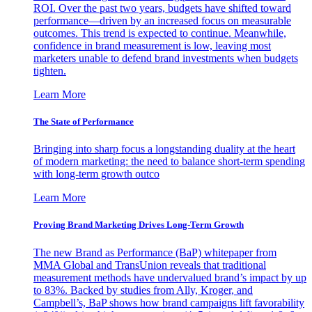
ROI. Over the past two years, budgets have shifted toward
performance—driven by an increased focus on measurable
outcomes. This trend is expected to continue. Meanwhile,
confidence in brand measurement is low, leaving most
marketers unable to defend brand investments when budgets
tighten.
Learn More
The State of Performance
Bringing into sharp focus a longstanding duality at the heart
of modern marketing: the need to balance short-term spending
with long-term growth outco
Learn More
Proving Brand Marketing Drives Long-Term Growth
The new Brand as Performance (BaP) whitepaper from
MMA Global and TransUnion reveals that traditional
measurement methods have undervalued brand’s impact by up
to 83%. Backed by studies from Ally, Kroger, and
Campbell’s, BaP shows how brand campaigns lift favorability