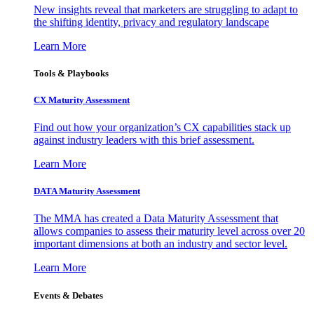
New insights reveal that marketers are struggling to adapt to
the shifting identity, privacy and regulatory landscape
Learn More
Tools & Playbooks
CX Maturity Assessment
Find out how your organization’s CX capabilities stack up
against industry leaders with this brief assessment.
Learn More
DATA Maturity Assessment
The MMA has created a Data Maturity Assessment that
allows companies to assess their maturity level across over 20
important dimensions at both an industry and sector level.
Learn More
Events & Debates