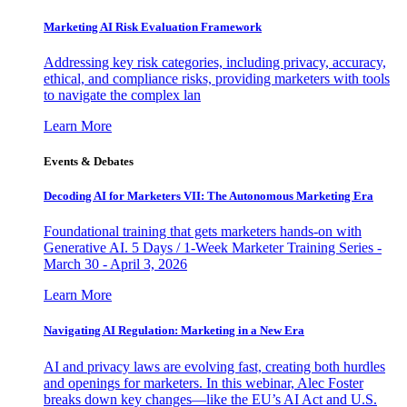
Marketing AI Risk Evaluation Framework
Addressing key risk categories, including privacy, accuracy,
ethical, and compliance risks, providing marketers with tools
to navigate the complex lan
Learn More
Events & Debates
Decoding AI for Marketers VII: The Autonomous Marketing Era
Foundational training that gets marketers hands-on with
Generative AI. 5 Days / 1-Week Marketer Training Series -
March 30 - April 3, 2026
Learn More
Navigating AI Regulation: Marketing in a New Era
AI and privacy laws are evolving fast, creating both hurdles
and openings for marketers. In this webinar, Alec Foster
breaks down key changes—like the EU’s AI Act and U.S.