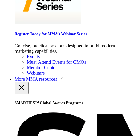
Register Today for MMA’s Webinar Series
Concise, practical sessions designed to build modern
marketing capabilities.
Events
Must-Attend Events for CMOs
Member Center
Webinars
More
MMA resources
SMARTIES™ Global Awards Programs