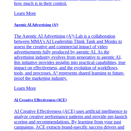
how much is in their control.
Learn More
Agentic AI Advertising (A³)
The Agentic AI Advertising (A³) Lab is a collaboration
between MMA's AI Leadership Think Tank and Monks to
assess the creative and commercial impact of video
advertisements fully produced by agentic AI. As the
advertising industry evolves from generative to agentic AI,
this initiative provides insights into practical capabilities, true
impact on effectiveness, and the evolution of workflows,
tools, and processes. A³ represents shared learning to future-
proof the marketing industry.
Learn More
AI Creative Effectiveness (ACE)
AI Creative Effectiveness (ACE) uses artificial intelligence to
analyze creative performance patterns and provide pre-launch
scoring and recommendations. By learning from your past
campaigns, ACE extracts brand-specific success drivers and