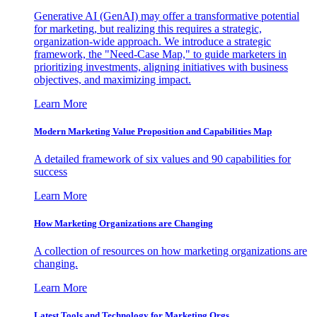
Generative AI (GenAI) may offer a transformative potential
for marketing, but realizing this requires a strategic,
organization-wide approach. We introduce a strategic
framework, the "Need-Case Map," to guide marketers in
prioritizing investments, aligning initiatives with business
objectives, and maximizing impact.
Learn More
Modern Marketing Value Proposition and Capabilities Map
A detailed framework of six values and 90 capabilities for
success
Learn More
How Marketing Organizations are Changing
A collection of resources on how marketing organizations are
changing.
Learn More
Latest Tools and Technology for Marketing Orgs