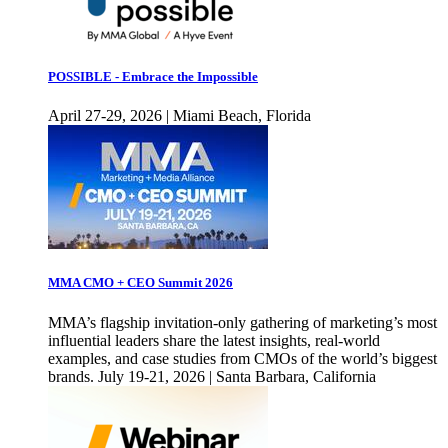
POSSIBLE - Embrace the Impossible
April 27-29, 2026 | Miami Beach, Florida
MMA CMO + CEO Summit 2026
MMA’s flagship invitation-only gathering of marketing’s most
influential leaders share the latest insights, real-world
examples, and case studies from CMOs of the world’s biggest
brands. July 19-21, 2026 | Santa Barbara, California