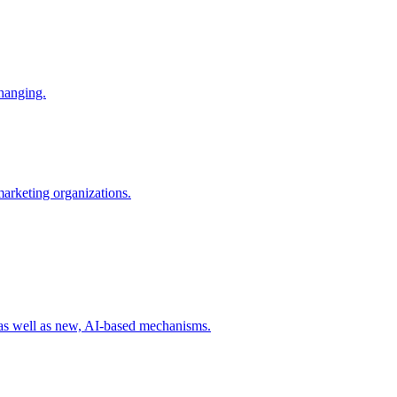
changing.
 marketing organizations.
 as well as new, AI-based mechanisms.