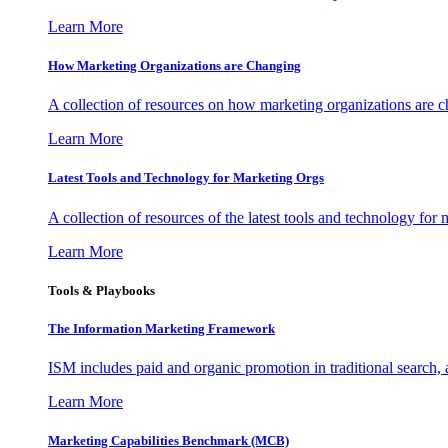
Learn More
How Marketing Organizations are Changing
A collection of resources on how marketing organizations are 
Learn More
Latest Tools and Technology for Marketing Orgs
A collection of resources of the latest tools and technology for
Learn More
Tools & Playbooks
The Information
Marketing Framework
ISM includes paid and organic promotion in traditional search,
Learn More
Marketing Capabilities Benchmark (MCB)