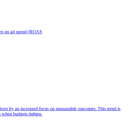
turn on ad spend (ROAS
iven by an increased focus on measurable outcomes. This trend is
s when budgets tighten.