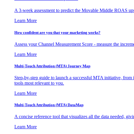
A 3-week assessment to predict the Movable Middle ROAS upsid
Learn More
How confident are you that your marketing works?
Assess your Channel Measurement Score - measure the incremen
Learn More
Multi-Touch Attribution (MTA) Journey Map
Step-by-step guide to launch a successful MTA initiative, from 
tools most relevant to you.
Learn More
Multi-Touch Attribution (MTA) DataMap
A concise reference tool that visualizes all the data needed, gi
Learn More