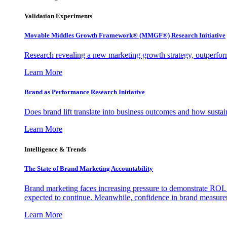
Validation Experiments
Movable Middles Growth Framework® (MMGF®) Research Initiative
Research revealing a new marketing growth strategy, outperfo
Learn More
Brand as Performance Research Initiative
Does brand lift translate into business outcomes and how sustain
Learn More
Intelligence & Trends
The State of Brand Marketing Accountability
Brand marketing faces increasing pressure to demonstrate ROI.
expected to continue. Meanwhile, confidence in brand measurem
Learn More