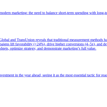
of modern marketing: the need to balance short-term spending with long-
bal and TransUnion reveals that traditional measurement methods hav
gns lift favorability (+24%), drive higher conversions (4–5x), and del
gets, optimize strategy, and demonstrate marketing’s full value.
estment in the year ahead, seeing it as the most essential tactic for re