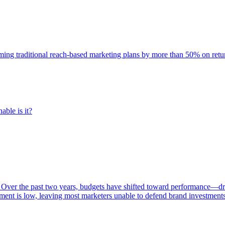
rming traditional reach-based marketing plans by more than 50% on re
able is it?
 Over the past two years, budgets have shifted toward performance—dr
ent is low, leaving most marketers unable to defend brand investment