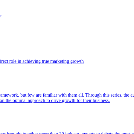
t
ect role in achieving true marketing growth
amework, but few are familiar with them all. Through this series, the 
n the optimal approach to drive growth for their business.
as brought together more than 30 industry experts to debate the most eff