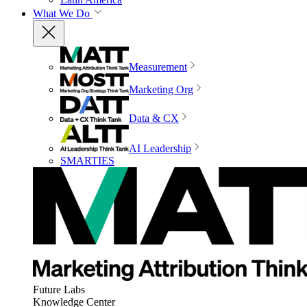
What We Do
Measurement
Marketing Org
Data & CX
AI Leadership
SMARTIES
Future Labs
Knowledge Center