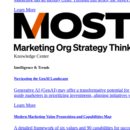
Learn More
Knowledge Center
Intelligence & Trends
Navigating the GenAI Landscape
Generative AI (GenAI) may offer a transformative potential for 
guide marketers in prioritizing investments, aligning initiative
Learn More
Modern Marketing Value Proposition and Capabilities Map
A detailed framework of six values and 90 capabilities for succ