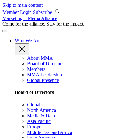
Skip to main content
Member Login
Subscribe
Marketing + Media Alliance
Come for the alliance. Stay for the
impact.
Who We Are
About MMA
Board of Directors
Members
MMA Leadership
Global Presence
Board of Directors
Global
North America
Media & Data
Asia Pacific
Europe
Middle East and Africa
Latin America