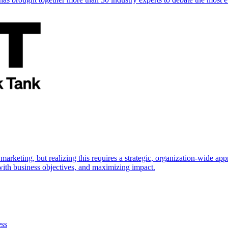
marketing, but realizing this requires a strategic, organization-wide 
s with business objectives, and maximizing impact.
ess