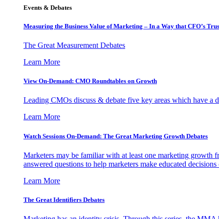
Events & Debates
Measuring the Business Value of Marketing – In a Way that CFO’s Trus
The Great Measurement Debates
Learn More
View On-Demand: CMO Roundtables on Growth
Leading CMOs discuss & debate five key areas which have a dir
Learn More
Watch Sessions On-Demand: The Great Marketing Growth Debates
Marketers may be familiar with at least one marketing growth fr
answered questions to help marketers make educated decisions o
Learn More
The Great Identifiers Debates
Marketing has an identity crisis. Through this series, the MMA h