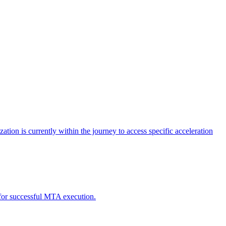
tion is currently within the journey to access specific acceleration
d for successful MTA execution.