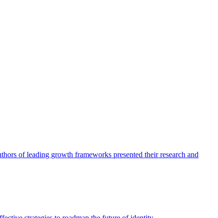
authors of leading growth frameworks presented their research and
ective strategies to roadmap the future of identity.