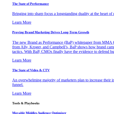
The State of Performance
Bringing into sharp focus a longstanding duality at the heart 
Learn More
Proving Brand Marketing Drives Long-Term Growth
The new Brand as Performance (BaP) whitepaper from MMA Glo
from Ally, Kroger, and Campbell’s, BaP shows how brand campai
tactics. With BaP, CMOs finally have the evidence to defend bud
Learn More
The State of Video & CTV
An overwhelming majority of marketers plan to increase their inv
funnel.
Learn More
Tools & Playbooks
Movable Middles Audience Optimizer