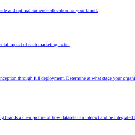
e and optimal audience allocation for your brand.
tal impact of each marketing tactic.
inception through full deployment. Determine at what stage your organiza
ving brands a clear picture of how datasets can interact and be integrate