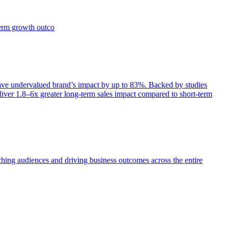
term growth outco
e undervalued brand’s impact by up to 83%. Backed by studies
iver 1.8–6x greater long-term sales impact compared to short-term
aching audiences and driving business outcomes across the entire