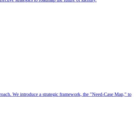
approach. We introduce a strategic framework, the "Need-Case Map," to