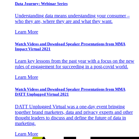
Data Journey: Webinar Series
Understanding data means understanding your consumer –
who they are, where they are and what they want.
Learn More
Watch Videos and Download Speaker Presentations from MMA
Impact Virtual 2021
Learn key lessons from the past year with a focus on the new
rules of engagement for succeeding in a post-covid world.
Learn More
Watch Videos and Download Speaker Presentations from MMA
DATT Unplugged Virtual 2021
DATT Unplugged Virtual was a one-day event bringing
together brand marketers, data and privacy experts and other
thought leaders to discuss and define the future of data in
marketing.
Learn More