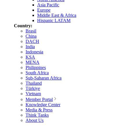
Asia Pacific
Europe
Middle East & Africa
Hispanic LATAM
Country:
Brasil
China
DACH
India
Indonesia
KSA
MENA
Philippines
South Africa
Sub-Saharan Africa
Thailand
Türkiye
Vietnam
Member Portal
Knowledge Center
Media & Press
Think Tanks
About Us