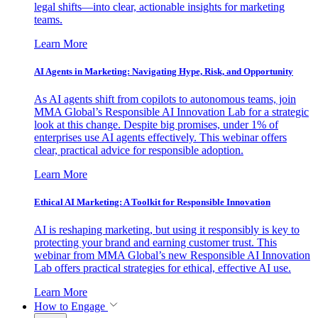
legal shifts—into clear, actionable insights for marketing
teams.
Learn More
AI Agents in Marketing: Navigating Hype, Risk, and Opportunity
As AI agents shift from copilots to autonomous teams, join
MMA Global’s Responsible AI Innovation Lab for a strategic
look at this change. Despite big promises, under 1% of
enterprises use AI agents effectively. This webinar offers
clear, practical advice for responsible adoption.
Learn More
Ethical AI Marketing: A Toolkit for Responsible Innovation
AI is reshaping marketing, but using it responsibly is key to
protecting your brand and earning customer trust. This
webinar from MMA Global’s new Responsible AI Innovation
Lab offers practical strategies for ethical, effective AI use.
Learn More
How to Engage