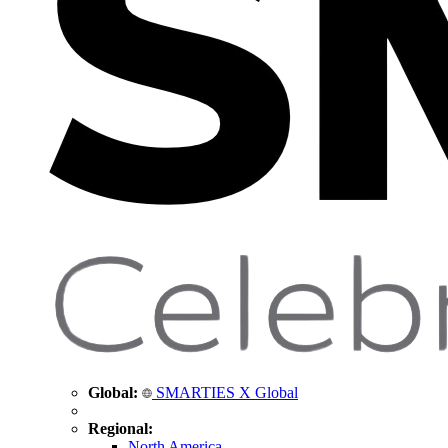
Global:
SMARTIES X Global
Regional:
North America