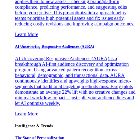
applies them to new assets—checking brand/platform
compliance, predicting performance, and suggesting edits
before you go live. This pre-optimization approach helps
teams prioritize high-potential assets and fix issues early,
reducing costly revisions and improving campaign outcomes.
Learn More
AI Uncovering Responsive Audiences (AURA)
AI Uncovering Responsive Audiences (AURA) is a
breakthrough AI-first audience discovery and optimization
program. Using advanced pattern recognition across
behavioral, demographic, and transactional data, AURA
continuously identifies and upweights high-response micro-
segments that traditional targeting methods miss. Early pilots
demonstrate an average 22% lift with no creative changes and
minimal workflow impact—just split your audience lines and
let AI optimize weekly.
Learn More
Intelligence & Trends
The State of Personalization