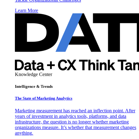
Learn More
Knowledge Center
Intelligence & Trends
The State of Marketing Analytics
Marketing measurement has reached an inflection point. After
years of investment in analytics tools, platforms, and data
infrastructure, the question is no longer whether marketing
organizations measure. It’s whether that measurement changes
anything.