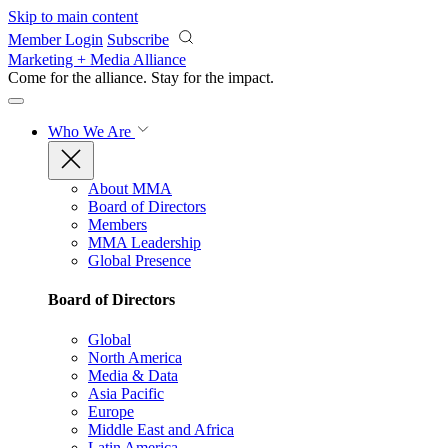
Skip to main content
Member Login
Subscribe
Marketing + Media Alliance
Come for the alliance. Stay for the
impact.
Who We Are
About MMA
Board of Directors
Members
MMA Leadership
Global Presence
Board of Directors
Global
North America
Media & Data
Asia Pacific
Europe
Middle East and Africa
Latin America