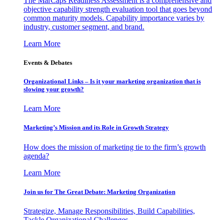
The MarCaps Readiness Assessment is a comprehensive and
objective capability strength evaluation tool that goes beyond
common maturity models. Capability importance varies by
industry, customer segment, and brand.
Learn More
Events & Debates
Organizational Links – Is it your marketing organization that is
slowing your growth?
Learn More
Marketing’s Mission and its Role in Growth Strategy
How does the mission of marketing tie to the firm’s growth
agenda?
Learn More
Join us for The Great Debate: Marketing Organization
Strategize, Manage Responsibilities, Build Capabilities,
Tackle Organizational Challenges