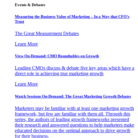
Events & Debates
Measuring the Business Value of Marketing – In a Way that CFO’s
Trust
The Great Measurement Debates
Learn More
View On-Demand: CMO Roundtables on Growth
Leading CMOs discuss & debate five key areas which have a
direct role in achieving true marketing growth
Learn More
Watch Sessions On-Demand: The Great Marketing Growth Debates
Marketers may be familiar with at least one marketing growth
framework, but few are familiar with them all. Through this
series, the authors of leading growth frameworks presented
their research and answered questions to help marketers make
educated decisions on the optimal approach to drive growth
for their business.