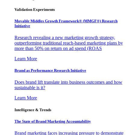
Validation Experiments
Movable Middles Growth Framework® (MMGF®) Research
Initiative
Research revealing a new marketing growth strategy,
outperforming traditional reach-based marketing plans by
more than 50% on return on ad spend (ROAS
Learn More
Brand as Performance Research Initiative
Does brand lift translate into business outcomes and how
sustainable is it?
Learn More
Intelligence & Trends
The State of Brand Marketing Accountability
Brand marketing faces increasing pressure to demonstrate