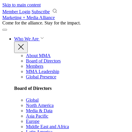
Skip to main content
Member Login
Subscribe
Marketing + Media Alliance
Come for the alliance. Stay for the
impact.
Who We Are
About MMA
Board of Directors
Members
MMA Leadership
Global Presence
Board of Directors
Global
North America
Media & Data
Asia Pacific
Europe
Middle East and Africa
Latin America