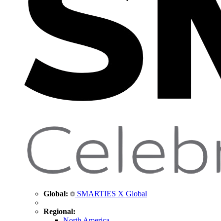
Global:
SMARTIES X Global
Regional:
North America