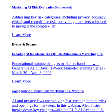
Marketing AI Risk Evaluation Framework
Addressing key risk categories, including privacy, accuracy,
ethical, and compliance risks, providing marketers with tools
to navigate the complex lan
Learn More
Events & Debates
Decoding AI for Marketers VII: The Autonomous Marketing Era
Foundational training that gets marketers hands-on with
Generative AI. 5 Days / 1-Week Marketer Training Series -
March 30 - April 3, 2026
Learn More
Navigating AI Regulation: Marketing in a New Era
AI and privacy laws are evolving fast, creating both hurdles
and openings for marketers. In this webinar, Alec Foster
breaks down key changes—like the EU’s AI Act and U.S.