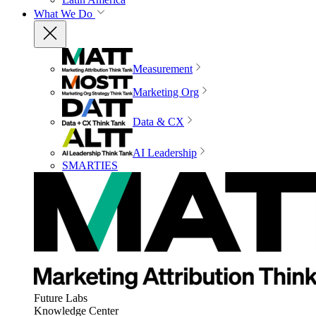
What We Do
Measurement
Marketing Org
Data & CX
AI Leadership
SMARTIES
Future Labs
Knowledge Center