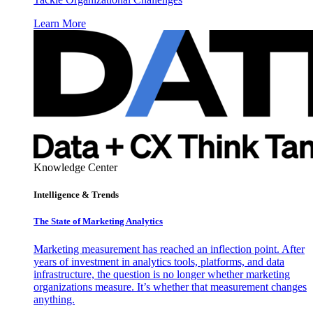
Learn More
Knowledge Center
Intelligence & Trends
The State of Marketing Analytics
Marketing measurement has reached an inflection point. After
years of investment in analytics tools, platforms, and data
infrastructure, the question is no longer whether marketing
organizations measure. It’s whether that measurement changes
anything.