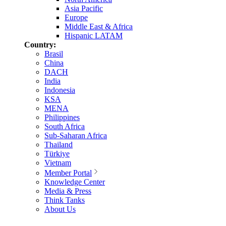
Asia Pacific
Europe
Middle East & Africa
Hispanic LATAM
Country:
Brasil
China
DACH
India
Indonesia
KSA
MENA
Philippines
South Africa
Sub-Saharan Africa
Thailand
Türkiye
Vietnam
Member Portal
Knowledge Center
Media & Press
Think Tanks
About Us