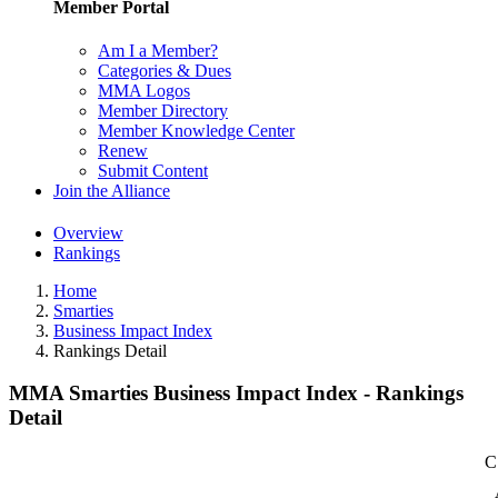
Member Portal
Am I a Member?
Categories & Dues
MMA Logos
Member Directory
Member Knowledge Center
Renew
Submit Content
Join the Alliance
Overview
Rankings
Home
Smarties
Business Impact Index
Rankings Detail
MMA Smarties Business Impact Index - Rankings
Detail