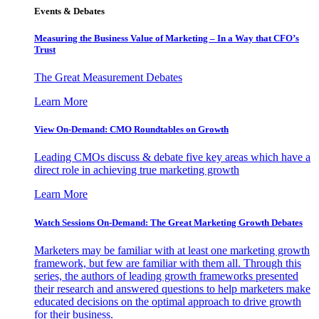
Events & Debates
Measuring the Business Value of Marketing – In a Way that CFO’s
Trust
The Great Measurement Debates
Learn More
View On-Demand: CMO Roundtables on Growth
Leading CMOs discuss & debate five key areas which have a
direct role in achieving true marketing growth
Learn More
Watch Sessions On-Demand: The Great Marketing Growth Debates
Marketers may be familiar with at least one marketing growth
framework, but few are familiar with them all. Through this
series, the authors of leading growth frameworks presented
their research and answered questions to help marketers make
educated decisions on the optimal approach to drive growth
for their business.