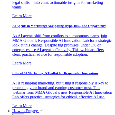
legal shifts—into clear, actionable insights for marketing
teams.
Learn More
AI Agents in Marketing: Navigating Hype, Risk, and Opportunity
As AI agents shift from copilots to autonomous teams, join
MMA Global’s Responsible AI Innovation Lab for a strategic
look at this change. Despite big promises, under 1% of
enterprises use AI agents effectively. This webinar offers
clear, practical advice for responsible adoption.
Learn More
Ethical AI Marketing: A Toolkit for Responsible Innovation
AI is reshaping marketing, but using it responsibly is key to
protecting your brand and earning customer trust. This
webinar from MMA Global’s new Responsible AI Innovation
Lab offers practical strategies for ethical, effective AI use.
Learn More
How to Engage