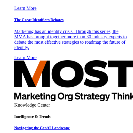
Learn More
The Great Identifiers Debates
Marketing has an identity crisis. Through this series, the
MMA has brought together more than 30 industry experts to
debate the most effective strategies to roadmap the future of
identity.
Learn More
Knowledge Center
Intelligence & Trends
Navigating the GenAI Landscape