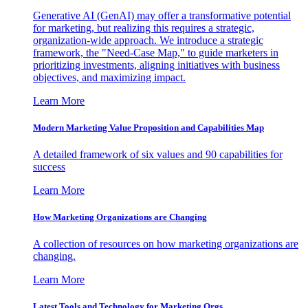
Generative AI (GenAI) may offer a transformative potential
for marketing, but realizing this requires a strategic,
organization-wide approach. We introduce a strategic
framework, the "Need-Case Map," to guide marketers in
prioritizing investments, aligning initiatives with business
objectives, and maximizing impact.
Learn More
Modern Marketing Value Proposition and Capabilities Map
A detailed framework of six values and 90 capabilities for
success
Learn More
How Marketing Organizations are Changing
A collection of resources on how marketing organizations are
changing.
Learn More
Latest Tools and Technology for Marketing Orgs