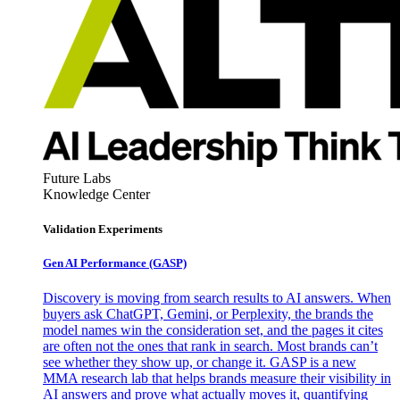
Future Labs
Knowledge Center
Validation Experiments
Gen AI
Performance (GASP)
Discovery is moving from search results to AI answers. When
buyers ask ChatGPT, Gemini, or Perplexity, the brands the
model names win the consideration set, and the pages it cites
are often not the ones that rank in search. Most brands can’t
see whether they show up, or change it. GASP is a new
MMA research lab that helps brands measure their visibility in
AI answers and prove what actually moves it, quantifying