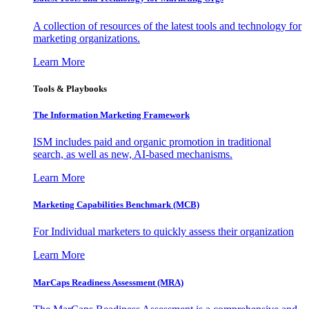
A collection of resources of the latest tools and technology for
marketing organizations.
Learn More
Tools & Playbooks
The Information
Marketing Framework
ISM includes paid and organic promotion in traditional
search, as well as new, AI-based mechanisms.
Learn More
Marketing Capabilities Benchmark (MCB)
For Individual marketers to quickly assess their organization
Learn More
MarCaps Readiness Assessment (MRA)