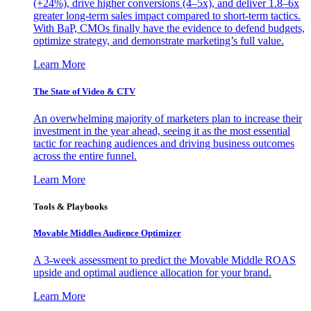
(+24%), drive higher conversions (4–5x), and deliver 1.8–6x
greater long-term sales impact compared to short-term tactics.
With BaP, CMOs finally have the evidence to defend budgets,
optimize strategy, and demonstrate marketing’s full value.
Learn More
The State of Video & CTV
An overwhelming majority of marketers plan to increase their
investment in the year ahead, seeing it as the most essential
tactic for reaching audiences and driving business outcomes
across the entire funnel.
Learn More
Tools & Playbooks
Movable Middles Audience Optimizer
A 3-week assessment to predict the Movable Middle ROAS
upside and optimal audience allocation for your brand.
Learn More