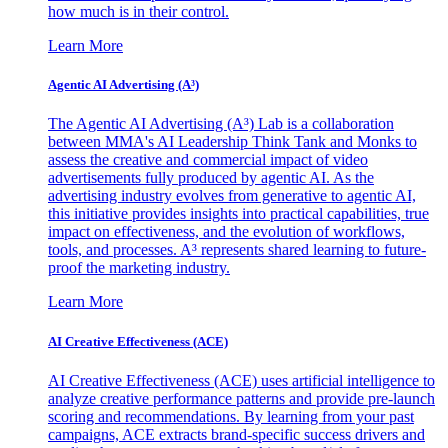
how much is in their control.
Learn More
Agentic AI Advertising (A³)
The Agentic AI Advertising (A³) Lab is a collaboration
between MMA's AI Leadership Think Tank and Monks to
assess the creative and commercial impact of video
advertisements fully produced by agentic AI. As the
advertising industry evolves from generative to agentic AI,
this initiative provides insights into practical capabilities, true
impact on effectiveness, and the evolution of workflows,
tools, and processes. A³ represents shared learning to future-
proof the marketing industry.
Learn More
AI Creative Effectiveness (ACE)
AI Creative Effectiveness (ACE) uses artificial intelligence to
analyze creative performance patterns and provide pre-launch
scoring and recommendations. By learning from your past
campaigns, ACE extracts brand-specific success drivers and