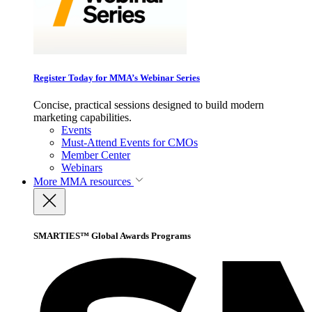
Register Today for MMA’s Webinar Series
Concise, practical sessions designed to build modern
marketing capabilities.
Events
Must-Attend Events for CMOs
Member Center
Webinars
More
MMA resources
SMARTIES™ Global Awards Programs