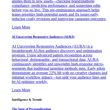
applies them to new assets—checking brand/platform
compliance, predicting performance, and suggesting edits
before you go live. This pre-optimization approach helps
teams prioritize high-potential assets and fix issues early,
reducing costly revisions and improving campaign outcomes.
Learn More
AI Uncovering Responsive Audiences (AURA)
AI Uncovering Responsive Audiences (AURA) is a
breakthrough AI-first audience discovery and optimization
program. Using advanced pattern recognition across
behavioral, demographic, and transactional data, AURA
continuously identifies and upweights high-response micro-
segments that traditional targeting methods miss. Early pilots
demonstrate an average 22% lift with no creative changes and
minimal workflow impact—just split your audience lines and
let AI optimize weekly.
Learn More
Intelligence & Trends
The State of Personalization