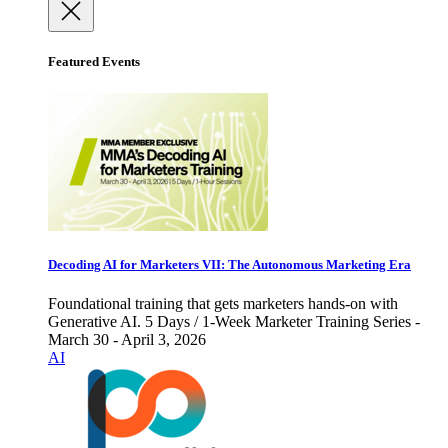
Featured Events
Decoding AI for Marketers VII: The Autonomous Marketing Era
Foundational training that gets marketers hands-on with
Generative AI. 5 Days / 1-Week Marketer Training Series -
March 30 - April 3, 2026
AI