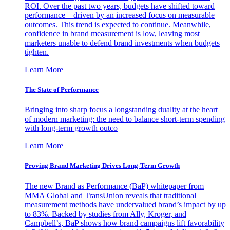
ROI. Over the past two years, budgets have shifted toward
performance—driven by an increased focus on measurable
outcomes. This trend is expected to continue. Meanwhile,
confidence in brand measurement is low, leaving most
marketers unable to defend brand investments when budgets
tighten.
Learn More
The State of Performance
Bringing into sharp focus a longstanding duality at the heart
of modern marketing: the need to balance short-term spending
with long-term growth outco
Learn More
Proving Brand Marketing Drives Long-Term Growth
The new Brand as Performance (BaP) whitepaper from
MMA Global and TransUnion reveals that traditional
measurement methods have undervalued brand’s impact by up
to 83%. Backed by studies from Ally, Kroger, and
Campbell’s, BaP shows how brand campaigns lift favorability