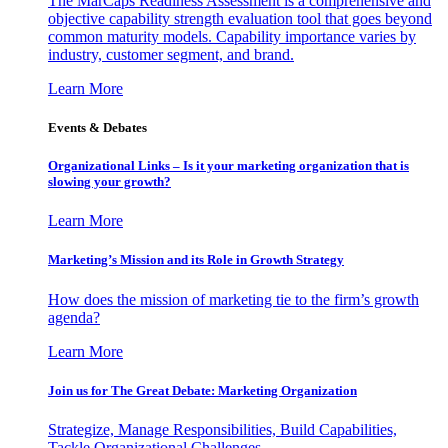
The MarCaps Readiness Assessment is a comprehensive and
objective capability strength evaluation tool that goes beyond
common maturity models. Capability importance varies by
industry, customer segment, and brand.
Learn More
Events & Debates
Organizational Links – Is it your marketing organization that is
slowing your growth?
Learn More
Marketing’s Mission and its Role in Growth Strategy
How does the mission of marketing tie to the firm’s growth
agenda?
Learn More
Join us for The Great Debate: Marketing Organization
Strategize, Manage Responsibilities, Build Capabilities,
Tackle Organizational Challenges