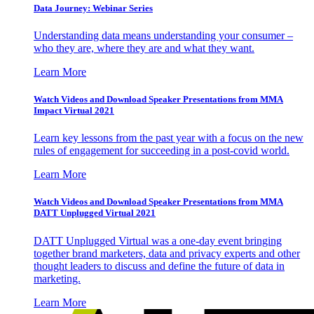
Data Journey: Webinar Series
Understanding data means understanding your consumer –
who they are, where they are and what they want.
Learn More
Watch Videos and Download Speaker Presentations from MMA
Impact Virtual 2021
Learn key lessons from the past year with a focus on the new
rules of engagement for succeeding in a post-covid world.
Learn More
Watch Videos and Download Speaker Presentations from MMA
DATT Unplugged Virtual 2021
DATT Unplugged Virtual was a one-day event bringing
together brand marketers, data and privacy experts and other
thought leaders to discuss and define the future of data in
marketing.
Learn More