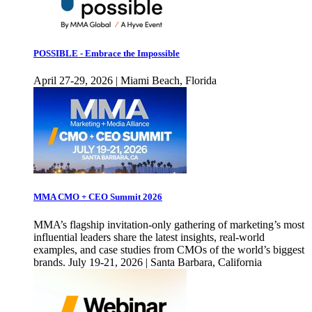
POSSIBLE - Embrace the Impossible
April 27-29, 2026 | Miami Beach, Florida
MMA CMO + CEO Summit 2026
MMA’s flagship invitation-only gathering of marketing’s most
influential leaders share the latest insights, real-world
examples, and case studies from CMOs of the world’s biggest
brands. July 19-21, 2026 | Santa Barbara, California