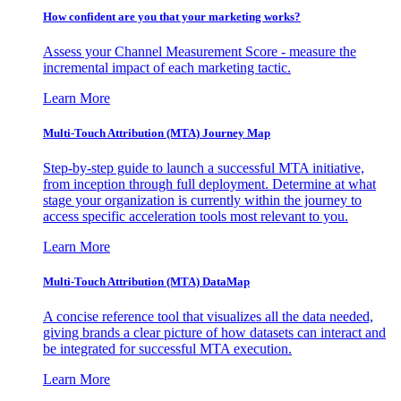
How confident are you that your marketing works?
Assess your Channel Measurement Score - measure the
incremental impact of each marketing tactic.
Learn More
Multi-Touch Attribution (MTA) Journey Map
Step-by-step guide to launch a successful MTA initiative,
from inception through full deployment. Determine at what
stage your organization is currently within the journey to
access specific acceleration tools most relevant to you.
Learn More
Multi-Touch Attribution (MTA) DataMap
A concise reference tool that visualizes all the data needed,
giving brands a clear picture of how datasets can interact and
be integrated for successful MTA execution.
Learn More