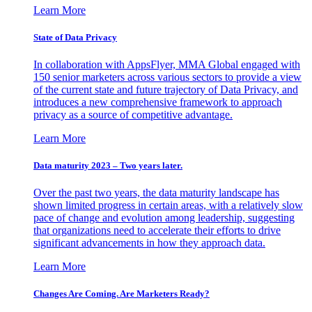
Learn More
State of Data Privacy
In collaboration with AppsFlyer, MMA Global engaged with
150 senior marketers across various sectors to provide a view
of the current state and future trajectory of Data Privacy, and
introduces a new comprehensive framework to approach
privacy as a source of competitive advantage.
Learn More
Data maturity 2023 – Two years later.
Over the past two years, the data maturity landscape has
shown limited progress in certain areas, with a relatively slow
pace of change and evolution among leadership, suggesting
that organizations need to accelerate their efforts to drive
significant advancements in how they approach data.
Learn More
Changes Are Coming. Are Marketers Ready?