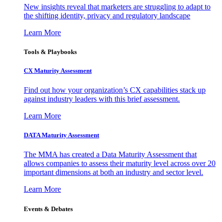
New insights reveal that marketers are struggling to adapt to
the shifting identity, privacy and regulatory landscape
Learn More
Tools & Playbooks
CX Maturity Assessment
Find out how your organization’s CX capabilities stack up
against industry leaders with this brief assessment.
Learn More
DATA Maturity Assessment
The MMA has created a Data Maturity Assessment that
allows companies to assess their maturity level across over 20
important dimensions at both an industry and sector level.
Learn More
Events & Debates