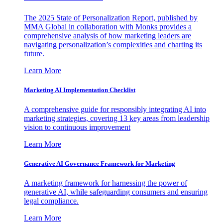
The 2025 State of Personalization Report, published by
MMA Global in collaboration with Monks provides a
comprehensive analysis of how marketing leaders are
navigating personalization’s complexities and charting its
future.
Learn More
Marketing AI Implementation Checklist
A comprehensive guide for responsibly integrating AI into
marketing strategies, covering 13 key areas from leadership
vision to continuous improvement
Learn More
Generative AI Governance Framework for Marketing
A marketing framework for harnessing the power of
generative AI, while safeguarding consumers and ensuring
legal compliance.
Learn More