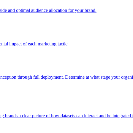
e and optimal audience allocation for your brand.
tal impact of each marketing tactic.
inception through full deployment. Determine at what stage your organiza
ving brands a clear picture of how datasets can interact and be integrate