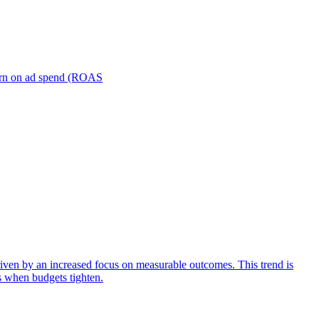
turn on ad spend (ROAS
iven by an increased focus on measurable outcomes. This trend is
s when budgets tighten.