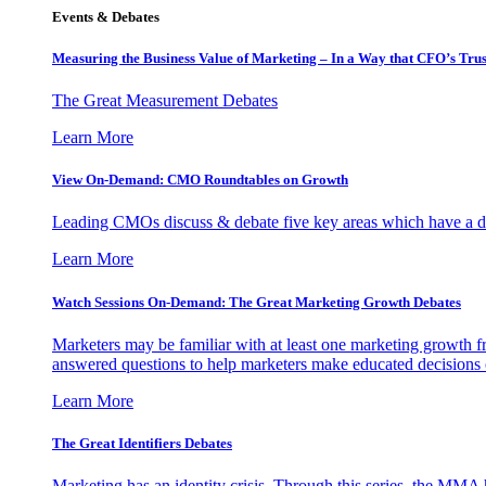
Events & Debates
Measuring the Business Value of Marketing – In a Way that CFO’s Trus
The Great Measurement Debates
Learn More
View On-Demand: CMO Roundtables on Growth
Leading CMOs discuss & debate five key areas which have a dir
Learn More
Watch Sessions On-Demand: The Great Marketing Growth Debates
Marketers may be familiar with at least one marketing growth fr
answered questions to help marketers make educated decisions o
Learn More
The Great Identifiers Debates
Marketing has an identity crisis. Through this series, the MMA h