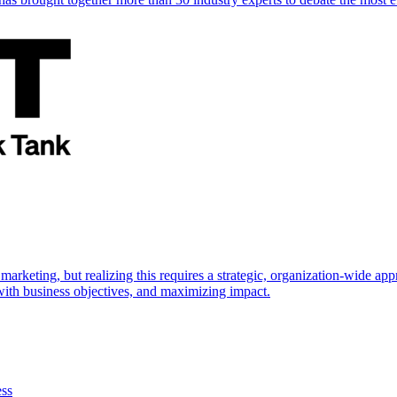
marketing, but realizing this requires a strategic, organization-wide 
s with business objectives, and maximizing impact.
ess