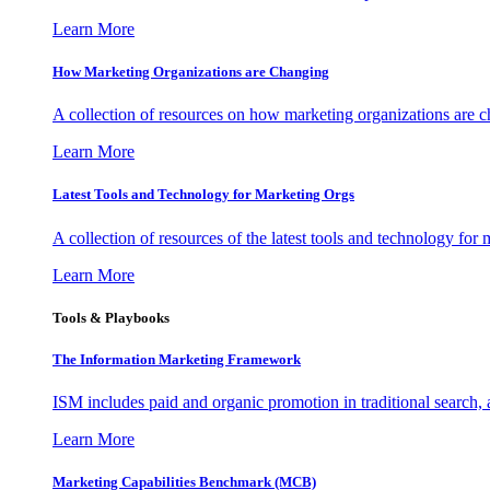
Learn More
How Marketing Organizations are Changing
A collection of resources on how marketing organizations are 
Learn More
Latest Tools and Technology for Marketing Orgs
A collection of resources of the latest tools and technology for
Learn More
Tools & Playbooks
The Information
Marketing Framework
ISM includes paid and organic promotion in traditional search,
Learn More
Marketing Capabilities Benchmark (MCB)