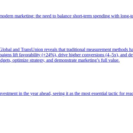
of modern marketing: the need to balance short-term spending with long-
bal and TransUnion reveals that traditional measurement methods hav
gns lift favorability (+24%), drive higher conversions (4–5x), and del
gets, optimize strategy, and demonstrate marketing’s full value.
estment in the year ahead, seeing it as the most essential tactic for re