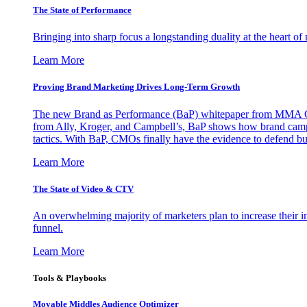
The State of Performance
Bringing into sharp focus a longstanding duality at the heart 
Learn More
Proving Brand Marketing Drives Long-Term Growth
The new Brand as Performance (BaP) whitepaper from MMA Glo
from Ally, Kroger, and Campbell’s, BaP shows how brand campai
tactics. With BaP, CMOs finally have the evidence to defend bud
Learn More
The State of Video & CTV
An overwhelming majority of marketers plan to increase their inv
funnel.
Learn More
Tools & Playbooks
Movable Middles Audience Optimizer