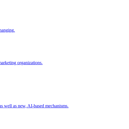
changing.
 marketing organizations.
 as well as new, AI-based mechanisms.