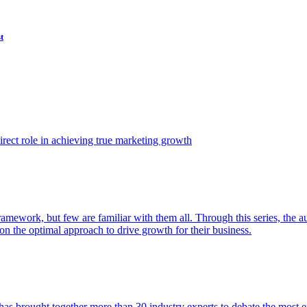
t
ect role in achieving true marketing growth
amework, but few are familiar with them all. Through this series, the 
n the optimal approach to drive growth for their business.
as brought together more than 30 industry experts to debate the most eff