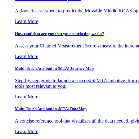
A 3-week assessment to predict the Movable Middle ROAS upsid
Learn More
How confident are you that your marketing works?
Assess your Channel Measurement Score - measure the incremen
Learn More
Multi-Touch Attribution (MTA) Journey Map
Step-by-step guide to launch a successful MTA initiative, from 
tools most relevant to you.
Learn More
Multi-Touch Attribution (MTA) DataMap
A concise reference tool that visualizes all the data needed, gi
Learn More