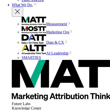
What We Do
Measurement
Marketing Org
Data & CX
AI Leadership
SMARTIES
Future Labs
Knowledge Center