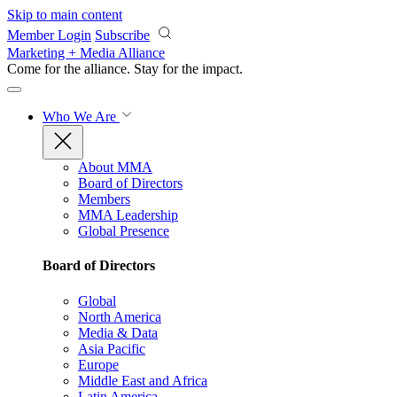
Skip to main content
Member Login
Subscribe
Marketing + Media Alliance
Come for the alliance. Stay for the
impact.
Who We Are
About MMA
Board of Directors
Members
MMA Leadership
Global Presence
Board of Directors
Global
North America
Media & Data
Asia Pacific
Europe
Middle East and Africa
Latin America