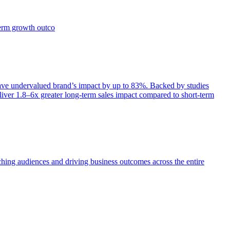
term growth outco
e undervalued brand’s impact by up to 83%. Backed by studies
iver 1.8–6x greater long-term sales impact compared to short-term
aching audiences and driving business outcomes across the entire