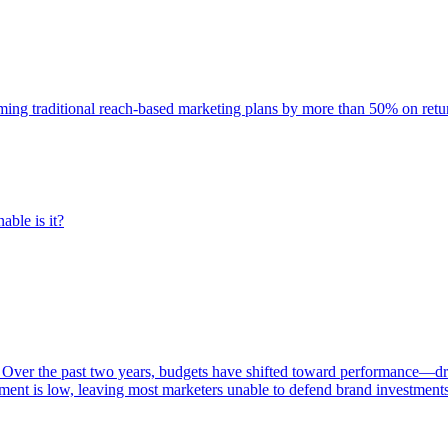
rming traditional reach-based marketing plans by more than 50% on re
able is it?
 Over the past two years, budgets have shifted toward performance—dr
ent is low, leaving most marketers unable to defend brand investment