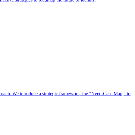
approach. We introduce a strategic framework, the "Need-Case Map," to