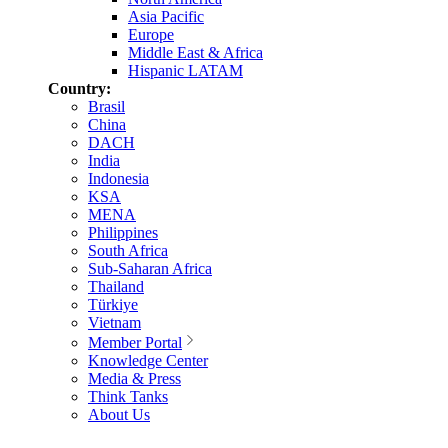
Asia Pacific
Europe
Middle East & Africa
Hispanic LATAM
Country:
Brasil
China
DACH
India
Indonesia
KSA
MENA
Philippines
South Africa
Sub-Saharan Africa
Thailand
Türkiye
Vietnam
Member Portal
Knowledge Center
Media & Press
Think Tanks
About Us