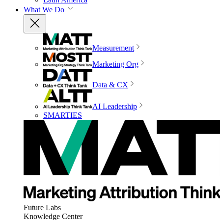
What We Do
Measurement
Marketing Org
Data & CX
AI Leadership
SMARTIES
Future Labs
Knowledge Center