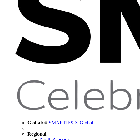
Global:
SMARTIES X Global
Regional:
North America