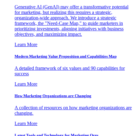
Generative AI (GenAI) may offer a transformative potential
for marketing, but realizing this requires a strategic,
organization-wide approach. We introduce a strategic
framework, the "Need-Case Map," to guide marketers in
prioritizing investments, aligning initiatives with business
objectives, and maximizing impact.
Learn More
Modern Marketing Value Proposition and Capabilities Map
A detailed framework of six values and 90 capabilities for
success
Learn More
How Marketing Organizations are Changing
A collection of resources on how marketing organizations are
changing.
Learn More
Latest Tools and Technology for Marketing Orgs