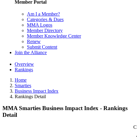
Member Portal
Am I a Member?
Categories & Dues
MMA Logos
Member Directory
Member Knowledge Center
Renew
Submit Content
Join the Alliance
Overview
Rankings
Home
Smarties
Business Impact Index
Rankings Detail
MMA Smarties Business Impact Index - Rankings
Detail