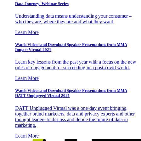
Data Journey: Webinar Series
Understanding data means understanding your consumer –
who they are, where they are and what they want.
Learn More
Watch Videos and Download Speaker Presentations from MMA
Impact Virtual 2021
Learn key lessons from the past year with a focus on the new
rules of engagement for succeeding in a post-covid world.
Learn More
Watch Videos and Download Speaker Presentations from MMA
DATT Unplugged Virtual 2021
DATT Unplugged Virtual was a one-day event bringing
together brand marketers, data and privacy experts and other
thought leaders to discuss and define the future of data in
marketing.
Learn More