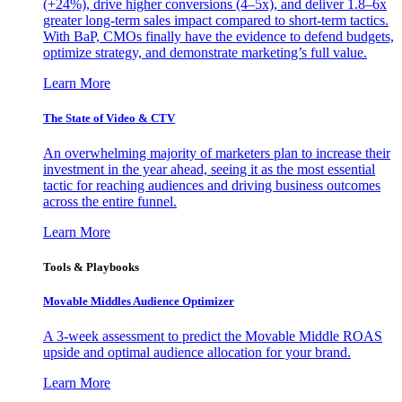
(+24%), drive higher conversions (4–5x), and deliver 1.8–6x
greater long-term sales impact compared to short-term tactics.
With BaP, CMOs finally have the evidence to defend budgets,
optimize strategy, and demonstrate marketing’s full value.
Learn More
The State of Video & CTV
An overwhelming majority of marketers plan to increase their
investment in the year ahead, seeing it as the most essential
tactic for reaching audiences and driving business outcomes
across the entire funnel.
Learn More
Tools & Playbooks
Movable Middles Audience Optimizer
A 3-week assessment to predict the Movable Middle ROAS
upside and optimal audience allocation for your brand.
Learn More