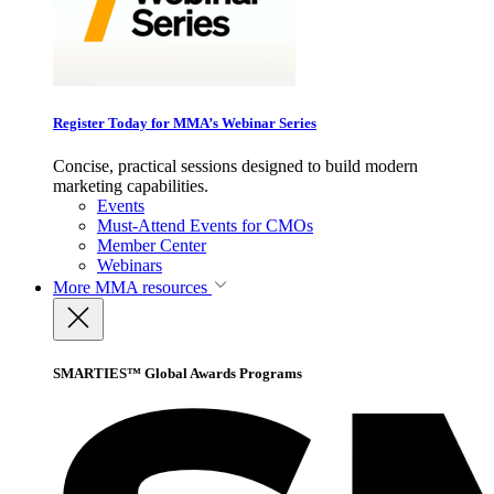
Register Today for MMA’s Webinar Series
Concise, practical sessions designed to build modern
marketing capabilities.
Events
Must-Attend Events for CMOs
Member Center
Webinars
More
MMA resources
SMARTIES™ Global Awards Programs