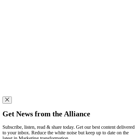
Get News from the Alliance
Subscribe, listen, read & share today. Get our best content delivered
to your inbox. Reduce the white noise but keep up to date on the
latest in Marketing transformation.