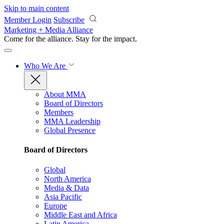
Skip to main content
Member Login
Subscribe
Marketing + Media Alliance
Come for the alliance. Stay for the
impact.
Who We Are
About MMA
Board of Directors
Members
MMA Leadership
Global Presence
Board of Directors
Global
North America
Media & Data
Asia Pacific
Europe
Middle East and Africa
Latin America