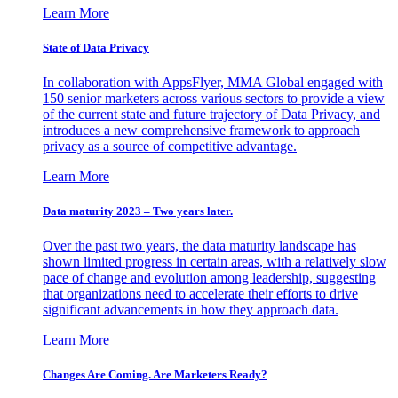
Learn More
State of Data Privacy
In collaboration with AppsFlyer, MMA Global engaged with
150 senior marketers across various sectors to provide a view
of the current state and future trajectory of Data Privacy, and
introduces a new comprehensive framework to approach
privacy as a source of competitive advantage.
Learn More
Data maturity 2023 – Two years later.
Over the past two years, the data maturity landscape has
shown limited progress in certain areas, with a relatively slow
pace of change and evolution among leadership, suggesting
that organizations need to accelerate their efforts to drive
significant advancements in how they approach data.
Learn More
Changes Are Coming. Are Marketers Ready?