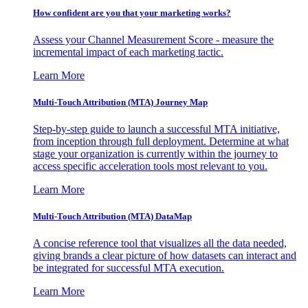
How confident are you that your marketing works?
Assess your Channel Measurement Score - measure the
incremental impact of each marketing tactic.
Learn More
Multi-Touch Attribution (MTA) Journey Map
Step-by-step guide to launch a successful MTA initiative,
from inception through full deployment. Determine at what
stage your organization is currently within the journey to
access specific acceleration tools most relevant to you.
Learn More
Multi-Touch Attribution (MTA) DataMap
A concise reference tool that visualizes all the data needed,
giving brands a clear picture of how datasets can interact and
be integrated for successful MTA execution.
Learn More