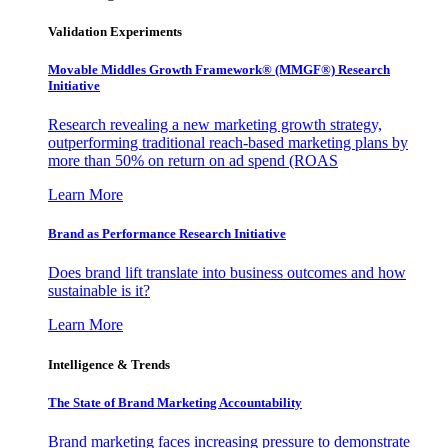
Validation Experiments
Movable Middles Growth Framework® (MMGF®) Research
Initiative
Research revealing a new marketing growth strategy,
outperforming traditional reach-based marketing plans by
more than 50% on return on ad spend (ROAS
Learn More
Brand as Performance Research Initiative
Does brand lift translate into business outcomes and how
sustainable is it?
Learn More
Intelligence & Trends
The State of Brand Marketing Accountability
Brand marketing faces increasing pressure to demonstrate