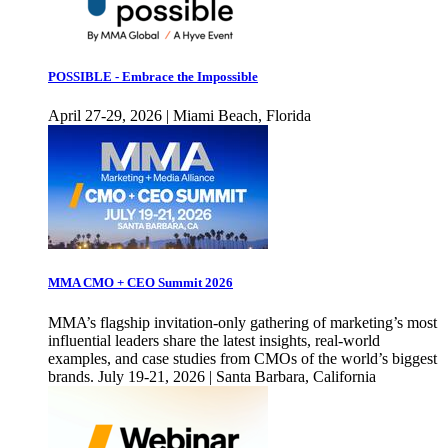
POSSIBLE - Embrace the Impossible
April 27-29, 2026 | Miami Beach, Florida
MMA CMO + CEO Summit 2026
MMA’s flagship invitation-only gathering of marketing’s most
influential leaders share the latest insights, real-world
examples, and case studies from CMOs of the world’s biggest
brands. July 19-21, 2026 | Santa Barbara, California