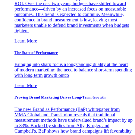
ROI. Over the past two years, budgets have shifted toward
performance—driven by an increased focus on measurable
outcomes. This trend is expected to continue. Meanwhile,
confidence in brand measurement is low, leaving most
marketers unable to defend brand investments when budgets
tighten.
Learn More
The State of Performance
Bringing into sharp focus a longstanding duality at the heart
of modern marketing: the need to balance short-term spending
with long-term growth outco
Learn More
Proving Brand Marketing Drives Long-Term Growth
The new Brand as Performance (BaP) whitepaper from
MMA Global and TransUnion reveals that traditional
measurement methods have undervalued brand’s impact by up
to 83%. Backed by studies from Ally, Kroger, and
Campbell’s, BaP shows how brand campaigns lift favorability