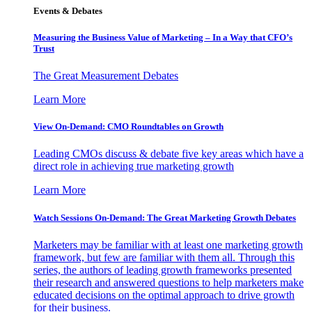
Events & Debates
Measuring the Business Value of Marketing – In a Way that CFO’s
Trust
The Great Measurement Debates
Learn More
View On-Demand: CMO Roundtables on Growth
Leading CMOs discuss & debate five key areas which have a
direct role in achieving true marketing growth
Learn More
Watch Sessions On-Demand: The Great Marketing Growth Debates
Marketers may be familiar with at least one marketing growth
framework, but few are familiar with them all. Through this
series, the authors of leading growth frameworks presented
their research and answered questions to help marketers make
educated decisions on the optimal approach to drive growth
for their business.