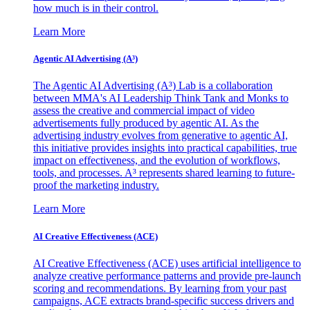
how much is in their control.
Learn More
Agentic AI Advertising (A³)
The Agentic AI Advertising (A³) Lab is a collaboration
between MMA's AI Leadership Think Tank and Monks to
assess the creative and commercial impact of video
advertisements fully produced by agentic AI. As the
advertising industry evolves from generative to agentic AI,
this initiative provides insights into practical capabilities, true
impact on effectiveness, and the evolution of workflows,
tools, and processes. A³ represents shared learning to future-
proof the marketing industry.
Learn More
AI Creative Effectiveness (ACE)
AI Creative Effectiveness (ACE) uses artificial intelligence to
analyze creative performance patterns and provide pre-launch
scoring and recommendations. By learning from your past
campaigns, ACE extracts brand-specific success drivers and