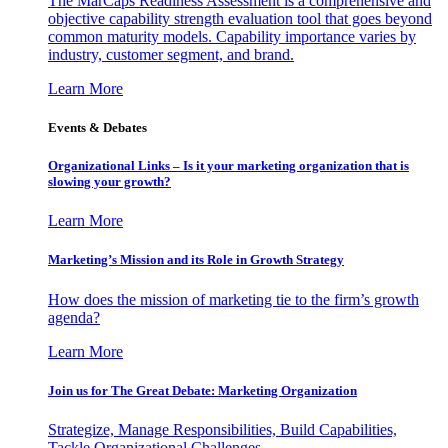
The MarCaps Readiness Assessment is a comprehensive and
objective capability strength evaluation tool that goes beyond
common maturity models. Capability importance varies by
industry, customer segment, and brand.
Learn More
Events & Debates
Organizational Links – Is it your marketing organization that is
slowing your growth?
Learn More
Marketing’s Mission and its Role in Growth Strategy
How does the mission of marketing tie to the firm’s growth
agenda?
Learn More
Join us for The Great Debate: Marketing Organization
Strategize, Manage Responsibilities, Build Capabilities,
Tackle Organizational Challenges