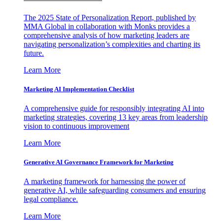
The 2025 State of Personalization Report, published by
MMA Global in collaboration with Monks provides a
comprehensive analysis of how marketing leaders are
navigating personalization’s complexities and charting its
future.
Learn More
Marketing AI Implementation Checklist
A comprehensive guide for responsibly integrating AI into
marketing strategies, covering 13 key areas from leadership
vision to continuous improvement
Learn More
Generative AI Governance Framework for Marketing
A marketing framework for harnessing the power of
generative AI, while safeguarding consumers and ensuring
legal compliance.
Learn More