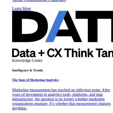
Learn More
Knowledge Center
Intelligence & Trends
The State of Marketing Analytics
Marketing measurement has reached an inflection point. After
years of investment in analytics tools, platforms, and data
infrastructure, the question is no longer whether marketing
organizations measure. It’s whether that measurement changes
anything.