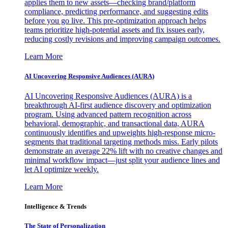
applies them to new assets—checking brand/platform
compliance, predicting performance, and suggesting edits
before you go live. This pre-optimization approach helps
teams prioritize high-potential assets and fix issues early,
reducing costly revisions and improving campaign outcomes.
Learn More
AI Uncovering Responsive Audiences (AURA)
AI Uncovering Responsive Audiences (AURA) is a
breakthrough AI-first audience discovery and optimization
program. Using advanced pattern recognition across
behavioral, demographic, and transactional data, AURA
continuously identifies and upweights high-response micro-
segments that traditional targeting methods miss. Early pilots
demonstrate an average 22% lift with no creative changes and
minimal workflow impact—just split your audience lines and
let AI optimize weekly.
Learn More
Intelligence & Trends
The State of Personalization