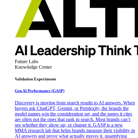
Future Labs
Knowledge Center
Validation Experiments
Gen AI
Performance (GASP)
Discovery is moving from search results to AI answers. When
buyers ask ChatGPT, Gemini, or Perplexity, the brands the
model names win the consideration set, and the pages it cites
are often not the ones that rank in search. Most brands can’t
see whether they show up, or change it. GASP is a new
MMA research lab that helps brands measure their visibility in
AI answers and prove what actually moves it, quantifying