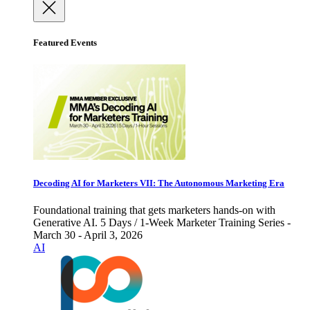
Featured Events
Decoding AI for Marketers VII: The Autonomous Marketing Era
Foundational training that gets marketers hands-on with
Generative AI. 5 Days / 1-Week Marketer Training Series -
March 30 - April 3, 2026
AI