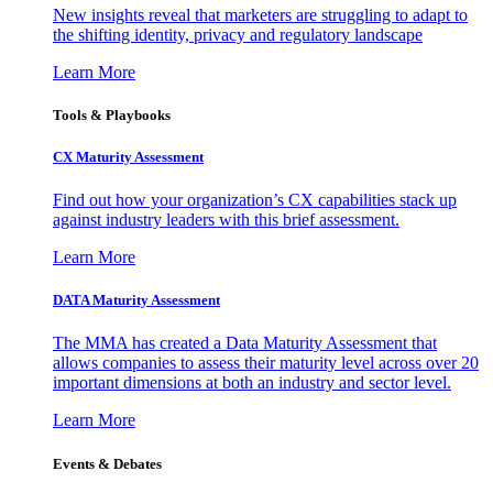
New insights reveal that marketers are struggling to adapt to
the shifting identity, privacy and regulatory landscape
Learn More
Tools & Playbooks
CX Maturity Assessment
Find out how your organization’s CX capabilities stack up
against industry leaders with this brief assessment.
Learn More
DATA Maturity Assessment
The MMA has created a Data Maturity Assessment that
allows companies to assess their maturity level across over 20
important dimensions at both an industry and sector level.
Learn More
Events & Debates