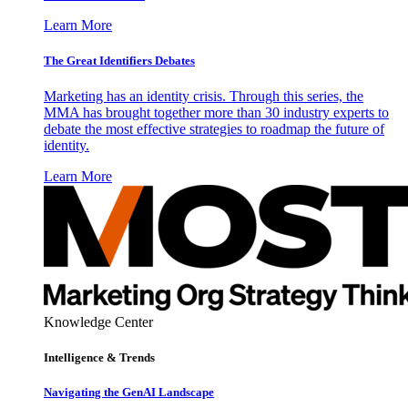
Learn More
The Great Identifiers Debates
Marketing has an identity crisis. Through this series, the
MMA has brought together more than 30 industry experts to
debate the most effective strategies to roadmap the future of
identity.
Learn More
Knowledge Center
Intelligence & Trends
Navigating the GenAI Landscape