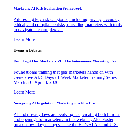
Marketing AI Risk Evaluation Framework
Addressing key risk categories, including privacy, accuracy,
ethical, and compliance risks, providing marketers with tools
to navigate the complex lan
Learn More
Events & Debates
Decoding AI for Marketers VII: The Autonomous Marketing Era
Foundational training that gets marketers hands-on with
Generative AI. 5 Days / 1-Week Marketer Training Series -
March 30 - April 3, 2026
Learn More
Navigating AI Regulation: Marketing in a New Era
AI and privacy laws are evolving fast, creating both hurdles
and openings for marketers. In this webinar, Alec Foster
breaks down key changes—like the EU’s AI Act and U.S.