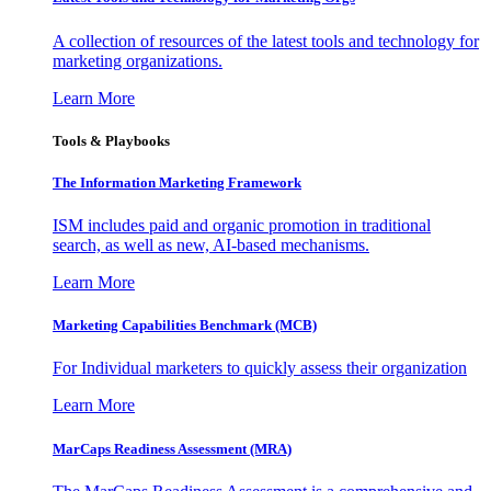
A collection of resources of the latest tools and technology for
marketing organizations.
Learn More
Tools & Playbooks
The Information
Marketing Framework
ISM includes paid and organic promotion in traditional
search, as well as new, AI-based mechanisms.
Learn More
Marketing Capabilities Benchmark (MCB)
For Individual marketers to quickly assess their organization
Learn More
MarCaps Readiness Assessment (MRA)