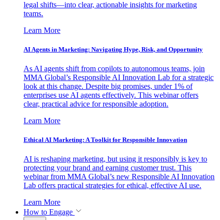
legal shifts—into clear, actionable insights for marketing
teams.
Learn More
AI Agents in Marketing: Navigating Hype, Risk, and Opportunity
As AI agents shift from copilots to autonomous teams, join
MMA Global’s Responsible AI Innovation Lab for a strategic
look at this change. Despite big promises, under 1% of
enterprises use AI agents effectively. This webinar offers
clear, practical advice for responsible adoption.
Learn More
Ethical AI Marketing: A Toolkit for Responsible Innovation
AI is reshaping marketing, but using it responsibly is key to
protecting your brand and earning customer trust. This
webinar from MMA Global’s new Responsible AI Innovation
Lab offers practical strategies for ethical, effective AI use.
Learn More
How to Engage