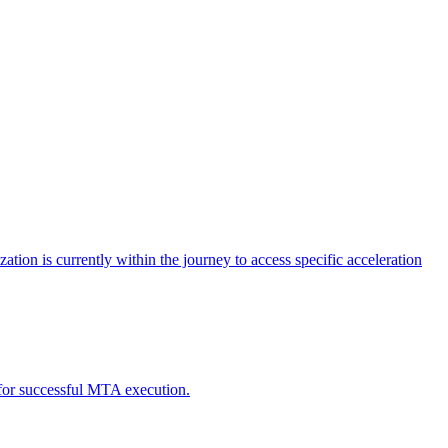
tion is currently within the journey to access specific acceleration
d for successful MTA execution.