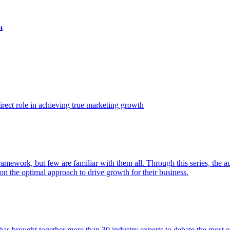
t
ect role in achieving true marketing growth
amework, but few are familiar with them all. Through this series, the 
n the optimal approach to drive growth for their business.
as brought together more than 30 industry experts to debate the most eff