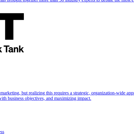
marketing, but realizing this requires a strategic, organization-wide 
s with business objectives, and maximizing impact.
ess