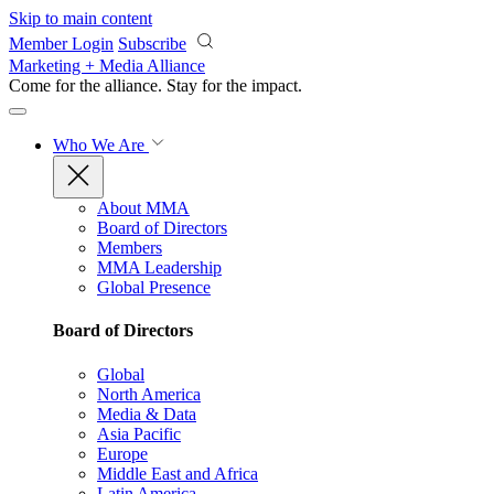
Skip to main content
Member Login
Subscribe
Marketing + Media Alliance
Come for the alliance. Stay for the
impact.
Who We Are
About MMA
Board of Directors
Members
MMA Leadership
Global Presence
Board of Directors
Global
North America
Media & Data
Asia Pacific
Europe
Middle East and Africa
Latin America