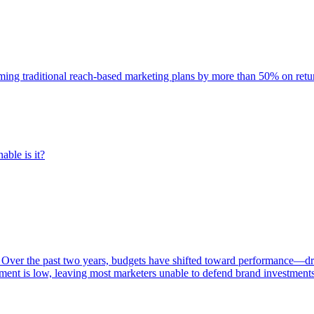
rming traditional reach-based marketing plans by more than 50% on re
able is it?
 Over the past two years, budgets have shifted toward performance—dr
ent is low, leaving most marketers unable to defend brand investment