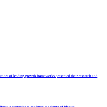
authors of leading growth frameworks presented their research and
ective strategies to roadmap the future of identity.