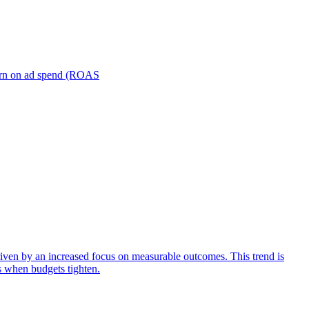
turn on ad spend (ROAS
iven by an increased focus on measurable outcomes. This trend is
s when budgets tighten.