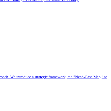
approach. We introduce a strategic framework, the "Need-Case Map," to