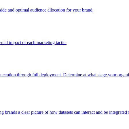
e and optimal audience allocation for your brand.
tal impact of each marketing tactic.
inception through full deployment. Determine at what stage your organiza
ving brands a clear picture of how datasets can interact and be integrate