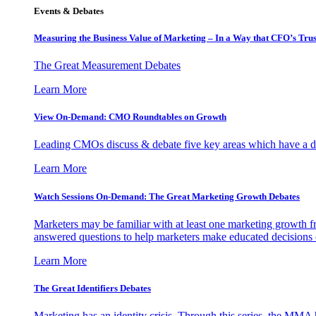
Events & Debates
Measuring the Business Value of Marketing – In a Way that CFO’s Trus
The Great Measurement Debates
Learn More
View On-Demand: CMO Roundtables on Growth
Leading CMOs discuss & debate five key areas which have a dir
Learn More
Watch Sessions On-Demand: The Great Marketing Growth Debates
Marketers may be familiar with at least one marketing growth fr
answered questions to help marketers make educated decisions o
Learn More
The Great Identifiers Debates
Marketing has an identity crisis. Through this series, the MMA h