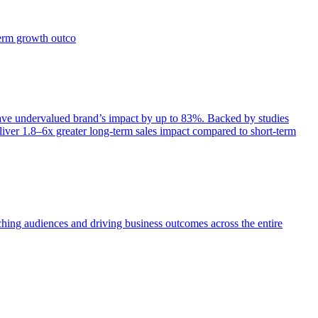
term growth outco
e undervalued brand’s impact by up to 83%. Backed by studies
iver 1.8–6x greater long-term sales impact compared to short-term
aching audiences and driving business outcomes across the entire