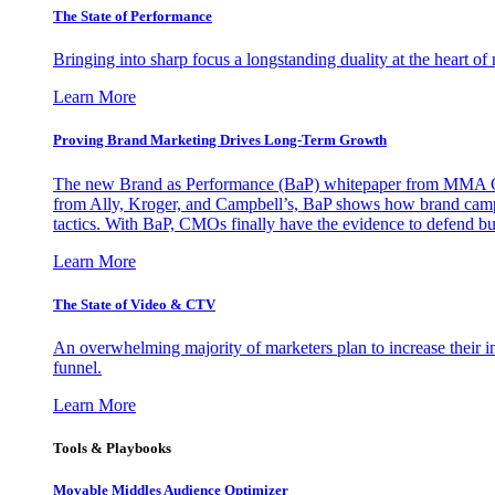
The State of Performance
Bringing into sharp focus a longstanding duality at the heart 
Learn More
Proving Brand Marketing Drives Long-Term Growth
The new Brand as Performance (BaP) whitepaper from MMA Glo
from Ally, Kroger, and Campbell’s, BaP shows how brand campai
tactics. With BaP, CMOs finally have the evidence to defend bud
Learn More
The State of Video & CTV
An overwhelming majority of marketers plan to increase their inv
funnel.
Learn More
Tools & Playbooks
Movable Middles Audience Optimizer