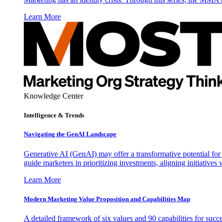
Learn More
Knowledge Center
Intelligence & Trends
Navigating the GenAI Landscape
Generative AI (GenAI) may offer a transformative potential for 
guide marketers in prioritizing investments, aligning initiative
Learn More
Modern Marketing Value Proposition and Capabilities Map
A detailed framework of six values and 90 capabilities for succ