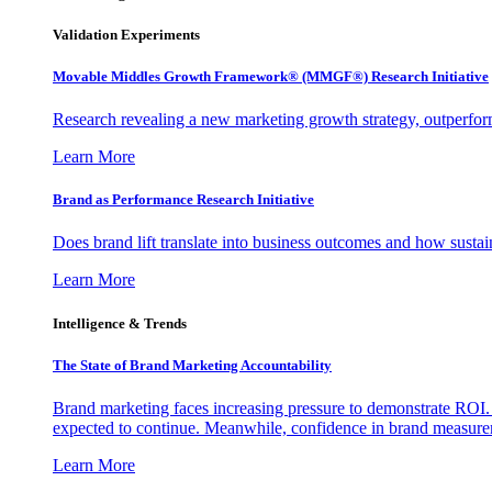
Validation Experiments
Movable Middles Growth Framework® (MMGF®) Research Initiative
Research revealing a new marketing growth strategy, outperfo
Learn More
Brand as Performance Research Initiative
Does brand lift translate into business outcomes and how sustain
Learn More
Intelligence & Trends
The State of Brand Marketing Accountability
Brand marketing faces increasing pressure to demonstrate ROI.
expected to continue. Meanwhile, confidence in brand measurem
Learn More