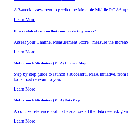
A 3-week assessment to predict the Movable Middle ROAS upsid
Learn More
How confident are you that your marketing works?
Assess your Channel Measurement Score - measure the incremen
Learn More
Multi-Touch Attribution (MTA) Journey Map
Step-by-step guide to launch a successful MTA initiative, from 
tools most relevant to you.
Learn More
Multi-Touch Attribution (MTA) DataMap
A concise reference tool that visualizes all the data needed, gi
Learn More