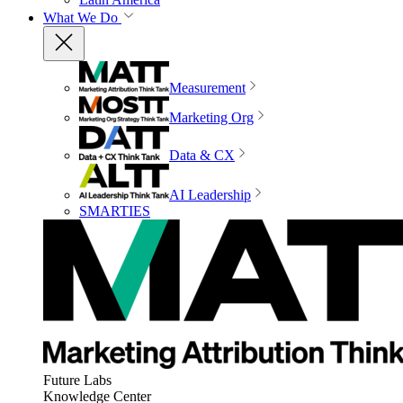
What We Do
Measurement
Marketing Org
Data & CX
AI Leadership
SMARTIES
Future Labs
Knowledge Center