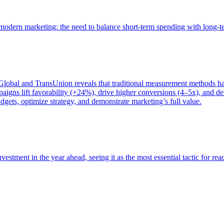
of modern marketing: the need to balance short-term spending with long-
bal and TransUnion reveals that traditional measurement methods hav
gns lift favorability (+24%), drive higher conversions (4–5x), and del
gets, optimize strategy, and demonstrate marketing’s full value.
estment in the year ahead, seeing it as the most essential tactic for re