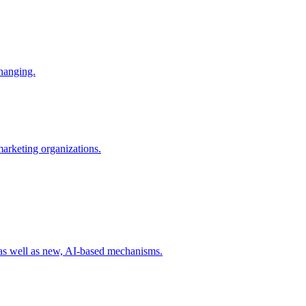
changing.
 marketing organizations.
 as well as new, AI-based mechanisms.