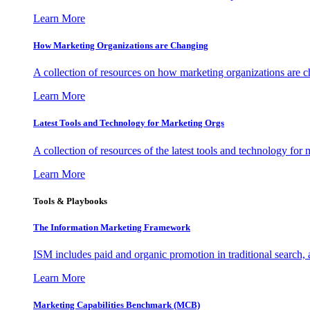
Learn More
How Marketing Organizations are Changing
A collection of resources on how marketing organizations are 
Learn More
Latest Tools and Technology for Marketing Orgs
A collection of resources of the latest tools and technology for
Learn More
Tools & Playbooks
The Information
Marketing Framework
ISM includes paid and organic promotion in traditional search,
Learn More
Marketing Capabilities Benchmark (MCB)