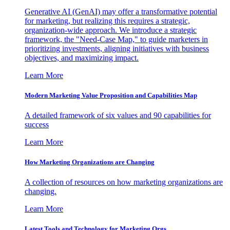
Generative AI (GenAI) may offer a transformative potential
for marketing, but realizing this requires a strategic,
organization-wide approach. We introduce a strategic
framework, the "Need-Case Map," to guide marketers in
prioritizing investments, aligning initiatives with business
objectives, and maximizing impact.
Learn More
Modern Marketing Value Proposition and Capabilities Map
A detailed framework of six values and 90 capabilities for
success
Learn More
How Marketing Organizations are Changing
A collection of resources on how marketing organizations are
changing.
Learn More
Latest Tools and Technology for Marketing Orgs