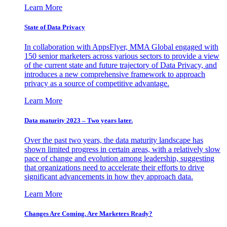
Learn More
State of Data Privacy
In collaboration with AppsFlyer, MMA Global engaged with
150 senior marketers across various sectors to provide a view
of the current state and future trajectory of Data Privacy, and
introduces a new comprehensive framework to approach
privacy as a source of competitive advantage.
Learn More
Data maturity 2023 – Two years later.
Over the past two years, the data maturity landscape has
shown limited progress in certain areas, with a relatively slow
pace of change and evolution among leadership, suggesting
that organizations need to accelerate their efforts to drive
significant advancements in how they approach data.
Learn More
Changes Are Coming. Are Marketers Ready?