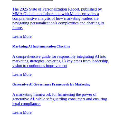
The 2025 State of Personalization Report, published by
MMA Global in collaboration with Monks provides a
comprehensive analysis of how marketing leaders are
navigating personalization’s complexities and charting its
future.
Learn More
Marketing AI Implementation Checklist
A comprehensive guide for responsibly integrating AI into
marketing strategies, covering 13 key areas from leadership
vision to continuous improvement
Learn More
Generative AI Governance Framework for Marketing
A marketing framework for harnessing the power of
generative AI, while safeguarding consumers and ensuring
legal compliance.
Learn More