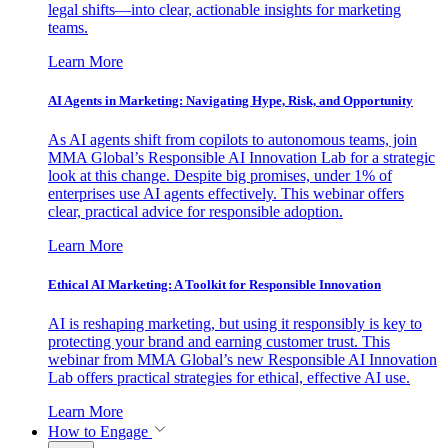
legal shifts—into clear, actionable insights for marketing
teams.
Learn More
AI Agents in Marketing: Navigating Hype, Risk, and Opportunity
As AI agents shift from copilots to autonomous teams, join
MMA Global’s Responsible AI Innovation Lab for a strategic
look at this change. Despite big promises, under 1% of
enterprises use AI agents effectively. This webinar offers
clear, practical advice for responsible adoption.
Learn More
Ethical AI Marketing: A Toolkit for Responsible Innovation
AI is reshaping marketing, but using it responsibly is key to
protecting your brand and earning customer trust. This
webinar from MMA Global’s new Responsible AI Innovation
Lab offers practical strategies for ethical, effective AI use.
Learn More
How to Engage