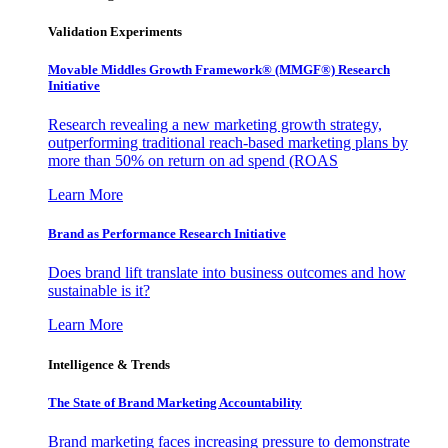
Validation Experiments
Movable Middles Growth Framework® (MMGF®) Research
Initiative
Research revealing a new marketing growth strategy,
outperforming traditional reach-based marketing plans by
more than 50% on return on ad spend (ROAS
Learn More
Brand as Performance Research Initiative
Does brand lift translate into business outcomes and how
sustainable is it?
Learn More
Intelligence & Trends
The State of Brand Marketing Accountability
Brand marketing faces increasing pressure to demonstrate