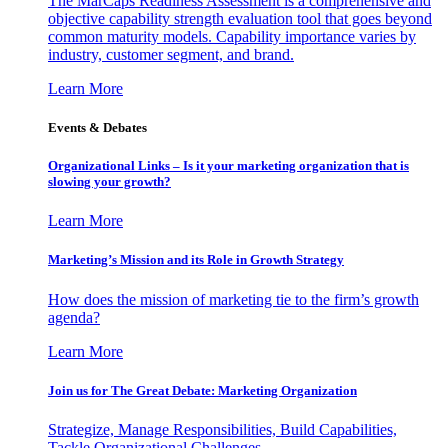
The MarCaps Readiness Assessment is a comprehensive and
objective capability strength evaluation tool that goes beyond
common maturity models. Capability importance varies by
industry, customer segment, and brand.
Learn More
Events & Debates
Organizational Links – Is it your marketing organization that is
slowing your growth?
Learn More
Marketing’s Mission and its Role in Growth Strategy
How does the mission of marketing tie to the firm’s growth
agenda?
Learn More
Join us for The Great Debate: Marketing Organization
Strategize, Manage Responsibilities, Build Capabilities,
Tackle Organizational Challenges