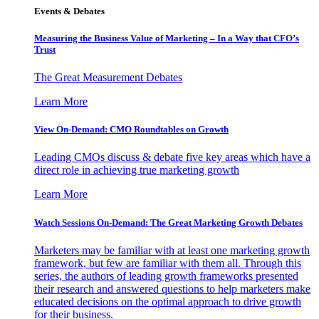
Events & Debates
Measuring the Business Value of Marketing – In a Way that CFO’s
Trust
The Great Measurement Debates
Learn More
View On-Demand: CMO Roundtables on Growth
Leading CMOs discuss & debate five key areas which have a
direct role in achieving true marketing growth
Learn More
Watch Sessions On-Demand: The Great Marketing Growth Debates
Marketers may be familiar with at least one marketing growth
framework, but few are familiar with them all. Through this
series, the authors of leading growth frameworks presented
their research and answered questions to help marketers make
educated decisions on the optimal approach to drive growth
for their business.