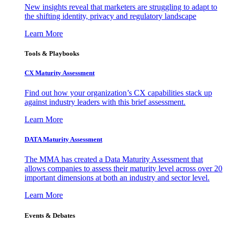
New insights reveal that marketers are struggling to adapt to
the shifting identity, privacy and regulatory landscape
Learn More
Tools & Playbooks
CX Maturity Assessment
Find out how your organization’s CX capabilities stack up
against industry leaders with this brief assessment.
Learn More
DATA Maturity Assessment
The MMA has created a Data Maturity Assessment that
allows companies to assess their maturity level across over 20
important dimensions at both an industry and sector level.
Learn More
Events & Debates