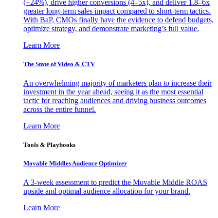
(+24%), drive higher conversions (4–5x), and deliver 1.8–6x
greater long-term sales impact compared to short-term tactics.
With BaP, CMOs finally have the evidence to defend budgets,
optimize strategy, and demonstrate marketing’s full value.
Learn More
The State of Video & CTV
An overwhelming majority of marketers plan to increase their
investment in the year ahead, seeing it as the most essential
tactic for reaching audiences and driving business outcomes
across the entire funnel.
Learn More
Tools & Playbooks
Movable Middles Audience Optimizer
A 3-week assessment to predict the Movable Middle ROAS
upside and optimal audience allocation for your brand.
Learn More