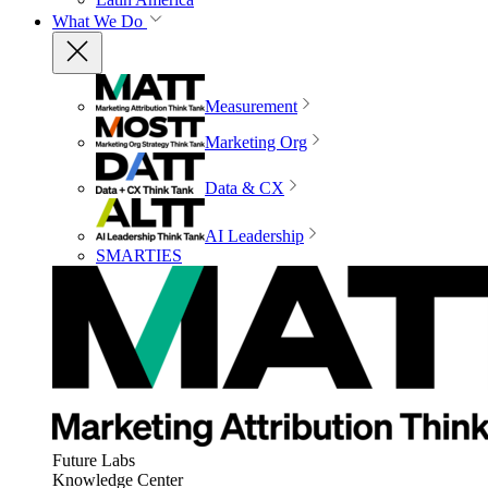
What We Do
Measurement
Marketing Org
Data & CX
AI Leadership
SMARTIES
Future Labs
Knowledge Center