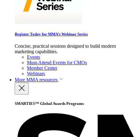
Register Today for MMA’s Webinar Series
Concise, practical sessions designed to build modern
marketing capabilities.
Events
Must-Attend Events for CMOs
Member Center
Webinars
More
MMA resources
SMARTIES™ Global Awards Programs