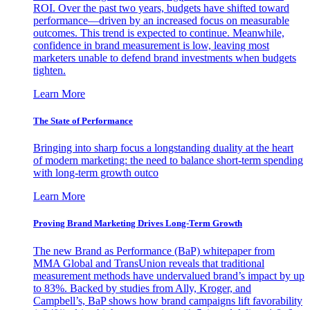
ROI. Over the past two years, budgets have shifted toward
performance—driven by an increased focus on measurable
outcomes. This trend is expected to continue. Meanwhile,
confidence in brand measurement is low, leaving most
marketers unable to defend brand investments when budgets
tighten.
Learn More
The State of Performance
Bringing into sharp focus a longstanding duality at the heart
of modern marketing: the need to balance short-term spending
with long-term growth outco
Learn More
Proving Brand Marketing Drives Long-Term Growth
The new Brand as Performance (BaP) whitepaper from
MMA Global and TransUnion reveals that traditional
measurement methods have undervalued brand’s impact by up
to 83%. Backed by studies from Ally, Kroger, and
Campbell’s, BaP shows how brand campaigns lift favorability