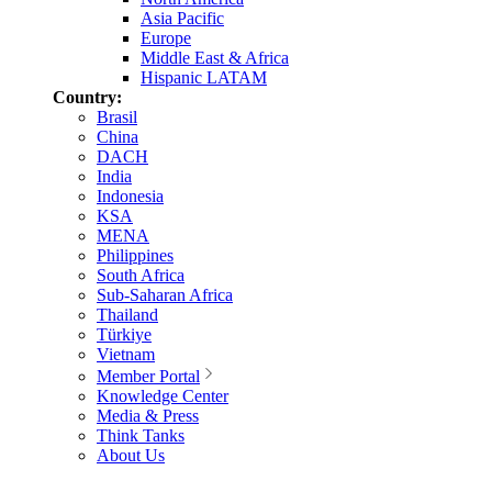
Asia Pacific
Europe
Middle East & Africa
Hispanic LATAM
Country:
Brasil
China
DACH
India
Indonesia
KSA
MENA
Philippines
South Africa
Sub-Saharan Africa
Thailand
Türkiye
Vietnam
Member Portal
Knowledge Center
Media & Press
Think Tanks
About Us