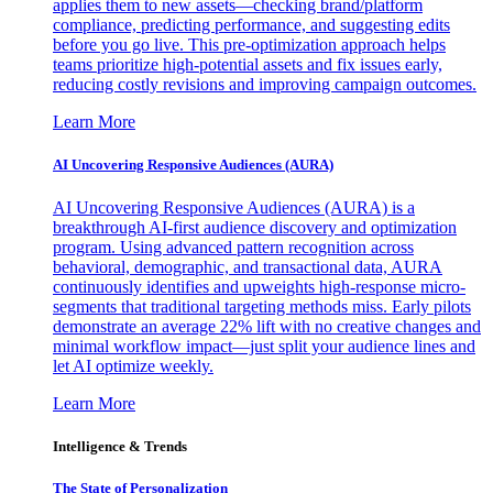
applies them to new assets—checking brand/platform
compliance, predicting performance, and suggesting edits
before you go live. This pre-optimization approach helps
teams prioritize high-potential assets and fix issues early,
reducing costly revisions and improving campaign outcomes.
Learn More
AI Uncovering Responsive Audiences (AURA)
AI Uncovering Responsive Audiences (AURA) is a
breakthrough AI-first audience discovery and optimization
program. Using advanced pattern recognition across
behavioral, demographic, and transactional data, AURA
continuously identifies and upweights high-response micro-
segments that traditional targeting methods miss. Early pilots
demonstrate an average 22% lift with no creative changes and
minimal workflow impact—just split your audience lines and
let AI optimize weekly.
Learn More
Intelligence & Trends
The State of Personalization