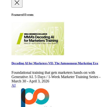
Featured Events
Decoding AI for Marketers VII: The Autonomous Marketing Era
Foundational training that gets marketers hands-on with
Generative AI. 5 Days / 1-Week Marketer Training Series -
March 30 - April 3, 2026
AI