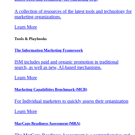
A collection of resources of the latest tools and technology for
marketing organizations.
Learn More
Tools & Playbooks
The Information
Marketing Framework
ISM includes paid and organic promotion in traditional
search, as well as new, AI-based mechanisms.
Learn More
Marketing Capabilities Benchmark (MCB)
For Individual marketers to quickly assess their organization
Learn More
MarCaps Readiness Assessment (MRA)