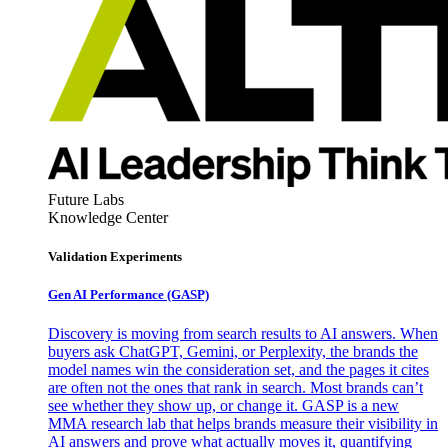
Future Labs
Knowledge Center
Validation Experiments
Gen AI
Performance (GASP)
Discovery is moving from search results to AI answers. When
buyers ask ChatGPT, Gemini, or Perplexity, the brands the
model names win the consideration set, and the pages it cites
are often not the ones that rank in search. Most brands can’t
see whether they show up, or change it. GASP is a new
MMA research lab that helps brands measure their visibility in
AI answers and prove what actually moves it, quantifying