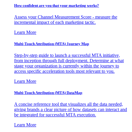
How confident are you that your marketing works?
Assess your Channel Measurement Score - measure the
incremental impact of each marketing tactic.
Learn More
Multi-Touch Attribution (MTA) Journey Map
Step-by-step guide to launch a successful MTA initiative,
from inception through full deployment. Determine at what
stage your organization is currently within the journey to
access specific acceleration tools most relevant to you.
Learn More
Multi-Touch Attribution (MTA) DataMap
A concise reference tool that visualizes all the data needed,
giving brands a clear picture of how datasets can interact and
be integrated for successful MTA execution.
Learn More