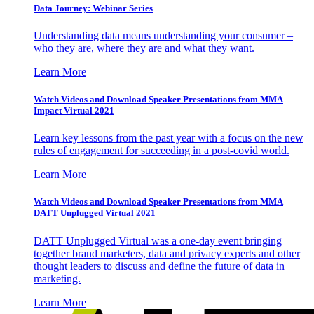
Data Journey: Webinar Series
Understanding data means understanding your consumer –
who they are, where they are and what they want.
Learn More
Watch Videos and Download Speaker Presentations from MMA
Impact Virtual 2021
Learn key lessons from the past year with a focus on the new
rules of engagement for succeeding in a post-covid world.
Learn More
Watch Videos and Download Speaker Presentations from MMA
DATT Unplugged Virtual 2021
DATT Unplugged Virtual was a one-day event bringing
together brand marketers, data and privacy experts and other
thought leaders to discuss and define the future of data in
marketing.
Learn More