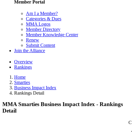
Member Portal
Am I a Member?
Categories & Dues
MMA Logos
Member Directory
Member Knowledge Center
Renew
Submit Content
Join the Alliance
Overview
Rankings
Home
Smarties
Business Impact Index
Rankings Detail
MMA Smarties Business Impact Index - Rankings
Detail