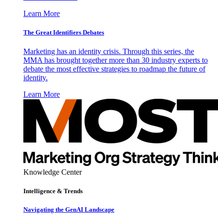
Learn More
The Great Identifiers Debates
Marketing has an identity crisis. Through this series, the
MMA has brought together more than 30 industry experts to
debate the most effective strategies to roadmap the future of
identity.
Learn More
Knowledge Center
Intelligence & Trends
Navigating the GenAI Landscape