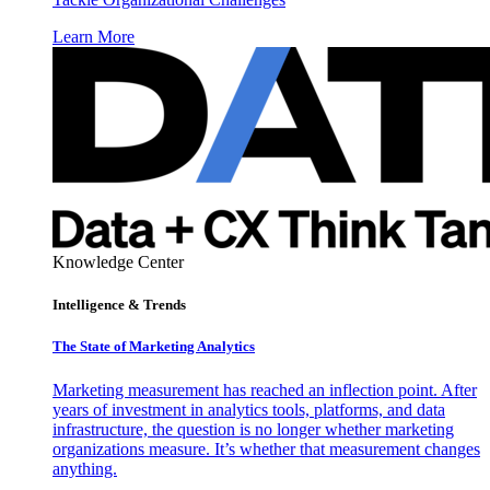
Learn More
Knowledge Center
Intelligence & Trends
The State of Marketing Analytics
Marketing measurement has reached an inflection point. After
years of investment in analytics tools, platforms, and data
infrastructure, the question is no longer whether marketing
organizations measure. It’s whether that measurement changes
anything.