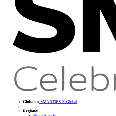
Global:
SMARTIES X Global
Regional:
North America