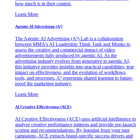
how much is in their control.
Learn More
Agentic AI Advertising (A³)
The Agentic AI Advertising (A³) Lab is a collaboration
between MMA's AI Leadership Think Tank and Monks to
assess the creative and commercial impact of video
advertisements fully produced by agentic AI. As the
advertising industry evolves from generative to agentic AI,
this initiative provides insights into practical capabilities, true
impact on effectiveness, and the evolution of workflows,
tools, and processes. A³ represents shared learning to future-
proof the marketing industry.
Learn More
AI Creative Effectiveness (ACE)
AI Creative Effectiveness (ACE) uses artificial intelligence to
analyze creative performance patterns and provide pre-launch
scoring and recommendations. By learning from your past
campaigns, ACE extracts brand-specific success drivers and