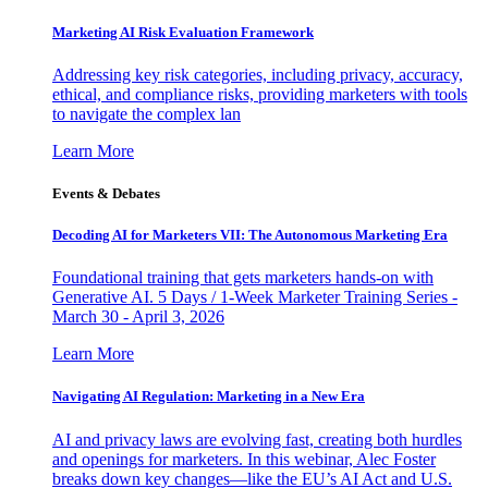
Marketing AI Risk Evaluation Framework
Addressing key risk categories, including privacy, accuracy,
ethical, and compliance risks, providing marketers with tools
to navigate the complex lan
Learn More
Events & Debates
Decoding AI for Marketers VII: The Autonomous Marketing Era
Foundational training that gets marketers hands-on with
Generative AI. 5 Days / 1-Week Marketer Training Series -
March 30 - April 3, 2026
Learn More
Navigating AI Regulation: Marketing in a New Era
AI and privacy laws are evolving fast, creating both hurdles
and openings for marketers. In this webinar, Alec Foster
breaks down key changes—like the EU’s AI Act and U.S.