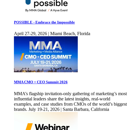
POSSIBLE - Embrace the Impossible
April 27-29, 2026 | Miami Beach, Florida
MMA CMO + CEO Summit 2026
MMA’s flagship invitation-only gathering of marketing’s most
influential leaders share the latest insights, real-world
examples, and case studies from CMOs of the world’s biggest
brands. July 19-21, 2026 | Santa Barbara, California