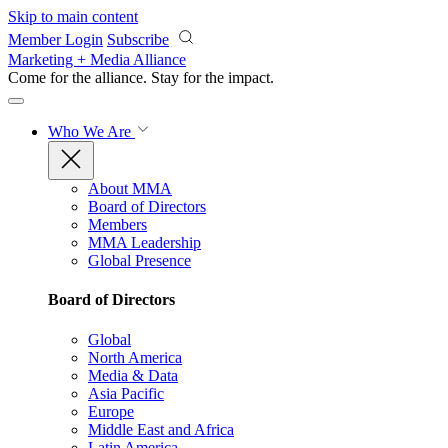
Skip to main content
Member Login
Subscribe
Marketing + Media Alliance
Come for the alliance. Stay for the
impact.
Who We Are
About MMA
Board of Directors
Members
MMA Leadership
Global Presence
Board of Directors
Global
North America
Media & Data
Asia Pacific
Europe
Middle East and Africa
Latin America