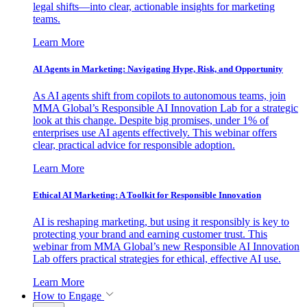
legal shifts—into clear, actionable insights for marketing
teams.
Learn More
AI Agents in Marketing: Navigating Hype, Risk, and Opportunity
As AI agents shift from copilots to autonomous teams, join
MMA Global’s Responsible AI Innovation Lab for a strategic
look at this change. Despite big promises, under 1% of
enterprises use AI agents effectively. This webinar offers
clear, practical advice for responsible adoption.
Learn More
Ethical AI Marketing: A Toolkit for Responsible Innovation
AI is reshaping marketing, but using it responsibly is key to
protecting your brand and earning customer trust. This
webinar from MMA Global’s new Responsible AI Innovation
Lab offers practical strategies for ethical, effective AI use.
Learn More
How to Engage