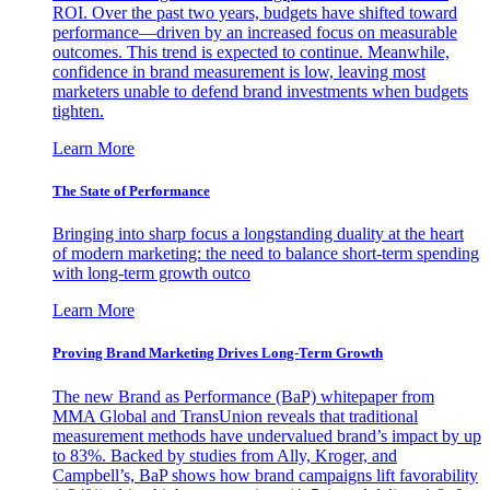
ROI. Over the past two years, budgets have shifted toward
performance—driven by an increased focus on measurable
outcomes. This trend is expected to continue. Meanwhile,
confidence in brand measurement is low, leaving most
marketers unable to defend brand investments when budgets
tighten.
Learn More
The State of Performance
Bringing into sharp focus a longstanding duality at the heart
of modern marketing: the need to balance short-term spending
with long-term growth outco
Learn More
Proving Brand Marketing Drives Long-Term Growth
The new Brand as Performance (BaP) whitepaper from
MMA Global and TransUnion reveals that traditional
measurement methods have undervalued brand’s impact by up
to 83%. Backed by studies from Ally, Kroger, and
Campbell’s, BaP shows how brand campaigns lift favorability