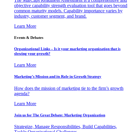
The MarCaps Readiness Assessment is a comprehensive and
objective capability strength evaluation tool that goes beyond
common maturity models. Capability importance varies by
industry, customer segment, and brand.
Learn More
Events & Debates
Organizational Links – Is it your marketing organization that is
slowing your growth?
Learn More
Marketing’s Mission and its Role in Growth Strategy
How does the mission of marketing tie to the firm’s growth
agenda?
Learn More
Join us for The Great Debate: Marketing Organization
Strategize, Manage Responsibilities, Build Capabilities,
Tackle Organizational Challenges