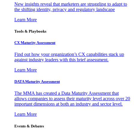
New insights reveal that marketers are struggling to adapt to
the shifting identity, privacy and regulatory landscape
Learn More
Tools & Playbooks
CX Maturity Assessment
Find out how your organization’s CX capabilities stack up
against industry leaders with this brief assessment.
Learn More
DATA Maturity Assessment
The MMA has created a Data Maturity Assessment that
allows companies to assess their maturity level across over 20
important dimensions at both an industry and sector level.
Learn More
Events & Debates