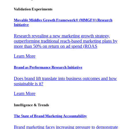
Validation Experiments
Movable Middles Growth Framework® (MMGF®) Research
Initiative
Research revealing a new marketing growth strategy,
outperforming traditional reach-based marketing plans by
more than 50% on return on ad spend (ROAS
Learn More
Brand as Performance Research Initiative
Does brand lift translate into business outcomes and how
sustainable is it?
Learn More
Intelligence & Trends
The State of Brand Marketing Accountability
Brand marketing faces increasing pressure to demonstrate