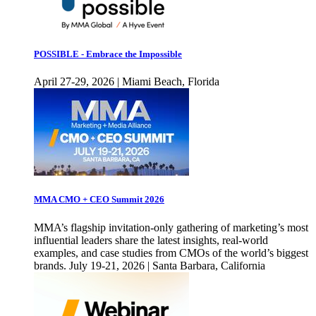
POSSIBLE - Embrace the Impossible
April 27-29, 2026 | Miami Beach, Florida
MMA CMO + CEO Summit 2026
MMA’s flagship invitation-only gathering of marketing’s most
influential leaders share the latest insights, real-world
examples, and case studies from CMOs of the world’s biggest
brands. July 19-21, 2026 | Santa Barbara, California