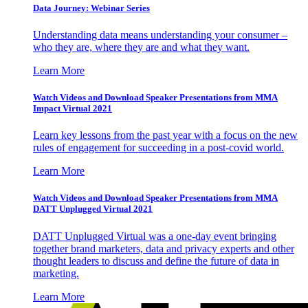
Data Journey: Webinar Series
Understanding data means understanding your consumer –
who they are, where they are and what they want.
Learn More
Watch Videos and Download Speaker Presentations from MMA
Impact Virtual 2021
Learn key lessons from the past year with a focus on the new
rules of engagement for succeeding in a post-covid world.
Learn More
Watch Videos and Download Speaker Presentations from MMA
DATT Unplugged Virtual 2021
DATT Unplugged Virtual was a one-day event bringing
together brand marketers, data and privacy experts and other
thought leaders to discuss and define the future of data in
marketing.
Learn More