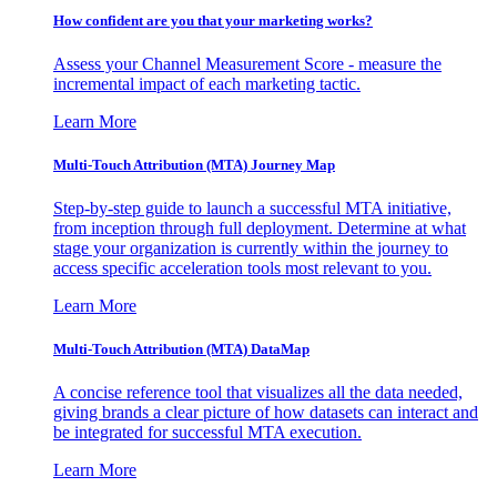
How confident are you that your marketing works?
Assess your Channel Measurement Score - measure the
incremental impact of each marketing tactic.
Learn More
Multi-Touch Attribution (MTA) Journey Map
Step-by-step guide to launch a successful MTA initiative,
from inception through full deployment. Determine at what
stage your organization is currently within the journey to
access specific acceleration tools most relevant to you.
Learn More
Multi-Touch Attribution (MTA) DataMap
A concise reference tool that visualizes all the data needed,
giving brands a clear picture of how datasets can interact and
be integrated for successful MTA execution.
Learn More