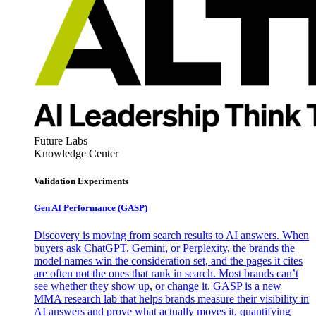
Future Labs
Knowledge Center
Validation Experiments
Gen AI
Performance (GASP)
Discovery is moving from search results to AI answers. When
buyers ask ChatGPT, Gemini, or Perplexity, the brands the
model names win the consideration set, and the pages it cites
are often not the ones that rank in search. Most brands can’t
see whether they show up, or change it. GASP is a new
MMA research lab that helps brands measure their visibility in
AI answers and prove what actually moves it, quantifying