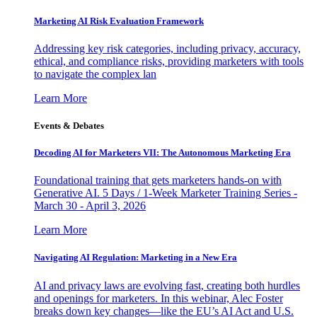
Marketing AI Risk Evaluation Framework
Addressing key risk categories, including privacy, accuracy,
ethical, and compliance risks, providing marketers with tools
to navigate the complex lan
Learn More
Events & Debates
Decoding AI for Marketers VII: The Autonomous Marketing Era
Foundational training that gets marketers hands-on with
Generative AI. 5 Days / 1-Week Marketer Training Series -
March 30 - April 3, 2026
Learn More
Navigating AI Regulation: Marketing in a New Era
AI and privacy laws are evolving fast, creating both hurdles
and openings for marketers. In this webinar, Alec Foster
breaks down key changes—like the EU’s AI Act and U.S.