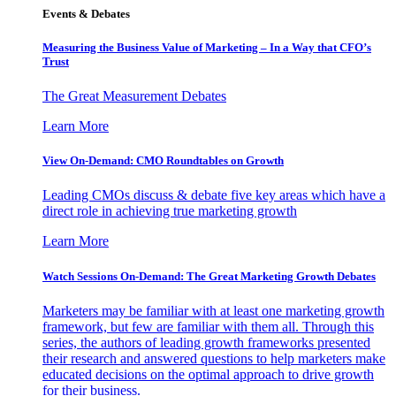
Events & Debates
Measuring the Business Value of Marketing – In a Way that CFO’s
Trust
The Great Measurement Debates
Learn More
View On-Demand: CMO Roundtables on Growth
Leading CMOs discuss & debate five key areas which have a
direct role in achieving true marketing growth
Learn More
Watch Sessions On-Demand: The Great Marketing Growth Debates
Marketers may be familiar with at least one marketing growth
framework, but few are familiar with them all. Through this
series, the authors of leading growth frameworks presented
their research and answered questions to help marketers make
educated decisions on the optimal approach to drive growth
for their business.