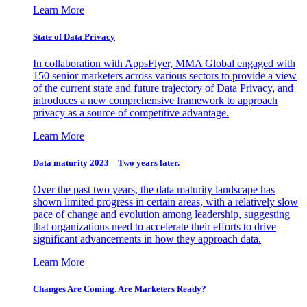
Learn More
State of Data Privacy
In collaboration with AppsFlyer, MMA Global engaged with
150 senior marketers across various sectors to provide a view
of the current state and future trajectory of Data Privacy, and
introduces a new comprehensive framework to approach
privacy as a source of competitive advantage.
Learn More
Data maturity 2023 – Two years later.
Over the past two years, the data maturity landscape has
shown limited progress in certain areas, with a relatively slow
pace of change and evolution among leadership, suggesting
that organizations need to accelerate their efforts to drive
significant advancements in how they approach data.
Learn More
Changes Are Coming. Are Marketers Ready?