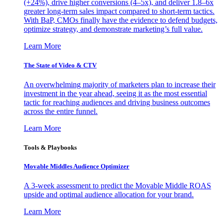
(+24%), drive higher conversions (4–5x), and deliver 1.8–6x
greater long-term sales impact compared to short-term tactics.
With BaP, CMOs finally have the evidence to defend budgets,
optimize strategy, and demonstrate marketing’s full value.
Learn More
The State of Video & CTV
An overwhelming majority of marketers plan to increase their
investment in the year ahead, seeing it as the most essential
tactic for reaching audiences and driving business outcomes
across the entire funnel.
Learn More
Tools & Playbooks
Movable Middles Audience Optimizer
A 3-week assessment to predict the Movable Middle ROAS
upside and optimal audience allocation for your brand.
Learn More