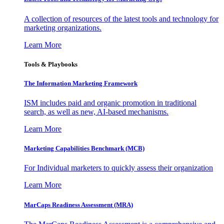
A collection of resources of the latest tools and technology for
marketing organizations.
Learn More
Tools & Playbooks
The Information
Marketing Framework
ISM includes paid and organic promotion in traditional
search, as well as new, AI-based mechanisms.
Learn More
Marketing Capabilities Benchmark (MCB)
For Individual marketers to quickly assess their organization
Learn More
MarCaps Readiness Assessment (MRA)