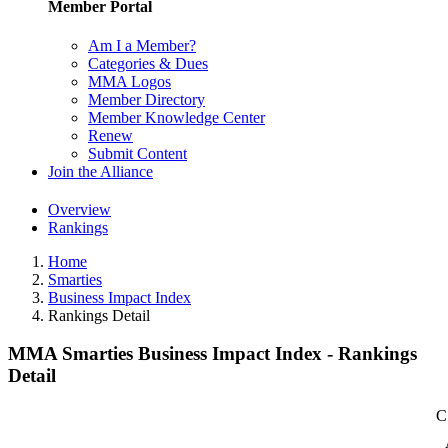
Member Portal
Am I a Member?
Categories & Dues
MMA Logos
Member Directory
Member Knowledge Center
Renew
Submit Content
Join the Alliance
Overview
Rankings
Home
Smarties
Business Impact Index
Rankings Detail
MMA Smarties Business Impact Index - Rankings
Detail