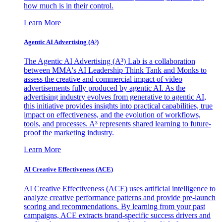
how much is in their control.
Learn More
Agentic AI Advertising (A³)
The Agentic AI Advertising (A³) Lab is a collaboration
between MMA's AI Leadership Think Tank and Monks to
assess the creative and commercial impact of video
advertisements fully produced by agentic AI. As the
advertising industry evolves from generative to agentic AI,
this initiative provides insights into practical capabilities, true
impact on effectiveness, and the evolution of workflows,
tools, and processes. A³ represents shared learning to future-
proof the marketing industry.
Learn More
AI Creative Effectiveness (ACE)
AI Creative Effectiveness (ACE) uses artificial intelligence to
analyze creative performance patterns and provide pre-launch
scoring and recommendations. By learning from your past
campaigns, ACE extracts brand-specific success drivers and