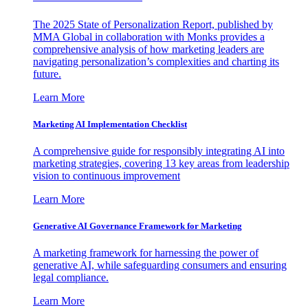
The 2025 State of Personalization Report, published by
MMA Global in collaboration with Monks provides a
comprehensive analysis of how marketing leaders are
navigating personalization’s complexities and charting its
future.
Learn More
Marketing AI Implementation Checklist
A comprehensive guide for responsibly integrating AI into
marketing strategies, covering 13 key areas from leadership
vision to continuous improvement
Learn More
Generative AI Governance Framework for Marketing
A marketing framework for harnessing the power of
generative AI, while safeguarding consumers and ensuring
legal compliance.
Learn More