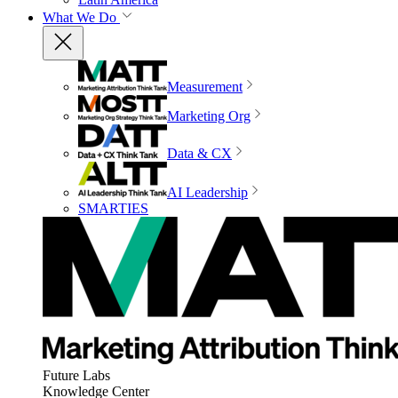
What We Do
Measurement
Marketing Org
Data & CX
AI Leadership
SMARTIES
Future Labs
Knowledge Center