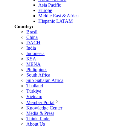
Asia Pacific
Europe
Middle East & Africa
Hispanic LATAM
Country:
Brasil
China
DACH
India
Indonesia
KSA
MENA
Philippines
South Africa
Sub-Saharan Africa
Thailand
Türkiye
Vietnam
Member Portal
Knowledge Center
Media & Press
Think Tanks
About Us