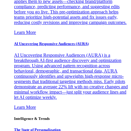
applies them to new assets—checking brand/platform
compliance, predicting performance, and suggesting edits
before you go live. This pre-optimization approach helps
teams prioritize high-potential assets and fix issues early,
reducing costly revisions and improving campaign outcomes.
Learn More
AI Uncovering Responsive Audiences (AURA)
AI Uncovering Responsive Audiences (AURA) is a
breakthrough AI-first audience discovery and optimization
program. Using advanced pattern recognition across
behavioral, demographic, and transactional data, AURA
continuously identifies and upweights high-response micro-
segments that traditional targeting methods miss. Early pilots
demonstrate an average 22% lift with no creative changes and
minimal workflow impact—just split your audience lines and
let AI optimize weekly.
Learn More
Intelligence & Trends
The State of Personalization