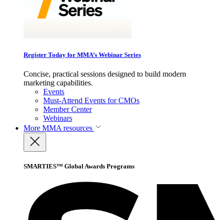
Register Today for MMA’s Webinar Series
Concise, practical sessions designed to build modern
marketing capabilities.
Events
Must-Attend Events for CMOs
Member Center
Webinars
More
MMA resources
SMARTIES™ Global Awards Programs