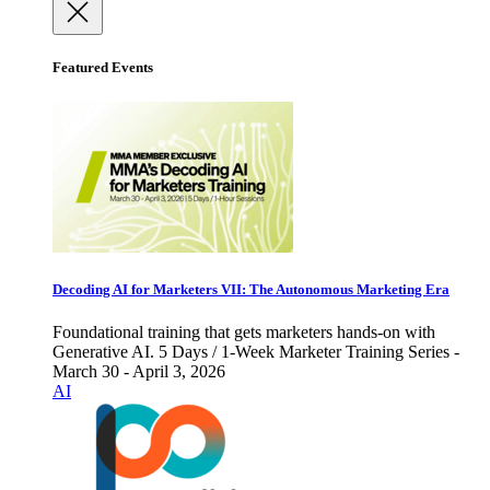
Featured Events
Decoding AI for Marketers VII: The Autonomous Marketing Era
Foundational training that gets marketers hands-on with
Generative AI. 5 Days / 1-Week Marketer Training Series -
March 30 - April 3, 2026
AI