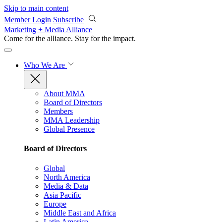
Skip to main content
Member Login
Subscribe
Marketing + Media Alliance
Come for the alliance. Stay for the
impact.
Who We Are
About MMA
Board of Directors
Members
MMA Leadership
Global Presence
Board of Directors
Global
North America
Media & Data
Asia Pacific
Europe
Middle East and Africa
Latin America