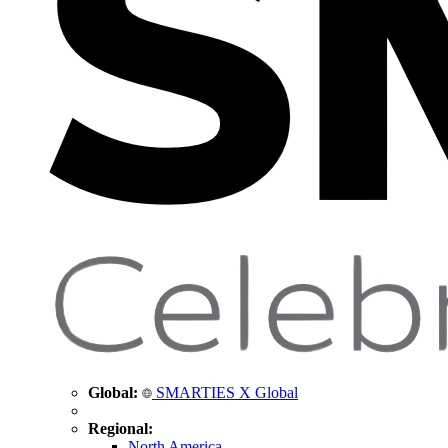
Global:
SMARTIES X Global
Regional:
North America