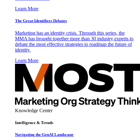
Learn More
The Great Identifiers Debates
Marketing has an identity crisis. Through this series, the
MMA has brought together more than 30 industry experts to
debate the most effective strategies to roadmap the future of
identity.
Learn More
Knowledge Center
Intelligence & Trends
Navigating the GenAI Landscape