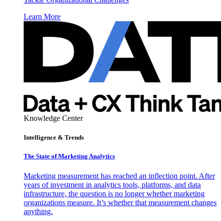
Learn More
Knowledge Center
Intelligence & Trends
The State of Marketing Analytics
Marketing measurement has reached an inflection point. After
years of investment in analytics tools, platforms, and data
infrastructure, the question is no longer whether marketing
organizations measure. It’s whether that measurement changes
anything.