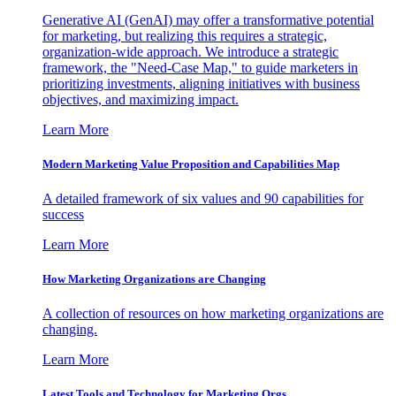
Generative AI (GenAI) may offer a transformative potential
for marketing, but realizing this requires a strategic,
organization-wide approach. We introduce a strategic
framework, the "Need-Case Map," to guide marketers in
prioritizing investments, aligning initiatives with business
objectives, and maximizing impact.
Learn More
Modern Marketing Value Proposition and Capabilities Map
A detailed framework of six values and 90 capabilities for
success
Learn More
How Marketing Organizations are Changing
A collection of resources on how marketing organizations are
changing.
Learn More
Latest Tools and Technology for Marketing Orgs