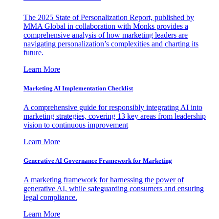
The 2025 State of Personalization Report, published by
MMA Global in collaboration with Monks provides a
comprehensive analysis of how marketing leaders are
navigating personalization’s complexities and charting its
future.
Learn More
Marketing AI Implementation Checklist
A comprehensive guide for responsibly integrating AI into
marketing strategies, covering 13 key areas from leadership
vision to continuous improvement
Learn More
Generative AI Governance Framework for Marketing
A marketing framework for harnessing the power of
generative AI, while safeguarding consumers and ensuring
legal compliance.
Learn More