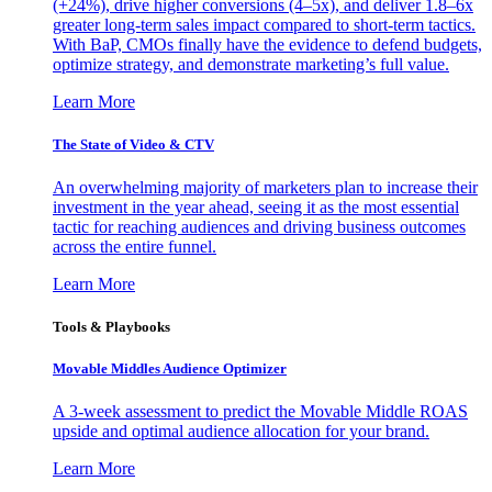
(+24%), drive higher conversions (4–5x), and deliver 1.8–6x
greater long-term sales impact compared to short-term tactics.
With BaP, CMOs finally have the evidence to defend budgets,
optimize strategy, and demonstrate marketing’s full value.
Learn More
The State of Video & CTV
An overwhelming majority of marketers plan to increase their
investment in the year ahead, seeing it as the most essential
tactic for reaching audiences and driving business outcomes
across the entire funnel.
Learn More
Tools & Playbooks
Movable Middles Audience Optimizer
A 3-week assessment to predict the Movable Middle ROAS
upside and optimal audience allocation for your brand.
Learn More