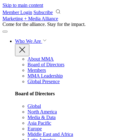
Skip to main content
Member Login
Subscribe
Marketing + Media Alliance
Come for the alliance. Stay for the
impact.
Who We Are
About MMA
Board of Directors
Members
MMA Leadership
Global Presence
Board of Directors
Global
North America
Media & Data
Asia Pacific
Europe
Middle East and Africa
Latin America