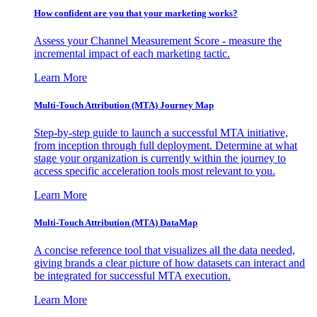
How confident are you that your marketing works?
Assess your Channel Measurement Score - measure the
incremental impact of each marketing tactic.
Learn More
Multi-Touch Attribution (MTA) Journey Map
Step-by-step guide to launch a successful MTA initiative,
from inception through full deployment. Determine at what
stage your organization is currently within the journey to
access specific acceleration tools most relevant to you.
Learn More
Multi-Touch Attribution (MTA) DataMap
A concise reference tool that visualizes all the data needed,
giving brands a clear picture of how datasets can interact and
be integrated for successful MTA execution.
Learn More