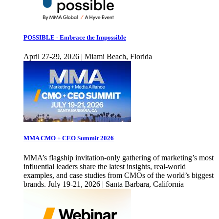
POSSIBLE - Embrace the Impossible
April 27-29, 2026 | Miami Beach, Florida
MMA CMO + CEO Summit 2026
MMA’s flagship invitation-only gathering of marketing’s most
influential leaders share the latest insights, real-world
examples, and case studies from CMOs of the world’s biggest
brands. July 19-21, 2026 | Santa Barbara, California