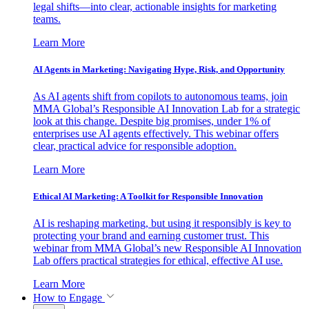
legal shifts—into clear, actionable insights for marketing
teams.
Learn More
AI Agents in Marketing: Navigating Hype, Risk, and Opportunity
As AI agents shift from copilots to autonomous teams, join
MMA Global’s Responsible AI Innovation Lab for a strategic
look at this change. Despite big promises, under 1% of
enterprises use AI agents effectively. This webinar offers
clear, practical advice for responsible adoption.
Learn More
Ethical AI Marketing: A Toolkit for Responsible Innovation
AI is reshaping marketing, but using it responsibly is key to
protecting your brand and earning customer trust. This
webinar from MMA Global’s new Responsible AI Innovation
Lab offers practical strategies for ethical, effective AI use.
Learn More
How to Engage