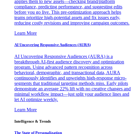
applies them to new assets—checking brand/platform
compliance, predicting performance, and suggesting edits
before you go live. This pre-optimization approach helps
teams prioritize high-potential assets and fix issues early,
reducing costly revisions and improving campaign outcomes.
Learn More
AI Uncovering Responsive Audiences (AURA)
AI Uncovering Responsive Audiences (AURA) is a
breakthrough AI-first audience discovery and optimization
program. Using advanced pattern recognition across
behavioral, demographic, and transactional data, AURA
continuously identifies and upweights high-response micro-
segments that traditional targeting methods miss. Early pilots
demonstrate an average 22% lift with no creative changes and
minimal workflow impact—just split your audience lines and
let AI optimize weekly.
Learn More
Intelligence & Trends
The State of Personalization