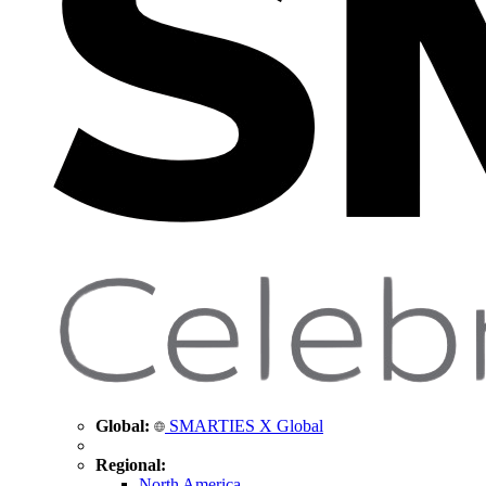
Global:
SMARTIES X Global
Regional:
North America