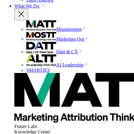
What We Do
Measurement
Marketing Org
Data & CX
AI Leadership
SMARTIES
Future Labs
Knowledge Center