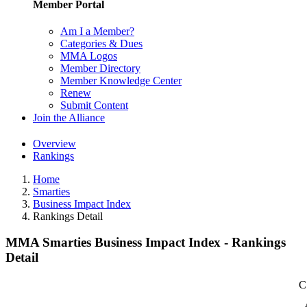
Member Portal
Am I a Member?
Categories & Dues
MMA Logos
Member Directory
Member Knowledge Center
Renew
Submit Content
Join the Alliance
Overview
Rankings
Home
Smarties
Business Impact Index
Rankings Detail
MMA Smarties Business Impact Index - Rankings
Detail