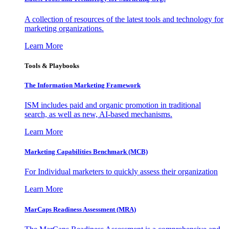
A collection of resources of the latest tools and technology for
marketing organizations.
Learn More
Tools & Playbooks
The Information
Marketing Framework
ISM includes paid and organic promotion in traditional
search, as well as new, AI-based mechanisms.
Learn More
Marketing Capabilities Benchmark (MCB)
For Individual marketers to quickly assess their organization
Learn More
MarCaps Readiness Assessment (MRA)