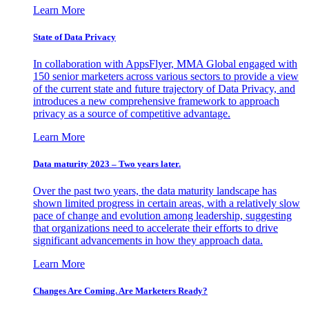
Learn More
State of Data Privacy
In collaboration with AppsFlyer, MMA Global engaged with
150 senior marketers across various sectors to provide a view
of the current state and future trajectory of Data Privacy, and
introduces a new comprehensive framework to approach
privacy as a source of competitive advantage.
Learn More
Data maturity 2023 – Two years later.
Over the past two years, the data maturity landscape has
shown limited progress in certain areas, with a relatively slow
pace of change and evolution among leadership, suggesting
that organizations need to accelerate their efforts to drive
significant advancements in how they approach data.
Learn More
Changes Are Coming. Are Marketers Ready?