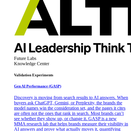
Future Labs
Knowledge Center
Validation Experiments
Gen AI
Performance (GASP)
Discovery is moving from search results to AI answers. When
buyers ask ChatGPT, Gemini, or Perplexity, the brands the
model names win the consideration set, and the pages it cites
are often not the ones that rank in search. Most brands can’t
see whether they show up, or change it. GASP is a new
MMA research lab that helps brands measure their visibility in
AI answers and prove what actually moves it, quantifying