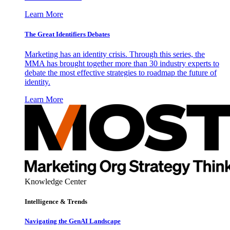
Learn More
The Great Identifiers Debates
Marketing has an identity crisis. Through this series, the
MMA has brought together more than 30 industry experts to
debate the most effective strategies to roadmap the future of
identity.
Learn More
Knowledge Center
Intelligence & Trends
Navigating the GenAI Landscape