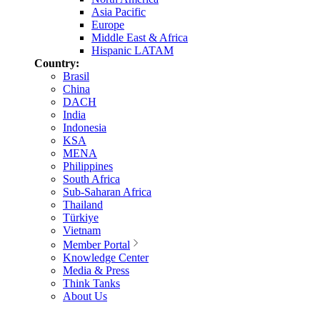
Asia Pacific
Europe
Middle East & Africa
Hispanic LATAM
Country:
Brasil
China
DACH
India
Indonesia
KSA
MENA
Philippines
South Africa
Sub-Saharan Africa
Thailand
Türkiye
Vietnam
Member Portal
Knowledge Center
Media & Press
Think Tanks
About Us