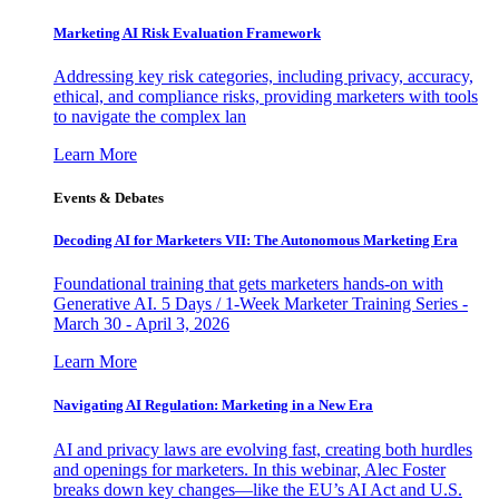
Marketing AI Risk Evaluation Framework
Addressing key risk categories, including privacy, accuracy,
ethical, and compliance risks, providing marketers with tools
to navigate the complex lan
Learn More
Events & Debates
Decoding AI for Marketers VII: The Autonomous Marketing Era
Foundational training that gets marketers hands-on with
Generative AI. 5 Days / 1-Week Marketer Training Series -
March 30 - April 3, 2026
Learn More
Navigating AI Regulation: Marketing in a New Era
AI and privacy laws are evolving fast, creating both hurdles
and openings for marketers. In this webinar, Alec Foster
breaks down key changes—like the EU’s AI Act and U.S.