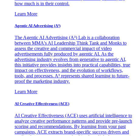
how much is in their control.
Learn More
Agentic AI Advertising (A³)
The Agentic AI Advertising (A³) Lab is a collaboration
between MMA's AI Leadership Think Tank and Monks to
assess the creative and commercial impact of video
advertisements fully produced by agentic AI. As the
advertising industry evolves from generative to agentic AI,
this initiative provides insights into practical capabilities, true
impact on effectiveness, and the evolution of workflows,
tools, and processes. A³ represents shared learning to future-
proof the marketing industry.
Learn More
AI Creative Effectiveness (ACE)
AI Creative Effectiveness (ACE) uses artificial intelligence to
analyze creative performance patterns and provide pre-launch
scoring and recommendations. By learning from your past
campaigns, ACE extracts brand-specific success drivers and