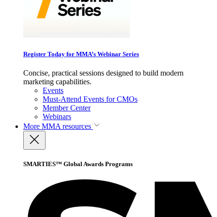
Register Today for MMA’s Webinar Series
Concise, practical sessions designed to build modern
marketing capabilities.
Events
Must-Attend Events for CMOs
Member Center
Webinars
More
MMA resources
SMARTIES™ Global Awards Programs