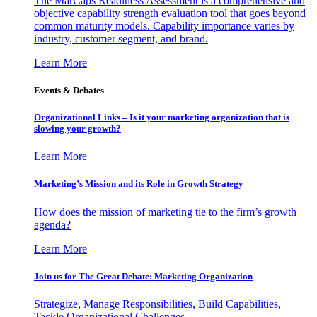
The MarCaps Readiness Assessment is a comprehensive and
objective capability strength evaluation tool that goes beyond
common maturity models. Capability importance varies by
industry, customer segment, and brand.
Learn More
Events & Debates
Organizational Links – Is it your marketing organization that is
slowing your growth?
Learn More
Marketing’s Mission and its Role in Growth Strategy
How does the mission of marketing tie to the firm’s growth
agenda?
Learn More
Join us for The Great Debate: Marketing Organization
Strategize, Manage Responsibilities, Build Capabilities,
Tackle Organizational Challenges