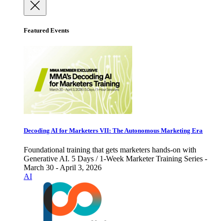
Featured Events
Decoding AI for Marketers VII: The Autonomous Marketing Era
Foundational training that gets marketers hands-on with
Generative AI. 5 Days / 1-Week Marketer Training Series -
March 30 - April 3, 2026
AI