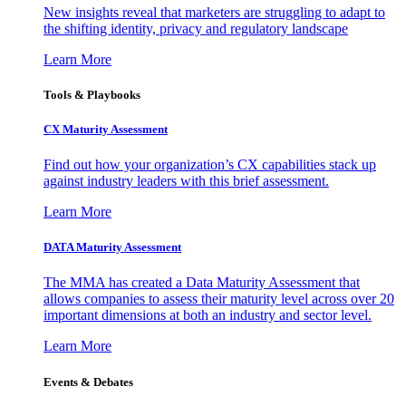
New insights reveal that marketers are struggling to adapt to
the shifting identity, privacy and regulatory landscape
Learn More
Tools & Playbooks
CX Maturity Assessment
Find out how your organization’s CX capabilities stack up
against industry leaders with this brief assessment.
Learn More
DATA Maturity Assessment
The MMA has created a Data Maturity Assessment that
allows companies to assess their maturity level across over 20
important dimensions at both an industry and sector level.
Learn More
Events & Debates