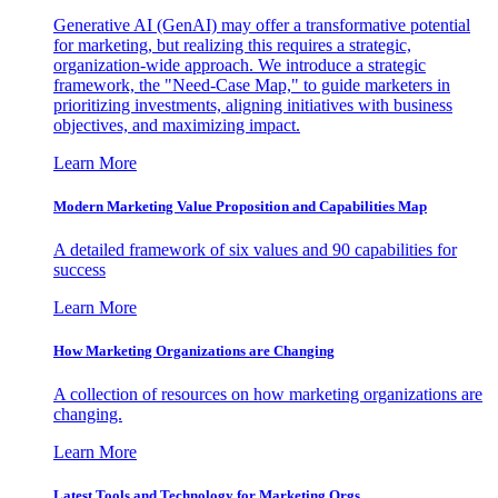
Generative AI (GenAI) may offer a transformative potential
for marketing, but realizing this requires a strategic,
organization-wide approach. We introduce a strategic
framework, the "Need-Case Map," to guide marketers in
prioritizing investments, aligning initiatives with business
objectives, and maximizing impact.
Learn More
Modern Marketing Value Proposition and Capabilities Map
A detailed framework of six values and 90 capabilities for
success
Learn More
How Marketing Organizations are Changing
A collection of resources on how marketing organizations are
changing.
Learn More
Latest Tools and Technology for Marketing Orgs