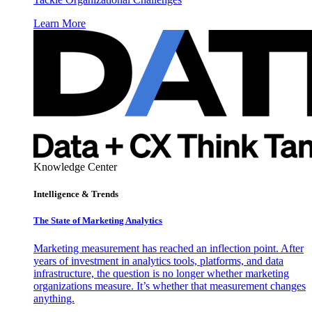
Learn More
Knowledge Center
Intelligence & Trends
The State of Marketing Analytics
Marketing measurement has reached an inflection point. After
years of investment in analytics tools, platforms, and data
infrastructure, the question is no longer whether marketing
organizations measure. It’s whether that measurement changes
anything.