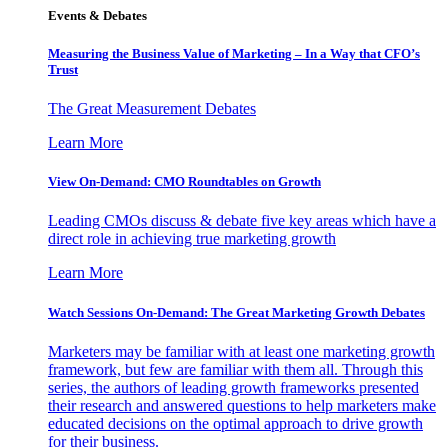
Events & Debates
Measuring the Business Value of Marketing – In a Way that CFO’s
Trust
The Great Measurement Debates
Learn More
View On-Demand: CMO Roundtables on Growth
Leading CMOs discuss & debate five key areas which have a
direct role in achieving true marketing growth
Learn More
Watch Sessions On-Demand: The Great Marketing Growth Debates
Marketers may be familiar with at least one marketing growth
framework, but few are familiar with them all. Through this
series, the authors of leading growth frameworks presented
their research and answered questions to help marketers make
educated decisions on the optimal approach to drive growth
for their business.