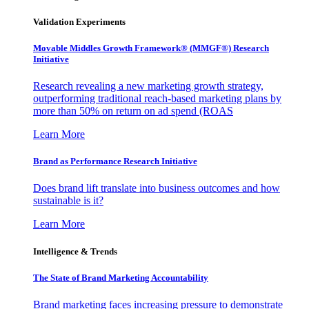
Validation Experiments
Movable Middles Growth Framework® (MMGF®) Research
Initiative
Research revealing a new marketing growth strategy,
outperforming traditional reach-based marketing plans by
more than 50% on return on ad spend (ROAS
Learn More
Brand as Performance Research Initiative
Does brand lift translate into business outcomes and how
sustainable is it?
Learn More
Intelligence & Trends
The State of Brand Marketing Accountability
Brand marketing faces increasing pressure to demonstrate