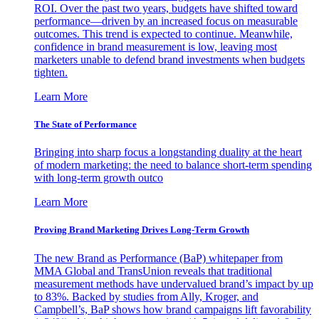
ROI. Over the past two years, budgets have shifted toward
performance—driven by an increased focus on measurable
outcomes. This trend is expected to continue. Meanwhile,
confidence in brand measurement is low, leaving most
marketers unable to defend brand investments when budgets
tighten.
Learn More
The State of Performance
Bringing into sharp focus a longstanding duality at the heart
of modern marketing: the need to balance short-term spending
with long-term growth outco
Learn More
Proving Brand Marketing Drives Long-Term Growth
The new Brand as Performance (BaP) whitepaper from
MMA Global and TransUnion reveals that traditional
measurement methods have undervalued brand’s impact by up
to 83%. Backed by studies from Ally, Kroger, and
Campbell’s, BaP shows how brand campaigns lift favorability