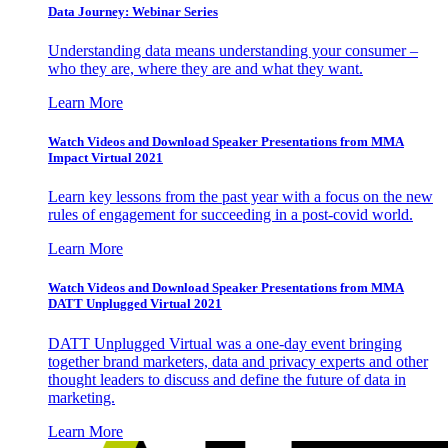
Data Journey: Webinar Series
Understanding data means understanding your consumer –
who they are, where they are and what they want.
Learn More
Watch Videos and Download Speaker Presentations from MMA
Impact Virtual 2021
Learn key lessons from the past year with a focus on the new
rules of engagement for succeeding in a post-covid world.
Learn More
Watch Videos and Download Speaker Presentations from MMA
DATT Unplugged Virtual 2021
DATT Unplugged Virtual was a one-day event bringing
together brand marketers, data and privacy experts and other
thought leaders to discuss and define the future of data in
marketing.
Learn More