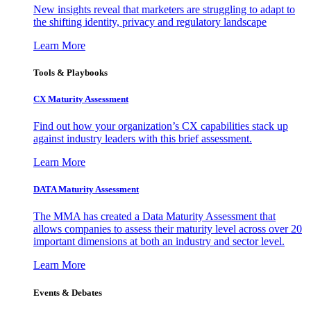
New insights reveal that marketers are struggling to adapt to
the shifting identity, privacy and regulatory landscape
Learn More
Tools & Playbooks
CX Maturity Assessment
Find out how your organization’s CX capabilities stack up
against industry leaders with this brief assessment.
Learn More
DATA Maturity Assessment
The MMA has created a Data Maturity Assessment that
allows companies to assess their maturity level across over 20
important dimensions at both an industry and sector level.
Learn More
Events & Debates