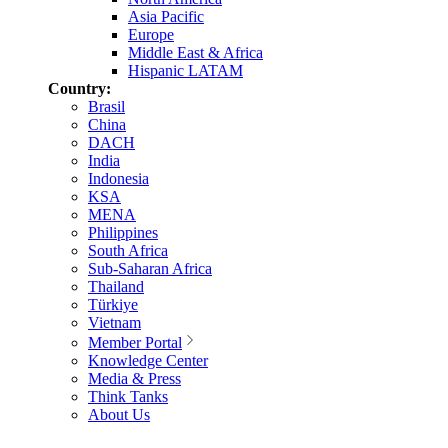
Asia Pacific
Europe
Middle East & Africa
Hispanic LATAM
Country:
Brasil
China
DACH
India
Indonesia
KSA
MENA
Philippines
South Africa
Sub-Saharan Africa
Thailand
Türkiye
Vietnam
Member Portal
Knowledge Center
Media & Press
Think Tanks
About Us