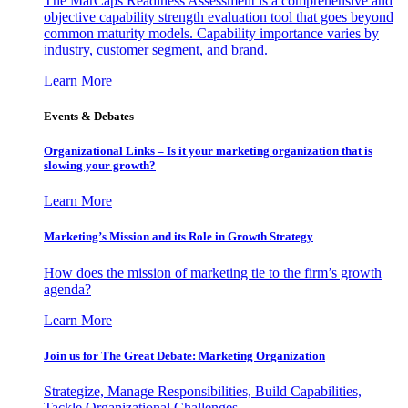
The MarCaps Readiness Assessment is a comprehensive and
objective capability strength evaluation tool that goes beyond
common maturity models. Capability importance varies by
industry, customer segment, and brand.
Learn More
Events & Debates
Organizational Links – Is it your marketing organization that is
slowing your growth?
Learn More
Marketing’s Mission and its Role in Growth Strategy
How does the mission of marketing tie to the firm’s growth
agenda?
Learn More
Join us for The Great Debate: Marketing Organization
Strategize, Manage Responsibilities, Build Capabilities,
Tackle Organizational Challenges