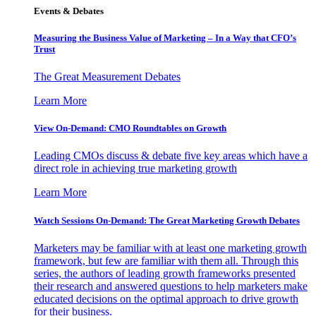
Events & Debates
Measuring the Business Value of Marketing – In a Way that CFO’s
Trust
The Great Measurement Debates
Learn More
View On-Demand: CMO Roundtables on Growth
Leading CMOs discuss & debate five key areas which have a
direct role in achieving true marketing growth
Learn More
Watch Sessions On-Demand: The Great Marketing Growth Debates
Marketers may be familiar with at least one marketing growth
framework, but few are familiar with them all. Through this
series, the authors of leading growth frameworks presented
their research and answered questions to help marketers make
educated decisions on the optimal approach to drive growth
for their business.