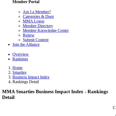
Member Portal
Am I a Member?
Categories & Dues
MMA Logos
Member Directory
Member Knowledge Center
Renew
Submit Content
Join the Alliance
Overview
Rankings
Home
Smarties
Business Impact Index
Rankings Detail
MMA Smarties Business Impact Index - Rankings
Detail