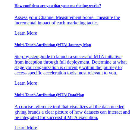
How confident are you that your marketing works?
Assess your Channel Measurement Score - measure the
incremental impact of each marketing tactic.
Learn More
Multi-Touch Attribution (MTA) Journey Map
Step-by-step guide to launch a successful MTA initiative,
from inception through full deployment. Determine at what
stage your organization is currently within the journey to
access specific acceleration tools most relevant to you.
Learn More
Multi-Touch Attribution (MTA) DataMap
A concise reference tool that visualizes all the data needed,
giving brands a clear picture of how datasets can interact and
be integrated for successful MTA execution.
Learn More