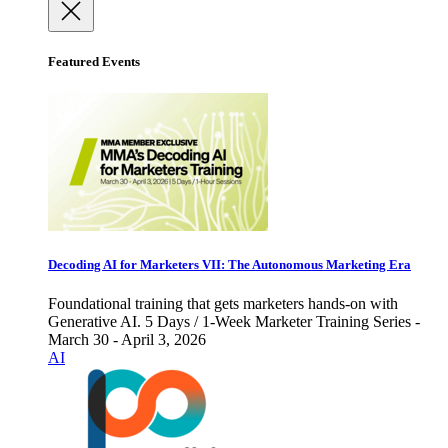
Featured Events
Decoding AI for Marketers VII: The Autonomous Marketing Era
Foundational training that gets marketers hands-on with
Generative AI. 5 Days / 1-Week Marketer Training Series -
March 30 - April 3, 2026
AI