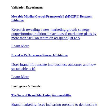
Validation Experiments
Movable Middles Growth Framework® (MMGF®) Research
Initiative
Research revealing a new marketing growth strategy,
outperforming traditional reach-based marketing plans by
more than 50% on return on ad spend (ROAS
Learn More
Brand as Performance Research Initiative
Does brand lift translate into business outcomes and how
sustainable is it?
Learn More
Intelligence & Trends
The State of Brand Marketing Accountability
Brand marketing faces increasing pressure to demonstrate