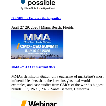
POSSIBLE - Embrace the Impossible
April 27-29, 2026 | Miami Beach, Florida
MMA CMO + CEO Summit 2026
MMA’s flagship invitation-only gathering of marketing’s most
influential leaders share the latest insights, real-world
examples, and case studies from CMOs of the world’s biggest
brands. July 19-21, 2026 | Santa Barbara, California