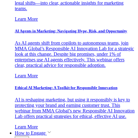
legal shifts—into clear, actionable insights for marketing
teams.
Learn More
AI Agents in Marketing: Navigating Hype, Risk, and Opportunity
As AI agents shift from copilots to autonomous teams, join
MMA Global’s Responsible AI Innovation Lab for a strategic
look at this change. Despite big promises, under 1% of
enterprises use AI agents effectively. This webinar offers
clear, practical advice for responsible adoption.
Learn More
Ethical AI Marketing: A Toolkit for Responsible Innovation
AI is reshaping marketing, but using it responsibly is key to
protecting your brand and earning customer trust. This
webinar from MMA Global’s new Responsible AI Innovation
Lab offers practical strategies for ethical, effective AI use.
Learn More
How to Engage