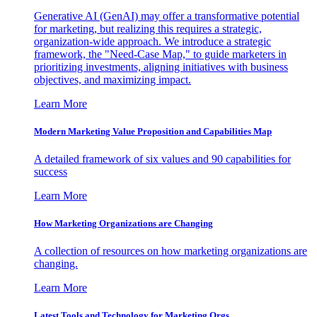
Generative AI (GenAI) may offer a transformative potential
for marketing, but realizing this requires a strategic,
organization-wide approach. We introduce a strategic
framework, the "Need-Case Map," to guide marketers in
prioritizing investments, aligning initiatives with business
objectives, and maximizing impact.
Learn More
Modern Marketing Value Proposition and Capabilities Map
A detailed framework of six values and 90 capabilities for
success
Learn More
How Marketing Organizations are Changing
A collection of resources on how marketing organizations are
changing.
Learn More
Latest Tools and Technology for Marketing Orgs