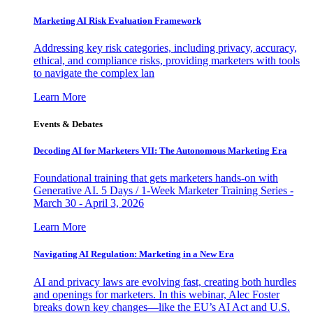
Marketing AI Risk Evaluation Framework
Addressing key risk categories, including privacy, accuracy,
ethical, and compliance risks, providing marketers with tools
to navigate the complex lan
Learn More
Events & Debates
Decoding AI for Marketers VII: The Autonomous Marketing Era
Foundational training that gets marketers hands-on with
Generative AI. 5 Days / 1-Week Marketer Training Series -
March 30 - April 3, 2026
Learn More
Navigating AI Regulation: Marketing in a New Era
AI and privacy laws are evolving fast, creating both hurdles
and openings for marketers. In this webinar, Alec Foster
breaks down key changes—like the EU’s AI Act and U.S.