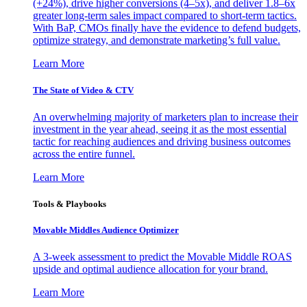
(+24%), drive higher conversions (4–5x), and deliver 1.8–6x
greater long-term sales impact compared to short-term tactics.
With BaP, CMOs finally have the evidence to defend budgets,
optimize strategy, and demonstrate marketing’s full value.
Learn More
The State of Video & CTV
An overwhelming majority of marketers plan to increase their
investment in the year ahead, seeing it as the most essential
tactic for reaching audiences and driving business outcomes
across the entire funnel.
Learn More
Tools & Playbooks
Movable Middles Audience Optimizer
A 3-week assessment to predict the Movable Middle ROAS
upside and optimal audience allocation for your brand.
Learn More