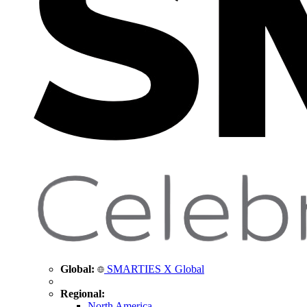
Global:
SMARTIES X Global
Regional:
North America