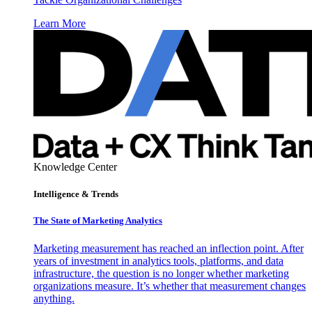
Learn More
Knowledge Center
Intelligence & Trends
The State of Marketing Analytics
Marketing measurement has reached an inflection point. After
years of investment in analytics tools, platforms, and data
infrastructure, the question is no longer whether marketing
organizations measure. It’s whether that measurement changes
anything.