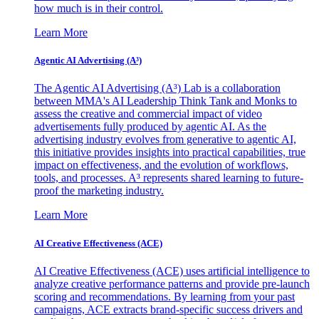
how much is in their control.
Learn More
Agentic AI Advertising (A³)
The Agentic AI Advertising (A³) Lab is a collaboration
between MMA's AI Leadership Think Tank and Monks to
assess the creative and commercial impact of video
advertisements fully produced by agentic AI. As the
advertising industry evolves from generative to agentic AI,
this initiative provides insights into practical capabilities, true
impact on effectiveness, and the evolution of workflows,
tools, and processes. A³ represents shared learning to future-
proof the marketing industry.
Learn More
AI Creative Effectiveness (ACE)
AI Creative Effectiveness (ACE) uses artificial intelligence to
analyze creative performance patterns and provide pre-launch
scoring and recommendations. By learning from your past
campaigns, ACE extracts brand-specific success drivers and