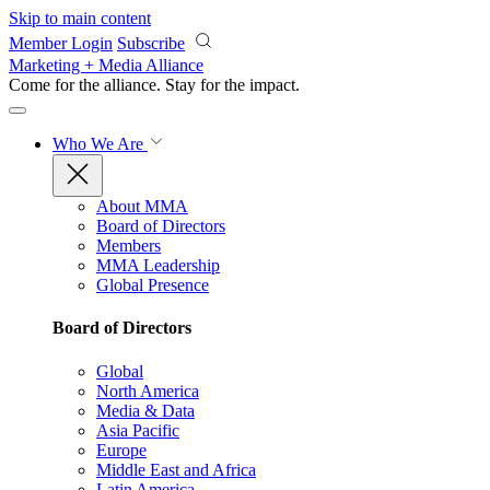
Skip to main content
Member Login
Subscribe
Marketing + Media Alliance
Come for the alliance. Stay for the
impact.
Who We Are
About MMA
Board of Directors
Members
MMA Leadership
Global Presence
Board of Directors
Global
North America
Media & Data
Asia Pacific
Europe
Middle East and Africa
Latin America