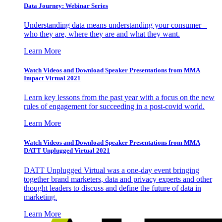
Data Journey: Webinar Series
Understanding data means understanding your consumer –
who they are, where they are and what they want.
Learn More
Watch Videos and Download Speaker Presentations from MMA
Impact Virtual 2021
Learn key lessons from the past year with a focus on the new
rules of engagement for succeeding in a post-covid world.
Learn More
Watch Videos and Download Speaker Presentations from MMA
DATT Unplugged Virtual 2021
DATT Unplugged Virtual was a one-day event bringing
together brand marketers, data and privacy experts and other
thought leaders to discuss and define the future of data in
marketing.
Learn More