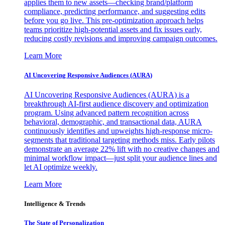
applies them to new assets—checking brand/platform
compliance, predicting performance, and suggesting edits
before you go live. This pre-optimization approach helps
teams prioritize high-potential assets and fix issues early,
reducing costly revisions and improving campaign outcomes.
Learn More
AI Uncovering Responsive Audiences (AURA)
AI Uncovering Responsive Audiences (AURA) is a
breakthrough AI-first audience discovery and optimization
program. Using advanced pattern recognition across
behavioral, demographic, and transactional data, AURA
continuously identifies and upweights high-response micro-
segments that traditional targeting methods miss. Early pilots
demonstrate an average 22% lift with no creative changes and
minimal workflow impact—just split your audience lines and
let AI optimize weekly.
Learn More
Intelligence & Trends
The State of Personalization