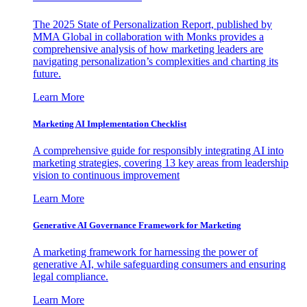
The 2025 State of Personalization Report, published by
MMA Global in collaboration with Monks provides a
comprehensive analysis of how marketing leaders are
navigating personalization’s complexities and charting its
future.
Learn More
Marketing AI Implementation Checklist
A comprehensive guide for responsibly integrating AI into
marketing strategies, covering 13 key areas from leadership
vision to continuous improvement
Learn More
Generative AI Governance Framework for Marketing
A marketing framework for harnessing the power of
generative AI, while safeguarding consumers and ensuring
legal compliance.
Learn More