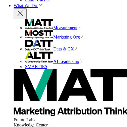
What We Do
Measurement
Marketing Org
Data & CX
AI Leadership
SMARTIES
Future Labs
Knowledge Center