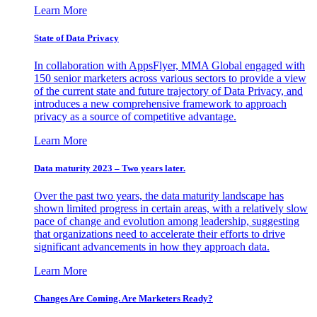
Learn More
State of Data Privacy
In collaboration with AppsFlyer, MMA Global engaged with
150 senior marketers across various sectors to provide a view
of the current state and future trajectory of Data Privacy, and
introduces a new comprehensive framework to approach
privacy as a source of competitive advantage.
Learn More
Data maturity 2023 – Two years later.
Over the past two years, the data maturity landscape has
shown limited progress in certain areas, with a relatively slow
pace of change and evolution among leadership, suggesting
that organizations need to accelerate their efforts to drive
significant advancements in how they approach data.
Learn More
Changes Are Coming. Are Marketers Ready?