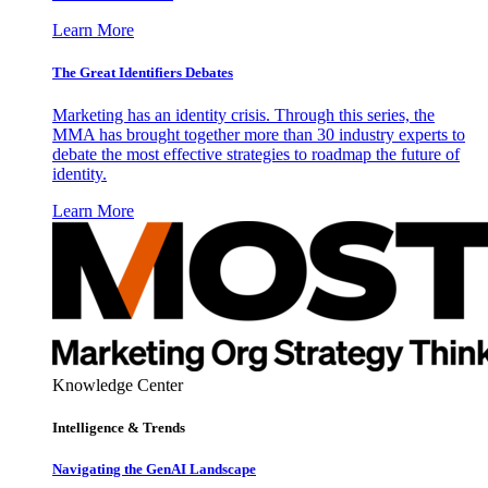
Learn More
The Great Identifiers Debates
Marketing has an identity crisis. Through this series, the
MMA has brought together more than 30 industry experts to
debate the most effective strategies to roadmap the future of
identity.
Learn More
Knowledge Center
Intelligence & Trends
Navigating the GenAI Landscape