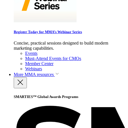
Register Today for MMA’s Webinar Series
Concise, practical sessions designed to build modern
marketing capabilities.
Events
Must-Attend Events for CMOs
Member Center
Webinars
More
MMA resources
SMARTIES™ Global Awards Programs