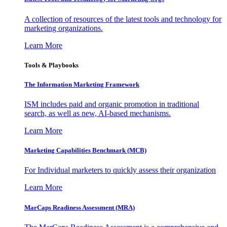
A collection of resources of the latest tools and technology for
marketing organizations.
Learn More
Tools & Playbooks
The Information
Marketing Framework
ISM includes paid and organic promotion in traditional
search, as well as new, AI-based mechanisms.
Learn More
Marketing Capabilities Benchmark (MCB)
For Individual marketers to quickly assess their organization
Learn More
MarCaps Readiness Assessment (MRA)