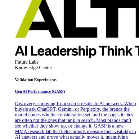
Future Labs
Knowledge Center
Validation Experiments
Gen AI
Performance (GASP)
Discovery is moving from search results to AI answers. When
buyers ask ChatGPT, Gemini, or Perplexity, the brands the
model names win the consideration set, and the pages it cites
are often not the ones that rank in search. Most brands can’t
see whether they show up, or change it. GASP is a new
MMA research lab that helps brands measure their visibility in
AI answers and prove what actually moves it, quantifying