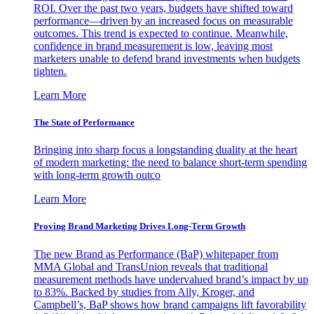
ROI. Over the past two years, budgets have shifted toward
performance—driven by an increased focus on measurable
outcomes. This trend is expected to continue. Meanwhile,
confidence in brand measurement is low, leaving most
marketers unable to defend brand investments when budgets
tighten.
Learn More
The State of Performance
Bringing into sharp focus a longstanding duality at the heart
of modern marketing: the need to balance short-term spending
with long-term growth outco
Learn More
Proving Brand Marketing Drives Long-Term Growth
The new Brand as Performance (BaP) whitepaper from
MMA Global and TransUnion reveals that traditional
measurement methods have undervalued brand’s impact by up
to 83%. Backed by studies from Ally, Kroger, and
Campbell’s, BaP shows how brand campaigns lift favorability