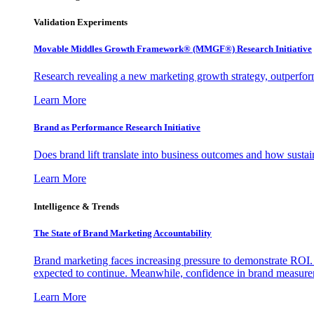
Validation Experiments
Movable Middles Growth Framework® (MMGF®) Research Initiative
Research revealing a new marketing growth strategy, outperfo
Learn More
Brand as Performance Research Initiative
Does brand lift translate into business outcomes and how sustain
Learn More
Intelligence & Trends
The State of Brand Marketing Accountability
Brand marketing faces increasing pressure to demonstrate ROI.
expected to continue. Meanwhile, confidence in brand measurem
Learn More