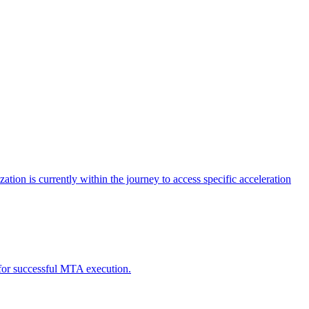
tion is currently within the journey to access specific acceleration
d for successful MTA execution.