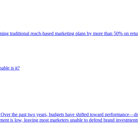
rming traditional reach-based marketing plans by more than 50% on re
able is it?
 Over the past two years, budgets have shifted toward performance—dr
ent is low, leaving most marketers unable to defend brand investment