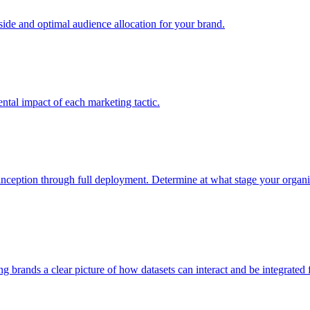
e and optimal audience allocation for your brand.
tal impact of each marketing tactic.
inception through full deployment. Determine at what stage your organiza
ving brands a clear picture of how datasets can interact and be integrate