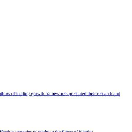
authors of leading growth frameworks presented their research and
ective strategies to roadmap the future of identity.