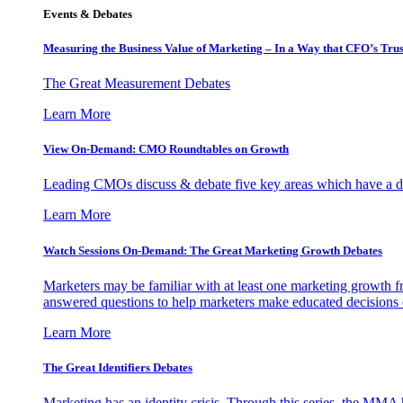
Events & Debates
Measuring the Business Value of Marketing – In a Way that CFO’s Trus
The Great Measurement Debates
Learn More
View On-Demand: CMO Roundtables on Growth
Leading CMOs discuss & debate five key areas which have a dir
Learn More
Watch Sessions On-Demand: The Great Marketing Growth Debates
Marketers may be familiar with at least one marketing growth fr
answered questions to help marketers make educated decisions o
Learn More
The Great Identifiers Debates
Marketing has an identity crisis. Through this series, the MMA h