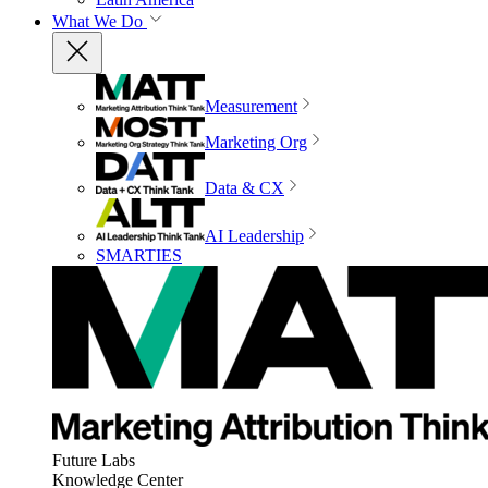
What We Do
Measurement
Marketing Org
Data & CX
AI Leadership
SMARTIES
Future Labs
Knowledge Center