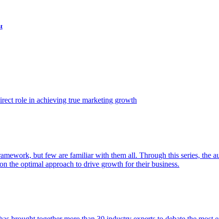
t
ect role in achieving true marketing growth
amework, but few are familiar with them all. Through this series, the 
n the optimal approach to drive growth for their business.
as brought together more than 30 industry experts to debate the most eff