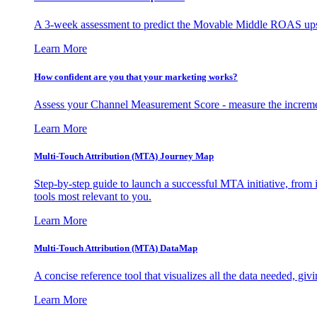
A 3-week assessment to predict the Movable Middle ROAS upsid
Learn More
How confident are you that your marketing works?
Assess your Channel Measurement Score - measure the incremen
Learn More
Multi-Touch Attribution (MTA) Journey Map
Step-by-step guide to launch a successful MTA initiative, from 
tools most relevant to you.
Learn More
Multi-Touch Attribution (MTA) DataMap
A concise reference tool that visualizes all the data needed, gi
Learn More