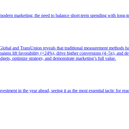
of modern marketing: the need to balance short-term spending with long-
bal and TransUnion reveals that traditional measurement methods hav
gns lift favorability (+24%), drive higher conversions (4–5x), and del
gets, optimize strategy, and demonstrate marketing’s full value.
estment in the year ahead, seeing it as the most essential tactic for re