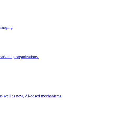
changing.
 marketing organizations.
 as well as new, AI-based mechanisms.