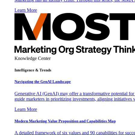
Learn More
Knowledge Center
Intelligence & Trends
Navigating the GenAI Landscape
Generative AI (GenAI) may offer a transformative potential for 
guide marketers in prioritizing investments, aligning initiative
Learn More
Modern Marketing Value Proposition and Capabilities Map
A detailed framework of six values and 90 capabilities for succ