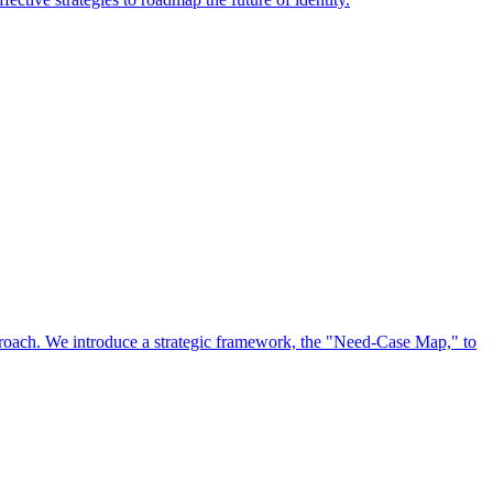
approach. We introduce a strategic framework, the "Need-Case Map," to