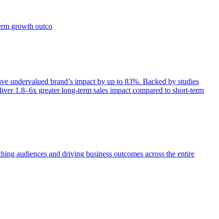
term growth outco
e undervalued brand’s impact by up to 83%. Backed by studies
iver 1.8–6x greater long-term sales impact compared to short-term
aching audiences and driving business outcomes across the entire