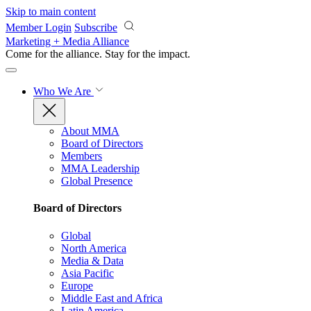
Skip to main content
Member Login
Subscribe
Marketing + Media Alliance
Come for the alliance. Stay for the
impact.
Who We Are
About MMA
Board of Directors
Members
MMA Leadership
Global Presence
Board of Directors
Global
North America
Media & Data
Asia Pacific
Europe
Middle East and Africa
Latin America