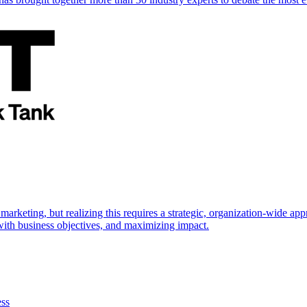
marketing, but realizing this requires a strategic, organization-wide 
s with business objectives, and maximizing impact.
ess