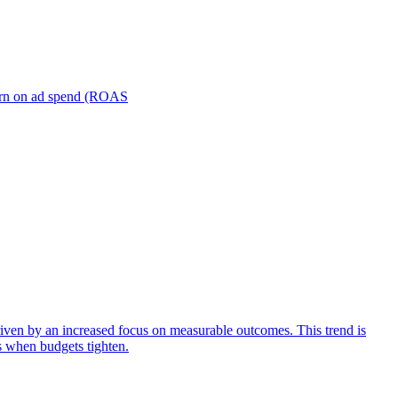
turn on ad spend (ROAS
iven by an increased focus on measurable outcomes. This trend is
s when budgets tighten.