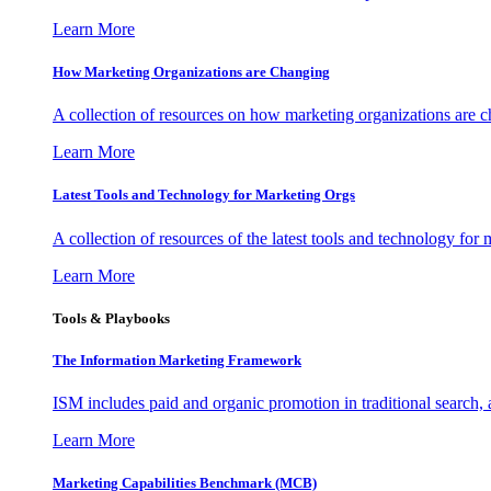
Learn More
How Marketing Organizations are Changing
A collection of resources on how marketing organizations are 
Learn More
Latest Tools and Technology for Marketing Orgs
A collection of resources of the latest tools and technology for
Learn More
Tools & Playbooks
The Information
Marketing Framework
ISM includes paid and organic promotion in traditional search,
Learn More
Marketing Capabilities Benchmark (MCB)