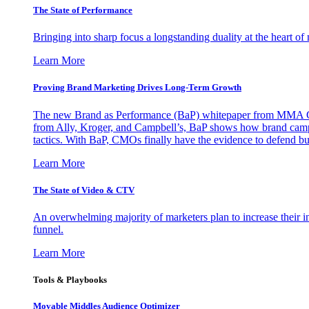
The State of Performance
Bringing into sharp focus a longstanding duality at the heart 
Learn More
Proving Brand Marketing Drives Long-Term Growth
The new Brand as Performance (BaP) whitepaper from MMA Glo
from Ally, Kroger, and Campbell’s, BaP shows how brand campai
tactics. With BaP, CMOs finally have the evidence to defend bud
Learn More
The State of Video & CTV
An overwhelming majority of marketers plan to increase their inv
funnel.
Learn More
Tools & Playbooks
Movable Middles Audience Optimizer