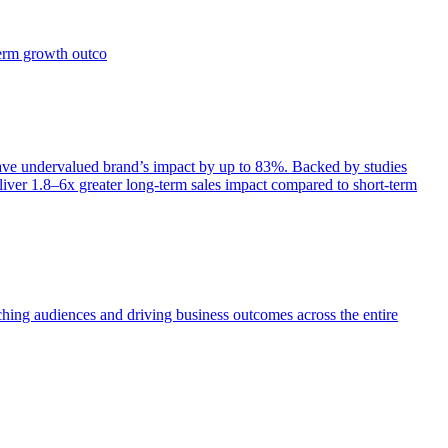
term growth outco
e undervalued brand’s impact by up to 83%. Backed by studies
iver 1.8–6x greater long-term sales impact compared to short-term
aching audiences and driving business outcomes across the entire