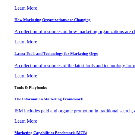
Learn More
How Marketing Organizations are Changing
A collection of resources on how marketing organizations are 
Learn More
Latest Tools and Technology for Marketing Orgs
A collection of resources of the latest tools and technology for
Learn More
Tools & Playbooks
The Information
Marketing Framework
ISM includes paid and organic promotion in traditional search,
Learn More
Marketing Capabilities Benchmark (MCB)