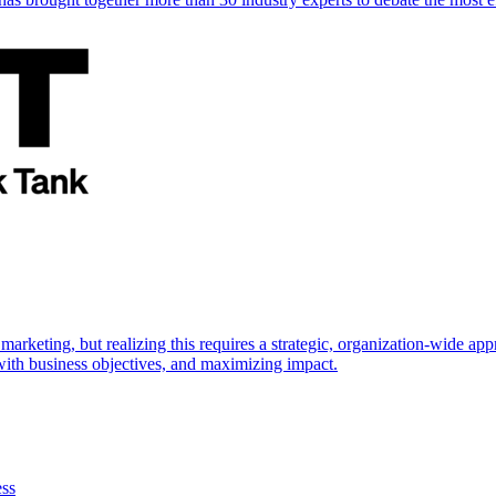
marketing, but realizing this requires a strategic, organization-wide 
s with business objectives, and maximizing impact.
ess