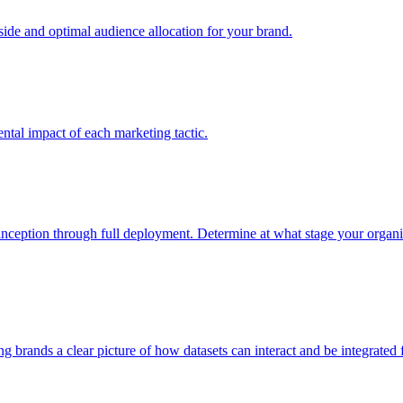
e and optimal audience allocation for your brand.
tal impact of each marketing tactic.
inception through full deployment. Determine at what stage your organiza
ving brands a clear picture of how datasets can interact and be integrate