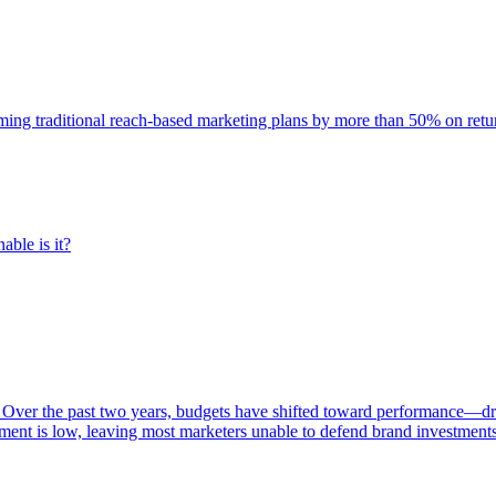
rming traditional reach-based marketing plans by more than 50% on re
able is it?
 Over the past two years, budgets have shifted toward performance—dr
ent is low, leaving most marketers unable to defend brand investment