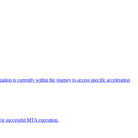
tion is currently within the journey to access specific acceleration
d for successful MTA execution.