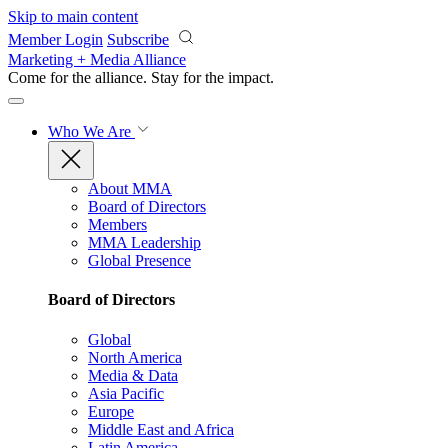
Skip to main content
Member Login
Subscribe
Marketing + Media Alliance
Come for the alliance. Stay for the
impact.
Who We Are
About MMA
Board of Directors
Members
MMA Leadership
Global Presence
Board of Directors
Global
North America
Media & Data
Asia Pacific
Europe
Middle East and Africa
Latin America