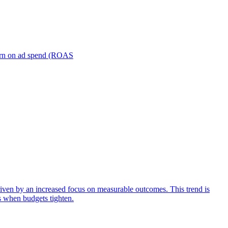
turn on ad spend (ROAS
iven by an increased focus on measurable outcomes. This trend is
s when budgets tighten.