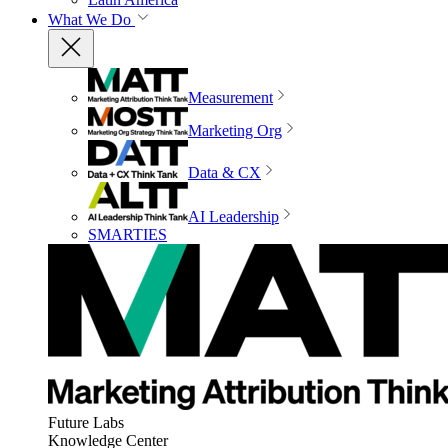
What We Do
Measurement
Marketing Org
Data & CX
AI Leadership
SMARTIES
Future Labs
Knowledge Center