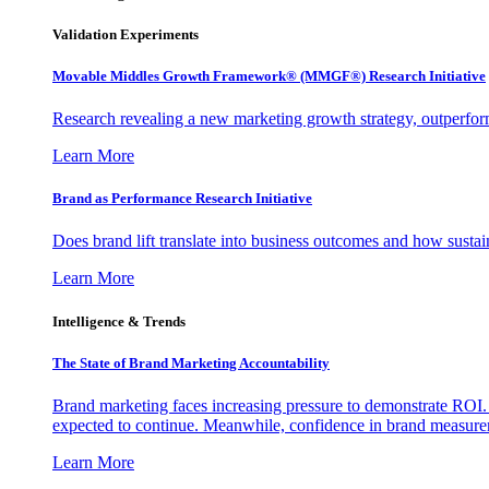
Validation Experiments
Movable Middles Growth Framework® (MMGF®) Research Initiative
Research revealing a new marketing growth strategy, outperfo
Learn More
Brand as Performance Research Initiative
Does brand lift translate into business outcomes and how sustain
Learn More
Intelligence & Trends
The State of Brand Marketing Accountability
Brand marketing faces increasing pressure to demonstrate ROI.
expected to continue. Meanwhile, confidence in brand measurem
Learn More