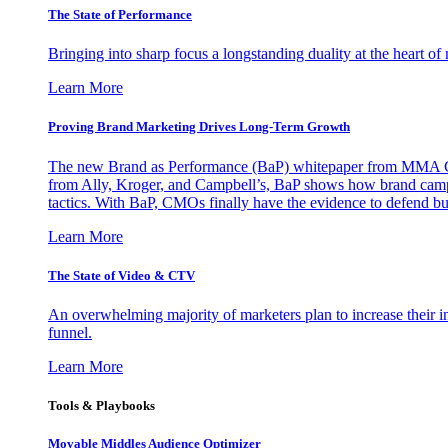
The State of Performance
Bringing into sharp focus a longstanding duality at the heart 
Learn More
Proving Brand Marketing Drives Long-Term Growth
The new Brand as Performance (BaP) whitepaper from MMA Glo
from Ally, Kroger, and Campbell’s, BaP shows how brand campai
tactics. With BaP, CMOs finally have the evidence to defend bud
Learn More
The State of Video & CTV
An overwhelming majority of marketers plan to increase their inv
funnel.
Learn More
Tools & Playbooks
Movable Middles Audience Optimizer