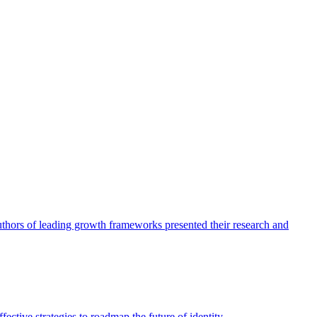
authors of leading growth frameworks presented their research and
ective strategies to roadmap the future of identity.