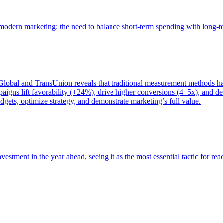
of modern marketing: the need to balance short-term spending with long-
bal and TransUnion reveals that traditional measurement methods hav
gns lift favorability (+24%), drive higher conversions (4–5x), and del
gets, optimize strategy, and demonstrate marketing’s full value.
estment in the year ahead, seeing it as the most essential tactic for re