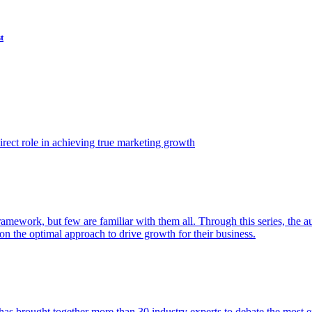
t
ect role in achieving true marketing growth
amework, but few are familiar with them all. Through this series, the 
n the optimal approach to drive growth for their business.
as brought together more than 30 industry experts to debate the most eff