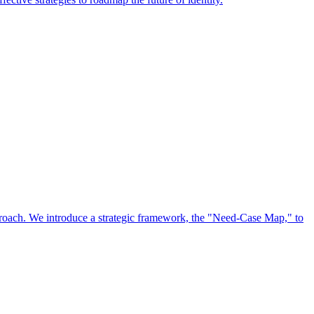
approach. We introduce a strategic framework, the "Need-Case Map," to