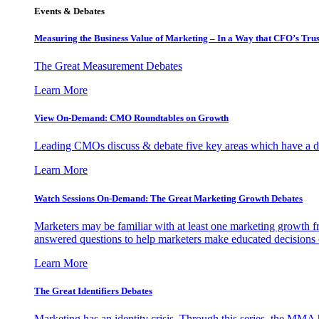
Events & Debates
Measuring the Business Value of Marketing – In a Way that CFO’s Trus
The Great Measurement Debates
Learn More
View On-Demand: CMO Roundtables on Growth
Leading CMOs discuss & debate five key areas which have a dir
Learn More
Watch Sessions On-Demand: The Great Marketing Growth Debates
Marketers may be familiar with at least one marketing growth fr
answered questions to help marketers make educated decisions o
Learn More
The Great Identifiers Debates
Marketing has an identity crisis. Through this series, the MMA h