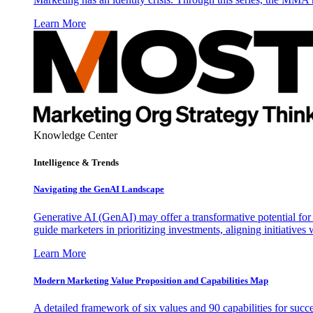
Learn More
Knowledge Center
Intelligence & Trends
Navigating the GenAI Landscape
Generative AI (GenAI) may offer a transformative potential for 
guide marketers in prioritizing investments, aligning initiative
Learn More
Modern Marketing Value Proposition and Capabilities Map
A detailed framework of six values and 90 capabilities for succ