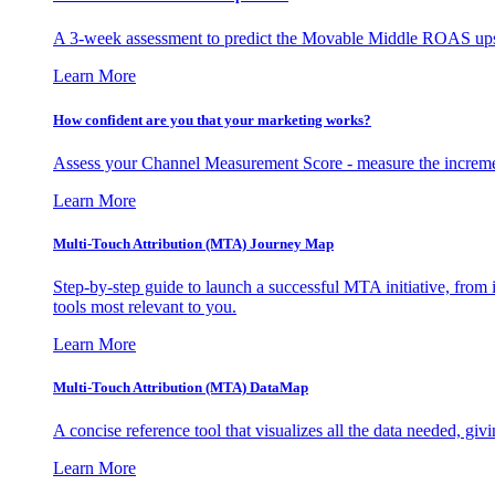
A 3-week assessment to predict the Movable Middle ROAS upsid
Learn More
How confident are you that your marketing works?
Assess your Channel Measurement Score - measure the incremen
Learn More
Multi-Touch Attribution (MTA) Journey Map
Step-by-step guide to launch a successful MTA initiative, from 
tools most relevant to you.
Learn More
Multi-Touch Attribution (MTA) DataMap
A concise reference tool that visualizes all the data needed, gi
Learn More