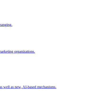
changing.
 marketing organizations.
 as well as new, AI-based mechanisms.