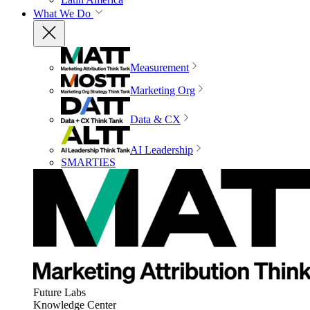
What We Do
Measurement
Marketing Org
Data & CX
AI Leadership
SMARTIES
Future Labs
Knowledge Center