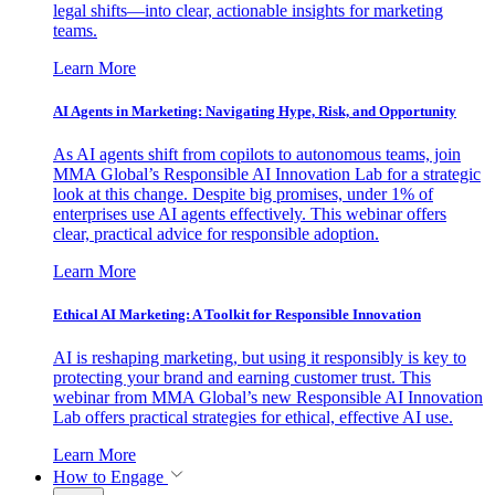
legal shifts—into clear, actionable insights for marketing
teams.
Learn More
AI Agents in Marketing: Navigating Hype, Risk, and Opportunity
As AI agents shift from copilots to autonomous teams, join
MMA Global’s Responsible AI Innovation Lab for a strategic
look at this change. Despite big promises, under 1% of
enterprises use AI agents effectively. This webinar offers
clear, practical advice for responsible adoption.
Learn More
Ethical AI Marketing: A Toolkit for Responsible Innovation
AI is reshaping marketing, but using it responsibly is key to
protecting your brand and earning customer trust. This
webinar from MMA Global’s new Responsible AI Innovation
Lab offers practical strategies for ethical, effective AI use.
Learn More
How to Engage