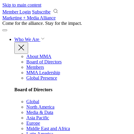
Skip to main content
Member Login
Subscribe
Marketing + Media Alliance
Come for the alliance. Stay for the
impact.
Who We Are
About MMA
Board of Directors
Members
MMA Leadership
Global Presence
Board of Directors
Global
North America
Media & Data
Asia Pacific
Europe
Middle East and Africa
Latin America