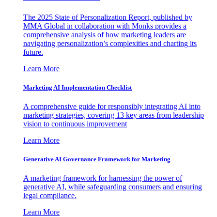
The 2025 State of Personalization Report, published by
MMA Global in collaboration with Monks provides a
comprehensive analysis of how marketing leaders are
navigating personalization’s complexities and charting its
future.
Learn More
Marketing AI Implementation Checklist
A comprehensive guide for responsibly integrating AI into
marketing strategies, covering 13 key areas from leadership
vision to continuous improvement
Learn More
Generative AI Governance Framework for Marketing
A marketing framework for harnessing the power of
generative AI, while safeguarding consumers and ensuring
legal compliance.
Learn More