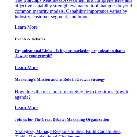
The MarCaps Readiness Assessment is a comprehensive and
objective capability strength evaluation tool that goes beyond
common maturity models. Capability importance varies by
industry, customer segment, and brand.
Learn More
Events & Debates
Organizational Links – Is it your marketing organization that is
slowing your growth?
Learn More
Marketing’s Mission and its Role in Growth Strategy
How does the mission of marketing tie to the firm’s growth
agenda?
Learn More
Join us for The Great Debate: Marketing Organization
Strategize, Manage Responsibilities, Build Capabilities,
Tackle Organizational Challenges