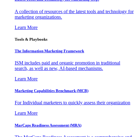
A collection of resources of the latest tools and technology for
marketing organizations.
Learn More
Tools & Playbooks
The Information
Marketing Framework
ISM includes paid and organic promotion in traditional
search, as well as new, AI-based mechanisms.
Learn More
Marketing Capabilities Benchmark (MCB)
For Individual marketers to quickly assess their organization
Learn More
MarCaps Readiness Assessment (MRA)