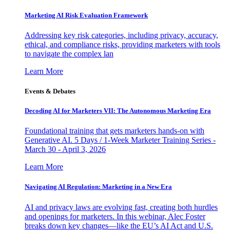
Marketing AI Risk Evaluation Framework
Addressing key risk categories, including privacy, accuracy,
ethical, and compliance risks, providing marketers with tools
to navigate the complex lan
Learn More
Events & Debates
Decoding AI for Marketers VII: The Autonomous Marketing Era
Foundational training that gets marketers hands-on with
Generative AI. 5 Days / 1-Week Marketer Training Series -
March 30 - April 3, 2026
Learn More
Navigating AI Regulation: Marketing in a New Era
AI and privacy laws are evolving fast, creating both hurdles
and openings for marketers. In this webinar, Alec Foster
breaks down key changes—like the EU’s AI Act and U.S.