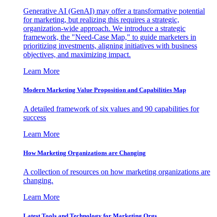
Generative AI (GenAI) may offer a transformative potential
for marketing, but realizing this requires a strategic,
organization-wide approach. We introduce a strategic
framework, the "Need-Case Map," to guide marketers in
prioritizing investments, aligning initiatives with business
objectives, and maximizing impact.
Learn More
Modern Marketing Value Proposition and Capabilities Map
A detailed framework of six values and 90 capabilities for
success
Learn More
How Marketing Organizations are Changing
A collection of resources on how marketing organizations are
changing.
Learn More
Latest Tools and Technology for Marketing Orgs