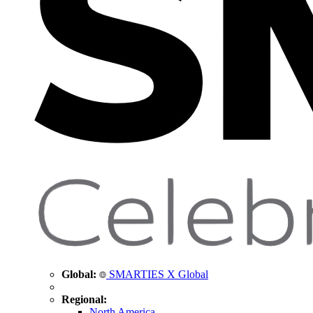
Global:
SMARTIES X Global
Regional:
North America