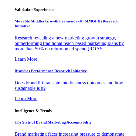
Validation Experiments
Movable Middles Growth Framework® (MMGF®) Research
Initiative
Research revealing a new marketing growth strategy,
outperforming traditional reach-based marketing plans by
more than 50% on return on ad spend (ROAS
Learn More
Brand as Performance Research Initiative
Does brand lift translate into business outcomes and how
sustainable is it?
Learn More
Intelligence & Trends
The State of Brand Marketing Accountability
Brand marketing faces increasing pressure to demonstrate