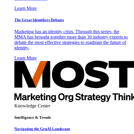
Learn More
The Great Identifiers Debates
Marketing has an identity crisis. Through this series, the
MMA has brought together more than 30 industry experts to
debate the most effective strategies to roadmap the future of
identity.
Learn More
Knowledge Center
Intelligence & Trends
Navigating the GenAI Landscape