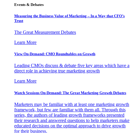
Events & Debates
Measuring the Business Value of Marketing – In a Way that CFO’s
Trust
The Great Measurement Debates
Learn More
View On-Demand: CMO Roundtables on Growth
Leading CMOs discuss & debate five key areas which have a
direct role in achieving true marketing growth
Learn More
Watch Sessions On-Demand: The Great Marketing Growth Debates
Marketers may be familiar with at least one marketing growth
framework, but few are familiar with them all. Through this
series, the authors of leading growth frameworks presented
their research and answered questions to help marketers make
educated decisions on the optimal approach to drive growth
for their business.