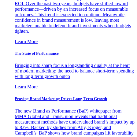
ROI. Over the past two years, budgets have shifted toward
performance—driven by an increased focus on measurable
outcomes. This trend is expected to continue. Meanwhile,
confidence in brand measurement is low, leaving most
marketers unable to defend brand investments when budgets
tighten.
Learn More
The State of Performance
Bringing into sharp focus a longstanding duality at the heart
of modern marketing: the need to balance short-term spending
with long-term growth outco
Learn More
Proving Brand Marketing Drives Long-Term Growth
The new Brand as Performance (BaP) whitepaper from
MMA Global and TransUnion reveals that traditional
measurement methods have undervalued brand’s impact by up
to 83%. Backed by studies from Ally, Kroger, and
Campbell’s, BaP shows how brand campaigns lift favorability