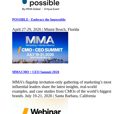
POSSIBLE - Embrace the Impossible
April 27-29, 2026 | Miami Beach, Florida
MMA CMO + CEO Summit 2026
MMA’s flagship invitation-only gathering of marketing’s most
influential leaders share the latest insights, real-world
examples, and case studies from CMOs of the world’s biggest
brands. July 19-21, 2026 | Santa Barbara, California