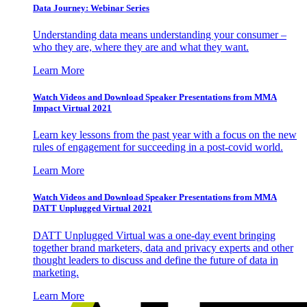
Data Journey: Webinar Series
Understanding data means understanding your consumer –
who they are, where they are and what they want.
Learn More
Watch Videos and Download Speaker Presentations from MMA
Impact Virtual 2021
Learn key lessons from the past year with a focus on the new
rules of engagement for succeeding in a post-covid world.
Learn More
Watch Videos and Download Speaker Presentations from MMA
DATT Unplugged Virtual 2021
DATT Unplugged Virtual was a one-day event bringing
together brand marketers, data and privacy experts and other
thought leaders to discuss and define the future of data in
marketing.
Learn More