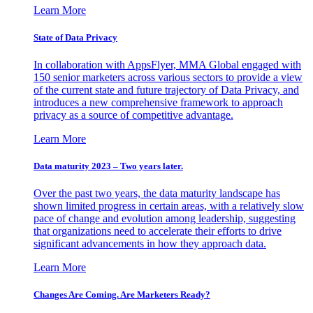
Learn More
State of Data Privacy
In collaboration with AppsFlyer, MMA Global engaged with
150 senior marketers across various sectors to provide a view
of the current state and future trajectory of Data Privacy, and
introduces a new comprehensive framework to approach
privacy as a source of competitive advantage.
Learn More
Data maturity 2023 – Two years later.
Over the past two years, the data maturity landscape has
shown limited progress in certain areas, with a relatively slow
pace of change and evolution among leadership, suggesting
that organizations need to accelerate their efforts to drive
significant advancements in how they approach data.
Learn More
Changes Are Coming. Are Marketers Ready?