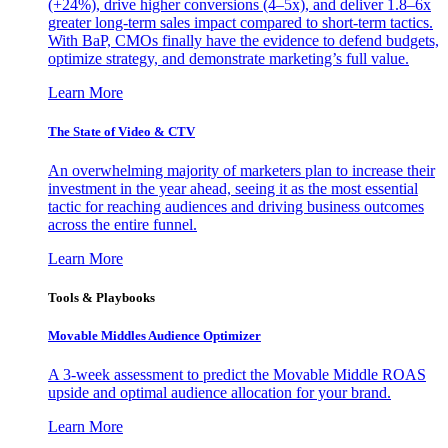
(+24%), drive higher conversions (4–5x), and deliver 1.8–6x
greater long-term sales impact compared to short-term tactics.
With BaP, CMOs finally have the evidence to defend budgets,
optimize strategy, and demonstrate marketing’s full value.
Learn More
The State of Video & CTV
An overwhelming majority of marketers plan to increase their
investment in the year ahead, seeing it as the most essential
tactic for reaching audiences and driving business outcomes
across the entire funnel.
Learn More
Tools & Playbooks
Movable Middles Audience Optimizer
A 3-week assessment to predict the Movable Middle ROAS
upside and optimal audience allocation for your brand.
Learn More