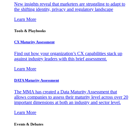
New insights reveal that marketers are struggling to adapt to
the shifting identity, privacy and regulatory landscape
Learn More
Tools & Playbooks
CX Maturity Assessment
Find out how your organization’s CX capabilities stack up
against industry leaders with this brief assessment.
Learn More
DATA Maturity Assessment
The MMA has created a Data Maturity Assessment that
allows companies to assess their maturity level across over 20
important dimensions at both an industry and sector level.
Learn More
Events & Debates