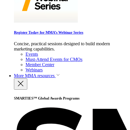
Register Today for MMA’s Webinar Series
Concise, practical sessions designed to build modern
marketing capabilities.
Events
Must-Attend Events for CMOs
Member Center
Webinars
More
MMA resources
SMARTIES™ Global Awards Programs