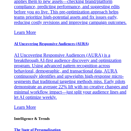
applies them to new assets—checking brand/platform
compliance, predicting performance, and suggesting edits
before you go live. This pre-optimization approach helps
teams prioritize high-potential assets and fix issues early,
reducing costly revisions and improving campaign outcomes.
Learn More
AI Uncovering Responsive Audiences (AURA)
AI Uncovering Responsive Audiences (AURA) is a
breakthrough AI-first audience discovery and optimization
program. Using advanced pattern recognition across
behavioral, demographic, and transactional data, AURA
continuously identifies and upweights high-response micro-
segments that traditional targeting methods miss. Early pilots
demonstrate an average 22% lift with no creative changes and
minimal workflow impact—just split your audience lines and
let AI optimize weekly.
Learn More
Intelligence & Trends
The State of Personalization