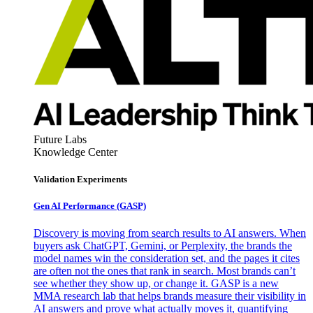
Future Labs
Knowledge Center
Validation Experiments
Gen AI
Performance (GASP)
Discovery is moving from search results to AI answers. When
buyers ask ChatGPT, Gemini, or Perplexity, the brands the
model names win the consideration set, and the pages it cites
are often not the ones that rank in search. Most brands can’t
see whether they show up, or change it. GASP is a new
MMA research lab that helps brands measure their visibility in
AI answers and prove what actually moves it, quantifying