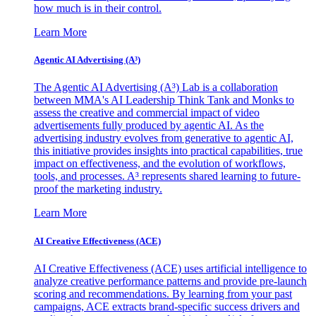
how much is in their control.
Learn More
Agentic AI Advertising (A³)
The Agentic AI Advertising (A³) Lab is a collaboration
between MMA's AI Leadership Think Tank and Monks to
assess the creative and commercial impact of video
advertisements fully produced by agentic AI. As the
advertising industry evolves from generative to agentic AI,
this initiative provides insights into practical capabilities, true
impact on effectiveness, and the evolution of workflows,
tools, and processes. A³ represents shared learning to future-
proof the marketing industry.
Learn More
AI Creative Effectiveness (ACE)
AI Creative Effectiveness (ACE) uses artificial intelligence to
analyze creative performance patterns and provide pre-launch
scoring and recommendations. By learning from your past
campaigns, ACE extracts brand-specific success drivers and