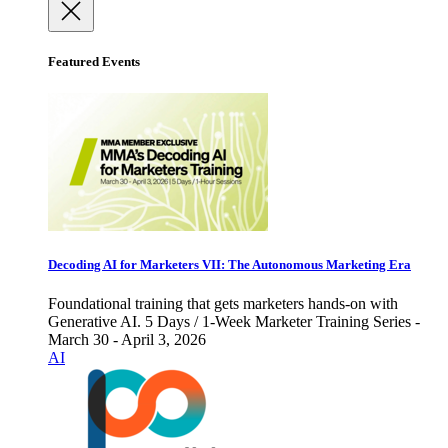
Featured Events
Decoding AI for Marketers VII: The Autonomous Marketing Era
Foundational training that gets marketers hands-on with
Generative AI. 5 Days / 1-Week Marketer Training Series -
March 30 - April 3, 2026
AI