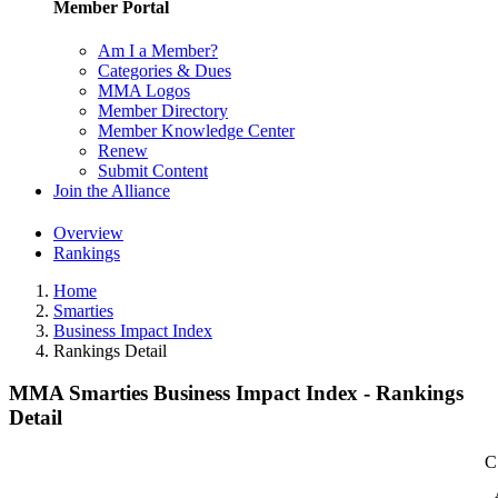
Member Portal
Am I a Member?
Categories & Dues
MMA Logos
Member Directory
Member Knowledge Center
Renew
Submit Content
Join the Alliance
Overview
Rankings
Home
Smarties
Business Impact Index
Rankings Detail
MMA Smarties Business Impact Index - Rankings
Detail