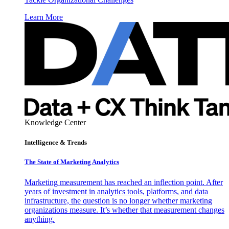
Learn More
Knowledge Center
Intelligence & Trends
The State of Marketing Analytics
Marketing measurement has reached an inflection point. After
years of investment in analytics tools, platforms, and data
infrastructure, the question is no longer whether marketing
organizations measure. It’s whether that measurement changes
anything.