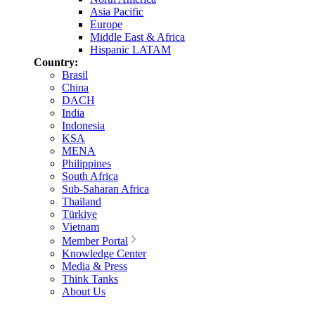
Asia Pacific
Europe
Middle East & Africa
Hispanic LATAM
Country:
Brasil
China
DACH
India
Indonesia
KSA
MENA
Philippines
South Africa
Sub-Saharan Africa
Thailand
Türkiye
Vietnam
Member Portal
Knowledge Center
Media & Press
Think Tanks
About Us