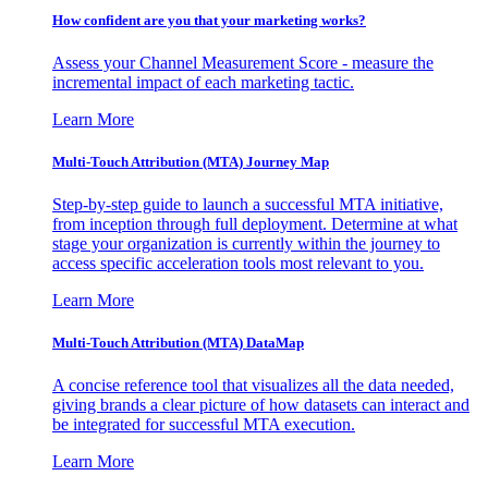
How confident are you that your marketing works?
Assess your Channel Measurement Score - measure the
incremental impact of each marketing tactic.
Learn More
Multi-Touch Attribution (MTA) Journey Map
Step-by-step guide to launch a successful MTA initiative,
from inception through full deployment. Determine at what
stage your organization is currently within the journey to
access specific acceleration tools most relevant to you.
Learn More
Multi-Touch Attribution (MTA) DataMap
A concise reference tool that visualizes all the data needed,
giving brands a clear picture of how datasets can interact and
be integrated for successful MTA execution.
Learn More