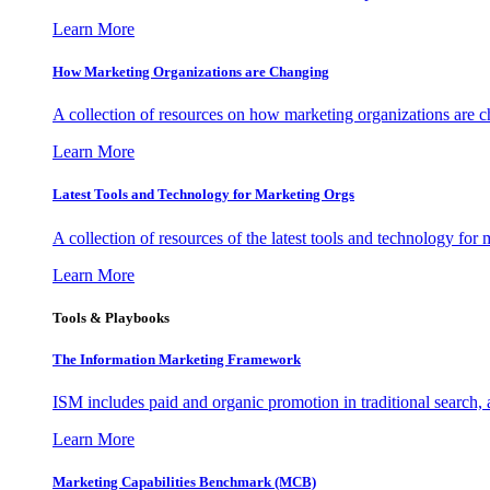
Learn More
How Marketing Organizations are Changing
A collection of resources on how marketing organizations are 
Learn More
Latest Tools and Technology for Marketing Orgs
A collection of resources of the latest tools and technology for
Learn More
Tools & Playbooks
The Information
Marketing Framework
ISM includes paid and organic promotion in traditional search,
Learn More
Marketing Capabilities Benchmark (MCB)