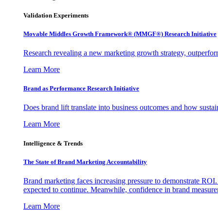
Validation Experiments
Movable Middles Growth Framework® (MMGF®) Research Initiative
Research revealing a new marketing growth strategy, outperfo
Learn More
Brand as Performance Research Initiative
Does brand lift translate into business outcomes and how sustain
Learn More
Intelligence & Trends
The State of Brand Marketing Accountability
Brand marketing faces increasing pressure to demonstrate ROI.
expected to continue. Meanwhile, confidence in brand measurem
Learn More