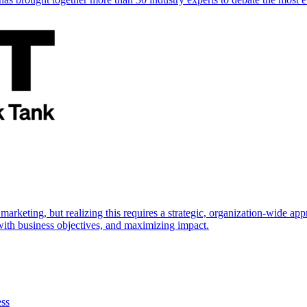
marketing, but realizing this requires a strategic, organization-wide 
s with business objectives, and maximizing impact.
ess