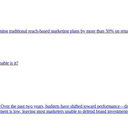
rming traditional reach-based marketing plans by more than 50% on re
able is it?
 Over the past two years, budgets have shifted toward performance—dr
ent is low, leaving most marketers unable to defend brand investment