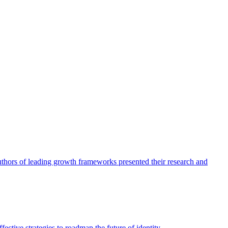
authors of leading growth frameworks presented their research and
ective strategies to roadmap the future of identity.