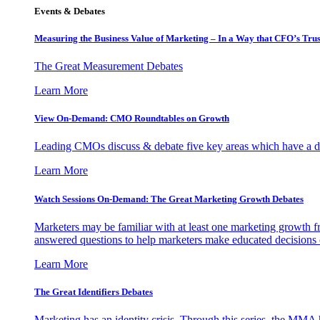
Events & Debates
Measuring the Business Value of Marketing – In a Way that CFO’s Trus
The Great Measurement Debates
Learn More
View On-Demand: CMO Roundtables on Growth
Leading CMOs discuss & debate five key areas which have a dir
Learn More
Watch Sessions On-Demand: The Great Marketing Growth Debates
Marketers may be familiar with at least one marketing growth fr
answered questions to help marketers make educated decisions o
Learn More
The Great Identifiers Debates
Marketing has an identity crisis. Through this series, the MMA h