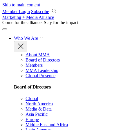
Skip to main content
Member Login
Subscribe
Marketing + Media Alliance
Come for the alliance. Stay for the
impact.
Who We Are
About MMA
Board of Directors
Members
MMA Leadership
Global Presence
Board of Directors
Global
North America
Media & Data
Asia Pacific
Europe
Middle East and Africa
Latin America