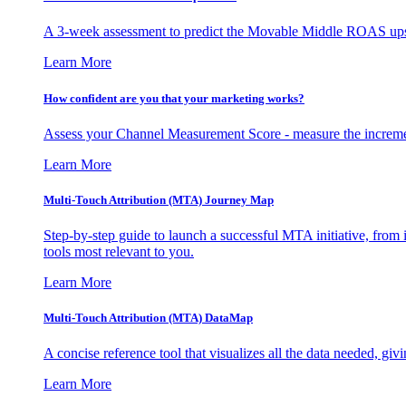
A 3-week assessment to predict the Movable Middle ROAS upsid
Learn More
How confident are you that your marketing works?
Assess your Channel Measurement Score - measure the incremen
Learn More
Multi-Touch Attribution (MTA) Journey Map
Step-by-step guide to launch a successful MTA initiative, from 
tools most relevant to you.
Learn More
Multi-Touch Attribution (MTA) DataMap
A concise reference tool that visualizes all the data needed, gi
Learn More