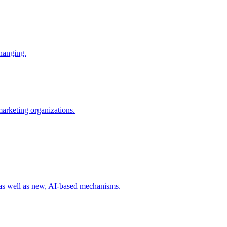
changing.
 marketing organizations.
 as well as new, AI-based mechanisms.