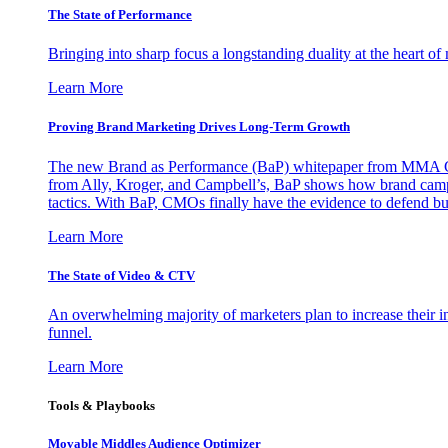
The State of Performance
Bringing into sharp focus a longstanding duality at the heart 
Learn More
Proving Brand Marketing Drives Long-Term Growth
The new Brand as Performance (BaP) whitepaper from MMA Glo
from Ally, Kroger, and Campbell’s, BaP shows how brand campai
tactics. With BaP, CMOs finally have the evidence to defend bud
Learn More
The State of Video & CTV
An overwhelming majority of marketers plan to increase their inv
funnel.
Learn More
Tools & Playbooks
Movable Middles Audience Optimizer