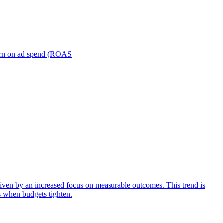
turn on ad spend (ROAS
iven by an increased focus on measurable outcomes. This trend is
s when budgets tighten.