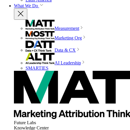
What We Do
Measurement
Marketing Org
Data & CX
AI Leadership
SMARTIES
Future Labs
Knowledge Center