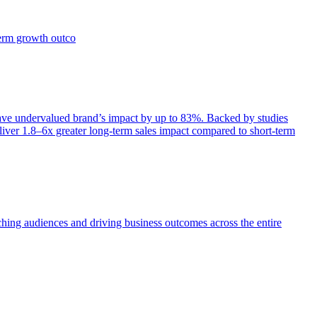
term growth outco
e undervalued brand’s impact by up to 83%. Backed by studies
iver 1.8–6x greater long-term sales impact compared to short-term
aching audiences and driving business outcomes across the entire