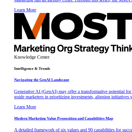
Learn More
Knowledge Center
Intelligence & Trends
Navigating the GenAI Landscape
Generative AI (GenAI) may offer a transformative potential for 
guide marketers in prioritizing investments, aligning initiative
Learn More
Modern Marketing Value Proposition and Capabilities Map
A detailed framework of six values and 90 capabilities for succ