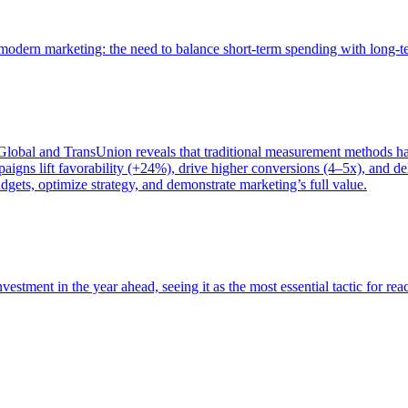
of modern marketing: the need to balance short-term spending with long-
bal and TransUnion reveals that traditional measurement methods hav
gns lift favorability (+24%), drive higher conversions (4–5x), and del
gets, optimize strategy, and demonstrate marketing’s full value.
estment in the year ahead, seeing it as the most essential tactic for re