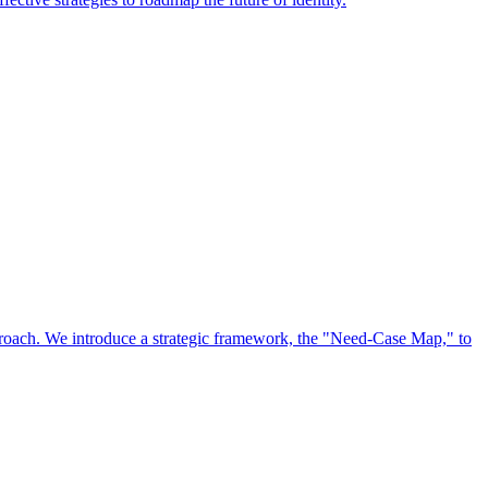
approach. We introduce a strategic framework, the "Need-Case Map," to