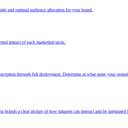
e and optimal audience allocation for your brand.
tal impact of each marketing tactic.
inception through full deployment. Determine at what stage your organiza
ving brands a clear picture of how datasets can interact and be integrate