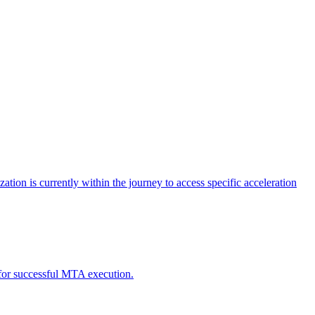
tion is currently within the journey to access specific acceleration
d for successful MTA execution.