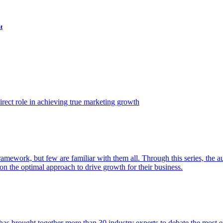
t
ect role in achieving true marketing growth
amework, but few are familiar with them all. Through this series, the 
n the optimal approach to drive growth for their business.
as brought together more than 30 industry experts to debate the most eff