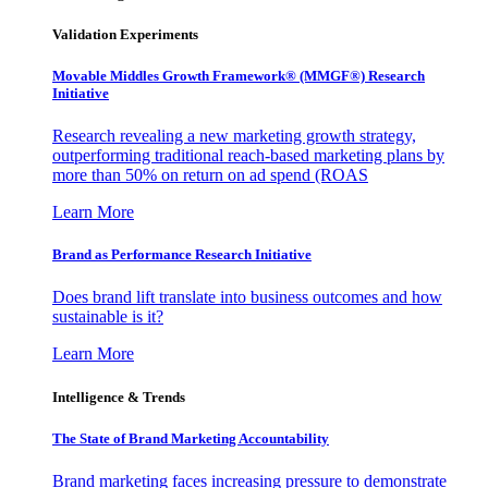
Validation Experiments
Movable Middles Growth Framework® (MMGF®) Research
Initiative
Research revealing a new marketing growth strategy,
outperforming traditional reach-based marketing plans by
more than 50% on return on ad spend (ROAS
Learn More
Brand as Performance Research Initiative
Does brand lift translate into business outcomes and how
sustainable is it?
Learn More
Intelligence & Trends
The State of Brand Marketing Accountability
Brand marketing faces increasing pressure to demonstrate