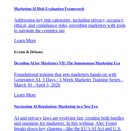
Marketing AI Risk Evaluation Framework
Addressing key risk categories, including privacy, accuracy,
ethical, and compliance risks, providing marketers with tools
to navigate the complex lan
Learn More
Events & Debates
Decoding AI for Marketers VII: The Autonomous Marketing Era
Foundational training that gets marketers hands-on with
Generative AI. 5 Days / 1-Week Marketer Training Series -
March 30 - April 3, 2026
Learn More
Navigating AI Regulation: Marketing in a New Era
AI and privacy laws are evolving fast, creating both hurdles
and openings for marketers. In this webinar, Alec Foster
breaks down key changes—like the EU’s AI Act and U.S.