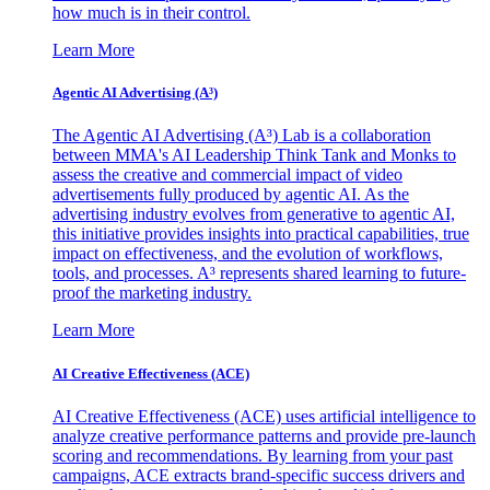
how much is in their control.
Learn More
Agentic AI Advertising (A³)
The Agentic AI Advertising (A³) Lab is a collaboration
between MMA's AI Leadership Think Tank and Monks to
assess the creative and commercial impact of video
advertisements fully produced by agentic AI. As the
advertising industry evolves from generative to agentic AI,
this initiative provides insights into practical capabilities, true
impact on effectiveness, and the evolution of workflows,
tools, and processes. A³ represents shared learning to future-
proof the marketing industry.
Learn More
AI Creative Effectiveness (ACE)
AI Creative Effectiveness (ACE) uses artificial intelligence to
analyze creative performance patterns and provide pre-launch
scoring and recommendations. By learning from your past
campaigns, ACE extracts brand-specific success drivers and