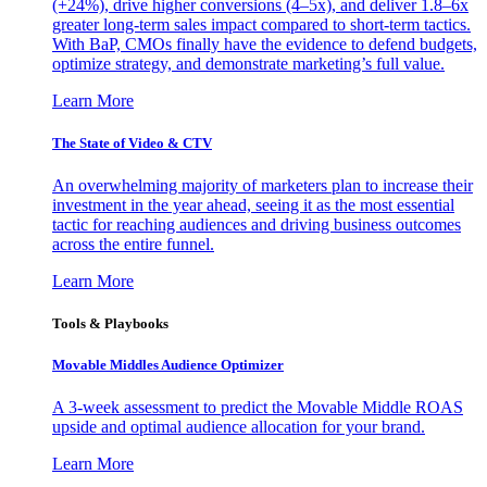
(+24%), drive higher conversions (4–5x), and deliver 1.8–6x
greater long-term sales impact compared to short-term tactics.
With BaP, CMOs finally have the evidence to defend budgets,
optimize strategy, and demonstrate marketing’s full value.
Learn More
The State of Video & CTV
An overwhelming majority of marketers plan to increase their
investment in the year ahead, seeing it as the most essential
tactic for reaching audiences and driving business outcomes
across the entire funnel.
Learn More
Tools & Playbooks
Movable Middles Audience Optimizer
A 3-week assessment to predict the Movable Middle ROAS
upside and optimal audience allocation for your brand.
Learn More