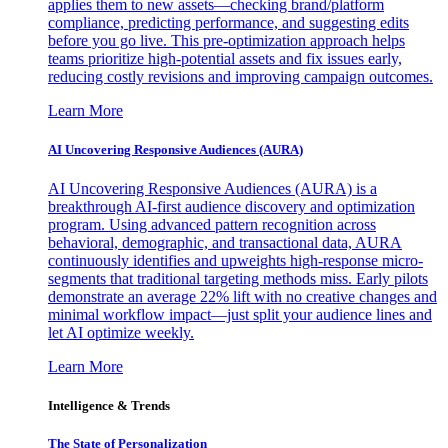
applies them to new assets—checking brand/platform
compliance, predicting performance, and suggesting edits
before you go live. This pre-optimization approach helps
teams prioritize high-potential assets and fix issues early,
reducing costly revisions and improving campaign outcomes.
Learn More
AI Uncovering Responsive Audiences (AURA)
AI Uncovering Responsive Audiences (AURA) is a
breakthrough AI-first audience discovery and optimization
program. Using advanced pattern recognition across
behavioral, demographic, and transactional data, AURA
continuously identifies and upweights high-response micro-
segments that traditional targeting methods miss. Early pilots
demonstrate an average 22% lift with no creative changes and
minimal workflow impact—just split your audience lines and
let AI optimize weekly.
Learn More
Intelligence & Trends
The State of Personalization