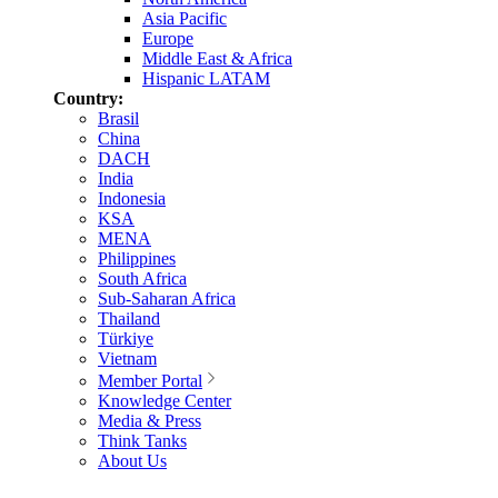
Asia Pacific
Europe
Middle East & Africa
Hispanic LATAM
Country:
Brasil
China
DACH
India
Indonesia
KSA
MENA
Philippines
South Africa
Sub-Saharan Africa
Thailand
Türkiye
Vietnam
Member Portal
Knowledge Center
Media & Press
Think Tanks
About Us