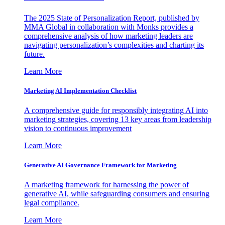
The 2025 State of Personalization Report, published by
MMA Global in collaboration with Monks provides a
comprehensive analysis of how marketing leaders are
navigating personalization’s complexities and charting its
future.
Learn More
Marketing AI Implementation Checklist
A comprehensive guide for responsibly integrating AI into
marketing strategies, covering 13 key areas from leadership
vision to continuous improvement
Learn More
Generative AI Governance Framework for Marketing
A marketing framework for harnessing the power of
generative AI, while safeguarding consumers and ensuring
legal compliance.
Learn More