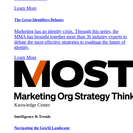
Learn More
The Great Identifiers Debates
Marketing has an identity crisis. Through this series, the
MMA has brought together more than 30 industry experts to
debate the most effective strategies to roadmap the future of
identity.
Learn More
Knowledge Center
Intelligence & Trends
Navigating the GenAI Landscape