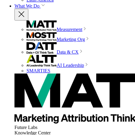
What We Do
Measurement
Marketing Org
Data & CX
AI Leadership
SMARTIES
Future Labs
Knowledge Center