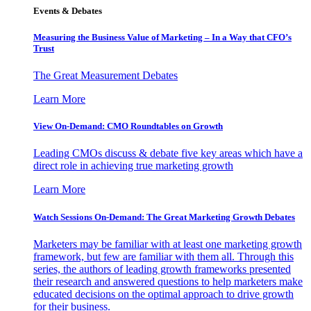
Events & Debates
Measuring the Business Value of Marketing – In a Way that CFO’s
Trust
The Great Measurement Debates
Learn More
View On-Demand: CMO Roundtables on Growth
Leading CMOs discuss & debate five key areas which have a
direct role in achieving true marketing growth
Learn More
Watch Sessions On-Demand: The Great Marketing Growth Debates
Marketers may be familiar with at least one marketing growth
framework, but few are familiar with them all. Through this
series, the authors of leading growth frameworks presented
their research and answered questions to help marketers make
educated decisions on the optimal approach to drive growth
for their business.