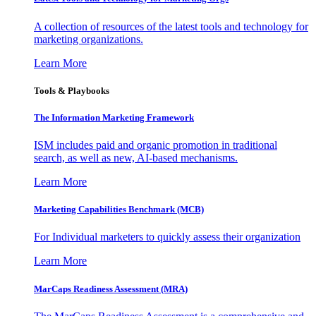
A collection of resources of the latest tools and technology for
marketing organizations.
Learn More
Tools & Playbooks
The Information
Marketing Framework
ISM includes paid and organic promotion in traditional
search, as well as new, AI-based mechanisms.
Learn More
Marketing Capabilities Benchmark (MCB)
For Individual marketers to quickly assess their organization
Learn More
MarCaps Readiness Assessment (MRA)