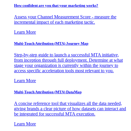
How confident are you that your marketing works?
Assess your Channel Measurement Score - measure the
incremental impact of each marketing tactic.
Learn More
Multi-Touch Attribution (MTA) Journey Map
Step-by-step guide to launch a successful MTA initiative,
from inception through full deployment. Determine at what
stage your organization is currently within the journey to
access specific acceleration tools most relevant to you.
Learn More
Multi-Touch Attribution (MTA) DataMap
A concise reference tool that visualizes all the data needed,
giving brands a clear picture of how datasets can interact and
be integrated for successful MTA execution.
Learn More