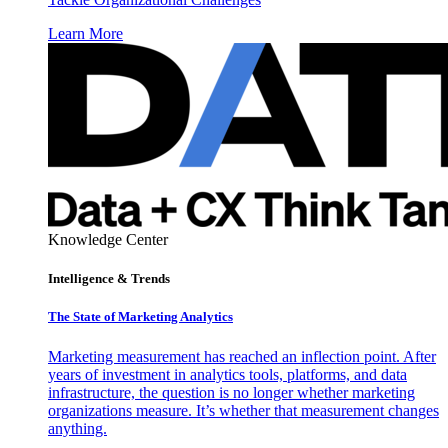
Learn More
Knowledge Center
Intelligence & Trends
The State of Marketing Analytics
Marketing measurement has reached an inflection point. After
years of investment in analytics tools, platforms, and data
infrastructure, the question is no longer whether marketing
organizations measure. It’s whether that measurement changes
anything.