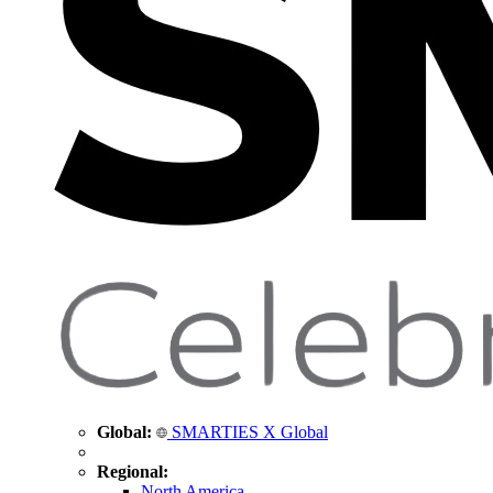
Global:
SMARTIES X Global
Regional:
North America