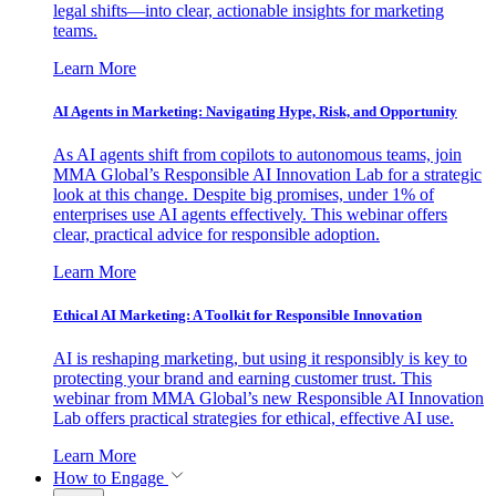
legal shifts—into clear, actionable insights for marketing
teams.
Learn More
AI Agents in Marketing: Navigating Hype, Risk, and Opportunity
As AI agents shift from copilots to autonomous teams, join
MMA Global’s Responsible AI Innovation Lab for a strategic
look at this change. Despite big promises, under 1% of
enterprises use AI agents effectively. This webinar offers
clear, practical advice for responsible adoption.
Learn More
Ethical AI Marketing: A Toolkit for Responsible Innovation
AI is reshaping marketing, but using it responsibly is key to
protecting your brand and earning customer trust. This
webinar from MMA Global’s new Responsible AI Innovation
Lab offers practical strategies for ethical, effective AI use.
Learn More
How to Engage