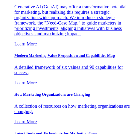
Generative AI (GenAI) may offer a transformative potential
for marketing, but realizing this requires a strategic,
organization-wide approach. We introduce a strategic
framework, the "Need-Case Map," to guide marketers in
prioritizing investments, aligning initiatives with business
objectives, and maximizing impact.
Learn More
Modern Marketing Value Proposition and Capabilities Map
A detailed framework of six values and 90 capabilities for
success
Learn More
How Marketing Organizations are Changing
A collection of resources on how marketing organizations are
changing.
Learn More
Latest Tools and Technology for Marketing Orgs