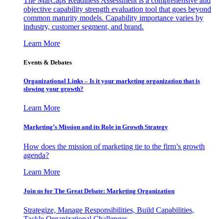
The MarCaps Readiness Assessment is a comprehensive and
objective capability strength evaluation tool that goes beyond
common maturity models. Capability importance varies by
industry, customer segment, and brand.
Learn More
Events & Debates
Organizational Links – Is it your marketing organization that is
slowing your growth?
Learn More
Marketing’s Mission and its Role in Growth Strategy
How does the mission of marketing tie to the firm’s growth
agenda?
Learn More
Join us for The Great Debate: Marketing Organization
Strategize, Manage Responsibilities, Build Capabilities,
Tackle Organizational Challenges