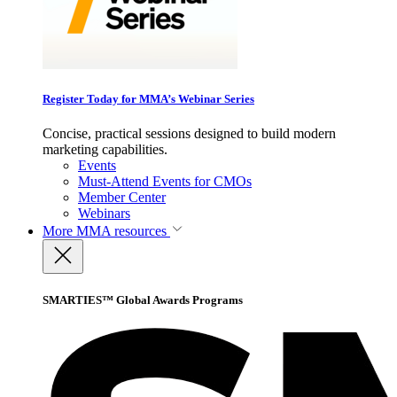
Register Today for MMA’s Webinar Series
Concise, practical sessions designed to build modern
marketing capabilities.
Events
Must-Attend Events for CMOs
Member Center
Webinars
More
MMA resources
SMARTIES™ Global Awards Programs