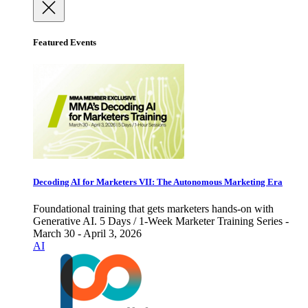
Featured Events
Decoding AI for Marketers VII: The Autonomous Marketing Era
Foundational training that gets marketers hands-on with
Generative AI. 5 Days / 1-Week Marketer Training Series -
March 30 - April 3, 2026
AI