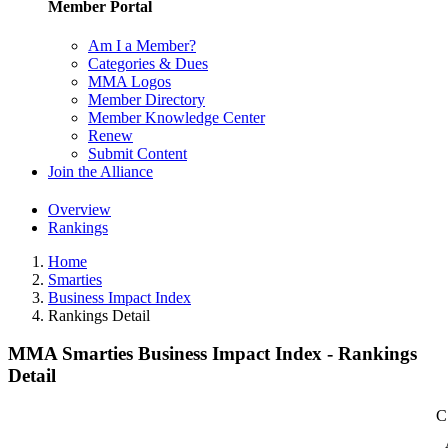
Member Portal
Am I a Member?
Categories & Dues
MMA Logos
Member Directory
Member Knowledge Center
Renew
Submit Content
Join the Alliance
Overview
Rankings
Home
Smarties
Business Impact Index
Rankings Detail
MMA Smarties Business Impact Index - Rankings
Detail