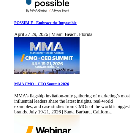
POSSIBLE - Embrace the Impossible
April 27-29, 2026 | Miami Beach, Florida
MMA CMO + CEO Summit 2026
MMA’s flagship invitation-only gathering of marketing’s most
influential leaders share the latest insights, real-world
examples, and case studies from CMOs of the world’s biggest
brands. July 19-21, 2026 | Santa Barbara, California