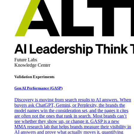
Future Labs
Knowledge Center
Validation Experiments
Gen AI
Performance (GASP)
Discovery is moving from search results to AI answers. When
buyers ask ChatGPT, Gemini, or Perplexity, the brands the
model names win the consideration set, and the pages it cites
are often not the ones that rank in search. Most brands can’t
see whether they show up, or change it. GASP is a new
MMA research lab that helps brands measure their visibility in
AI answers and prove what actually moves it, quantifying