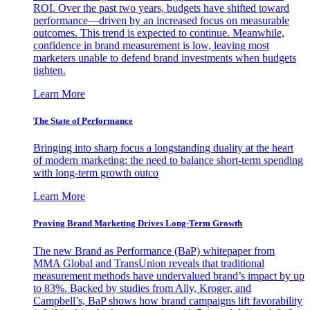
ROI. Over the past two years, budgets have shifted toward
performance—driven by an increased focus on measurable
outcomes. This trend is expected to continue. Meanwhile,
confidence in brand measurement is low, leaving most
marketers unable to defend brand investments when budgets
tighten.
Learn More
The State of Performance
Bringing into sharp focus a longstanding duality at the heart
of modern marketing: the need to balance short-term spending
with long-term growth outco
Learn More
Proving Brand Marketing Drives Long-Term Growth
The new Brand as Performance (BaP) whitepaper from
MMA Global and TransUnion reveals that traditional
measurement methods have undervalued brand’s impact by up
to 83%. Backed by studies from Ally, Kroger, and
Campbell’s, BaP shows how brand campaigns lift favorability