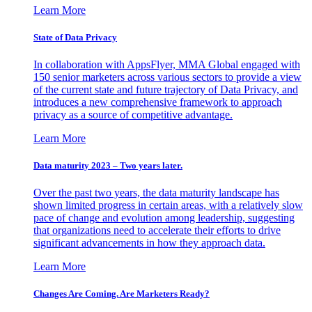
Learn More
State of Data Privacy
In collaboration with AppsFlyer, MMA Global engaged with
150 senior marketers across various sectors to provide a view
of the current state and future trajectory of Data Privacy, and
introduces a new comprehensive framework to approach
privacy as a source of competitive advantage.
Learn More
Data maturity 2023 – Two years later.
Over the past two years, the data maturity landscape has
shown limited progress in certain areas, with a relatively slow
pace of change and evolution among leadership, suggesting
that organizations need to accelerate their efforts to drive
significant advancements in how they approach data.
Learn More
Changes Are Coming. Are Marketers Ready?