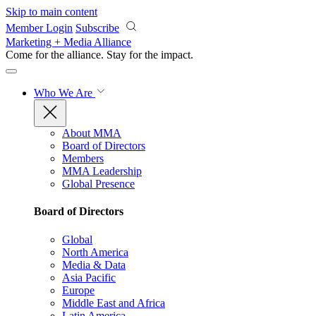
Skip to main content
Member Login
Subscribe
Marketing + Media Alliance
Come for the alliance. Stay for the
impact.
Who We Are
About MMA
Board of Directors
Members
MMA Leadership
Global Presence
Board of Directors
Global
North America
Media & Data
Asia Pacific
Europe
Middle East and Africa
Latin America