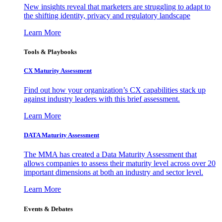
New insights reveal that marketers are struggling to adapt to
the shifting identity, privacy and regulatory landscape
Learn More
Tools & Playbooks
CX Maturity Assessment
Find out how your organization’s CX capabilities stack up
against industry leaders with this brief assessment.
Learn More
DATA Maturity Assessment
The MMA has created a Data Maturity Assessment that
allows companies to assess their maturity level across over 20
important dimensions at both an industry and sector level.
Learn More
Events & Debates