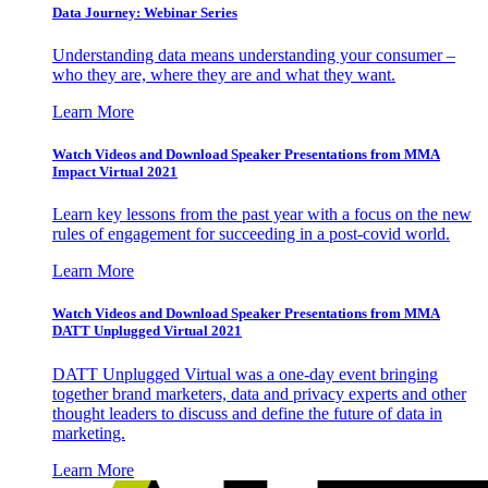
Data Journey: Webinar Series
Understanding data means understanding your consumer –
who they are, where they are and what they want.
Learn More
Watch Videos and Download Speaker Presentations from MMA
Impact Virtual 2021
Learn key lessons from the past year with a focus on the new
rules of engagement for succeeding in a post-covid world.
Learn More
Watch Videos and Download Speaker Presentations from MMA
DATT Unplugged Virtual 2021
DATT Unplugged Virtual was a one-day event bringing
together brand marketers, data and privacy experts and other
thought leaders to discuss and define the future of data in
marketing.
Learn More