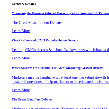
Events & Debates
Measuring the Business Value of Marketing – In a Way that CFO’s Trus
The Great Measurement Debates
Learn More
View On-Demand: CMO Roundtables on Growth
Leading CMOs discuss & debate five key areas which have a dir
Learn More
Watch Sessions On-Demand: The Great Marketing Growth Debates
Marketers may be familiar with at least one marketing growth fr
answered questions to help marketers make educated decisions o
Learn More
The Great Identifiers Debates
Marketing has an identity crisis. Through this series, the MMA h