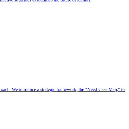
approach. We introduce a strategic framework, the "Need-Case Map," to