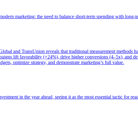
of modern marketing: the need to balance short-term spending with long-
bal and TransUnion reveals that traditional measurement methods hav
gns lift favorability (+24%), drive higher conversions (4–5x), and del
gets, optimize strategy, and demonstrate marketing’s full value.
estment in the year ahead, seeing it as the most essential tactic for re