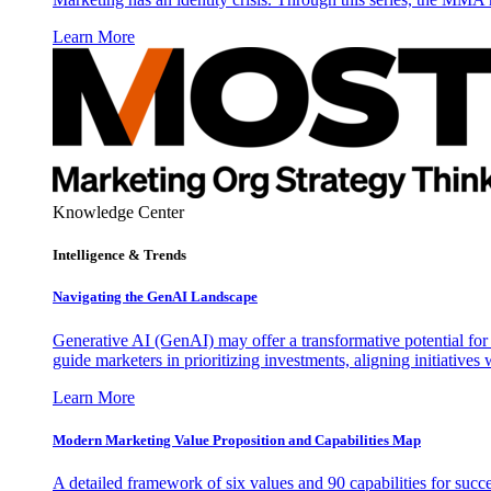
Learn More
Knowledge Center
Intelligence & Trends
Navigating the GenAI Landscape
Generative AI (GenAI) may offer a transformative potential for 
guide marketers in prioritizing investments, aligning initiative
Learn More
Modern Marketing Value Proposition and Capabilities Map
A detailed framework of six values and 90 capabilities for succ