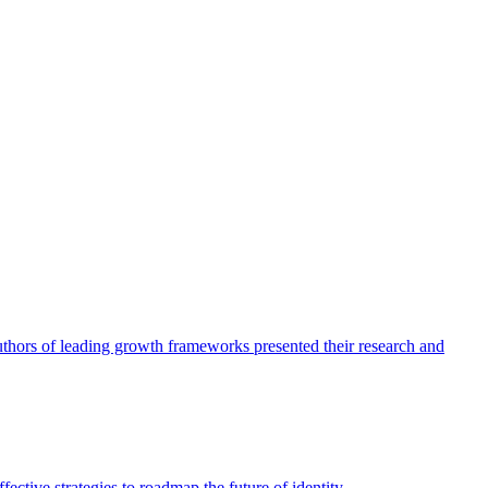
authors of leading growth frameworks presented their research and
ective strategies to roadmap the future of identity.