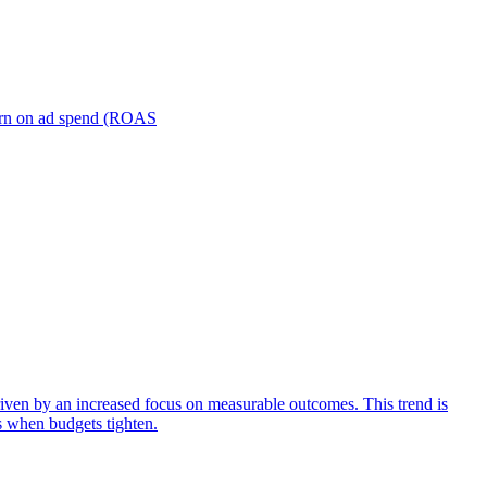
turn on ad spend (ROAS
iven by an increased focus on measurable outcomes. This trend is
s when budgets tighten.