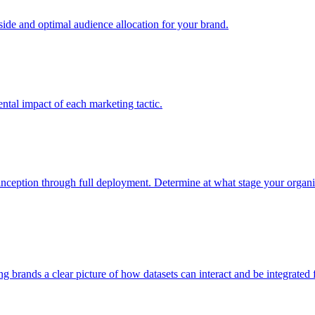
e and optimal audience allocation for your brand.
tal impact of each marketing tactic.
inception through full deployment. Determine at what stage your organiza
ving brands a clear picture of how datasets can interact and be integrate