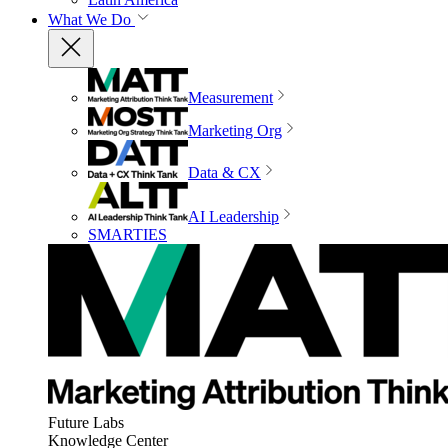
What We Do
Measurement
Marketing Org
Data & CX
AI Leadership
SMARTIES
Future Labs
Knowledge Center