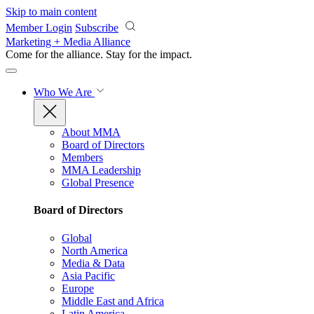
Skip to main content
Member Login
Subscribe
Marketing + Media Alliance
Come for the alliance. Stay for the
impact.
Who We Are
About MMA
Board of Directors
Members
MMA Leadership
Global Presence
Board of Directors
Global
North America
Media & Data
Asia Pacific
Europe
Middle East and Africa
Latin America