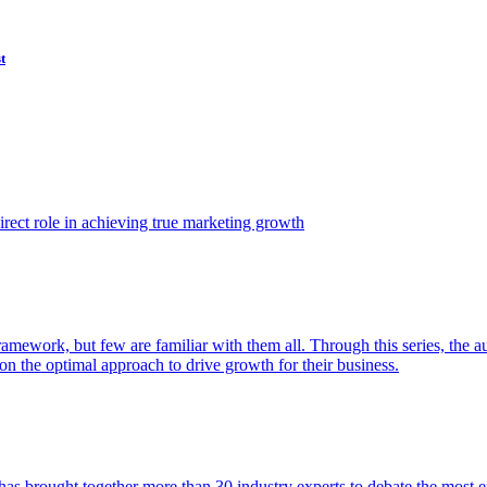
t
ect role in achieving true marketing growth
amework, but few are familiar with them all. Through this series, the 
n the optimal approach to drive growth for their business.
as brought together more than 30 industry experts to debate the most eff