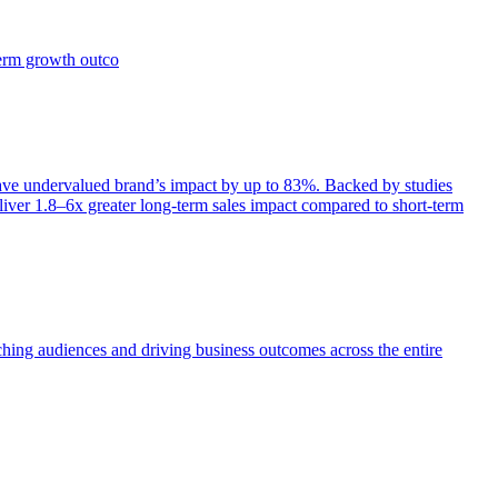
term growth outco
e undervalued brand’s impact by up to 83%. Backed by studies
iver 1.8–6x greater long-term sales impact compared to short-term
aching audiences and driving business outcomes across the entire