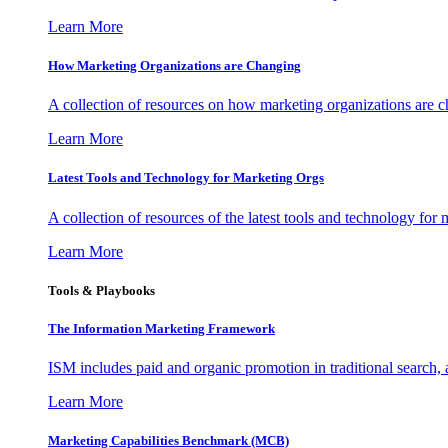
Learn More
How Marketing Organizations are Changing
A collection of resources on how marketing organizations are 
Learn More
Latest Tools and Technology for Marketing Orgs
A collection of resources of the latest tools and technology for
Learn More
Tools & Playbooks
The Information
Marketing Framework
ISM includes paid and organic promotion in traditional search,
Learn More
Marketing Capabilities Benchmark (MCB)