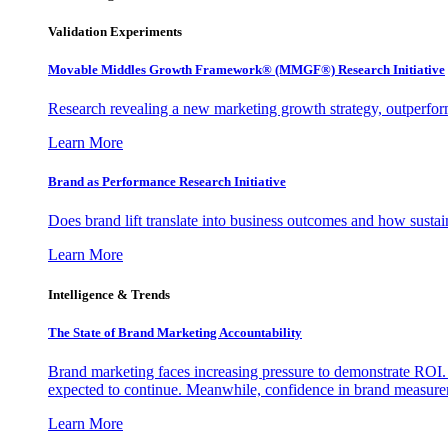
Validation Experiments
Movable Middles Growth Framework® (MMGF®) Research Initiative
Research revealing a new marketing growth strategy, outperfo
Learn More
Brand as Performance Research Initiative
Does brand lift translate into business outcomes and how sustain
Learn More
Intelligence & Trends
The State of Brand Marketing Accountability
Brand marketing faces increasing pressure to demonstrate ROI.
expected to continue. Meanwhile, confidence in brand measurem
Learn More