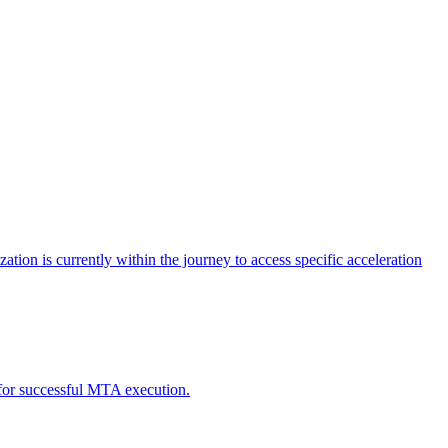
tion is currently within the journey to access specific acceleration
d for successful MTA execution.