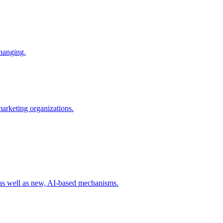
changing.
 marketing organizations.
 as well as new, AI-based mechanisms.