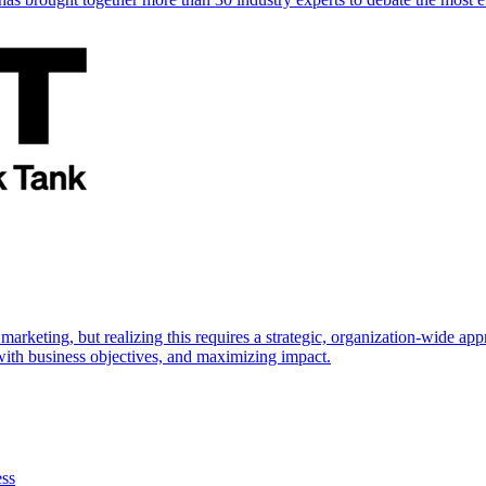
marketing, but realizing this requires a strategic, organization-wide 
s with business objectives, and maximizing impact.
ess