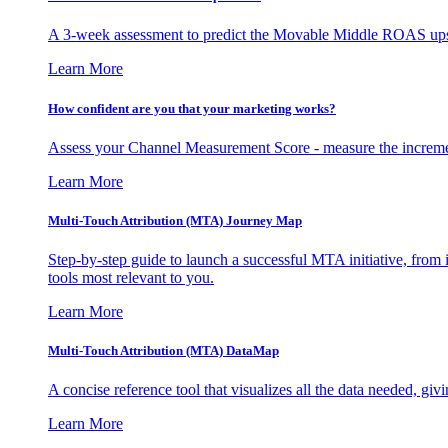
A 3-week assessment to predict the Movable Middle ROAS upsid
Learn More
How confident are you that your marketing works?
Assess your Channel Measurement Score - measure the incremen
Learn More
Multi-Touch Attribution (MTA) Journey Map
Step-by-step guide to launch a successful MTA initiative, from 
tools most relevant to you.
Learn More
Multi-Touch Attribution (MTA) DataMap
A concise reference tool that visualizes all the data needed, gi
Learn More