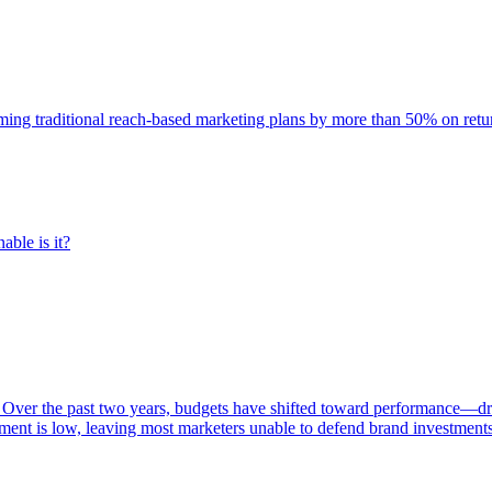
rming traditional reach-based marketing plans by more than 50% on re
able is it?
 Over the past two years, budgets have shifted toward performance—dr
ent is low, leaving most marketers unable to defend brand investment