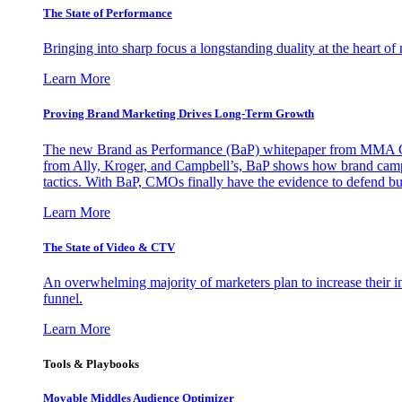
The State of Performance
Bringing into sharp focus a longstanding duality at the heart 
Learn More
Proving Brand Marketing Drives Long-Term Growth
The new Brand as Performance (BaP) whitepaper from MMA Glo
from Ally, Kroger, and Campbell’s, BaP shows how brand campai
tactics. With BaP, CMOs finally have the evidence to defend bud
Learn More
The State of Video & CTV
An overwhelming majority of marketers plan to increase their inv
funnel.
Learn More
Tools & Playbooks
Movable Middles Audience Optimizer