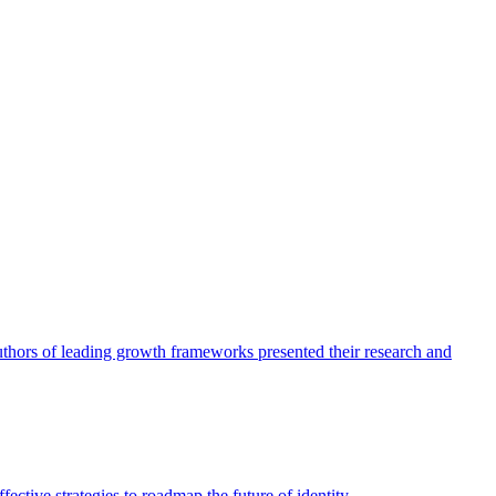
authors of leading growth frameworks presented their research and
ective strategies to roadmap the future of identity.