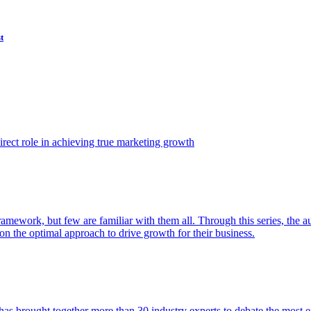
t
ect role in achieving true marketing growth
amework, but few are familiar with them all. Through this series, the 
n the optimal approach to drive growth for their business.
as brought together more than 30 industry experts to debate the most eff