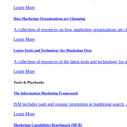
Learn More
How Marketing Organizations are Changing
A collection of resources on how marketing organizations are 
Learn More
Latest Tools and Technology for Marketing Orgs
A collection of resources of the latest tools and technology for
Learn More
Tools & Playbooks
The Information
Marketing Framework
ISM includes paid and organic promotion in traditional search,
Learn More
Marketing Capabilities Benchmark (MCB)