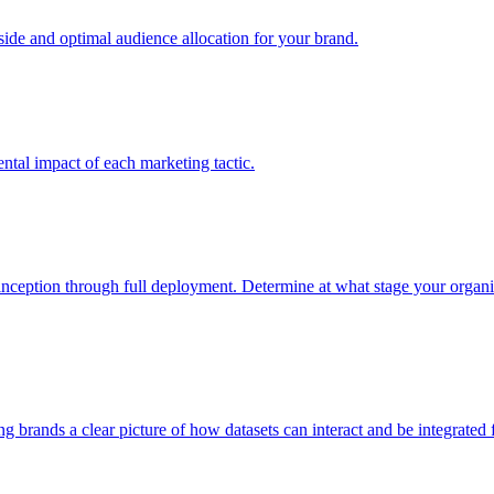
e and optimal audience allocation for your brand.
tal impact of each marketing tactic.
inception through full deployment. Determine at what stage your organiza
ving brands a clear picture of how datasets can interact and be integrate