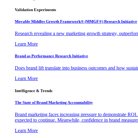
Validation Experiments
Movable Middles Growth Framework® (MMGF®) Research Initiative
Research revealing a new marketing growth strategy, outperfo
Learn More
Brand as Performance Research Initiative
Does brand lift translate into business outcomes and how sustain
Learn More
Intelligence & Trends
The State of Brand Marketing Accountability
Brand marketing faces increasing pressure to demonstrate ROI.
expected to continue. Meanwhile, confidence in brand measurem
Learn More