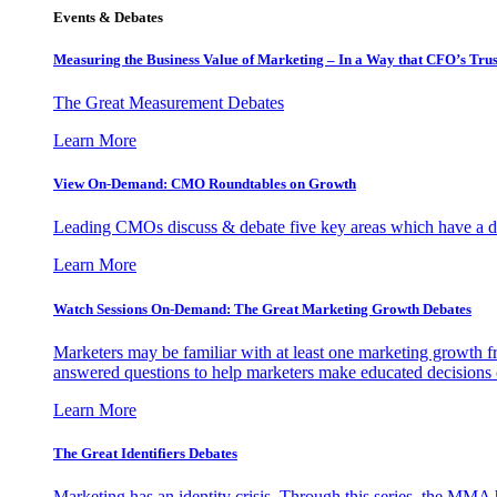
Events & Debates
Measuring the Business Value of Marketing – In a Way that CFO’s Trus
The Great Measurement Debates
Learn More
View On-Demand: CMO Roundtables on Growth
Leading CMOs discuss & debate five key areas which have a dir
Learn More
Watch Sessions On-Demand: The Great Marketing Growth Debates
Marketers may be familiar with at least one marketing growth fr
answered questions to help marketers make educated decisions o
Learn More
The Great Identifiers Debates
Marketing has an identity crisis. Through this series, the MMA h