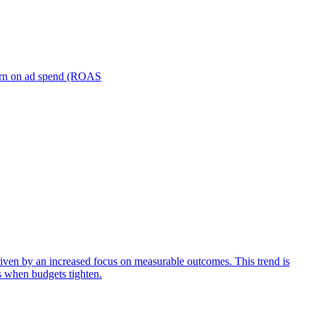
turn on ad spend (ROAS
iven by an increased focus on measurable outcomes. This trend is
s when budgets tighten.