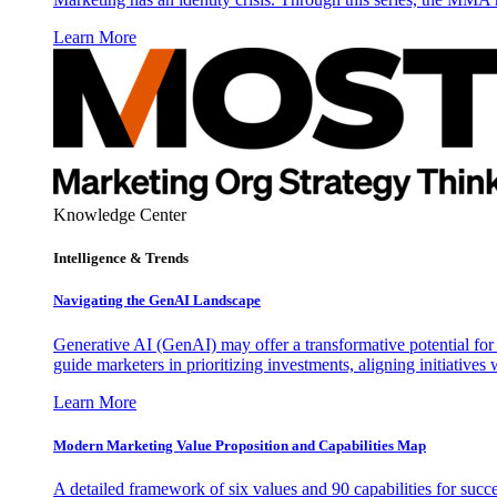
Learn More
Knowledge Center
Intelligence & Trends
Navigating the GenAI Landscape
Generative AI (GenAI) may offer a transformative potential for 
guide marketers in prioritizing investments, aligning initiative
Learn More
Modern Marketing Value Proposition and Capabilities Map
A detailed framework of six values and 90 capabilities for succ