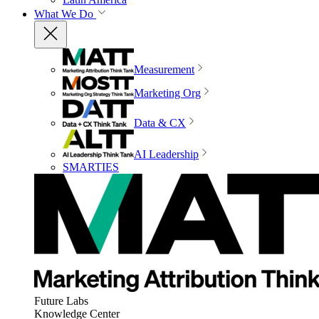
What We Do
Measurement
Marketing Org
Data & CX
AI Leadership
SMARTIES
Future Labs
Knowledge Center