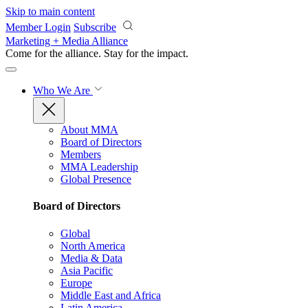
Skip to main content
Member Login
Subscribe
Marketing + Media Alliance
Come for the alliance. Stay for the
impact.
Who We Are
About MMA
Board of Directors
Members
MMA Leadership
Global Presence
Board of Directors
Global
North America
Media & Data
Asia Pacific
Europe
Middle East and Africa
Latin America