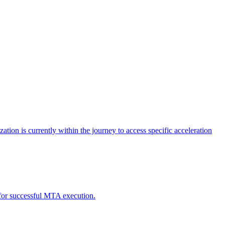
tion is currently within the journey to access specific acceleration
d for successful MTA execution.