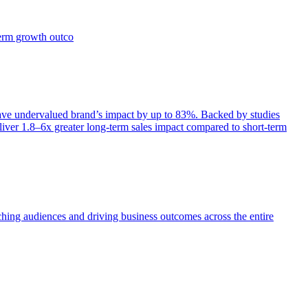
term growth outco
e undervalued brand’s impact by up to 83%. Backed by studies
iver 1.8–6x greater long-term sales impact compared to short-term
aching audiences and driving business outcomes across the entire