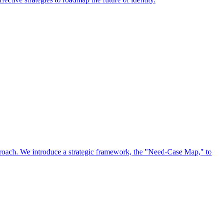
approach. We introduce a strategic framework, the "Need-Case Map," to