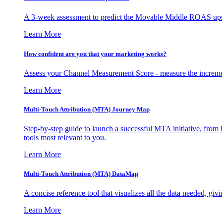
A 3-week assessment to predict the Movable Middle ROAS upsid
Learn More
How confident are you that your marketing works?
Assess your Channel Measurement Score - measure the incremen
Learn More
Multi-Touch Attribution (MTA) Journey Map
Step-by-step guide to launch a successful MTA initiative, from 
tools most relevant to you.
Learn More
Multi-Touch Attribution (MTA) DataMap
A concise reference tool that visualizes all the data needed, gi
Learn More