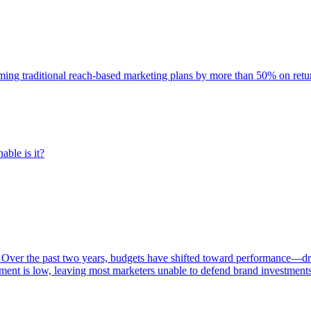
rming traditional reach-based marketing plans by more than 50% on re
able is it?
 Over the past two years, budgets have shifted toward performance—dr
ent is low, leaving most marketers unable to defend brand investment