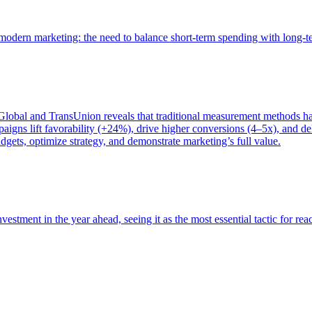
of modern marketing: the need to balance short-term spending with long-
bal and TransUnion reveals that traditional measurement methods hav
gns lift favorability (+24%), drive higher conversions (4–5x), and del
gets, optimize strategy, and demonstrate marketing’s full value.
estment in the year ahead, seeing it as the most essential tactic for re