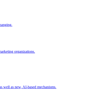
changing.
 marketing organizations.
 as well as new, AI-based mechanisms.