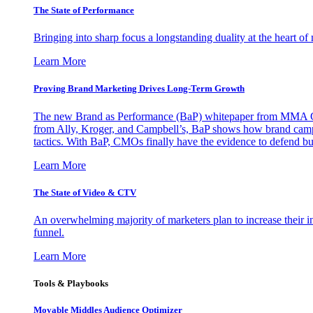
The State of Performance
Bringing into sharp focus a longstanding duality at the heart 
Learn More
Proving Brand Marketing Drives Long-Term Growth
The new Brand as Performance (BaP) whitepaper from MMA Glo
from Ally, Kroger, and Campbell’s, BaP shows how brand campai
tactics. With BaP, CMOs finally have the evidence to defend bud
Learn More
The State of Video & CTV
An overwhelming majority of marketers plan to increase their inv
funnel.
Learn More
Tools & Playbooks
Movable Middles Audience Optimizer