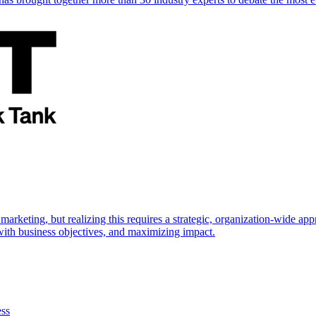
marketing, but realizing this requires a strategic, organization-wide 
s with business objectives, and maximizing impact.
ess