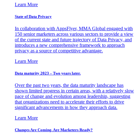
Learn More
State of Data Privacy
In collaboration with AppsFlyer, MMA Global engaged with
150 senior marketers across various sectors to provide a view
of the current state and future trajectory of Data Privacy, and
introduces a new comprehensive framework to approach
privacy as a source of competitive advantage.
Learn More
Data maturity 2023 – Two years later.
Over the past two years, the data maturity landscape has
shown limited progress in certain areas, with a relatively slow
pace of change and evolution among leadership, suggesting
that organizations need to accelerate their efforts to drive
significant advancements in how they approach data.
Learn More
Changes Are Coming. Are Marketers Ready?