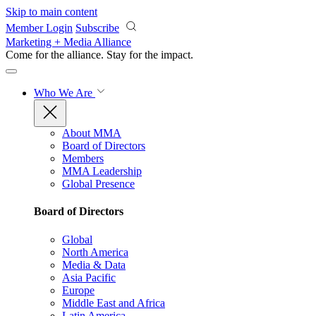
Skip to main content
Member Login
Subscribe
Marketing + Media Alliance
Come for the alliance. Stay for the
impact.
Who We Are
About MMA
Board of Directors
Members
MMA Leadership
Global Presence
Board of Directors
Global
North America
Media & Data
Asia Pacific
Europe
Middle East and Africa
Latin America