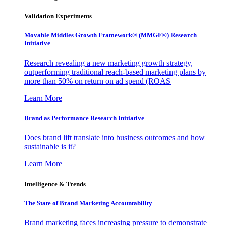
Validation Experiments
Movable Middles Growth Framework® (MMGF®) Research
Initiative
Research revealing a new marketing growth strategy,
outperforming traditional reach-based marketing plans by
more than 50% on return on ad spend (ROAS
Learn More
Brand as Performance Research Initiative
Does brand lift translate into business outcomes and how
sustainable is it?
Learn More
Intelligence & Trends
The State of Brand Marketing Accountability
Brand marketing faces increasing pressure to demonstrate