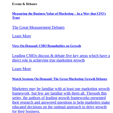
Events & Debates
Measuring the Business Value of Marketing – In a Way that CFO’s
Trust
The Great Measurement Debates
Learn More
View On-Demand: CMO Roundtables on Growth
Leading CMOs discuss & debate five key areas which have a
direct role in achieving true marketing growth
Learn More
Watch Sessions On-Demand: The Great Marketing Growth Debates
Marketers may be familiar with at least one marketing growth
framework, but few are familiar with them all. Through this
series, the authors of leading growth frameworks presented
their research and answered questions to help marketers make
educated decisions on the optimal approach to drive growth
for their business.