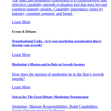
The MarCaps Readiness Assessment is a comprehensive and
objective capability strength evaluation tool that goes beyond
common maturity models. Capability importance varies by
industry, customer segment, and brand.
Learn More
Events & Debates
Organizational Links – Is it your marketing organization that is
slowing your growth?
Learn More
Marketing’s Mission and its Role in Growth Strategy
How does the mission of marketing tie to the firm’s growth
agenda?
Learn More
Join us for The Great Debate: Marketing Organization
Strategize, Manage Responsibilities, Build Capabilities,
Tackle Organizational Challenges