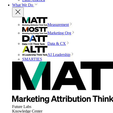
What We Do
Measurement
Marketing Org
Data & CX
AI Leadership
SMARTIES
Future Labs
Knowledge Center