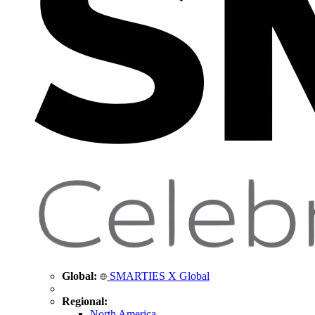
Global:
SMARTIES X Global
Regional:
North America