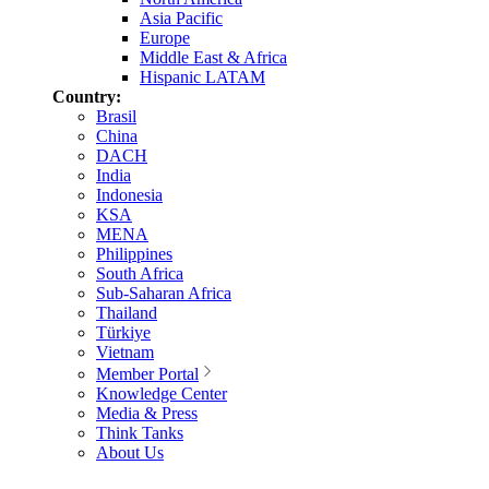
Asia Pacific
Europe
Middle East & Africa
Hispanic LATAM
Country:
Brasil
China
DACH
India
Indonesia
KSA
MENA
Philippines
South Africa
Sub-Saharan Africa
Thailand
Türkiye
Vietnam
Member Portal
Knowledge Center
Media & Press
Think Tanks
About Us