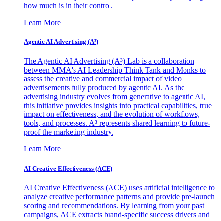
how much is in their control.
Learn More
Agentic AI Advertising (A³)
The Agentic AI Advertising (A³) Lab is a collaboration
between MMA's AI Leadership Think Tank and Monks to
assess the creative and commercial impact of video
advertisements fully produced by agentic AI. As the
advertising industry evolves from generative to agentic AI,
this initiative provides insights into practical capabilities, true
impact on effectiveness, and the evolution of workflows,
tools, and processes. A³ represents shared learning to future-
proof the marketing industry.
Learn More
AI Creative Effectiveness (ACE)
AI Creative Effectiveness (ACE) uses artificial intelligence to
analyze creative performance patterns and provide pre-launch
scoring and recommendations. By learning from your past
campaigns, ACE extracts brand-specific success drivers and