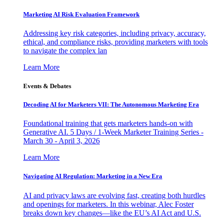
Marketing AI Risk Evaluation Framework
Addressing key risk categories, including privacy, accuracy,
ethical, and compliance risks, providing marketers with tools
to navigate the complex lan
Learn More
Events & Debates
Decoding AI for Marketers VII: The Autonomous Marketing Era
Foundational training that gets marketers hands-on with
Generative AI. 5 Days / 1-Week Marketer Training Series -
March 30 - April 3, 2026
Learn More
Navigating AI Regulation: Marketing in a New Era
AI and privacy laws are evolving fast, creating both hurdles
and openings for marketers. In this webinar, Alec Foster
breaks down key changes—like the EU’s AI Act and U.S.