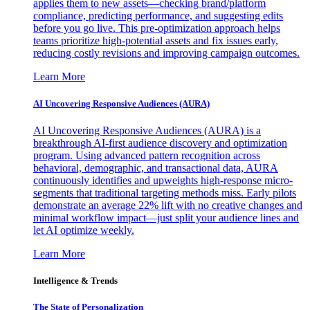
applies them to new assets—checking brand/platform
compliance, predicting performance, and suggesting edits
before you go live. This pre-optimization approach helps
teams prioritize high-potential assets and fix issues early,
reducing costly revisions and improving campaign outcomes.
Learn More
AI Uncovering Responsive Audiences (AURA)
AI Uncovering Responsive Audiences (AURA) is a
breakthrough AI-first audience discovery and optimization
program. Using advanced pattern recognition across
behavioral, demographic, and transactional data, AURA
continuously identifies and upweights high-response micro-
segments that traditional targeting methods miss. Early pilots
demonstrate an average 22% lift with no creative changes and
minimal workflow impact—just split your audience lines and
let AI optimize weekly.
Learn More
Intelligence & Trends
The State of Personalization