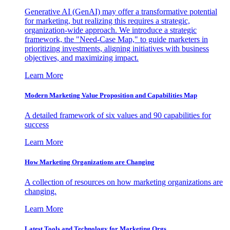
Generative AI (GenAI) may offer a transformative potential
for marketing, but realizing this requires a strategic,
organization-wide approach. We introduce a strategic
framework, the "Need-Case Map," to guide marketers in
prioritizing investments, aligning initiatives with business
objectives, and maximizing impact.
Learn More
Modern Marketing Value Proposition and Capabilities Map
A detailed framework of six values and 90 capabilities for
success
Learn More
How Marketing Organizations are Changing
A collection of resources on how marketing organizations are
changing.
Learn More
Latest Tools and Technology for Marketing Orgs