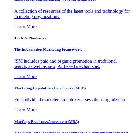
A collection of resources of the latest tools and technology for
marketing organizations.
Learn More
Tools & Playbooks
The Information
Marketing Framework
ISM includes paid and organic promotion in traditional
search, as well as new, AI-based mechanisms.
Learn More
Marketing Capabilities Benchmark (MCB)
For Individual marketers to quickly assess their organization
Learn More
MarCaps Readiness Assessment (MRA)