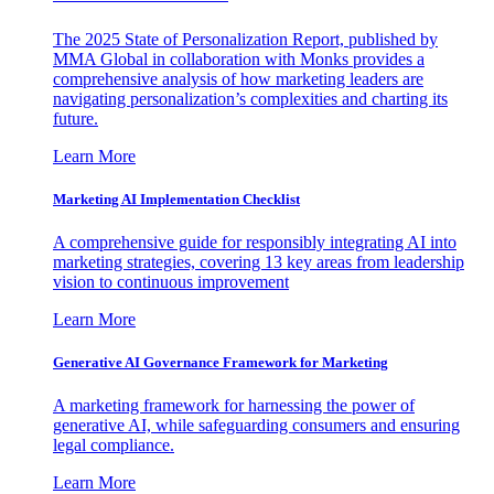
The 2025 State of Personalization Report, published by
MMA Global in collaboration with Monks provides a
comprehensive analysis of how marketing leaders are
navigating personalization’s complexities and charting its
future.
Learn More
Marketing AI Implementation Checklist
A comprehensive guide for responsibly integrating AI into
marketing strategies, covering 13 key areas from leadership
vision to continuous improvement
Learn More
Generative AI Governance Framework for Marketing
A marketing framework for harnessing the power of
generative AI, while safeguarding consumers and ensuring
legal compliance.
Learn More