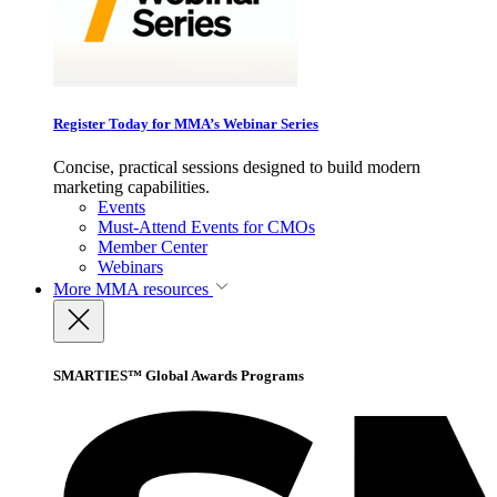
Register Today for MMA’s Webinar Series
Concise, practical sessions designed to build modern
marketing capabilities.
Events
Must-Attend Events for CMOs
Member Center
Webinars
More
MMA resources
SMARTIES™ Global Awards Programs