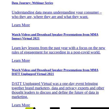
Data Journey: Webinar Series
Understanding data means understanding your consumer –
who they are, where they are and what they want.
Learn More
Watch Videos and Download Speaker Presentations from MMA
Impact Virtual 2021
Learn key lessons from the past year with a focus on the new
rules of engagement for succeeding in a post-covid world.
Learn More
Watch Videos and Download Speaker Presentations from MMA
DATT Unplugged Virtual 2021
DATT Unplugged Virtual was a one-day event bringing
together brand marketers, data and privacy experts and other
thought leaders to discuss and define the future of data in
marketing.
Learn More