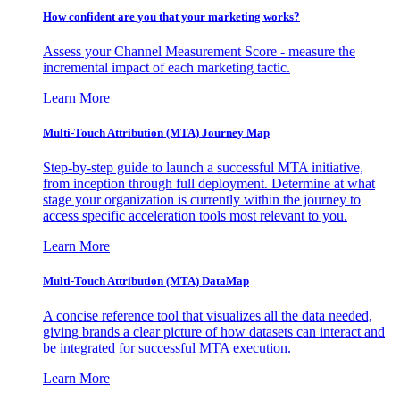
How confident are you that your marketing works?
Assess your Channel Measurement Score - measure the
incremental impact of each marketing tactic.
Learn More
Multi-Touch Attribution (MTA) Journey Map
Step-by-step guide to launch a successful MTA initiative,
from inception through full deployment. Determine at what
stage your organization is currently within the journey to
access specific acceleration tools most relevant to you.
Learn More
Multi-Touch Attribution (MTA) DataMap
A concise reference tool that visualizes all the data needed,
giving brands a clear picture of how datasets can interact and
be integrated for successful MTA execution.
Learn More