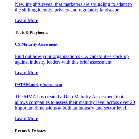
New insights reveal that marketers are struggling to adapt to
the shifting identity, privacy and regulatory landscape
Learn More
Tools & Playbooks
CX Maturity Assessment
Find out how your organization’s CX capabilities stack up
against industry leaders with this brief assessment.
Learn More
DATA Maturity Assessment
The MMA has created a Data Maturity Assessment that
allows companies to assess their maturity level across over 20
important dimensions at both an industry and sector level.
Learn More
Events & Debates