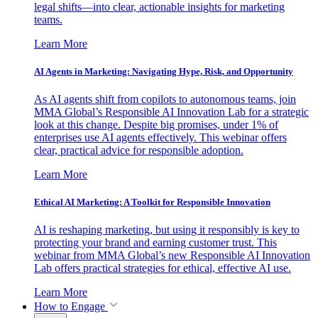
legal shifts—into clear, actionable insights for marketing
teams.
Learn More
AI Agents in Marketing: Navigating Hype, Risk, and Opportunity
As AI agents shift from copilots to autonomous teams, join
MMA Global’s Responsible AI Innovation Lab for a strategic
look at this change. Despite big promises, under 1% of
enterprises use AI agents effectively. This webinar offers
clear, practical advice for responsible adoption.
Learn More
Ethical AI Marketing: A Toolkit for Responsible Innovation
AI is reshaping marketing, but using it responsibly is key to
protecting your brand and earning customer trust. This
webinar from MMA Global’s new Responsible AI Innovation
Lab offers practical strategies for ethical, effective AI use.
Learn More
How to Engage