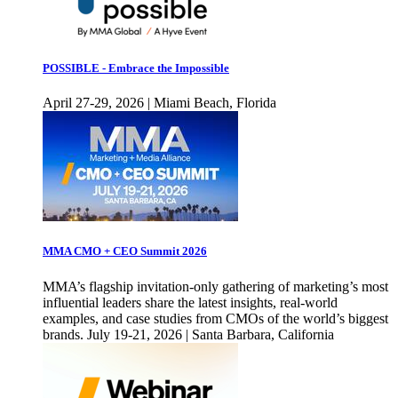
POSSIBLE - Embrace the Impossible
April 27-29, 2026 | Miami Beach, Florida
MMA CMO + CEO Summit 2026
MMA’s flagship invitation-only gathering of marketing’s most
influential leaders share the latest insights, real-world
examples, and case studies from CMOs of the world’s biggest
brands. July 19-21, 2026 | Santa Barbara, California