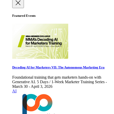
Featured Events
Decoding AI for Marketers VII: The Autonomous Marketing Era
Foundational training that gets marketers hands-on with
Generative AI. 5 Days / 1-Week Marketer Training Series -
March 30 - April 3, 2026
AI