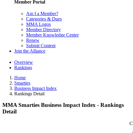
Member Portal
Am I a Member?
Categories & Dues
MMA Logos
Member Directory
Member Knowledge Center
Renew
Submit Content
Join the Alliance
Overview
Rankings
Home
Smarties
Business Impact Index
Rankings Detail
MMA Smarties Business Impact Index - Rankings
Detail