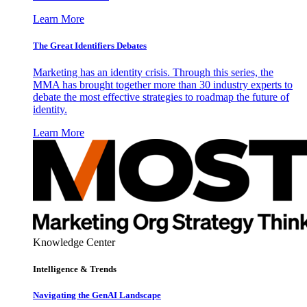
Learn More
The Great Identifiers Debates
Marketing has an identity crisis. Through this series, the
MMA has brought together more than 30 industry experts to
debate the most effective strategies to roadmap the future of
identity.
Learn More
Knowledge Center
Intelligence & Trends
Navigating the GenAI Landscape