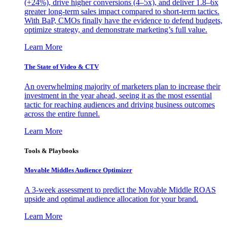
(+24%), drive higher conversions (4–5x), and deliver 1.8–6x
greater long-term sales impact compared to short-term tactics.
With BaP, CMOs finally have the evidence to defend budgets,
optimize strategy, and demonstrate marketing’s full value.
Learn More
The State of Video & CTV
An overwhelming majority of marketers plan to increase their
investment in the year ahead, seeing it as the most essential
tactic for reaching audiences and driving business outcomes
across the entire funnel.
Learn More
Tools & Playbooks
Movable Middles Audience Optimizer
A 3-week assessment to predict the Movable Middle ROAS
upside and optimal audience allocation for your brand.
Learn More