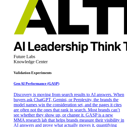
Future Labs
Knowledge Center
Validation Experiments
Gen AI
Performance (GASP)
Discovery is moving from search results to AI answers. When
buyers ask ChatGPT, Gemini, or Perplexity, the brands the
model names win the consideration set, and the pages it cites
are often not the ones that rank in search. Most brands can’t
see whether they show up, or change it. GASP is a new
MMA research lab that helps brands measure their visibility in
AI answers and prove what actually moves it, quantifying