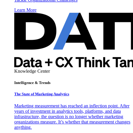
Learn More
Knowledge Center
Intelligence & Trends
The State of Marketing Analytics
Marketing measurement has reached an inflection point. After
years of investment in analytics tools, platforms, and data
infrastructure, the question is no longer whether marketing
organizations measure. It’s whether that measurement changes
anything.