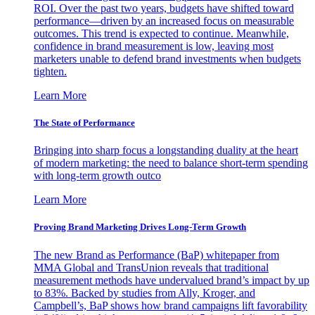
ROI. Over the past two years, budgets have shifted toward
performance—driven by an increased focus on measurable
outcomes. This trend is expected to continue. Meanwhile,
confidence in brand measurement is low, leaving most
marketers unable to defend brand investments when budgets
tighten.
Learn More
The State of Performance
Bringing into sharp focus a longstanding duality at the heart
of modern marketing: the need to balance short-term spending
with long-term growth outco
Learn More
Proving Brand Marketing Drives Long-Term Growth
The new Brand as Performance (BaP) whitepaper from
MMA Global and TransUnion reveals that traditional
measurement methods have undervalued brand’s impact by up
to 83%. Backed by studies from Ally, Kroger, and
Campbell’s, BaP shows how brand campaigns lift favorability