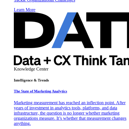
Learn More
Knowledge Center
Intelligence & Trends
The State of Marketing Analytics
Marketing measurement has reached an inflection point. After
years of investment in analytics tools, platforms, and data
infrastructure, the question is no longer whether marketing
organizations measure. It’s whether that measurement changes
anything.