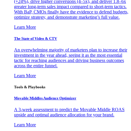
(+24%), drive higher conversions (4–5x), and deliver 1.8–6x
greater long-term sales impact compared to short-term tactics.
With BaP, CMOs finally have the evidence to defend budgets,
optimize strategy, and demonstrate marketing’s full value.
Learn More
The State of Video & CTV
An overwhelming majority of marketers plan to increase their
investment in the year ahead, seeing it as the most essential
tactic for reaching audiences and driving business outcomes
across the entire funnel.
Learn More
Tools & Playbooks
Movable Middles Audience Optimizer
A 3-week assessment to predict the Movable Middle ROAS
upside and optimal audience allocation for your brand.
Learn More