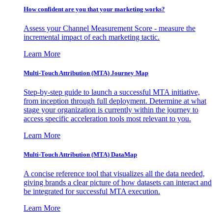
How confident are you that your marketing works?
Assess your Channel Measurement Score - measure the
incremental impact of each marketing tactic.
Learn More
Multi-Touch Attribution (MTA) Journey Map
Step-by-step guide to launch a successful MTA initiative,
from inception through full deployment. Determine at what
stage your organization is currently within the journey to
access specific acceleration tools most relevant to you.
Learn More
Multi-Touch Attribution (MTA) DataMap
A concise reference tool that visualizes all the data needed,
giving brands a clear picture of how datasets can interact and
be integrated for successful MTA execution.
Learn More