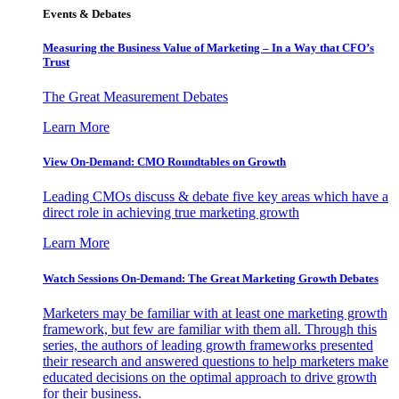
Events & Debates
Measuring the Business Value of Marketing – In a Way that CFO’s
Trust
The Great Measurement Debates
Learn More
View On-Demand: CMO Roundtables on Growth
Leading CMOs discuss & debate five key areas which have a
direct role in achieving true marketing growth
Learn More
Watch Sessions On-Demand: The Great Marketing Growth Debates
Marketers may be familiar with at least one marketing growth
framework, but few are familiar with them all. Through this
series, the authors of leading growth frameworks presented
their research and answered questions to help marketers make
educated decisions on the optimal approach to drive growth
for their business.