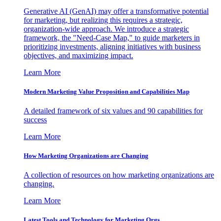
Generative AI (GenAI) may offer a transformative potential
for marketing, but realizing this requires a strategic,
organization-wide approach. We introduce a strategic
framework, the "Need-Case Map," to guide marketers in
prioritizing investments, aligning initiatives with business
objectives, and maximizing impact.
Learn More
Modern Marketing Value Proposition and Capabilities Map
A detailed framework of six values and 90 capabilities for
success
Learn More
How Marketing Organizations are Changing
A collection of resources on how marketing organizations are
changing.
Learn More
Latest Tools and Technology for Marketing Orgs