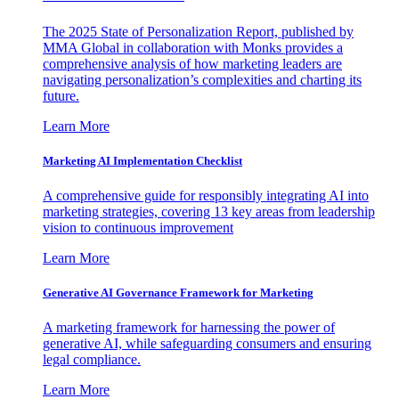
The 2025 State of Personalization Report, published by
MMA Global in collaboration with Monks provides a
comprehensive analysis of how marketing leaders are
navigating personalization’s complexities and charting its
future.
Learn More
Marketing AI Implementation Checklist
A comprehensive guide for responsibly integrating AI into
marketing strategies, covering 13 key areas from leadership
vision to continuous improvement
Learn More
Generative AI Governance Framework for Marketing
A marketing framework for harnessing the power of
generative AI, while safeguarding consumers and ensuring
legal compliance.
Learn More