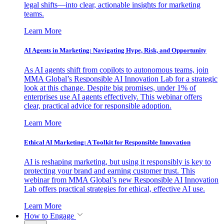
legal shifts—into clear, actionable insights for marketing
teams.
Learn More
AI Agents in Marketing: Navigating Hype, Risk, and Opportunity
As AI agents shift from copilots to autonomous teams, join
MMA Global’s Responsible AI Innovation Lab for a strategic
look at this change. Despite big promises, under 1% of
enterprises use AI agents effectively. This webinar offers
clear, practical advice for responsible adoption.
Learn More
Ethical AI Marketing: A Toolkit for Responsible Innovation
AI is reshaping marketing, but using it responsibly is key to
protecting your brand and earning customer trust. This
webinar from MMA Global’s new Responsible AI Innovation
Lab offers practical strategies for ethical, effective AI use.
Learn More
How to Engage