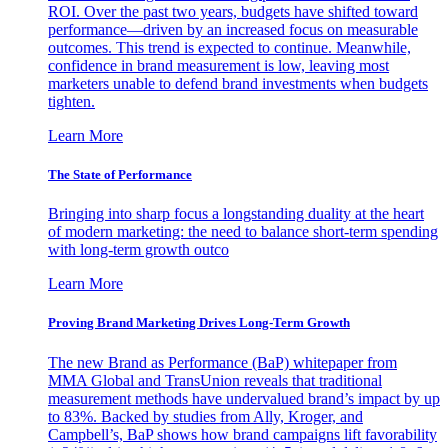
ROI. Over the past two years, budgets have shifted toward
performance—driven by an increased focus on measurable
outcomes. This trend is expected to continue. Meanwhile,
confidence in brand measurement is low, leaving most
marketers unable to defend brand investments when budgets
tighten.
Learn More
The State of Performance
Bringing into sharp focus a longstanding duality at the heart
of modern marketing: the need to balance short-term spending
with long-term growth outco
Learn More
Proving Brand Marketing Drives Long-Term Growth
The new Brand as Performance (BaP) whitepaper from
MMA Global and TransUnion reveals that traditional
measurement methods have undervalued brand’s impact by up
to 83%. Backed by studies from Ally, Kroger, and
Campbell’s, BaP shows how brand campaigns lift favorability