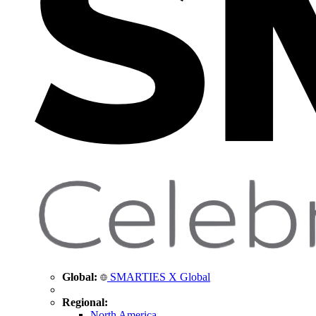
Global:
SMARTIES X Global
Regional:
North America