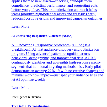
applies them to new assets—checking brand/platform
compliance, predicting performance, and suggesting edits
before you go live. This pre-optimization approach helps
teams prioritize high-potential assets and fix issues early,
reducing costly revisions and improving campaign outcomes.
Learn More
AI Uncovering Responsive Audiences (AURA)
AI Uncovering Responsive Audiences (AURA) is a
breakthrough AI-first audience discovery and optimization
program. Using advanced pattern recognition across
behavioral, demographic, and transactional data, AURA
continuously identifies and upweights high-response micro-
segments that traditional targeting methods miss. Early pilots
demonstrate an average 22% lift with no creative changes and
minimal workflow impact—just split your audience lines and
let AI optimize weekly.
Learn More
Intelligence & Trends
The State of Personalization