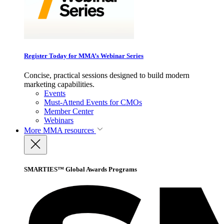
Register Today for MMA’s Webinar Series
Concise, practical sessions designed to build modern
marketing capabilities.
Events
Must-Attend Events for CMOs
Member Center
Webinars
More
MMA resources
SMARTIES™ Global Awards Programs