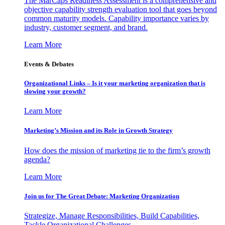
The MarCaps Readiness Assessment is a comprehensive and
objective capability strength evaluation tool that goes beyond
common maturity models. Capability importance varies by
industry, customer segment, and brand.
Learn More
Events & Debates
Organizational Links – Is it your marketing organization that is
slowing your growth?
Learn More
Marketing’s Mission and its Role in Growth Strategy
How does the mission of marketing tie to the firm’s growth
agenda?
Learn More
Join us for The Great Debate: Marketing Organization
Strategize, Manage Responsibilities, Build Capabilities,
Tackle Organizational Challenges