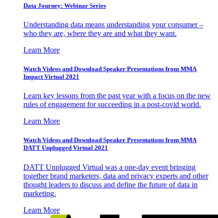
Data Journey: Webinar Series
Understanding data means understanding your consumer –
who they are, where they are and what they want.
Learn More
Watch Videos and Download Speaker Presentations from MMA
Impact Virtual 2021
Learn key lessons from the past year with a focus on the new
rules of engagement for succeeding in a post-covid world.
Learn More
Watch Videos and Download Speaker Presentations from MMA
DATT Unplugged Virtual 2021
DATT Unplugged Virtual was a one-day event bringing
together brand marketers, data and privacy experts and other
thought leaders to discuss and define the future of data in
marketing.
Learn More