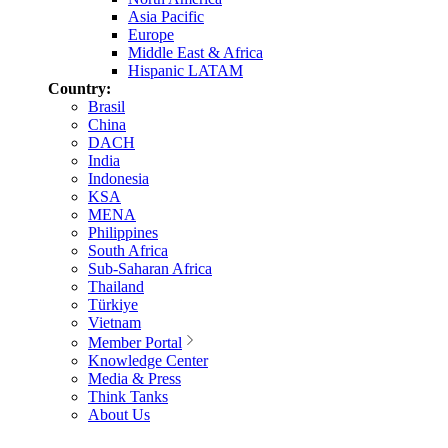
Asia Pacific
Europe
Middle East & Africa
Hispanic LATAM
Country:
Brasil
China
DACH
India
Indonesia
KSA
MENA
Philippines
South Africa
Sub-Saharan Africa
Thailand
Türkiye
Vietnam
Member Portal
Knowledge Center
Media & Press
Think Tanks
About Us