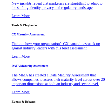
New insights reveal that marketers are struggling to adapt to
the shifting identity, privacy and regulatory landscape
Learn More
Tools & Playbooks
CX Maturity Assessment
Find out how your organization’s CX capabilities stack up
against industry leaders with this brief assessment.
Learn More
DATA Maturity Assessment
The MMA has created a Data Maturity Assessment that
allows companies to assess their maturity level across over 20
important dimensions at both an industry and sector level.
Learn More
Events & Debates