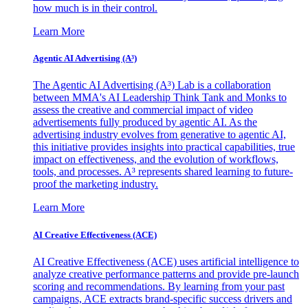
how much is in their control.
Learn More
Agentic AI Advertising (A³)
The Agentic AI Advertising (A³) Lab is a collaboration
between MMA's AI Leadership Think Tank and Monks to
assess the creative and commercial impact of video
advertisements fully produced by agentic AI. As the
advertising industry evolves from generative to agentic AI,
this initiative provides insights into practical capabilities, true
impact on effectiveness, and the evolution of workflows,
tools, and processes. A³ represents shared learning to future-
proof the marketing industry.
Learn More
AI Creative Effectiveness (ACE)
AI Creative Effectiveness (ACE) uses artificial intelligence to
analyze creative performance patterns and provide pre-launch
scoring and recommendations. By learning from your past
campaigns, ACE extracts brand-specific success drivers and