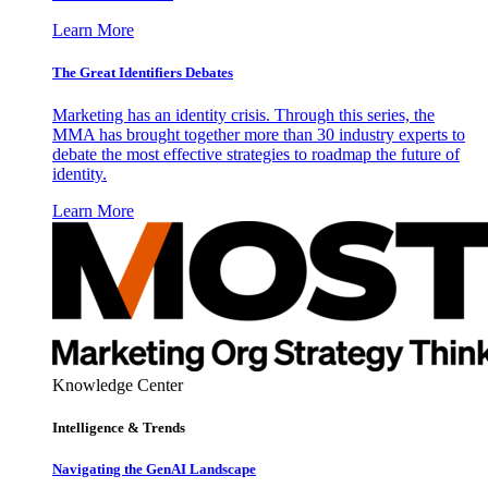
Learn More
The Great Identifiers Debates
Marketing has an identity crisis. Through this series, the
MMA has brought together more than 30 industry experts to
debate the most effective strategies to roadmap the future of
identity.
Learn More
Knowledge Center
Intelligence & Trends
Navigating the GenAI Landscape