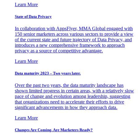
Learn More
State of Data Privacy
In collaboration with AppsFlyer, MMA Global engaged with
150 senior marketers across various sectors to provide a view
of the current state and future trajectory of Data Privacy, and
introduces a new comprehensive framework to approach
privacy as a source of competitive advantage.
Learn More
Data maturity 2023 – Two years later.
Over the past two years, the data maturity landscape has
shown limited progress in certain areas, with a relatively slow
pace of change and evolution among leadership, suggesting
that organizations need to accelerate their efforts to drive
significant advancements in how they approach data.
Learn More
Changes Are Coming. Are Marketers Ready?