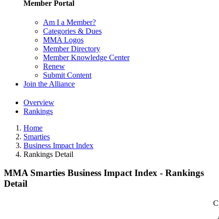
Member Portal
Am I a Member?
Categories & Dues
MMA Logos
Member Directory
Member Knowledge Center
Renew
Submit Content
Join the Alliance
Overview
Rankings
Home
Smarties
Business Impact Index
Rankings Detail
MMA Smarties Business Impact Index - Rankings
Detail