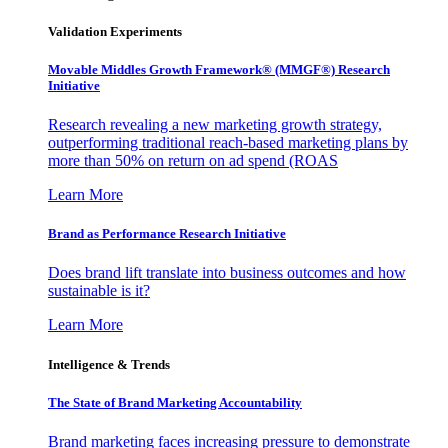
Validation Experiments
Movable Middles Growth Framework® (MMGF®) Research
Initiative
Research revealing a new marketing growth strategy,
outperforming traditional reach-based marketing plans by
more than 50% on return on ad spend (ROAS
Learn More
Brand as Performance Research Initiative
Does brand lift translate into business outcomes and how
sustainable is it?
Learn More
Intelligence & Trends
The State of Brand Marketing Accountability
Brand marketing faces increasing pressure to demonstrate