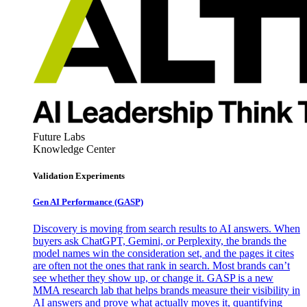
Future Labs
Knowledge Center
Validation Experiments
Gen AI
Performance (GASP)
Discovery is moving from search results to AI answers. When
buyers ask ChatGPT, Gemini, or Perplexity, the brands the
model names win the consideration set, and the pages it cites
are often not the ones that rank in search. Most brands can’t
see whether they show up, or change it. GASP is a new
MMA research lab that helps brands measure their visibility in
AI answers and prove what actually moves it, quantifying