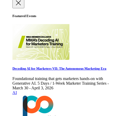
Featured Events
Decoding AI for Marketers VII: The Autonomous Marketing Era
Foundational training that gets marketers hands-on with
Generative AI. 5 Days / 1-Week Marketer Training Series -
March 30 - April 3, 2026
AI