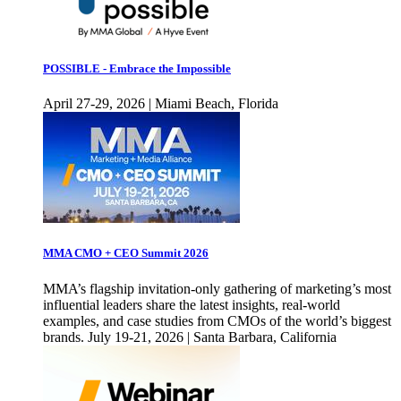
POSSIBLE - Embrace the Impossible
April 27-29, 2026 | Miami Beach, Florida
MMA CMO + CEO Summit 2026
MMA’s flagship invitation-only gathering of marketing’s most
influential leaders share the latest insights, real-world
examples, and case studies from CMOs of the world’s biggest
brands. July 19-21, 2026 | Santa Barbara, California