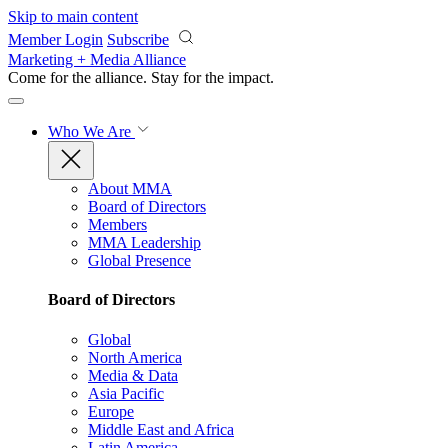
Skip to main content
Member Login
Subscribe
Marketing + Media Alliance
Come for the alliance. Stay for the
impact.
Who We Are
About MMA
Board of Directors
Members
MMA Leadership
Global Presence
Board of Directors
Global
North America
Media & Data
Asia Pacific
Europe
Middle East and Africa
Latin America