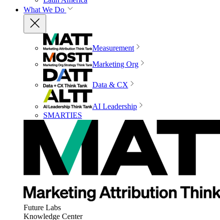
What We Do
Measurement
Marketing Org
Data & CX
AI Leadership
SMARTIES
Future Labs
Knowledge Center