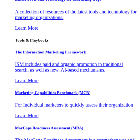
A collection of resources of the latest tools and technology for
marketing organizations.
Learn More
Tools & Playbooks
The Information
Marketing Framework
ISM includes paid and organic promotion in traditional
search, as well as new, AI-based mechanisms.
Learn More
Marketing Capabilities Benchmark (MCB)
For Individual marketers to quickly assess their organization
Learn More
MarCaps Readiness Assessment (MRA)