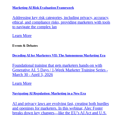
Marketing AI Risk Evaluation Framework
Addressing key risk categories, including privacy, accuracy,
ethical, and compliance risks, providing marketers with tools
to navigate the complex lan
Learn More
Events & Debates
Decoding AI for Marketers VII: The Autonomous Marketing Era
Foundational training that gets marketers hands-on with
Generative AI. 5 Days / 1-Week Marketer Training Series -
March 30 - April 3, 2026
Learn More
Navigating AI Regulation: Marketing in a New Era
AI and privacy laws are evolving fast, creating both hurdles
and openings for marketers. In this webinar, Alec Foster
breaks down key changes—like the EU’s AI Act and U.S.