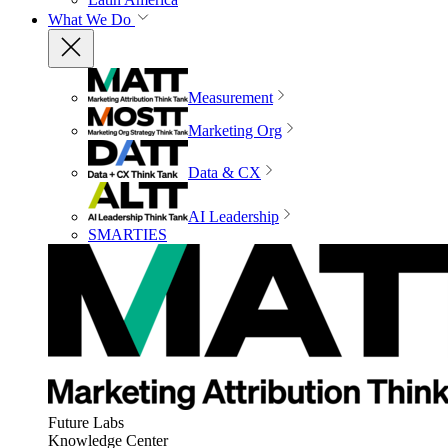
What We Do
Measurement
Marketing Org
Data & CX
AI Leadership
SMARTIES
Future Labs
Knowledge Center