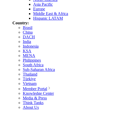
Asia Pacific
Europe
Middle East & Africa
Hispanic LATAM
Country:
Brasil
China
DACH
India
Indonesia
KSA
MENA
Philippines
South Africa
Sub-Saharan Africa
Thailand
Türkiye
Vietnam
Member Portal
Knowledge Center
Media & Press
Think Tanks
About Us