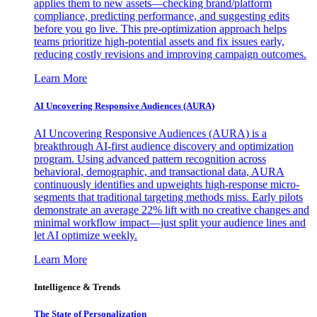
applies them to new assets—checking brand/platform
compliance, predicting performance, and suggesting edits
before you go live. This pre-optimization approach helps
teams prioritize high-potential assets and fix issues early,
reducing costly revisions and improving campaign outcomes.
Learn More
AI Uncovering Responsive Audiences (AURA)
AI Uncovering Responsive Audiences (AURA) is a
breakthrough AI-first audience discovery and optimization
program. Using advanced pattern recognition across
behavioral, demographic, and transactional data, AURA
continuously identifies and upweights high-response micro-
segments that traditional targeting methods miss. Early pilots
demonstrate an average 22% lift with no creative changes and
minimal workflow impact—just split your audience lines and
let AI optimize weekly.
Learn More
Intelligence & Trends
The State of Personalization