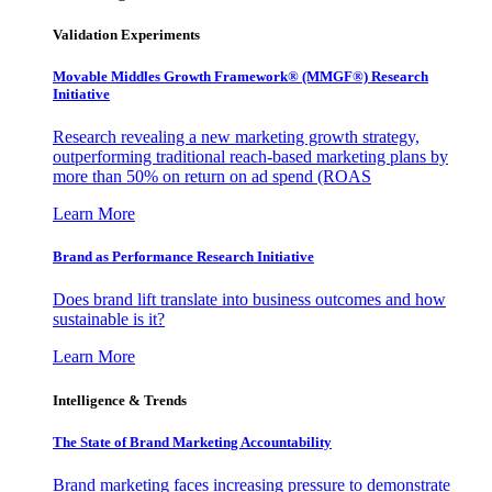
Validation Experiments
Movable Middles Growth Framework® (MMGF®) Research
Initiative
Research revealing a new marketing growth strategy,
outperforming traditional reach-based marketing plans by
more than 50% on return on ad spend (ROAS
Learn More
Brand as Performance Research Initiative
Does brand lift translate into business outcomes and how
sustainable is it?
Learn More
Intelligence & Trends
The State of Brand Marketing Accountability
Brand marketing faces increasing pressure to demonstrate