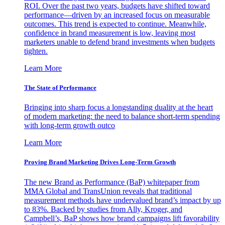
ROI. Over the past two years, budgets have shifted toward
performance—driven by an increased focus on measurable
outcomes. This trend is expected to continue. Meanwhile,
confidence in brand measurement is low, leaving most
marketers unable to defend brand investments when budgets
tighten.
Learn More
The State of Performance
Bringing into sharp focus a longstanding duality at the heart
of modern marketing: the need to balance short-term spending
with long-term growth outco
Learn More
Proving Brand Marketing Drives Long-Term Growth
The new Brand as Performance (BaP) whitepaper from
MMA Global and TransUnion reveals that traditional
measurement methods have undervalued brand’s impact by up
to 83%. Backed by studies from Ally, Kroger, and
Campbell’s, BaP shows how brand campaigns lift favorability