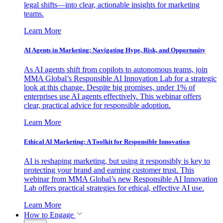
legal shifts—into clear, actionable insights for marketing
teams.
Learn More
AI Agents in Marketing: Navigating Hype, Risk, and Opportunity
As AI agents shift from copilots to autonomous teams, join
MMA Global’s Responsible AI Innovation Lab for a strategic
look at this change. Despite big promises, under 1% of
enterprises use AI agents effectively. This webinar offers
clear, practical advice for responsible adoption.
Learn More
Ethical AI Marketing: A Toolkit for Responsible Innovation
AI is reshaping marketing, but using it responsibly is key to
protecting your brand and earning customer trust. This
webinar from MMA Global’s new Responsible AI Innovation
Lab offers practical strategies for ethical, effective AI use.
Learn More
How to Engage