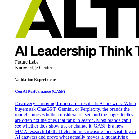
Future Labs
Knowledge Center
Validation Experiments
Gen AI
Performance (GASP)
Discovery is moving from search results to AI answers. When
buyers ask ChatGPT, Gemini, or Perplexity, the brands the
model names win the consideration set, and the pages it cites
are often not the ones that rank in search. Most brands can’t
see whether they show up, or change it. GASP is a new
MMA research lab that helps brands measure their visibility in
AI answers and prove what actually moves it, quantifying