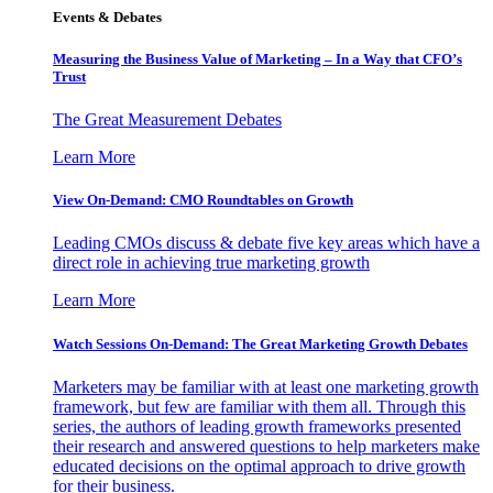
Events & Debates
Measuring the Business Value of Marketing – In a Way that CFO’s
Trust
The Great Measurement Debates
Learn More
View On-Demand: CMO Roundtables on Growth
Leading CMOs discuss & debate five key areas which have a
direct role in achieving true marketing growth
Learn More
Watch Sessions On-Demand: The Great Marketing Growth Debates
Marketers may be familiar with at least one marketing growth
framework, but few are familiar with them all. Through this
series, the authors of leading growth frameworks presented
their research and answered questions to help marketers make
educated decisions on the optimal approach to drive growth
for their business.