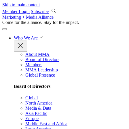
Skip to main content
Member Login
Subscribe
Marketing + Media Alliance
Come for the alliance. Stay for the
impact.
Who We Are
About MMA
Board of Directors
Members
MMA Leadership
Global Presence
Board of Directors
Global
North America
Media & Data
Asia Pacific
Europe
Middle East and Africa
Latin America