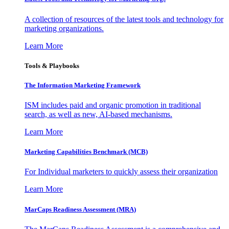
A collection of resources of the latest tools and technology for
marketing organizations.
Learn More
Tools & Playbooks
The Information
Marketing Framework
ISM includes paid and organic promotion in traditional
search, as well as new, AI-based mechanisms.
Learn More
Marketing Capabilities Benchmark (MCB)
For Individual marketers to quickly assess their organization
Learn More
MarCaps Readiness Assessment (MRA)