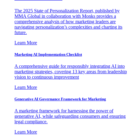
The 2025 State of Personalization Report, published by
MMA Global in collaboration with Monks provides a
comprehensive analysis of how marketing leaders are
navigating personalization’s complexities and charting its
future.
Learn More
Marketing AI Implementation Checklist
A comprehensive guide for responsibly integrating AI into
marketing strategies, covering 13 key areas from leadership
vision to continuous improvement
Learn More
Generative AI Governance Framework for Marketing
A marketing framework for harnessing the power of
generative AI, while safeguarding consumers and ensuring
legal compliance.
Learn More