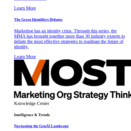
Learn More
The Great Identifiers Debates
Marketing has an identity crisis. Through this series, the
MMA has brought together more than 30 industry experts to
debate the most effective strategies to roadmap the future of
identity.
Learn More
Knowledge Center
Intelligence & Trends
Navigating the GenAI Landscape