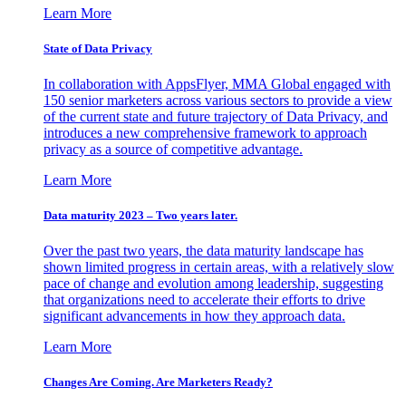
Learn More
State of Data Privacy
In collaboration with AppsFlyer, MMA Global engaged with
150 senior marketers across various sectors to provide a view
of the current state and future trajectory of Data Privacy, and
introduces a new comprehensive framework to approach
privacy as a source of competitive advantage.
Learn More
Data maturity 2023 – Two years later.
Over the past two years, the data maturity landscape has
shown limited progress in certain areas, with a relatively slow
pace of change and evolution among leadership, suggesting
that organizations need to accelerate their efforts to drive
significant advancements in how they approach data.
Learn More
Changes Are Coming. Are Marketers Ready?