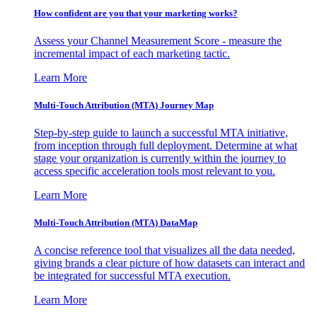
How confident are you that your marketing works?
Assess your Channel Measurement Score - measure the
incremental impact of each marketing tactic.
Learn More
Multi-Touch Attribution (MTA) Journey Map
Step-by-step guide to launch a successful MTA initiative,
from inception through full deployment. Determine at what
stage your organization is currently within the journey to
access specific acceleration tools most relevant to you.
Learn More
Multi-Touch Attribution (MTA) DataMap
A concise reference tool that visualizes all the data needed,
giving brands a clear picture of how datasets can interact and
be integrated for successful MTA execution.
Learn More