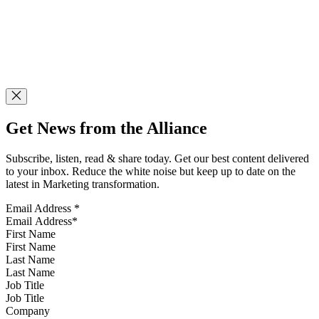
Get News from the Alliance
Subscribe, listen, read & share today. Get our best content delivered
to your inbox. Reduce the white noise but keep up to date on the
latest in Marketing transformation.
Email Address
*
First Name
Last Name
Job Title
Company