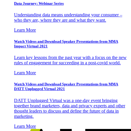
Data Journey: Webinar Series
Understanding data means understanding your consumer –
who they are, where they are and what they want.
Learn More
Watch Videos and Download Speaker Presentations from MMA
Impact Virtual 2021
Learn key lessons from the past year with a focus on the new
rules of engagement for succeeding in a post-covid world.
Learn More
Watch Videos and Download Speaker Presentations from MMA
DATT Unplugged Virtual 2021
DATT Unplugged Virtual was a one-day event bringing
together brand marketers, data and privacy experts and other
thought leaders to discuss and define the future of data in
marketing.
Learn More