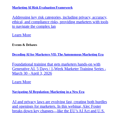
Marketing AI Risk Evaluation Framework
Addressing key risk categories, including privacy, accuracy,
ethical, and compliance risks, providing marketers with tools
to navigate the complex lan
Learn More
Events & Debates
Decoding AI for Marketers VII: The Autonomous Marketing Era
Foundational training that gets marketers hands-on with
Generative AI. 5 Days / 1-Week Marketer Training Series -
March 30 - April 3, 2026
Learn More
Navigating AI Regulation: Marketing in a New Era
AI and privacy laws are evolving fast, creating both hurdles
and openings for marketers. In this webinar, Alec Foster
breaks down key changes—like the EU’s AI Act and U.S.