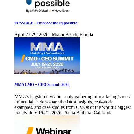
POSSIBLE - Embrace the Impossible
April 27-29, 2026 | Miami Beach, Florida
MMA CMO + CEO Summit 2026
MMA’s flagship invitation-only gathering of marketing’s most
influential leaders share the latest insights, real-world
examples, and case studies from CMOs of the world’s biggest
brands. July 19-21, 2026 | Santa Barbara, California