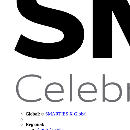
Global:
SMARTIES X Global
Regional:
North America