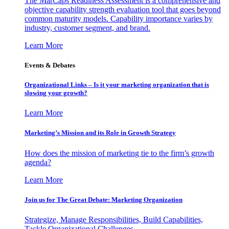
The MarCaps Readiness Assessment is a comprehensive and
objective capability strength evaluation tool that goes beyond
common maturity models. Capability importance varies by
industry, customer segment, and brand.
Learn More
Events & Debates
Organizational Links – Is it your marketing organization that is
slowing your growth?
Learn More
Marketing’s Mission and its Role in Growth Strategy
How does the mission of marketing tie to the firm’s growth
agenda?
Learn More
Join us for The Great Debate: Marketing Organization
Strategize, Manage Responsibilities, Build Capabilities,
Tackle Organizational Challenges