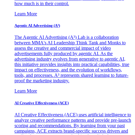
how much is in their control.
Learn More
Agentic AI Advertising (A³)
The Agentic AI Advertising (A³) Lab is a collaboration
between MMA's AI Leadership Think Tank and Monks to
assess the creative and commercial impact of video
advertisements fully produced by agentic AI. As the
advertising industry evolves from generative to agentic AI,
this initiative provides insights into practical capabilities, true
impact on effectiveness, and the evolution of workflows,
tools, and processes. A³ represents shared learning to future-
proof the marketing industry.
Learn More
AI Creative Effectiveness (ACE)
AI Creative Effectiveness (ACE) uses artificial intelligence to
analyze creative performance patterns and provide pre-launch
scoring and recommendations. By learning from your past
campaigns, ACE extracts brand-specific success drivers and