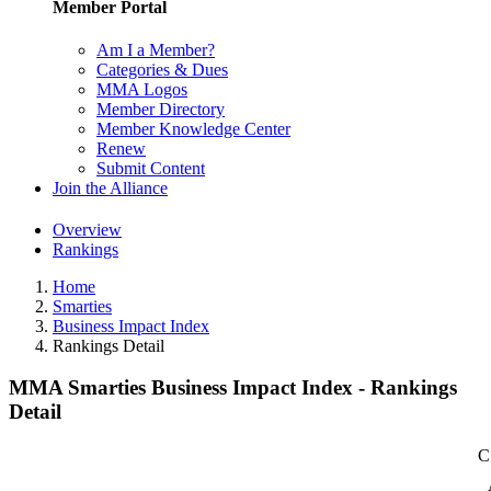
Member Portal
Am I a Member?
Categories & Dues
MMA Logos
Member Directory
Member Knowledge Center
Renew
Submit Content
Join the Alliance
Overview
Rankings
Home
Smarties
Business Impact Index
Rankings Detail
MMA Smarties Business Impact Index - Rankings
Detail