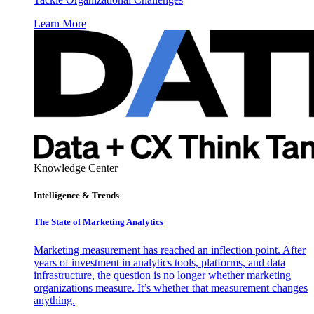
Learn More
Knowledge Center
Intelligence & Trends
The State of Marketing Analytics
Marketing measurement has reached an inflection point. After
years of investment in analytics tools, platforms, and data
infrastructure, the question is no longer whether marketing
organizations measure. It’s whether that measurement changes
anything.