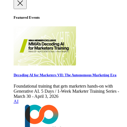
Featured Events
Decoding AI for Marketers VII: The Autonomous Marketing Era
Foundational training that gets marketers hands-on with
Generative AI. 5 Days / 1-Week Marketer Training Series -
March 30 - April 3, 2026
AI