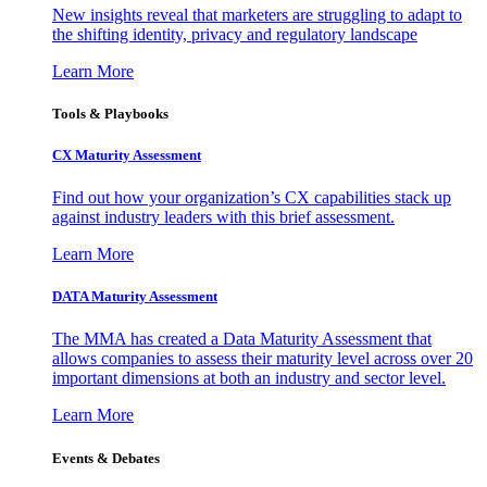
New insights reveal that marketers are struggling to adapt to
the shifting identity, privacy and regulatory landscape
Learn More
Tools & Playbooks
CX Maturity Assessment
Find out how your organization’s CX capabilities stack up
against industry leaders with this brief assessment.
Learn More
DATA Maturity Assessment
The MMA has created a Data Maturity Assessment that
allows companies to assess their maturity level across over 20
important dimensions at both an industry and sector level.
Learn More
Events & Debates