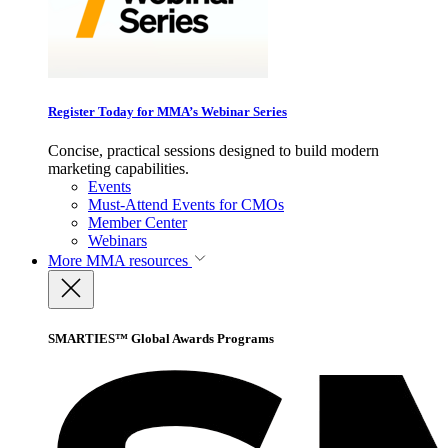
Register Today for MMA’s Webinar Series
Concise, practical sessions designed to build modern
marketing capabilities.
Events
Must-Attend Events for CMOs
Member Center
Webinars
More
MMA resources
SMARTIES™ Global Awards Programs