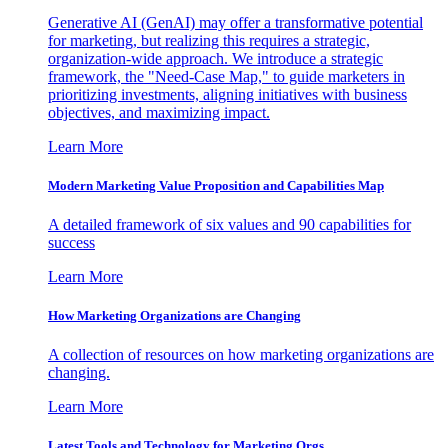
Generative AI (GenAI) may offer a transformative potential
for marketing, but realizing this requires a strategic,
organization-wide approach. We introduce a strategic
framework, the "Need-Case Map," to guide marketers in
prioritizing investments, aligning initiatives with business
objectives, and maximizing impact.
Learn More
Modern Marketing Value Proposition and Capabilities Map
A detailed framework of six values and 90 capabilities for
success
Learn More
How Marketing Organizations are Changing
A collection of resources on how marketing organizations are
changing.
Learn More
Latest Tools and Technology for Marketing Orgs