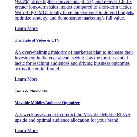
(+24%), drive higher conversions (4–5x), and deliver 1.8–6x
greater long-term sales impact compared to short-term tactics.
With BaP, CMOs finally have the evidence to defend budgets,
optimize strategy, and demonstrate marketing’s full value.
Learn More
The State of Video & CTV
An overwhelming majority of marketers plan to increase their
investment in the year ahead, seeing it as the most essential
tactic for reaching audiences and driving business outcomes
across the entire funnel.
Learn More
Tools & Playbooks
Movable Middles Audience Optimizer
A 3-week assessment to predict the Movable Middle ROAS
upside and optimal audience allocation for your brand.
Learn More