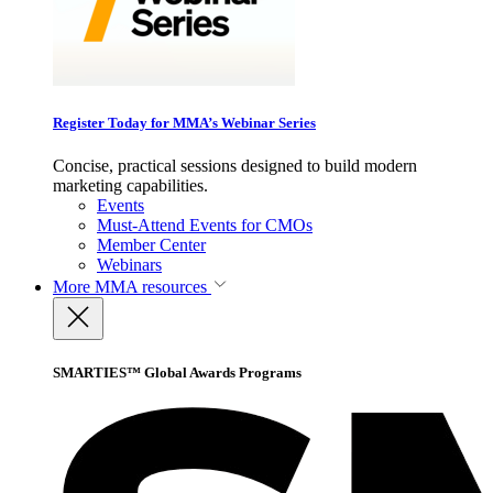
Register Today for MMA’s Webinar Series
Concise, practical sessions designed to build modern
marketing capabilities.
Events
Must-Attend Events for CMOs
Member Center
Webinars
More
MMA resources
SMARTIES™ Global Awards Programs