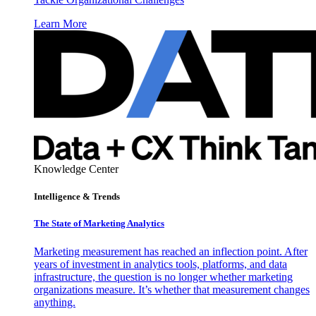
Learn More
Knowledge Center
Intelligence & Trends
The State of Marketing Analytics
Marketing measurement has reached an inflection point. After
years of investment in analytics tools, platforms, and data
infrastructure, the question is no longer whether marketing
organizations measure. It’s whether that measurement changes
anything.