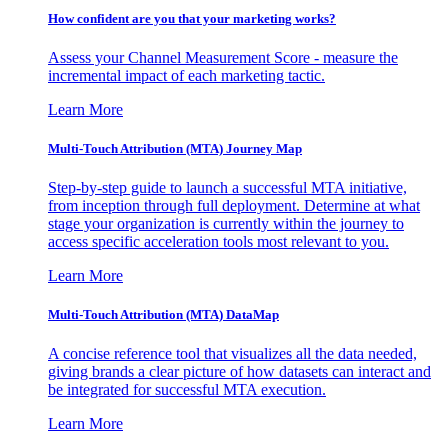
How confident are you that your marketing works?
Assess your Channel Measurement Score - measure the
incremental impact of each marketing tactic.
Learn More
Multi-Touch Attribution (MTA) Journey Map
Step-by-step guide to launch a successful MTA initiative,
from inception through full deployment. Determine at what
stage your organization is currently within the journey to
access specific acceleration tools most relevant to you.
Learn More
Multi-Touch Attribution (MTA) DataMap
A concise reference tool that visualizes all the data needed,
giving brands a clear picture of how datasets can interact and
be integrated for successful MTA execution.
Learn More