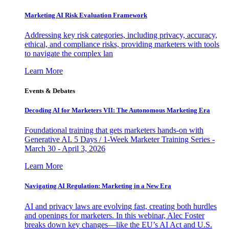
Marketing AI Risk Evaluation Framework
Addressing key risk categories, including privacy, accuracy,
ethical, and compliance risks, providing marketers with tools
to navigate the complex lan
Learn More
Events & Debates
Decoding AI for Marketers VII: The Autonomous Marketing Era
Foundational training that gets marketers hands-on with
Generative AI. 5 Days / 1-Week Marketer Training Series -
March 30 - April 3, 2026
Learn More
Navigating AI Regulation: Marketing in a New Era
AI and privacy laws are evolving fast, creating both hurdles
and openings for marketers. In this webinar, Alec Foster
breaks down key changes—like the EU’s AI Act and U.S.