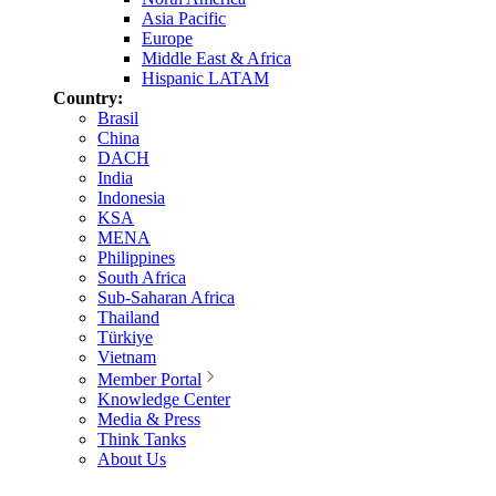
Asia Pacific
Europe
Middle East & Africa
Hispanic LATAM
Country:
Brasil
China
DACH
India
Indonesia
KSA
MENA
Philippines
South Africa
Sub-Saharan Africa
Thailand
Türkiye
Vietnam
Member Portal
Knowledge Center
Media & Press
Think Tanks
About Us