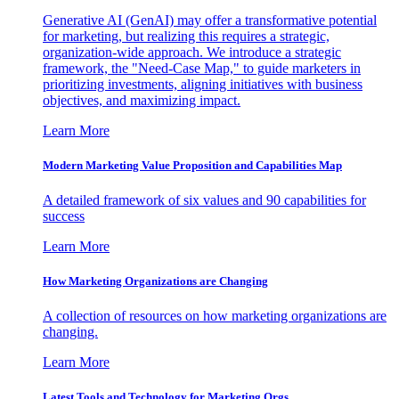
Generative AI (GenAI) may offer a transformative potential
for marketing, but realizing this requires a strategic,
organization-wide approach. We introduce a strategic
framework, the "Need-Case Map," to guide marketers in
prioritizing investments, aligning initiatives with business
objectives, and maximizing impact.
Learn More
Modern Marketing Value Proposition and Capabilities Map
A detailed framework of six values and 90 capabilities for
success
Learn More
How Marketing Organizations are Changing
A collection of resources on how marketing organizations are
changing.
Learn More
Latest Tools and Technology for Marketing Orgs