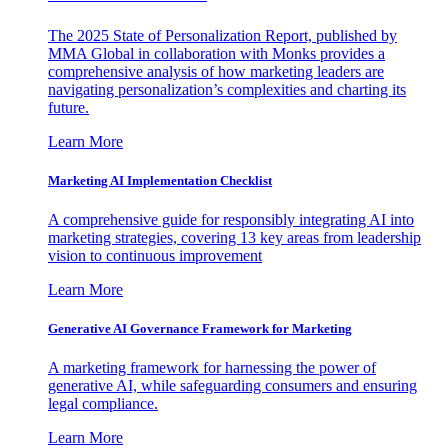
The 2025 State of Personalization Report, published by
MMA Global in collaboration with Monks provides a
comprehensive analysis of how marketing leaders are
navigating personalization’s complexities and charting its
future.
Learn More
Marketing AI Implementation Checklist
A comprehensive guide for responsibly integrating AI into
marketing strategies, covering 13 key areas from leadership
vision to continuous improvement
Learn More
Generative AI Governance Framework for Marketing
A marketing framework for harnessing the power of
generative AI, while safeguarding consumers and ensuring
legal compliance.
Learn More