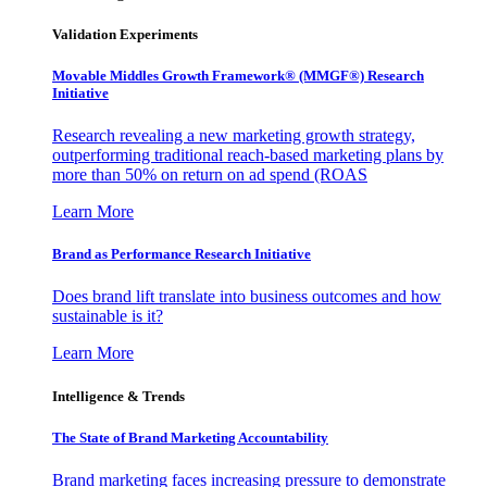
Validation Experiments
Movable Middles Growth Framework® (MMGF®) Research
Initiative
Research revealing a new marketing growth strategy,
outperforming traditional reach-based marketing plans by
more than 50% on return on ad spend (ROAS
Learn More
Brand as Performance Research Initiative
Does brand lift translate into business outcomes and how
sustainable is it?
Learn More
Intelligence & Trends
The State of Brand Marketing Accountability
Brand marketing faces increasing pressure to demonstrate