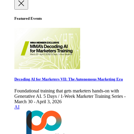
Featured Events
Decoding AI for Marketers VII: The Autonomous Marketing Era
Foundational training that gets marketers hands-on with
Generative AI. 5 Days / 1-Week Marketer Training Series -
March 30 - April 3, 2026
AI