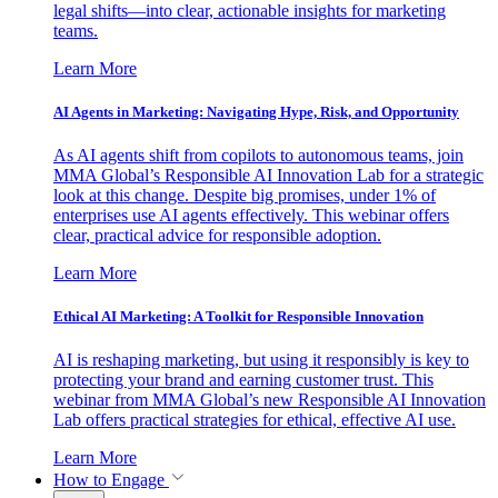
legal shifts—into clear, actionable insights for marketing
teams.
Learn More
AI Agents in Marketing: Navigating Hype, Risk, and Opportunity
As AI agents shift from copilots to autonomous teams, join
MMA Global’s Responsible AI Innovation Lab for a strategic
look at this change. Despite big promises, under 1% of
enterprises use AI agents effectively. This webinar offers
clear, practical advice for responsible adoption.
Learn More
Ethical AI Marketing: A Toolkit for Responsible Innovation
AI is reshaping marketing, but using it responsibly is key to
protecting your brand and earning customer trust. This
webinar from MMA Global’s new Responsible AI Innovation
Lab offers practical strategies for ethical, effective AI use.
Learn More
How to Engage