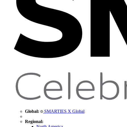
Global:
SMARTIES X Global
Regional:
North America