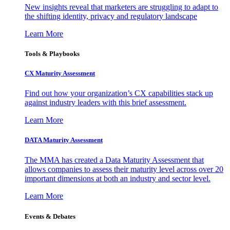
New insights reveal that marketers are struggling to adapt to
the shifting identity, privacy and regulatory landscape
Learn More
Tools & Playbooks
CX Maturity Assessment
Find out how your organization’s CX capabilities stack up
against industry leaders with this brief assessment.
Learn More
DATA Maturity Assessment
The MMA has created a Data Maturity Assessment that
allows companies to assess their maturity level across over 20
important dimensions at both an industry and sector level.
Learn More
Events & Debates