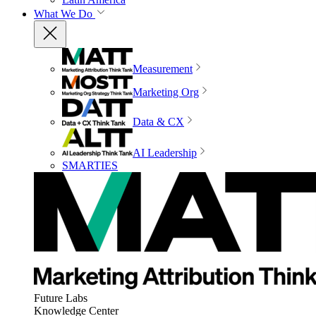
What We Do
Measurement
Marketing Org
Data & CX
AI Leadership
SMARTIES
Future Labs
Knowledge Center