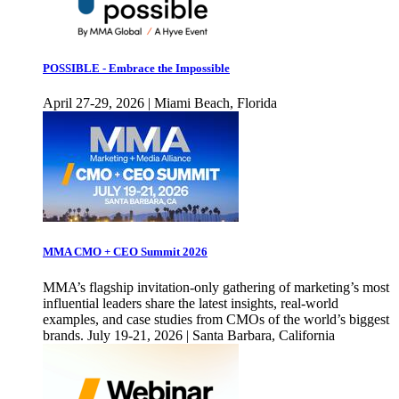
POSSIBLE - Embrace the Impossible
April 27-29, 2026 | Miami Beach, Florida
MMA CMO + CEO Summit 2026
MMA’s flagship invitation-only gathering of marketing’s most
influential leaders share the latest insights, real-world
examples, and case studies from CMOs of the world’s biggest
brands. July 19-21, 2026 | Santa Barbara, California