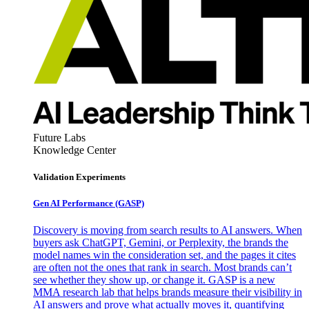
Future Labs
Knowledge Center
Validation Experiments
Gen AI
Performance (GASP)
Discovery is moving from search results to AI answers. When
buyers ask ChatGPT, Gemini, or Perplexity, the brands the
model names win the consideration set, and the pages it cites
are often not the ones that rank in search. Most brands can’t
see whether they show up, or change it. GASP is a new
MMA research lab that helps brands measure their visibility in
AI answers and prove what actually moves it, quantifying