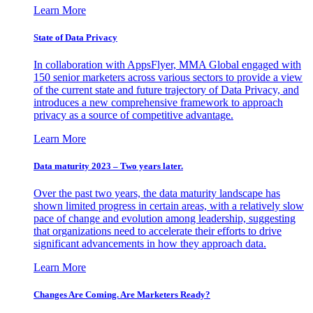
Learn More
State of Data Privacy
In collaboration with AppsFlyer, MMA Global engaged with
150 senior marketers across various sectors to provide a view
of the current state and future trajectory of Data Privacy, and
introduces a new comprehensive framework to approach
privacy as a source of competitive advantage.
Learn More
Data maturity 2023 – Two years later.
Over the past two years, the data maturity landscape has
shown limited progress in certain areas, with a relatively slow
pace of change and evolution among leadership, suggesting
that organizations need to accelerate their efforts to drive
significant advancements in how they approach data.
Learn More
Changes Are Coming. Are Marketers Ready?