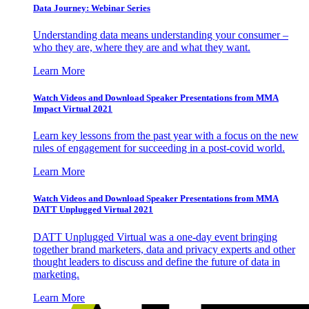
Data Journey: Webinar Series
Understanding data means understanding your consumer –
who they are, where they are and what they want.
Learn More
Watch Videos and Download Speaker Presentations from MMA
Impact Virtual 2021
Learn key lessons from the past year with a focus on the new
rules of engagement for succeeding in a post-covid world.
Learn More
Watch Videos and Download Speaker Presentations from MMA
DATT Unplugged Virtual 2021
DATT Unplugged Virtual was a one-day event bringing
together brand marketers, data and privacy experts and other
thought leaders to discuss and define the future of data in
marketing.
Learn More