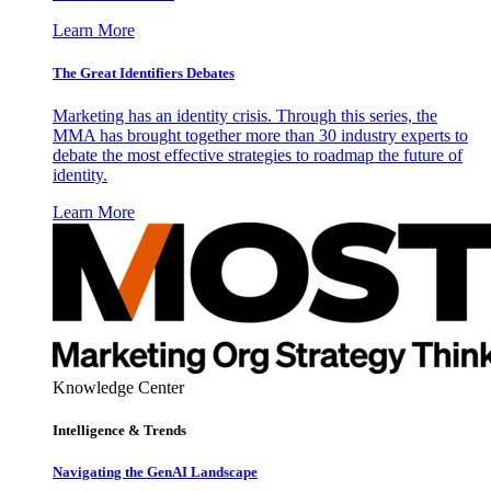
Learn More
The Great Identifiers Debates
Marketing has an identity crisis. Through this series, the
MMA has brought together more than 30 industry experts to
debate the most effective strategies to roadmap the future of
identity.
Learn More
Knowledge Center
Intelligence & Trends
Navigating the GenAI Landscape