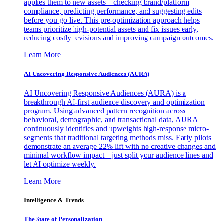
applies them to new assets—checking brand/platform
compliance, predicting performance, and suggesting edits
before you go live. This pre-optimization approach helps
teams prioritize high-potential assets and fix issues early,
reducing costly revisions and improving campaign outcomes.
Learn More
AI Uncovering Responsive Audiences (AURA)
AI Uncovering Responsive Audiences (AURA) is a
breakthrough AI-first audience discovery and optimization
program. Using advanced pattern recognition across
behavioral, demographic, and transactional data, AURA
continuously identifies and upweights high-response micro-
segments that traditional targeting methods miss. Early pilots
demonstrate an average 22% lift with no creative changes and
minimal workflow impact—just split your audience lines and
let AI optimize weekly.
Learn More
Intelligence & Trends
The State of Personalization