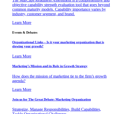
The MarCaps Readiness Assessment is a comprehensive and
objective capability strength evaluation tool that goes beyond
common maturity models. Capability importance varies by
industry, customer segment, and brand.
Learn More
Events & Debates
Organizational Links – Is it your marketing organization that is
slowing your growth?
Learn More
Marketing’s Mission and its Role in Growth Strategy
How does the mission of marketing tie to the firm’s growth
agenda?
Learn More
Join us for The Great Debate: Marketing Organization
Strategize, Manage Responsibilities, Build Capabilities,
Tackle Organizational Challenges