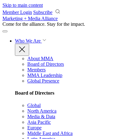
Skip to main content
Member Login
Subscribe
Marketing + Media Alliance
Come for the alliance. Stay for the
impact.
Who We Are
About MMA
Board of Directors
Members
MMA Leadership
Global Presence
Board of Directors
Global
North America
Media & Data
Asia Pacific
Europe
Middle East and Africa
Latin America