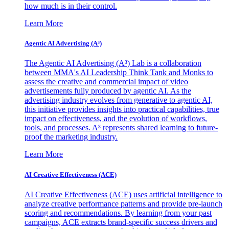
how much is in their control.
Learn More
Agentic AI Advertising (A³)
The Agentic AI Advertising (A³) Lab is a collaboration
between MMA's AI Leadership Think Tank and Monks to
assess the creative and commercial impact of video
advertisements fully produced by agentic AI. As the
advertising industry evolves from generative to agentic AI,
this initiative provides insights into practical capabilities, true
impact on effectiveness, and the evolution of workflows,
tools, and processes. A³ represents shared learning to future-
proof the marketing industry.
Learn More
AI Creative Effectiveness (ACE)
AI Creative Effectiveness (ACE) uses artificial intelligence to
analyze creative performance patterns and provide pre-launch
scoring and recommendations. By learning from your past
campaigns, ACE extracts brand-specific success drivers and