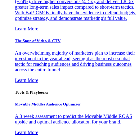
(+24%), drive higher conversions (4–5x), and deliver 1.8–6x
greater long-term sales impact compared to short-term tactics.
With BaP, CMOs finally have the evidence to defend budgets,
optimize strategy, and demonstrate marketing’s full value.
Learn More
The State of Video & CTV
An overwhelming majority of marketers plan to increase their
investment in the year ahead, seeing it as the most essential
tactic for reaching audiences and driving business outcomes
across the entire funnel.
Learn More
Tools & Playbooks
Movable Middles Audience Optimizer
A 3-week assessment to predict the Movable Middle ROAS
upside and optimal audience allocation for your brand.
Learn More