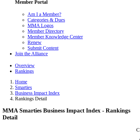
Member Portal
Am I a Member?
Categories & Dues
MMA Logos
Member Directory
Member Knowledge Center
Renew
Submit Content
Join the Alliance
Overview
Rankings
Home
Smarties
Business Impact Index
Rankings Detail
MMA Smarties Business Impact Index - Rankings
Detail