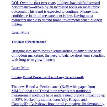
ROI. Over the past two years, budgets have shifted toward
performance—driven by an increased focus on measurable
outcomes. This trend is expected to continue. Meanwhile,
confidence in brand measurement is low, leaving most
marketers unable to defend brand investments when budgets
tighten.
Learn More
The State of Performance
Bringing into sharp focus a longstanding duality at the heart
of modern marketing: the need to balance short-term spending
with long-term growth outco
Learn More
Proving Brand Marketing Drives Long-Term Growth
The new Brand as Performance (BaP) whitepaper from
MMA Global and TransUnion reveals that traditional
measurement methods have undervalued brand’s impact by up
to 83%. Backed by studies from Ally, Kroger, and
Campbell’s, BaP shows how brand campaigns lift favorability