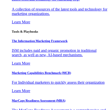
A collection of resources of the latest tools and technology for
marketing organizations.
Learn More
Tools & Playbooks
The Information
Marketing Framework
ISM includes paid and organic promotion in traditional
search, as well as new, AI-based mechanisms.
Learn More
Marketing Capabilities Benchmark (MCB)
For Individual marketers to quickly assess their organization
Learn More
MarCaps Readiness Assessment (MRA)