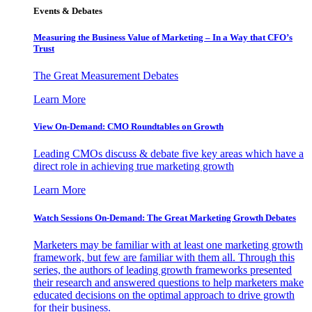
Events & Debates
Measuring the Business Value of Marketing – In a Way that CFO’s
Trust
The Great Measurement Debates
Learn More
View On-Demand: CMO Roundtables on Growth
Leading CMOs discuss & debate five key areas which have a
direct role in achieving true marketing growth
Learn More
Watch Sessions On-Demand: The Great Marketing Growth Debates
Marketers may be familiar with at least one marketing growth
framework, but few are familiar with them all. Through this
series, the authors of leading growth frameworks presented
their research and answered questions to help marketers make
educated decisions on the optimal approach to drive growth
for their business.