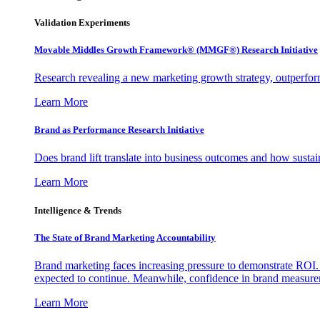
Validation Experiments
Movable Middles Growth Framework® (MMGF®) Research Initiative
Research revealing a new marketing growth strategy, outperfo
Learn More
Brand as Performance Research Initiative
Does brand lift translate into business outcomes and how sustain
Learn More
Intelligence & Trends
The State of Brand Marketing Accountability
Brand marketing faces increasing pressure to demonstrate ROI.
expected to continue. Meanwhile, confidence in brand measurem
Learn More