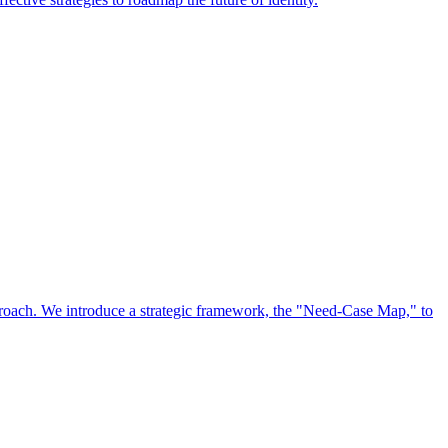
approach. We introduce a strategic framework, the "Need-Case Map," to