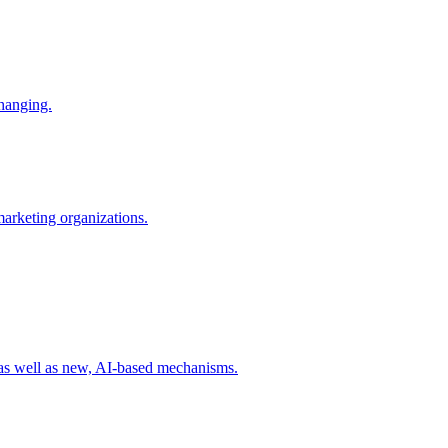
changing.
 marketing organizations.
 as well as new, AI-based mechanisms.