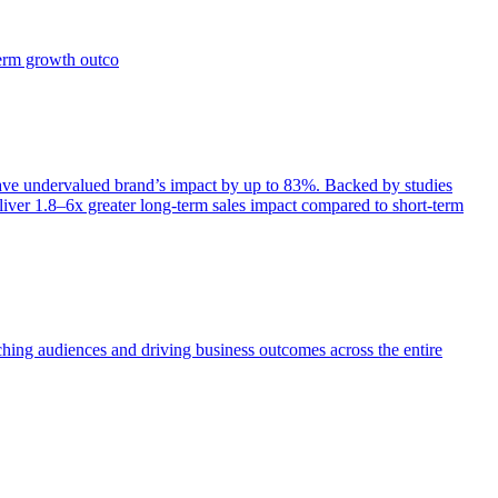
term growth outco
e undervalued brand’s impact by up to 83%. Backed by studies
iver 1.8–6x greater long-term sales impact compared to short-term
aching audiences and driving business outcomes across the entire