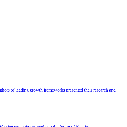
authors of leading growth frameworks presented their research and
ective strategies to roadmap the future of identity.