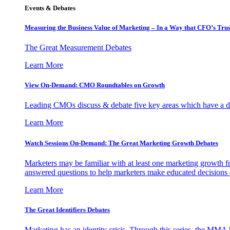
Events & Debates
Measuring the Business Value of Marketing – In a Way that CFO’s Trus
The Great Measurement Debates
Learn More
View On-Demand: CMO Roundtables on Growth
Leading CMOs discuss & debate five key areas which have a dir
Learn More
Watch Sessions On-Demand: The Great Marketing Growth Debates
Marketers may be familiar with at least one marketing growth fr
answered questions to help marketers make educated decisions o
Learn More
The Great Identifiers Debates
Marketing has an identity crisis. Through this series, the MMA h