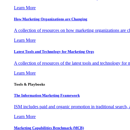
Learn More
How Marketing Organizations are Changing
A collection of resources on how marketing organizations are 
Learn More
Latest Tools and Technology for Marketing Orgs
A collection of resources of the latest tools and technology for
Learn More
Tools & Playbooks
The Information
Marketing Framework
ISM includes paid and organic promotion in traditional search,
Learn More
Marketing Capabilities Benchmark (MCB)