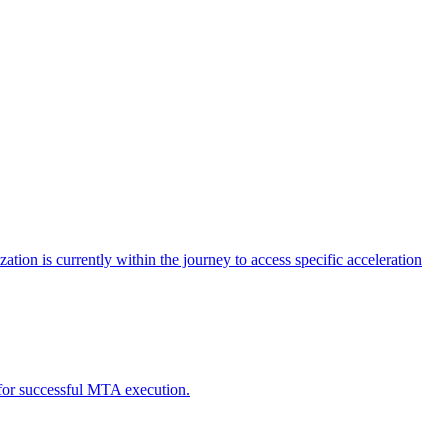
tion is currently within the journey to access specific acceleration
d for successful MTA execution.