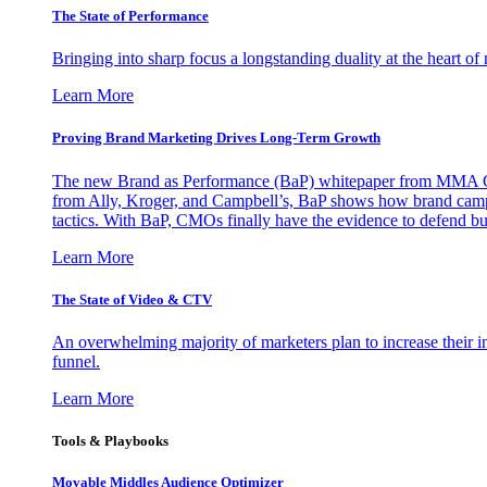
The State of Performance
Bringing into sharp focus a longstanding duality at the heart 
Learn More
Proving Brand Marketing Drives Long-Term Growth
The new Brand as Performance (BaP) whitepaper from MMA Glo
from Ally, Kroger, and Campbell’s, BaP shows how brand campai
tactics. With BaP, CMOs finally have the evidence to defend bud
Learn More
The State of Video & CTV
An overwhelming majority of marketers plan to increase their inv
funnel.
Learn More
Tools & Playbooks
Movable Middles Audience Optimizer