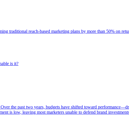
rming traditional reach-based marketing plans by more than 50% on re
able is it?
 Over the past two years, budgets have shifted toward performance—dr
ent is low, leaving most marketers unable to defend brand investment