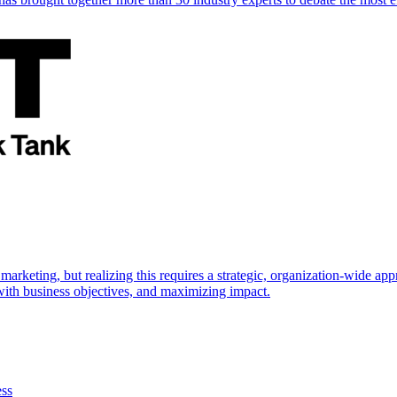
marketing, but realizing this requires a strategic, organization-wide 
s with business objectives, and maximizing impact.
ess