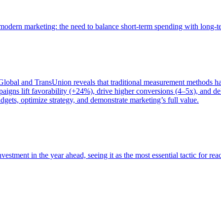
of modern marketing: the need to balance short-term spending with long-
bal and TransUnion reveals that traditional measurement methods hav
gns lift favorability (+24%), drive higher conversions (4–5x), and del
gets, optimize strategy, and demonstrate marketing’s full value.
estment in the year ahead, seeing it as the most essential tactic for re