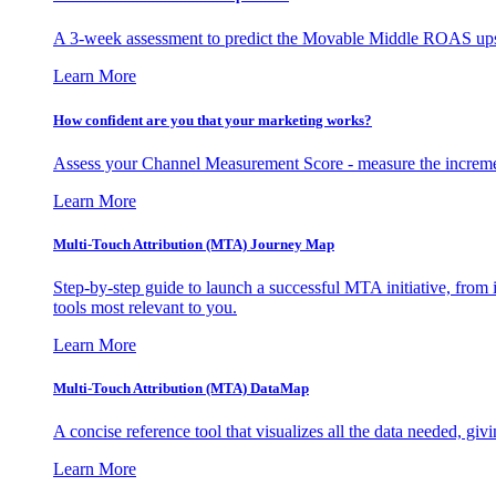
A 3-week assessment to predict the Movable Middle ROAS upsid
Learn More
How confident are you that your marketing works?
Assess your Channel Measurement Score - measure the incremen
Learn More
Multi-Touch Attribution (MTA) Journey Map
Step-by-step guide to launch a successful MTA initiative, from 
tools most relevant to you.
Learn More
Multi-Touch Attribution (MTA) DataMap
A concise reference tool that visualizes all the data needed, gi
Learn More