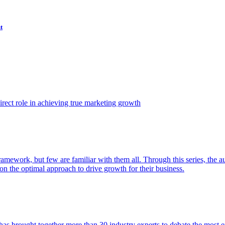
t
ect role in achieving true marketing growth
amework, but few are familiar with them all. Through this series, the 
n the optimal approach to drive growth for their business.
as brought together more than 30 industry experts to debate the most eff