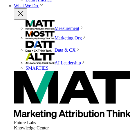
What We Do
Measurement
Marketing Org
Data & CX
AI Leadership
SMARTIES
Future Labs
Knowledge Center