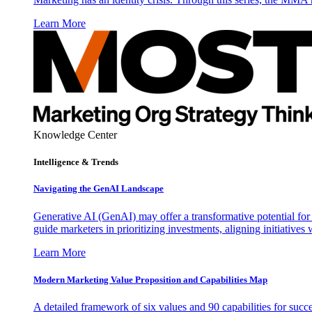
Learn More
Knowledge Center
Intelligence & Trends
Navigating the GenAI Landscape
Generative AI (GenAI) may offer a transformative potential for 
guide marketers in prioritizing investments, aligning initiative
Learn More
Modern Marketing Value Proposition and Capabilities Map
A detailed framework of six values and 90 capabilities for succ