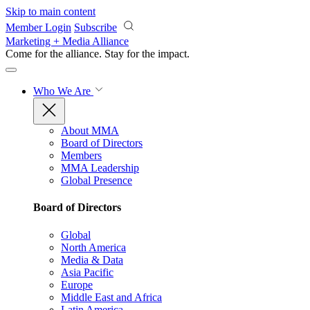
Skip to main content
Member Login
Subscribe
Marketing + Media Alliance
Come for the alliance. Stay for the
impact.
Who We Are
About MMA
Board of Directors
Members
MMA Leadership
Global Presence
Board of Directors
Global
North America
Media & Data
Asia Pacific
Europe
Middle East and Africa
Latin America