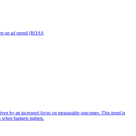
turn on ad spend (ROAS
iven by an increased focus on measurable outcomes. This trend is
s when budgets tighten.