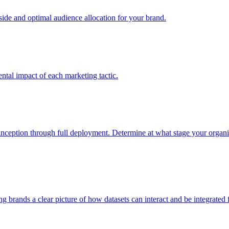
e and optimal audience allocation for your brand.
tal impact of each marketing tactic.
inception through full deployment. Determine at what stage your organiza
ving brands a clear picture of how datasets can interact and be integrate