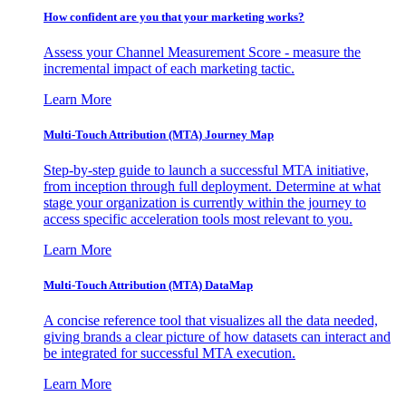
How confident are you that your marketing works?
Assess your Channel Measurement Score - measure the
incremental impact of each marketing tactic.
Learn More
Multi-Touch Attribution (MTA) Journey Map
Step-by-step guide to launch a successful MTA initiative,
from inception through full deployment. Determine at what
stage your organization is currently within the journey to
access specific acceleration tools most relevant to you.
Learn More
Multi-Touch Attribution (MTA) DataMap
A concise reference tool that visualizes all the data needed,
giving brands a clear picture of how datasets can interact and
be integrated for successful MTA execution.
Learn More