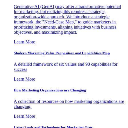
Generative AI (GenAI) may offer a transformative potential
for marketing, but realizing this requires a strategic,
organization-wide approach. We introduce a strategic
framework, the "Need-Case Map," to guide marketers in
prioritizing investments, aligning initiatives with business
objectives, and maximizing impact.
Learn More
Modern Marketing Value Proposition and Capabilities Map
A detailed framework of six values and 90 capabilities for
success
Learn More
How Marketing Organizations are Changing
A collection of resources on how marketing organizations are
changing.
Learn More
Latest Tools and Technology for Marketing Orgs