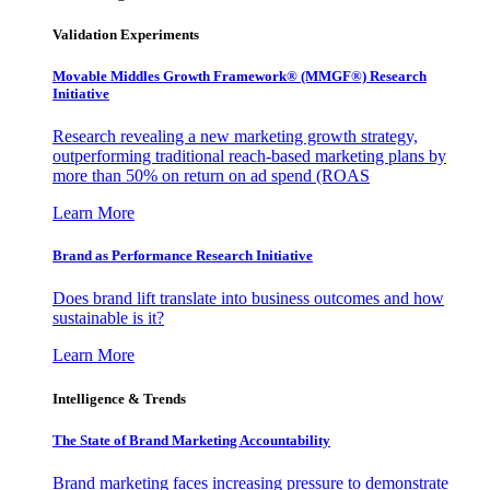
Validation Experiments
Movable Middles Growth Framework® (MMGF®) Research
Initiative
Research revealing a new marketing growth strategy,
outperforming traditional reach-based marketing plans by
more than 50% on return on ad spend (ROAS
Learn More
Brand as Performance Research Initiative
Does brand lift translate into business outcomes and how
sustainable is it?
Learn More
Intelligence & Trends
The State of Brand Marketing Accountability
Brand marketing faces increasing pressure to demonstrate