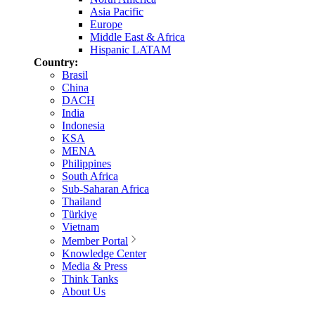
Asia Pacific
Europe
Middle East & Africa
Hispanic LATAM
Country:
Brasil
China
DACH
India
Indonesia
KSA
MENA
Philippines
South Africa
Sub-Saharan Africa
Thailand
Türkiye
Vietnam
Member Portal
Knowledge Center
Media & Press
Think Tanks
About Us