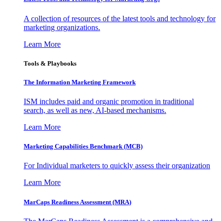
A collection of resources of the latest tools and technology for
marketing organizations.
Learn More
Tools & Playbooks
The Information
Marketing Framework
ISM includes paid and organic promotion in traditional
search, as well as new, AI-based mechanisms.
Learn More
Marketing Capabilities Benchmark (MCB)
For Individual marketers to quickly assess their organization
Learn More
MarCaps Readiness Assessment (MRA)