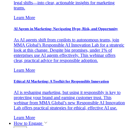
legal shifts—into clear, actionable insights for marketing
teams.
Learn More
AI Agents in Marketing: Navigating Hype, Risk, and Opportunity
As AI agents shift from copilots to autonomous teams, join
MMA Global’s Responsible AI Innovation Lab for a strategic
look at this change. Despite big promises, under 1% of
enterprises use AI agents effectively. This webinar offers
clear, practical advice for responsible adoption.
Learn More
Ethical AI Marketing: A Toolkit for Responsible Innovation
AI is reshaping marketing, but using it responsibly is key to
protecting your brand and earning customer trust. This
webinar from MMA Global’s new Responsible AI Innovation
Lab offers practical strategies for ethical, effective AI use.
Learn More
How to Engage