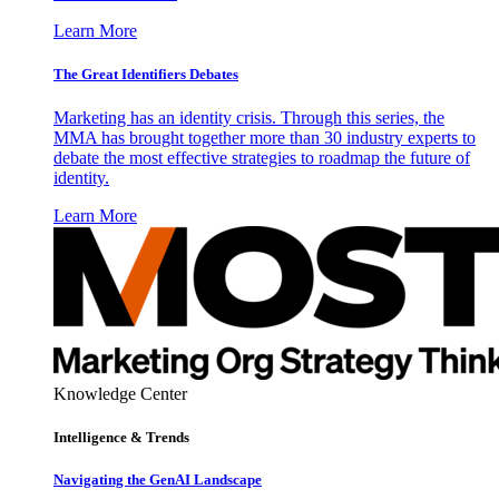
Learn More
The Great Identifiers Debates
Marketing has an identity crisis. Through this series, the
MMA has brought together more than 30 industry experts to
debate the most effective strategies to roadmap the future of
identity.
Learn More
Knowledge Center
Intelligence & Trends
Navigating the GenAI Landscape