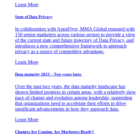
Learn More
State of Data Privacy
In collaboration with AppsFlyer, MMA Global engaged with
150 senior marketers across various sectors to provide a view
of the current state and future trajectory of Data Privacy, and
introduces a new comprehensive framework to approach
privacy as a source of competitive advantage.
Learn More
Data maturity 2023 – Two years later.
Over the past two years, the data maturity landscape has
shown limited progress in certain areas, with a relatively slow
pace of change and evolution among leadership, suggesting
that organizations need to accelerate their efforts to drive
significant advancements in how they approach data.
Learn More
Changes Are Coming. Are Marketers Ready?