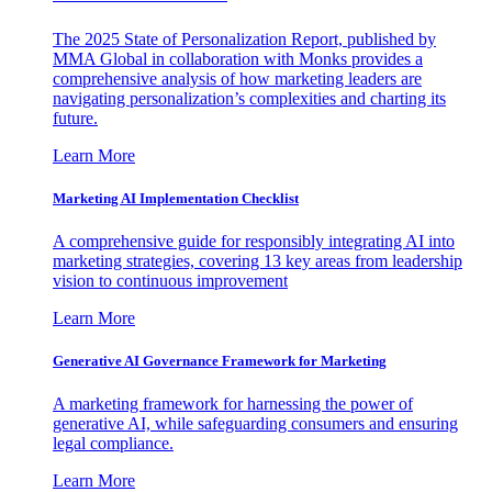
The 2025 State of Personalization Report, published by
MMA Global in collaboration with Monks provides a
comprehensive analysis of how marketing leaders are
navigating personalization’s complexities and charting its
future.
Learn More
Marketing AI Implementation Checklist
A comprehensive guide for responsibly integrating AI into
marketing strategies, covering 13 key areas from leadership
vision to continuous improvement
Learn More
Generative AI Governance Framework for Marketing
A marketing framework for harnessing the power of
generative AI, while safeguarding consumers and ensuring
legal compliance.
Learn More