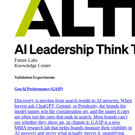
Future Labs
Knowledge Center
Validation Experiments
Gen AI
Performance (GASP)
Discovery is moving from search results to AI answers. When
buyers ask ChatGPT, Gemini, or Perplexity, the brands the
model names win the consideration set, and the pages it cites
are often not the ones that rank in search. Most brands can’t
see whether they show up, or change it. GASP is a new
MMA research lab that helps brands measure their visibility in
AI answers and prove what actually moves it, quantifying