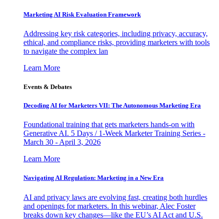
Marketing AI Risk Evaluation Framework
Addressing key risk categories, including privacy, accuracy,
ethical, and compliance risks, providing marketers with tools
to navigate the complex lan
Learn More
Events & Debates
Decoding AI for Marketers VII: The Autonomous Marketing Era
Foundational training that gets marketers hands-on with
Generative AI. 5 Days / 1-Week Marketer Training Series -
March 30 - April 3, 2026
Learn More
Navigating AI Regulation: Marketing in a New Era
AI and privacy laws are evolving fast, creating both hurdles
and openings for marketers. In this webinar, Alec Foster
breaks down key changes—like the EU’s AI Act and U.S.