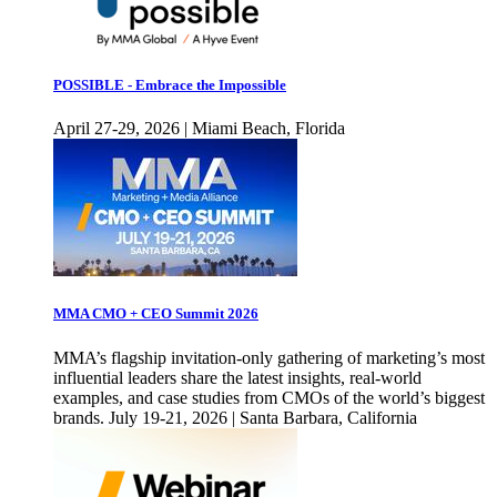
POSSIBLE - Embrace the Impossible
April 27-29, 2026 | Miami Beach, Florida
MMA CMO + CEO Summit 2026
MMA’s flagship invitation-only gathering of marketing’s most
influential leaders share the latest insights, real-world
examples, and case studies from CMOs of the world’s biggest
brands. July 19-21, 2026 | Santa Barbara, California