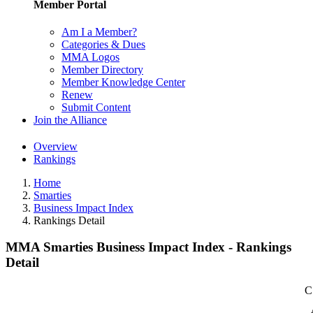
Member Portal
Am I a Member?
Categories & Dues
MMA Logos
Member Directory
Member Knowledge Center
Renew
Submit Content
Join the Alliance
Overview
Rankings
Home
Smarties
Business Impact Index
Rankings Detail
MMA Smarties Business Impact Index - Rankings
Detail