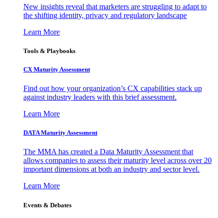
New insights reveal that marketers are struggling to adapt to
the shifting identity, privacy and regulatory landscape
Learn More
Tools & Playbooks
CX Maturity Assessment
Find out how your organization’s CX capabilities stack up
against industry leaders with this brief assessment.
Learn More
DATA Maturity Assessment
The MMA has created a Data Maturity Assessment that
allows companies to assess their maturity level across over 20
important dimensions at both an industry and sector level.
Learn More
Events & Debates