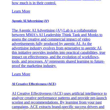
how much is in their control.
Learn More
Agentic AI Advertising (A³)
The Agentic AI Advertising (A³) Lab is a collaboration
between MMA's AI Leadership Think Tank and Monks to
assess the creative and commercial impact of video
advertisements fully produced by agentic AI. As the
advertising industry evolves from generative to agentic AI,
this initiative provides insights into practical capabilities, true
impact on effectiveness, and the evolution of workflows,
tools, and processes. A³ represents shared learning to future-
proof the marketing industry.
Learn More
AI Creative Effectiveness (ACE)
AI Creative Effectiveness (ACE) uses artificial intelligence to
analyze creative performance patterns and provide pre-launch
scoring and recommendations. By learning from your past
campaigns, ACE extracts brand-specific success drivers and