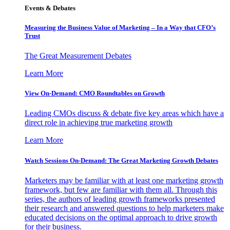
Events & Debates
Measuring the Business Value of Marketing – In a Way that CFO’s
Trust
The Great Measurement Debates
Learn More
View On-Demand: CMO Roundtables on Growth
Leading CMOs discuss & debate five key areas which have a
direct role in achieving true marketing growth
Learn More
Watch Sessions On-Demand: The Great Marketing Growth Debates
Marketers may be familiar with at least one marketing growth
framework, but few are familiar with them all. Through this
series, the authors of leading growth frameworks presented
their research and answered questions to help marketers make
educated decisions on the optimal approach to drive growth
for their business.