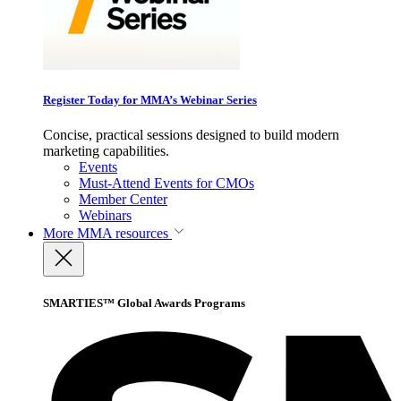
Register Today for MMA’s Webinar Series
Concise, practical sessions designed to build modern
marketing capabilities.
Events
Must-Attend Events for CMOs
Member Center
Webinars
More
MMA resources
SMARTIES™ Global Awards Programs