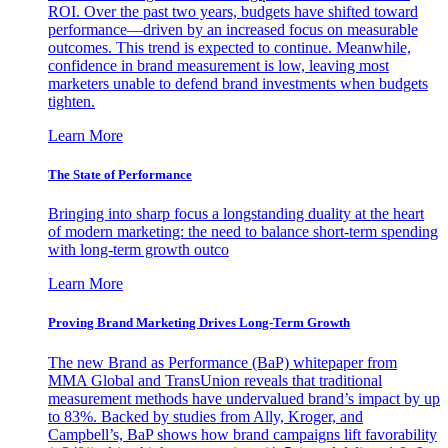
ROI. Over the past two years, budgets have shifted toward
performance—driven by an increased focus on measurable
outcomes. This trend is expected to continue. Meanwhile,
confidence in brand measurement is low, leaving most
marketers unable to defend brand investments when budgets
tighten.
Learn More
The State of Performance
Bringing into sharp focus a longstanding duality at the heart
of modern marketing: the need to balance short-term spending
with long-term growth outco
Learn More
Proving Brand Marketing Drives Long-Term Growth
The new Brand as Performance (BaP) whitepaper from
MMA Global and TransUnion reveals that traditional
measurement methods have undervalued brand’s impact by up
to 83%. Backed by studies from Ally, Kroger, and
Campbell’s, BaP shows how brand campaigns lift favorability