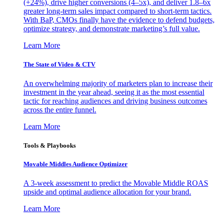
(+24%), drive higher conversions (4–5x), and deliver 1.8–6x
greater long-term sales impact compared to short-term tactics.
With BaP, CMOs finally have the evidence to defend budgets,
optimize strategy, and demonstrate marketing’s full value.
Learn More
The State of Video & CTV
An overwhelming majority of marketers plan to increase their
investment in the year ahead, seeing it as the most essential
tactic for reaching audiences and driving business outcomes
across the entire funnel.
Learn More
Tools & Playbooks
Movable Middles Audience Optimizer
A 3-week assessment to predict the Movable Middle ROAS
upside and optimal audience allocation for your brand.
Learn More