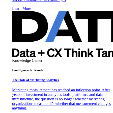
Learn More
Knowledge Center
Intelligence & Trends
The State of Marketing Analytics
Marketing measurement has reached an inflection point. After
years of investment in analytics tools, platforms, and data
infrastructure, the question is no longer whether marketing
organizations measure. It’s whether that measurement changes
anything.