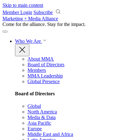
Skip to main content
Member Login
Subscribe
Marketing + Media Alliance
Come for the alliance. Stay for the
impact.
Who We Are
About MMA
Board of Directors
Members
MMA Leadership
Global Presence
Board of Directors
Global
North America
Media & Data
Asia Pacific
Europe
Middle East and Africa
Latin America