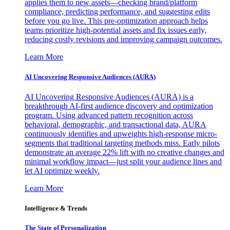
applies them to new assets—checking brand/platform
compliance, predicting performance, and suggesting edits
before you go live. This pre-optimization approach helps
teams prioritize high-potential assets and fix issues early,
reducing costly revisions and improving campaign outcomes.
Learn More
AI Uncovering Responsive Audiences (AURA)
AI Uncovering Responsive Audiences (AURA) is a
breakthrough AI-first audience discovery and optimization
program. Using advanced pattern recognition across
behavioral, demographic, and transactional data, AURA
continuously identifies and upweights high-response micro-
segments that traditional targeting methods miss. Early pilots
demonstrate an average 22% lift with no creative changes and
minimal workflow impact—just split your audience lines and
let AI optimize weekly.
Learn More
Intelligence & Trends
The State of Personalization