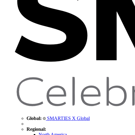
Global:
SMARTIES X Global
Regional:
North America