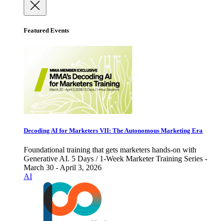
Featured Events
Decoding AI for Marketers VII: The Autonomous Marketing Era
Foundational training that gets marketers hands-on with
Generative AI. 5 Days / 1-Week Marketer Training Series -
March 30 - April 3, 2026
AI