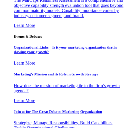
The MarCaps Readiness Assessment is a comprehensive and
objective capability strength evaluation tool that goes beyond
common maturity models. Capability importance varies by
industry, customer segment, and brand.
Learn More
Events & Debates
Organizational Links – Is it your marketing organization that is
slowing your growth?
Learn More
Marketing’s Mission and its Role in Growth Strategy
How does the mission of marketing tie to the firm’s growth
agenda?
Learn More
Join us for The Great Debate: Marketing Organization
Strategize, Manage Responsibilities, Build Capabilities,
Tackle Organizational Challenges