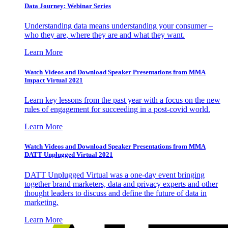
Data Journey: Webinar Series
Understanding data means understanding your consumer –
who they are, where they are and what they want.
Learn More
Watch Videos and Download Speaker Presentations from MMA
Impact Virtual 2021
Learn key lessons from the past year with a focus on the new
rules of engagement for succeeding in a post-covid world.
Learn More
Watch Videos and Download Speaker Presentations from MMA
DATT Unplugged Virtual 2021
DATT Unplugged Virtual was a one-day event bringing
together brand marketers, data and privacy experts and other
thought leaders to discuss and define the future of data in
marketing.
Learn More