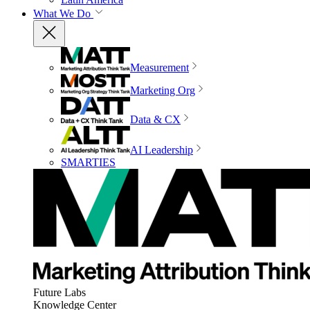
What We Do
Measurement
Marketing Org
Data & CX
AI Leadership
SMARTIES
Future Labs
Knowledge Center