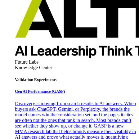
Future Labs
Knowledge Center
Validation Experiments
Gen AI
Performance (GASP)
Discovery is moving from search results to AI answers. When
buyers ask ChatGPT, Gemini, or Perplexity, the brands the
model names win the consideration set, and the pages it cites
are often not the ones that rank in search. Most brands can’t
see whether they show up, or change it. GASP is a new
MMA research lab that helps brands measure their visibility in
AI answers and prove what actually moves it, quantifying