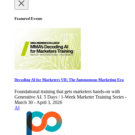
Featured Events
Decoding AI for Marketers VII: The Autonomous Marketing Era
Foundational training that gets marketers hands-on with
Generative AI. 5 Days / 1-Week Marketer Training Series -
March 30 - April 3, 2026
AI