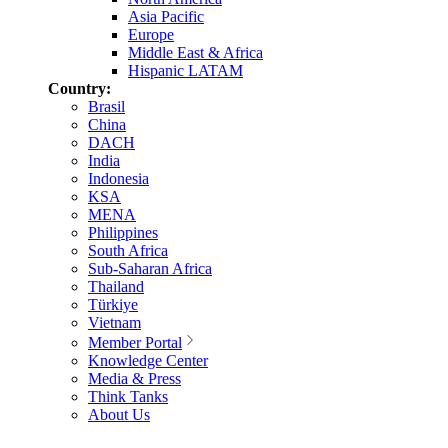
Asia Pacific
Europe
Middle East & Africa
Hispanic LATAM
Country:
Brasil
China
DACH
India
Indonesia
KSA
MENA
Philippines
South Africa
Sub-Saharan Africa
Thailand
Türkiye
Vietnam
Member Portal
Knowledge Center
Media & Press
Think Tanks
About Us