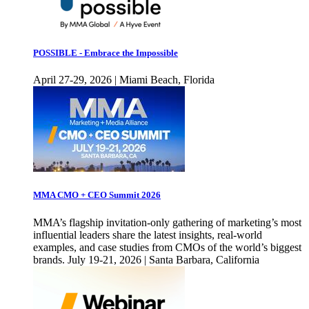
POSSIBLE - Embrace the Impossible
April 27-29, 2026 | Miami Beach, Florida
MMA CMO + CEO Summit 2026
MMA’s flagship invitation-only gathering of marketing’s most
influential leaders share the latest insights, real-world
examples, and case studies from CMOs of the world’s biggest
brands. July 19-21, 2026 | Santa Barbara, California