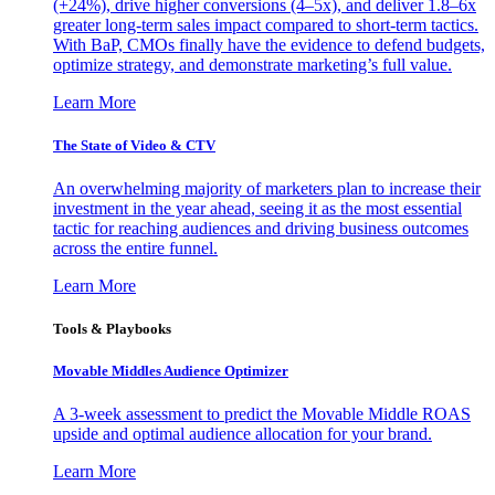
(+24%), drive higher conversions (4–5x), and deliver 1.8–6x
greater long-term sales impact compared to short-term tactics.
With BaP, CMOs finally have the evidence to defend budgets,
optimize strategy, and demonstrate marketing’s full value.
Learn More
The State of Video & CTV
An overwhelming majority of marketers plan to increase their
investment in the year ahead, seeing it as the most essential
tactic for reaching audiences and driving business outcomes
across the entire funnel.
Learn More
Tools & Playbooks
Movable Middles Audience Optimizer
A 3-week assessment to predict the Movable Middle ROAS
upside and optimal audience allocation for your brand.
Learn More