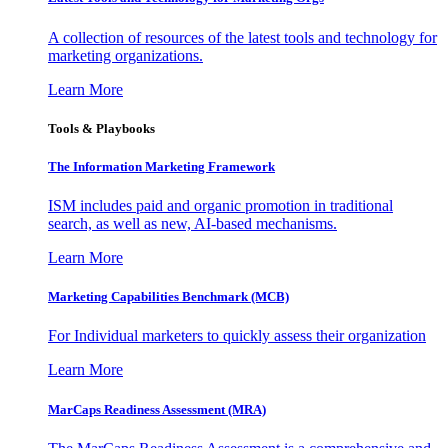
A collection of resources of the latest tools and technology for
marketing organizations.
Learn More
Tools & Playbooks
The Information
Marketing Framework
ISM includes paid and organic promotion in traditional
search, as well as new, AI-based mechanisms.
Learn More
Marketing Capabilities Benchmark (MCB)
For Individual marketers to quickly assess their organization
Learn More
MarCaps Readiness Assessment (MRA)