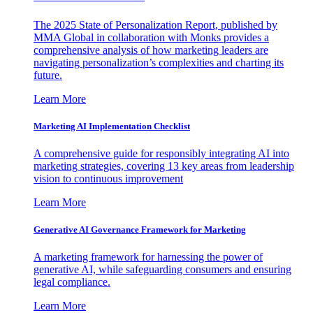
The 2025 State of Personalization Report, published by
MMA Global in collaboration with Monks provides a
comprehensive analysis of how marketing leaders are
navigating personalization’s complexities and charting its
future.
Learn More
Marketing AI Implementation Checklist
A comprehensive guide for responsibly integrating AI into
marketing strategies, covering 13 key areas from leadership
vision to continuous improvement
Learn More
Generative AI Governance Framework for Marketing
A marketing framework for harnessing the power of
generative AI, while safeguarding consumers and ensuring
legal compliance.
Learn More