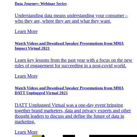
Data Journey: Webinar Series
Understanding data means understanding your consumer –
who they are, where they are and what they want.
Learn More
Watch Videos and Download Speaker Presentations from MMA
Impact Virtual 2021
Learn key lessons from the past year with a focus on the new
rules of engagement for succeeding in a post-covid world.
Learn More
Watch Videos and Download Speaker Presentations from MMA
DATT Unplugged Virtual 2021
DATT Unplugged Virtual was a one-day event bringing
together brand marketers, data and privacy experts and other
thought leaders to discuss and define the future of data in
marketing.
Learn More