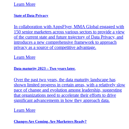
Learn More
State of Data Privacy
In collaboration with AppsFlyer, MMA Global engaged with
150 senior marketers across various sectors to provide a view
of the current state and future trajectory of Data Privacy, and
introduces a new comprehensive framework to approach
privacy as a source of competitive advantage.
Learn More
Data maturity 2023 – Two years later.
Over the past two years, the data maturity landscape has
shown limited progress in certain areas, with a relatively slow
pace of change and evolution among leadership, suggesting
that organizations need to accelerate their efforts to drive
significant advancements in how they approach data.
Learn More
Changes Are Coming. Are Marketers Ready?