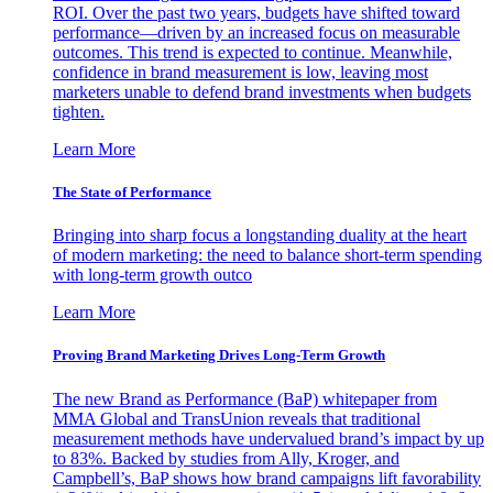
ROI. Over the past two years, budgets have shifted toward
performance—driven by an increased focus on measurable
outcomes. This trend is expected to continue. Meanwhile,
confidence in brand measurement is low, leaving most
marketers unable to defend brand investments when budgets
tighten.
Learn More
The State of Performance
Bringing into sharp focus a longstanding duality at the heart
of modern marketing: the need to balance short-term spending
with long-term growth outco
Learn More
Proving Brand Marketing Drives Long-Term Growth
The new Brand as Performance (BaP) whitepaper from
MMA Global and TransUnion reveals that traditional
measurement methods have undervalued brand’s impact by up
to 83%. Backed by studies from Ally, Kroger, and
Campbell’s, BaP shows how brand campaigns lift favorability