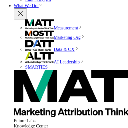
What We Do
Measurement
Marketing Org
Data & CX
AI Leadership
SMARTIES
Future Labs
Knowledge Center