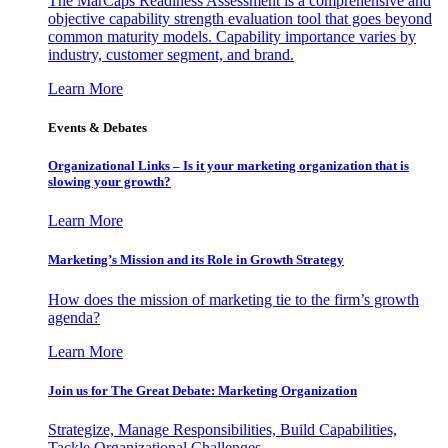
The MarCaps Readiness Assessment is a comprehensive and
objective capability strength evaluation tool that goes beyond
common maturity models. Capability importance varies by
industry, customer segment, and brand.
Learn More
Events & Debates
Organizational Links – Is it your marketing organization that is
slowing your growth?
Learn More
Marketing’s Mission and its Role in Growth Strategy
How does the mission of marketing tie to the firm’s growth
agenda?
Learn More
Join us for The Great Debate: Marketing Organization
Strategize, Manage Responsibilities, Build Capabilities,
Tackle Organizational Challenges