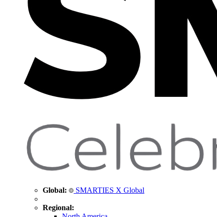
Global:
SMARTIES X Global
Regional:
North America