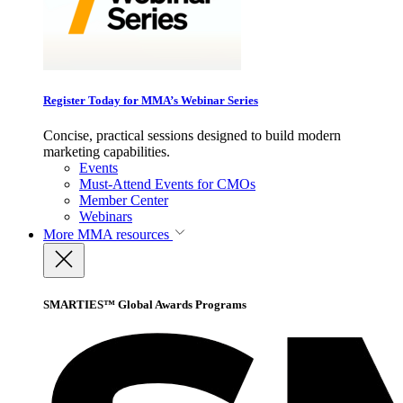
Register Today for MMA’s Webinar Series
Concise, practical sessions designed to build modern
marketing capabilities.
Events
Must-Attend Events for CMOs
Member Center
Webinars
More
MMA resources
SMARTIES™ Global Awards Programs