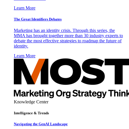
Learn More
The Great Identifiers Debates
Marketing has an identity crisis. Through this series, the
MMA has brought together more than 30 industry experts to
debate the most effective strategies to roadmap the future of
identity.
Learn More
Knowledge Center
Intelligence & Trends
Navigating the GenAI Landscape