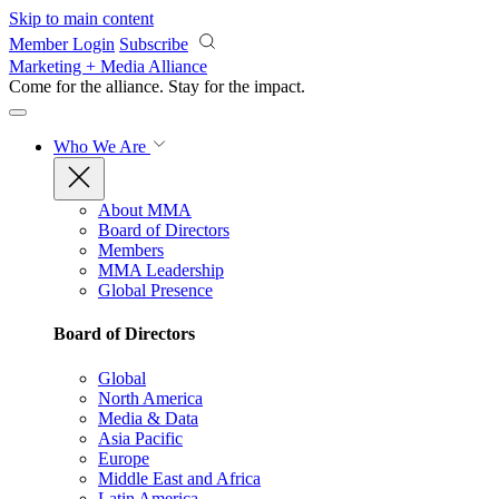
Skip to main content
Member Login
Subscribe
Marketing + Media Alliance
Come for the alliance. Stay for the
impact.
Who We Are
About MMA
Board of Directors
Members
MMA Leadership
Global Presence
Board of Directors
Global
North America
Media & Data
Asia Pacific
Europe
Middle East and Africa
Latin America