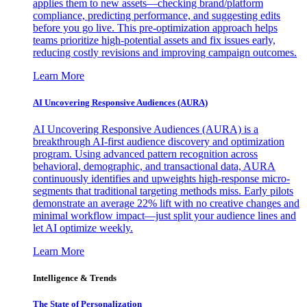
applies them to new assets—checking brand/platform
compliance, predicting performance, and suggesting edits
before you go live. This pre-optimization approach helps
teams prioritize high-potential assets and fix issues early,
reducing costly revisions and improving campaign outcomes.
Learn More
AI Uncovering Responsive Audiences (AURA)
AI Uncovering Responsive Audiences (AURA) is a
breakthrough AI-first audience discovery and optimization
program. Using advanced pattern recognition across
behavioral, demographic, and transactional data, AURA
continuously identifies and upweights high-response micro-
segments that traditional targeting methods miss. Early pilots
demonstrate an average 22% lift with no creative changes and
minimal workflow impact—just split your audience lines and
let AI optimize weekly.
Learn More
Intelligence & Trends
The State of Personalization