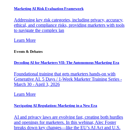
Marketing AI Risk Evaluation Framework
Addressing key risk categories, including privacy, accuracy,
ethical, and compliance risks, providing marketers with tools
to navigate the complex lan
Learn More
Events & Debates
Decoding AI for Marketers VII: The Autonomous Marketing Era
Foundational training that gets marketers hands-on with
Generative AI. 5 Days / 1-Week Marketer Training Series -
March 30 - April 3, 2026
Learn More
Navigating AI Regulation: Marketing in a New Era
AI and privacy laws are evolving fast, creating both hurdles
and openings for marketers. In this webinar, Alec Foster
breaks down key changes—like the EU’s AI Act and U.S.