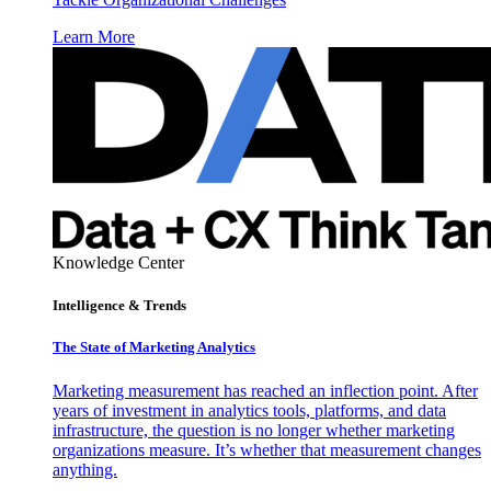
Learn More
Knowledge Center
Intelligence & Trends
The State of Marketing Analytics
Marketing measurement has reached an inflection point. After
years of investment in analytics tools, platforms, and data
infrastructure, the question is no longer whether marketing
organizations measure. It’s whether that measurement changes
anything.