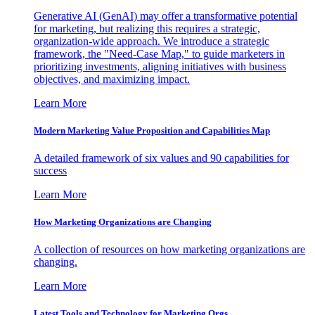
Generative AI (GenAI) may offer a transformative potential
for marketing, but realizing this requires a strategic,
organization-wide approach. We introduce a strategic
framework, the "Need-Case Map," to guide marketers in
prioritizing investments, aligning initiatives with business
objectives, and maximizing impact.
Learn More
Modern Marketing Value Proposition and Capabilities Map
A detailed framework of six values and 90 capabilities for
success
Learn More
How Marketing Organizations are Changing
A collection of resources on how marketing organizations are
changing.
Learn More
Latest Tools and Technology for Marketing Orgs