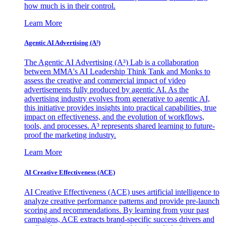
how much is in their control.
Learn More
Agentic AI Advertising (A³)
The Agentic AI Advertising (A³) Lab is a collaboration
between MMA's AI Leadership Think Tank and Monks to
assess the creative and commercial impact of video
advertisements fully produced by agentic AI. As the
advertising industry evolves from generative to agentic AI,
this initiative provides insights into practical capabilities, true
impact on effectiveness, and the evolution of workflows,
tools, and processes. A³ represents shared learning to future-
proof the marketing industry.
Learn More
AI Creative Effectiveness (ACE)
AI Creative Effectiveness (ACE) uses artificial intelligence to
analyze creative performance patterns and provide pre-launch
scoring and recommendations. By learning from your past
campaigns, ACE extracts brand-specific success drivers and