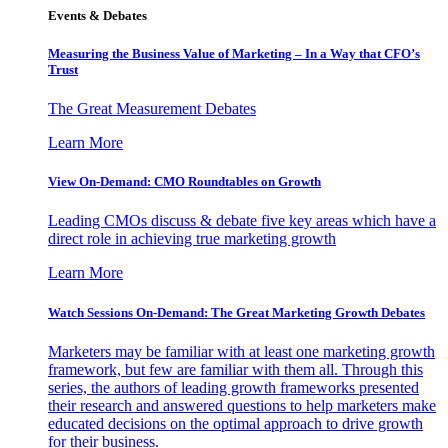
Events & Debates
Measuring the Business Value of Marketing – In a Way that CFO’s
Trust
The Great Measurement Debates
Learn More
View On-Demand: CMO Roundtables on Growth
Leading CMOs discuss & debate five key areas which have a
direct role in achieving true marketing growth
Learn More
Watch Sessions On-Demand: The Great Marketing Growth Debates
Marketers may be familiar with at least one marketing growth
framework, but few are familiar with them all. Through this
series, the authors of leading growth frameworks presented
their research and answered questions to help marketers make
educated decisions on the optimal approach to drive growth
for their business.