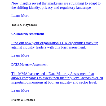
New insights reveal that marketers are struggling to adapt to
the shifting identity, privacy and regulatory landscape
Learn More
Tools & Playbooks
CX Maturity Assessment
Find out how your organization’s CX capabilities stack up
against industry leaders with this brief assessment.
Learn More
DATA Maturity Assessment
The MMA has created a Data Maturity Assessment that
allows companies to assess their maturity level across over 20
important dimensions at both an industry and sector level.
Learn More
Events & Debates