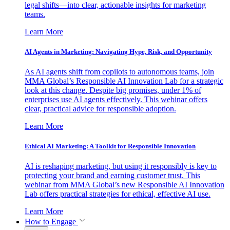
legal shifts—into clear, actionable insights for marketing
teams.
Learn More
AI Agents in Marketing: Navigating Hype, Risk, and Opportunity
As AI agents shift from copilots to autonomous teams, join
MMA Global’s Responsible AI Innovation Lab for a strategic
look at this change. Despite big promises, under 1% of
enterprises use AI agents effectively. This webinar offers
clear, practical advice for responsible adoption.
Learn More
Ethical AI Marketing: A Toolkit for Responsible Innovation
AI is reshaping marketing, but using it responsibly is key to
protecting your brand and earning customer trust. This
webinar from MMA Global’s new Responsible AI Innovation
Lab offers practical strategies for ethical, effective AI use.
Learn More
How to Engage