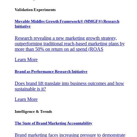
Validation Experiments
Movable Middles Growth Framework® (MMGF®) Research
Initiative
Research revealing a new marketing growth strategy,
outperforming traditional reach-based marketing plans by
more than 50% on return on ad spend (ROAS
Learn More
Brand as Performance Research Initiative
Does brand lift translate into business outcomes and how
sustainable is it?
Learn More
Intelligence & Trends
The State of Brand Marketing Accountability
Brand marketing faces increasing pressure to demonstrate