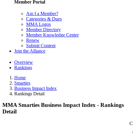
Member Portal
Am I a Member?
Categories & Dues
MMA Logos
Member Directory
Member Knowledge Center
Renew
Submit Content
Join the Alliance
Overview
Rankings
Home
Smarties
Business Impact Index
Rankings Detail
MMA Smarties Business Impact Index - Rankings
Detail