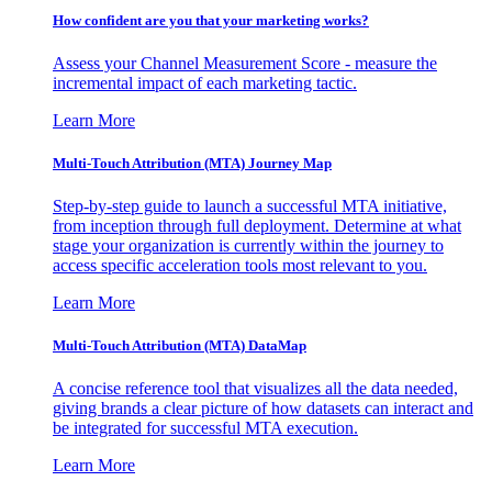
How confident are you that your marketing works?
Assess your Channel Measurement Score - measure the
incremental impact of each marketing tactic.
Learn More
Multi-Touch Attribution (MTA) Journey Map
Step-by-step guide to launch a successful MTA initiative,
from inception through full deployment. Determine at what
stage your organization is currently within the journey to
access specific acceleration tools most relevant to you.
Learn More
Multi-Touch Attribution (MTA) DataMap
A concise reference tool that visualizes all the data needed,
giving brands a clear picture of how datasets can interact and
be integrated for successful MTA execution.
Learn More