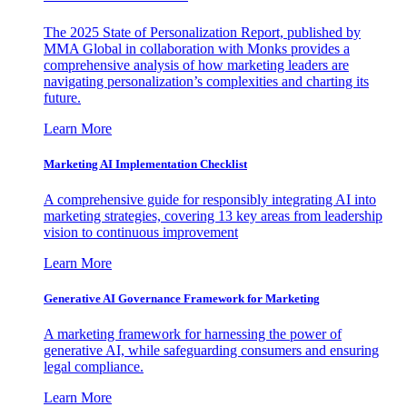
The 2025 State of Personalization Report, published by
MMA Global in collaboration with Monks provides a
comprehensive analysis of how marketing leaders are
navigating personalization’s complexities and charting its
future.
Learn More
Marketing AI Implementation Checklist
A comprehensive guide for responsibly integrating AI into
marketing strategies, covering 13 key areas from leadership
vision to continuous improvement
Learn More
Generative AI Governance Framework for Marketing
A marketing framework for harnessing the power of
generative AI, while safeguarding consumers and ensuring
legal compliance.
Learn More