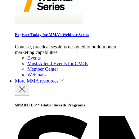
Register Today for MMA’s Webinar Series
Concise, practical sessions designed to build modern
marketing capabilities.
Events
Must-Attend Events for CMOs
Member Center
Webinars
More
MMA resources
SMARTIES™ Global Awards Programs