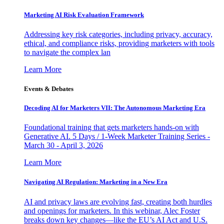
Marketing AI Risk Evaluation Framework
Addressing key risk categories, including privacy, accuracy,
ethical, and compliance risks, providing marketers with tools
to navigate the complex lan
Learn More
Events & Debates
Decoding AI for Marketers VII: The Autonomous Marketing Era
Foundational training that gets marketers hands-on with
Generative AI. 5 Days / 1-Week Marketer Training Series -
March 30 - April 3, 2026
Learn More
Navigating AI Regulation: Marketing in a New Era
AI and privacy laws are evolving fast, creating both hurdles
and openings for marketers. In this webinar, Alec Foster
breaks down key changes—like the EU’s AI Act and U.S.