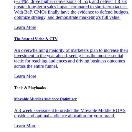
(+24%), drive higher conversions (4–5x), and deliver 1.8–6x
greater long-term sales impact compared to short-term tactics.
With BaP, CMOs finally have the evidence to defend budgets,
optimize strategy, and demonstrate marketing’s full value.
Learn More
The State of Video & CTV
An overwhelming majority of marketers plan to increase their
investment in the year ahead, seeing it as the most essential
tactic for reaching audiences and driving business outcomes
across the entire funnel.
Learn More
Tools & Playbooks
Movable Middles Audience Optimizer
A 3-week assessment to predict the Movable Middle ROAS
upside and optimal audience allocation for your brand.
Learn More