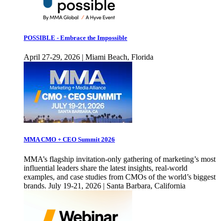
POSSIBLE - Embrace the Impossible
April 27-29, 2026 | Miami Beach, Florida
MMA CMO + CEO Summit 2026
MMA’s flagship invitation-only gathering of marketing’s most
influential leaders share the latest insights, real-world
examples, and case studies from CMOs of the world’s biggest
brands. July 19-21, 2026 | Santa Barbara, California