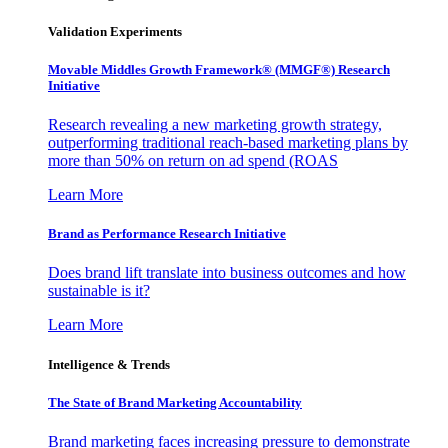
Validation Experiments
Movable Middles Growth Framework® (MMGF®) Research
Initiative
Research revealing a new marketing growth strategy,
outperforming traditional reach-based marketing plans by
more than 50% on return on ad spend (ROAS
Learn More
Brand as Performance Research Initiative
Does brand lift translate into business outcomes and how
sustainable is it?
Learn More
Intelligence & Trends
The State of Brand Marketing Accountability
Brand marketing faces increasing pressure to demonstrate