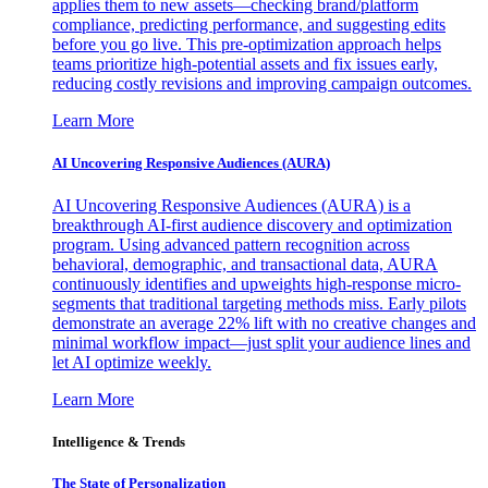
applies them to new assets—checking brand/platform
compliance, predicting performance, and suggesting edits
before you go live. This pre-optimization approach helps
teams prioritize high-potential assets and fix issues early,
reducing costly revisions and improving campaign outcomes.
Learn More
AI Uncovering Responsive Audiences (AURA)
AI Uncovering Responsive Audiences (AURA) is a
breakthrough AI-first audience discovery and optimization
program. Using advanced pattern recognition across
behavioral, demographic, and transactional data, AURA
continuously identifies and upweights high-response micro-
segments that traditional targeting methods miss. Early pilots
demonstrate an average 22% lift with no creative changes and
minimal workflow impact—just split your audience lines and
let AI optimize weekly.
Learn More
Intelligence & Trends
The State of Personalization