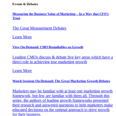
Events & Debates
Measuring the Business Value of Marketing – In a Way that CFO’s
Trust
The Great Measurement Debates
Learn More
View On-Demand: CMO Roundtables on Growth
Leading CMOs discuss & debate five key areas which have a
direct role in achieving true marketing growth
Learn More
Watch Sessions On-Demand: The Great Marketing Growth Debates
Marketers may be familiar with at least one marketing growth
framework, but few are familiar with them all. Through this
series, the authors of leading growth frameworks presented
their research and answered questions to help marketers make
educated decisions on the optimal approach to drive growth
for their business.