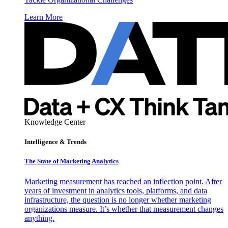
Learn More
Knowledge Center
Intelligence & Trends
The State of Marketing Analytics
Marketing measurement has reached an inflection point. After
years of investment in analytics tools, platforms, and data
infrastructure, the question is no longer whether marketing
organizations measure. It’s whether that measurement changes
anything.