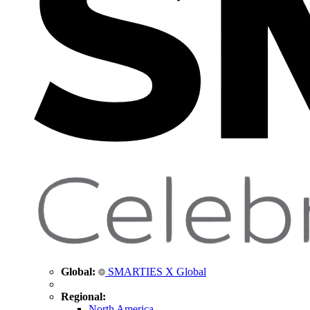
Global:
SMARTIES X Global
Regional:
North America