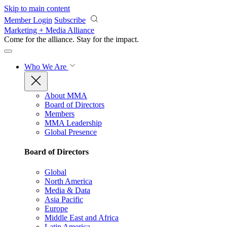
Skip to main content
Member Login
Subscribe
Marketing + Media Alliance
Come for the alliance. Stay for the
impact.
Who We Are
About MMA
Board of Directors
Members
MMA Leadership
Global Presence
Board of Directors
Global
North America
Media & Data
Asia Pacific
Europe
Middle East and Africa
Latin America