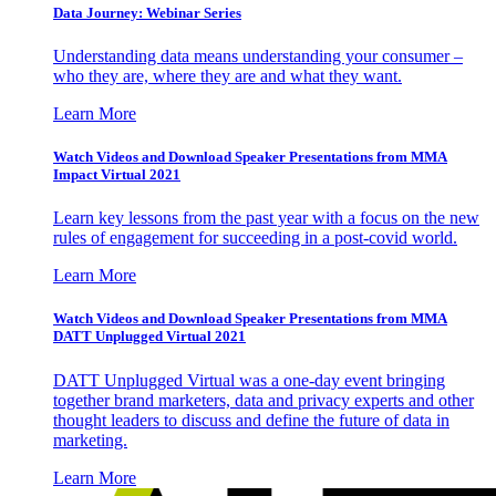
Data Journey: Webinar Series
Understanding data means understanding your consumer –
who they are, where they are and what they want.
Learn More
Watch Videos and Download Speaker Presentations from MMA
Impact Virtual 2021
Learn key lessons from the past year with a focus on the new
rules of engagement for succeeding in a post-covid world.
Learn More
Watch Videos and Download Speaker Presentations from MMA
DATT Unplugged Virtual 2021
DATT Unplugged Virtual was a one-day event bringing
together brand marketers, data and privacy experts and other
thought leaders to discuss and define the future of data in
marketing.
Learn More