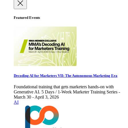
Featured Events
Decoding AI for Marketers VII: The Autonomous Marketing Era
Foundational training that gets marketers hands-on with
Generative AI. 5 Days / 1-Week Marketer Training Series -
March 30 - April 3, 2026
AI