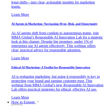
legal shifts—into clear, actionable insights for marketing
teams.
Learn More
AI Agents in Marketing: Navigating Hype, Risk, and Opportunity
As AI agents shift from copilots to autonomous teams, join
MMA Global’s Responsible AI Innovation Lab for a strategic
look at this change. Despite big promises, under 1% of
enterprises use AI agents effectively. This webinar offers
clear, practical advice for responsible adoption.
Learn More
Ethical AI Marketing: A Toolkit for Responsible Innovation
AI is reshaping marketing, but using it responsibly is key to
protecting your brand and earning customer trust. This
webinar from MMA Global’s new Responsible AI Innovation
Lab offers practical strategies for ethical, effective AI use.
Learn More
How to Engage