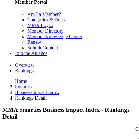
Member Portal
Am I a Member?
Categories & Dues
MMA Logos
Member Directory
Member Knowledge Center
Renew
Submit Content
Join the Alliance
Overview
Rankings
Home
Smarties
Business Impact Index
Rankings Detail
MMA Smarties Business Impact Index - Rankings
Detail