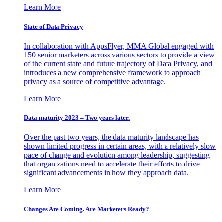
Learn More
State of Data Privacy
In collaboration with AppsFlyer, MMA Global engaged with
150 senior marketers across various sectors to provide a view
of the current state and future trajectory of Data Privacy, and
introduces a new comprehensive framework to approach
privacy as a source of competitive advantage.
Learn More
Data maturity 2023 – Two years later.
Over the past two years, the data maturity landscape has
shown limited progress in certain areas, with a relatively slow
pace of change and evolution among leadership, suggesting
that organizations need to accelerate their efforts to drive
significant advancements in how they approach data.
Learn More
Changes Are Coming. Are Marketers Ready?