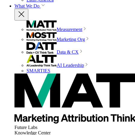
What We Do
Measurement
Marketing Org
Data & CX
AI Leadership
SMARTIES
Future Labs
Knowledge Center