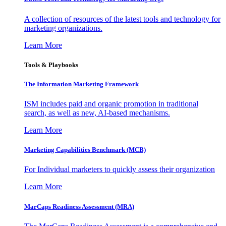
A collection of resources of the latest tools and technology for
marketing organizations.
Learn More
Tools & Playbooks
The Information
Marketing Framework
ISM includes paid and organic promotion in traditional
search, as well as new, AI-based mechanisms.
Learn More
Marketing Capabilities Benchmark (MCB)
For Individual marketers to quickly assess their organization
Learn More
MarCaps Readiness Assessment (MRA)