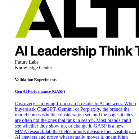
Future Labs
Knowledge Center
Validation Experiments
Gen AI
Performance (GASP)
Discovery is moving from search results to AI answers. When
buyers ask ChatGPT, Gemini, or Perplexity, the brands the
model names win the consideration set, and the pages it cites
are often not the ones that rank in search. Most brands can’t
see whether they show up, or change it. GASP is a new
MMA research lab that helps brands measure their visibility in
AI answers and prove what actually moves it, quantifying