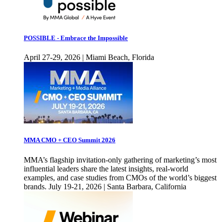
POSSIBLE - Embrace the Impossible
April 27-29, 2026 | Miami Beach, Florida
MMA CMO + CEO Summit 2026
MMA’s flagship invitation-only gathering of marketing’s most
influential leaders share the latest insights, real-world
examples, and case studies from CMOs of the world’s biggest
brands. July 19-21, 2026 | Santa Barbara, California