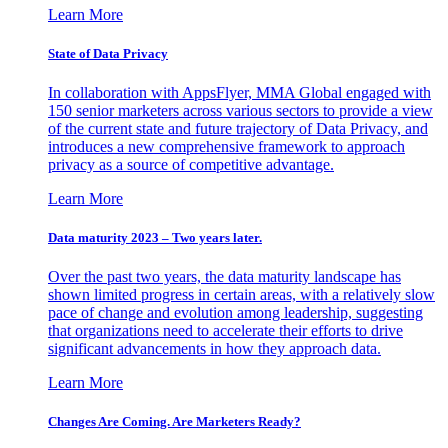
Learn More
State of Data Privacy
In collaboration with AppsFlyer, MMA Global engaged with
150 senior marketers across various sectors to provide a view
of the current state and future trajectory of Data Privacy, and
introduces a new comprehensive framework to approach
privacy as a source of competitive advantage.
Learn More
Data maturity 2023 – Two years later.
Over the past two years, the data maturity landscape has
shown limited progress in certain areas, with a relatively slow
pace of change and evolution among leadership, suggesting
that organizations need to accelerate their efforts to drive
significant advancements in how they approach data.
Learn More
Changes Are Coming. Are Marketers Ready?