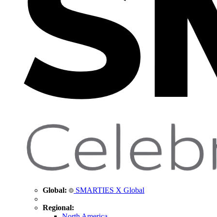
Global:
SMARTIES X Global
Regional:
North America