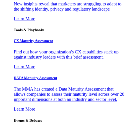
New insights reveal that marketers are struggling to adapt to
the shifting identity, privacy and regulatory landscape
Learn More
Tools & Playbooks
CX Maturity Assessment
Find out how your organization’s CX capabilities stack up
against industry leaders with this brief assessment.
Learn More
DATA Maturity Assessment
The MMA has created a Data Maturity Assessment that
allows companies to assess their maturity level across over 20
important dimensions at both an industry and sector level.
Learn More
Events & Debates