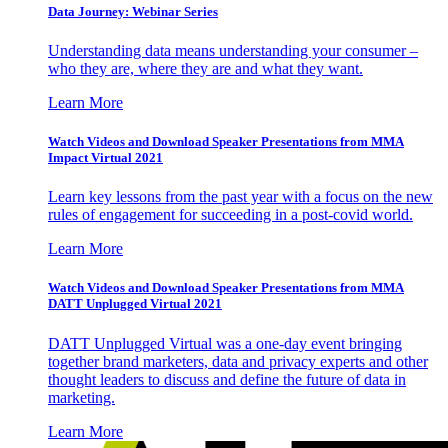
Data Journey: Webinar Series
Understanding data means understanding your consumer –
who they are, where they are and what they want.
Learn More
Watch Videos and Download Speaker Presentations from MMA
Impact Virtual 2021
Learn key lessons from the past year with a focus on the new
rules of engagement for succeeding in a post-covid world.
Learn More
Watch Videos and Download Speaker Presentations from MMA
DATT Unplugged Virtual 2021
DATT Unplugged Virtual was a one-day event bringing
together brand marketers, data and privacy experts and other
thought leaders to discuss and define the future of data in
marketing.
Learn More