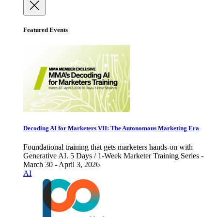
Featured Events
Decoding AI for Marketers VII: The Autonomous Marketing Era
Foundational training that gets marketers hands-on with
Generative AI. 5 Days / 1-Week Marketer Training Series -
March 30 - April 3, 2026
AI