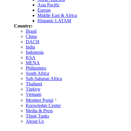
Asia Pacific
Europe
Middle East & Africa
Hispanic LATAM
Country:
Brasil
China
DACH
India
Indonesia
KSA
MENA
Philippines
South Africa
Sub-Saharan Africa
Thailand
Türkiye
Vietnam
Member Portal
Knowledge Center
Media & Press
Think Tanks
About Us