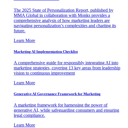
The 2025 State of Personalization Report, published by
MMA Global in collaboration with Monks provides a
comprehensive analysis of how marketing leaders are
navigating personalization’s complexities and charting its
future.
Learn More
Marketing AI Implementation Checklist
A comprehensive guide for responsibly integrating AI into
marketing strategies, covering 13 key areas from leadership
vision to continuous improvement
Learn More
Generative AI Governance Framework for Marketing
A marketing framework for harnessing the power of
generative AI, while safeguarding consumers and ensuring
legal compliance.
Learn More