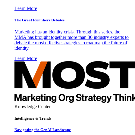
Learn More
The Great Identifiers Debates
Marketing has an identity crisis. Through this series, the
MMA has brought together more than 30 industry experts to
debate the most effective strategies to roadmap the future of
identity.
Learn More
Knowledge Center
Intelligence & Trends
Navigating the GenAI Landscape