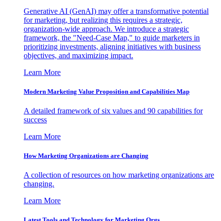
Generative AI (GenAI) may offer a transformative potential
for marketing, but realizing this requires a strategic,
organization-wide approach. We introduce a strategic
framework, the "Need-Case Map," to guide marketers in
prioritizing investments, aligning initiatives with business
objectives, and maximizing impact.
Learn More
Modern Marketing Value Proposition and Capabilities Map
A detailed framework of six values and 90 capabilities for
success
Learn More
How Marketing Organizations are Changing
A collection of resources on how marketing organizations are
changing.
Learn More
Latest Tools and Technology for Marketing Orgs