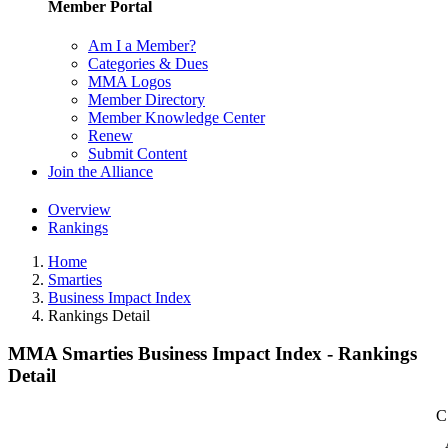
Member Portal
Am I a Member?
Categories & Dues
MMA Logos
Member Directory
Member Knowledge Center
Renew
Submit Content
Join the Alliance
Overview
Rankings
Home
Smarties
Business Impact Index
Rankings Detail
MMA Smarties Business Impact Index - Rankings
Detail