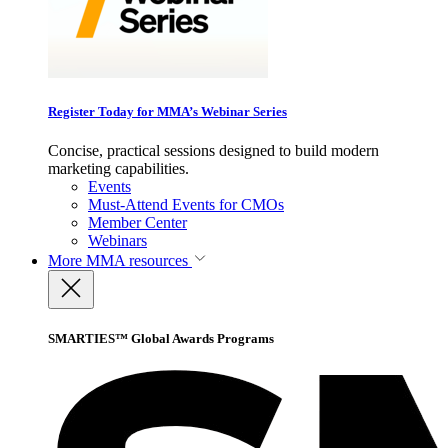
Register Today for MMA’s Webinar Series
Concise, practical sessions designed to build modern
marketing capabilities.
Events
Must-Attend Events for CMOs
Member Center
Webinars
More
MMA resources
SMARTIES™ Global Awards Programs