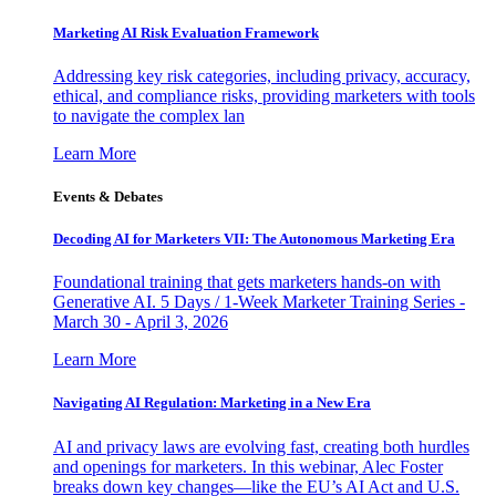
Marketing AI Risk Evaluation Framework
Addressing key risk categories, including privacy, accuracy,
ethical, and compliance risks, providing marketers with tools
to navigate the complex lan
Learn More
Events & Debates
Decoding AI for Marketers VII: The Autonomous Marketing Era
Foundational training that gets marketers hands-on with
Generative AI. 5 Days / 1-Week Marketer Training Series -
March 30 - April 3, 2026
Learn More
Navigating AI Regulation: Marketing in a New Era
AI and privacy laws are evolving fast, creating both hurdles
and openings for marketers. In this webinar, Alec Foster
breaks down key changes—like the EU’s AI Act and U.S.