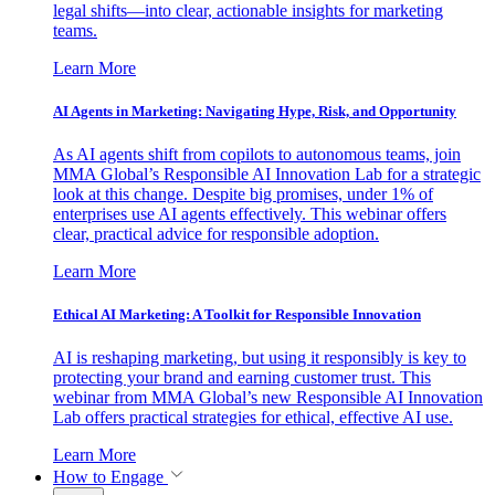
legal shifts—into clear, actionable insights for marketing
teams.
Learn More
AI Agents in Marketing: Navigating Hype, Risk, and Opportunity
As AI agents shift from copilots to autonomous teams, join
MMA Global’s Responsible AI Innovation Lab for a strategic
look at this change. Despite big promises, under 1% of
enterprises use AI agents effectively. This webinar offers
clear, practical advice for responsible adoption.
Learn More
Ethical AI Marketing: A Toolkit for Responsible Innovation
AI is reshaping marketing, but using it responsibly is key to
protecting your brand and earning customer trust. This
webinar from MMA Global’s new Responsible AI Innovation
Lab offers practical strategies for ethical, effective AI use.
Learn More
How to Engage