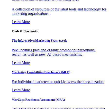
A collection of resources of the latest tools and technology for
marketing organizations.
Learn More
Tools & Playbooks
The Information
Marketing Framework
ISM includes paid and organic promotion in traditional
search, as well as new, AI-based mechanisms.
Learn More
Marketing Capabilities Benchmark (MCB)
For Individual marketers to quickly assess their organization
Learn More
MarCaps Readiness Assessment (MRA)