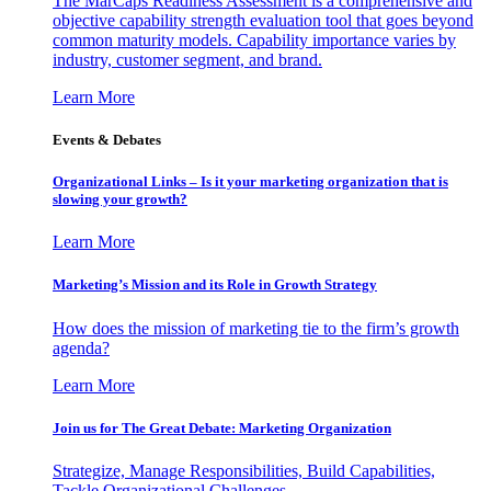
The MarCaps Readiness Assessment is a comprehensive and
objective capability strength evaluation tool that goes beyond
common maturity models. Capability importance varies by
industry, customer segment, and brand.
Learn More
Events & Debates
Organizational Links – Is it your marketing organization that is
slowing your growth?
Learn More
Marketing’s Mission and its Role in Growth Strategy
How does the mission of marketing tie to the firm’s growth
agenda?
Learn More
Join us for The Great Debate: Marketing Organization
Strategize, Manage Responsibilities, Build Capabilities,
Tackle Organizational Challenges