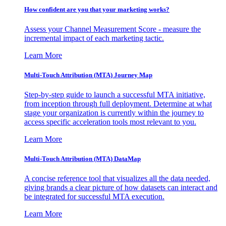
How confident are you that your marketing works?
Assess your Channel Measurement Score - measure the
incremental impact of each marketing tactic.
Learn More
Multi-Touch Attribution (MTA) Journey Map
Step-by-step guide to launch a successful MTA initiative,
from inception through full deployment. Determine at what
stage your organization is currently within the journey to
access specific acceleration tools most relevant to you.
Learn More
Multi-Touch Attribution (MTA) DataMap
A concise reference tool that visualizes all the data needed,
giving brands a clear picture of how datasets can interact and
be integrated for successful MTA execution.
Learn More