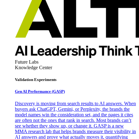
Future Labs
Knowledge Center
Validation Experiments
Gen AI
Performance (GASP)
Discovery is moving from search results to AI answers. When
buyers ask ChatGPT, Gemini, or Perplexity, the brands the
model names win the consideration set, and the pages it cites
are often not the ones that rank in search. Most brands can’t
see whether they show up, or change it. GASP is a new
MMA research lab that helps brands measure their visibility in
AI answers and prove what actually moves it, quantifying