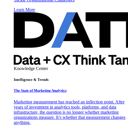
Learn More
Knowledge Center
Intelligence & Trends
The State of Marketing Analytics
Marketing measurement has reached an inflection point. After
years of investment in analytics tools, platforms, and data
infrastructure, the question is no longer whether marketing
organizations measure. It’s whether that measurement changes
anything.