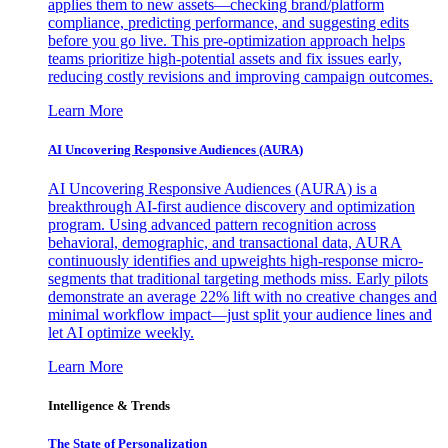
applies them to new assets—checking brand/platform
compliance, predicting performance, and suggesting edits
before you go live. This pre-optimization approach helps
teams prioritize high-potential assets and fix issues early,
reducing costly revisions and improving campaign outcomes.
Learn More
AI Uncovering Responsive Audiences (AURA)
AI Uncovering Responsive Audiences (AURA) is a
breakthrough AI-first audience discovery and optimization
program. Using advanced pattern recognition across
behavioral, demographic, and transactional data, AURA
continuously identifies and upweights high-response micro-
segments that traditional targeting methods miss. Early pilots
demonstrate an average 22% lift with no creative changes and
minimal workflow impact—just split your audience lines and
let AI optimize weekly.
Learn More
Intelligence & Trends
The State of Personalization