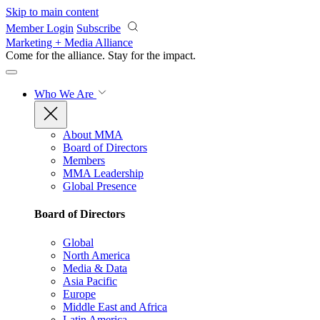
Skip to main content
Member Login
Subscribe
Marketing + Media Alliance
Come for the alliance. Stay for the
impact.
Who We Are
About MMA
Board of Directors
Members
MMA Leadership
Global Presence
Board of Directors
Global
North America
Media & Data
Asia Pacific
Europe
Middle East and Africa
Latin America