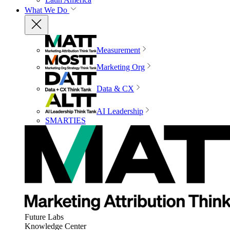
What We Do
Measurement
Marketing Org
Data & CX
AI Leadership
SMARTIES
Future Labs
Knowledge Center