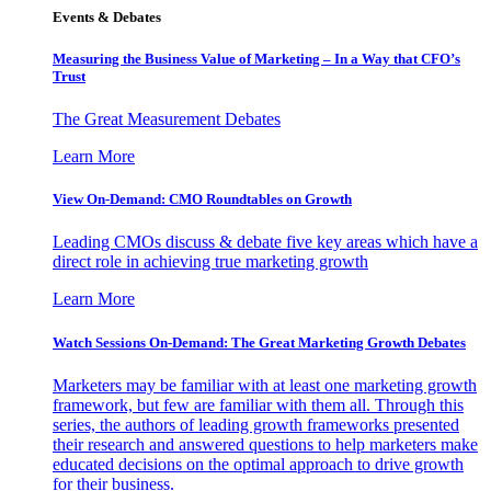
Events & Debates
Measuring the Business Value of Marketing – In a Way that CFO’s
Trust
The Great Measurement Debates
Learn More
View On-Demand: CMO Roundtables on Growth
Leading CMOs discuss & debate five key areas which have a
direct role in achieving true marketing growth
Learn More
Watch Sessions On-Demand: The Great Marketing Growth Debates
Marketers may be familiar with at least one marketing growth
framework, but few are familiar with them all. Through this
series, the authors of leading growth frameworks presented
their research and answered questions to help marketers make
educated decisions on the optimal approach to drive growth
for their business.