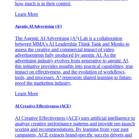
how much is in their control.
Learn More
Agentic AI Advertising (A³)
The Agentic AI Advertising (A³) Lab is a collaboration
between MMA's AI Leadership Think Tank and Monks to
assess the creative and commercial impact of video
advertisements fully produced by agentic AI. As the
advertising industry evolves from generative to agentic AI,
this initiative provides insights into practical capabilities, true
impact on effectiveness, and the evolution of workflows,
tools, and processes. A³ represents shared learning to future-
proof the marketing industry.
Learn More
AI Creative Effectiveness (ACE)
AI Creative Effectiveness (ACE) uses artificial intelligence to
analyze creative performance patterns and provide pre-launch
scoring and recommendations. By learning from your past
campaigns, ACE extracts brand-specific success drivers and