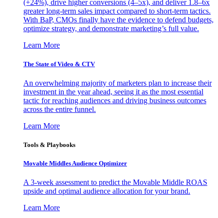
(+24%), drive higher conversions (4–5x), and deliver 1.8–6x
greater long-term sales impact compared to short-term tactics.
With BaP, CMOs finally have the evidence to defend budgets,
optimize strategy, and demonstrate marketing’s full value.
Learn More
The State of Video & CTV
An overwhelming majority of marketers plan to increase their
investment in the year ahead, seeing it as the most essential
tactic for reaching audiences and driving business outcomes
across the entire funnel.
Learn More
Tools & Playbooks
Movable Middles Audience Optimizer
A 3-week assessment to predict the Movable Middle ROAS
upside and optimal audience allocation for your brand.
Learn More