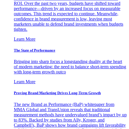
ROI. Over the past two years, budgets have shifted toward
performance—driven by an increased focus on measurable
outcomes. This trend is expected to continue. Meanwhile,
confidence in brand measurement is low, leaving most
marketers unable to defend brand investments when budgets
tighten.
Learn More
The State of Performance
Bringing into sharp focus a longstanding duality at the heart
of modern marketing: the need to balance short-term spending
with long-term growth outco
Learn More
Proving Brand Marketing Drives Long-Term Growth
The new Brand as Performance (BaP) whitepaper from
MMA Global and TransUnion reveals that traditional
measurement methods have undervalued brand’s impact by up
to 83%. Backed by studies from Ally, Kroger, and
Campbell’s, BaP shows how brand campaigns lift favorability