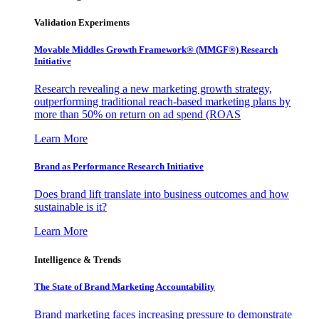
Validation Experiments
Movable Middles Growth Framework® (MMGF®) Research
Initiative
Research revealing a new marketing growth strategy,
outperforming traditional reach-based marketing plans by
more than 50% on return on ad spend (ROAS
Learn More
Brand as Performance Research Initiative
Does brand lift translate into business outcomes and how
sustainable is it?
Learn More
Intelligence & Trends
The State of Brand Marketing Accountability
Brand marketing faces increasing pressure to demonstrate