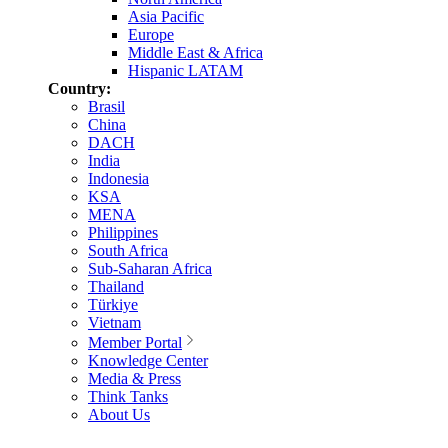
Asia Pacific
Europe
Middle East & Africa
Hispanic LATAM
Country:
Brasil
China
DACH
India
Indonesia
KSA
MENA
Philippines
South Africa
Sub-Saharan Africa
Thailand
Türkiye
Vietnam
Member Portal
Knowledge Center
Media & Press
Think Tanks
About Us