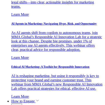
legal shifts—into clear, actionable insights for marketing
teams.
Learn More
AI Agents in Marketing: Navigating Hype, Risk, and Opportunity
As AI agents shift from copilots to autonomous teams, join
MMA Global’s Responsible AI Innovation Lab for a strategic
look at this change. Despite big promises, under 1% of
enterprises use AI agents effectively. This webinar offers
clear, practical advice for responsible adoption.
Learn More
Ethical AI Marketing: A Toolkit for Responsible Innovation
AI is reshaping marketing, but using it responsibly is key to
protecting your brand and earning customer trust. This
webinar from MMA Global’s new Responsible AI Innovation
Lab offers practical strategies for ethical, effective AI use.
Learn More
How to Engage