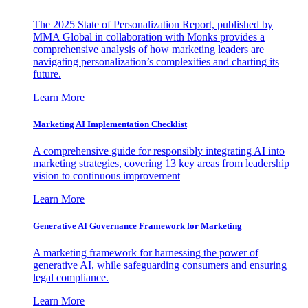
The 2025 State of Personalization Report, published by
MMA Global in collaboration with Monks provides a
comprehensive analysis of how marketing leaders are
navigating personalization’s complexities and charting its
future.
Learn More
Marketing AI Implementation Checklist
A comprehensive guide for responsibly integrating AI into
marketing strategies, covering 13 key areas from leadership
vision to continuous improvement
Learn More
Generative AI Governance Framework for Marketing
A marketing framework for harnessing the power of
generative AI, while safeguarding consumers and ensuring
legal compliance.
Learn More