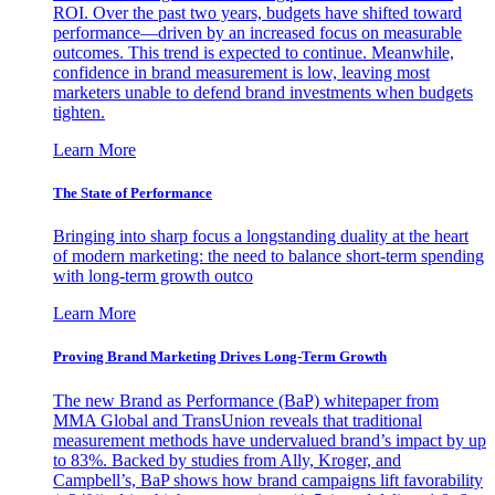
ROI. Over the past two years, budgets have shifted toward
performance—driven by an increased focus on measurable
outcomes. This trend is expected to continue. Meanwhile,
confidence in brand measurement is low, leaving most
marketers unable to defend brand investments when budgets
tighten.
Learn More
The State of Performance
Bringing into sharp focus a longstanding duality at the heart
of modern marketing: the need to balance short-term spending
with long-term growth outco
Learn More
Proving Brand Marketing Drives Long-Term Growth
The new Brand as Performance (BaP) whitepaper from
MMA Global and TransUnion reveals that traditional
measurement methods have undervalued brand’s impact by up
to 83%. Backed by studies from Ally, Kroger, and
Campbell’s, BaP shows how brand campaigns lift favorability