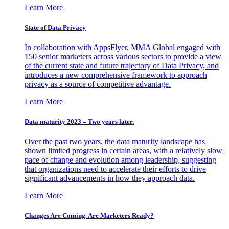
Learn More
State of Data Privacy
In collaboration with AppsFlyer, MMA Global engaged with
150 senior marketers across various sectors to provide a view
of the current state and future trajectory of Data Privacy, and
introduces a new comprehensive framework to approach
privacy as a source of competitive advantage.
Learn More
Data maturity 2023 – Two years later.
Over the past two years, the data maturity landscape has
shown limited progress in certain areas, with a relatively slow
pace of change and evolution among leadership, suggesting
that organizations need to accelerate their efforts to drive
significant advancements in how they approach data.
Learn More
Changes Are Coming. Are Marketers Ready?