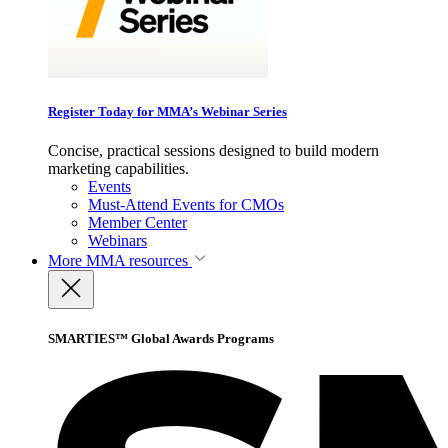
Register Today for MMA’s Webinar Series
Concise, practical sessions designed to build modern
marketing capabilities.
Events
Must-Attend Events for CMOs
Member Center
Webinars
More
MMA resources
SMARTIES™ Global Awards Programs