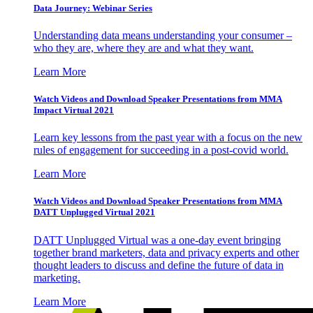
Data Journey: Webinar Series
Understanding data means understanding your consumer –
who they are, where they are and what they want.
Learn More
Watch Videos and Download Speaker Presentations from MMA
Impact Virtual 2021
Learn key lessons from the past year with a focus on the new
rules of engagement for succeeding in a post-covid world.
Learn More
Watch Videos and Download Speaker Presentations from MMA
DATT Unplugged Virtual 2021
DATT Unplugged Virtual was a one-day event bringing
together brand marketers, data and privacy experts and other
thought leaders to discuss and define the future of data in
marketing.
Learn More