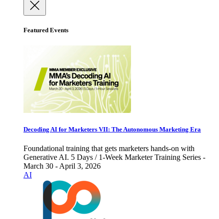
Featured Events
Decoding AI for Marketers VII: The Autonomous Marketing Era
Foundational training that gets marketers hands-on with
Generative AI. 5 Days / 1-Week Marketer Training Series -
March 30 - April 3, 2026
AI