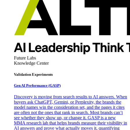
Future Labs
Knowledge Center
Validation Experiments
Gen AI
Performance (GASP)
Discovery is moving from search results to AI answers. When
buyers ask ChatGPT, Gemini, or Perplexity, the brands the
model names win the consideration set, and the pages it cites
are often not the ones that rank in search. Most brands can’t
see whether they show up, or change it. GASP is a new
MMA research lab that helps brands measure their visibility in
AI answers and prove what actually moves it, quantifying