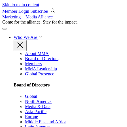
Skip to main content
Member Login
Subscribe
Marketing + Media Alliance
Come for the alliance. Stay for the
impact.
Who We Are
About MMA
Board of Directors
Members
MMA Leadership
Global Presence
Board of Directors
Global
North America
Media & Data
Asia Pacific
Europe
Middle East and Africa
Latin America