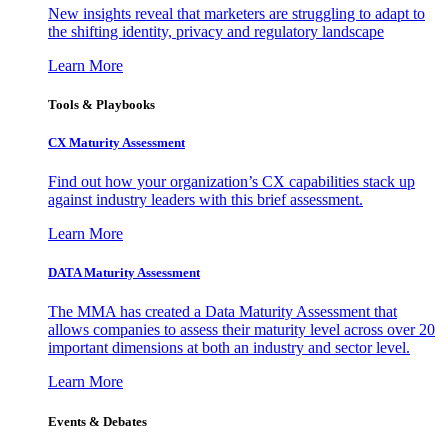
New insights reveal that marketers are struggling to adapt to
the shifting identity, privacy and regulatory landscape
Learn More
Tools & Playbooks
CX Maturity Assessment
Find out how your organization’s CX capabilities stack up
against industry leaders with this brief assessment.
Learn More
DATA Maturity Assessment
The MMA has created a Data Maturity Assessment that
allows companies to assess their maturity level across over 20
important dimensions at both an industry and sector level.
Learn More
Events & Debates