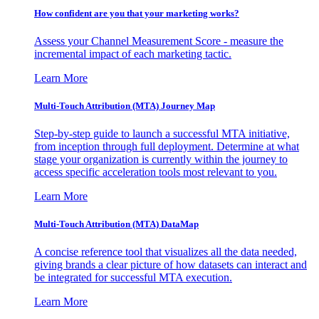
How confident are you that your marketing works?
Assess your Channel Measurement Score - measure the
incremental impact of each marketing tactic.
Learn More
Multi-Touch Attribution (MTA) Journey Map
Step-by-step guide to launch a successful MTA initiative,
from inception through full deployment. Determine at what
stage your organization is currently within the journey to
access specific acceleration tools most relevant to you.
Learn More
Multi-Touch Attribution (MTA) DataMap
A concise reference tool that visualizes all the data needed,
giving brands a clear picture of how datasets can interact and
be integrated for successful MTA execution.
Learn More