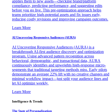
applies them to new assets—checking brand/platform
compliance, predicting performance, and suggesting edits
before you go live. This pre-optimization approach helps
teams prioritize high-potential assets and fix issues early,
reducing costly revisions and improving campaign outcomes.
Learn More
AI Uncovering Responsive Audiences (AURA)
AI Uncovering Responsive Audiences (AURA) is a
breakthrough AI-first audience discovery and optimization
program. Using advanced pattern recognition across
behavioral, demographic, and transactional data, AURA
continuously identifies and upweights high-response micro-
segments that traditional targeting methods miss. Early pilots
demonstrate an average 22% lift with no creative changes and
minimal workflow impact—just split your audience lines and
let AI optimize weekly.
Learn More
Intelligence & Trends
The State of Personalization