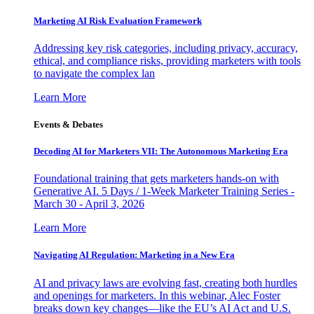
Marketing AI Risk Evaluation Framework
Addressing key risk categories, including privacy, accuracy,
ethical, and compliance risks, providing marketers with tools
to navigate the complex lan
Learn More
Events & Debates
Decoding AI for Marketers VII: The Autonomous Marketing Era
Foundational training that gets marketers hands-on with
Generative AI. 5 Days / 1-Week Marketer Training Series -
March 30 - April 3, 2026
Learn More
Navigating AI Regulation: Marketing in a New Era
AI and privacy laws are evolving fast, creating both hurdles
and openings for marketers. In this webinar, Alec Foster
breaks down key changes—like the EU’s AI Act and U.S.