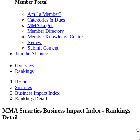
Member Portal
Am I a Member?
Categories & Dues
MMA Logos
Member Directory
Member Knowledge Center
Renew
Submit Content
Join the Alliance
Overview
Rankings
Home
Smarties
Business Impact Index
Rankings Detail
MMA Smarties Business Impact Index - Rankings
Detail