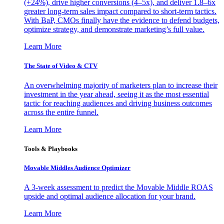
(+24%), drive higher conversions (4–5x), and deliver 1.8–6x
greater long-term sales impact compared to short-term tactics.
With BaP, CMOs finally have the evidence to defend budgets,
optimize strategy, and demonstrate marketing’s full value.
Learn More
The State of Video & CTV
An overwhelming majority of marketers plan to increase their
investment in the year ahead, seeing it as the most essential
tactic for reaching audiences and driving business outcomes
across the entire funnel.
Learn More
Tools & Playbooks
Movable Middles Audience Optimizer
A 3-week assessment to predict the Movable Middle ROAS
upside and optimal audience allocation for your brand.
Learn More