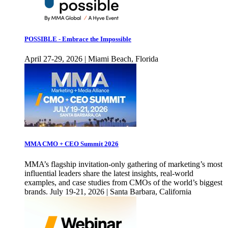
POSSIBLE - Embrace the Impossible
April 27-29, 2026 | Miami Beach, Florida
MMA CMO + CEO Summit 2026
MMA’s flagship invitation-only gathering of marketing’s most
influential leaders share the latest insights, real-world
examples, and case studies from CMOs of the world’s biggest
brands. July 19-21, 2026 | Santa Barbara, California