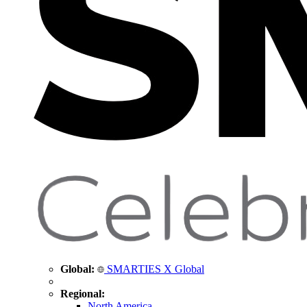
Global:
SMARTIES X Global
Regional:
North America