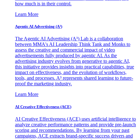
how much is in their control.
Learn More
Agentic AI Advertising (A³)
The Agentic AI Advertising (A³) Lab is a collaboration
between MMA's AI Leadership Think Tank and Monks to
assess the creative and commercial impact of video
advertisements fully produced by agentic AI. As the
advertising industry evolves from generative to agentic AI,
this initiative provides insights into practical capabilities, true
impact on effectiveness, and the evolution of workflows,
tools, and processes. A³ represents shared learning to future-
proof the marketing industry.
Learn More
AI Creative Effectiveness (ACE)
AI Creative Effectiveness (ACE) uses artificial intelligence to
analyze creative performance patterns and provide pre-launch
scoring and recommendations. By learning from your past
campaigns, ACE extracts brand-specific success drivers and