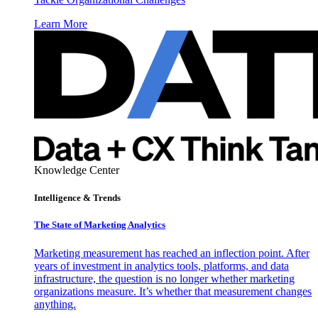
Learn More
Knowledge Center
Intelligence & Trends
The State of Marketing Analytics
Marketing measurement has reached an inflection point. After
years of investment in analytics tools, platforms, and data
infrastructure, the question is no longer whether marketing
organizations measure. It’s whether that measurement changes
anything.