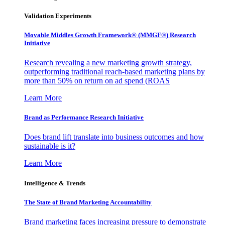
Validation Experiments
Movable Middles Growth Framework® (MMGF®) Research
Initiative
Research revealing a new marketing growth strategy,
outperforming traditional reach-based marketing plans by
more than 50% on return on ad spend (ROAS
Learn More
Brand as Performance Research Initiative
Does brand lift translate into business outcomes and how
sustainable is it?
Learn More
Intelligence & Trends
The State of Brand Marketing Accountability
Brand marketing faces increasing pressure to demonstrate