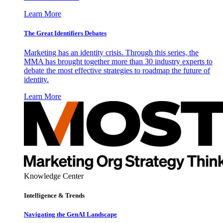
Learn More
The Great Identifiers Debates
Marketing has an identity crisis. Through this series, the
MMA has brought together more than 30 industry experts to
debate the most effective strategies to roadmap the future of
identity.
Learn More
Knowledge Center
Intelligence & Trends
Navigating the GenAI Landscape