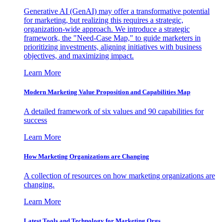
Generative AI (GenAI) may offer a transformative potential
for marketing, but realizing this requires a strategic,
organization-wide approach. We introduce a strategic
framework, the "Need-Case Map," to guide marketers in
prioritizing investments, aligning initiatives with business
objectives, and maximizing impact.
Learn More
Modern Marketing Value Proposition and Capabilities Map
A detailed framework of six values and 90 capabilities for
success
Learn More
How Marketing Organizations are Changing
A collection of resources on how marketing organizations are
changing.
Learn More
Latest Tools and Technology for Marketing Orgs