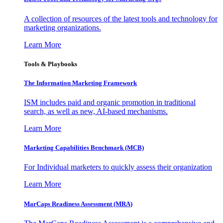
A collection of resources of the latest tools and technology for
marketing organizations.
Learn More
Tools & Playbooks
The Information
Marketing Framework
ISM includes paid and organic promotion in traditional
search, as well as new, AI-based mechanisms.
Learn More
Marketing Capabilities Benchmark (MCB)
For Individual marketers to quickly assess their organization
Learn More
MarCaps Readiness Assessment (MRA)