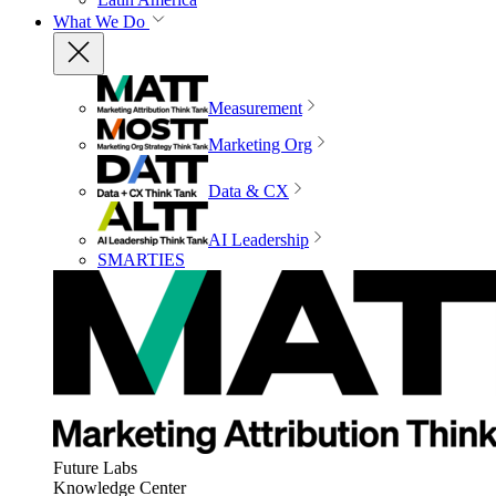
What We Do
Measurement
Marketing Org
Data & CX
AI Leadership
SMARTIES
Future Labs
Knowledge Center