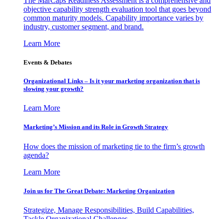
The MarCaps Readiness Assessment is a comprehensive and
objective capability strength evaluation tool that goes beyond
common maturity models. Capability importance varies by
industry, customer segment, and brand.
Learn More
Events & Debates
Organizational Links – Is it your marketing organization that is
slowing your growth?
Learn More
Marketing’s Mission and its Role in Growth Strategy
How does the mission of marketing tie to the firm’s growth
agenda?
Learn More
Join us for The Great Debate: Marketing Organization
Strategize, Manage Responsibilities, Build Capabilities,
Tackle Organizational Challenges