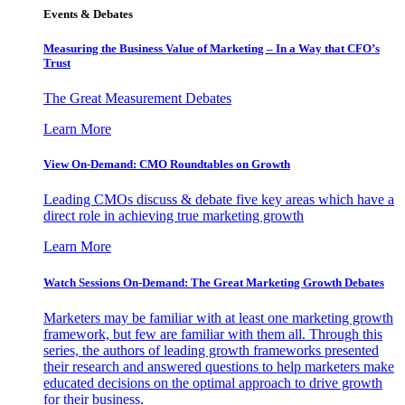
Events & Debates
Measuring the Business Value of Marketing – In a Way that CFO’s
Trust
The Great Measurement Debates
Learn More
View On-Demand: CMO Roundtables on Growth
Leading CMOs discuss & debate five key areas which have a
direct role in achieving true marketing growth
Learn More
Watch Sessions On-Demand: The Great Marketing Growth Debates
Marketers may be familiar with at least one marketing growth
framework, but few are familiar with them all. Through this
series, the authors of leading growth frameworks presented
their research and answered questions to help marketers make
educated decisions on the optimal approach to drive growth
for their business.