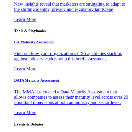
New insights reveal that marketers are struggling to adapt to
the shifting identity, privacy and regulatory landscape
Learn More
Tools & Playbooks
CX Maturity Assessment
Find out how your organization’s CX capabilities stack up
against industry leaders with this brief assessment.
Learn More
DATA Maturity Assessment
The MMA has created a Data Maturity Assessment that
allows companies to assess their maturity level across over 20
important dimensions at both an industry and sector level.
Learn More
Events & Debates