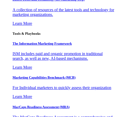
A collection of resources of the latest tools and technology for
marketing organizations.
Learn More
Tools & Playbooks
The Information
Marketing Framework
ISM includes paid and organic promotion in traditional
search, as well as new, AI-based mechanisms.
Learn More
Marketing Capabilities Benchmark (MCB)
For Individual marketers to quickly assess their organization
Learn More
MarCaps Readiness Assessment (MRA)