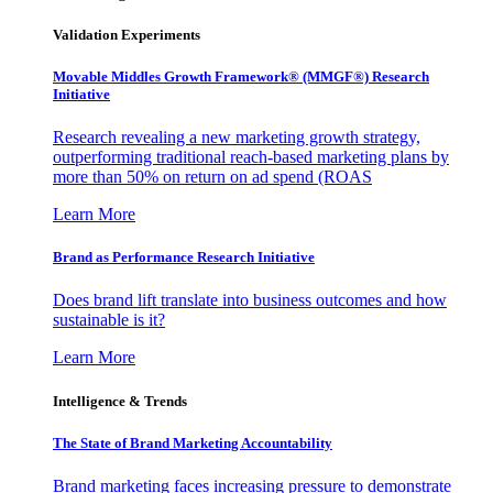
Validation Experiments
Movable Middles Growth Framework® (MMGF®) Research
Initiative
Research revealing a new marketing growth strategy,
outperforming traditional reach-based marketing plans by
more than 50% on return on ad spend (ROAS
Learn More
Brand as Performance Research Initiative
Does brand lift translate into business outcomes and how
sustainable is it?
Learn More
Intelligence & Trends
The State of Brand Marketing Accountability
Brand marketing faces increasing pressure to demonstrate