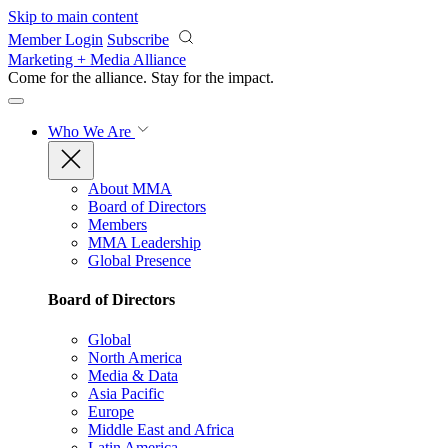
Skip to main content
Member Login
Subscribe
Marketing + Media Alliance
Come for the alliance. Stay for the
impact.
Who We Are
About MMA
Board of Directors
Members
MMA Leadership
Global Presence
Board of Directors
Global
North America
Media & Data
Asia Pacific
Europe
Middle East and Africa
Latin America