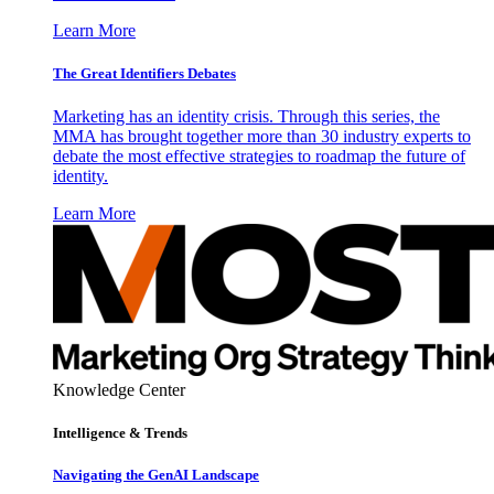
Learn More
The Great Identifiers Debates
Marketing has an identity crisis. Through this series, the
MMA has brought together more than 30 industry experts to
debate the most effective strategies to roadmap the future of
identity.
Learn More
Knowledge Center
Intelligence & Trends
Navigating the GenAI Landscape