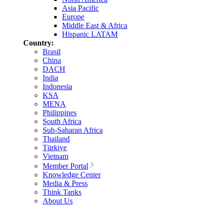
Asia Pacific
Europe
Middle East & Africa
Hispanic LATAM
Country:
Brasil
China
DACH
India
Indonesia
KSA
MENA
Philippines
South Africa
Sub-Saharan Africa
Thailand
Türkiye
Vietnam
Member Portal
Knowledge Center
Media & Press
Think Tanks
About Us