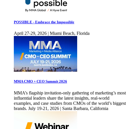
POSSIBLE - Embrace the Impossible
April 27-29, 2026 | Miami Beach, Florida
MMA CMO + CEO Summit 2026
MMA’s flagship invitation-only gathering of marketing’s most
influential leaders share the latest insights, real-world
examples, and case studies from CMOs of the world’s biggest
brands. July 19-21, 2026 | Santa Barbara, California