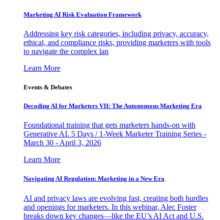
Marketing AI Risk Evaluation Framework
Addressing key risk categories, including privacy, accuracy,
ethical, and compliance risks, providing marketers with tools
to navigate the complex lan
Learn More
Events & Debates
Decoding AI for Marketers VII: The Autonomous Marketing Era
Foundational training that gets marketers hands-on with
Generative AI. 5 Days / 1-Week Marketer Training Series -
March 30 - April 3, 2026
Learn More
Navigating AI Regulation: Marketing in a New Era
AI and privacy laws are evolving fast, creating both hurdles
and openings for marketers. In this webinar, Alec Foster
breaks down key changes—like the EU’s AI Act and U.S.