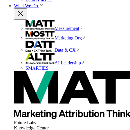
What We Do
Measurement
Marketing Org
Data & CX
AI Leadership
SMARTIES
Future Labs
Knowledge Center