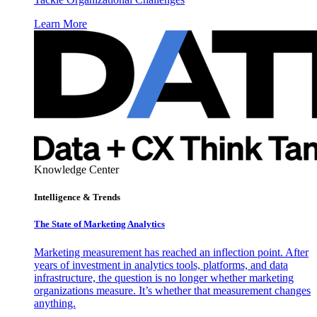
Learn More
Knowledge Center
Intelligence & Trends
The State of Marketing Analytics
Marketing measurement has reached an inflection point. After
years of investment in analytics tools, platforms, and data
infrastructure, the question is no longer whether marketing
organizations measure. It’s whether that measurement changes
anything.