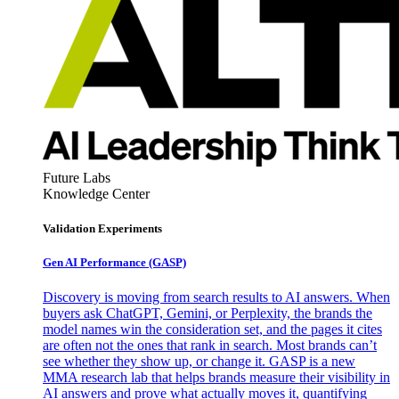
Future Labs
Knowledge Center
Validation Experiments
Gen AI
Performance (GASP)
Discovery is moving from search results to AI answers. When
buyers ask ChatGPT, Gemini, or Perplexity, the brands the
model names win the consideration set, and the pages it cites
are often not the ones that rank in search. Most brands can’t
see whether they show up, or change it. GASP is a new
MMA research lab that helps brands measure their visibility in
AI answers and prove what actually moves it, quantifying