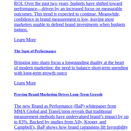
ROI. Over the past two years, budgets have shifted toward
performance—driven by an increased focus on measurable
outcomes. This trend is expected to continue. Meanwhile,
confidence in brand measurement is low, leaving most
marketers unable to defend brand investments when budgets
tighten.
Learn More
The State of Performance
Bringing into sharp focus a longstanding duality at the heart
of modern marketing: the need to balance short-term spending
with long-term growth outco
Learn More
Proving Brand Marketing Drives Long-Term Growth
The new Brand as Performance (BaP) whitepaper from
MMA Global and TransUnion reveals that traditional
measurement methods have undervalued brand’s impact by up
to 83%. Backed by studies from Ally, Kroger, and
Campbell’s, BaP shows how brand campaigns lift favorability