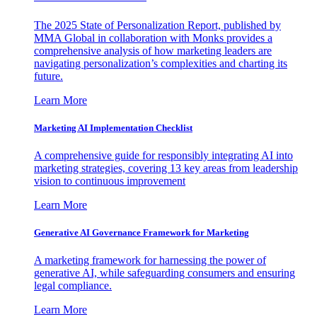
The 2025 State of Personalization Report, published by
MMA Global in collaboration with Monks provides a
comprehensive analysis of how marketing leaders are
navigating personalization’s complexities and charting its
future.
Learn More
Marketing AI Implementation Checklist
A comprehensive guide for responsibly integrating AI into
marketing strategies, covering 13 key areas from leadership
vision to continuous improvement
Learn More
Generative AI Governance Framework for Marketing
A marketing framework for harnessing the power of
generative AI, while safeguarding consumers and ensuring
legal compliance.
Learn More