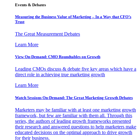
Events & Debates
Measuring the Business Value of Marketing – In a Way that CFO’s
Trust
The Great Measurement Debates
Learn More
View On-Demand: CMO Roundtables on Growth
Leading CMOs discuss & debate five key areas which have a
direct role in achieving true marketing growth
Learn More
Watch Sessions On-Demand: The Great Marketing Growth Debates
Marketers may be familiar with at least one marketing growth
framework, but few are familiar with them all. Through this
series, the authors of leading growth frameworks presented
their research and answered questions to help marketers make
educated decisions on the optimal approach to drive growth
for their business.