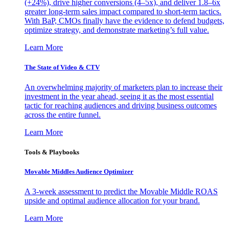
(+24%), drive higher conversions (4–5x), and deliver 1.8–6x
greater long-term sales impact compared to short-term tactics.
With BaP, CMOs finally have the evidence to defend budgets,
optimize strategy, and demonstrate marketing’s full value.
Learn More
The State of Video & CTV
An overwhelming majority of marketers plan to increase their
investment in the year ahead, seeing it as the most essential
tactic for reaching audiences and driving business outcomes
across the entire funnel.
Learn More
Tools & Playbooks
Movable Middles Audience Optimizer
A 3-week assessment to predict the Movable Middle ROAS
upside and optimal audience allocation for your brand.
Learn More