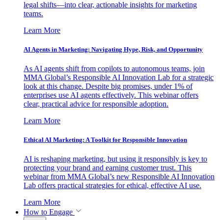
legal shifts—into clear, actionable insights for marketing
teams.
Learn More
AI Agents in Marketing: Navigating Hype, Risk, and Opportunity
As AI agents shift from copilots to autonomous teams, join
MMA Global’s Responsible AI Innovation Lab for a strategic
look at this change. Despite big promises, under 1% of
enterprises use AI agents effectively. This webinar offers
clear, practical advice for responsible adoption.
Learn More
Ethical AI Marketing: A Toolkit for Responsible Innovation
AI is reshaping marketing, but using it responsibly is key to
protecting your brand and earning customer trust. This
webinar from MMA Global’s new Responsible AI Innovation
Lab offers practical strategies for ethical, effective AI use.
Learn More
How to Engage