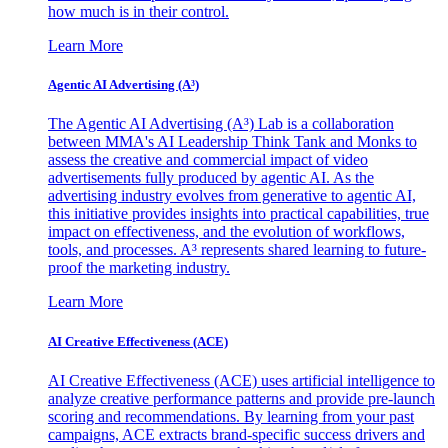
how much is in their control.
Learn More
Agentic AI Advertising (A³)
The Agentic AI Advertising (A³) Lab is a collaboration
between MMA's AI Leadership Think Tank and Monks to
assess the creative and commercial impact of video
advertisements fully produced by agentic AI. As the
advertising industry evolves from generative to agentic AI,
this initiative provides insights into practical capabilities, true
impact on effectiveness, and the evolution of workflows,
tools, and processes. A³ represents shared learning to future-
proof the marketing industry.
Learn More
AI Creative Effectiveness (ACE)
AI Creative Effectiveness (ACE) uses artificial intelligence to
analyze creative performance patterns and provide pre-launch
scoring and recommendations. By learning from your past
campaigns, ACE extracts brand-specific success drivers and