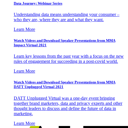
Data Journey: Webinar Series
Understanding data means understanding your consumer –
who they are, where they are and what they want.
Learn More
Watch Videos and Download Speaker Presentations from MMA
Impact Virtual 2021
Learn key lessons from the past year with a focus on the new
rules of engagement for succeeding in a post-covid world.
Learn More
Watch Videos and Download Speaker Presentations from MMA
DATT Unplugged Virtual 2021
DATT Unplugged Virtual was a one-day event bringing
together brand marketers, data and privacy experts and other
thought leaders to discuss and define the future of data in
marketing.
Learn More