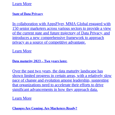
Learn More
State of Data Privacy
In collaboration with AppsFlyer, MMA Global engaged with
150 senior marketers across various sectors to provide a view
of the current state and future trajectory of Data Privacy, and
introduces a new comprehensive framework to approach
privacy as a source of competitive advantage.
Learn More
Data maturity 2023 – Two years later.
Over the past two years, the data maturity landscape has
shown limited progress in certain areas, with a relatively slow
pace of change and evolution among leadership, suggesting
that organizations need to accelerate their efforts to drive
significant advancements in how they approach data.
Learn More
Changes Are Coming. Are Marketers Ready?