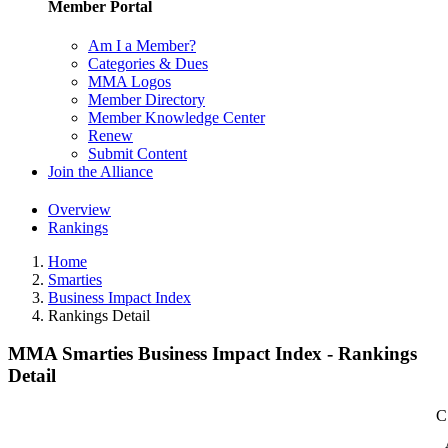
Member Portal
Am I a Member?
Categories & Dues
MMA Logos
Member Directory
Member Knowledge Center
Renew
Submit Content
Join the Alliance
Overview
Rankings
Home
Smarties
Business Impact Index
Rankings Detail
MMA Smarties Business Impact Index - Rankings
Detail