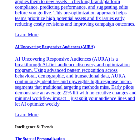
applies them to new assets—checking brand/platform
compliance, predicting performance, and suggesting edits
before you go live. This pre-optimization approach helps
teams prioritize high-potential assets and fix issues early,
reducing costly revisions and improving campaign outcomes.
Learn More
AI Uncovering Responsive Audiences (AURA)
AI Uncovering Responsive Audiences (AURA) is a
breakthrough AI-first audience discovery and optimization
program. Using advanced pattern recognition across
behavioral, demographic, and transactional data, AURA
continuously identifies and upweights high-response micro-
segments that traditional targeting methods miss. Early pilots
demonstrate an average 22% lift with no creative changes and
minimal workflow impact—just split your audience lines and
let AI optimize weekly.
Learn More
Intelligence & Trends
The State of Personalization