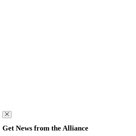
Get News from the Alliance