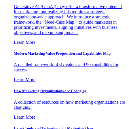
Generative AI (GenAI) may offer a transformative potential
for marketing, but realizing this requires a strategic,
organization-wide approach. We introduce a strategic
framework, the "Need-Case Map," to guide marketers in
prioritizing investments, aligning initiatives with business
objectives, and maximizing impact.
Learn More
Modern Marketing Value Proposition and Capabilities Map
A detailed framework of six values and 90 capabilities for
success
Learn More
How Marketing Organizations are Changing
A collection of resources on how marketing organizations are
changing.
Learn More
Latest Tools and Technology for Marketing Orgs