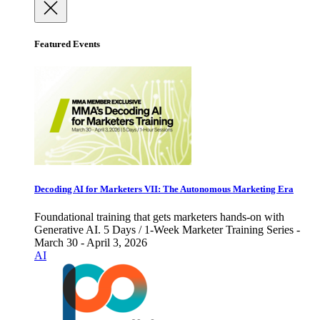
Featured Events
Decoding AI for Marketers VII: The Autonomous Marketing Era
Foundational training that gets marketers hands-on with
Generative AI. 5 Days / 1-Week Marketer Training Series -
March 30 - April 3, 2026
AI