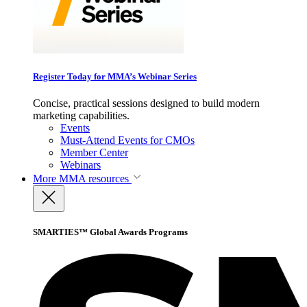
Register Today for MMA’s Webinar Series
Concise, practical sessions designed to build modern
marketing capabilities.
Events
Must-Attend Events for CMOs
Member Center
Webinars
More
MMA resources
SMARTIES™ Global Awards Programs