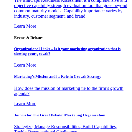
The MarCaps Readiness Assessment is a comprehensive and
objective capability strength evaluation tool that goes beyond
common maturity models. Capability importance varies by
industry, customer segment, and brand.
Learn More
Events & Debates
Organizational Links – Is it your marketing organization that is
slowing your growth?
Learn More
Marketing’s Mission and its Role in Growth Strategy
How does the mission of marketing tie to the firm’s growth
agenda?
Learn More
Join us for The Great Debate: Marketing Organization
Strategize, Manage Responsibilities, Build Capabilities,
Tackle Organizational Challenges