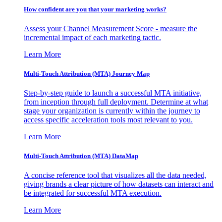
How confident are you that your marketing works?
Assess your Channel Measurement Score - measure the
incremental impact of each marketing tactic.
Learn More
Multi-Touch Attribution (MTA) Journey Map
Step-by-step guide to launch a successful MTA initiative,
from inception through full deployment. Determine at what
stage your organization is currently within the journey to
access specific acceleration tools most relevant to you.
Learn More
Multi-Touch Attribution (MTA) DataMap
A concise reference tool that visualizes all the data needed,
giving brands a clear picture of how datasets can interact and
be integrated for successful MTA execution.
Learn More