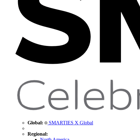
Global:
SMARTIES X Global
Regional:
North America