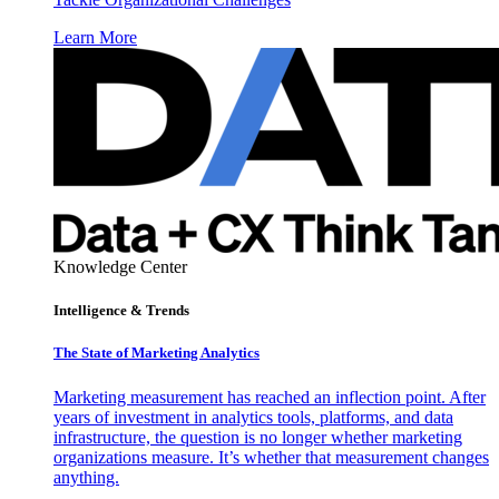
Learn More
Knowledge Center
Intelligence & Trends
The State of Marketing Analytics
Marketing measurement has reached an inflection point. After
years of investment in analytics tools, platforms, and data
infrastructure, the question is no longer whether marketing
organizations measure. It’s whether that measurement changes
anything.