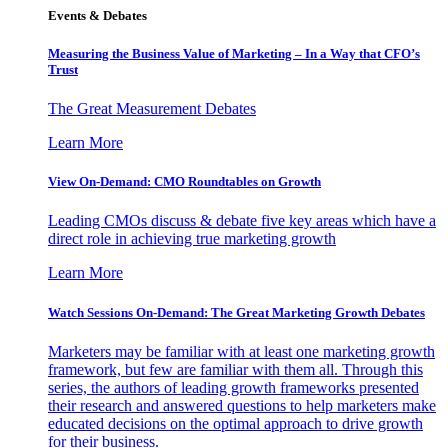
Events & Debates
Measuring the Business Value of Marketing – In a Way that CFO’s
Trust
The Great Measurement Debates
Learn More
View On-Demand: CMO Roundtables on Growth
Leading CMOs discuss & debate five key areas which have a
direct role in achieving true marketing growth
Learn More
Watch Sessions On-Demand: The Great Marketing Growth Debates
Marketers may be familiar with at least one marketing growth
framework, but few are familiar with them all. Through this
series, the authors of leading growth frameworks presented
their research and answered questions to help marketers make
educated decisions on the optimal approach to drive growth
for their business.