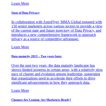
Learn More
State of Data Privacy
In collaboration with AppsFlyer, MMA Global engaged with
150 senior marketers across various sectors to provide a view
of the current state and future trajectory of Data Privacy, and
introduces a new comprehensive framework to approach
privacy as a source of competitive advantage.
Learn More
Data maturity 2023 – Two years later.
Over the past two years, the data maturity landscape has
shown limited progress in certain areas, with a relatively slow
pace of change and evolution among leadership, suggesting
that organizations need to accelerate their efforts to drive
significant advancements in how they approach data.
Learn More
Changes Are Coming. Are Marketers Ready?