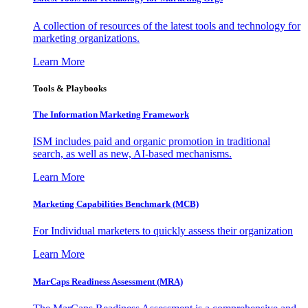
A collection of resources of the latest tools and technology for
marketing organizations.
Learn More
Tools & Playbooks
The Information
Marketing Framework
ISM includes paid and organic promotion in traditional
search, as well as new, AI-based mechanisms.
Learn More
Marketing Capabilities Benchmark (MCB)
For Individual marketers to quickly assess their organization
Learn More
MarCaps Readiness Assessment (MRA)