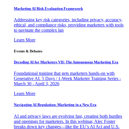
Marketing AI Risk Evaluation Framework
Addressing key risk categories, including privacy, accuracy,
ethical, and compliance risks, providing marketers with tools
to navigate the complex lan
Learn More
Events & Debates
Decoding AI for Marketers VII: The Autonomous Marketing Era
Foundational training that gets marketers hands-on with
Generative AI. 5 Days / 1-Week Marketer Training Series -
March 30 - April 3, 2026
Learn More
Navigating AI Regulation: Marketing in a New Era
AI and privacy laws are evolving fast, creating both hurdles
and openings for marketers. In this webinar, Alec Foster
breaks down key changes—like the EU’s AI Act and U.S.