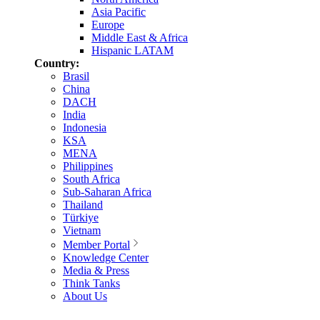
Asia Pacific
Europe
Middle East & Africa
Hispanic LATAM
Country:
Brasil
China
DACH
India
Indonesia
KSA
MENA
Philippines
South Africa
Sub-Saharan Africa
Thailand
Türkiye
Vietnam
Member Portal
Knowledge Center
Media & Press
Think Tanks
About Us