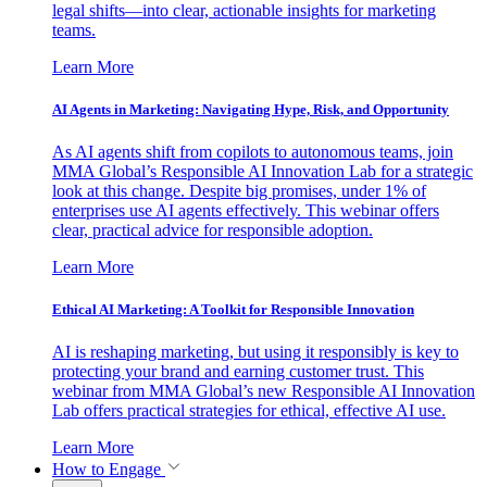
legal shifts—into clear, actionable insights for marketing
teams.
Learn More
AI Agents in Marketing: Navigating Hype, Risk, and Opportunity
As AI agents shift from copilots to autonomous teams, join
MMA Global’s Responsible AI Innovation Lab for a strategic
look at this change. Despite big promises, under 1% of
enterprises use AI agents effectively. This webinar offers
clear, practical advice for responsible adoption.
Learn More
Ethical AI Marketing: A Toolkit for Responsible Innovation
AI is reshaping marketing, but using it responsibly is key to
protecting your brand and earning customer trust. This
webinar from MMA Global’s new Responsible AI Innovation
Lab offers practical strategies for ethical, effective AI use.
Learn More
How to Engage