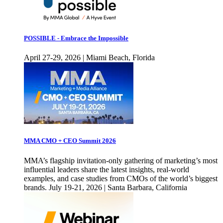
POSSIBLE - Embrace the Impossible
April 27-29, 2026 | Miami Beach, Florida
MMA CMO + CEO Summit 2026
MMA’s flagship invitation-only gathering of marketing’s most
influential leaders share the latest insights, real-world
examples, and case studies from CMOs of the world’s biggest
brands. July 19-21, 2026 | Santa Barbara, California