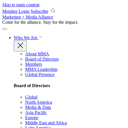
Skip to main content
Member Login
Subscribe
Marketing + Media Alliance
Come for the alliance. Stay for the
impact.
Who We Are
About MMA
Board of Directors
Members
MMA Leadership
Global Presence
Board of Directors
Global
North America
Media & Data
Asia Pacific
Europe
Middle East and Africa
Latin America