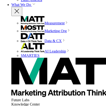
What We Do
Measurement
Marketing Org
Data & CX
AI Leadership
SMARTIES
Future Labs
Knowledge Center