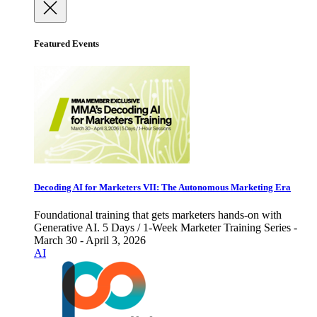
Featured Events
Decoding AI for Marketers VII: The Autonomous Marketing Era
Foundational training that gets marketers hands-on with
Generative AI. 5 Days / 1-Week Marketer Training Series -
March 30 - April 3, 2026
AI