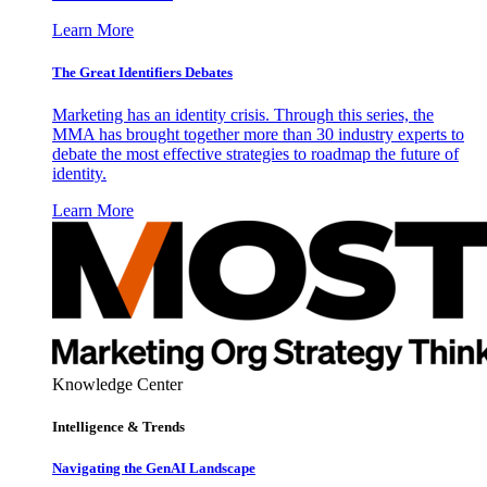
Learn More
The Great Identifiers Debates
Marketing has an identity crisis. Through this series, the
MMA has brought together more than 30 industry experts to
debate the most effective strategies to roadmap the future of
identity.
Learn More
Knowledge Center
Intelligence & Trends
Navigating the GenAI Landscape