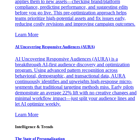
applies them to new assets—checking brand/platform
compliance, predicting performance, and suggesting edits
before you go live. This pre-optimization approach helps
teams prioritize high-potential assets and fix issues early,
reducing costly revisions and improving campaign outcomes.
Learn More
AI Uncovering Responsive Audiences (AURA)
AI Uncovering Responsive Audiences (AURA) is a
breakthrough AI-first audience discovery and optimization
program. Using advanced pattern recognition across
behavioral, demographic, and transactional data, AURA
continuously identifies and upweights high-response micro-
segments that traditional targeting methods miss. Early pilots
demonstrate an average 22% lift with no creative changes and
minimal workflow impact—just split your audience lines and
let AI optimize weekly.
Learn More
Intelligence & Trends
The State of Personalization