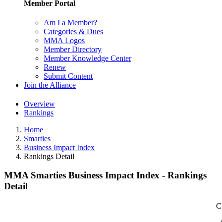
Member Portal
Am I a Member?
Categories & Dues
MMA Logos
Member Directory
Member Knowledge Center
Renew
Submit Content
Join the Alliance
Overview
Rankings
Home
Smarties
Business Impact Index
Rankings Detail
MMA Smarties Business Impact Index - Rankings
Detail