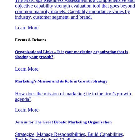
The MarCaps Readiness Assessment is a comprehensive and
objective capability strength evaluation tool that goes beyond
common maturity models. Capability importance varies by
industry, customer segment, and brand.
Learn More
Events & Debates
Organizational Links – Is it your marketing organization that is
slowing your growth?
Learn More
Marketing’s Mission and its Role in Growth Strategy
How does the mission of marketing tie to the firm’s growth
agenda?
Learn More
Join us for The Great Debate: Marketing Organization
Strategize, Manage Responsibilities, Build Capabilities,
Tackle Organizational Challenges