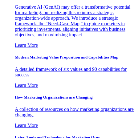
Generative AI (GenAI) may offer a transformative potential
for marketing, but realizing this requires a strategic,
organization-wide approach. We introduce a strategic
framework, the "Need-Case Map," to guide marketers in
prioritizing investments, aligning initiatives with business
objectives, and maximizing impact.
Learn More
Modern Marketing Value Proposition and Capabilities Map
A detailed framework of six values and 90 capabilities for
success
Learn More
How Marketing Organizations are Changing
A collection of resources on how marketing organizations are
changing.
Learn More
Latest Tools and Technology for Marketing Orgs