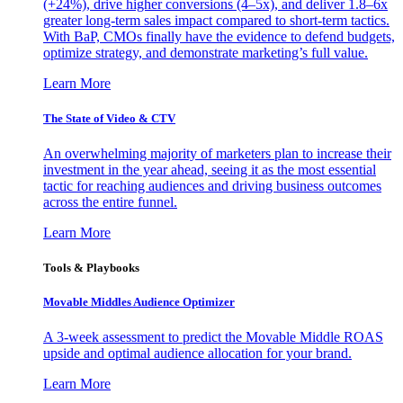
(+24%), drive higher conversions (4–5x), and deliver 1.8–6x
greater long-term sales impact compared to short-term tactics.
With BaP, CMOs finally have the evidence to defend budgets,
optimize strategy, and demonstrate marketing’s full value.
Learn More
The State of Video & CTV
An overwhelming majority of marketers plan to increase their
investment in the year ahead, seeing it as the most essential
tactic for reaching audiences and driving business outcomes
across the entire funnel.
Learn More
Tools & Playbooks
Movable Middles Audience Optimizer
A 3-week assessment to predict the Movable Middle ROAS
upside and optimal audience allocation for your brand.
Learn More