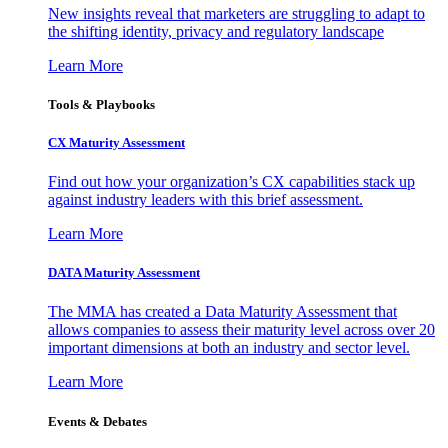
New insights reveal that marketers are struggling to adapt to
the shifting identity, privacy and regulatory landscape
Learn More
Tools & Playbooks
CX Maturity Assessment
Find out how your organization’s CX capabilities stack up
against industry leaders with this brief assessment.
Learn More
DATA Maturity Assessment
The MMA has created a Data Maturity Assessment that
allows companies to assess their maturity level across over 20
important dimensions at both an industry and sector level.
Learn More
Events & Debates