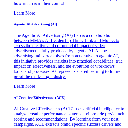
how much is in their control.
Learn More
Agentic AI Advertising (A³)
The Agentic AI Advertising (A³) Lab is a collaboration
between MMA's AI Leadership Think Tank and Monks to
assess the creative and commercial impact of video
advertisements fully produced by agentic AI. As the
advertising industry evolves from generative to agentic AI,
this initiative provides insights into practical capabilities, true
impact on effectiveness, and the evolution of workflows,
tools, and processes. A³ represents shared learning to future-
proof the marketing industry.
Learn More
AI Creative Effectiveness (ACE)
AI Creative Effectiveness (ACE) uses artificial intelligence to
analyze creative performance patterns and provide pre-launch
scoring and recommendations. By learning from your past
campaigns, ACE extracts brand-specific success drivers and