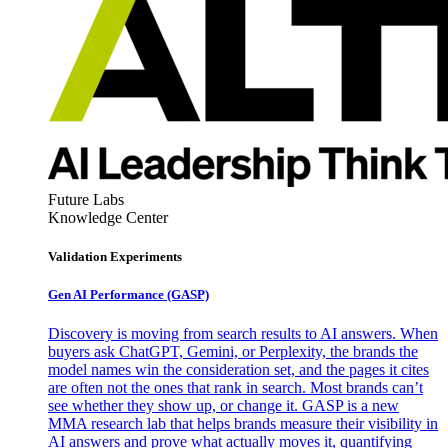
Future Labs
Knowledge Center
Validation Experiments
Gen AI
Performance (GASP)
Discovery is moving from search results to AI answers. When
buyers ask ChatGPT, Gemini, or Perplexity, the brands the
model names win the consideration set, and the pages it cites
are often not the ones that rank in search. Most brands can’t
see whether they show up, or change it. GASP is a new
MMA research lab that helps brands measure their visibility in
AI answers and prove what actually moves it, quantifying