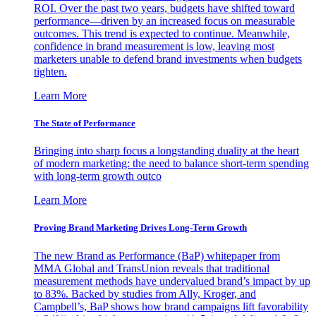
ROI. Over the past two years, budgets have shifted toward
performance—driven by an increased focus on measurable
outcomes. This trend is expected to continue. Meanwhile,
confidence in brand measurement is low, leaving most
marketers unable to defend brand investments when budgets
tighten.
Learn More
The State of Performance
Bringing into sharp focus a longstanding duality at the heart
of modern marketing: the need to balance short-term spending
with long-term growth outco
Learn More
Proving Brand Marketing Drives Long-Term Growth
The new Brand as Performance (BaP) whitepaper from
MMA Global and TransUnion reveals that traditional
measurement methods have undervalued brand’s impact by up
to 83%. Backed by studies from Ally, Kroger, and
Campbell’s, BaP shows how brand campaigns lift favorability