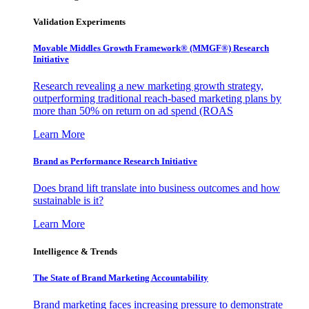
Validation Experiments
Movable Middles Growth Framework® (MMGF®) Research
Initiative
Research revealing a new marketing growth strategy,
outperforming traditional reach-based marketing plans by
more than 50% on return on ad spend (ROAS
Learn More
Brand as Performance Research Initiative
Does brand lift translate into business outcomes and how
sustainable is it?
Learn More
Intelligence & Trends
The State of Brand Marketing Accountability
Brand marketing faces increasing pressure to demonstrate