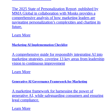
The 2025 State of Personalization Report, published by
MMA Global in collaboration with Monks provides a
comprehensive analysis of how marketing leaders are
navigating personalization’s complexities and charting its
future.
Learn More
Marketing AI Implementation Checklist
A comprehensive guide for responsibly integrating AI into
marketing strategies, covering 13 key areas from leadership
vision to continuous improvement
Learn More
Generative AI Governance Framework for Marketing
A marketing framework for harnessing the power of
generative AI, while safeguarding consumers and ensuring
legal compliance.
Learn More