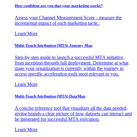
How confident are you that your marketing works?
Assess your Channel Measurement Score - measure the
incremental impact of each marketing tactic.
Learn More
Multi-Touch Attribution (MTA) Journey Map
Step-by-step guide to launch a successful MTA initiative,
from inception through full deployment. Determine at what
stage your organization is currently within the journey to
access specific acceleration tools most relevant to you.
Learn More
Multi-Touch Attribution (MTA) DataMap
A concise reference tool that visualizes all the data needed,
giving brands a clear picture of how datasets can interact and
be integrated for successful MTA execution.
Learn More