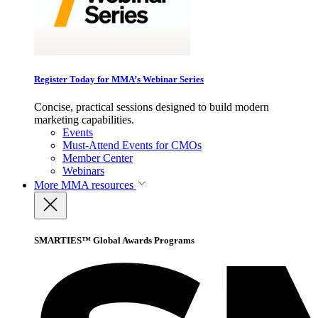
Register Today for MMA’s Webinar Series
Concise, practical sessions designed to build modern
marketing capabilities.
Events
Must-Attend Events for CMOs
Member Center
Webinars
More
MMA resources
SMARTIES™ Global Awards Programs