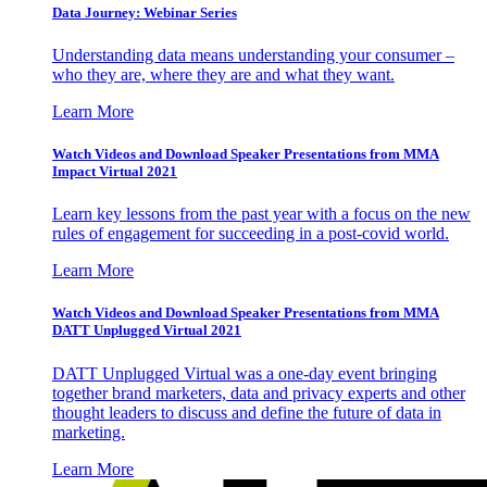
Data Journey: Webinar Series
Understanding data means understanding your consumer –
who they are, where they are and what they want.
Learn More
Watch Videos and Download Speaker Presentations from MMA
Impact Virtual 2021
Learn key lessons from the past year with a focus on the new
rules of engagement for succeeding in a post-covid world.
Learn More
Watch Videos and Download Speaker Presentations from MMA
DATT Unplugged Virtual 2021
DATT Unplugged Virtual was a one-day event bringing
together brand marketers, data and privacy experts and other
thought leaders to discuss and define the future of data in
marketing.
Learn More