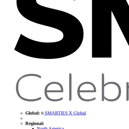
Global:
SMARTIES X Global
Regional:
North America