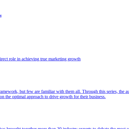
t
ect role in achieving true marketing growth
amework, but few are familiar with them all. Through this series, the 
n the optimal approach to drive growth for their business.
as brought together more than 30 industry experts to debate the most eff