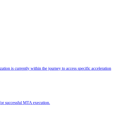
tion is currently within the journey to access specific acceleration
d for successful MTA execution.