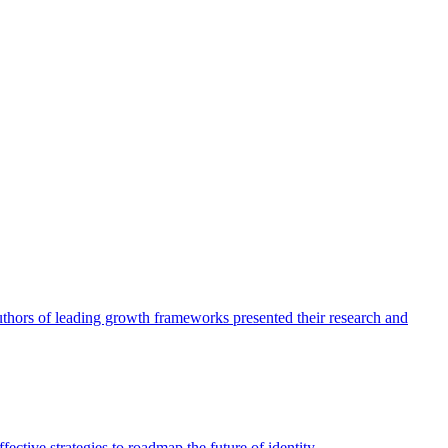
authors of leading growth frameworks presented their research and
ective strategies to roadmap the future of identity.