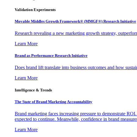
Validation Experiments
Movable Middles Growth Framework® (MMGF®) Research Initiative
Research revealing a new marketing growth strategy, outperfo
Learn More
Brand as Performance Research Initiative
Does brand lift translate into business outcomes and how sustain
Learn More
Intelligence & Trends
The State of Brand Marketing Accountability
Brand marketing faces increasing pressure to demonstrate ROI.
expected to continue. Meanwhile, confidence in brand measurem
Learn More