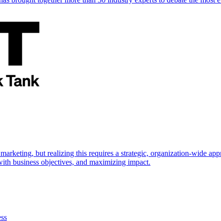
marketing, but realizing this requires a strategic, organization-wide 
s with business objectives, and maximizing impact.
ess