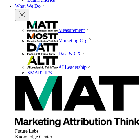
What We Do
Measurement
Marketing Org
Data & CX
AI Leadership
SMARTIES
Future Labs
Knowledge Center