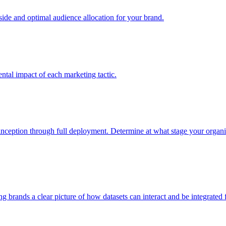
e and optimal audience allocation for your brand.
tal impact of each marketing tactic.
inception through full deployment. Determine at what stage your organiza
ving brands a clear picture of how datasets can interact and be integrate