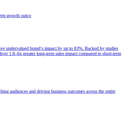
term growth outco
e undervalued brand’s impact by up to 83%. Backed by studies
iver 1.8–6x greater long-term sales impact compared to short-term
aching audiences and driving business outcomes across the entire