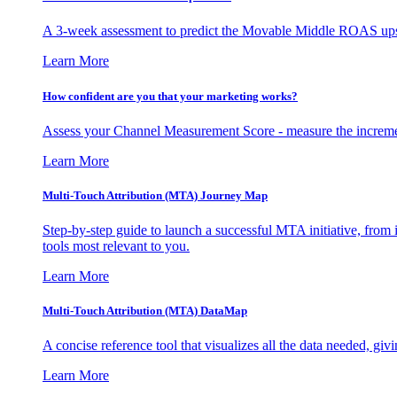
A 3-week assessment to predict the Movable Middle ROAS upsid
Learn More
How confident are you that your marketing works?
Assess your Channel Measurement Score - measure the incremen
Learn More
Multi-Touch Attribution (MTA) Journey Map
Step-by-step guide to launch a successful MTA initiative, from 
tools most relevant to you.
Learn More
Multi-Touch Attribution (MTA) DataMap
A concise reference tool that visualizes all the data needed, gi
Learn More