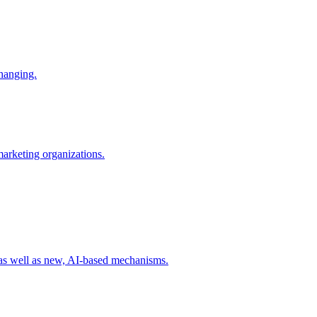
changing.
 marketing organizations.
 as well as new, AI-based mechanisms.