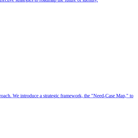
approach. We introduce a strategic framework, the "Need-Case Map," to