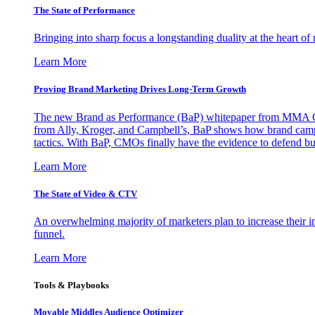
The State of Performance
Bringing into sharp focus a longstanding duality at the heart 
Learn More
Proving Brand Marketing Drives Long-Term Growth
The new Brand as Performance (BaP) whitepaper from MMA Glo
from Ally, Kroger, and Campbell’s, BaP shows how brand campai
tactics. With BaP, CMOs finally have the evidence to defend bud
Learn More
The State of Video & CTV
An overwhelming majority of marketers plan to increase their inv
funnel.
Learn More
Tools & Playbooks
Movable Middles Audience Optimizer