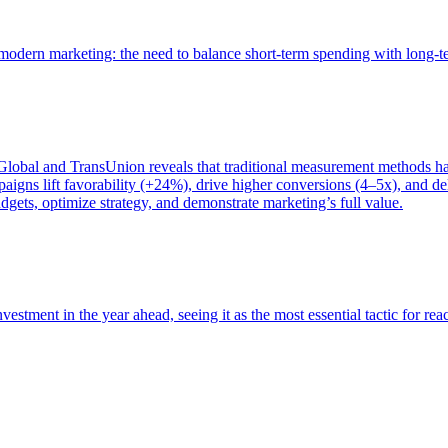
of modern marketing: the need to balance short-term spending with long-
bal and TransUnion reveals that traditional measurement methods hav
gns lift favorability (+24%), drive higher conversions (4–5x), and del
gets, optimize strategy, and demonstrate marketing’s full value.
estment in the year ahead, seeing it as the most essential tactic for re