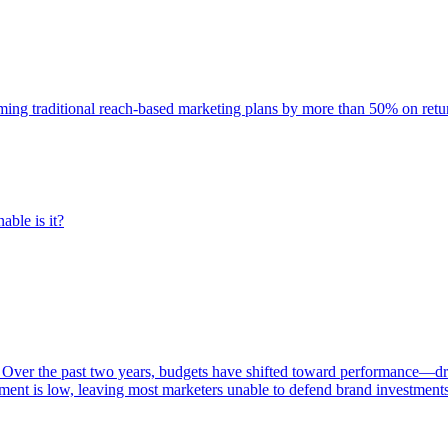
rming traditional reach-based marketing plans by more than 50% on re
able is it?
 Over the past two years, budgets have shifted toward performance—dr
ent is low, leaving most marketers unable to defend brand investment