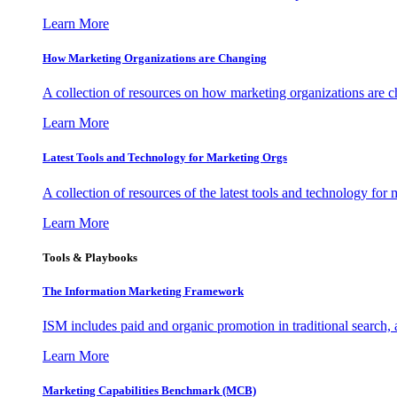
Learn More
How Marketing Organizations are Changing
A collection of resources on how marketing organizations are 
Learn More
Latest Tools and Technology for Marketing Orgs
A collection of resources of the latest tools and technology for
Learn More
Tools & Playbooks
The Information
Marketing Framework
ISM includes paid and organic promotion in traditional search,
Learn More
Marketing Capabilities Benchmark (MCB)