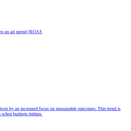
turn on ad spend (ROAS
iven by an increased focus on measurable outcomes. This trend is
s when budgets tighten.