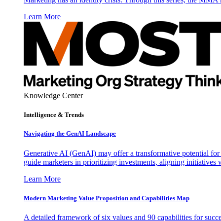
Learn More
Knowledge Center
Intelligence & Trends
Navigating the GenAI Landscape
Generative AI (GenAI) may offer a transformative potential for 
guide marketers in prioritizing investments, aligning initiative
Learn More
Modern Marketing Value Proposition and Capabilities Map
A detailed framework of six values and 90 capabilities for succ