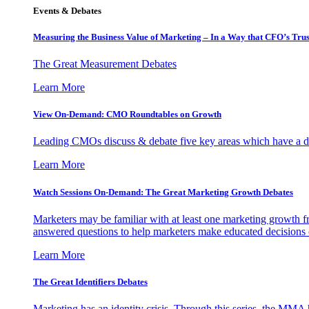
Events & Debates
Measuring the Business Value of Marketing – In a Way that CFO’s Trus
The Great Measurement Debates
Learn More
View On-Demand: CMO Roundtables on Growth
Leading CMOs discuss & debate five key areas which have a dir
Learn More
Watch Sessions On-Demand: The Great Marketing Growth Debates
Marketers may be familiar with at least one marketing growth fr
answered questions to help marketers make educated decisions o
Learn More
The Great Identifiers Debates
Marketing has an identity crisis. Through this series, the MMA h