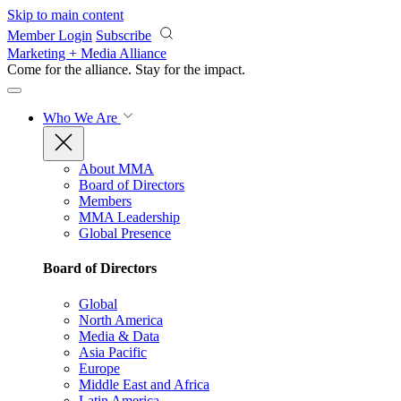
Skip to main content
Member Login
Subscribe
Marketing + Media Alliance
Come for the alliance. Stay for the
impact.
Who We Are
About MMA
Board of Directors
Members
MMA Leadership
Global Presence
Board of Directors
Global
North America
Media & Data
Asia Pacific
Europe
Middle East and Africa
Latin America