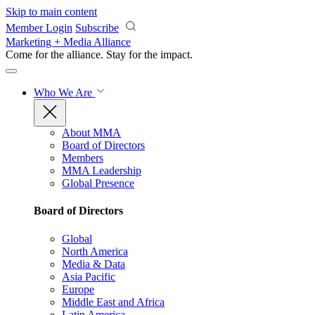
Skip to main content
Member Login
Subscribe
Marketing + Media Alliance
Come for the alliance. Stay for the
impact.
Who We Are
About MMA
Board of Directors
Members
MMA Leadership
Global Presence
Board of Directors
Global
North America
Media & Data
Asia Pacific
Europe
Middle East and Africa
Latin America