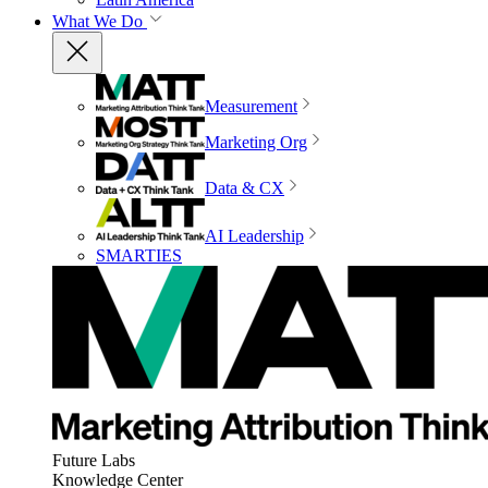
What We Do
Measurement
Marketing Org
Data & CX
AI Leadership
SMARTIES
Future Labs
Knowledge Center