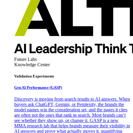
Future Labs
Knowledge Center
Validation Experiments
Gen AI
Performance (GASP)
Discovery is moving from search results to AI answers. When
buyers ask ChatGPT, Gemini, or Perplexity, the brands the
model names win the consideration set, and the pages it cites
are often not the ones that rank in search. Most brands can’t
see whether they show up, or change it. GASP is a new
MMA research lab that helps brands measure their visibility in
AI answers and prove what actually moves it, quantifying