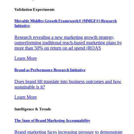
Validation Experiments
Movable Middles Growth Framework® (MMGF®) Research
Initiative
Research revealing a new marketing growth strategy,
outperforming traditional reach-based marketing plans by
more than 50% on return on ad spend (ROAS
Learn More
Brand as Performance Research Initiative
Does brand lift translate into business outcomes and how
sustainable is it?
Learn More
Intelligence & Trends
The State of Brand Marketing Accountability
Brand marketing faces increasing pressure to demonstrate