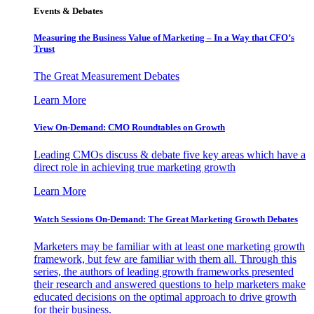
Events & Debates
Measuring the Business Value of Marketing – In a Way that CFO’s
Trust
The Great Measurement Debates
Learn More
View On-Demand: CMO Roundtables on Growth
Leading CMOs discuss & debate five key areas which have a
direct role in achieving true marketing growth
Learn More
Watch Sessions On-Demand: The Great Marketing Growth Debates
Marketers may be familiar with at least one marketing growth
framework, but few are familiar with them all. Through this
series, the authors of leading growth frameworks presented
their research and answered questions to help marketers make
educated decisions on the optimal approach to drive growth
for their business.