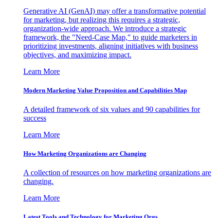
Generative AI (GenAI) may offer a transformative potential
for marketing, but realizing this requires a strategic,
organization-wide approach. We introduce a strategic
framework, the "Need-Case Map," to guide marketers in
prioritizing investments, aligning initiatives with business
objectives, and maximizing impact.
Learn More
Modern Marketing Value Proposition and Capabilities Map
A detailed framework of six values and 90 capabilities for
success
Learn More
How Marketing Organizations are Changing
A collection of resources on how marketing organizations are
changing.
Learn More
Latest Tools and Technology for Marketing Orgs