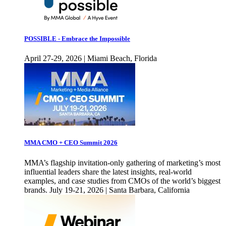
POSSIBLE - Embrace the Impossible
April 27-29, 2026 | Miami Beach, Florida
MMA CMO + CEO Summit 2026
MMA’s flagship invitation-only gathering of marketing’s most
influential leaders share the latest insights, real-world
examples, and case studies from CMOs of the world’s biggest
brands. July 19-21, 2026 | Santa Barbara, California