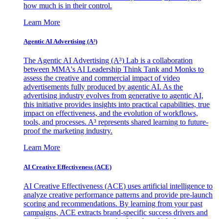
how much is in their control.
Learn More
Agentic AI Advertising (A³)
The Agentic AI Advertising (A³) Lab is a collaboration
between MMA's AI Leadership Think Tank and Monks to
assess the creative and commercial impact of video
advertisements fully produced by agentic AI. As the
advertising industry evolves from generative to agentic AI,
this initiative provides insights into practical capabilities, true
impact on effectiveness, and the evolution of workflows,
tools, and processes. A³ represents shared learning to future-
proof the marketing industry.
Learn More
AI Creative Effectiveness (ACE)
AI Creative Effectiveness (ACE) uses artificial intelligence to
analyze creative performance patterns and provide pre-launch
scoring and recommendations. By learning from your past
campaigns, ACE extracts brand-specific success drivers and