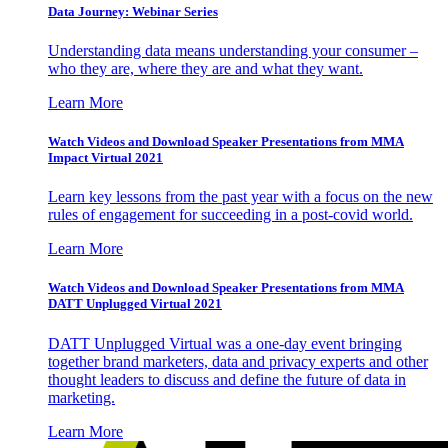
Data Journey: Webinar Series
Understanding data means understanding your consumer –
who they are, where they are and what they want.
Learn More
Watch Videos and Download Speaker Presentations from MMA
Impact Virtual 2021
Learn key lessons from the past year with a focus on the new
rules of engagement for succeeding in a post-covid world.
Learn More
Watch Videos and Download Speaker Presentations from MMA
DATT Unplugged Virtual 2021
DATT Unplugged Virtual was a one-day event bringing
together brand marketers, data and privacy experts and other
thought leaders to discuss and define the future of data in
marketing.
Learn More