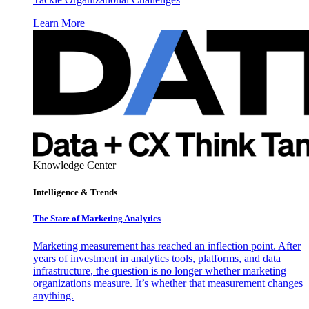
Learn More
Knowledge Center
Intelligence & Trends
The State of Marketing Analytics
Marketing measurement has reached an inflection point. After
years of investment in analytics tools, platforms, and data
infrastructure, the question is no longer whether marketing
organizations measure. It’s whether that measurement changes
anything.