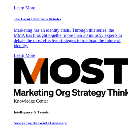
Learn More
The Great Identifiers Debates
Marketing has an identity crisis. Through this series, the
MMA has brought together more than 30 industry experts to
debate the most effective strategies to roadmap the future of
identity.
Learn More
Knowledge Center
Intelligence & Trends
Navigating the GenAI Landscape