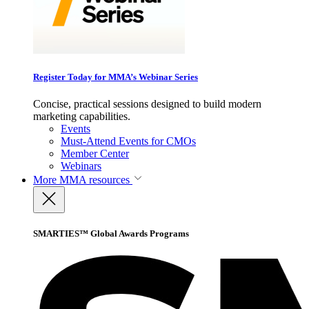
Register Today for MMA’s Webinar Series
Concise, practical sessions designed to build modern
marketing capabilities.
Events
Must-Attend Events for CMOs
Member Center
Webinars
More
MMA resources
SMARTIES™ Global Awards Programs