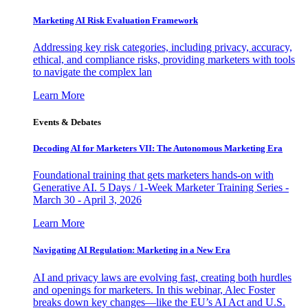
Marketing AI Risk Evaluation Framework
Addressing key risk categories, including privacy, accuracy,
ethical, and compliance risks, providing marketers with tools
to navigate the complex lan
Learn More
Events & Debates
Decoding AI for Marketers VII: The Autonomous Marketing Era
Foundational training that gets marketers hands-on with
Generative AI. 5 Days / 1-Week Marketer Training Series -
March 30 - April 3, 2026
Learn More
Navigating AI Regulation: Marketing in a New Era
AI and privacy laws are evolving fast, creating both hurdles
and openings for marketers. In this webinar, Alec Foster
breaks down key changes—like the EU’s AI Act and U.S.