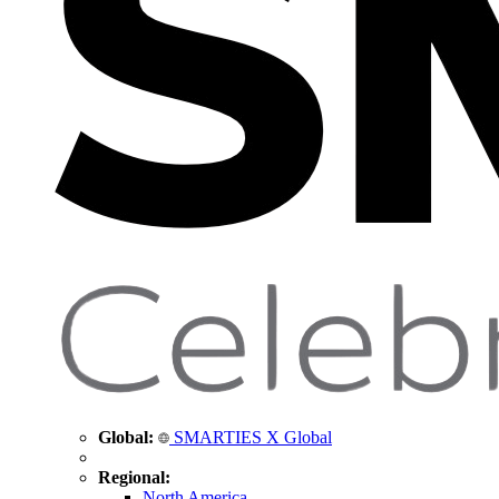
Global:
SMARTIES X Global
Regional:
North America