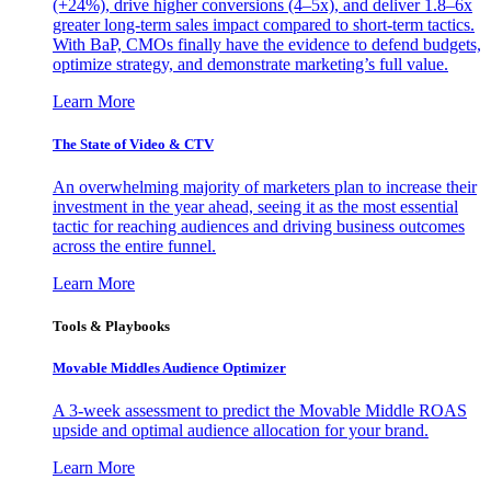
(+24%), drive higher conversions (4–5x), and deliver 1.8–6x
greater long-term sales impact compared to short-term tactics.
With BaP, CMOs finally have the evidence to defend budgets,
optimize strategy, and demonstrate marketing’s full value.
Learn More
The State of Video & CTV
An overwhelming majority of marketers plan to increase their
investment in the year ahead, seeing it as the most essential
tactic for reaching audiences and driving business outcomes
across the entire funnel.
Learn More
Tools & Playbooks
Movable Middles Audience Optimizer
A 3-week assessment to predict the Movable Middle ROAS
upside and optimal audience allocation for your brand.
Learn More