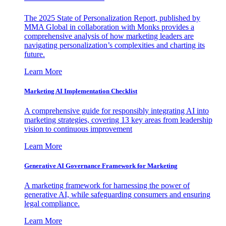
The 2025 State of Personalization Report, published by
MMA Global in collaboration with Monks provides a
comprehensive analysis of how marketing leaders are
navigating personalization’s complexities and charting its
future.
Learn More
Marketing AI Implementation Checklist
A comprehensive guide for responsibly integrating AI into
marketing strategies, covering 13 key areas from leadership
vision to continuous improvement
Learn More
Generative AI Governance Framework for Marketing
A marketing framework for harnessing the power of
generative AI, while safeguarding consumers and ensuring
legal compliance.
Learn More