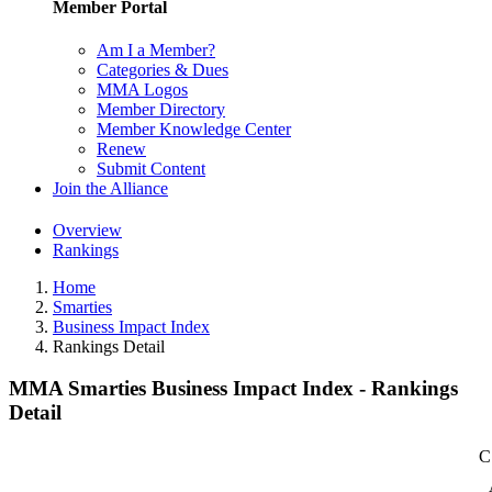
Member Portal
Am I a Member?
Categories & Dues
MMA Logos
Member Directory
Member Knowledge Center
Renew
Submit Content
Join the Alliance
Overview
Rankings
Home
Smarties
Business Impact Index
Rankings Detail
MMA Smarties Business Impact Index - Rankings
Detail