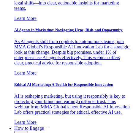
legal shifts—into clear, actionable insights for marketing
teams.
Learn More
AI Agents in Marketing: Navigating Hype, Risk, and Opportunity
As AI agents shift from copilots to autonomous teams, join
MMA Global’s Responsible AI Innovation Lab for a strategic
look at this change. Despite big promises, under 1% of
enterprises use AI agents effectively. This webinar offers
clear, practical advice for responsible adoption.
Learn More
Ethical AI Marketing: A Toolkit for Responsible Innovation
AI is reshaping marketing, but using it responsibly is key to
protecting your brand and earning customer trust. This
webinar from MMA Global’s new Responsible AI Innovation
Lab offers practical strategies for ethical, effective AI use.
Learn More
How to Engage