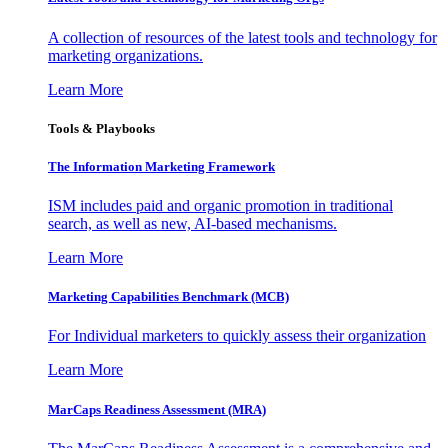
A collection of resources of the latest tools and technology for
marketing organizations.
Learn More
Tools & Playbooks
The Information
Marketing Framework
ISM includes paid and organic promotion in traditional
search, as well as new, AI-based mechanisms.
Learn More
Marketing Capabilities Benchmark (MCB)
For Individual marketers to quickly assess their organization
Learn More
MarCaps Readiness Assessment (MRA)