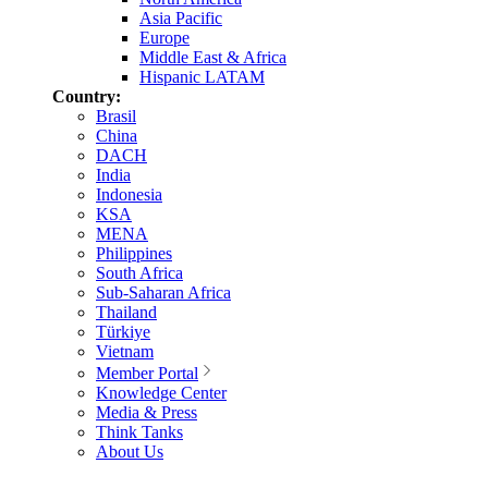
Asia Pacific
Europe
Middle East & Africa
Hispanic LATAM
Country:
Brasil
China
DACH
India
Indonesia
KSA
MENA
Philippines
South Africa
Sub-Saharan Africa
Thailand
Türkiye
Vietnam
Member Portal
Knowledge Center
Media & Press
Think Tanks
About Us