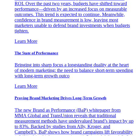
ROI. Over the past two years, budgets have shifted toward
performance—driven by an increased focus on measurable
outcomes. This trend is expected to continue. Meanwhile,
confidence in brand measurement is low, leaving most
marketers unable to defend brand investments when budgets
tighten.
Learn More
The State of Performance
Bringing into sharp focus a longstanding duality at the heart
of modern marketing: the need to balance short-term spending
with long-term growth outco
Learn More
Proving Brand Marketing Drives Long-Term Growth
The new Brand as Performance (BaP) whitepaper from
MMA Global and TransUnion reveals that traditional
measurement methods have undervalued brand’s impact by up
to 83%. Backed by studies from Ally, Kroger, and
Campbell’s, BaP shows how brand campaigns lift favorability