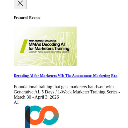
Featured Events
Decoding AI for Marketers VII: The Autonomous Marketing Era
Foundational training that gets marketers hands-on with
Generative AI. 5 Days / 1-Week Marketer Training Series -
March 30 - April 3, 2026
AI