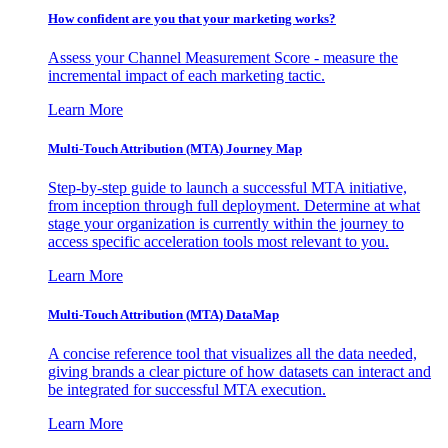
How confident are you that your marketing works?
Assess your Channel Measurement Score - measure the
incremental impact of each marketing tactic.
Learn More
Multi-Touch Attribution (MTA) Journey Map
Step-by-step guide to launch a successful MTA initiative,
from inception through full deployment. Determine at what
stage your organization is currently within the journey to
access specific acceleration tools most relevant to you.
Learn More
Multi-Touch Attribution (MTA) DataMap
A concise reference tool that visualizes all the data needed,
giving brands a clear picture of how datasets can interact and
be integrated for successful MTA execution.
Learn More