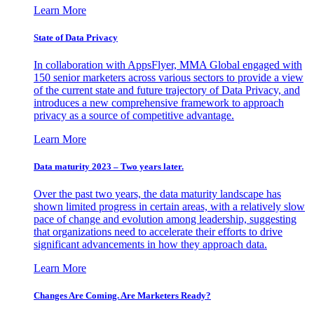
Learn More
State of Data Privacy
In collaboration with AppsFlyer, MMA Global engaged with
150 senior marketers across various sectors to provide a view
of the current state and future trajectory of Data Privacy, and
introduces a new comprehensive framework to approach
privacy as a source of competitive advantage.
Learn More
Data maturity 2023 – Two years later.
Over the past two years, the data maturity landscape has
shown limited progress in certain areas, with a relatively slow
pace of change and evolution among leadership, suggesting
that organizations need to accelerate their efforts to drive
significant advancements in how they approach data.
Learn More
Changes Are Coming. Are Marketers Ready?