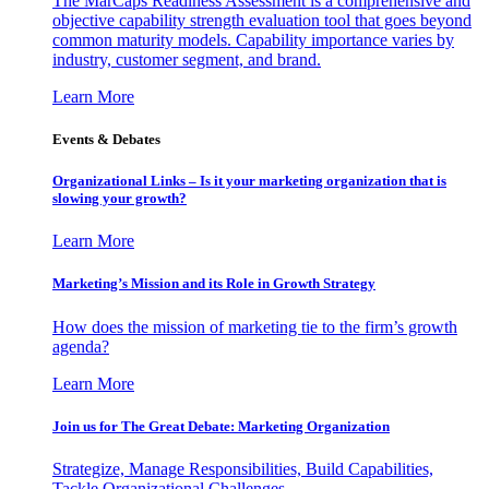
The MarCaps Readiness Assessment is a comprehensive and
objective capability strength evaluation tool that goes beyond
common maturity models. Capability importance varies by
industry, customer segment, and brand.
Learn More
Events & Debates
Organizational Links – Is it your marketing organization that is
slowing your growth?
Learn More
Marketing’s Mission and its Role in Growth Strategy
How does the mission of marketing tie to the firm’s growth
agenda?
Learn More
Join us for The Great Debate: Marketing Organization
Strategize, Manage Responsibilities, Build Capabilities,
Tackle Organizational Challenges