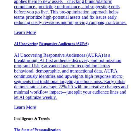
applies them to new assets—checking brand/platform
compliance, predicting performance, and suggesting edits
before you go live. This pre-optimization approach helps
teams prioritize high-potential assets and fix issues early,
reducing costly revisions and improving campaign outcomes.
Learn More
AI Uncovering Responsive Audiences (AURA)
AI Uncovering Responsive Audiences (AURA) is a
breakthrough AI-first audience discovery and optimization
program. Using advanced pattern recognition across
behavioral, demographic, and transactional data, AURA
continuously identifies and upweights high-response micro-
segments that traditional targeting methods miss. Early pilots
demonstrate an average 22% lift with no creative changes and
minimal workflow impact—just split your audience lines and
let AI optimize weekly.
Learn More
Intelligence & Trends
The State of Personalization