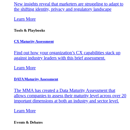
New insights reveal that marketers are struggling to adapt to
the shifting identity, privacy and regulatory landscape
Learn More
Tools & Playbooks
CX Maturity Assessment
Find out how your organization’s CX capabilities stack up
against industry leaders with this brief assessment.
Learn More
DATA Maturity Assessment
The MMA has created a Data Maturity Assessment that
allows companies to assess their maturity level across over 20
important dimensions at both an industry and sector level.
Learn More
Events & Debates