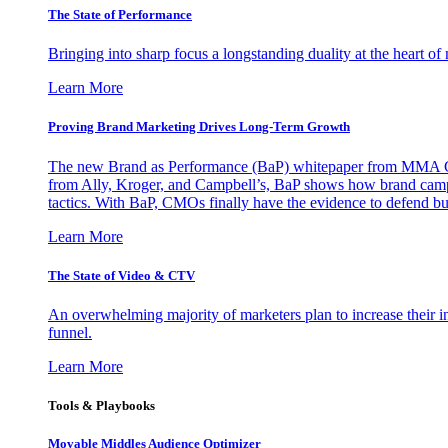
The State of Performance
Bringing into sharp focus a longstanding duality at the heart 
Learn More
Proving Brand Marketing Drives Long-Term Growth
The new Brand as Performance (BaP) whitepaper from MMA Glo
from Ally, Kroger, and Campbell’s, BaP shows how brand campai
tactics. With BaP, CMOs finally have the evidence to defend bud
Learn More
The State of Video & CTV
An overwhelming majority of marketers plan to increase their inv
funnel.
Learn More
Tools & Playbooks
Movable Middles Audience Optimizer