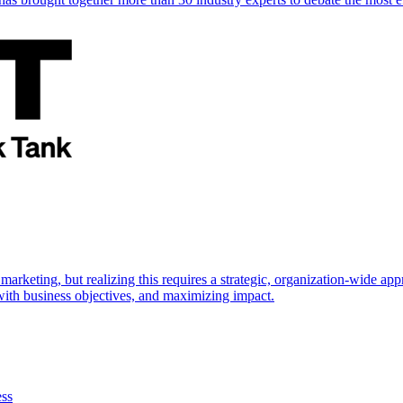
marketing, but realizing this requires a strategic, organization-wide 
s with business objectives, and maximizing impact.
ess