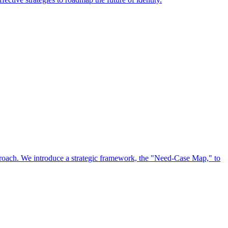
approach. We introduce a strategic framework, the "Need-Case Map," to