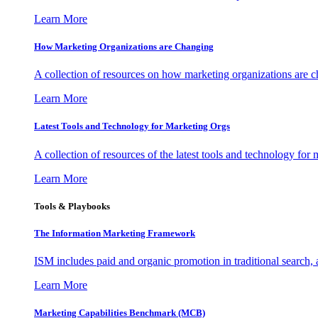
Learn More
How Marketing Organizations are Changing
A collection of resources on how marketing organizations are 
Learn More
Latest Tools and Technology for Marketing Orgs
A collection of resources of the latest tools and technology for
Learn More
Tools & Playbooks
The Information
Marketing Framework
ISM includes paid and organic promotion in traditional search,
Learn More
Marketing Capabilities Benchmark (MCB)