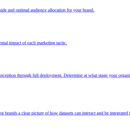
e and optimal audience allocation for your brand.
tal impact of each marketing tactic.
inception through full deployment. Determine at what stage your organiza
ving brands a clear picture of how datasets can interact and be integrate