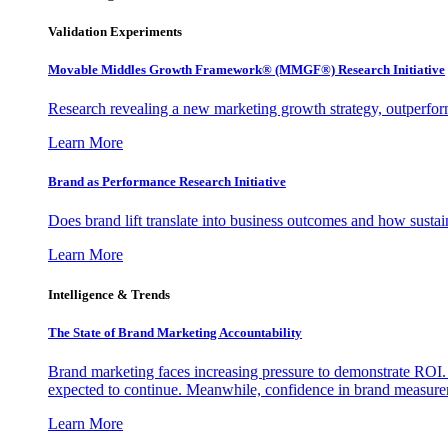
Validation Experiments
Movable Middles Growth Framework® (MMGF®) Research Initiative
Research revealing a new marketing growth strategy, outperfo
Learn More
Brand as Performance Research Initiative
Does brand lift translate into business outcomes and how sustain
Learn More
Intelligence & Trends
The State of Brand Marketing Accountability
Brand marketing faces increasing pressure to demonstrate ROI.
expected to continue. Meanwhile, confidence in brand measurem
Learn More