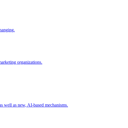
changing.
 marketing organizations.
 as well as new, AI-based mechanisms.