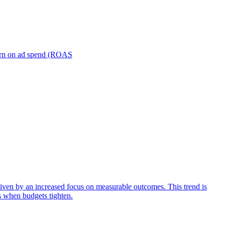
turn on ad spend (ROAS
iven by an increased focus on measurable outcomes. This trend is
s when budgets tighten.