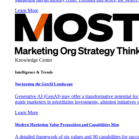
Learn More
Knowledge Center
Intelligence & Trends
Navigating the GenAI Landscape
Generative AI (GenAI) may offer a transformative potential for 
guide marketers in prioritizing investments, aligning initiative
Learn More
Modern Marketing Value Proposition and Capabilities Map
A detailed framework of six values and 90 capabilities for succ