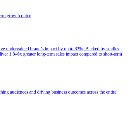
term growth outco
e undervalued brand’s impact by up to 83%. Backed by studies
iver 1.8–6x greater long-term sales impact compared to short-term
aching audiences and driving business outcomes across the entire