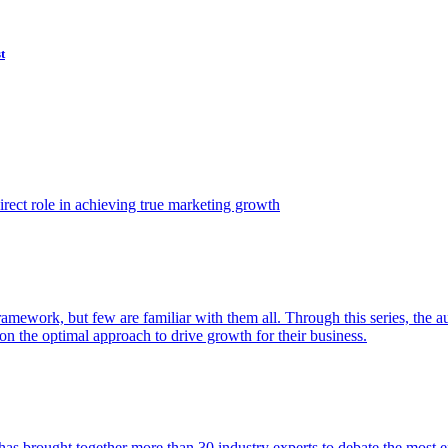
t
ect role in achieving true marketing growth
amework, but few are familiar with them all. Through this series, the 
n the optimal approach to drive growth for their business.
as brought together more than 30 industry experts to debate the most eff