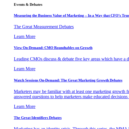
Events & Debates
Measuring the Business Value of Marketing – In a Way that CFO’s Trus
The Great Measurement Debates
Learn More
View On-Demand: CMO Roundtables on Growth
Leading CMOs discuss & debate five key areas which have a dir
Learn More
Watch Sessions On-Demand: The Great Marketing Growth Debates
Marketers may be familiar with at least one marketing growth fr
answered questions to help marketers make educated decisions o
Learn More
The Great Identifiers Debates
Marketing has an identity crisis. Through this series, the MMA h