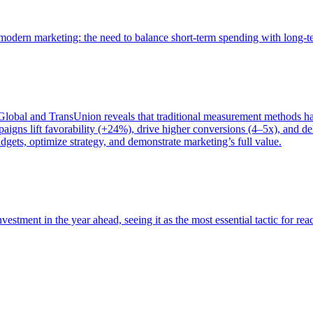
of modern marketing: the need to balance short-term spending with long-
bal and TransUnion reveals that traditional measurement methods hav
gns lift favorability (+24%), drive higher conversions (4–5x), and del
gets, optimize strategy, and demonstrate marketing’s full value.
estment in the year ahead, seeing it as the most essential tactic for re