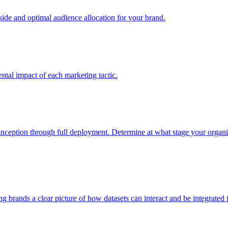
e and optimal audience allocation for your brand.
tal impact of each marketing tactic.
inception through full deployment. Determine at what stage your organiza
ving brands a clear picture of how datasets can interact and be integrate