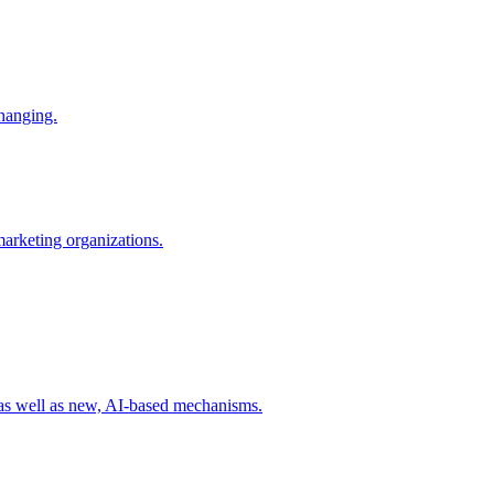
changing.
 marketing organizations.
 as well as new, AI-based mechanisms.