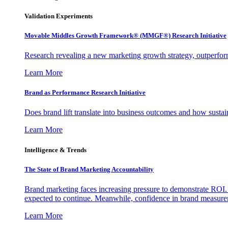
Validation Experiments
Movable Middles Growth Framework® (MMGF®) Research Initiative
Research revealing a new marketing growth strategy, outperfo
Learn More
Brand as Performance Research Initiative
Does brand lift translate into business outcomes and how sustain
Learn More
Intelligence & Trends
The State of Brand Marketing Accountability
Brand marketing faces increasing pressure to demonstrate ROI.
expected to continue. Meanwhile, confidence in brand measurem
Learn More