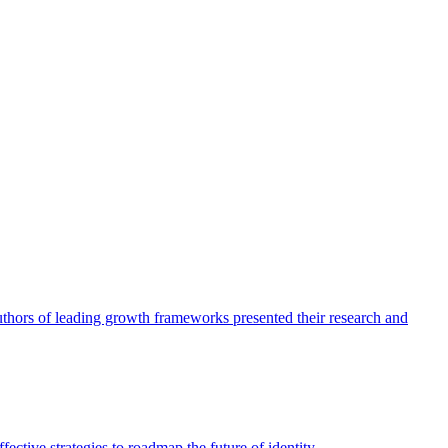
authors of leading growth frameworks presented their research and
ective strategies to roadmap the future of identity.