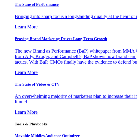
The State of Performance
Bringing into sharp focus a longstanding duality at the heart 
Learn More
Proving Brand Marketing Drives Long-Term Growth
The new Brand as Performance (BaP) whitepaper from MMA Glo
from Ally, Kroger, and Campbell’s, BaP shows how brand campai
tactics. With BaP, CMOs finally have the evidence to defend bud
Learn More
The State of Video & CTV
An overwhelming majority of marketers plan to increase their inv
funnel.
Learn More
Tools & Playbooks
Movable Middles Audience Optimizer