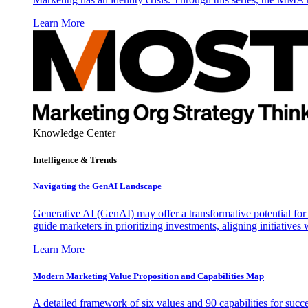
Learn More
Knowledge Center
Intelligence & Trends
Navigating the GenAI Landscape
Generative AI (GenAI) may offer a transformative potential for 
guide marketers in prioritizing investments, aligning initiative
Learn More
Modern Marketing Value Proposition and Capabilities Map
A detailed framework of six values and 90 capabilities for succ