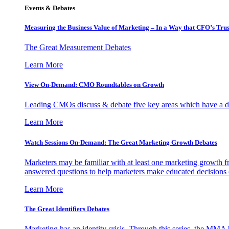
Events & Debates
Measuring the Business Value of Marketing – In a Way that CFO’s Trus
The Great Measurement Debates
Learn More
View On-Demand: CMO Roundtables on Growth
Leading CMOs discuss & debate five key areas which have a dir
Learn More
Watch Sessions On-Demand: The Great Marketing Growth Debates
Marketers may be familiar with at least one marketing growth fr
answered questions to help marketers make educated decisions o
Learn More
The Great Identifiers Debates
Marketing has an identity crisis. Through this series, the MMA h