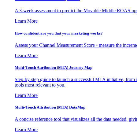
A 3-week assessment to predict the Movable Middle ROAS upsid
Learn More
How confident are you that your marketing works?
Assess your Channel Measurement Score - measure the incremen
Learn More
Multi-Touch Attribution (MTA) Journey Map
Step-by-step guide to launch a successful MTA initiative, from 
tools most relevant to you.
Learn More
Multi-Touch Attribution (MTA) DataMap
A concise reference tool that visualizes all the data needed, gi
Learn More