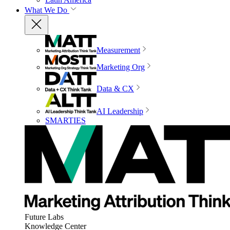
What We Do
Measurement
Marketing Org
Data & CX
AI Leadership
SMARTIES
Future Labs
Knowledge Center