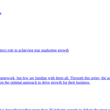
t
ect role in achieving true marketing growth
amework, but few are familiar with them all. Through this series, the 
n the optimal approach to drive growth for their business.
as brought together more than 30 industry experts to debate the most eff