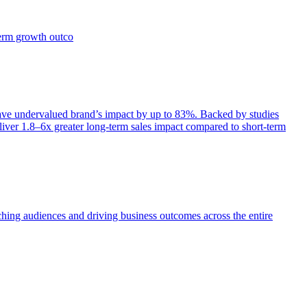
term growth outco
e undervalued brand’s impact by up to 83%. Backed by studies
iver 1.8–6x greater long-term sales impact compared to short-term
aching audiences and driving business outcomes across the entire