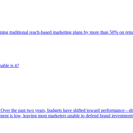
rming traditional reach-based marketing plans by more than 50% on re
able is it?
 Over the past two years, budgets have shifted toward performance—dr
ent is low, leaving most marketers unable to defend brand investment