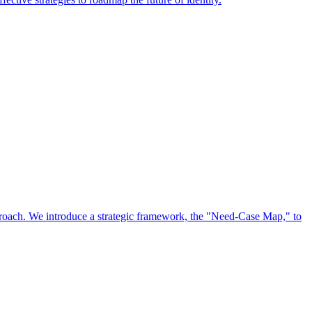
approach. We introduce a strategic framework, the "Need-Case Map," to