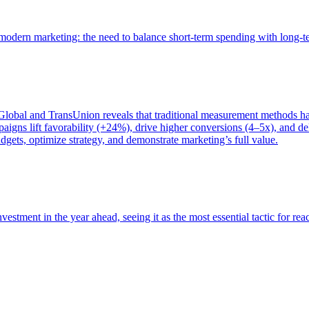
of modern marketing: the need to balance short-term spending with long-
bal and TransUnion reveals that traditional measurement methods hav
gns lift favorability (+24%), drive higher conversions (4–5x), and del
gets, optimize strategy, and demonstrate marketing’s full value.
estment in the year ahead, seeing it as the most essential tactic for re