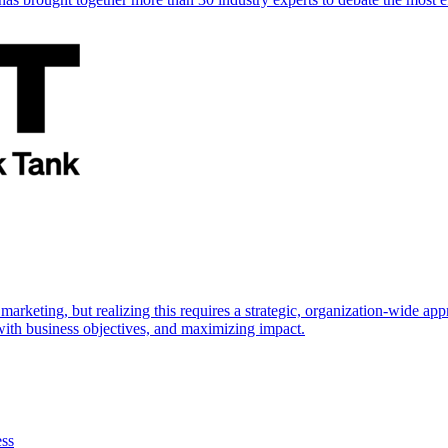
marketing, but realizing this requires a strategic, organization-wide 
s with business objectives, and maximizing impact.
ess