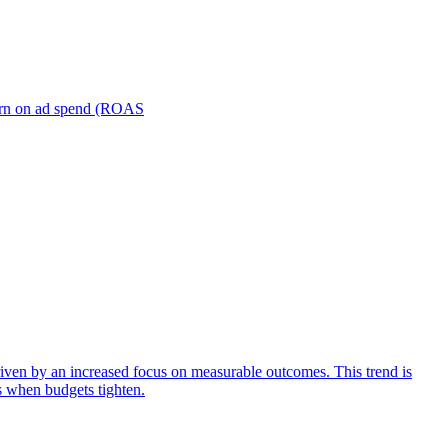
turn on ad spend (ROAS
iven by an increased focus on measurable outcomes. This trend is
s when budgets tighten.