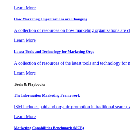
Learn More
How Marketing Organizations are Changing
A collection of resources on how marketing organizations are 
Learn More
Latest Tools and Technology for Marketing Orgs
A collection of resources of the latest tools and technology for
Learn More
Tools & Playbooks
The Information
Marketing Framework
ISM includes paid and organic promotion in traditional search,
Learn More
Marketing Capabilities Benchmark (MCB)