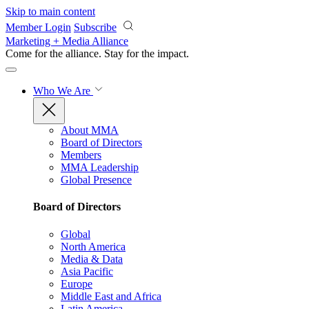
Skip to main content
Member Login
Subscribe
Marketing + Media Alliance
Come for the alliance. Stay for the
impact.
Who We Are
About MMA
Board of Directors
Members
MMA Leadership
Global Presence
Board of Directors
Global
North America
Media & Data
Asia Pacific
Europe
Middle East and Africa
Latin America