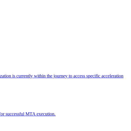
tion is currently within the journey to access specific acceleration
d for successful MTA execution.