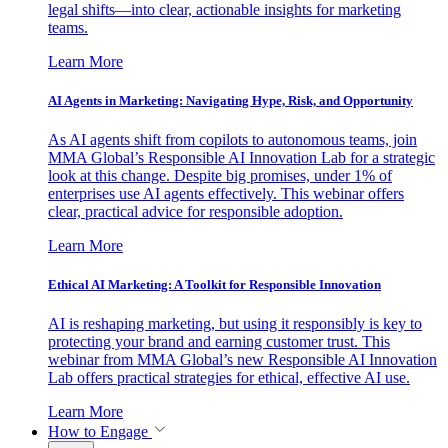
legal shifts—into clear, actionable insights for marketing
teams.
Learn More
AI Agents in Marketing: Navigating Hype, Risk, and Opportunity
As AI agents shift from copilots to autonomous teams, join
MMA Global’s Responsible AI Innovation Lab for a strategic
look at this change. Despite big promises, under 1% of
enterprises use AI agents effectively. This webinar offers
clear, practical advice for responsible adoption.
Learn More
Ethical AI Marketing: A Toolkit for Responsible Innovation
AI is reshaping marketing, but using it responsibly is key to
protecting your brand and earning customer trust. This
webinar from MMA Global’s new Responsible AI Innovation
Lab offers practical strategies for ethical, effective AI use.
Learn More
How to Engage