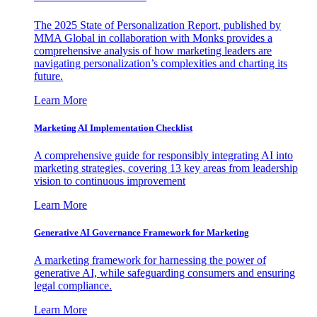
The 2025 State of Personalization Report, published by
MMA Global in collaboration with Monks provides a
comprehensive analysis of how marketing leaders are
navigating personalization’s complexities and charting its
future.
Learn More
Marketing AI Implementation Checklist
A comprehensive guide for responsibly integrating AI into
marketing strategies, covering 13 key areas from leadership
vision to continuous improvement
Learn More
Generative AI Governance Framework for Marketing
A marketing framework for harnessing the power of
generative AI, while safeguarding consumers and ensuring
legal compliance.
Learn More