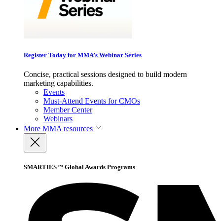
Register Today for MMA’s Webinar Series
Concise, practical sessions designed to build modern
marketing capabilities.
Events
Must-Attend Events for CMOs
Member Center
Webinars
More
MMA resources
SMARTIES™ Global Awards Programs