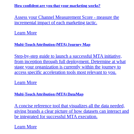
How confident are you that your marketing works?
Assess your Channel Measurement Score - measure the
incremental impact of each marketing tactic.
Learn More
Multi-Touch Attribution (MTA) Journey Map
Step-by-step guide to launch a successful MTA initiative,
from inception through full deployment. Determine at what
stage your organization is currently within the journey to
access specific acceleration tools most relevant to you.
Learn More
Multi-Touch Attribution (MTA) DataMap
A concise reference tool that visualizes all the data needed,
giving brands a clear picture of how datasets can interact and
be integrated for successful MTA execution.
Learn More