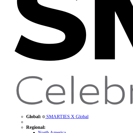
Global:
SMARTIES X Global
Regional:
North America