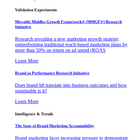
Validation Experiments
Movable Middles Growth Framework® (MMGF®) Research
Initiative
Research revealing a new marketing growth strategy,
outperforming traditional reach-based marketing plans by
more than 50% on return on ad spend (ROAS
Learn More
Brand as Performance Research Initiative
Does brand lift translate into business outcomes and how
sustainable is it?
Learn More
Intelligence & Trends
The State of Brand Marketing Accountability
Brand marketing faces increasing pressure to demonstrate