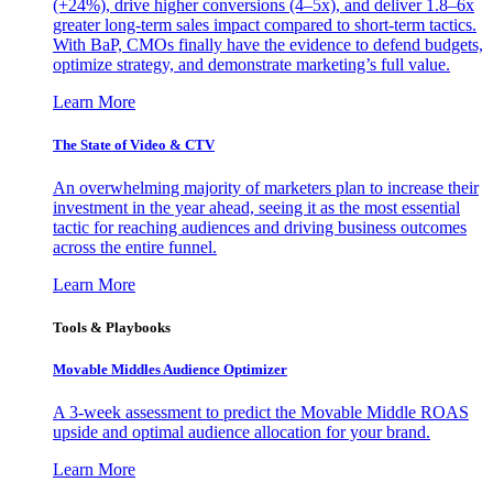
(+24%), drive higher conversions (4–5x), and deliver 1.8–6x
greater long-term sales impact compared to short-term tactics.
With BaP, CMOs finally have the evidence to defend budgets,
optimize strategy, and demonstrate marketing’s full value.
Learn More
The State of Video & CTV
An overwhelming majority of marketers plan to increase their
investment in the year ahead, seeing it as the most essential
tactic for reaching audiences and driving business outcomes
across the entire funnel.
Learn More
Tools & Playbooks
Movable Middles Audience Optimizer
A 3-week assessment to predict the Movable Middle ROAS
upside and optimal audience allocation for your brand.
Learn More