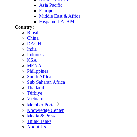
Asia Pacific
Europe
Middle East & Africa
Hispanic LATAM
Country:
Brasil
China
DACH
India
Indonesia
KSA
MENA
Philippines
South Africa
Sub-Saharan Africa
Thailand
Türkiye
Vietnam
Member Portal
Knowledge Center
Media & Press
Think Tanks
About Us