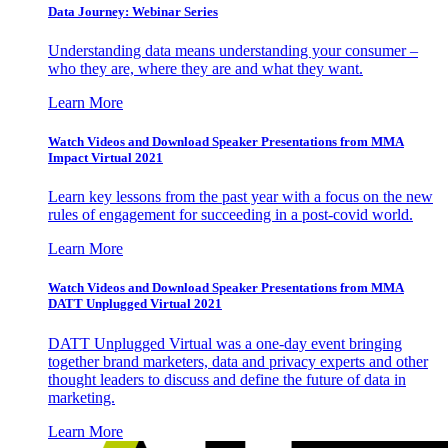
Data Journey: Webinar Series
Understanding data means understanding your consumer –
who they are, where they are and what they want.
Learn More
Watch Videos and Download Speaker Presentations from MMA
Impact Virtual 2021
Learn key lessons from the past year with a focus on the new
rules of engagement for succeeding in a post-covid world.
Learn More
Watch Videos and Download Speaker Presentations from MMA
DATT Unplugged Virtual 2021
DATT Unplugged Virtual was a one-day event bringing
together brand marketers, data and privacy experts and other
thought leaders to discuss and define the future of data in
marketing.
Learn More