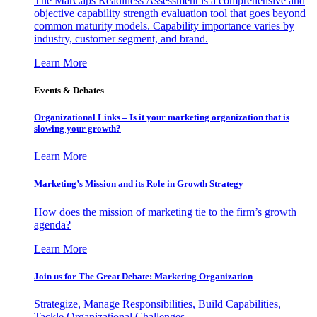
The MarCaps Readiness Assessment is a comprehensive and
objective capability strength evaluation tool that goes beyond
common maturity models. Capability importance varies by
industry, customer segment, and brand.
Learn More
Events & Debates
Organizational Links – Is it your marketing organization that is
slowing your growth?
Learn More
Marketing’s Mission and its Role in Growth Strategy
How does the mission of marketing tie to the firm’s growth
agenda?
Learn More
Join us for The Great Debate: Marketing Organization
Strategize, Manage Responsibilities, Build Capabilities,
Tackle Organizational Challenges