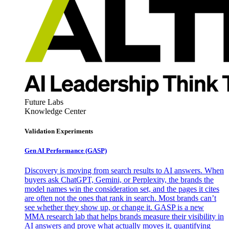
Future Labs
Knowledge Center
Validation Experiments
Gen AI
Performance (GASP)
Discovery is moving from search results to AI answers. When
buyers ask ChatGPT, Gemini, or Perplexity, the brands the
model names win the consideration set, and the pages it cites
are often not the ones that rank in search. Most brands can’t
see whether they show up, or change it. GASP is a new
MMA research lab that helps brands measure their visibility in
AI answers and prove what actually moves it, quantifying