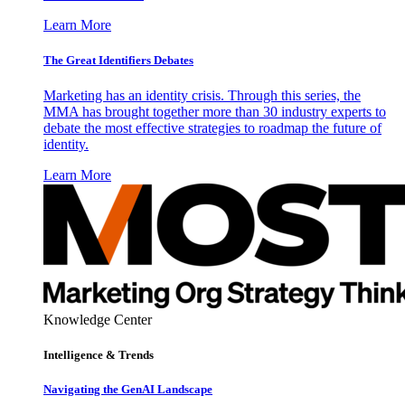
Learn More
The Great Identifiers Debates
Marketing has an identity crisis. Through this series, the
MMA has brought together more than 30 industry experts to
debate the most effective strategies to roadmap the future of
identity.
Learn More
Knowledge Center
Intelligence & Trends
Navigating the GenAI Landscape