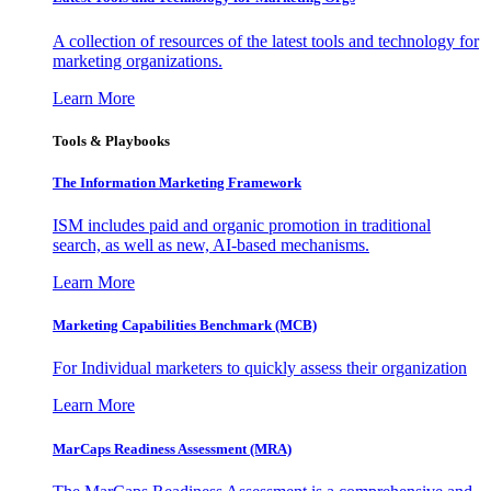
A collection of resources of the latest tools and technology for
marketing organizations.
Learn More
Tools & Playbooks
The Information
Marketing Framework
ISM includes paid and organic promotion in traditional
search, as well as new, AI-based mechanisms.
Learn More
Marketing Capabilities Benchmark (MCB)
For Individual marketers to quickly assess their organization
Learn More
MarCaps Readiness Assessment (MRA)