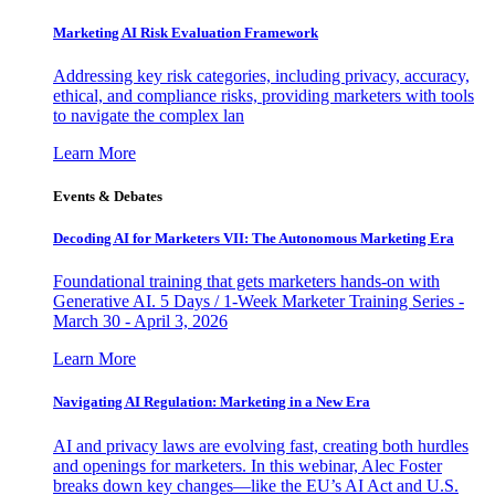
Marketing AI Risk Evaluation Framework
Addressing key risk categories, including privacy, accuracy,
ethical, and compliance risks, providing marketers with tools
to navigate the complex lan
Learn More
Events & Debates
Decoding AI for Marketers VII: The Autonomous Marketing Era
Foundational training that gets marketers hands-on with
Generative AI. 5 Days / 1-Week Marketer Training Series -
March 30 - April 3, 2026
Learn More
Navigating AI Regulation: Marketing in a New Era
AI and privacy laws are evolving fast, creating both hurdles
and openings for marketers. In this webinar, Alec Foster
breaks down key changes—like the EU’s AI Act and U.S.