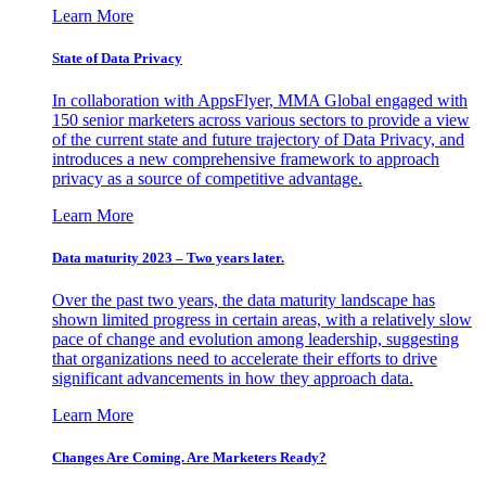
Learn More
State of Data Privacy
In collaboration with AppsFlyer, MMA Global engaged with
150 senior marketers across various sectors to provide a view
of the current state and future trajectory of Data Privacy, and
introduces a new comprehensive framework to approach
privacy as a source of competitive advantage.
Learn More
Data maturity 2023 – Two years later.
Over the past two years, the data maturity landscape has
shown limited progress in certain areas, with a relatively slow
pace of change and evolution among leadership, suggesting
that organizations need to accelerate their efforts to drive
significant advancements in how they approach data.
Learn More
Changes Are Coming. Are Marketers Ready?