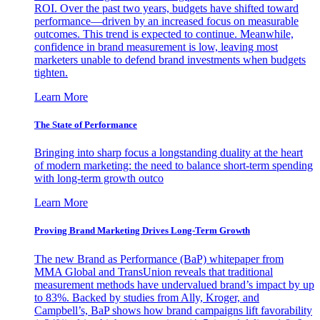
ROI. Over the past two years, budgets have shifted toward
performance—driven by an increased focus on measurable
outcomes. This trend is expected to continue. Meanwhile,
confidence in brand measurement is low, leaving most
marketers unable to defend brand investments when budgets
tighten.
Learn More
The State of Performance
Bringing into sharp focus a longstanding duality at the heart
of modern marketing: the need to balance short-term spending
with long-term growth outco
Learn More
Proving Brand Marketing Drives Long-Term Growth
The new Brand as Performance (BaP) whitepaper from
MMA Global and TransUnion reveals that traditional
measurement methods have undervalued brand’s impact by up
to 83%. Backed by studies from Ally, Kroger, and
Campbell’s, BaP shows how brand campaigns lift favorability