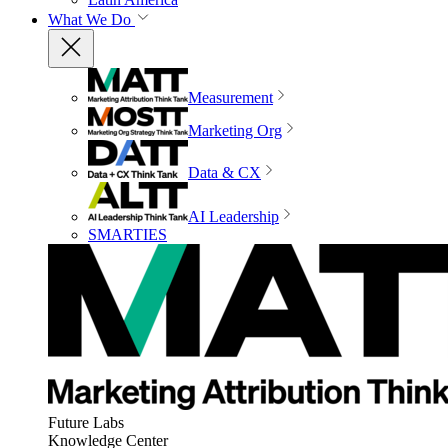
What We Do
Measurement
Marketing Org
Data & CX
AI Leadership
SMARTIES
Future Labs
Knowledge Center