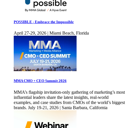
POSSIBLE - Embrace the Impossible
April 27-29, 2026 | Miami Beach, Florida
MMA CMO + CEO Summit 2026
MMA’s flagship invitation-only gathering of marketing’s most
influential leaders share the latest insights, real-world
examples, and case studies from CMOs of the world’s biggest
brands. July 19-21, 2026 | Santa Barbara, California