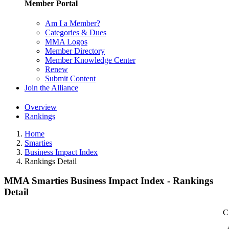
Member Portal
Am I a Member?
Categories & Dues
MMA Logos
Member Directory
Member Knowledge Center
Renew
Submit Content
Join the Alliance
Overview
Rankings
Home
Smarties
Business Impact Index
Rankings Detail
MMA Smarties Business Impact Index - Rankings
Detail