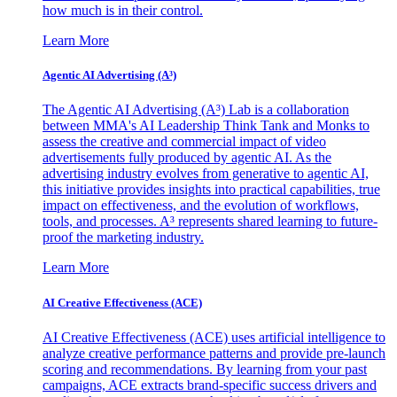
how much is in their control.
Learn More
Agentic AI Advertising (A³)
The Agentic AI Advertising (A³) Lab is a collaboration
between MMA's AI Leadership Think Tank and Monks to
assess the creative and commercial impact of video
advertisements fully produced by agentic AI. As the
advertising industry evolves from generative to agentic AI,
this initiative provides insights into practical capabilities, true
impact on effectiveness, and the evolution of workflows,
tools, and processes. A³ represents shared learning to future-
proof the marketing industry.
Learn More
AI Creative Effectiveness (ACE)
AI Creative Effectiveness (ACE) uses artificial intelligence to
analyze creative performance patterns and provide pre-launch
scoring and recommendations. By learning from your past
campaigns, ACE extracts brand-specific success drivers and