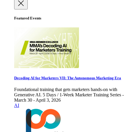
Featured Events
Decoding AI for Marketers VII: The Autonomous Marketing Era
Foundational training that gets marketers hands-on with
Generative AI. 5 Days / 1-Week Marketer Training Series -
March 30 - April 3, 2026
AI