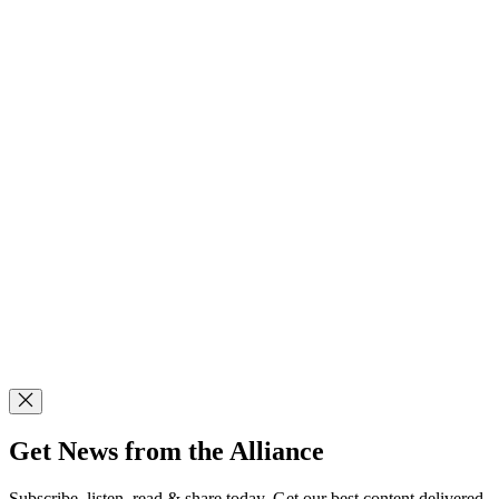
Get News from the Alliance
Subscribe, listen, read & share today. Get our best content delivered