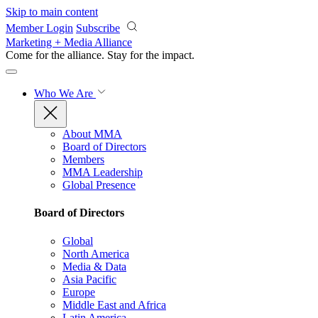
Skip to main content
Member Login
Subscribe
Marketing + Media Alliance
Come for the alliance. Stay for the
impact.
Who We Are
About MMA
Board of Directors
Members
MMA Leadership
Global Presence
Board of Directors
Global
North America
Media & Data
Asia Pacific
Europe
Middle East and Africa
Latin America