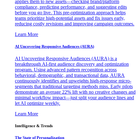
applies them to new assets—checking brand/platform
compliance, predicting performance, and suggesting edits
before you go live. This pre-optimization approach helps
teams prioritize high-potential assets and fix issues early,
reducing costly revisions and improving campaign outcomes.
Learn More
AI Uncovering Responsive Audiences (AURA)
AI Uncovering Responsive Audiences (AURA) is a
breakthrough AI-first audience discovery and optimization
program. Using advanced pattern recognition across
behavioral, demographic, and transactional data, AURA
continuously identifies and upweights high-response micro-
segments that traditional targeting methods miss. Early pilots
demonstrate an average 22% lift with no creative changes and
minimal workflow impact—just split your audience lines and
let AI optimize weekly.
Learn More
Intelligence & Trends
The State of Personalization