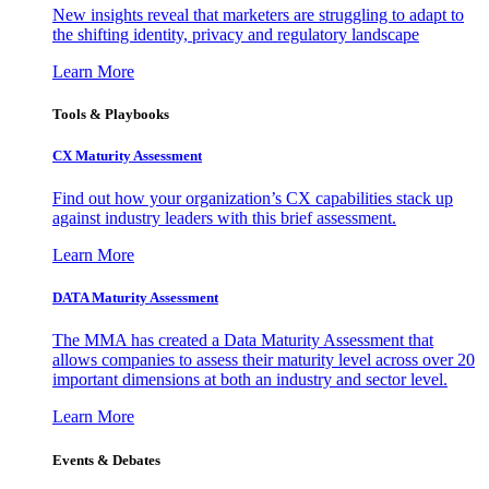
New insights reveal that marketers are struggling to adapt to
the shifting identity, privacy and regulatory landscape
Learn More
Tools & Playbooks
CX Maturity Assessment
Find out how your organization’s CX capabilities stack up
against industry leaders with this brief assessment.
Learn More
DATA Maturity Assessment
The MMA has created a Data Maturity Assessment that
allows companies to assess their maturity level across over 20
important dimensions at both an industry and sector level.
Learn More
Events & Debates