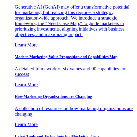
Generative AI (GenAI) may offer a transformative potential
for marketing, but realizing this requires a strategic,
organization-wide approach. We introduce a strategic
framework, the "Need-Case Map," to guide marketers in
prioritizing investments, aligning initiatives with business
objectives, and maximizing impact.
Learn More
Modern Marketing Value Proposition and Capabilities Map
A detailed framework of six values and 90 capabilities for
success
Learn More
How Marketing Organizations are Changing
A collection of resources on how marketing organizations are
changing.
Learn More
Latest Tools and Technology for Marketing Orgs