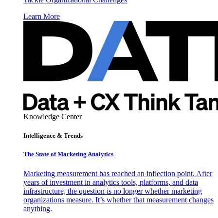
Learn More
Knowledge Center
Intelligence & Trends
The State of Marketing Analytics
Marketing measurement has reached an inflection point. After
years of investment in analytics tools, platforms, and data
infrastructure, the question is no longer whether marketing
organizations measure. It’s whether that measurement changes
anything.