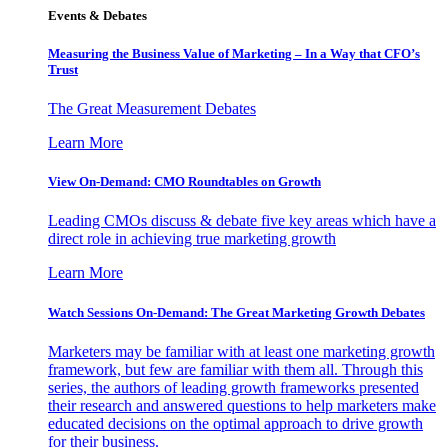
Events & Debates
Measuring the Business Value of Marketing – In a Way that CFO’s
Trust
The Great Measurement Debates
Learn More
View On-Demand: CMO Roundtables on Growth
Leading CMOs discuss & debate five key areas which have a
direct role in achieving true marketing growth
Learn More
Watch Sessions On-Demand: The Great Marketing Growth Debates
Marketers may be familiar with at least one marketing growth
framework, but few are familiar with them all. Through this
series, the authors of leading growth frameworks presented
their research and answered questions to help marketers make
educated decisions on the optimal approach to drive growth
for their business.