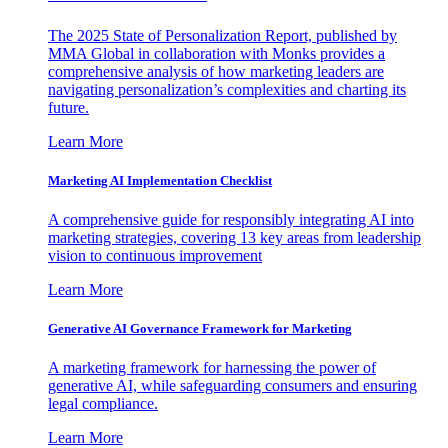
The 2025 State of Personalization Report, published by
MMA Global in collaboration with Monks provides a
comprehensive analysis of how marketing leaders are
navigating personalization’s complexities and charting its
future.
Learn More
Marketing AI Implementation Checklist
A comprehensive guide for responsibly integrating AI into
marketing strategies, covering 13 key areas from leadership
vision to continuous improvement
Learn More
Generative AI Governance Framework for Marketing
A marketing framework for harnessing the power of
generative AI, while safeguarding consumers and ensuring
legal compliance.
Learn More