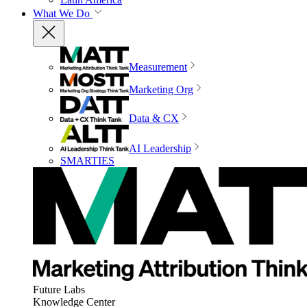
What We Do
Measurement
Marketing Org
Data & CX
AI Leadership
SMARTIES
Future Labs
Knowledge Center