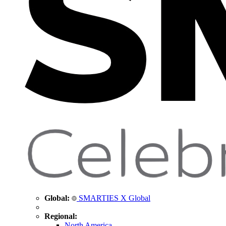
Global:
SMARTIES X Global
Regional:
North America