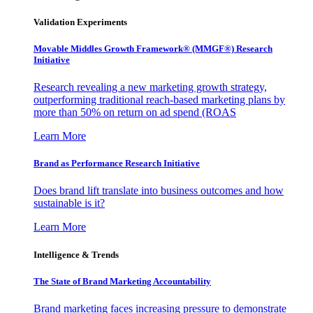
Validation Experiments
Movable Middles Growth Framework® (MMGF®) Research
Initiative
Research revealing a new marketing growth strategy,
outperforming traditional reach-based marketing plans by
more than 50% on return on ad spend (ROAS
Learn More
Brand as Performance Research Initiative
Does brand lift translate into business outcomes and how
sustainable is it?
Learn More
Intelligence & Trends
The State of Brand Marketing Accountability
Brand marketing faces increasing pressure to demonstrate