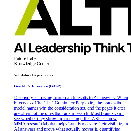
Future Labs
Knowledge Center
Validation Experiments
Gen AI
Performance (GASP)
Discovery is moving from search results to AI answers. When
buyers ask ChatGPT, Gemini, or Perplexity, the brands the
model names win the consideration set, and the pages it cites
are often not the ones that rank in search. Most brands can’t
see whether they show up, or change it. GASP is a new
MMA research lab that helps brands measure their visibility in
AI answers and prove what actually moves it, quantifying