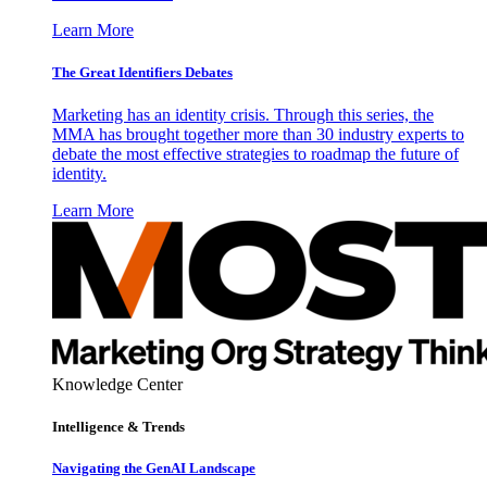
Learn More
The Great Identifiers Debates
Marketing has an identity crisis. Through this series, the
MMA has brought together more than 30 industry experts to
debate the most effective strategies to roadmap the future of
identity.
Learn More
Knowledge Center
Intelligence & Trends
Navigating the GenAI Landscape