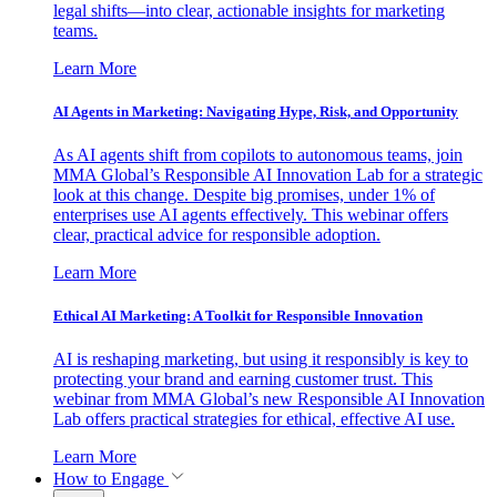
legal shifts—into clear, actionable insights for marketing
teams.
Learn More
AI Agents in Marketing: Navigating Hype, Risk, and Opportunity
As AI agents shift from copilots to autonomous teams, join
MMA Global’s Responsible AI Innovation Lab for a strategic
look at this change. Despite big promises, under 1% of
enterprises use AI agents effectively. This webinar offers
clear, practical advice for responsible adoption.
Learn More
Ethical AI Marketing: A Toolkit for Responsible Innovation
AI is reshaping marketing, but using it responsibly is key to
protecting your brand and earning customer trust. This
webinar from MMA Global’s new Responsible AI Innovation
Lab offers practical strategies for ethical, effective AI use.
Learn More
How to Engage