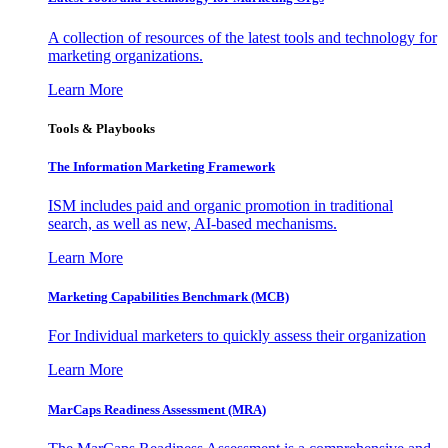
A collection of resources of the latest tools and technology for
marketing organizations.
Learn More
Tools & Playbooks
The Information
Marketing Framework
ISM includes paid and organic promotion in traditional
search, as well as new, AI-based mechanisms.
Learn More
Marketing Capabilities Benchmark (MCB)
For Individual marketers to quickly assess their organization
Learn More
MarCaps Readiness Assessment (MRA)