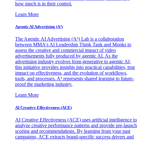
how much is in their control.
Learn More
Agentic AI Advertising (A³)
The Agentic AI Advertising (A³) Lab is a collaboration
between MMA's AI Leadership Think Tank and Monks to
assess the creative and commercial impact of video
advertisements fully produced by agentic AI. As the
advertising industry evolves from generative to agentic AI,
this initiative provides insights into practical capabilities, true
impact on effectiveness, and the evolution of workflows,
tools, and processes. A³ represents shared learning to future-
proof the marketing industry.
Learn More
AI Creative Effectiveness (ACE)
AI Creative Effectiveness (ACE) uses artificial intelligence to
analyze creative performance patterns and provide pre-launch
scoring and recommendations. By learning from your past
campaigns, ACE extracts brand-specific success drivers and