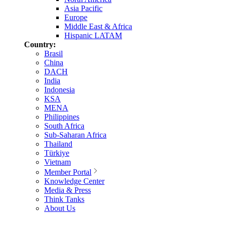
Asia Pacific
Europe
Middle East & Africa
Hispanic LATAM
Country:
Brasil
China
DACH
India
Indonesia
KSA
MENA
Philippines
South Africa
Sub-Saharan Africa
Thailand
Türkiye
Vietnam
Member Portal
Knowledge Center
Media & Press
Think Tanks
About Us