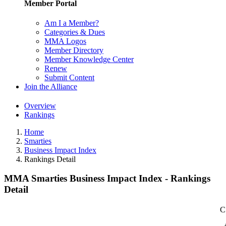
Member Portal
Am I a Member?
Categories & Dues
MMA Logos
Member Directory
Member Knowledge Center
Renew
Submit Content
Join the Alliance
Overview
Rankings
Home
Smarties
Business Impact Index
Rankings Detail
MMA Smarties Business Impact Index - Rankings
Detail