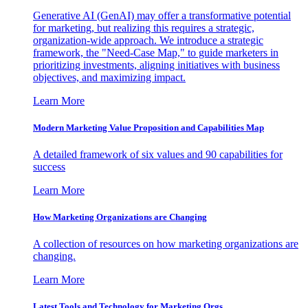
Generative AI (GenAI) may offer a transformative potential
for marketing, but realizing this requires a strategic,
organization-wide approach. We introduce a strategic
framework, the "Need-Case Map," to guide marketers in
prioritizing investments, aligning initiatives with business
objectives, and maximizing impact.
Learn More
Modern Marketing Value Proposition and Capabilities Map
A detailed framework of six values and 90 capabilities for
success
Learn More
How Marketing Organizations are Changing
A collection of resources on how marketing organizations are
changing.
Learn More
Latest Tools and Technology for Marketing Orgs