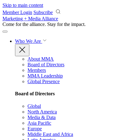
Skip to main content
Member Login
Subscribe
Marketing + Media Alliance
Come for the alliance. Stay for the
impact.
Who We Are
About MMA
Board of Directors
Members
MMA Leadership
Global Presence
Board of Directors
Global
North America
Media & Data
Asia Pacific
Europe
Middle East and Africa
Latin America