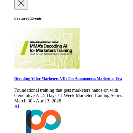
Featured Events
Decoding AI for Marketers VII: The Autonomous Marketing Era
Foundational training that gets marketers hands-on with
Generative AI. 5 Days / 1-Week Marketer Training Series -
March 30 - April 3, 2026
AI