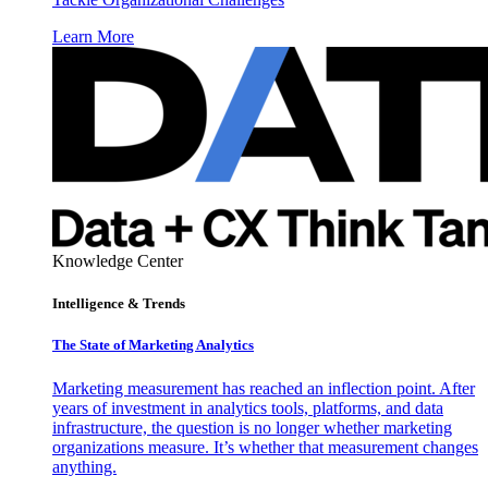
Learn More
Knowledge Center
Intelligence & Trends
The State of Marketing Analytics
Marketing measurement has reached an inflection point. After
years of investment in analytics tools, platforms, and data
infrastructure, the question is no longer whether marketing
organizations measure. It’s whether that measurement changes
anything.