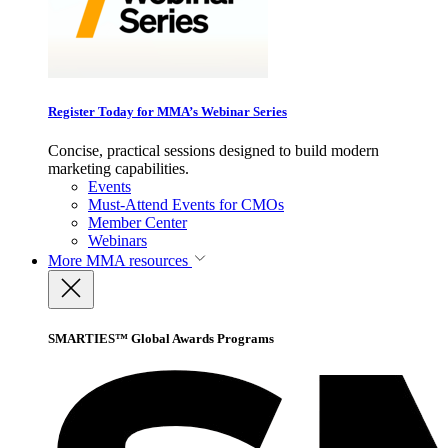
Register Today for MMA’s Webinar Series
Concise, practical sessions designed to build modern
marketing capabilities.
Events
Must-Attend Events for CMOs
Member Center
Webinars
More
MMA resources
SMARTIES™ Global Awards Programs