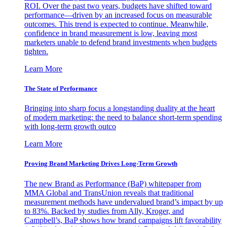
ROI. Over the past two years, budgets have shifted toward
performance—driven by an increased focus on measurable
outcomes. This trend is expected to continue. Meanwhile,
confidence in brand measurement is low, leaving most
marketers unable to defend brand investments when budgets
tighten.
Learn More
The State of Performance
Bringing into sharp focus a longstanding duality at the heart
of modern marketing: the need to balance short-term spending
with long-term growth outco
Learn More
Proving Brand Marketing Drives Long-Term Growth
The new Brand as Performance (BaP) whitepaper from
MMA Global and TransUnion reveals that traditional
measurement methods have undervalued brand’s impact by up
to 83%. Backed by studies from Ally, Kroger, and
Campbell’s, BaP shows how brand campaigns lift favorability