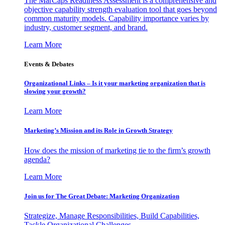
The MarCaps Readiness Assessment is a comprehensive and
objective capability strength evaluation tool that goes beyond
common maturity models. Capability importance varies by
industry, customer segment, and brand.
Learn More
Events & Debates
Organizational Links – Is it your marketing organization that is
slowing your growth?
Learn More
Marketing’s Mission and its Role in Growth Strategy
How does the mission of marketing tie to the firm’s growth
agenda?
Learn More
Join us for The Great Debate: Marketing Organization
Strategize, Manage Responsibilities, Build Capabilities,
Tackle Organizational Challenges