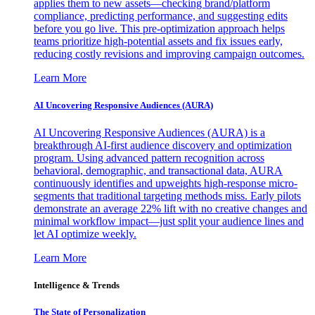
applies them to new assets—checking brand/platform
compliance, predicting performance, and suggesting edits
before you go live. This pre-optimization approach helps
teams prioritize high-potential assets and fix issues early,
reducing costly revisions and improving campaign outcomes.
Learn More
AI Uncovering Responsive Audiences (AURA)
AI Uncovering Responsive Audiences (AURA) is a
breakthrough AI-first audience discovery and optimization
program. Using advanced pattern recognition across
behavioral, demographic, and transactional data, AURA
continuously identifies and upweights high-response micro-
segments that traditional targeting methods miss. Early pilots
demonstrate an average 22% lift with no creative changes and
minimal workflow impact—just split your audience lines and
let AI optimize weekly.
Learn More
Intelligence & Trends
The State of Personalization