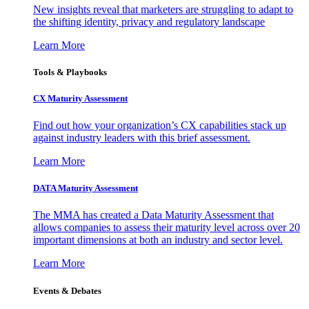
New insights reveal that marketers are struggling to adapt to
the shifting identity, privacy and regulatory landscape
Learn More
Tools & Playbooks
CX Maturity Assessment
Find out how your organization’s CX capabilities stack up
against industry leaders with this brief assessment.
Learn More
DATA Maturity Assessment
The MMA has created a Data Maturity Assessment that
allows companies to assess their maturity level across over 20
important dimensions at both an industry and sector level.
Learn More
Events & Debates