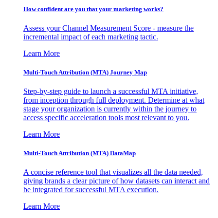
How confident are you that your marketing works?
Assess your Channel Measurement Score - measure the
incremental impact of each marketing tactic.
Learn More
Multi-Touch Attribution (MTA) Journey Map
Step-by-step guide to launch a successful MTA initiative,
from inception through full deployment. Determine at what
stage your organization is currently within the journey to
access specific acceleration tools most relevant to you.
Learn More
Multi-Touch Attribution (MTA) DataMap
A concise reference tool that visualizes all the data needed,
giving brands a clear picture of how datasets can interact and
be integrated for successful MTA execution.
Learn More