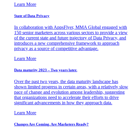
Learn More
State of Data Privacy
In collaboration with AppsFlyer, MMA Global engaged with
150 senior marketers across various sectors to provide a view
of the current state and future trajectory of Data Privacy, and
introduces a new comprehensive framework to approach
privacy as a source of competitive advantage.
Learn More
Data maturity 2023 – Two years later.
Over the past two years, the data maturity landscape has
shown limited progress in certain areas, with a relatively slow
pace of change and evolution among leadership, suggesting
that organizations need to accelerate their efforts to drive
significant advancements in how they approach data.
Learn More
Changes Are Coming. Are Marketers Ready?