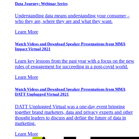
Data Journey: Webinar Series
Understanding data means understanding your consumer –
who they are, where they are and what they want.
Learn More
Watch Videos and Download Speaker Presentations from MMA
Impact Virtual 2021
Learn key lessons from the past year with a focus on the new
rules of engagement for succeeding in a post-covid world.
Learn More
Watch Videos and Download Speaker Presentations from MMA
DATT Unplugged Virtual 2021
DATT Unplugged Virtual was a one-day event bringing
together brand marketers, data and privacy experts and other
thought leaders to discuss and define the future of data in
marketing.
Learn More