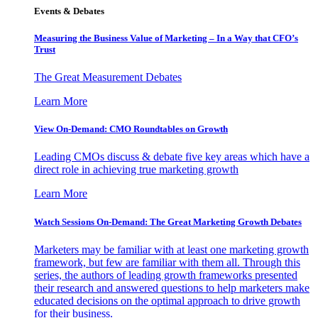
Events & Debates
Measuring the Business Value of Marketing – In a Way that CFO’s
Trust
The Great Measurement Debates
Learn More
View On-Demand: CMO Roundtables on Growth
Leading CMOs discuss & debate five key areas which have a
direct role in achieving true marketing growth
Learn More
Watch Sessions On-Demand: The Great Marketing Growth Debates
Marketers may be familiar with at least one marketing growth
framework, but few are familiar with them all. Through this
series, the authors of leading growth frameworks presented
their research and answered questions to help marketers make
educated decisions on the optimal approach to drive growth
for their business.