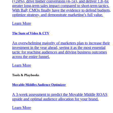
(+24%), drive higher conversions (4–5x), and deliver 1.8–6x
greater long-term sales impact compared to short-term tactics.
With BaP, CMOs finally have the evidence to defend budgets,
optimize strategy, and demonstrate marketing’s full value.
Learn More
The State of Video & CTV
An overwhelming majority of marketers plan to increase their
investment in the year ahead, seeing it as the most essential
tactic for reaching audiences and driving business outcomes
across the entire funnel.
Learn More
Tools & Playbooks
Movable Middles Audience Optimizer
A 3-week assessment to predict the Movable Middle ROAS
upside and optimal audience allocation for your brand.
Learn More