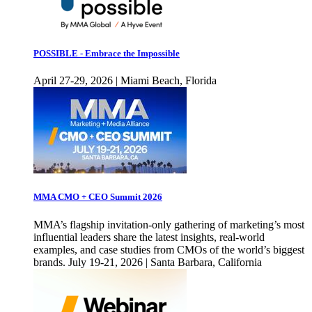
POSSIBLE - Embrace the Impossible
April 27-29, 2026 | Miami Beach, Florida
MMA CMO + CEO Summit 2026
MMA’s flagship invitation-only gathering of marketing’s most
influential leaders share the latest insights, real-world
examples, and case studies from CMOs of the world’s biggest
brands. July 19-21, 2026 | Santa Barbara, California