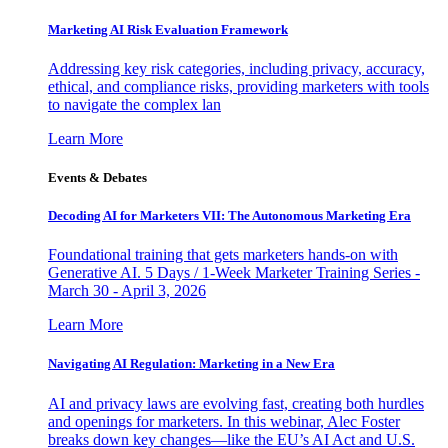
Marketing AI Risk Evaluation Framework
Addressing key risk categories, including privacy, accuracy,
ethical, and compliance risks, providing marketers with tools
to navigate the complex lan
Learn More
Events & Debates
Decoding AI for Marketers VII: The Autonomous Marketing Era
Foundational training that gets marketers hands-on with
Generative AI. 5 Days / 1-Week Marketer Training Series -
March 30 - April 3, 2026
Learn More
Navigating AI Regulation: Marketing in a New Era
AI and privacy laws are evolving fast, creating both hurdles
and openings for marketers. In this webinar, Alec Foster
breaks down key changes—like the EU’s AI Act and U.S.