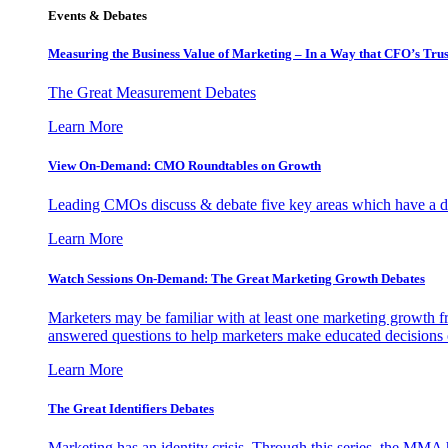
Events & Debates
Measuring the Business Value of Marketing – In a Way that CFO’s Trus
The Great Measurement Debates
Learn More
View On-Demand: CMO Roundtables on Growth
Leading CMOs discuss & debate five key areas which have a dir
Learn More
Watch Sessions On-Demand: The Great Marketing Growth Debates
Marketers may be familiar with at least one marketing growth fr
answered questions to help marketers make educated decisions o
Learn More
The Great Identifiers Debates
Marketing has an identity crisis. Through this series, the MMA h