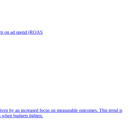
turn on ad spend (ROAS
iven by an increased focus on measurable outcomes. This trend is
s when budgets tighten.