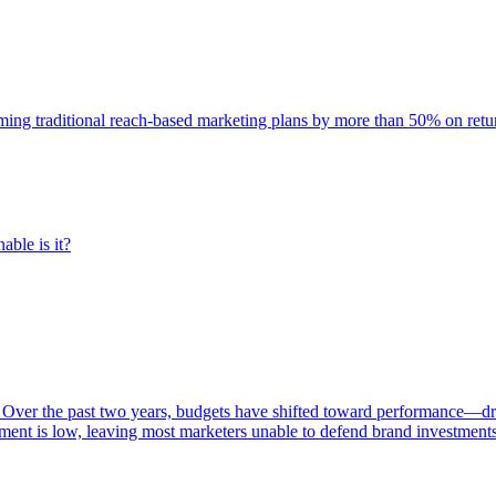
rming traditional reach-based marketing plans by more than 50% on re
able is it?
 Over the past two years, budgets have shifted toward performance—dr
ent is low, leaving most marketers unable to defend brand investment