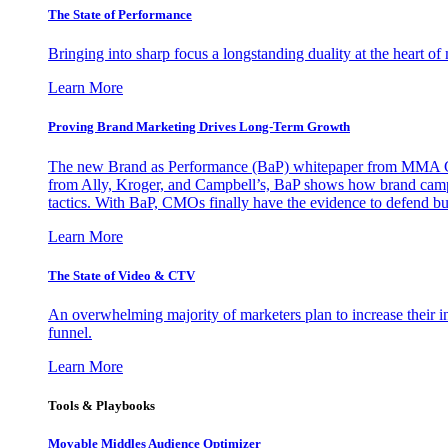
The State of Performance
Bringing into sharp focus a longstanding duality at the heart 
Learn More
Proving Brand Marketing Drives Long-Term Growth
The new Brand as Performance (BaP) whitepaper from MMA Glo
from Ally, Kroger, and Campbell’s, BaP shows how brand campai
tactics. With BaP, CMOs finally have the evidence to defend bud
Learn More
The State of Video & CTV
An overwhelming majority of marketers plan to increase their inv
funnel.
Learn More
Tools & Playbooks
Movable Middles Audience Optimizer