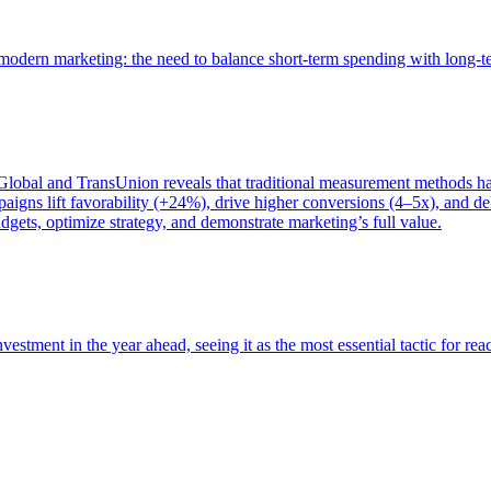
of modern marketing: the need to balance short-term spending with long-
bal and TransUnion reveals that traditional measurement methods hav
gns lift favorability (+24%), drive higher conversions (4–5x), and del
gets, optimize strategy, and demonstrate marketing’s full value.
estment in the year ahead, seeing it as the most essential tactic for re