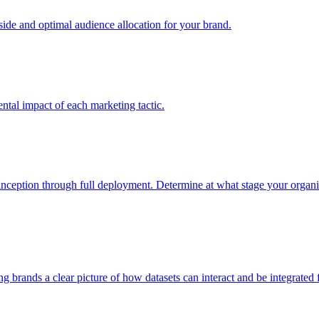
e and optimal audience allocation for your brand.
tal impact of each marketing tactic.
inception through full deployment. Determine at what stage your organiza
ving brands a clear picture of how datasets can interact and be integrate