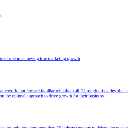
t
ect role in achieving true marketing growth
amework, but few are familiar with them all. Through this series, the 
n the optimal approach to drive growth for their business.
as brought together more than 30 industry experts to debate the most eff