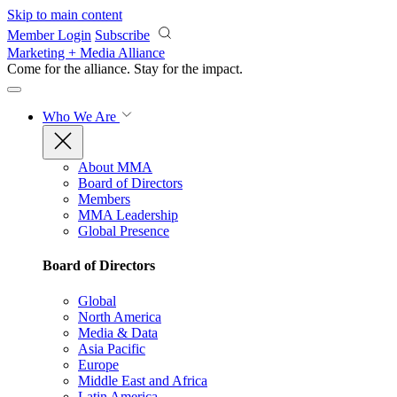
Skip to main content
Member Login
Subscribe
Marketing + Media Alliance
Come for the alliance. Stay for the
impact.
Who We Are
About MMA
Board of Directors
Members
MMA Leadership
Global Presence
Board of Directors
Global
North America
Media & Data
Asia Pacific
Europe
Middle East and Africa
Latin America