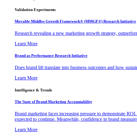
Validation Experiments
Movable Middles Growth Framework® (MMGF®) Research Initiative
Research revealing a new marketing growth strategy, outperfo
Learn More
Brand as Performance Research Initiative
Does brand lift translate into business outcomes and how sustain
Learn More
Intelligence & Trends
The State of Brand Marketing Accountability
Brand marketing faces increasing pressure to demonstrate ROI.
expected to continue. Meanwhile, confidence in brand measurem
Learn More