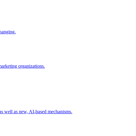
changing.
 marketing organizations.
 as well as new, AI-based mechanisms.