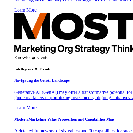
Learn More
Knowledge Center
Intelligence & Trends
Navigating the GenAI Landscape
Generative AI (GenAI) may offer a transformative potential for 
guide marketers in prioritizing investments, aligning initiative
Learn More
Modern Marketing Value Proposition and Capabilities Map
A detailed framework of six values and 90 capabilities for succ