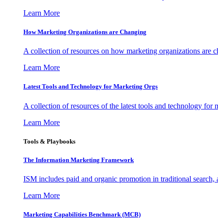
Learn More
How Marketing Organizations are Changing
A collection of resources on how marketing organizations are 
Learn More
Latest Tools and Technology for Marketing Orgs
A collection of resources of the latest tools and technology for
Learn More
Tools & Playbooks
The Information
Marketing Framework
ISM includes paid and organic promotion in traditional search,
Learn More
Marketing Capabilities Benchmark (MCB)