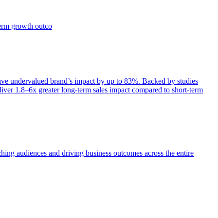
term growth outco
e undervalued brand’s impact by up to 83%. Backed by studies
iver 1.8–6x greater long-term sales impact compared to short-term
aching audiences and driving business outcomes across the entire