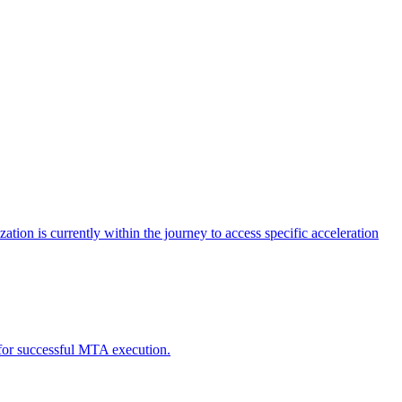
tion is currently within the journey to access specific acceleration
d for successful MTA execution.