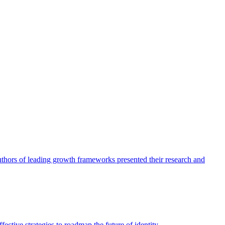
authors of leading growth frameworks presented their research and
ective strategies to roadmap the future of identity.