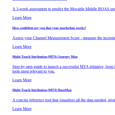
A 3-week assessment to predict the Movable Middle ROAS upsid
Learn More
How confident are you that your marketing works?
Assess your Channel Measurement Score - measure the incremen
Learn More
Multi-Touch Attribution (MTA) Journey Map
Step-by-step guide to launch a successful MTA initiative, from 
tools most relevant to you.
Learn More
Multi-Touch Attribution (MTA) DataMap
A concise reference tool that visualizes all the data needed, gi
Learn More