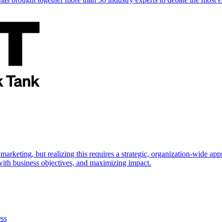
marketing, but realizing this requires a strategic, organization-wide 
s with business objectives, and maximizing impact.
ess