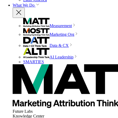
What We Do
Measurement
Marketing Org
Data & CX
AI Leadership
SMARTIES
Future Labs
Knowledge Center