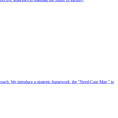
approach. We introduce a strategic framework, the "Need-Case Map," to