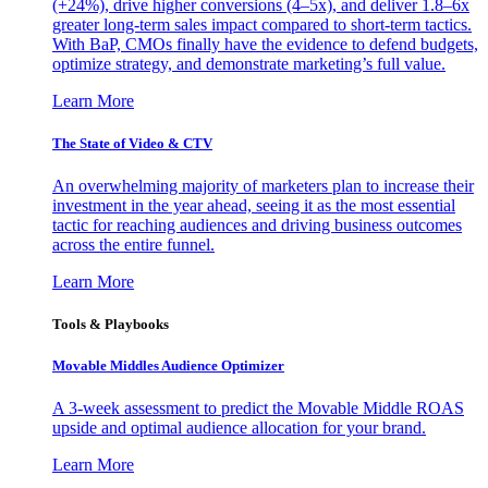
(+24%), drive higher conversions (4–5x), and deliver 1.8–6x
greater long-term sales impact compared to short-term tactics.
With BaP, CMOs finally have the evidence to defend budgets,
optimize strategy, and demonstrate marketing’s full value.
Learn More
The State of Video & CTV
An overwhelming majority of marketers plan to increase their
investment in the year ahead, seeing it as the most essential
tactic for reaching audiences and driving business outcomes
across the entire funnel.
Learn More
Tools & Playbooks
Movable Middles Audience Optimizer
A 3-week assessment to predict the Movable Middle ROAS
upside and optimal audience allocation for your brand.
Learn More