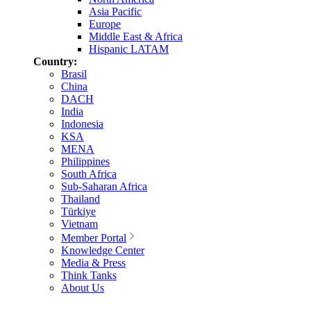
Asia Pacific
Europe
Middle East & Africa
Hispanic LATAM
Country:
Brasil
China
DACH
India
Indonesia
KSA
MENA
Philippines
South Africa
Sub-Saharan Africa
Thailand
Türkiye
Vietnam
Member Portal
Knowledge Center
Media & Press
Think Tanks
About Us