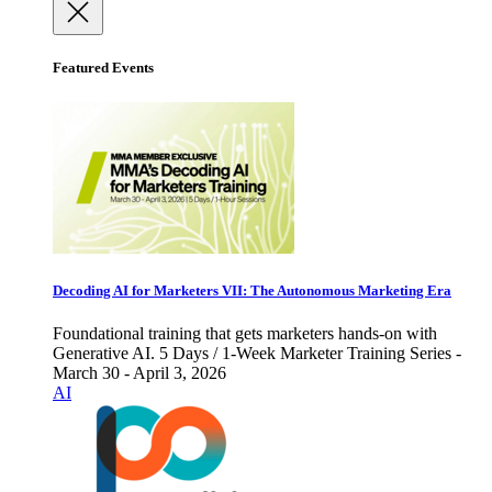
Featured Events
Decoding AI for Marketers VII: The Autonomous Marketing Era
Foundational training that gets marketers hands-on with
Generative AI. 5 Days / 1-Week Marketer Training Series -
March 30 - April 3, 2026
AI