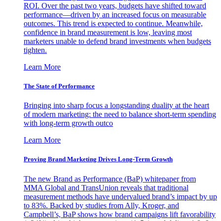
ROI. Over the past two years, budgets have shifted toward
performance—driven by an increased focus on measurable
outcomes. This trend is expected to continue. Meanwhile,
confidence in brand measurement is low, leaving most
marketers unable to defend brand investments when budgets
tighten.
Learn More
The State of Performance
Bringing into sharp focus a longstanding duality at the heart
of modern marketing: the need to balance short-term spending
with long-term growth outco
Learn More
Proving Brand Marketing Drives Long-Term Growth
The new Brand as Performance (BaP) whitepaper from
MMA Global and TransUnion reveals that traditional
measurement methods have undervalued brand’s impact by up
to 83%. Backed by studies from Ally, Kroger, and
Campbell’s, BaP shows how brand campaigns lift favorability