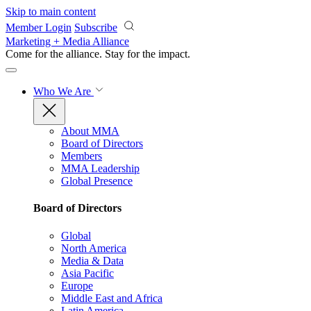
Skip to main content
Member Login
Subscribe
Marketing + Media Alliance
Come for the alliance. Stay for the
impact.
Who We Are
About MMA
Board of Directors
Members
MMA Leadership
Global Presence
Board of Directors
Global
North America
Media & Data
Asia Pacific
Europe
Middle East and Africa
Latin America