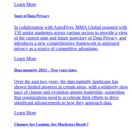
Learn More
State of Data Privacy
In collaboration with AppsFlyer, MMA Global engaged with
150 senior marketers across various sectors to provide a view
of the current state and future trajectory of Data Privacy, and
introduces a new comprehensive framework to approach
privacy as a source of competitive advantage.
Learn More
Data maturity 2023 – Two years later.
Over the past two years, the data maturity landscape has
shown limited progress in certain areas, with a relatively slow
pace of change and evolution among leadership, suggesting
that organizations need to accelerate their efforts to drive
significant advancements in how they approach data.
Learn More
Changes Are Coming. Are Marketers Ready?