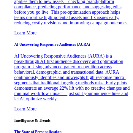
applies them to new assets—checking brand/platform
compliance, predicting performance, and suggesting edits
before you go live. This pre-optimization approach helps
teams prioritize high-potential assets and fix issues early,
reducing costly revisions and improving campaign outcomes.
Learn More
AI Uncovering Responsive Audiences (AURA)
AI Uncovering Responsive Audiences (AURA) is a
breakthrough AI-first audience discovery and optimization
program. Using advanced pattern recognition across
behavioral, demographic, and transactional data, AURA
continuously identifies and upweights high-response micro-
segments that traditional targeting methods miss. Early pilots
demonstrate an average 22% lift with no creative changes and
minimal workflow impact—just split your audience lines and
let AI optimize weekly.
Learn More
Intelligence & Trends
The State of Personalization