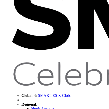
Global:
SMARTIES X Global
Regional:
North America