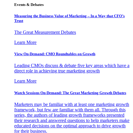
Events & Debates
Measuring the Business Value of Marketing – In a Way that CFO’s
Trust
The Great Measurement Debates
Learn More
View On-Demand: CMO Roundtables on Growth
Leading CMOs discuss & debate five key areas which have a
direct role in achieving true marketing growth
Learn More
Watch Sessions On-Demand: The Great Marketing Growth Debates
Marketers may be familiar with at least one marketing growth
framework, but few are familiar with them all. Through this
series, the authors of leading growth frameworks presented
their research and answered questions to help marketers make
educated decisions on the optimal approach to drive growth
for their business.