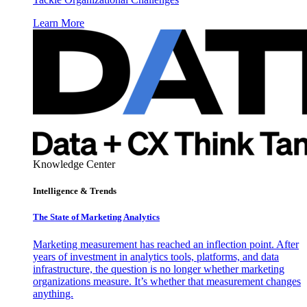
Learn More
Knowledge Center
Intelligence & Trends
The State of Marketing Analytics
Marketing measurement has reached an inflection point. After
years of investment in analytics tools, platforms, and data
infrastructure, the question is no longer whether marketing
organizations measure. It’s whether that measurement changes
anything.