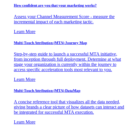
How confident are you that your marketing works?
Assess your Channel Measurement Score - measure the
incremental impact of each marketing tactic.
Learn More
Multi-Touch Attribution (MTA) Journey Map
Step-by-step guide to launch a successful MTA initiative,
from inception through full deployment. Determine at what
stage your organization is currently within the journey to
access specific acceleration tools most relevant to you.
Learn More
Multi-Touch Attribution (MTA) DataMap
A concise reference tool that visualizes all the data needed,
giving brands a clear picture of how datasets can interact and
be integrated for successful MTA execution.
Learn More