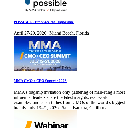
POSSIBLE - Embrace the Impossible
April 27-29, 2026 | Miami Beach, Florida
MMA CMO + CEO Summit 2026
MMA’s flagship invitation-only gathering of marketing’s most
influential leaders share the latest insights, real-world
examples, and case studies from CMOs of the world’s biggest
brands. July 19-21, 2026 | Santa Barbara, California