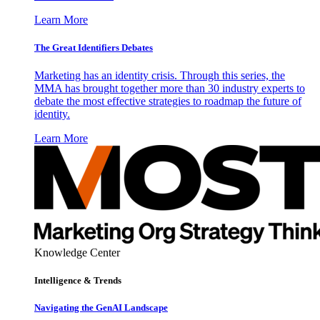
Learn More
The Great Identifiers Debates
Marketing has an identity crisis. Through this series, the
MMA has brought together more than 30 industry experts to
debate the most effective strategies to roadmap the future of
identity.
Learn More
Knowledge Center
Intelligence & Trends
Navigating the GenAI Landscape