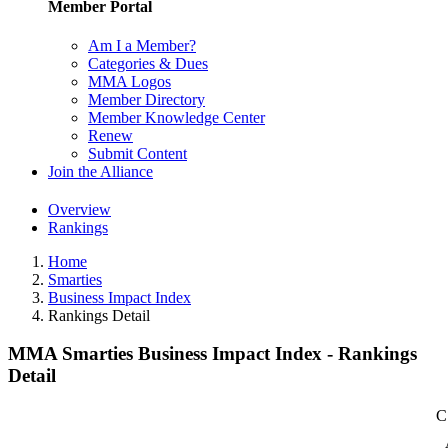
Member Portal
Am I a Member?
Categories & Dues
MMA Logos
Member Directory
Member Knowledge Center
Renew
Submit Content
Join the Alliance
Overview
Rankings
Home
Smarties
Business Impact Index
Rankings Detail
MMA Smarties Business Impact Index - Rankings
Detail