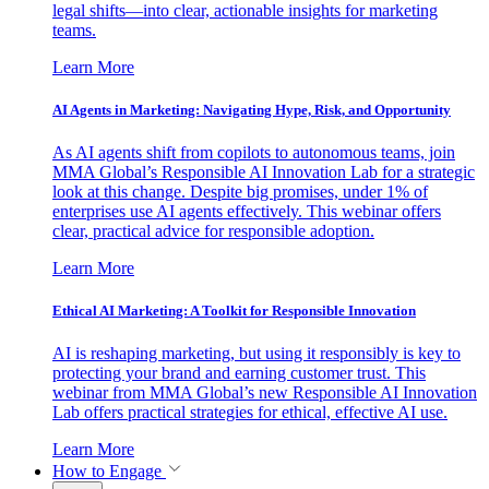
legal shifts—into clear, actionable insights for marketing
teams.
Learn More
AI Agents in Marketing: Navigating Hype, Risk, and Opportunity
As AI agents shift from copilots to autonomous teams, join
MMA Global’s Responsible AI Innovation Lab for a strategic
look at this change. Despite big promises, under 1% of
enterprises use AI agents effectively. This webinar offers
clear, practical advice for responsible adoption.
Learn More
Ethical AI Marketing: A Toolkit for Responsible Innovation
AI is reshaping marketing, but using it responsibly is key to
protecting your brand and earning customer trust. This
webinar from MMA Global’s new Responsible AI Innovation
Lab offers practical strategies for ethical, effective AI use.
Learn More
How to Engage