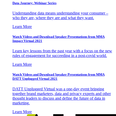
Data Journey: Webinar Series
Understanding data means understanding your consumer –
who they are, where they are and what they want.
Learn More
Watch Videos and Download Speaker Presentations from MMA
Impact Virtual 2021
Learn key lessons from the past year with a focus on the new
rules of engagement for succeeding in a post-covid world.
Learn More
Watch Videos and Download Speaker Presentations from MMA
DATT Unplugged Virtual 2021
DATT Unplugged Virtual was a one-day event bringing
together brand marketers, data and privacy experts and other
thought leaders to discuss and define the future of data in
marketing.
Learn More