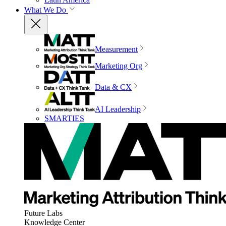
What We Do
Measurement
Marketing Org
Data & CX
AI Leadership
SMARTIES
Future Labs
Knowledge Center