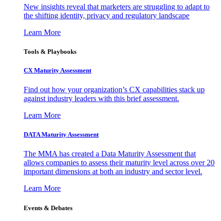
New insights reveal that marketers are struggling to adapt to
the shifting identity, privacy and regulatory landscape
Learn More
Tools & Playbooks
CX Maturity Assessment
Find out how your organization’s CX capabilities stack up
against industry leaders with this brief assessment.
Learn More
DATA Maturity Assessment
The MMA has created a Data Maturity Assessment that
allows companies to assess their maturity level across over 20
important dimensions at both an industry and sector level.
Learn More
Events & Debates