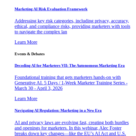
Marketing AI Risk Evaluation Framework
Addressing key risk categories, including privacy, accuracy,
ethical, and compliance risks, providing marketers with tools
to navigate the complex lan
Learn More
Events & Debates
Decoding AI for Marketers VII: The Autonomous Marketing Era
Foundational training that gets marketers hands-on with
Generative AI. 5 Days / 1-Week Marketer Training Series -
March 30 - April 3, 2026
Learn More
Navigating AI Regulation: Marketing in a New Era
AI and privacy laws are evolving fast, creating both hurdles
and openings for marketers. In this webinar, Alec Foster
breaks down key changes—like the EU’s AI Act and U.S.