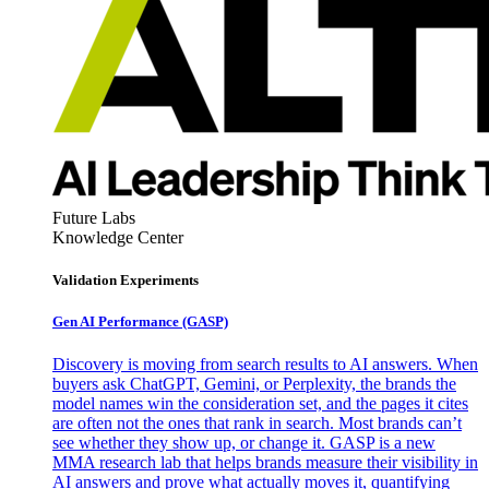
Future Labs
Knowledge Center
Validation Experiments
Gen AI
Performance (GASP)
Discovery is moving from search results to AI answers. When
buyers ask ChatGPT, Gemini, or Perplexity, the brands the
model names win the consideration set, and the pages it cites
are often not the ones that rank in search. Most brands can’t
see whether they show up, or change it. GASP is a new
MMA research lab that helps brands measure their visibility in
AI answers and prove what actually moves it, quantifying