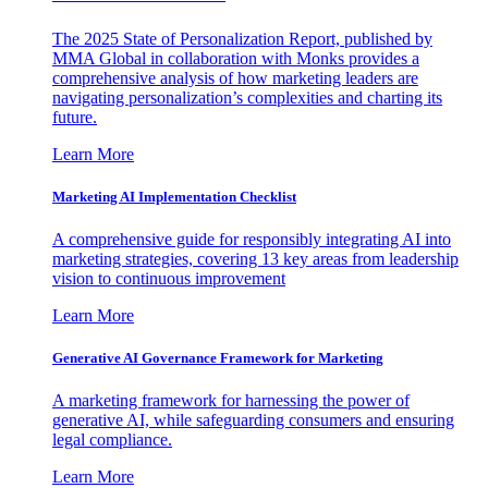
The 2025 State of Personalization Report, published by
MMA Global in collaboration with Monks provides a
comprehensive analysis of how marketing leaders are
navigating personalization’s complexities and charting its
future.
Learn More
Marketing AI Implementation Checklist
A comprehensive guide for responsibly integrating AI into
marketing strategies, covering 13 key areas from leadership
vision to continuous improvement
Learn More
Generative AI Governance Framework for Marketing
A marketing framework for harnessing the power of
generative AI, while safeguarding consumers and ensuring
legal compliance.
Learn More