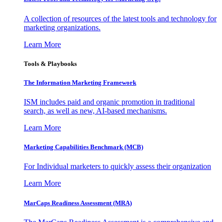
A collection of resources of the latest tools and technology for
marketing organizations.
Learn More
Tools & Playbooks
The Information
Marketing Framework
ISM includes paid and organic promotion in traditional
search, as well as new, AI-based mechanisms.
Learn More
Marketing Capabilities Benchmark (MCB)
For Individual marketers to quickly assess their organization
Learn More
MarCaps Readiness Assessment (MRA)