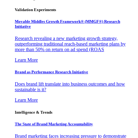
Validation Experiments
Movable Middles Growth Framework® (MMGF®) Research
Initiative
Research revealing a new marketing growth strategy,
outperforming traditional reach-based marketing plans by
more than 50% on return on ad spend (ROAS
Learn More
Brand as Performance Research Initiative
Does brand lift translate into business outcomes and how
sustainable is it?
Learn More
Intelligence & Trends
The State of Brand Marketing Accountability
Brand marketing faces increasing pressure to demonstrate