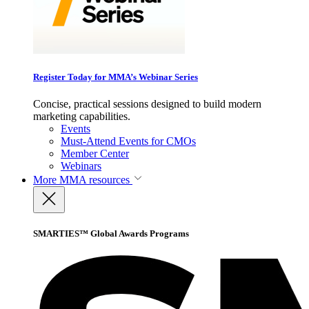
Register Today for MMA’s Webinar Series
Concise, practical sessions designed to build modern
marketing capabilities.
Events
Must-Attend Events for CMOs
Member Center
Webinars
More
MMA resources
SMARTIES™ Global Awards Programs