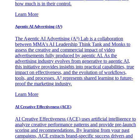
how much is in their control.
Learn More
Agentic AI Advertising (A³)
The Agentic AI Advertising (A³) Lab is a collaboration
between MMA's AI Leadership Think Tank and Monks to
assess the creative and commercial impact of video
advertisements fully produced by agentic AI. As the
advertising industry evolves from generative to agentic AI,
this initiative provides insights into practical capabilities, true
impact on effectiveness, and the evolution of workflows,
tools, and processes. A³ represents shared learning to future-
proof the marketing industry.
Learn More
AI Creative Effectiveness (ACE)
AI Creative Effectiveness (ACE) uses artificial intelligence to
analyze creative performance patterns and provide pre-launch
scoring and recommendations. By learning from your past
campaigns, ACE extracts brand-specific success drivers and