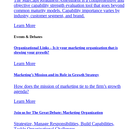
The MarCaps Readiness Assessment is a comprehensive and
objective capability strength evaluation tool that goes beyond
common maturity models. Capability importance varies by
industry, customer segment, and brand.
Learn More
Events & Debates
Organizational Links – Is it your marketing organization that is
slowing your growth?
Learn More
Marketing’s Mission and its Role in Growth Strategy
How does the mission of marketing tie to the firm’s growth
agenda?
Learn More
Join us for The Great Debate: Marketing Organization
Strategize, Manage Responsibilities, Build Capabilities,
Tackle Organizational Challenges