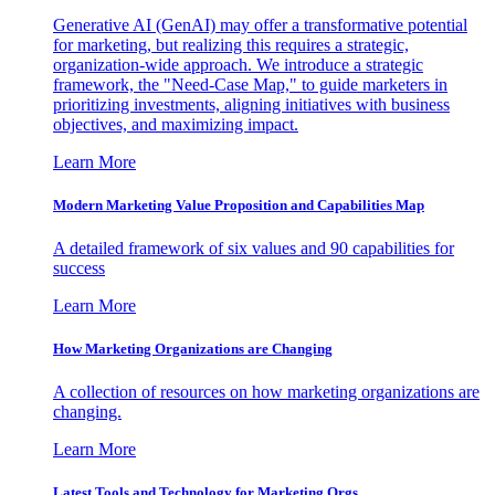
Generative AI (GenAI) may offer a transformative potential
for marketing, but realizing this requires a strategic,
organization-wide approach. We introduce a strategic
framework, the "Need-Case Map," to guide marketers in
prioritizing investments, aligning initiatives with business
objectives, and maximizing impact.
Learn More
Modern Marketing Value Proposition and Capabilities Map
A detailed framework of six values and 90 capabilities for
success
Learn More
How Marketing Organizations are Changing
A collection of resources on how marketing organizations are
changing.
Learn More
Latest Tools and Technology for Marketing Orgs