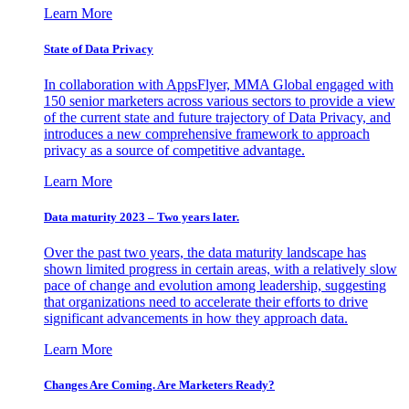
Learn More
State of Data Privacy
In collaboration with AppsFlyer, MMA Global engaged with
150 senior marketers across various sectors to provide a view
of the current state and future trajectory of Data Privacy, and
introduces a new comprehensive framework to approach
privacy as a source of competitive advantage.
Learn More
Data maturity 2023 – Two years later.
Over the past two years, the data maturity landscape has
shown limited progress in certain areas, with a relatively slow
pace of change and evolution among leadership, suggesting
that organizations need to accelerate their efforts to drive
significant advancements in how they approach data.
Learn More
Changes Are Coming. Are Marketers Ready?