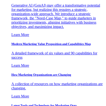
Generative AI (GenAI) may offer a transformative potential
for marketing, but realizing this requires a strategic,
organization-wide approach. We introduce a strategic
framework, the "Need-Case Map," to guide marketers in
prioritizing investments, aligning initiatives with business
objectives, and maximizing impact.
Learn More
Modern Marketing Value Proposition and Capabilities Map
A detailed framework of six values and 90 capabilities for
success
Learn More
How Marketing Organizations are Changing
A collection of resources on how marketing organizations are
changing.
Learn More
Latest Tools and Technology for Marketing Orgs