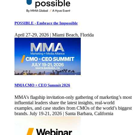
POSSIBLE - Embrace the Impossible
April 27-29, 2026 | Miami Beach, Florida
MMA CMO + CEO Summit 2026
MMA’s flagship invitation-only gathering of marketing’s most
influential leaders share the latest insights, real-world
examples, and case studies from CMOs of the world’s biggest
brands. July 19-21, 2026 | Santa Barbara, California