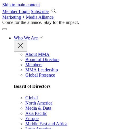
Skip to main content
Member Login
Subscribe
Marketing + Media Alliance
Come for the alliance. Stay for the
impact.
Who We Are
About MMA
Board of Directors
Members
MMA Leadership
Global Presence
Board of Directors
Global
North America
Media & Data
Asia Pacific
Europe
Middle East and Africa
Latin America