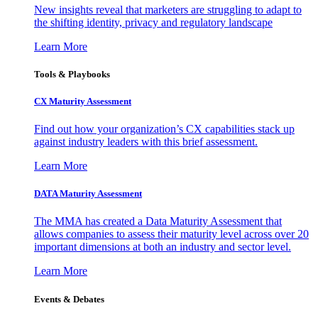
New insights reveal that marketers are struggling to adapt to
the shifting identity, privacy and regulatory landscape
Learn More
Tools & Playbooks
CX Maturity Assessment
Find out how your organization’s CX capabilities stack up
against industry leaders with this brief assessment.
Learn More
DATA Maturity Assessment
The MMA has created a Data Maturity Assessment that
allows companies to assess their maturity level across over 20
important dimensions at both an industry and sector level.
Learn More
Events & Debates