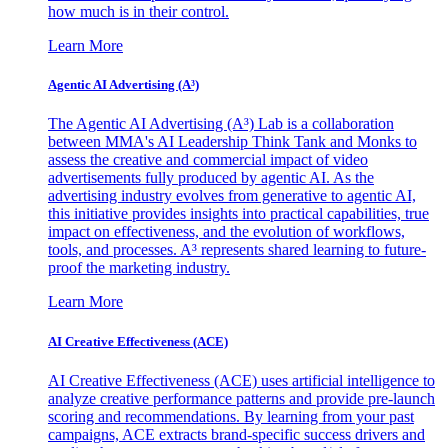
how much is in their control.
Learn More
Agentic AI Advertising (A³)
The Agentic AI Advertising (A³) Lab is a collaboration
between MMA's AI Leadership Think Tank and Monks to
assess the creative and commercial impact of video
advertisements fully produced by agentic AI. As the
advertising industry evolves from generative to agentic AI,
this initiative provides insights into practical capabilities, true
impact on effectiveness, and the evolution of workflows,
tools, and processes. A³ represents shared learning to future-
proof the marketing industry.
Learn More
AI Creative Effectiveness (ACE)
AI Creative Effectiveness (ACE) uses artificial intelligence to
analyze creative performance patterns and provide pre-launch
scoring and recommendations. By learning from your past
campaigns, ACE extracts brand-specific success drivers and