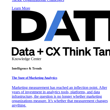
Learn More
Knowledge Center
Intelligence & Trends
The State of Marketing Analytics
Marketing measurement has reached an inflection point. After
years of investment in analytics tools, platforms, and data
infrastructure, the question is no longer whether marketing
organizations measure. It’s whether that measurement changes
anything.