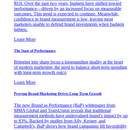
ROI. Over the past two years, budgets have shifted toward
performance—driven by an increased focus on measurable
outcomes. This trend is expected to continue. Meanwhile,
confidence in brand measurement is low, leaving most
marketers unable to defend brand investments when budgets
tighten.
Learn More
The State of Performance
Bringing into sharp focus a longstanding duality at the heart
of modern marketing: the need to balance short-term spending
with long-term growth outco
Learn More
Proving Brand Marketing Drives Long-Term Growth
The new Brand as Performance (BaP) whitepaper from
MMA Global and TransUnion reveals that traditional
measurement methods have undervalued brand’s impact by up
to 83%. Backed by studies from Ally, Kroger, and
Campbell’s, BaP shows how brand campaigns lift favorability