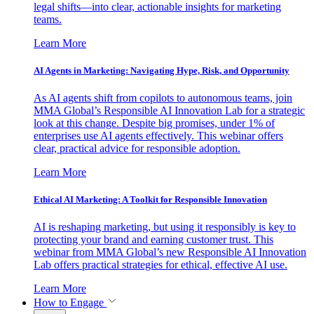
legal shifts—into clear, actionable insights for marketing
teams.
Learn More
AI Agents in Marketing: Navigating Hype, Risk, and Opportunity
As AI agents shift from copilots to autonomous teams, join
MMA Global’s Responsible AI Innovation Lab for a strategic
look at this change. Despite big promises, under 1% of
enterprises use AI agents effectively. This webinar offers
clear, practical advice for responsible adoption.
Learn More
Ethical AI Marketing: A Toolkit for Responsible Innovation
AI is reshaping marketing, but using it responsibly is key to
protecting your brand and earning customer trust. This
webinar from MMA Global’s new Responsible AI Innovation
Lab offers practical strategies for ethical, effective AI use.
Learn More
How to Engage