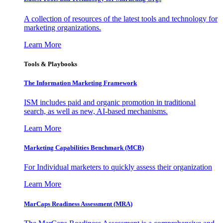
A collection of resources of the latest tools and technology for
marketing organizations.
Learn More
Tools & Playbooks
The Information
Marketing Framework
ISM includes paid and organic promotion in traditional
search, as well as new, AI-based mechanisms.
Learn More
Marketing Capabilities Benchmark (MCB)
For Individual marketers to quickly assess their organization
Learn More
MarCaps Readiness Assessment (MRA)