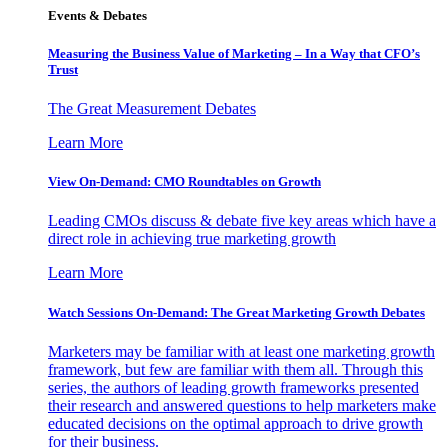
Events & Debates
Measuring the Business Value of Marketing – In a Way that CFO’s
Trust
The Great Measurement Debates
Learn More
View On-Demand: CMO Roundtables on Growth
Leading CMOs discuss & debate five key areas which have a
direct role in achieving true marketing growth
Learn More
Watch Sessions On-Demand: The Great Marketing Growth Debates
Marketers may be familiar with at least one marketing growth
framework, but few are familiar with them all. Through this
series, the authors of leading growth frameworks presented
their research and answered questions to help marketers make
educated decisions on the optimal approach to drive growth
for their business.