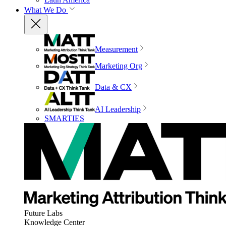
What We Do
Measurement
Marketing Org
Data & CX
AI Leadership
SMARTIES
Future Labs
Knowledge Center