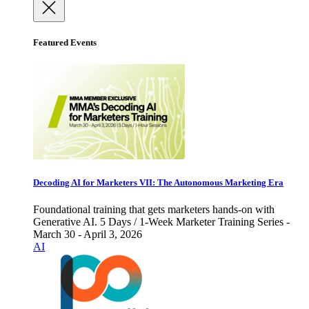
Featured Events
Decoding AI for Marketers VII: The Autonomous Marketing Era
Foundational training that gets marketers hands-on with
Generative AI. 5 Days / 1-Week Marketer Training Series -
March 30 - April 3, 2026
AI