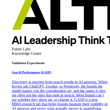
Future Labs
Knowledge Center
Validation Experiments
Gen AI
Performance (GASP)
Discovery is moving from search results to AI answers. When
buyers ask ChatGPT, Gemini, or Perplexity, the brands the
model names win the consideration set, and the pages it cites
are often not the ones that rank in search. Most brands can’t
see whether they show up, or change it. GASP is a new
MMA research lab that helps brands measure their visibility in
AI answers and prove what actually moves it, quantifying