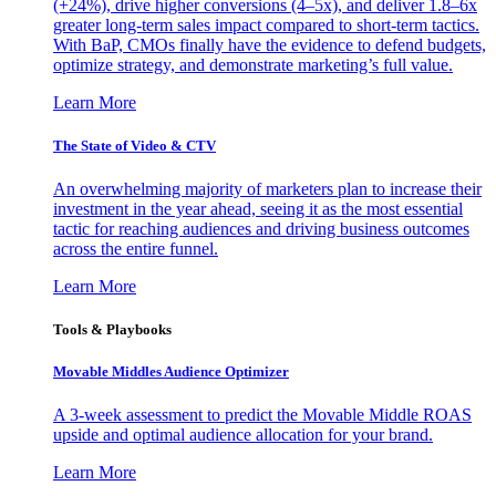
(+24%), drive higher conversions (4–5x), and deliver 1.8–6x
greater long-term sales impact compared to short-term tactics.
With BaP, CMOs finally have the evidence to defend budgets,
optimize strategy, and demonstrate marketing’s full value.
Learn More
The State of Video & CTV
An overwhelming majority of marketers plan to increase their
investment in the year ahead, seeing it as the most essential
tactic for reaching audiences and driving business outcomes
across the entire funnel.
Learn More
Tools & Playbooks
Movable Middles Audience Optimizer
A 3-week assessment to predict the Movable Middle ROAS
upside and optimal audience allocation for your brand.
Learn More