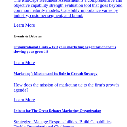
The MarCaps Readiness Assessment is a comprehensive and
objective capability strength evaluation tool that goes beyond
common maturity models. Capability importance varies by
industry, customer segment, and brand.
Learn More
Events & Debates
Organizational Links – Is it your marketing organization that is
slowing your growth?
Learn More
Marketing’s Mission and its Role in Growth Strategy
How does the mission of marketing tie to the firm’s growth
agenda?
Learn More
Join us for The Great Debate: Marketing Organization
Strategize, Manage Responsibilities, Build Capabilities,
Tackle Organizational Challenges