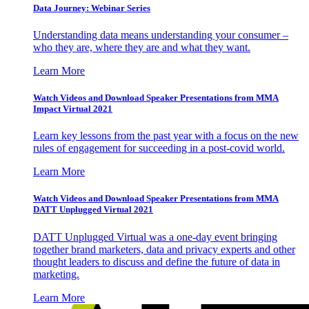
Data Journey: Webinar Series
Understanding data means understanding your consumer –
who they are, where they are and what they want.
Learn More
Watch Videos and Download Speaker Presentations from MMA
Impact Virtual 2021
Learn key lessons from the past year with a focus on the new
rules of engagement for succeeding in a post-covid world.
Learn More
Watch Videos and Download Speaker Presentations from MMA
DATT Unplugged Virtual 2021
DATT Unplugged Virtual was a one-day event bringing
together brand marketers, data and privacy experts and other
thought leaders to discuss and define the future of data in
marketing.
Learn More