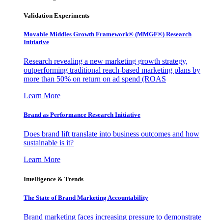
Validation Experiments
Movable Middles Growth Framework® (MMGF®) Research
Initiative
Research revealing a new marketing growth strategy,
outperforming traditional reach-based marketing plans by
more than 50% on return on ad spend (ROAS
Learn More
Brand as Performance Research Initiative
Does brand lift translate into business outcomes and how
sustainable is it?
Learn More
Intelligence & Trends
The State of Brand Marketing Accountability
Brand marketing faces increasing pressure to demonstrate