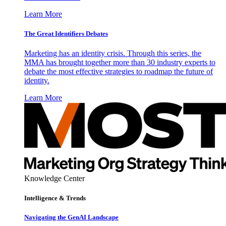
Learn More
The Great Identifiers Debates
Marketing has an identity crisis. Through this series, the
MMA has brought together more than 30 industry experts to
debate the most effective strategies to roadmap the future of
identity.
Learn More
Knowledge Center
Intelligence & Trends
Navigating the GenAI Landscape