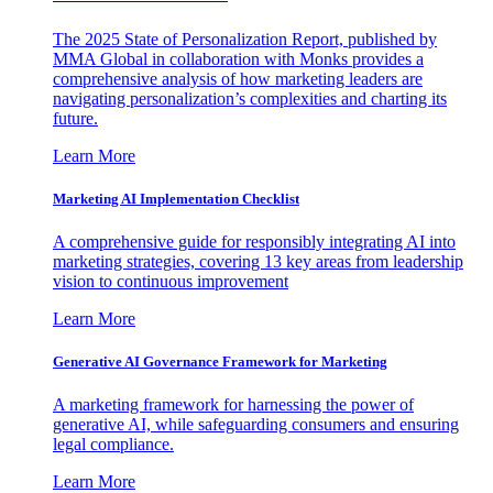
The 2025 State of Personalization Report, published by
MMA Global in collaboration with Monks provides a
comprehensive analysis of how marketing leaders are
navigating personalization’s complexities and charting its
future.
Learn More
Marketing AI Implementation Checklist
A comprehensive guide for responsibly integrating AI into
marketing strategies, covering 13 key areas from leadership
vision to continuous improvement
Learn More
Generative AI Governance Framework for Marketing
A marketing framework for harnessing the power of
generative AI, while safeguarding consumers and ensuring
legal compliance.
Learn More