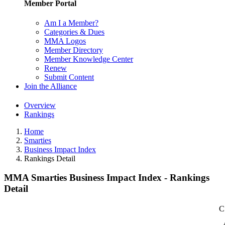
Member Portal
Am I a Member?
Categories & Dues
MMA Logos
Member Directory
Member Knowledge Center
Renew
Submit Content
Join the Alliance
Overview
Rankings
Home
Smarties
Business Impact Index
Rankings Detail
MMA Smarties Business Impact Index - Rankings
Detail