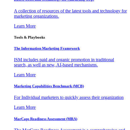
A collection of resources of the latest tools and technology for
marketing organizations.
Learn More
Tools & Playbooks
The Information
Marketing Framework
ISM includes paid and organic promotion in traditional
search, as well as new, AI-based mechanisms.
Learn More
Marketing Capabilities Benchmark (MCB)
For Individual marketers to quickly assess their organization
Learn More
MarCaps Readiness Assessment (MRA)