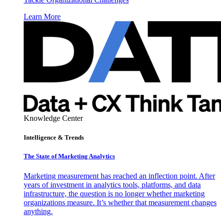
Learn More
Knowledge Center
Intelligence & Trends
The State of Marketing Analytics
Marketing measurement has reached an inflection point. After
years of investment in analytics tools, platforms, and data
infrastructure, the question is no longer whether marketing
organizations measure. It’s whether that measurement changes
anything.