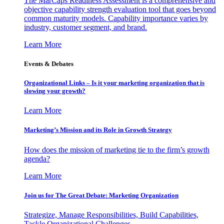
The MarCaps Readiness Assessment is a comprehensive and
objective capability strength evaluation tool that goes beyond
common maturity models. Capability importance varies by
industry, customer segment, and brand.
Learn More
Events & Debates
Organizational Links – Is it your marketing organization that is
slowing your growth?
Learn More
Marketing’s Mission and its Role in Growth Strategy
How does the mission of marketing tie to the firm’s growth
agenda?
Learn More
Join us for The Great Debate: Marketing Organization
Strategize, Manage Responsibilities, Build Capabilities,
Tackle Organizational Challenges