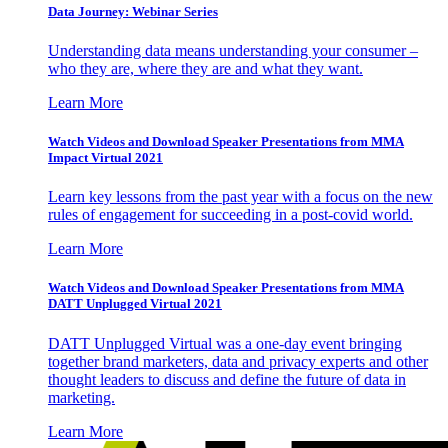
Data Journey: Webinar Series
Understanding data means understanding your consumer –
who they are, where they are and what they want.
Learn More
Watch Videos and Download Speaker Presentations from MMA
Impact Virtual 2021
Learn key lessons from the past year with a focus on the new
rules of engagement for succeeding in a post-covid world.
Learn More
Watch Videos and Download Speaker Presentations from MMA
DATT Unplugged Virtual 2021
DATT Unplugged Virtual was a one-day event bringing
together brand marketers, data and privacy experts and other
thought leaders to discuss and define the future of data in
marketing.
Learn More