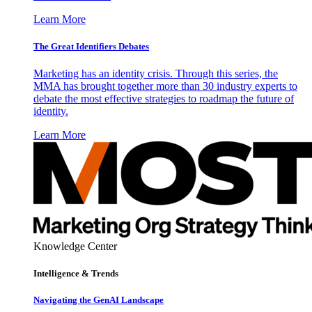
Learn More
The Great Identifiers Debates
Marketing has an identity crisis. Through this series, the
MMA has brought together more than 30 industry experts to
debate the most effective strategies to roadmap the future of
identity.
Learn More
Knowledge Center
Intelligence & Trends
Navigating the GenAI Landscape