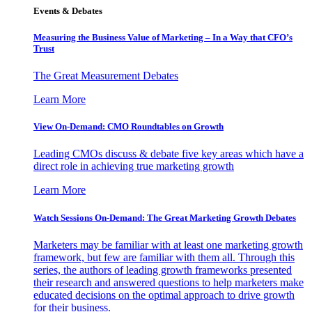
Events & Debates
Measuring the Business Value of Marketing – In a Way that CFO’s
Trust
The Great Measurement Debates
Learn More
View On-Demand: CMO Roundtables on Growth
Leading CMOs discuss & debate five key areas which have a
direct role in achieving true marketing growth
Learn More
Watch Sessions On-Demand: The Great Marketing Growth Debates
Marketers may be familiar with at least one marketing growth
framework, but few are familiar with them all. Through this
series, the authors of leading growth frameworks presented
their research and answered questions to help marketers make
educated decisions on the optimal approach to drive growth
for their business.