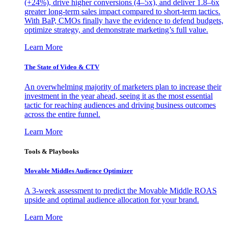
(+24%), drive higher conversions (4–5x), and deliver 1.8–6x
greater long-term sales impact compared to short-term tactics.
With BaP, CMOs finally have the evidence to defend budgets,
optimize strategy, and demonstrate marketing’s full value.
Learn More
The State of Video & CTV
An overwhelming majority of marketers plan to increase their
investment in the year ahead, seeing it as the most essential
tactic for reaching audiences and driving business outcomes
across the entire funnel.
Learn More
Tools & Playbooks
Movable Middles Audience Optimizer
A 3-week assessment to predict the Movable Middle ROAS
upside and optimal audience allocation for your brand.
Learn More