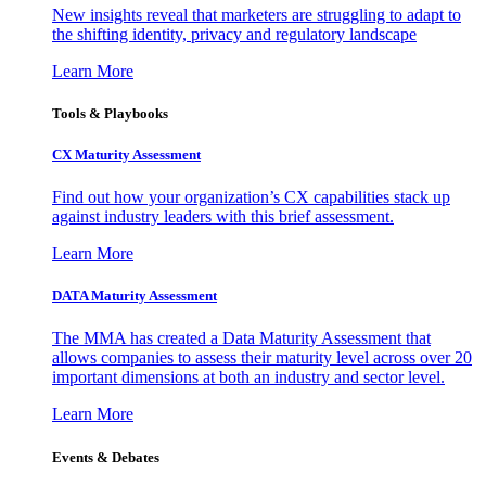
New insights reveal that marketers are struggling to adapt to
the shifting identity, privacy and regulatory landscape
Learn More
Tools & Playbooks
CX Maturity Assessment
Find out how your organization’s CX capabilities stack up
against industry leaders with this brief assessment.
Learn More
DATA Maturity Assessment
The MMA has created a Data Maturity Assessment that
allows companies to assess their maturity level across over 20
important dimensions at both an industry and sector level.
Learn More
Events & Debates