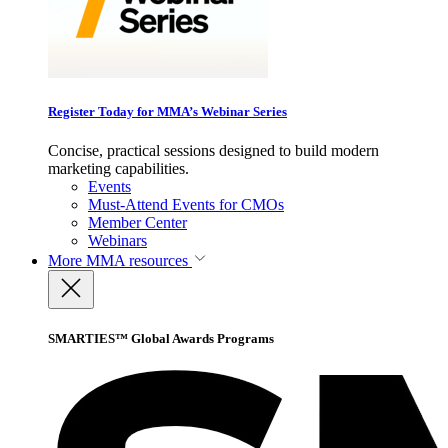
Register Today for MMA’s Webinar Series
Concise, practical sessions designed to build modern
marketing capabilities.
Events
Must-Attend Events for CMOs
Member Center
Webinars
More
MMA resources
SMARTIES™ Global Awards Programs