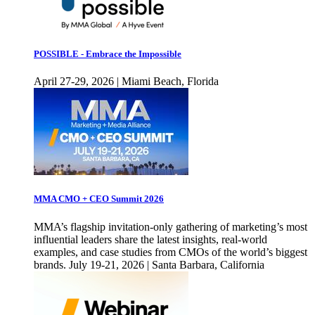
POSSIBLE - Embrace the Impossible
April 27-29, 2026 | Miami Beach, Florida
MMA CMO + CEO Summit 2026
MMA’s flagship invitation-only gathering of marketing’s most
influential leaders share the latest insights, real-world
examples, and case studies from CMOs of the world’s biggest
brands. July 19-21, 2026 | Santa Barbara, California