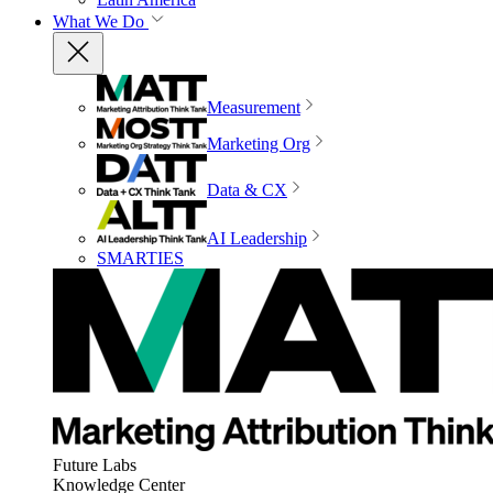
What We Do
Measurement
Marketing Org
Data & CX
AI Leadership
SMARTIES
Future Labs
Knowledge Center