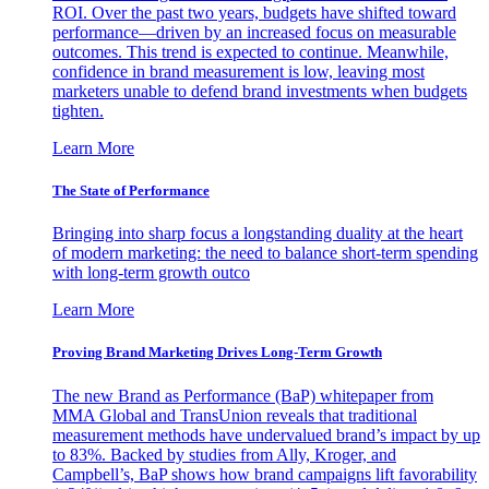
ROI. Over the past two years, budgets have shifted toward
performance—driven by an increased focus on measurable
outcomes. This trend is expected to continue. Meanwhile,
confidence in brand measurement is low, leaving most
marketers unable to defend brand investments when budgets
tighten.
Learn More
The State of Performance
Bringing into sharp focus a longstanding duality at the heart
of modern marketing: the need to balance short-term spending
with long-term growth outco
Learn More
Proving Brand Marketing Drives Long-Term Growth
The new Brand as Performance (BaP) whitepaper from
MMA Global and TransUnion reveals that traditional
measurement methods have undervalued brand’s impact by up
to 83%. Backed by studies from Ally, Kroger, and
Campbell’s, BaP shows how brand campaigns lift favorability