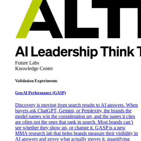
Future Labs
Knowledge Center
Validation Experiments
Gen AI
Performance (GASP)
Discovery is moving from search results to AI answers. When
buyers ask ChatGPT, Gemini, or Perplexity, the brands the
model names win the consideration set, and the pages it cites
are often not the ones that rank in search. Most brands can’t
see whether they show up, or change it. GASP is a new
MMA research lab that helps brands measure their visibility in
AI answers and prove what actually moves it, quantifying