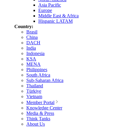
Asia Pacific
Europe
Middle East & Africa
Hispanic LATAM
Country:
Brasil
China
DACH
India
Indonesia
KSA
MENA
Philippines
South Africa
Sub-Saharan Africa
Thailand
Türkiye
Vietnam
Member Portal
Knowledge Center
Media & Press
Think Tanks
About Us