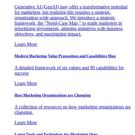
Generative AI (GenAI) may offer a transformative potential
for marketing, but realizing this requires a strategic,
organization-wide approach. We introduce a strategic
framework, the "Need-Case Map," to guide marketers in
prioritizing investments, aligning initiatives with business
objectives, and maximizing impact.
Learn More
Modern Marketing Value Proposition and Capabilities Map
A detailed framework of six values and 90 capabilities for
success
Learn More
How Marketing Organizations are Changing
A collection of resources on how marketing organizations are
changing.
Learn More
Latest Tools and Technology for Marketing Orgs