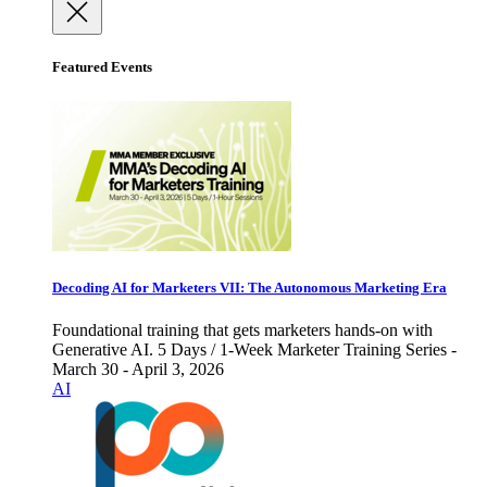
Featured Events
Decoding AI for Marketers VII: The Autonomous Marketing Era
Foundational training that gets marketers hands-on with
Generative AI. 5 Days / 1-Week Marketer Training Series -
March 30 - April 3, 2026
AI