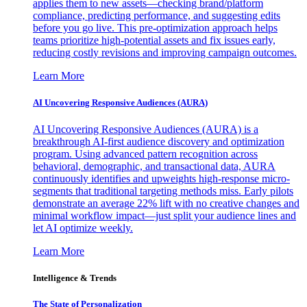
applies them to new assets—checking brand/platform
compliance, predicting performance, and suggesting edits
before you go live. This pre-optimization approach helps
teams prioritize high-potential assets and fix issues early,
reducing costly revisions and improving campaign outcomes.
Learn More
AI Uncovering Responsive Audiences (AURA)
AI Uncovering Responsive Audiences (AURA) is a
breakthrough AI-first audience discovery and optimization
program. Using advanced pattern recognition across
behavioral, demographic, and transactional data, AURA
continuously identifies and upweights high-response micro-
segments that traditional targeting methods miss. Early pilots
demonstrate an average 22% lift with no creative changes and
minimal workflow impact—just split your audience lines and
let AI optimize weekly.
Learn More
Intelligence & Trends
The State of Personalization