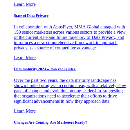
Learn More
State of Data Privacy
In collaboration with AppsFlyer, MMA Global engaged with
150 senior marketers across various sectors to provide a view
of the current state and future trajectory of Data Privacy, and
introduces a new comprehensive framework to approach
privacy as a source of competitive advantage.
Learn More
Data maturity 2023 – Two years later.
Over the past two years, the data maturity landscape has
shown limited progress in certain areas, with a relatively slow
pace of change and evolution among leadership, suggesting
that organizations need to accelerate their efforts to drive
significant advancements in how they approach data.
Learn More
Changes Are Coming. Are Marketers Ready?