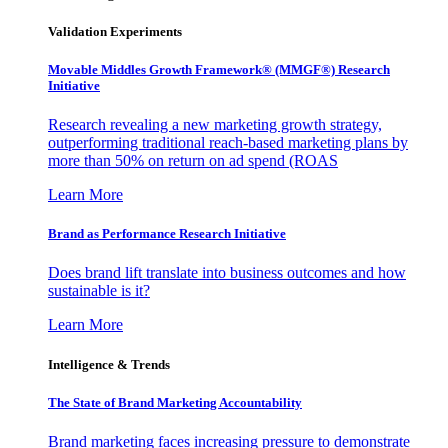
Validation Experiments
Movable Middles Growth Framework® (MMGF®) Research
Initiative
Research revealing a new marketing growth strategy,
outperforming traditional reach-based marketing plans by
more than 50% on return on ad spend (ROAS
Learn More
Brand as Performance Research Initiative
Does brand lift translate into business outcomes and how
sustainable is it?
Learn More
Intelligence & Trends
The State of Brand Marketing Accountability
Brand marketing faces increasing pressure to demonstrate