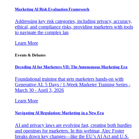
Marketing AI Risk Evaluation Framework
Addressing key risk categories, including privacy, accuracy,
ethical, and compliance risks, providing marketers with tools
to navigate the complex lan
Learn More
Events & Debates
Decoding AI for Marketers VII: The Autonomous Marketing Era
Foundational training that gets marketers hands-on with
Generative AI. 5 Days / 1-Week Marketer Training Series -
March 30 - April 3, 2026
Learn More
Navigating AI Regulation: Marketing in a New Era
AI and privacy laws are evolving fast, creating both hurdles
and openings for marketers. In this webinar, Alec Foster
breaks down key changes—like the EU’s AI Act and U.S.