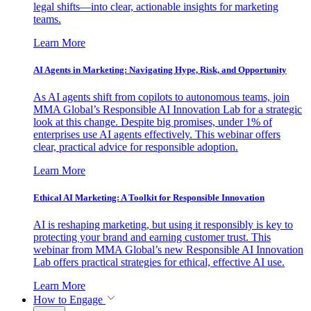
legal shifts—into clear, actionable insights for marketing
teams.
Learn More
AI Agents in Marketing: Navigating Hype, Risk, and Opportunity
As AI agents shift from copilots to autonomous teams, join
MMA Global’s Responsible AI Innovation Lab for a strategic
look at this change. Despite big promises, under 1% of
enterprises use AI agents effectively. This webinar offers
clear, practical advice for responsible adoption.
Learn More
Ethical AI Marketing: A Toolkit for Responsible Innovation
AI is reshaping marketing, but using it responsibly is key to
protecting your brand and earning customer trust. This
webinar from MMA Global’s new Responsible AI Innovation
Lab offers practical strategies for ethical, effective AI use.
Learn More
How to Engage