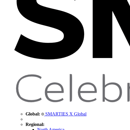
Global:
SMARTIES X Global
Regional:
North America