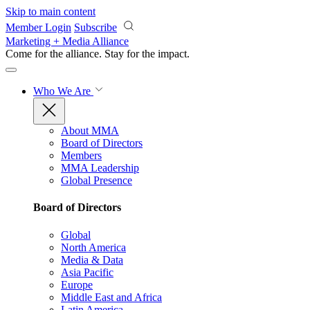
Skip to main content
Member Login
Subscribe
Marketing + Media Alliance
Come for the alliance. Stay for the
impact.
Who We Are
About MMA
Board of Directors
Members
MMA Leadership
Global Presence
Board of Directors
Global
North America
Media & Data
Asia Pacific
Europe
Middle East and Africa
Latin America