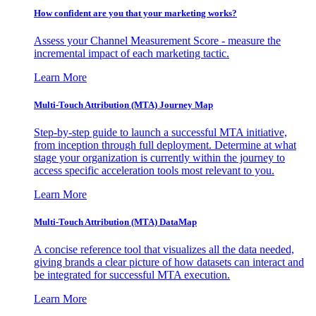
How confident are you that your marketing works?
Assess your Channel Measurement Score - measure the
incremental impact of each marketing tactic.
Learn More
Multi-Touch Attribution (MTA) Journey Map
Step-by-step guide to launch a successful MTA initiative,
from inception through full deployment. Determine at what
stage your organization is currently within the journey to
access specific acceleration tools most relevant to you.
Learn More
Multi-Touch Attribution (MTA) DataMap
A concise reference tool that visualizes all the data needed,
giving brands a clear picture of how datasets can interact and
be integrated for successful MTA execution.
Learn More