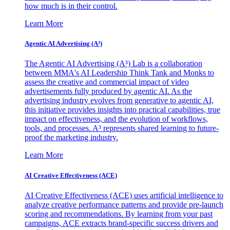
how much is in their control.
Learn More
Agentic AI Advertising (A³)
The Agentic AI Advertising (A³) Lab is a collaboration
between MMA's AI Leadership Think Tank and Monks to
assess the creative and commercial impact of video
advertisements fully produced by agentic AI. As the
advertising industry evolves from generative to agentic AI,
this initiative provides insights into practical capabilities, true
impact on effectiveness, and the evolution of workflows,
tools, and processes. A³ represents shared learning to future-
proof the marketing industry.
Learn More
AI Creative Effectiveness (ACE)
AI Creative Effectiveness (ACE) uses artificial intelligence to
analyze creative performance patterns and provide pre-launch
scoring and recommendations. By learning from your past
campaigns, ACE extracts brand-specific success drivers and