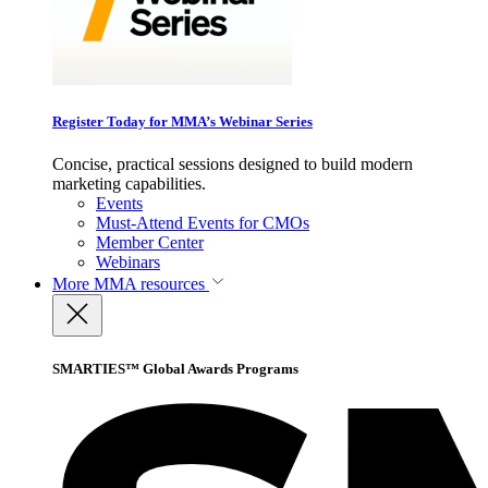
Register Today for MMA’s Webinar Series
Concise, practical sessions designed to build modern
marketing capabilities.
Events
Must-Attend Events for CMOs
Member Center
Webinars
More
MMA resources
SMARTIES™ Global Awards Programs