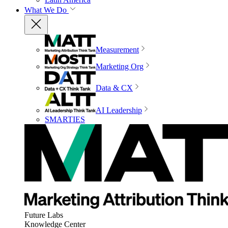
What We Do
Measurement
Marketing Org
Data & CX
AI Leadership
SMARTIES
Future Labs
Knowledge Center