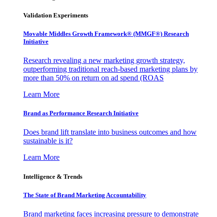
Validation Experiments
Movable Middles Growth Framework® (MMGF®) Research
Initiative
Research revealing a new marketing growth strategy,
outperforming traditional reach-based marketing plans by
more than 50% on return on ad spend (ROAS
Learn More
Brand as Performance Research Initiative
Does brand lift translate into business outcomes and how
sustainable is it?
Learn More
Intelligence & Trends
The State of Brand Marketing Accountability
Brand marketing faces increasing pressure to demonstrate