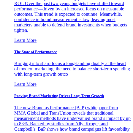
ROI. Over the past two years, budgets have shifted toward
performance—driven by an increased focus on measurable
outcomes. This trend is expected to continue. Meanwhile,
confidence in brand measurement is low, leaving most
marketers unable to defend brand investments when budgets
tighten.
Learn More
The State of Performance
Bringing into sharp focus a longstanding duality at the heart
of modern marketing: the need to balance short-term spending
with long-term growth outco
Learn More
Proving Brand Marketing Drives Long-Term Growth
The new Brand as Performance (BaP) whitepaper from
MMA Global and TransUnion reveals that traditional
measurement methods have undervalued brand’s impact by up
to 83%. Backed by studies from Ally, Kroger, and
Campbell’s, BaP shows how brand campaigns lift favorability