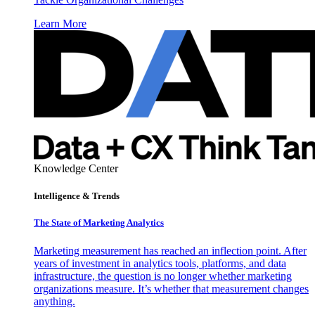
Learn More
Knowledge Center
Intelligence & Trends
The State of Marketing Analytics
Marketing measurement has reached an inflection point. After
years of investment in analytics tools, platforms, and data
infrastructure, the question is no longer whether marketing
organizations measure. It’s whether that measurement changes
anything.