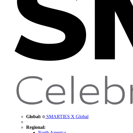
Global:
SMARTIES X Global
Regional:
North America