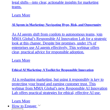
legal shifts—into clear, actionable insights for marketing
teams.
Learn More
AI Agents in Marketing: Navigating Hype, Risk, and Opportunity
As AI agents shift from copilots to autonomous teams, join
MMA Global’s Responsible AI Innovation Lab for a strategic
look at this change. Despite big promises, under 1% of
enterprises use AI agents effectively. This webinar offers
clear, practical advice for responsible adoption.
Learn More
Ethical AI Marketing: A Toolkit for Responsible Innovation
AI is reshaping marketing, but using it responsibly is key to
protecting your brand and earning customer trust. This
webinar from MMA Global’s new Responsible AI Innovation
Lab offers practical strategies for ethical, effective AI use.
Learn More
How to Engage