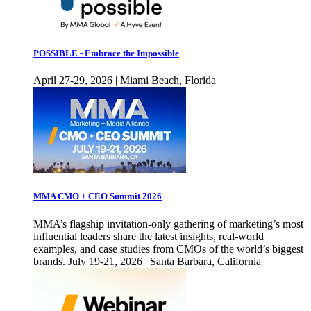
POSSIBLE - Embrace the Impossible
April 27-29, 2026 | Miami Beach, Florida
MMA CMO + CEO Summit 2026
MMA’s flagship invitation-only gathering of marketing’s most
influential leaders share the latest insights, real-world
examples, and case studies from CMOs of the world’s biggest
brands. July 19-21, 2026 | Santa Barbara, California