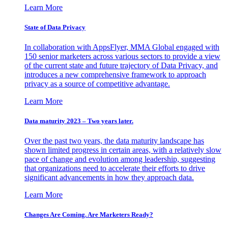
Learn More
State of Data Privacy
In collaboration with AppsFlyer, MMA Global engaged with
150 senior marketers across various sectors to provide a view
of the current state and future trajectory of Data Privacy, and
introduces a new comprehensive framework to approach
privacy as a source of competitive advantage.
Learn More
Data maturity 2023 – Two years later.
Over the past two years, the data maturity landscape has
shown limited progress in certain areas, with a relatively slow
pace of change and evolution among leadership, suggesting
that organizations need to accelerate their efforts to drive
significant advancements in how they approach data.
Learn More
Changes Are Coming. Are Marketers Ready?