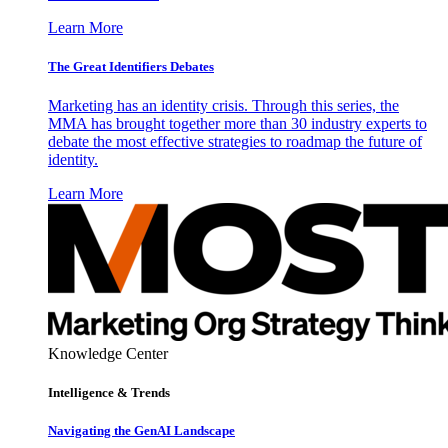
Learn More
The Great Identifiers Debates
Marketing has an identity crisis. Through this series, the
MMA has brought together more than 30 industry experts to
debate the most effective strategies to roadmap the future of
identity.
Learn More
Knowledge Center
Intelligence & Trends
Navigating the GenAI Landscape