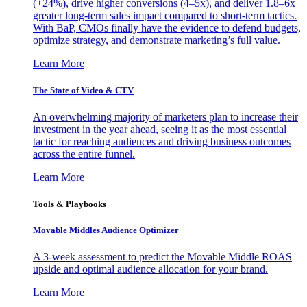
(+24%), drive higher conversions (4–5x), and deliver 1.8–6x
greater long-term sales impact compared to short-term tactics.
With BaP, CMOs finally have the evidence to defend budgets,
optimize strategy, and demonstrate marketing’s full value.
Learn More
The State of Video & CTV
An overwhelming majority of marketers plan to increase their
investment in the year ahead, seeing it as the most essential
tactic for reaching audiences and driving business outcomes
across the entire funnel.
Learn More
Tools & Playbooks
Movable Middles Audience Optimizer
A 3-week assessment to predict the Movable Middle ROAS
upside and optimal audience allocation for your brand.
Learn More