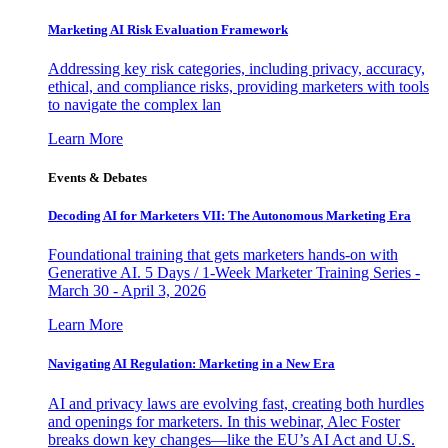
Marketing AI Risk Evaluation Framework
Addressing key risk categories, including privacy, accuracy,
ethical, and compliance risks, providing marketers with tools
to navigate the complex lan
Learn More
Events & Debates
Decoding AI for Marketers VII: The Autonomous Marketing Era
Foundational training that gets marketers hands-on with
Generative AI. 5 Days / 1-Week Marketer Training Series -
March 30 - April 3, 2026
Learn More
Navigating AI Regulation: Marketing in a New Era
AI and privacy laws are evolving fast, creating both hurdles
and openings for marketers. In this webinar, Alec Foster
breaks down key changes—like the EU’s AI Act and U.S.