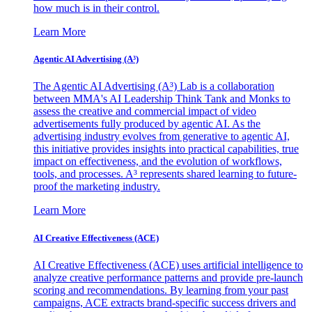
how much is in their control.
Learn More
Agentic AI Advertising (A³)
The Agentic AI Advertising (A³) Lab is a collaboration
between MMA's AI Leadership Think Tank and Monks to
assess the creative and commercial impact of video
advertisements fully produced by agentic AI. As the
advertising industry evolves from generative to agentic AI,
this initiative provides insights into practical capabilities, true
impact on effectiveness, and the evolution of workflows,
tools, and processes. A³ represents shared learning to future-
proof the marketing industry.
Learn More
AI Creative Effectiveness (ACE)
AI Creative Effectiveness (ACE) uses artificial intelligence to
analyze creative performance patterns and provide pre-launch
scoring and recommendations. By learning from your past
campaigns, ACE extracts brand-specific success drivers and