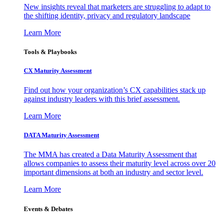
New insights reveal that marketers are struggling to adapt to
the shifting identity, privacy and regulatory landscape
Learn More
Tools & Playbooks
CX Maturity Assessment
Find out how your organization’s CX capabilities stack up
against industry leaders with this brief assessment.
Learn More
DATA Maturity Assessment
The MMA has created a Data Maturity Assessment that
allows companies to assess their maturity level across over 20
important dimensions at both an industry and sector level.
Learn More
Events & Debates