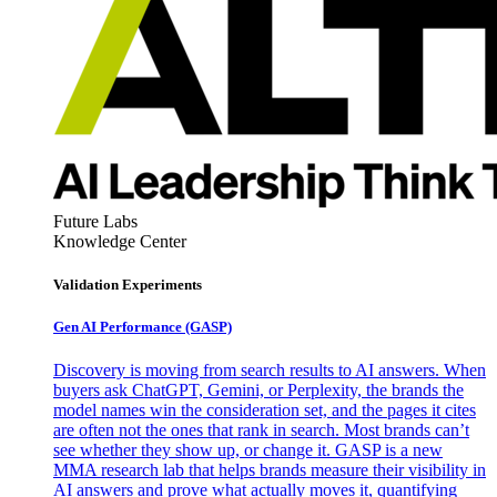
Future Labs
Knowledge Center
Validation Experiments
Gen AI
Performance (GASP)
Discovery is moving from search results to AI answers. When
buyers ask ChatGPT, Gemini, or Perplexity, the brands the
model names win the consideration set, and the pages it cites
are often not the ones that rank in search. Most brands can’t
see whether they show up, or change it. GASP is a new
MMA research lab that helps brands measure their visibility in
AI answers and prove what actually moves it, quantifying