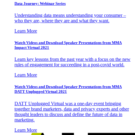
Data Journey: Webinar Series
Understanding data means understanding your consumer –
who they are, where they are and what they want.
Learn More
Watch Videos and Download Speaker Presentations from MMA
Impact Virtual 2021
Learn key lessons from the past year with a focus on the new
rules of engagement for succeeding in a post-covid world.
Learn More
Watch Videos and Download Speaker Presentations from MMA
DATT Unplugged Virtual 2021
DATT Unplugged Virtual was a one-day event bringing
together brand marketers, data and privacy experts and other
thought leaders to discuss and define the future of data in
marketing.
Learn More