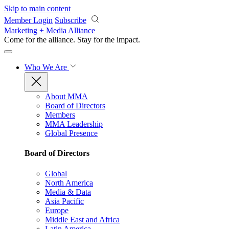
Skip to main content
Member Login
Subscribe
Marketing + Media Alliance
Come for the alliance. Stay for the
impact.
Who We Are
About MMA
Board of Directors
Members
MMA Leadership
Global Presence
Board of Directors
Global
North America
Media & Data
Asia Pacific
Europe
Middle East and Africa
Latin America