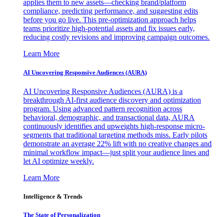
applies them to new assets—checking brand/platform
compliance, predicting performance, and suggesting edits
before you go live. This pre-optimization approach helps
teams prioritize high-potential assets and fix issues early,
reducing costly revisions and improving campaign outcomes.
Learn More
AI Uncovering Responsive Audiences (AURA)
AI Uncovering Responsive Audiences (AURA) is a
breakthrough AI-first audience discovery and optimization
program. Using advanced pattern recognition across
behavioral, demographic, and transactional data, AURA
continuously identifies and upweights high-response micro-
segments that traditional targeting methods miss. Early pilots
demonstrate an average 22% lift with no creative changes and
minimal workflow impact—just split your audience lines and
let AI optimize weekly.
Learn More
Intelligence & Trends
The State of Personalization