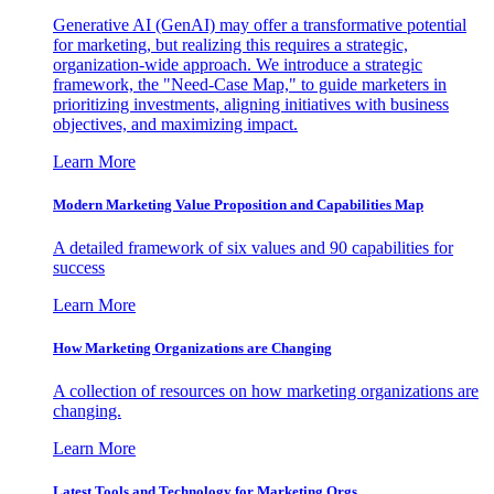
Generative AI (GenAI) may offer a transformative potential
for marketing, but realizing this requires a strategic,
organization-wide approach. We introduce a strategic
framework, the "Need-Case Map," to guide marketers in
prioritizing investments, aligning initiatives with business
objectives, and maximizing impact.
Learn More
Modern Marketing Value Proposition and Capabilities Map
A detailed framework of six values and 90 capabilities for
success
Learn More
How Marketing Organizations are Changing
A collection of resources on how marketing organizations are
changing.
Learn More
Latest Tools and Technology for Marketing Orgs