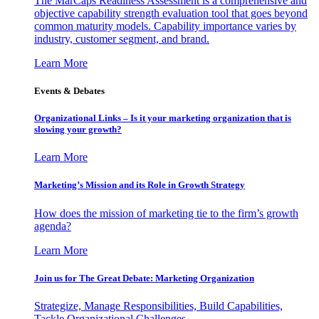
The MarCaps Readiness Assessment is a comprehensive and
objective capability strength evaluation tool that goes beyond
common maturity models. Capability importance varies by
industry, customer segment, and brand.
Learn More
Events & Debates
Organizational Links – Is it your marketing organization that is
slowing your growth?
Learn More
Marketing’s Mission and its Role in Growth Strategy
How does the mission of marketing tie to the firm’s growth
agenda?
Learn More
Join us for The Great Debate: Marketing Organization
Strategize, Manage Responsibilities, Build Capabilities,
Tackle Organizational Challenges