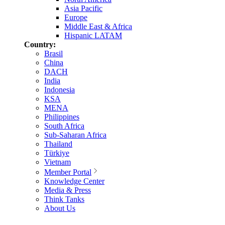
Asia Pacific
Europe
Middle East & Africa
Hispanic LATAM
Country:
Brasil
China
DACH
India
Indonesia
KSA
MENA
Philippines
South Africa
Sub-Saharan Africa
Thailand
Türkiye
Vietnam
Member Portal
Knowledge Center
Media & Press
Think Tanks
About Us