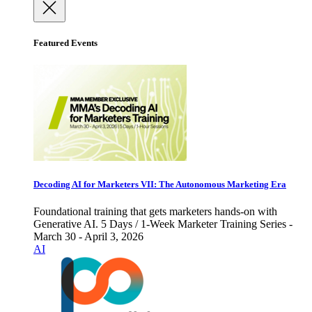
Featured Events
Decoding AI for Marketers VII: The Autonomous Marketing Era
Foundational training that gets marketers hands-on with
Generative AI. 5 Days / 1-Week Marketer Training Series -
March 30 - April 3, 2026
AI