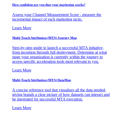
How confident are you that your marketing works?
Assess your Channel Measurement Score - measure the
incremental impact of each marketing tactic.
Learn More
Multi-Touch Attribution (MTA) Journey Map
Step-by-step guide to launch a successful MTA initiative,
from inception through full deployment. Determine at what
stage your organization is currently within the journey to
access specific acceleration tools most relevant to you.
Learn More
Multi-Touch Attribution (MTA) DataMap
A concise reference tool that visualizes all the data needed,
giving brands a clear picture of how datasets can interact and
be integrated for successful MTA execution.
Learn More