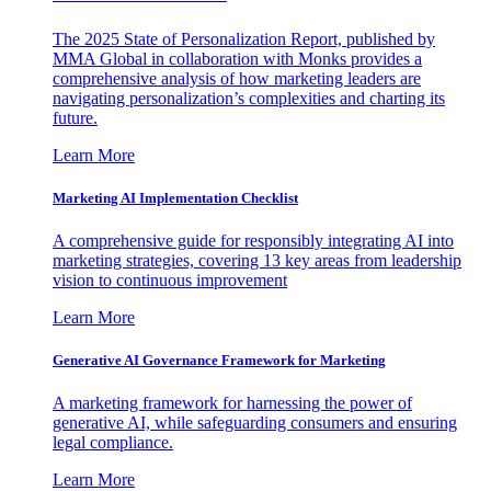
The 2025 State of Personalization Report, published by
MMA Global in collaboration with Monks provides a
comprehensive analysis of how marketing leaders are
navigating personalization’s complexities and charting its
future.
Learn More
Marketing AI Implementation Checklist
A comprehensive guide for responsibly integrating AI into
marketing strategies, covering 13 key areas from leadership
vision to continuous improvement
Learn More
Generative AI Governance Framework for Marketing
A marketing framework for harnessing the power of
generative AI, while safeguarding consumers and ensuring
legal compliance.
Learn More