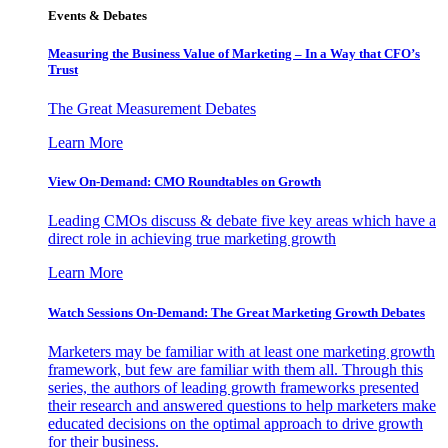
Events & Debates
Measuring the Business Value of Marketing – In a Way that CFO’s
Trust
The Great Measurement Debates
Learn More
View On-Demand: CMO Roundtables on Growth
Leading CMOs discuss & debate five key areas which have a
direct role in achieving true marketing growth
Learn More
Watch Sessions On-Demand: The Great Marketing Growth Debates
Marketers may be familiar with at least one marketing growth
framework, but few are familiar with them all. Through this
series, the authors of leading growth frameworks presented
their research and answered questions to help marketers make
educated decisions on the optimal approach to drive growth
for their business.