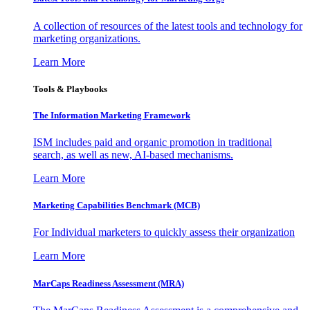
A collection of resources of the latest tools and technology for
marketing organizations.
Learn More
Tools & Playbooks
The Information
Marketing Framework
ISM includes paid and organic promotion in traditional
search, as well as new, AI-based mechanisms.
Learn More
Marketing Capabilities Benchmark (MCB)
For Individual marketers to quickly assess their organization
Learn More
MarCaps Readiness Assessment (MRA)