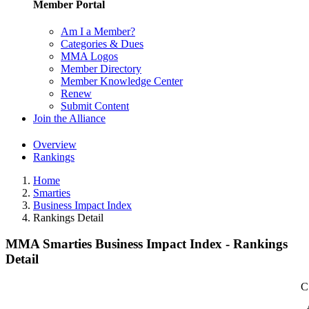
Member Portal
Am I a Member?
Categories & Dues
MMA Logos
Member Directory
Member Knowledge Center
Renew
Submit Content
Join the Alliance
Overview
Rankings
Home
Smarties
Business Impact Index
Rankings Detail
MMA Smarties Business Impact Index - Rankings
Detail