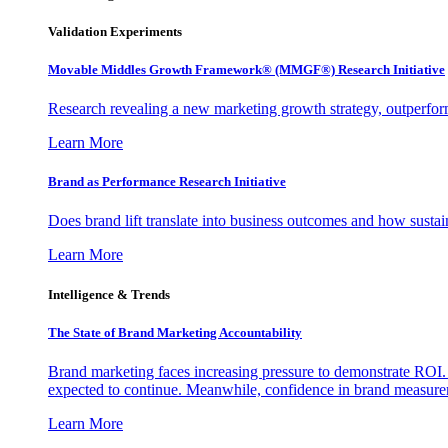
Validation Experiments
Movable Middles Growth Framework® (MMGF®) Research Initiative
Research revealing a new marketing growth strategy, outperfo
Learn More
Brand as Performance Research Initiative
Does brand lift translate into business outcomes and how sustain
Learn More
Intelligence & Trends
The State of Brand Marketing Accountability
Brand marketing faces increasing pressure to demonstrate ROI.
expected to continue. Meanwhile, confidence in brand measurem
Learn More