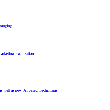
changing.
 marketing organizations.
 as well as new, AI-based mechanisms.