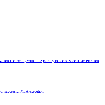
tion is currently within the journey to access specific acceleration
d for successful MTA execution.