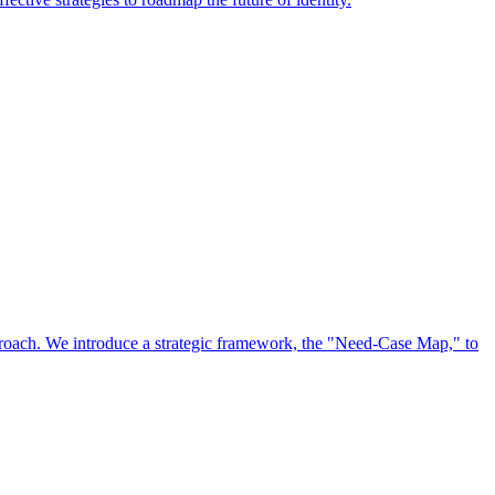
approach. We introduce a strategic framework, the "Need-Case Map," to