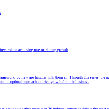
t
ect role in achieving true marketing growth
amework, but few are familiar with them all. Through this series, the 
n the optimal approach to drive growth for their business.
as brought together more than 30 industry experts to debate the most eff