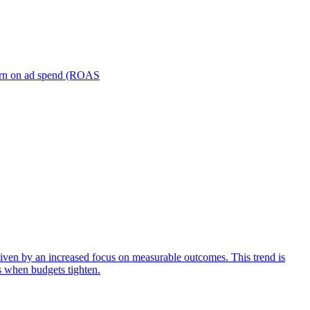
turn on ad spend (ROAS
iven by an increased focus on measurable outcomes. This trend is
s when budgets tighten.