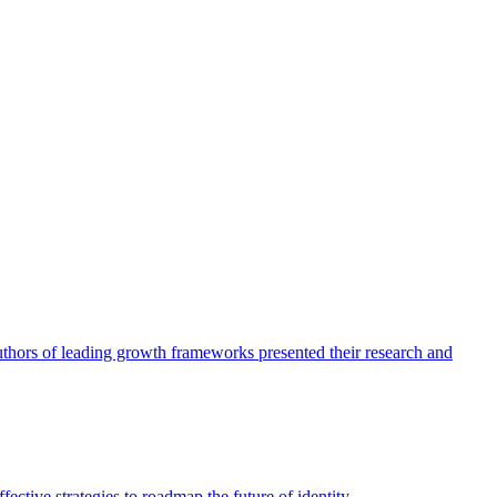
authors of leading growth frameworks presented their research and
ective strategies to roadmap the future of identity.