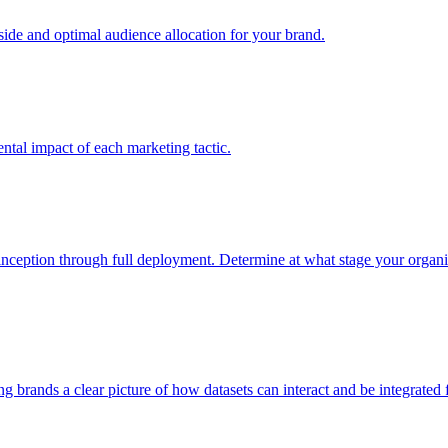
e and optimal audience allocation for your brand.
tal impact of each marketing tactic.
inception through full deployment. Determine at what stage your organiza
ving brands a clear picture of how datasets can interact and be integrate