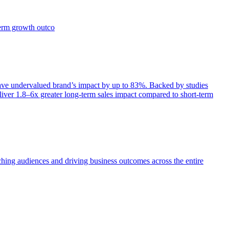
term growth outco
e undervalued brand’s impact by up to 83%. Backed by studies
iver 1.8–6x greater long-term sales impact compared to short-term
aching audiences and driving business outcomes across the entire