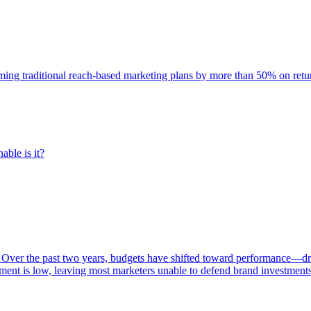
rming traditional reach-based marketing plans by more than 50% on re
able is it?
 Over the past two years, budgets have shifted toward performance—dr
ent is low, leaving most marketers unable to defend brand investment