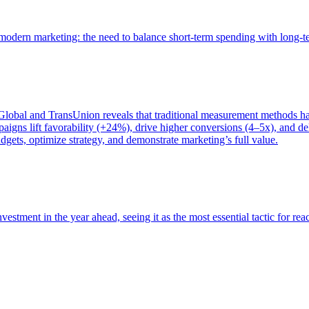
of modern marketing: the need to balance short-term spending with long-
bal and TransUnion reveals that traditional measurement methods hav
gns lift favorability (+24%), drive higher conversions (4–5x), and del
gets, optimize strategy, and demonstrate marketing’s full value.
estment in the year ahead, seeing it as the most essential tactic for re