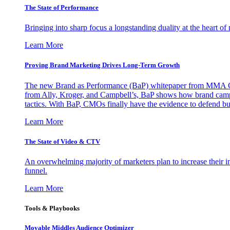
The State of Performance
Bringing into sharp focus a longstanding duality at the heart 
Learn More
Proving Brand Marketing Drives Long-Term Growth
The new Brand as Performance (BaP) whitepaper from MMA Glo
from Ally, Kroger, and Campbell’s, BaP shows how brand campai
tactics. With BaP, CMOs finally have the evidence to defend bud
Learn More
The State of Video & CTV
An overwhelming majority of marketers plan to increase their inv
funnel.
Learn More
Tools & Playbooks
Movable Middles Audience Optimizer