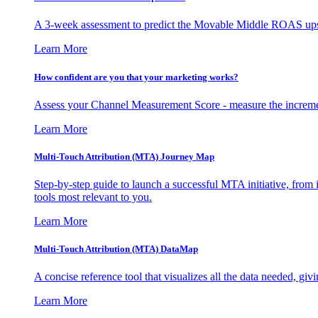
A 3-week assessment to predict the Movable Middle ROAS upsid
Learn More
How confident are you that your marketing works?
Assess your Channel Measurement Score - measure the incremen
Learn More
Multi-Touch Attribution (MTA) Journey Map
Step-by-step guide to launch a successful MTA initiative, from 
tools most relevant to you.
Learn More
Multi-Touch Attribution (MTA) DataMap
A concise reference tool that visualizes all the data needed, gi
Learn More