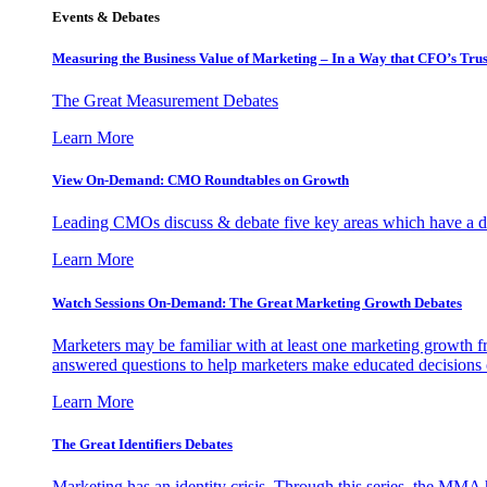
Events & Debates
Measuring the Business Value of Marketing – In a Way that CFO’s Trus
The Great Measurement Debates
Learn More
View On-Demand: CMO Roundtables on Growth
Leading CMOs discuss & debate five key areas which have a dir
Learn More
Watch Sessions On-Demand: The Great Marketing Growth Debates
Marketers may be familiar with at least one marketing growth fr
answered questions to help marketers make educated decisions o
Learn More
The Great Identifiers Debates
Marketing has an identity crisis. Through this series, the MMA h