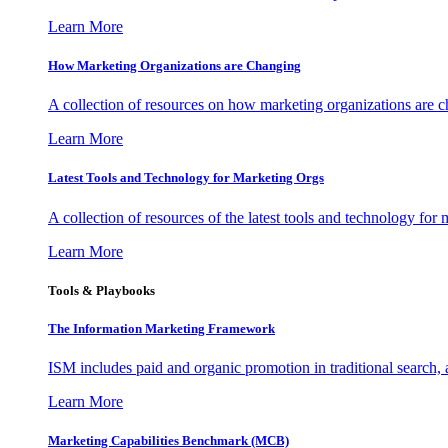
Learn More
How Marketing Organizations are Changing
A collection of resources on how marketing organizations are 
Learn More
Latest Tools and Technology for Marketing Orgs
A collection of resources of the latest tools and technology for
Learn More
Tools & Playbooks
The Information
Marketing Framework
ISM includes paid and organic promotion in traditional search,
Learn More
Marketing Capabilities Benchmark (MCB)