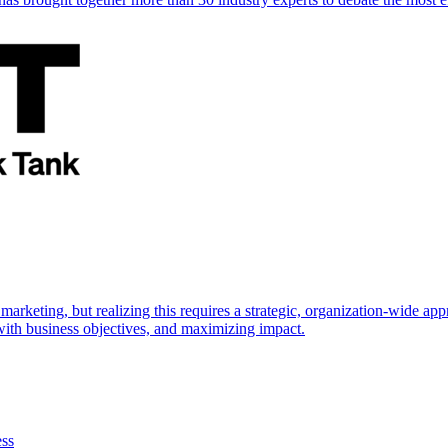
marketing, but realizing this requires a strategic, organization-wide 
s with business objectives, and maximizing impact.
ess