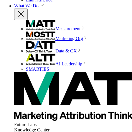
What We Do
Measurement
Marketing Org
Data & CX
AI Leadership
SMARTIES
Future Labs
Knowledge Center