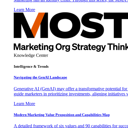
Learn More
Knowledge Center
Intelligence & Trends
Navigating the GenAI Landscape
Generative AI (GenAI) may offer a transformative potential for 
guide marketers in prioritizing investments, aligning initiative
Learn More
Modern Marketing Value Proposition and Capabilities Map
A detailed framework of six values and 90 capabilities for succ