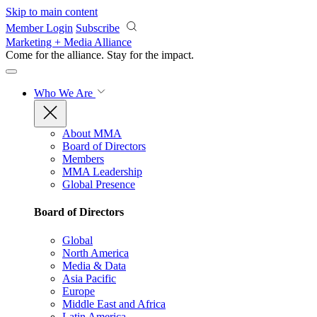
Skip to main content
Member Login
Subscribe
Marketing + Media Alliance
Come for the alliance. Stay for the
impact.
Who We Are
About MMA
Board of Directors
Members
MMA Leadership
Global Presence
Board of Directors
Global
North America
Media & Data
Asia Pacific
Europe
Middle East and Africa
Latin America